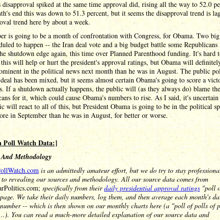
disapproval spiked at the same time approval did, rising all the way to 52.0 pe
h's end this was down to 51.3 percent, but it seems the disapproval trend is la
oval trend here by about a week.
er is going to be a month of confrontation with Congress, for Obama. Two big 
duled to happen -- the Iran deal vote and a big budget battle some Republicans
the shutdown edge again, this time over Planned Parenthood funding. It's hard t
this will help or hurt the president's approval ratings, but Obama will definitel
minent in the political news next month than he was in August. The public po
 deal has been mixed, but it seems almost certain Obama's going to score a vict
. If a shutdown actually happens, the public will (as they always do) blame th
ans for it, which could cause Obama's numbers to rise. As I said, it's uncertai
ic will react to all of this, but President Obama is going to be in the political sp
re in September than he was in August, for better or worse.
 Poll Watch Data:]
 And Methodology
ollWatch.com
is an admittedly amateur effort, but we do try to stay profession
 to revealing our sources and methodology. All our source data comes from
arPolitics.com;
specifically from their
daily presidential approval ratings
"poll o
page. We take their daily numbers, log them, and then average each month's da
 number -- which is then shown on our monthly charts here (a "poll of polls of po
...). You can read a much-more detailed explanation of our source data and