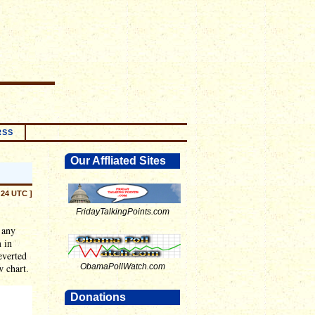
RSS
Our Affliated Sites
:24 UTC ]
FridayTalkingPoints.com
 any
 in
everted
w chart.
ObamaPollWatch.com
Donations