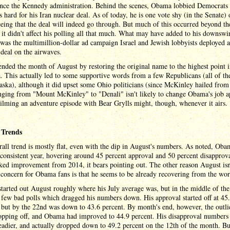
since the Kennedy administration. Behind the scenes, Obama lobbied Democrats 
 hard for his Iran nuclear deal. As of today, he is one vote shy (in the Senate) 
eing that the deal will indeed go through. But much of this occurred beyond th
 it didn't affect his polling all that much. What may have added to his downswi
was the multimillion-dollar ad campaign Israel and Jewish lobbyists deployed a
 deal on the airwaves.
ded the month of August by restoring the original name to the highest point 
 This actually led to some supportive words from a few Republicans (all of t
ska), although it did upset some Ohio politicians (since McKinley hailed from
nging from "Mount McKinley" to "Denali" isn't likely to change Obama's job a
lming an adventure episode with Bear Grylls might, though, whenever it airs.
 Trends
all trend is mostly flat, even with the dip in August's numbers. As noted, Oba
 consistent year, hovering around 45 percent approval and 50 percent disapprov
ked improvement from 2014, it bears pointing out. The other reason August isn'
 concern for Obama fans is that he seems to be already recovering from the wors
arted out August roughly where his July average was, but in the middle of th
 few bad polls which dragged his numbers down. His approval started off at 45
 but by the 22nd was down to 43.6 percent. By month's end, however, the outlie
opping off, and Obama had improved to 44.9 percent. His disapproval numbers
adier, and actually dropped down to 49.2 percent on the 12th of the month. Bu