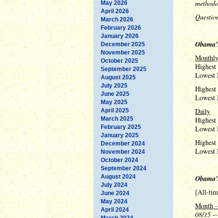
methodo
May 2026
April 2026
Questio
March 2026
February 2026
January 2026
Obama's
December 2025
November 2025
Monthl
October 2025
Highest
September 2025
Lowest 
August 2025
July 2025
Highest
June 2025
Lowest 
May 2025
Daily
April 2025
March 2025
Highest
February 2025
Lowest 
January 2025
Highest 
December 2024
Lowest 
November 2024
October 2024
September 2024
August 2024
Obama'
July 2024
[All-ti
June 2024
May 2024
Month -
April 2024
08/15
--
March 2024