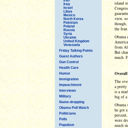
Iran
island 
Iraq
Congress
Israel
Libya
guarante
Mexico
view, so
North Korea
Pakistan
though, 
Poland
the Iran
Russia
Syria
Obama en
Ukraine
United Kingdom
America.
Venezuela
from Ala
Friday Talking Points
But cha
Guest Authors
much. Fi
Gun Control
Health Care
Overall
Humor
Immigration
The over
Impeachment
a pretty
Interviews
is a mar
big of a
Military
Name-dropping
Obama st
Obama Poll Watch
he got a
Politicians
percent,
Polls
were dr
much ste
Populism