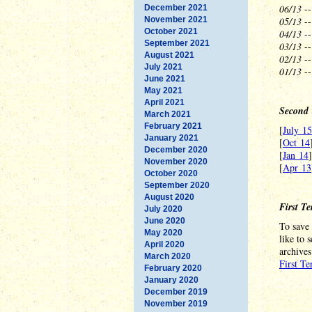
06/13
--
December 2021
November 2021
05/13
--
October 2021
04/13
--
September 2021
03/13
--
August 2021
02/13
--
July 2021
01/13
-
June 2021
May 2021
April 2021
Second 
March 2021
February 2021
[
July 15
January 2021
[
Oct 14
December 2020
[
Jan 14
November 2020
[
Apr 13
October 2020
September 2020
August 2020
First T
July 2020
June 2020
To save 
May 2020
like to 
April 2020
archives
March 2020
First T
February 2020
January 2020
December 2019
November 2019