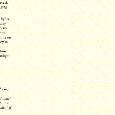
rcent.
gging
fights
 may
o say
y be
lling on
ory in
e
n how
otlight
al when
f polls"
ta into
lls," if