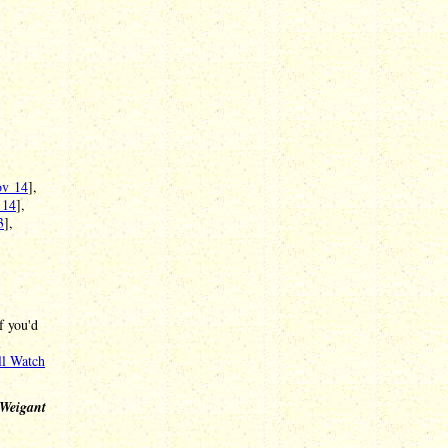
v 14
],
 14
],
3
],
f you'd
l
l Watch
 Weigant