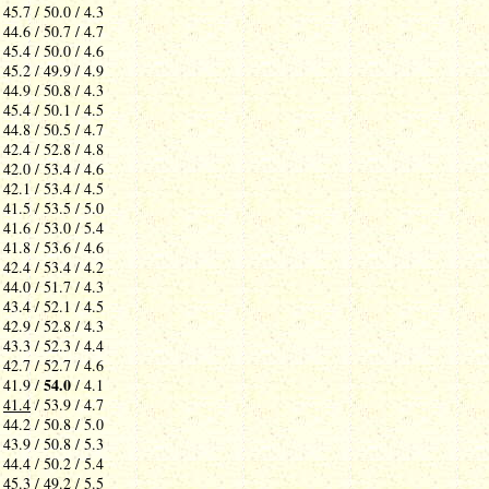
 45.7 / 50.0 / 4.3
 44.6 / 50.7 / 4.7
 45.4 / 50.0 / 4.6
 45.2 / 49.9 / 4.9
 44.9 / 50.8 / 4.3
 45.4 / 50.1 / 4.5
 44.8 / 50.5 / 4.7
 42.4 / 52.8 / 4.8
 42.0 / 53.4 / 4.6
 42.1 / 53.4 / 4.5
 41.5 / 53.5 / 5.0
 41.6 / 53.0 / 5.4
 41.8 / 53.6 / 4.6
 42.4 / 53.4 / 4.2
 44.0 / 51.7 / 4.3
 43.4 / 52.1 / 4.5
 42.9 / 52.8 / 4.3
 43.3 / 52.3 / 4.4
 42.7 / 52.7 / 4.6
54.0
 41.9 /
/ 4.1
-
41.4
/ 53.9 / 4.7
 44.2 / 50.8 / 5.0
 43.9 / 50.8 / 5.3
 44.4 / 50.2 / 5.4
 45.3 / 49.2 / 5.5