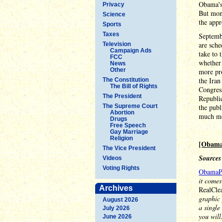
Obama's 
Privacy
But mont
Science
the appr
Sports
Taxes
Septemb
are sche
Television
Campaign Ads
take to 
FCC
whether 
News
Other
more pro
the Iran
The Constitution
The Bill of Rights
Congress
The President
Republic
The Supreme Court
the publ
Abortion
much mo
Drugs
Free Speech
Gay Marriage
Religion
[Obama
The Vice President
Sources
Videos
Voting Rights
ObamaP
it comes
Archives
RealCle
graphic 
August 2026
a single
July 2026
you will
June 2026