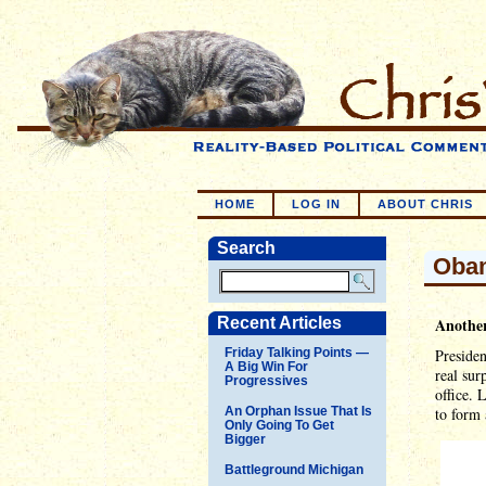
HOME
LOG IN
ABOUT CHRIS
Search
Obam
Recent Articles
Anothe
Friday Talking Points —
Presiden
A Big Win For
real sur
Progressives
office. 
An Orphan Issue That Is
to form 
Only Going To Get
Bigger
Battleground Michigan