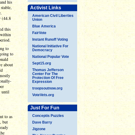
and his
stable,
Activist Links
e.
American Civil Liberties
y (44.8
Union
Blue America
ed this
FairVote
 within
period.
Instant Runoff Voting
National Initiative For
ing to
Democracy
going to
National Popular Vote
onald
Sept15.org
re about
ld
Thomas Jefferson
Center For The
 mostly
Protection Of Free
onally-
Expression
per
troopsoutnow.org
 until
VoteVets.org
Just For Fun
nt to as
Conceptis Puzzles
, but
Dave Barry
ready
Jigzone
the