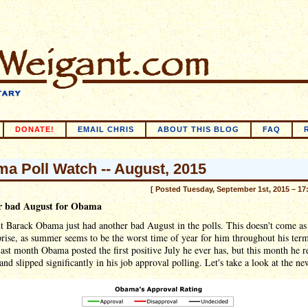
DONATE!
EMAIL CHRIS
ABOUT THIS BLOG
FAQ
a Poll Watch -- August, 2015
[ Posted Tuesday, September 1st, 2015 – 17
r bad August for Obama
t Barack Obama just had another bad August in the polls. This doesn't come as
prise, as summer seems to be the worst time of year for him throughout his term
Last month Obama posted the first positive July he ever has, but this month he r
and slipped significantly in his job approval polling. Let's take a look at the ne