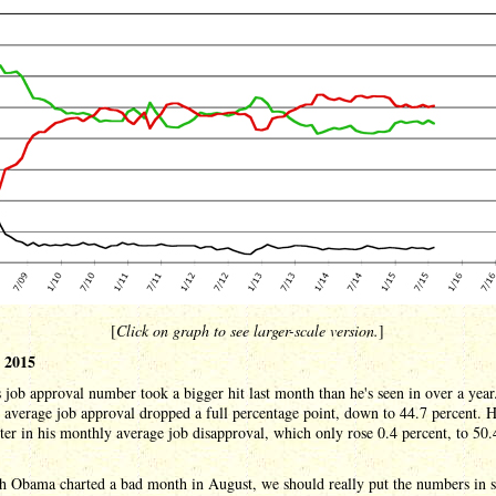
[
Click on graph to see larger-scale version.
]
 2015
job approval number took a bigger hit last month than he's seen in over a year
average job approval dropped a full percentage point, down to 44.7 percent. H
etter in his monthly average job disapproval, which only rose 0.4 percent, to 50.
h Obama charted a bad month in August, we should really put the numbers in 