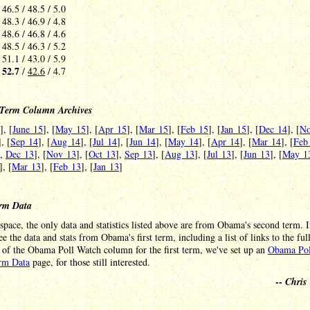
 46.5 / 48.5 / 5.0
 48.3 / 46.9 / 4.8
 48.6 / 46.8 / 4.6
 48.5 / 46.3 / 5.2
 51.1 / 43.0 / 5.9
52.7
-
/
42.6
/ 4.7
Term Column Archives
], [
June 15
], [
May 15
], [
Apr 15
], [
Mar 15
], [
Feb 15
], [
Jan 15
], [
Dec 14
], [
No
], [
Sep 14
], [
Aug 14
], [
Jul 14
], [
Jun 14
], [
May 14
], [
Apr 14
], [
Mar 14
], [
Feb
],
Dec 13
], [
Nov 13
], [
Oct 13
],
Sep 13
], [
Aug 13
], [
Jul 13
], [
Jun 13
], [
May 1
], [
Mar 13
], [
Feb 13
], [
Jan 13
]
erm Data
space, the only data and statistics listed above are from Obama's second term. I
see the data and stats from Obama's first term, including a list of links to the ful
 of the Obama Poll Watch column for the first term, we've set up an
Obama Pol
erm Data
page, for those still interested.
--
Chris