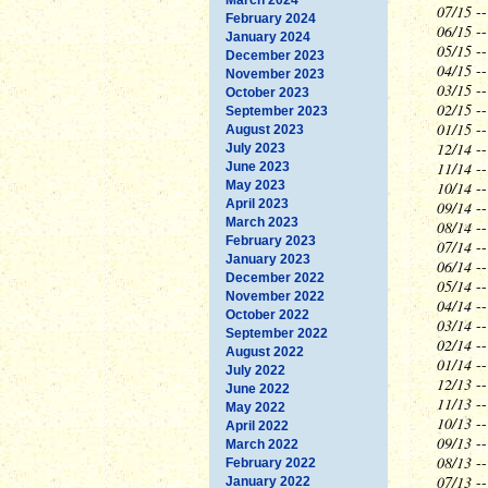
07/15
--
February 2024
06/15
--
January 2024
05/15
--
December 2023
04/15
--
November 2023
03/15
--
October 2023
02/15
--
September 2023
01/15
--
August 2023
12/14
--
July 2023
11/14
--
June 2023
May 2023
10/14
--
April 2023
09/14
--
March 2023
08/14
--
February 2023
07/14
--
January 2023
06/14
--
December 2022
05/14
--
November 2022
04/14
--
October 2022
03/14
--
September 2022
02/14
--
August 2022
01/14
--
July 2022
12/13
--
June 2022
11/13
-
May 2022
10/13
--
April 2022
09/13
--
March 2022
08/13
--
February 2022
07/13
--
January 2022