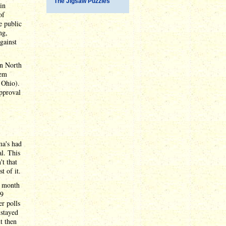
The Jigsaw Puzzles
in
of
e public
ng,
gainst
in North
hem
 Ohio).
pproval
ma's had
al. This
t that
t of it.
e month
.9
r polls
 stayed
t then