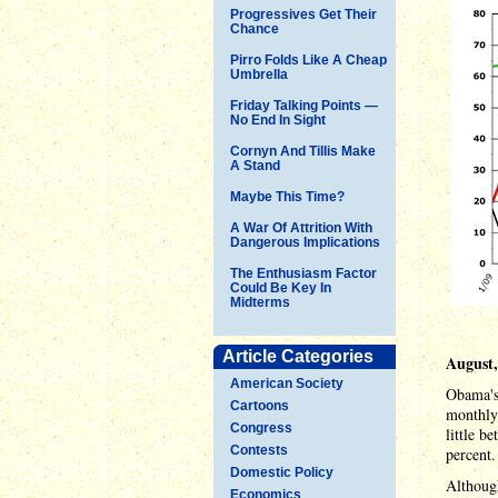
Progressives Get Their
Chance
Pirro Folds Like A Cheap
Umbrella
Friday Talking Points —
No End In Sight
Cornyn And Tillis Make
A Stand
Maybe This Time?
A War Of Attrition With
Dangerous Implications
The Enthusiasm Factor
Could Be Key In
Midterms
Article Categories
August,
American Society
Obama's 
Cartoons
monthly 
Congress
little b
Contests
percent.
Domestic Policy
Althoug
Economics