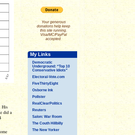
Your generous
donations help keep
this site running.
Visa/MC/PayPal
accepted.
My Links
Democratic
Underground: “Top 10
Conservative Idiots”
Electoral-Vote.com
FiveThirtyEight
Osborne Ink
Pollster
RealClearPolitics
. His
Reuters
e did a
Salon: War Room
4
The Couth Hillbilly
The New Yorker
some