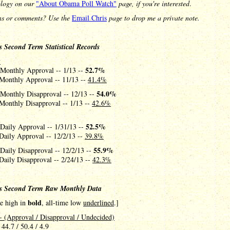
logy on our
"About Obama Poll Watch"
page, if you're interested
.
ns or comments? Use the
Email Chris
page to drop me a private note.
 Second Term Statistical Records
y
52.7%
 Monthly Approval -- 1/13 --
Monthly Approval -- 11/13 --
41.4%
54.0%
 Monthly Disapproval -- 12/13 --
Monthly Disapproval -- 1/13 --
42.6%
52.5%
 Daily Approval -- 1/31/13 --
Daily Approval -- 12/2/13 --
39.8%
55.9%
Daily Disapproval -- 12/2/13 --
Daily Disapproval -- 2/24/13 --
42.3%
s Second Term Raw Monthly Data
bold
me high in
, all-time low
underlined
.]
- (Approval / Disapproval / Undecided)
 44.7 / 50.4 / 4.9