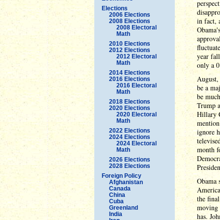
perspect
Elections
disappro
2006 Elections
in fact,
2008 Elections
2008 Electoral
Obama's
Math
approval
2010 Elections
fluctuat
2012 Elections
year fal
2012 Electoral
Math
only a 0
2014 Elections
August, 
2016 Elections
2016 Electoral
be a maj
Math
be much
2018 Elections
Trump an
2020 Elections
Hillary 
2020 Electoral
Math
mention 
2022 Elections
ignore h
2024 Elections
televise
2024 Electoral
month fo
Math
Democrat
2026 Elections
2028 Elections
Presiden
Foreign Policy
Obama s
Afghanistan
Canada
America 
China
the fina
Cuba
moving f
Greenland
India
has. Joh