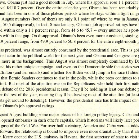
ive. Obama just had a good month in July, where his approval rose 1.1 percent 
val fell 0.7 percent. Over the entire calendar year, Obama has been remarkably 
 and he's been in one of those plateau periods where he stays within a tight rang
 August numbers (both of them) are only 0.1 point off where he was in Januar
, 50.5 disapproval), in fact. Since January, Obama's job approval ratings have
ed within only a 1.1 percent range, from 44.6 to 45.7 -- every number he's post
ls within that gap. On disapproval, Obama's been even more consistent, staying
.9 percent range, from 49.9 percent to 50.8 percent for the entire eight-month 
as predicted, was almost entirely consumed by the presidential race. This is go
or factor in the political world for the next year, and Obama and Congress are 
 more in the background. This August was almost completely dominated by D
d his rather unique campaign, and even on the Democratic side the stories we
Clinton (and her emails) and whether Joe Biden would jump in the race (I shou
that Bernie Sanders continues to rise in the polls, while the press continues to
im). But most of the attention was on the Republicans, who held their first nati
d debate of the 2016 presidential season. They'll be holding at least one debate 
r the rest of the year, meaning they'll be drawing most of the attention (at least
s get around to debating). However, the presidential race has little impact on
t Obama's job approval ratings.
pent August building some major pieces of his foreign policy legacy. Cuba and
opened embassies in each other's capitals, which historians will likely later poi
l gasp of the Cold War. For over half a century, America and Cuba were at odds
orward the relationship is bound to improve even more dramatically than it al
n Kerry opened the U.S. embassy in Havana, the first secretary of state to visit 