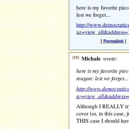
here is my favorite pie
lest we forget...
http://www.democratic
az=view_all&address
[
Permalink
] 
[15]
Michale
wrote:
here is my favorite pie
reagan: lest we forget...
http://www.democratic
az=view_all&address
Although I REALLY try 
cover (or, in this case, 
THIS case I should hav