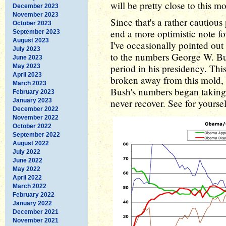
will be pretty close to this mo
December 2023
November 2023
Since that's a rather cautious
October 2023
end a more optimistic note fo
September 2023
August 2023
I've occasionally pointed ou
July 2023
to the numbers George W. Bu
June 2023
period in his presidency. Th
May 2023
April 2023
broken away from this mold, 
March 2023
Bush's numbers began taking
February 2023
January 2023
never recover. See for yoursel
December 2022
November 2022
October 2022
September 2022
August 2022
July 2022
June 2022
May 2022
April 2022
March 2022
February 2022
January 2022
December 2021
November 2021