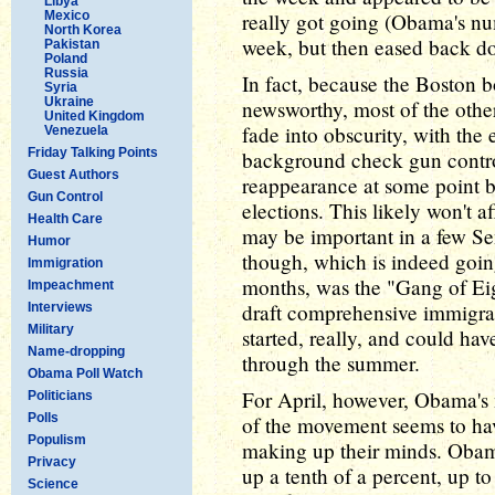
Libya
Mexico
really got going (Obama's num
North Korea
week, but then eased back d
Pakistan
Poland
Russia
In fact, because the Boston 
Syria
Ukraine
newsworthy, most of the other 
United Kingdom
fade into obscurity, with the 
Venezuela
Friday Talking Points
background check gun contro
Guest Authors
reappearance at some point b
Gun Control
elections. This likely won't 
Health Care
may be important in a few Sen
Humor
though, which is indeed going
Immigration
months, was the "Gang of Eigh
Impeachment
draft comprehensive immigrati
Interviews
Military
started, really, and could hav
Name-dropping
through the summer.
Obama Poll Watch
For April, however, Obama's n
Politicians
Polls
of the movement seems to h
Populism
making up their minds. Obam
Privacy
up a tenth of a percent, up t
Science