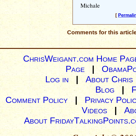
Michale
[
Permali
Comments for this articl
ChrisWeigant.com Home Pag
Page
|
ObamaPo
Log in
|
About Chris
Blog
|
Comment Policy
|
Privacy Poli
Videos
|
Ab
About FridayTalkingPoints.