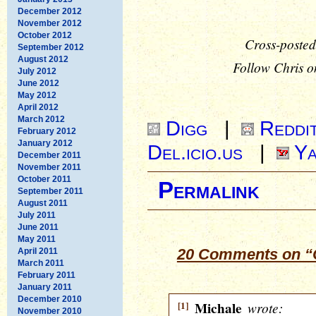
December 2012
November 2012
October 2012
Cross-posted
September 2012
August 2012
Follow Chris o
July 2012
June 2012
May 2012
April 2012
March 2012
Digg
|
Reddi
February 2012
January 2012
Del.icio.us
|
Ya
December 2011
November 2011
October 2011
Permalink
September 2011
August 2011
July 2011
June 2011
May 2011
20 Comments on “O
April 2011
March 2011
February 2011
January 2011
December 2010
[1]
Michale
wrote:
November 2010