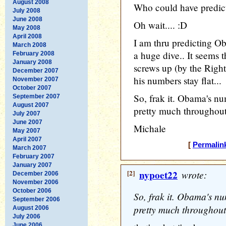
August 2008
Who could have predict
July 2008
June 2008
Oh wait.... :D
May 2008
April 2008
I am thru predicting O
March 2008
a huge dive.. It seem
February 2008
January 2008
screws up (by the Right'
December 2007
his numbers stay flat...
November 2007
October 2007
So, frak it. Obama's n
September 2007
August 2007
pretty much throughout
July 2007
June 2007
Michale
May 2007
April 2007
[
Permalin
March 2007
February 2007
January 2007
[2]
nypoet22
wrote:
December 2006
November 2006
October 2006
So, frak it. Obama's n
September 2006
pretty much throughout
August 2006
July 2006
June 2006