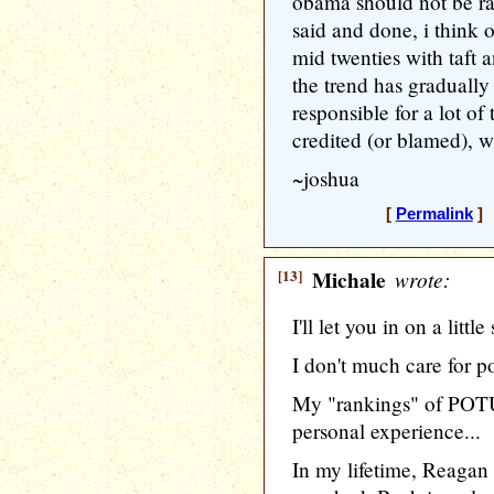
obama should not be rank
said and done, i think o
mid twenties with taft a
the trend has gradually 
responsible for a lot of
credited (or blamed), w
~joshua
[
Permalink
] 
[13]
Michale
wrote:
I'll let you in on a littl
I don't much care for po
My "rankings" of POTU
personal experience...
In my lifetime, Reagan 