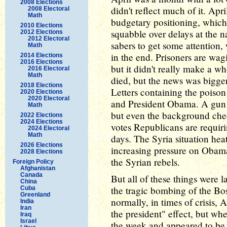
2008 Elections
didn't reflect much of it. Ap
2008 Electoral
Math
budgetary positioning, which 
2010 Elections
squabble over delays at the na
2012 Elections
2012 Electoral
sabers to get some attention,
Math
in the end. Prisoners are wa
2014 Elections
2016 Elections
but it didn't really make a w
2016 Electoral
Math
died, but the news was bigger
2018 Elections
Letters containing the poison 
2020 Elections
2020 Electoral
and President Obama. A gun co
Math
but even the background chec
2022 Elections
2024 Elections
votes Republicans are requir
2024 Electoral
Math
days. The Syria situation hea
2026 Elections
increasing pressure on Obama
2028 Elections
the Syrian rebels.
Foreign Policy
Afghanistan
Canada
But all of these things were 
China
the tragic bombing of the B
Cuba
Greenland
normally, in times of crisis, 
India
Iran
the president" effect, but wh
Iraq
Israel
the week and appeared to be a