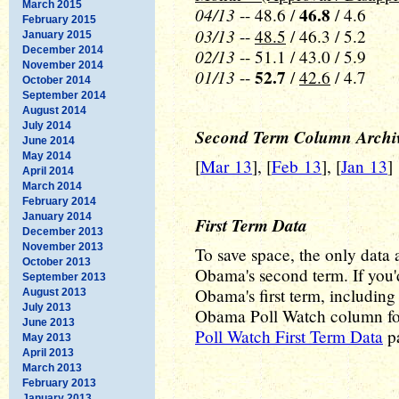
March 2015
04/13
46.8
-- 48.6 /
/ 4.6
February 2015
03/13
--
48.5
/ 46.3 / 5.2
January 2015
December 2014
02/13
-- 51.1 / 43.0 / 5.9
November 2014
01/13
52.7
--
/
42.6
/ 4.7
October 2014
September 2014
August 2014
July 2014
Second Term Column Archi
June 2014
May 2014
[
Mar 13
], [
Feb 13
], [
Jan 13
]
April 2014
March 2014
February 2014
January 2014
First Term Data
December 2013
November 2013
To save space, the only data a
October 2013
Obama's second term. If you'd
September 2013
Obama's first term, including a
August 2013
July 2013
Obama Poll Watch column for 
June 2013
Poll Watch First Term Data
pa
May 2013
April 2013
March 2013
February 2013
January 2013