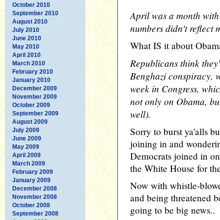
October 2010
April was a month with
September 2010
August 2010
numbers didn't reflect m
July 2010
June 2010
What IS it about Obam
May 2010
April 2010
Republicans think they'
March 2010
February 2010
Benghazi conspiracy, wh
January 2010
week in Congress, whic
December 2009
November 2009
not only on Obama, but
October 2009
well).
September 2009
August 2009
Sorry to burst ya'alls 
July 2009
June 2009
joining in and wonderi
May 2009
Democrats joined in o
April 2009
March 2009
the White House for the
February 2009
January 2009
Now with whistle-blowe
December 2008
and being threatened b
November 2008
October 2008
going to be big news..
September 2008