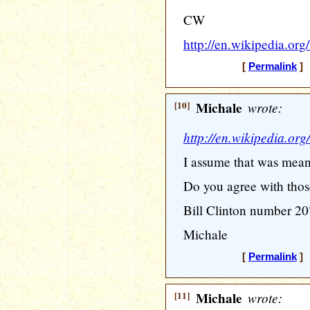
CW
http://en.wikipedia.or
[
Permalink
] 
[10]
Michale
wrote:
http://en.wikipedia.or
I assume that was mean
Do you agree with thos
Bill Clinton number 20
Michale
[
Permalink
] 
[11]
Michale
wrote: