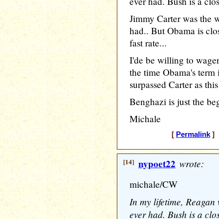
ever had. Bush is a clo
Jimmy Carter was the wo
had.. But Obama is clos
fast rate...
I'de be willing to wage
the time Obama's term i
surpassed Carter as this
Benghazi is just the be
Michale
[
Permalink
] 
[14]
nypoet22
wrote:
michale/CW
In my lifetime, Reagan 
ever had. Bush is a clo