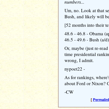
numbers...
Um, no. Look at that s
Bush, and likely will be
[52 months into their te
48.6 - 46.8 - Obama (a
46.5 - 49.6 - Bush (a/d)
Or, maybe (just re-read 
time presidential ranki
wrong, I admit.
nypoet22 -
As for rankings, where'
about Ford or Nixon? G
-CW
[
Permalin