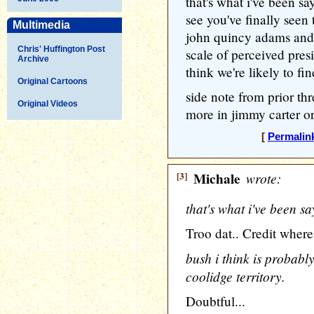
that's what i've been s
see you've finally seen
Multimedia
john quincy adams and 
Chris' Huffington Post
scale of perceived presi
Archive
think we're likely to f
Original Cartoons
side note from prior thr
Original Videos
more in jimmy carter or 
[
Permalin
[3]
Michale
wrote:
that's what i've been s
Troo dat.. Credit where 
bush i think is probabl
coolidge territory.
Doubtful...