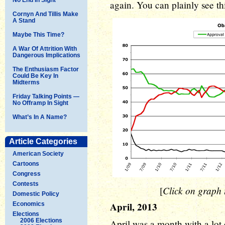
again. You can plainly see thi
Cornyn And Tillis Make
A Stand
Maybe This Time?
A War Of Attrition With
Dangerous Implications
The Enthusiasm Factor
Could Be Key In
Midterms
Friday Talking Points —
No Offramp In Sight
What’s In A Name?
Article Categories
American Society
Cartoons
Congress
Contests
Click on graph t
[
Domestic Policy
April, 2013
Economics
Elections
2006 Elections
April was a month with a lot