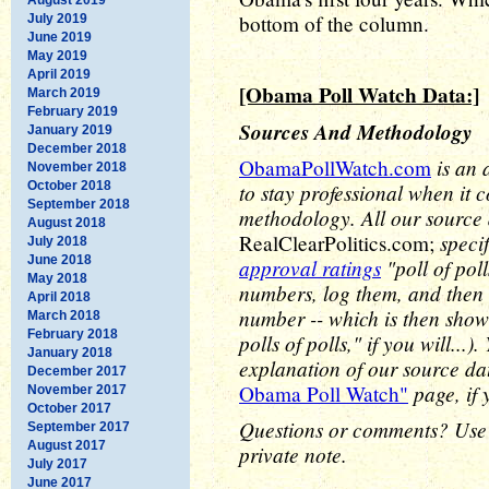
bottom of the column.
July 2019
June 2019
May 2019
April 2019
[Obama Poll Watch Data:]
March 2019
February 2019
Sources And Methodology
January 2019
December 2018
is an 
ObamaPollWatch.com
November 2018
October 2018
to stay professional when it 
September 2018
methodology. All our source
August 2018
speci
RealClearPolitics.com;
July 2018
June 2018
approval ratings
"poll of pol
May 2018
numbers, log them, and then 
April 2018
number -- which is then show
March 2018
February 2018
polls of polls," if you will..
January 2018
explanation of our source d
December 2017
page, if 
Obama Poll Watch"
November 2017
October 2017
Questions or comments? Use
September 2017
August 2017
private note.
July 2017
June 2017