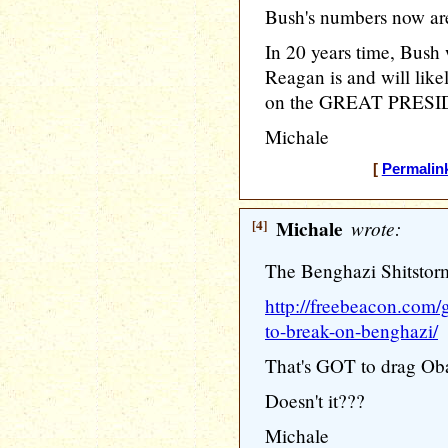
Bush's numbers now are
In 20 years time, Bush
Reagan is and will like
on the GREAT PRESID
Michale
[
Permalin
[4]
Michale
wrote:
The Benghazi Shitstorm 
http://freebeacon.com/
to-break-on-benghazi/
That's GOT to drag Ob
Doesn't it???
Michale