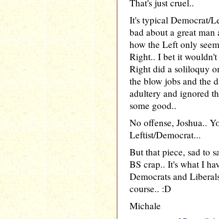
That's just cruel..
It's typical Democrat/L
bad about a great man 
how the Left only seems
Right.. I bet it wouldn
Right did a soliloquy o
the blow jobs and the 
adultery and ignored th
some good..
No offense, Joshua.. Y
Leftist/Democrat...
But that piece, sad to s
BS crap.. It's what I h
Democrats and Liberals
course.. :D
Michale