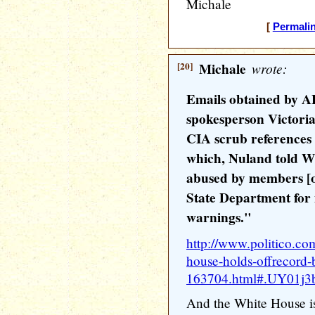
Michale
[
Permali
[20]
Michale
wrote:
Emails obtained by A
spokesperson Victoria
CIA scrub references 
which, Nuland told Wh
abused by members [o
State Department for 
warnings."
http://www.politico.co
house-holds-offrecord-
163704.html#.UY01j3ba
And the White House is