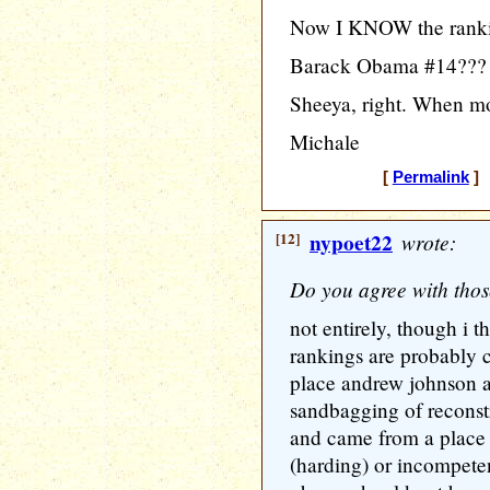
Now I KNOW the rankin
Barack Obama #14???
Sheeya, right. When mo
Michale
[
Permalink
] 
[12]
nypoet22
wrote:
Do you agree with tho
not entirely, though i t
rankings are probably c
place andrew johnson as
sandbagging of reconst
and came from a place 
(harding) or incompete