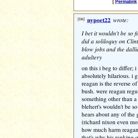
[
Permalink
[16]
nypoet22
wrote:
I bet it wouldn't be so
did a soliloquy on Clin
blow jobs and the dall
adultery
on this i beg to differ; 
absolutely hilarious. i
reagan is the reverse o
bush. were reagan regu
something other than a
blehert's wouldn't be s
hears about any of the
(richard nixon even mo
how much harm reagan's
that's why his ranking 