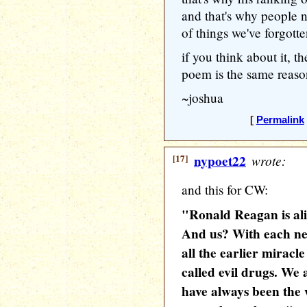
and that's why people n
of things we've forgotte
if you think about it, t
poem is the same reason
~joshua
[
Permalink
[17]
nypoet22
wrote:
and this for CW:
"Ronald Reagan is aliv
And us? With each ne
all the earlier miracl
called evil drugs. We 
have always been the 