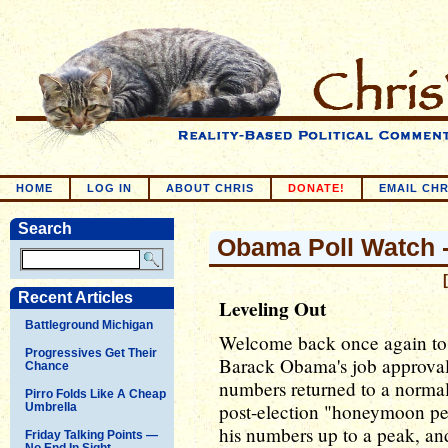
HOME
LOG IN
ABOUT CHRIS
DONATE!
EMAIL CHR
Search
Obama Poll Watch --
Recent Articles
Leveling Out
Battleground Michigan
Welcome back once again to 
Progressives Get Their
Barack Obama's job approval
Chance
numbers returned to a normal 
Pirro Folds Like A Cheap
post-election "honeymoon pe
Umbrella
his numbers up to a peak, a
Friday Talking Points —
No End In Sight