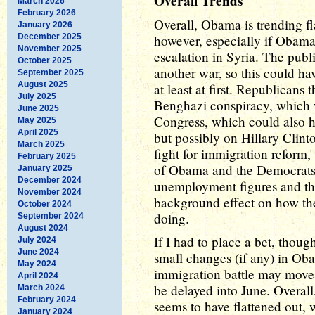
Overall Trends
March 2026
February 2026
Overall, Obama is trending fl
January 2026
December 2025
however, especially if Obama
November 2025
escalation in Syria. The publ
October 2025
another war, so this could ha
September 2025
August 2025
at least at first. Republicans 
July 2025
Benghazi conspiracy, which wi
June 2025
Congress, which could also h
May 2025
April 2025
but possibly on Hillary Clint
March 2025
fight for immigration reform,
February 2025
of Obama and the Democrats
January 2025
December 2024
unemployment figures and th
November 2024
background effect on how the
October 2024
doing.
September 2024
August 2024
If I had to place a bet, thou
July 2024
June 2024
small changes (if any) in Ob
May 2024
immigration battle may move t
April 2024
be delayed into June. Overal
March 2024
February 2024
seems to have flattened out
January 2024