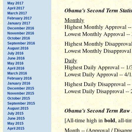
May 2017
April 2017
Obama's Second Term Statis
March 2017
February 2017
Monthly
January 2017
Highest Monthly Approval --
December 2016
Lowest Monthly Approval -- 
November 2016
October 2016
Highest Monthly Disapproval 
September 2016
August 2016
Lowest Monthly Disapproval 
July 2016
June 2016
Daily
May 2016
Highest Daily Approval -- 1/
April 2016
Lowest Daily Approval -- 4/1
March 2016
February 2016
Highest Daily Disapproval --
January 2016
December 2015
Lowest Daily Disapproval -- 
November 2015
October 2015
September 2015
August 2015
Obama's Second Term Raw 
July 2015
bold
June 2015
[All-time high in
, all-t
May 2015
April 2015
Month -- (Approval / Disappr