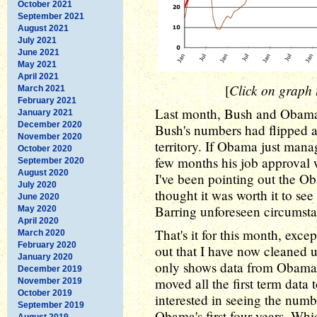
October 2021
September 2021
August 2021
July 2021
June 2021
May 2021
April 2021
Click on graph t
[
March 2021
February 2021
Last month, Bush and Obama 
January 2021
December 2020
Bush's numbers had flipped a
November 2020
territory. If Obama just mana
October 2020
few months his job approval 
September 2020
August 2020
I've been pointing out the Ob
July 2020
thought it was worth it to see 
June 2020
Barring unforeseen circumsta
May 2020
April 2020
That's it for this month, exce
March 2020
February 2020
out that I have now cleaned up
January 2020
only shows data from Obama's
December 2019
moved all the first term data 
November 2019
October 2019
interested in seeing the numb
September 2019
Obama's first four years. Whic
August 2019