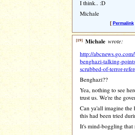
I think.. :D
Michale
[
Permalink
[19]
Michale
wrote:
http://abcnews.go.com/b
benghazi-talking-point
scrubbed-of-terror-refe
Benghazi??
Yea, nothing to see her
trust us. We're the gov
Can ya'all imagine the h
this had been tried dur
It's mind-boggling that