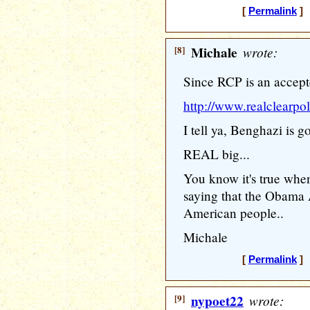
[
Permalink
] 
[8]
Michale
wrote:
Since RCP is an accepte
http://www.realclearpo
I tell ya, Benghazi is g
REAL big...
You know it's true w
saying that the Obama A
American people..
Michale
[
Permalink
] 
[9]
nypoet22
wrote: