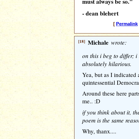
must always be so."
- dean blehert
[
Permalink
[18]
Michale
wrote:
on this i beg to differ; 
absolutely hilarious.
Yea, but as I indicated
quintessential Democrat
Around these here parts,
me.. :D
if you think about it, t
poem is the same reason
Why, thanx....