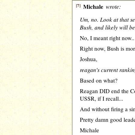
[7]
Michale
wrote:
Um, no. Look at that s
Bush, and likely will be
No, I meant right now..
Right now, Bush is mor
Joshua,
reagan's current rankin
Based on what?
Reagan DID end the Co
USSR, if I recall...
And without firing a sin
Pretty damn good leader
Michale