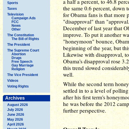
a half a percent, to 46.8 per
Sports
the same 0.6 percent, down t
Taxes
for Obama fans is that more 
Television
Campaign Ads
"disapproval" than "approval.
FCC
News
December of last year that 
Other
improve. To put it another wa
The Constitution
The Bill of Rights
"honeymoon" bounce, Obama fe
The President
beginning of the year, but thi
The Supreme Court
Likewise with disapproval, to
Abortion
Drugs
Obama's disapproval rose 3.2 
Free Speech
Gay Marriage
this trend slowed considerabl
Religion
well.
The Vice President
Videos
While the second term honey
Voting Rights
settled in to a level of poll
after his first term's honeymo
Archives
he was before the 2012 campai
August 2026
further perspective.
July 2026
June 2026
May 2026
April 2026