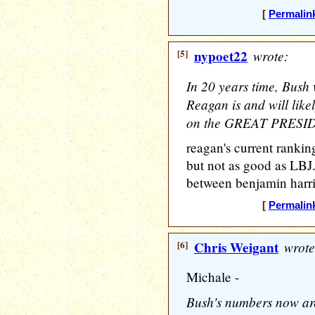
[
Permalin
[5]
nypoet22
wrote:
In 20 years time, Bush
Reagan is and will like
on the GREAT PRESID
reagan's current rankin
but not as good as LBJ.
between benjamin harri
[
Permalin
[6]
Chris Weigant
wrote
Michale -
Bush's numbers now ar