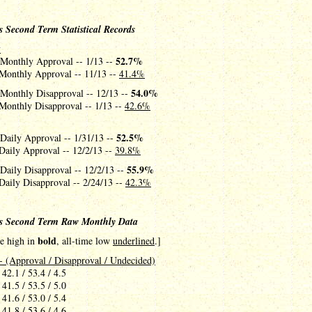
 Second Term Statistical Records
y
52.7%
 Monthly Approval -- 1/13 --
Monthly Approval -- 11/13 --
41.4%
54.0%
 Monthly Disapproval -- 12/13 --
Monthly Disapproval -- 1/13 --
42.6%
52.5%
 Daily Approval -- 1/31/13 --
Daily Approval -- 12/2/13 --
39.8%
55.9%
Daily Disapproval -- 12/2/13 --
Daily Disapproval -- 2/24/13 --
42.3%
s Second Term Raw Monthly Data
bold
me high in
, all-time low
underlined
.]
- (Approval / Disapproval / Undecided)
 42.1 / 53.4 / 4.5
 41.5 / 53.5 / 5.0
 41.6 / 53.0 / 5.4
 41.8 / 53.6 / 4.6