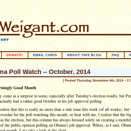
DONATE!
EMAIL CHRIS
ABOUT THIS BLOG
FAQ
a Poll Watch -- October, 2014
[ Posted Thursday, November 6th, 2014 – 17
risingly Good Month
 come as a surprise to some, especially after Tuesday's election results, but Pr
tually had a rather good October in his job approval polling.
ealize that this is really no more than a side issue this week (of all weeks), but
overdue for the poll-watching this month, so bear with me. I realize that the bi
as the election, but this column has always focused solely on creating a monthl
of the public opinion polling on Obama's job approval. Where, as I said, Oba
ood month. Let's take a look at the chart.