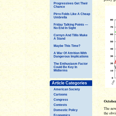
Progressives Get Their
Chance
Pirro Folds Like A Cheap
Umbrella
Friday Talking Points —
No End In Sight
Cornyn And Tillis Make
A Stand
Maybe This Time?
A War Of Attrition With
Dangerous Implications
The Enthusiasm Factor
Could Be Key In
Midterms
Article Categories
American Society
Cartoons
Congress
October
Contests
The news
Domestic Policy
the obvi
Economics