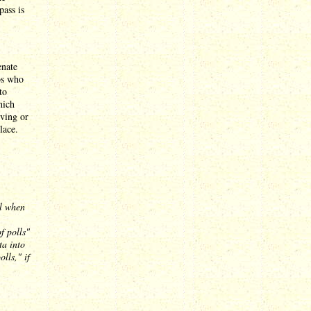
pass is
enate
os who
to
hich
iving or
lace.
al when
f polls"
ta into
lls," if