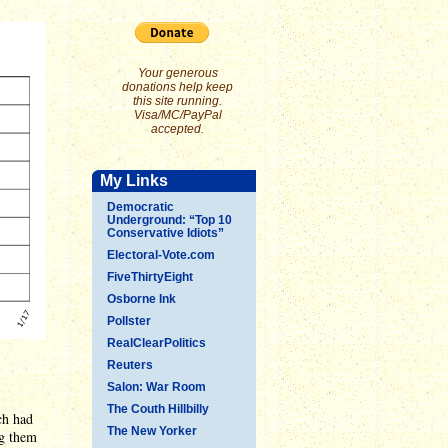
Your generous
donations help keep
this site running.
Visa/MC/PayPal
accepted.
My Links
Democratic
Underground: “Top 10
Conservative Idiots”
Electoral-Vote.com
FiveThirtyEight
Osborne Ink
Pollster
RealClearPolitics
Reuters
Salon: War Room
The Couth Hillbilly
ch had
The New Yorker
ng them