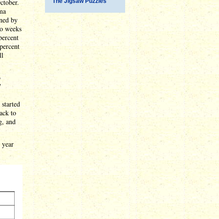
ctober.
The Jigsaw Puzzles
ama
ined by
wo weeks
percent
 percent
ll
b
7
 started
ack to
g, and
t year