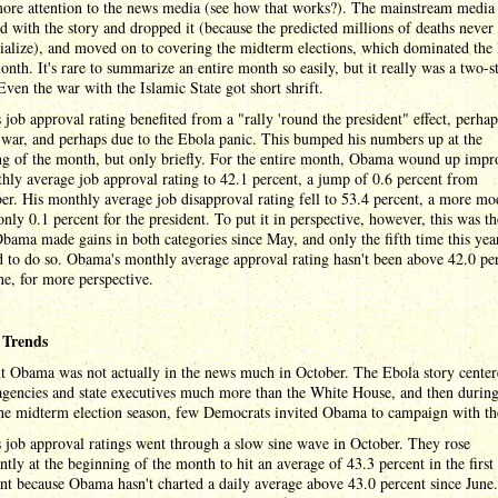
more attention to the news media (see how that works?). The mainstream media
d with the story and dropped it (because the predicted millions of deaths neve
ialize), and moved on to covering the midterm elections, which dominated the l
onth. It's rare to summarize an entire month so easily, but it really was a two-s
ven the war with the Islamic State got short shrift.
job approval rating benefited from a "rally 'round the president" effect, perhap
war, and perhaps due to the Ebola panic. This bumped his numbers up at the
ng of the month, but only briefly. For the entire month, Obama wound up impr
hly average job approval rating to 42.1 percent, a jump of 0.6 percent from
r. His monthly average job disapproval rating fell to 53.4 percent, a more mo
only 0.1 percent for the president. To put it in perspective, however, this was the
ama made gains in both categories since May, and only the fifth time this year
 to do so. Obama's monthly average approval rating hasn't been above 42.0 pe
ne, for more perspective.
 Trends
nt Obama was not actually in the news much in October. The Ebola story cente
agencies and state executives much more than the White House, and then during
the midterm election season, few Democrats invited Obama to campaign with t
job approval ratings went through a slow sine wave in October. They rose
antly at the beginning of the month to hit an average of 43.3 percent in the first
ant because Obama hasn't charted a daily average above 43.0 percent since June