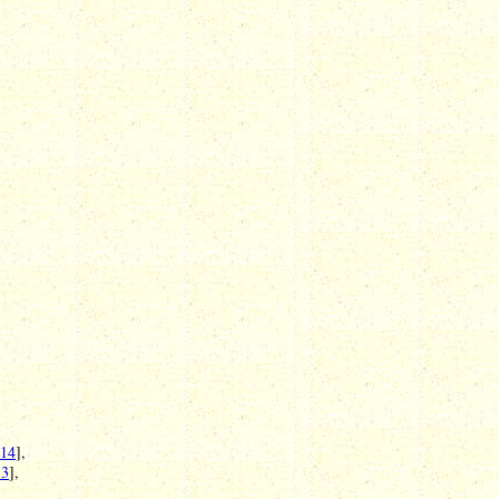
 14
],
13
],