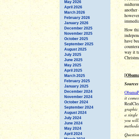
May 2026
midterm 
April 2026
another
March 2026
however,
February 2026
immediat
January 2026
December 2025
How this
November 2025
indepen
October 2025
have bee
September 2025
countera
August 2025
way it t
July 2025
Christma
June 2025
May 2025
April 2025
[Obama
March 2025
February 2025
Sources
January 2025
December 2024
ObamaP
November 2024
it comes
October 2024
RealCle
September 2024
graphic 
August 2024
a single
July 2024
you will
June 2024
methodo
May 2024
April 2024
Questio
March 2024