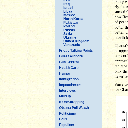
Iran
bump was
Iraq
By the 
Israel
started 
Libya
Mexico
how Real
North Korea
of polli
Pakistan
Poland
better t
Russia
better, 
Syria
month l
Ukraine
United Kingdom
Obama's 
Venezuela
disappro
Friday Talking Points
percent 
Guest Authors
approval
Gun Control
the mont
Health Care
only the
Humor
never fe
Immigration
Since we
Impeachment
for Obam
Interviews
Military
Name-dropping
Obama Poll Watch
Politicians
Polls
Populism