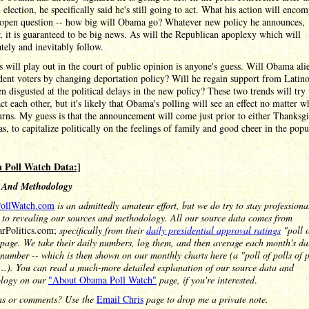
election, he specifically said he's still going to act. What his action will encom
 open question -- how big will Obama go? Whatever new policy he announces,
 it is guaranteed to be big news. As will the Republican apoplexy which will
ely and inevitably follow.
 will play out in the court of public opinion is anyone's guess. Will Obama ali
dent voters by changing deportation policy? Will he regain support from Latin
n disgusted at the political delays in the new policy? These two trends will try 
ct each other, but it's likely that Obama's polling will see an effect no matter w
urns. My guess is that the announcement will come just prior to either Thanksg
s, to capitalize politically on the feelings of family and good cheer in the popu
 Poll Watch Data:]
 And Methodology
ollWatch.com
is an admittedly amateur effort, but we do try to stay profession
 to revealing our sources and methodology. All our source data comes from
arPolitics.com;
specifically from their
daily presidential approval ratings
"poll o
page. We take their daily numbers, log them, and then average each month's da
 number -- which is then shown on our monthly charts here (a "poll of polls of po
...). You can read a much-more detailed explanation of our source data and
logy on our
"About Obama Poll Watch"
page, if you're interested
.
ns or comments? Use the
Email Chris
page to drop me a private note.