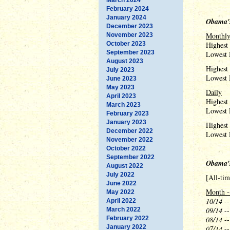
February 2024
January 2024
Obama's
December 2023
Monthl
November 2023
October 2023
Highest
September 2023
Lowest 
August 2023
Highest
July 2023
Lowest 
June 2023
May 2023
Daily
April 2023
Highest
March 2023
Lowest 
February 2023
January 2023
Highest 
December 2022
Lowest 
November 2022
October 2022
September 2022
Obama'
August 2022
July 2022
[All-ti
June 2022
Month -
May 2022
10/14
--
April 2022
09/14
--
March 2022
February 2022
08/14
--
January 2022
07/14
--