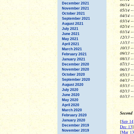
December 2021
06/14
--
November 2021
05/14
--
October 2021
04/14
--
September 2021
03/14
--
August 2021
02/14
--
July 2021
01/14
--
June 2021
12/13
--
May 2021
11/13
-
April 2021
10/13
--
March 2021
09/13
--
February 2021
08/13
--
January 2021
07/13
--
December 2020
06/13
--
November 2020
05/13
--
October 2020
04/13
--
September 2020
August 2020
03/13
--
July 2020
02/13
--
June 2020
01/13
-
May 2020
April 2020
March 2020
Second 
February 2020
January 2020
[
Sep 14
December 2019
Dec 13
]
November 2019
[
Mar 13