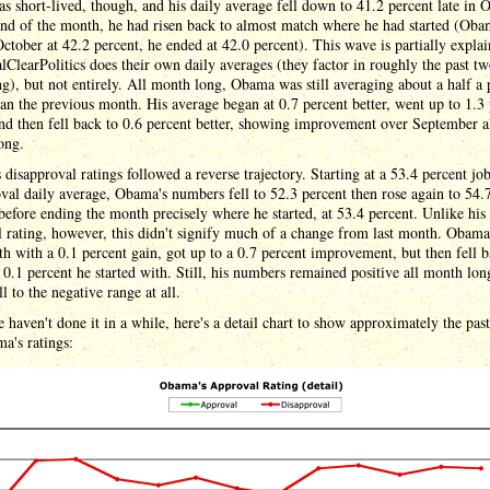
 short-lived, though, and his daily average fell down to 41.2 percent late in O
end of the month, he had risen back to almost match where he had started (Ob
October at 42.2 percent, he ended at 42.0 percent). This wave is partially expla
ClearPolitics does their own daily averages (they factor in roughly the past t
ng), but not entirely. All month long, Obama was still averaging about a half a 
han the previous month. His average began at 0.7 percent better, went up to 1.3
and then fell back to 0.6 percent better, showing improvement over September a
ong.
disapproval ratings followed a reverse trajectory. Starting at a 53.4 percent jo
val daily average, Obama's numbers fell to 52.3 percent then rose again to 54.
before ending the month precisely where he started, at 53.4 percent. Unlike his
 rating, however, this didn't signify much of a change from last month. Obama
h with a 0.1 percent gain, got up to a 0.7 percent improvement, but then fell b
 0.1 percent he started with. Still, his numbers remained positive all month lon
ll to the negative range at all.
 haven't done it in a while, here's a detail chart to show approximately the pas
a's ratings: