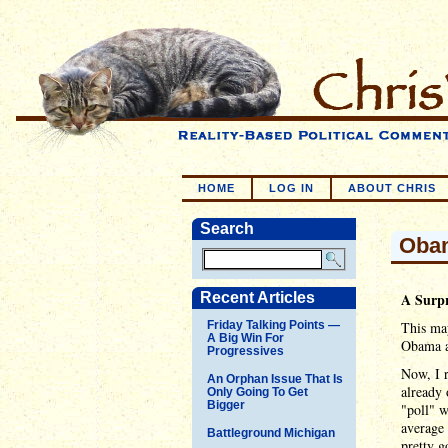
HOME
LOG IN
ABOUT CHRIS
Search
Obam
Recent Articles
A Surp
Friday Talking Points —
This may
A Big Win For
Obama ac
Progressives
Now, I r
An Orphan Issue That Is
already 
Only Going To Get
Bigger
"poll" w
average 
Battleground Michigan
pretty g