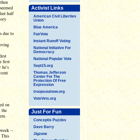
 then
r seemed
Activist Links
ast half
American Civil Liberties
tory
Union
Blue America
s due to
FairVote
Instant Runoff Voting
oving
National Initiative For
Democracy
dest
National Popular Vote
 first
Sept15.org
 he's
rcent
Thomas Jefferson
Center For The
Protection Of Free
Expression
troopsoutnow.org
VoteVets.org
red on
 the
Just For Fun
hem.
Conceptis Puzzles
Dave Barry
 week --
Jigzone
. This