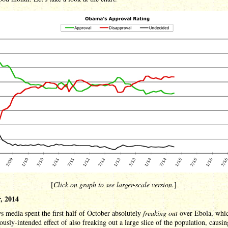
[
Click on graph to see larger-scale version.
]
, 2014
 media spent the first half of October absolutely
freaking out
over Ebola, whi
ously-intended effect of also freaking out a large slice of the population, causi