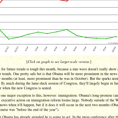
[
Click on graph to see larger-scale version.
]
for future trends is tough this month, because a sine wave doesn't really show
r trends. One pretty safe bet is that Obama will be more prominent in the news 
 months (at least, more prominent than he was in October). But the sparks aren'
 fly much during the lame-duck session of Congress, they'll largely begin in Ja
r when the new Congress is seated.
 one major exception to this, however: immigration. Obama's long-promise (an
) executive action on immigration reform looms large. Nobody outside of the 
ows when it'll happen, but if it does it will occur in the next two months (Ob
romise was "before the end of the year").
t Obama has already signaled he is going to act. In the press conference after t