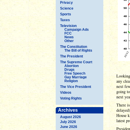
Privacy
Science
Sports
Taxes
Television
Campaign Ads
FCC
News
Other
The Constitution
The Bill of Rights
The President
The Supreme Court
Abortion
Drugs
Free Speech
Looking 
Gay Marriage
any clea
Religion
next few
The Vice President
going to
Videos
next yea
Voting Rights
There is
delayed
Archives
House kn
August 2026
latest p
July 2026
June 2026
Presiden