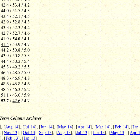
 42.4 / 53.4 / 4.2
 44.0 / 51.7 / 4.3
 43.4 / 52.1 / 4.5
 42.9 / 52.8 / 4.3
 43.3 / 52.3 / 4.4
 42.7 / 52.7 / 4.6
54.0
 41.9 /
/ 4.1
-
41.4
/ 53.9 / 4.7
 44.2 / 50.8 / 5.0
 43.9 / 50.8 / 5.3
 44.4 / 50.2 / 5.4
 45.3 / 49.2 / 5.5
 46.5 / 48.5 / 5.0
 48.3 / 46.9 / 4.8
 48.6 / 46.8 / 4.6
 48.5 / 46.3 / 5.2
 51.1 / 43.0 / 5.9
52.7
-
/
42.6
/ 4.7
Term Column Archives
], [
Aug 14
], [
Jul 14
], [
Jun 14
], [
May 14
], [
Apr 14
], [
Mar 14
], [
Feb 14
], [
Jan
, [
Nov 13
], [
Oct 13
],
Sep 13
], [
Aug 13
], [
Jul 13
], [
Jun 13
], [
May 13
], [
Apr 
], [
Feb 13
], [
Jan 13
]