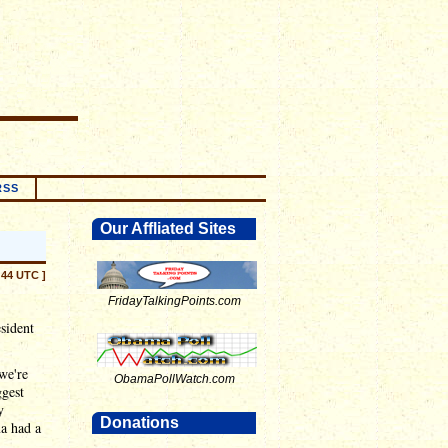
RSS
Our Affliated Sites
:44 UTC ]
FridayTalkingPoints.com
esident
 we're
ObamaPollWatch.com
ggest
y
Donations
ma had a