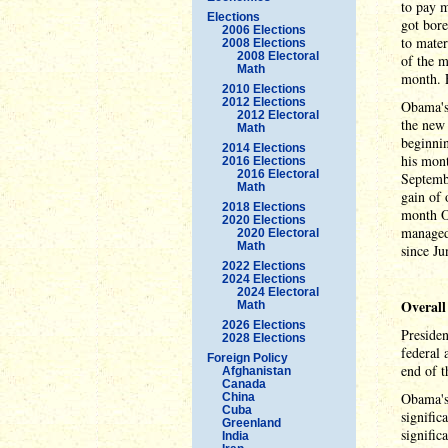
to pay 
Elections
got bore
2006 Elections
to mater
2008 Elections
2008 Electoral
of the m
Math
month. E
2010 Elections
2012 Elections
Obama's 
2012 Electoral
the new 
Math
beginni
2014 Elections
his mont
2016 Elections
2016 Electoral
Septembe
Math
gain of 
2018 Elections
month Ob
2020 Elections
managed
2020 Electoral
Math
since Ju
2022 Elections
2024 Elections
2024 Electoral
Overall
Math
2026 Elections
Preside
2028 Elections
federal 
Foreign Policy
end of 
Afghanistan
Canada
Obama's 
China
Cuba
signific
Greenland
signific
India