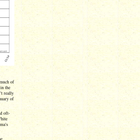
 much of
in the
t really
nuary of
d oft-
White
ama's
he