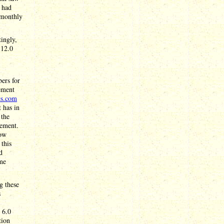
s had
 monthly
ingly,
 12.0
bers for
ement
cs.com
 has in
 the
cement.
low
 this
d
ime
g these
s
 6.0
tion