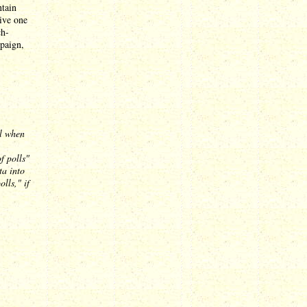
ntain
tive one
ch-
mpaign,
al when
f polls"
ta into
lls," if