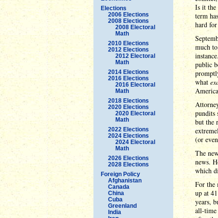
Is it t
Elections
2006 Elections
term ha
2008 Elections
hard for
2008 Electoral
Math
Septembe
2010 Elections
much to
2012 Elections
instance
2012 Electoral
Math
public b
2014 Elections
promptl
2016 Elections
what
ex
2016 Electoral
America 
Math
2018 Elections
Attorney
2020 Elections
pundits 
2020 Electoral
Math
but the 
2022 Elections
extremel
2024 Elections
(or even
2024 Electoral
Math
The new
2026 Elections
news. Ho
2028 Elections
which di
Foreign Policy
Afghanistan
For the 
Canada
up at 41
China
Cuba
years, b
Greenland
all-time
India