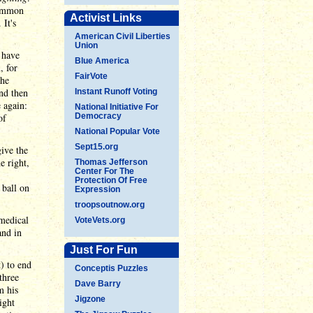
common
Activist Links
It's
American Civil Liberties
Union
y have
Blue America
, for
FairVote
the
and then
Instant Runoff Voting
 again:
National Initiative For
of
Democracy
National Popular Vote
Sept15.org
ive the
e right,
Thomas Jefferson
Center For The
Protection Of Free
 ball on
Expression
troopsoutnow.org
medical
VoteVets.org
and in
Just For Fun
) to end
Conceptis Puzzles
three
Dave Barry
m his
Jigzone
ight