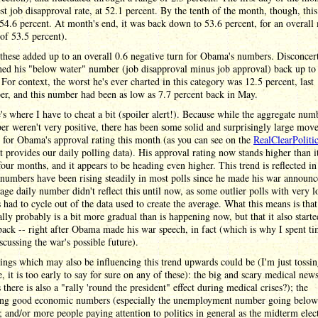
st job disapproval rate, at 52.1 percent. By the tenth of the month, though, thi
 54.6 percent. At month's end, it was back down to 53.6 percent, for an overall
of 53.5 percent).
these added up to an overall 0.6 negative turn for Obama's numbers. Disconcert
hed his "below water" number (job disapproval minus job approval) back up to
 For context, the worst he's ever charted in this category was 12.5 percent, last
r, and this number had been as low as 7.7 percent back in May.
's where I have to cheat a bit (spoiler alert!). Because while the aggregate num
r weren't very positive, there has been some solid and surprisingly large mov
for Obama's approval rating this month (as you can see on the
RealClearPoliti
t provides our daily polling data). His approval rating now stands higher than it
 four months, and it appears to be heading even higher. This trend is reflected in
numbers have been rising steadily in most polls since he made his war announ
age daily number didn't reflect this until now, as some outlier polls with very 
had to cycle out of the data used to create the average. What this means is that
ally probably is a bit more gradual than is happening now, but that it also starte
back -- right after Obama made his war speech, in fact (which is why I spent t
scussing the war's possible future).
ings which may also be influencing this trend upwards could be (I'm just tossin
e, it is too early to say for sure on any of these): the big and scary medical new
 there is also a "rally 'round the president" effect during medical crises?); the
ing good economic numbers (especially the unemployment number going below
; and/or more people paying attention to politics in general as the midterm elec