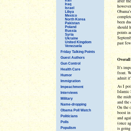
after th
Iran
Iraq
however
Israel
Obama's 
Libya
Mexico
complete
North Korea
been due
Pakistan
should h
Poland
Russia
points a
Syria
Septembe
Ukraine
United Kingdom
past few
Venezuela
Friday Talking Points
Guest Authors
Overall
Gun Control
It's imp
Health Care
front. W
Humor
admit it
Immigration
As I poi
Impeachment
Islamic 
Interviews
the midt
Military
and the 
Name-dropping
On the o
Obama Poll Watch
boost in
Politicians
and agai
Polls
(once ag
is going
Populism