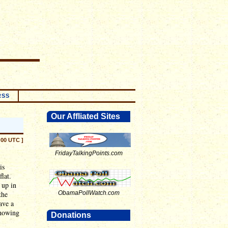
RSS
Our Affliated Sites
:00 UTC ]
FridayTalkingPoints.com
is
flat.
 up in
the
ObamaPollWatch.com
ave a
showing
Donations