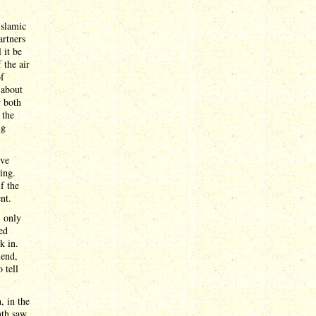
Islamic
artners
 it be
 the air
of
 about
r both
 the
ng
ive
ing.
f the
nt.
, only
ed
k in.
 end,
 tell
, in the
nth saw