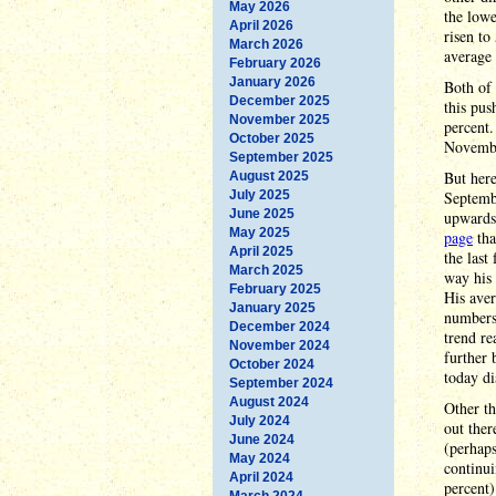
May 2026
the lowe
April 2026
risen to
March 2026
average 
February 2026
January 2026
Both of 
December 2025
this pus
November 2025
percent.
October 2025
Novembe
September 2025
But here
August 2025
July 2025
Septembe
June 2025
upwards 
May 2025
page
tha
April 2025
the last
March 2025
way his 
February 2025
His aver
January 2025
numbers 
December 2024
trend re
November 2024
further 
October 2024
today di
September 2024
August 2024
Other th
July 2024
out ther
June 2024
(perhaps
May 2024
continu
April 2024
percent)
March 2024