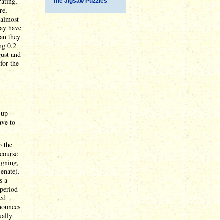
rating,
The Jigsaw Puzzles
re,
 almost
may have
han they
ng 0.2
gust and
for the
 up
ave to
o the
 course
igning,
Senate).
s a
 period
sed
nnounces
ually