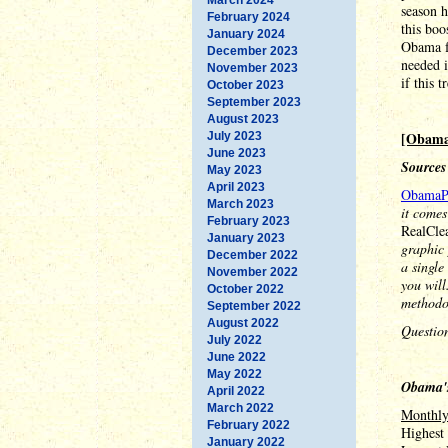
season h
February 2024
this boo
January 2024
Obama f
December 2023
needed i
November 2023
if this 
October 2023
September 2023
August 2023
[Obama
July 2023
June 2023
Sources
May 2023
April 2023
ObamaP
March 2023
it comes
February 2023
RealCle
January 2023
graphic 
December 2022
a single
November 2022
you will
October 2022
methodo
September 2022
August 2022
Questio
July 2022
June 2022
May 2022
Obama's
April 2022
March 2022
Monthl
February 2022
Highest
January 2022