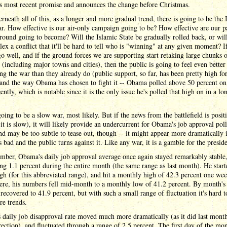
s most recent promise and announces the change before Christmas.
rneath all of this, as a longer and more gradual trend, there is going to be the 
r. How effective is our air-only campaign going to be? How effective are our p
round going to become? Will the Islamic State be gradually rolled back, or will
ex a conflict that it'll be hard to tell who is "winning" at any given moment? If
go well, and if the ground forces we are supporting start retaking large chunks 
y (including major towns and cities), then the public is going to feel even better
ng the war than they already do (public support, so far, has been pretty high fo
and the way Obama has chosen to fight it -- Obama polled above 50 percent on
cently, which is notable since it is the only issue he's polled that high on in a lo
going to be a slow war, most likely. But if the news from the battlefield is posit
 it is slow), it will likely provide an undercurrent for Obama's job approval poll
nd may be too subtle to tease out, though -- it might appear more dramatically i
 bad and the public turns against it. Like any war, it is a gamble for the preside
mber, Obama's daily job approval average once again stayed remarkably stable
ing 1.1 percent during the entire month (the same range as last month). He start
igh (for this abbreviated range), and hit a monthly high of 42.3 percent one wee
ere, his numbers fell mid-month to a monthly low of 41.2 percent. By month's
 recovered to 41.9 percent, but with such a small range of fluctuation it's hard to
re trends.
daily job disapproval rate moved much more dramatically (as it did last month
rection), and fluctuated through a range of 2.5 percent. The first day of the mo