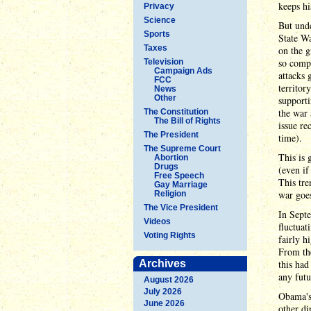
keeps hi
Privacy
Science
But unde
Sports
State Wa
Taxes
on the g
so compl
Television
Campaign Ads
attacks 
FCC
territor
News
Other
supporti
the war 
The Constitution
The Bill of Rights
issue re
The President
time).
The Supreme Court
This is 
Abortion
Drugs
(even if
Free Speech
This tre
Gay Marriage
war goes
Religion
The Vice President
In Septe
Videos
fluctuat
Voting Rights
fairly h
From th
Archives
this had
any futu
August 2026
July 2026
Obama's 
June 2026
other di