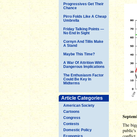
Progressives Get Their
Chance
Pirro Folds Like A Cheap
Umbrella
Friday Talking Points —
No End In Sight
Cornyn And Tillis Make
A Stand
Maybe This Time?
A War Of Attrition With
Dangerous Implications
The Enthusiasm Factor
Could Be Key In
Midterms
Article Categories
American Society
Cartoons
Septemb
Congress
Contests
The bigg
public's
Domestic Policy
conflict
Economics