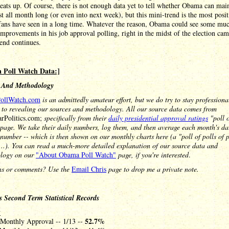
eats up. Of course, there is not enough data yet to tell whether Obama can mai
st all month long (or even into next week), but this mini-trend is the most posi
ans have seen in a long time. Whatever the reason, Obama could see some mu
mprovements in his job approval polling, right in the midst of the election ca
trend continues.
 Poll Watch Data:]
 And Methodology
ollWatch.com
is an admittedly amateur effort, but we do try to stay profession
 to revealing our sources and methodology. All our source data comes from
arPolitics.com;
specifically from their
daily presidential approval ratings
"poll o
page. We take their daily numbers, log them, and then average each month's da
 number -- which is then shown on our monthly charts here (a "poll of polls of po
...). You can read a much-more detailed explanation of our source data and
logy on our
"About Obama Poll Watch"
page, if you're interested
.
ns or comments? Use the
Email Chris
page to drop me a private note.
 Second Term Statistical Records
y
52.7%
 Monthly Approval -- 1/13 --