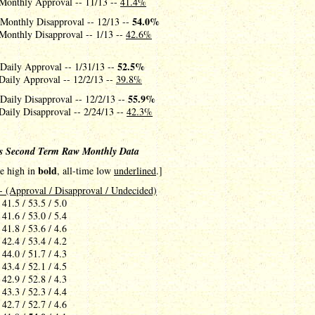
Monthly Approval -- 11/13 --
41.4%
54.0%
 Monthly Disapproval -- 12/13 --
Monthly Disapproval -- 1/13 --
42.6%
52.5%
 Daily Approval -- 1/31/13 --
Daily Approval -- 12/2/13 --
39.8%
55.9%
Daily Disapproval -- 12/2/13 --
Daily Disapproval -- 2/24/13 --
42.3%
s Second Term Raw Monthly Data
bold
me high in
, all-time low
underlined
.]
- (Approval / Disapproval / Undecided)
 41.5 / 53.5 / 5.0
 41.6 / 53.0 / 5.4
 41.8 / 53.6 / 4.6
 42.4 / 53.4 / 4.2
 44.0 / 51.7 / 4.3
 43.4 / 52.1 / 4.5
 42.9 / 52.8 / 4.3
 43.3 / 52.3 / 4.4
 42.7 / 52.7 / 4.6