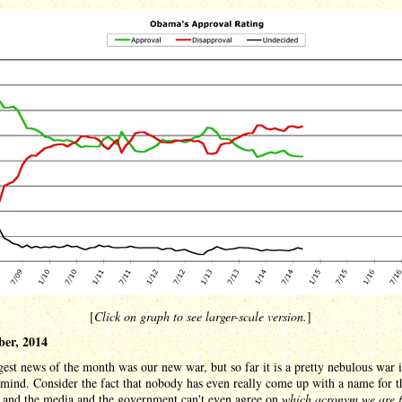
[
Click on graph to see larger-scale version.
]
er, 2014
est news of the month was our new war, but so far it is a pretty nebulous war i
 mind. Consider the fact that nobody has even really come up with a name for 
, and the media and the government can't even agree on
which acronym we are f