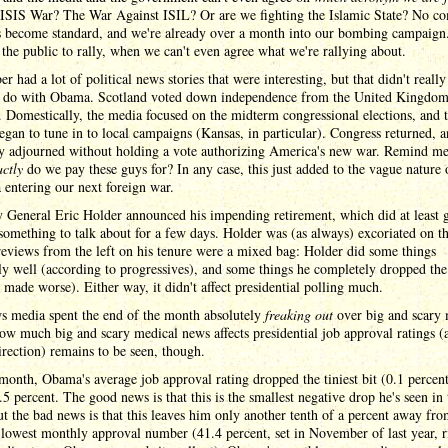
he ISIS War? The War Against ISIL? Or are we fighting the Islamic State? No 
s become standard, and we're already over a month into our bombing campaign. 
 the public to rally, when we can't even agree what we're rallying about.
r had a lot of political news stories that were interesting, but that didn't reall
 do with Obama. Scotland voted down independence from the United Kingdom
. Domestically, the media focused on the midterm congressional elections, and 
egan to tune in to local campaigns (Kansas, in particular). Congress returned, 
y adjourned without holding a vote authorizing America's new war. Remind me
actly
do we pay these guys for? In any case, this just added to the vague nature 
entering our next foreign war.
 General Eric Holder announced his impending retirement, which did at least g
something to talk about for a few days. Holder was (as always) excoriated on th
reviews from the left on his tenure were a mixed bag: Holder did some things
y well (according to progressives), and some things he completely dropped the
 made worse). Either way, it didn't affect presidential polling much.
s media spent the end of the month absolutely
freaking out
over big and scary 
w much big and scary medical news affects presidential job approval ratings (
rection) remains to be seen, though.
month, Obama's average job approval rating dropped the tiniest bit (0.1 percent
.5 percent. The good news is that this is the smallest negative drop he's seen in 
ut the bad news is that this leaves him only another tenth of a percent away fro
 lowest monthly approval number (41.4 percent, set in November of last year, r