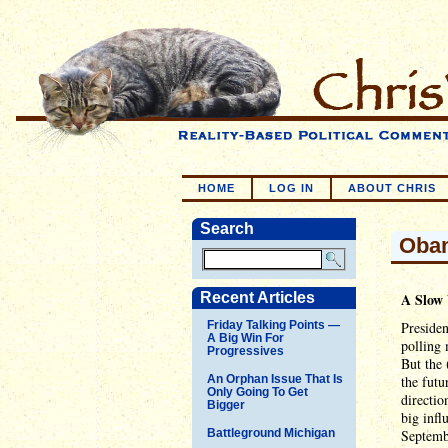
HOME
LOG IN
ABOUT CHRIS
Search
Obam
Recent Articles
A Slow
Friday Talking Points —
Presiden
A Big Win For
polling 
Progressives
But the 
An Orphan Issue That Is
the futu
Only Going To Get
directio
Bigger
big infl
Battleground Michigan
Septemb