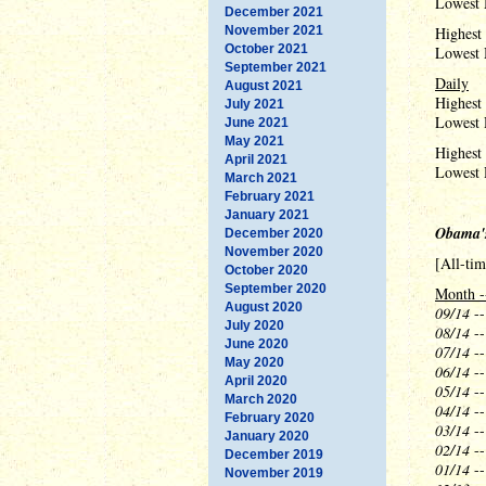
Lowest 
December 2021
November 2021
Highest
October 2021
Lowest 
September 2021
Daily
August 2021
Highest
July 2021
Lowest 
June 2021
May 2021
Highest 
April 2021
Lowest 
March 2021
February 2021
January 2021
Obama'
December 2020
November 2020
[All-ti
October 2020
September 2020
Month -
August 2020
09/14
--
July 2020
08/14
--
June 2020
07/14
--
May 2020
06/14
--
April 2020
05/14
--
March 2020
04/14
--
February 2020
03/14
--
January 2020
02/14
--
December 2019
01/14
--
November 2019