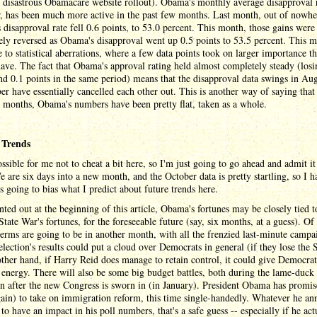
e disastrous Obamacare website rollout). Obama's monthly average disapproval 
, has been much more active in the past few months. Last month, out of nowhe
disapproval rate fell 0.6 points, to 53.0 percent. This month, those gains were
ly reversed as Obama's disapproval went up 0.5 points to 53.5 percent. This 
 to statistical aberrations, where a few data points took on larger importance t
ave. The fact that Obama's approval rating held almost completely steady (losi
nd 0.1 points in the same period) means that the disapproval data swings in Au
r have essentially cancelled each other out. This is another way of saying that 
 months, Obama's numbers have been pretty flat, taken as a whole.
 Trends
ossible for me not to cheat a bit here, so I'm just going to go ahead and admit it
e are six days into a new month, and the October data is pretty startling, so I h
's going to bias what I predict about future trends here.
nted out at the beginning of this article, Obama's fortunes may be closely tied t
State War's fortunes, for the foreseeable future (say, six months, at a guess). Of
erms are going to be in another month, with all the frenzied last-minute campa
election's results could put a cloud over Democrats in general (if they lose the 
ther hand, if Harry Reid does manage to retain control, it could give Democrat
 energy. There will also be some big budget battles, both during the lame-duck
n after the new Congress is sworn in (in January). President Obama has promi
ain) to take on immigration reform, this time single-handedly. Whatever he a
 to have an impact in his poll numbers, that's a safe guess -- especially if he act