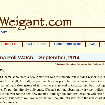
DONATE!
EMAIL CHRIS
ABOUT THIS BLOG
FAQ
a Poll Watch -- September, 2014
[ Posted Monday, October 6th, 2014 – 17
 War
t Obama announced a new American war this month, but it didn't resonate in h
much, if at all. Overall, his poll numbers dropped, but the net result was rather 
(so far) very slow nature of this new war may lead to Obama's numbers ticking
re. To put this slightly differently, Obama's poll numbers may very well reflect 
n of the war for the next few months (although the midterm election will also h
uence). But before we look to the future, though, let's start with the new chart 
er's numbers.