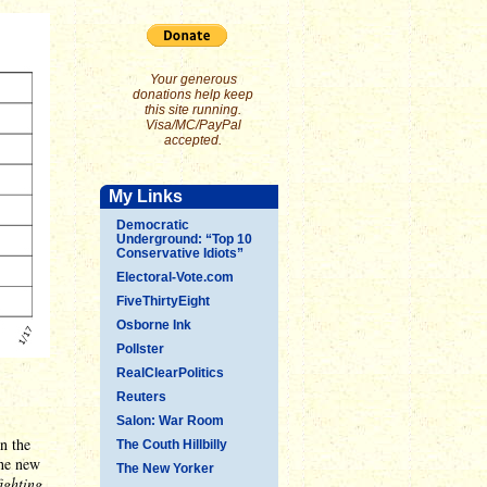
Your generous
donations help keep
this site running.
Visa/MC/PayPal
accepted.
My Links
Democratic
Underground: “Top 10
Conservative Idiots”
Electoral-Vote.com
FiveThirtyEight
Osborne Ink
Pollster
RealClearPolitics
Reuters
Salon: War Room
n the
The Couth Hillbilly
the new
The New Yorker
ighting
.