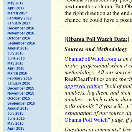
May 2017
next month's column. But Ob
April 2017
the right direction at the end
March 2017
chance he could have a posit
February 2017
January 2017
December 2016
November 2016
[Obama Poll Watch Data:]
October 2016
September 2016
Sources And Methodology
August 2016
July 2016
is an 
ObamaPollWatch.com
June 2016
May 2016
to stay professional when it 
April 2016
methodology. All our source
March 2016
speci
RealClearPolitics.com;
February 2016
January 2016
approval ratings
"poll of pol
December 2015
numbers, log them, and then 
November 2015
number -- which is then show
October 2015
September 2015
polls of polls," if you will..
August 2015
explanation of our source d
July 2015
page, if 
Obama Poll Watch"
June 2015
May 2015
Questions or comments? Use
April 2015