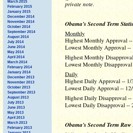
March 2015
private note.
February 2015
January 2015
December 2014
November 2014
Obama's Second Term Statis
October 2014
September 2014
Monthly
August 2014
Highest Monthly Approval --
July 2014
Lowest Monthly Approval -- 
June 2014
May 2014
Highest Monthly Disapproval
April 2014
March 2014
Lowest Monthly Disapproval 
February 2014
January 2014
Daily
December 2013
Highest Daily Approval -- 1/
November 2013
Lowest Daily Approval -- 12/
October 2013
September 2013
Highest Daily Disapproval --
August 2013
July 2013
Lowest Daily Disapproval -- 
June 2013
May 2013
April 2013
March 2013
Obama's Second Term Raw 
February 2013
January 2013