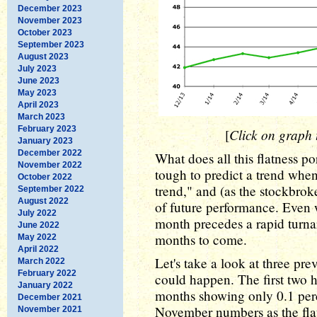
December 2023
November 2023
October 2023
September 2023
August 2023
July 2023
June 2023
May 2023
April 2023
March 2023
February 2023
Click on graph t
[
January 2023
December 2022
What does all this flatness po
November 2022
tough to predict a trend when
October 2022
trend," and (as the stockbrok
September 2022
August 2022
of future performance. Even w
July 2022
month precedes a rapid turnar
June 2022
months to come.
May 2022
April 2022
Let's take a look at three pr
March 2022
February 2022
could happen. The first two 
January 2022
months showing only 0.1 pe
December 2021
November numbers as the flat
November 2021