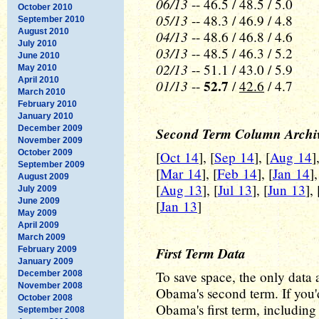
06/13
-- 46.5 / 48.5 / 5.0
October 2010
05/13
-- 48.3 / 46.9 / 4.8
September 2010
August 2010
04/13
-- 48.6 / 46.8 / 4.6
July 2010
03/13
-- 48.5 / 46.3 / 5.2
June 2010
02/13
-- 51.1 / 43.0 / 5.9
May 2010
April 2010
01/13
52.7
--
/
42.6
/ 4.7
March 2010
February 2010
January 2010
December 2009
Second Term Column Archi
November 2009
October 2009
[
Oct 14
], [
Sep 14
], [
Aug 14
]
September 2009
[
Mar 14
], [
Feb 14
], [
Jan 14
]
August 2009
[
Aug 13
], [
Jul 13
], [
Jun 13
], 
July 2009
June 2009
[
Jan 13
]
May 2009
April 2009
March 2009
First Term Data
February 2009
January 2009
To save space, the only data a
December 2008
November 2008
Obama's second term. If you'd
October 2008
Obama's first term, including a
September 2008