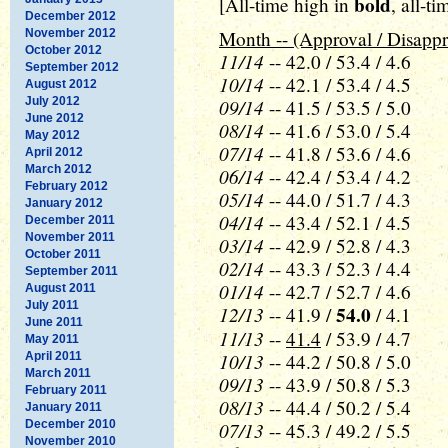
bold
[All-time high in
, all-t
December 2012
November 2012
Month -- (Approval / Disappr
October 2012
11/14
-- 42.0 / 53.4 / 4.6
September 2012
10/14
-- 42.1 / 53.4 / 4.5
August 2012
July 2012
09/14
-- 41.5 / 53.5 / 5.0
June 2012
08/14
-- 41.6 / 53.0 / 5.4
May 2012
07/14
-- 41.8 / 53.6 / 4.6
April 2012
March 2012
06/14
-- 42.4 / 53.4 / 4.2
February 2012
05/14
-- 44.0 / 51.7 / 4.3
January 2012
04/14
-- 43.4 / 52.1 / 4.5
December 2011
November 2011
03/14
-- 42.9 / 52.8 / 4.3
October 2011
02/14
-- 43.3 / 52.3 / 4.4
September 2011
01/14
-- 42.7 / 52.7 / 4.6
August 2011
July 2011
12/13
54.0
-- 41.9 /
/ 4.1
June 2011
11/13
--
41.4
/ 53.9 / 4.7
May 2011
10/13
April 2011
-- 44.2 / 50.8 / 5.0
March 2011
09/13
-- 43.9 / 50.8 / 5.3
February 2011
08/13
-- 44.4 / 50.2 / 5.4
January 2011
December 2010
07/13
-- 45.3 / 49.2 / 5.5
November 2010