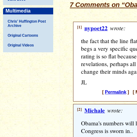
7 Comments on “Oba
Multimedia
Chris' Huffington Post
Archive
[1]
nypoet22
wrote:
Original Cartoons
the fact that the line f
Original Videos
begs a very specific que
rating is so flat because
revelations, perhaps al
change their minds aga
JL
[
Permalink
] [ 
[2]
Michale
wrote:
Obama's numbers will li
Congress is sworn in..