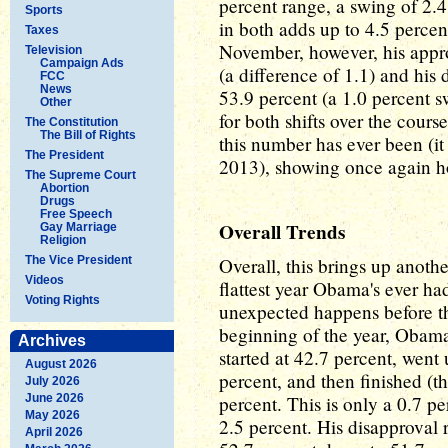
percent range, a swing of 2.4
Sports
in both adds up to 4.5 percen
Taxes
November, however, his appro
Television
Campaign Ads
(a difference of 1.1) and his
FCC
News
53.9 percent (a 1.0 percent s
Other
for both shifts over the cours
The Constitution
The Bill of Rights
this number has ever been (i
The President
2013), showing once again h
The Supreme Court
Abortion
Drugs
Free Speech
Overall Trends
Gay Marriage
Religion
The Vice President
Overall, this brings up anoth
Videos
flattest year Obama's ever had
Voting Rights
unexpected happens before t
beginning of the year, Obama
Archives
started at 42.7 percent, went
August 2026
percent, and then finished (t
July 2026
June 2026
percent. This is only a 0.7 p
May 2026
2.5 percent. His disapproval r
April 2026