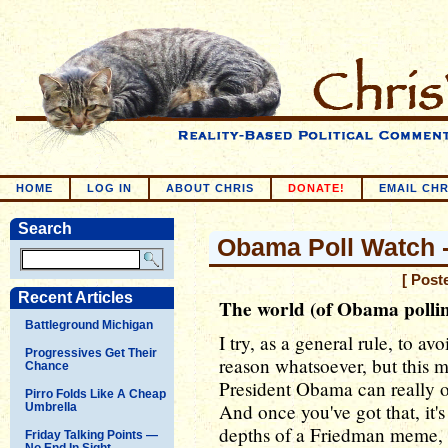
HOME
LOG IN
ABOUT CHRIS
DONATE!
EMAIL CHR
Search
Obama Poll Watch 
[ Post
Recent Articles
The world (of Obama polling
Battleground Michigan
I try, as a general rule, to 
Progressives Get Their
reason whatsoever, but this m
Chance
President Obama can really o
Pirro Folds Like A Cheap
And once you've got that, it's 
Umbrella
depths of a Friedman meme, r
Friday Talking Points —
No End In Sight