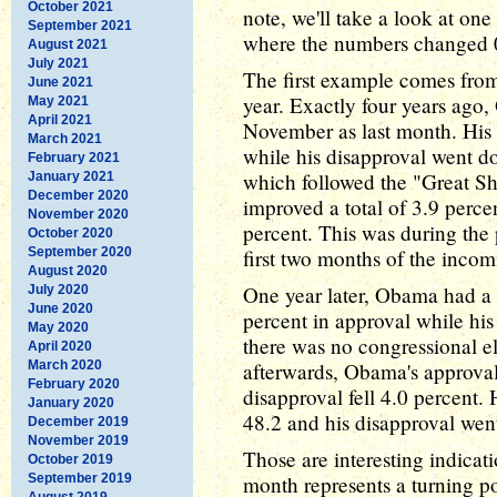
October 2021
note, we'll take a look at on
September 2021
where the numbers changed 0
August 2021
July 2021
The first example comes fro
June 2021
year. Exactly four years ago
May 2021
April 2021
November as last month. His 
March 2021
while his disapproval went d
February 2021
which followed the "Great S
January 2021
December 2020
improved a total of 3.9 percen
November 2020
percent. This was during the
October 2020
September 2020
first two months of the inco
August 2020
One year later, Obama had a f
July 2020
June 2020
percent in approval while his
May 2020
there was no congressional el
April 2020
March 2020
afterwards, Obama's approval
February 2020
disapproval fell 4.0 percent.
January 2020
48.2 and his disapproval wen
December 2019
November 2019
Those are interesting indicat
October 2019
September 2019
month represents a turning po
August 2019