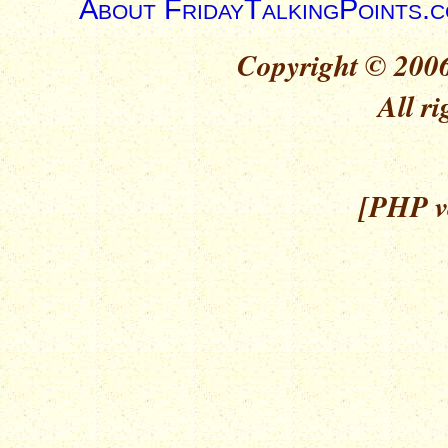
About FridayTalkingPoints.
Copyright © 2006
All ri
[PHP ve