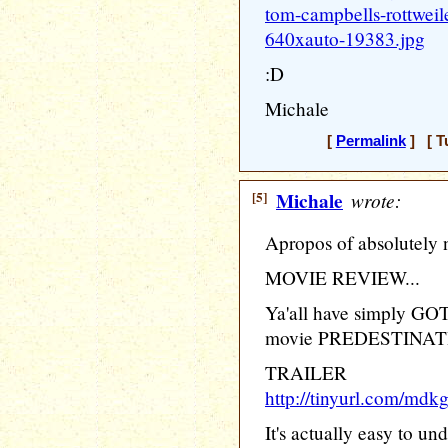
tom-campbells-rottweil
640xauto-19383.jpg
:D
Michale
[
Permalink
] [ T
[5]
Michale
wrote:
Apropos of absolutely 
MOVIE REVIEW...
Ya'all have simply GO
movie PREDESTINAT
TRAILER
http://tinyurl.com/mdk
It's actually easy to un