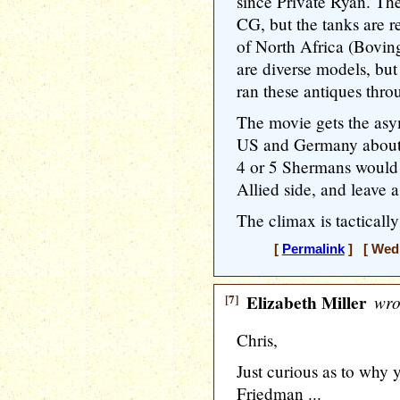
since Private Ryan. The
CG, but the tanks are r
of North Africa (Bovin
are diverse models, but
ran these antiques thr
The movie gets the asym
US and Germany about r
4 or 5 Shermans would 
Allied side, and leave 
The climax is tactical
[
Permalink
] [ Wedn
[7]
Elizabeth Miller
wro
Chris,
Just curious as to why
Friedman ...