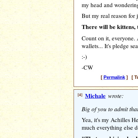
my head and wondering 
But my real reason for 
There will be kittens
Count on it, everyone.
wallets... It's pledge s
:-)
-CW
[
Permalink
] [ T
[4]
Michale
wrote:
Big of you to admit that
Yea, it's my Achilles Hee
much everything else de