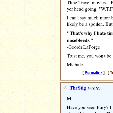
Time Travel movies... 
yer head going, "W.T.F
I can't say much more 
likely be a spoiler.. But
"That's why I hate tim
nosebleeds."
-Geordi LaForge
Trust me, you won't be 
Michale
[
Permalink
] [ T
[6]
TheStig
wrote:
M-
Have you seen Fury? I 