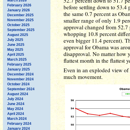
52.7 percent down to 51.7 pe
March 2026
February 2026
before settling down to 53.4 
January 2026
the same 0.7 percent as Obam
December 2025
smaller range of only 1.9 per
November 2025
October 2025
approval changed from 52.7 p
September 2025
whopping 10.8 percent differ
August 2025
even bigger 11.4 percent). Th
July 2025
June 2025
approval for Obama was arou
May 2025
disapproval. No matter how 
April 2025
flattest month in the flattest
March 2025
February 2025
Even in an exploded view of t
January 2025
December 2024
much movement.
November 2024
October 2024
September 2024
August 2024
July 2024
June 2024
May 2024
April 2024
March 2024
February 2024
January 2024