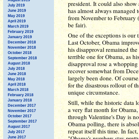
president. It could also show
July 2019
has almost always managed t
June 2019
May 2019
from November to February (al
April 2019
be fair).
March 2019
February 2019
One of the exceptions is our 
January 2019
Last October, Obama improve
December 2018
November 2018
his disapproval remained the
October 2018
terrible one for Obama, as his
September 2018
disapproval rose a whopping 
August 2018
July 2018
recover somewhat from Dece
June 2018
largely been done. Of course
May 2018
for the disastrous rollout of 
April 2018
March 2018
unique circumstance.
February 2018
January 2018
Still, while the historic data
December 2017
a very flat month for Obama,
November 2017
through Valentine's Day is no
October 2017
September 2017
Obama polling, there is absol
August 2017
repeat itself this time. In fac
July 2017
"Obama's numbers stay pretty 
June 2017