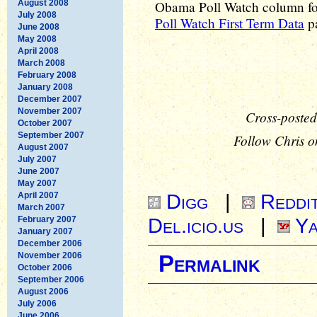
August 2008
Obama Poll Watch column for 
July 2008
Poll Watch First Term Data
pa
June 2008
May 2008
April 2008
March 2008
February 2008
January 2008
December 2007
November 2007
Cross-posted
October 2007
September 2007
Follow Chris o
August 2007
July 2007
June 2007
May 2007
Digg
|
Reddi
April 2007
March 2007
Del.icio.us
|
Ya
February 2007
January 2007
December 2006
November 2006
Permalink
October 2006
September 2006
August 2006
July 2006
June 2006