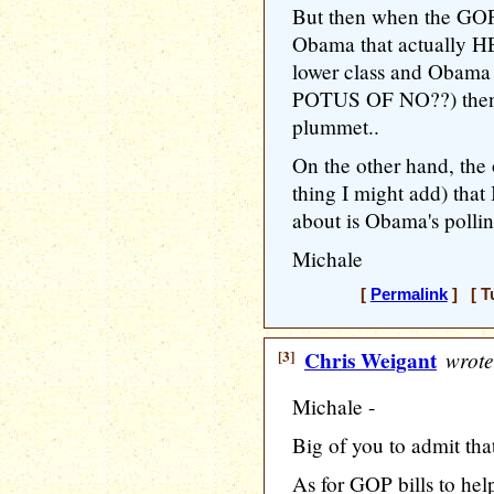
But then when the GOP s
Obama that actually H
lower class and Obama
POTUS OF NO??) then 
plummet..
On the other hand, the
thing I might add) that
about is Obama's pollin
Michale
[
Permalink
] [ T
[3]
Chris Weigant
wrote
Michale -
Big of you to admit that,
As for GOP bills to hel