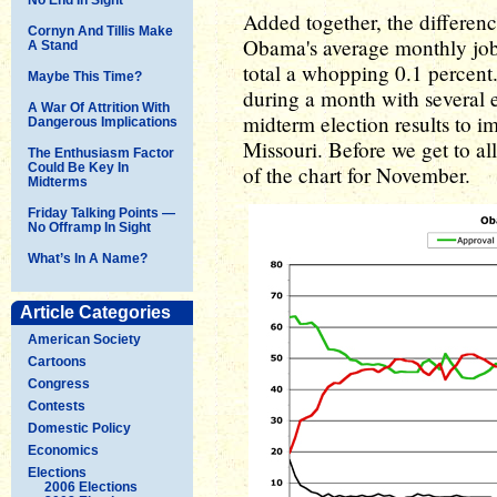
Added together, the differen
Cornyn And Tillis Make
Obama's average monthly job 
A Stand
total a whopping 0.1 percent.
Maybe This Time?
during a month with several e
A War Of Attrition With
midterm election results to i
Dangerous Implications
Missouri. Before we get to all 
The Enthusiasm Factor
Could Be Key In
of the chart for November.
Midterms
Friday Talking Points —
No Offramp In Sight
What’s In A Name?
Article Categories
American Society
Cartoons
Congress
Contests
Domestic Policy
Economics
Elections
2006 Elections