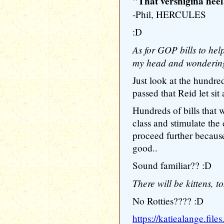
"That vershigina heel!
-Phil, HERCULES
:D
As for GOP bills to hel
my head and wondering
Just look at the hundre
passed that Reid let sit
Hundreds of bills that
class and stimulate the
proceed further becaus
good..
Sound familiar?? :D
There will be kittens, 
No Rotties???? :D
https://katiealange.fil