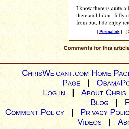
I know there is quite a 
there and I don't fully
from but, I do enjoy rea
[
Permalink
] [ 
Comments for this articl
ChrisWeigant.com Home Pag
Page
|
ObamaPo
Log in
|
About Chris
Blog
|
Comment Policy
|
Privacy Poli
Videos
|
Ab