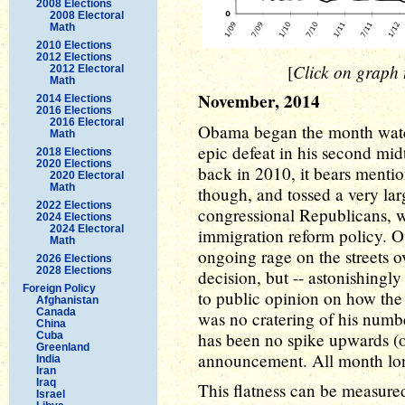
2008 Elections
2008 Electoral
Math
2010 Elections
2012 Elections
Click on graph t
[
2012 Electoral
Math
November, 2014
2014 Elections
2016 Elections
2016 Electoral
Obama began the month watch
Math
epic defeat in his second midt
2018 Elections
2020 Elections
back in 2010, it bears menti
2020 Electoral
Math
though, and tossed a very larg
2022 Elections
congressional Republicans, 
2024 Elections
2024 Electoral
immigration reform policy. 
Math
ongoing rage on the streets o
2026 Elections
2028 Elections
decision, but -- astonishingl
Foreign Policy
to public opinion on how the
Afghanistan
Canada
was no cratering of his numbe
China
has been no spike upwards (o
Cuba
Greenland
announcement. All month long
India
Iran
Iraq
This flatness can be measure
Israel