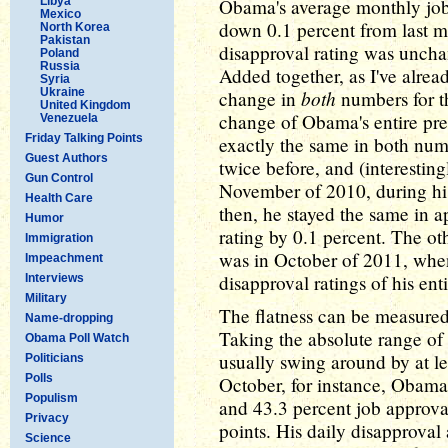
Libya
Obama's average monthly job 
Mexico
down 0.1 percent from last m
North Korea
Pakistan
disapproval rating was uncha
Poland
Russia
Added together, as I've alrea
Syria
Ukraine
both
change in
numbers for th
United Kingdom
change of Obama's entire pre
Venezuela
Friday Talking Points
exactly the same in both nu
Guest Authors
twice before, and (interestin
Gun Control
November of 2010, during his
Health Care
then, he stayed the same in 
Humor
rating by 0.1 percent. The oth
Immigration
was in October of 2011, when
Impeachment
disapproval ratings of his ent
Interviews
Military
The flatness can be measured
Name-dropping
Taking the absolute range of
Obama Poll Watch
usually swing around by at le
Politicians
Polls
October, for instance, Obama
Populism
and 43.3 percent job approva
Privacy
points. His daily disapproval
Science