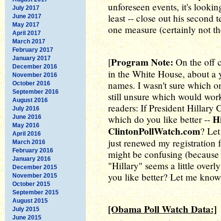
unforeseen events, it's lookin
July 2017
least -- close out his second
June 2017
May 2017
one measure (certainly not th
April 2017
March 2017
February 2017
January 2017
Program Note:
[
On the off 
December 2016
in the White House, about a 
November 2016
names. I wasn't sure which on
October 2016
September 2016
still unsure which would work
August 2016
readers: If President Hillary 
July 2016
H
which do you like better --
June 2016
May 2016
ClintonPollWatch.com
? Let
April 2016
just renewed my registration
March 2016
February 2016
might be confusing (because o
January 2016
"Hillary" seems a little overl
December 2015
you like better? Let me know
November 2015
October 2015
September 2015
August 2015
[Obama Poll Watch Data:]
July 2015
June 2015