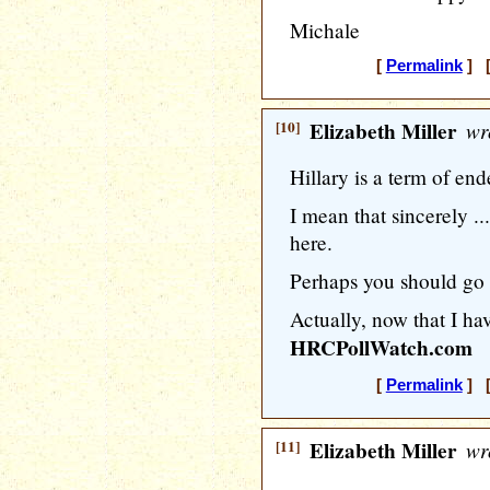
Michale
[
Permalink
] [
[10]
Elizabeth Miller
wr
Hillary is a term of en
I mean that sincerely ...
here.
Perhaps you should go
Actually, now that I hav
HRCPollWatch.com
[
Permalink
] [
[11]
Elizabeth Miller
wr