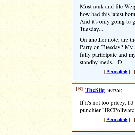
Most rank and file Weig
how bad this latest bomb
And it's only going to
Tuesday...
On another note, are th
Party on Tuesday? My 
fully participate and my
standby meds.. :D
[
Permalink
] [
[19]
TheStig
wrote:
If it's not too pricey, I'
punchier HRCPollwatc
[
Permalink
] [