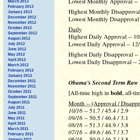
Lowest Monthly Approval -- 
March 2013
February 2013
Highest Monthly Disapproval
January 2013
December 2012
Lowest Monthly Disapproval 
November 2012
Daily
October 2012
September 2012
Highest Daily Approval -- 10
August 2012
Lowest Daily Approval -- 12/
July 2012
June 2012
Highest Daily Disapproval --
May 2012
April 2012
Lowest Daily Disapproval -- 
March 2012
February 2012
January 2012
Obama's Second Term Raw 
December 2011
November 2011
bold
[All-time high in
, all-t
October 2011
September 2011
Month -- (Approval / Disappr
August 2011
July 2011
10/16
-- 51.7 / 45.4 / 2.9
June 2011
09/16
-- 50.5 / 46.4 / 3.1
May 2011
08/16
-- 51.3 / 44.9 / 3.8
April 2011
March 2011
07/16
-- 49.6 / 46.7 / 3.7
February 2011
06/16
-- 50.0 / 46.2 / 3.8
January 2011