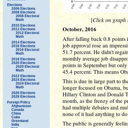
Elections
2006 Elections
2008 Elections
2008 Electoral
Click on graph t
[
Math
2010 Elections
October, 2016
2012 Elections
2012 Electoral
Math
After falling back 0.8 point
2014 Elections
job approval rose an impressi
2016 Elections
2016 Electoral
51.7 percent. He didn't regain
Math
monthly average job disappro
2018 Elections
2020 Elections
points in September but only 
2020 Electoral
45.4 percent. This means Ob
Math
2022 Elections
This is due in large part to th
2024 Elections
2024 Electoral
longer focused on Obama, but
Math
Hillary Clinton and Donald T
2026 Elections
2028 Elections
month, as the frenzy of the p
Foreign Policy
had multiple debates and mult
Afghanistan
Canada
none of it had anything to 
China
Cuba
Greenland
The public is generally feel
India