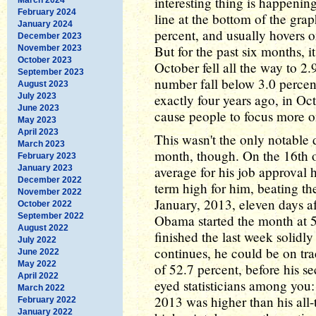
interesting thing is happenin
February 2024
line at the bottom of the gra
January 2024
percent, and usually hovers o
December 2023
But for the past six months, 
November 2023
October 2023
October fell all the way to 2
September 2023
number fall below 3.0 percent
August 2023
July 2023
exactly four years ago, in O
June 2023
cause people to focus more on
May 2023
April 2023
This wasn't the only notable 
March 2023
month, though. On the 16th o
February 2023
January 2023
average for his job approval 
December 2022
term high for him, beating th
November 2022
January, 2013, eleven days af
October 2022
September 2022
Obama started the month at 5
August 2022
finished the last week solidly
July 2022
continues, he could be on tr
June 2022
May 2022
of 52.7 percent, before his se
April 2022
eyed statisticians among you
March 2022
2013 was higher than his all
February 2022
January 2022