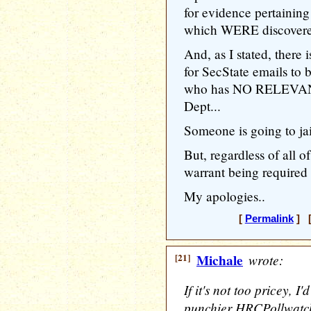
for evidence pertaining 
which WERE discovered 
And, as I stated, ther
for SecState emails to 
who has NO RELEVANT 
Dept...
Someone is going to jai
But, regardless of all o
warrant being required
My apologies..
[
Permalink
] [
[21]
Michale
wrote:
If it's not too pricey, I'
punchier HRCPollwatc