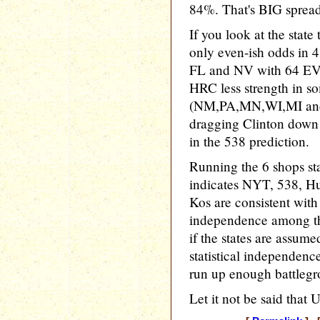
84%. That's BIG sprea
If you look at the state
only even-ish odds in 4
FL and NV with 64 EV. F
HRC less strength in so
(NM,PA,MN,WI,MI and M
dragging Clinton down 
in the 538 prediction.
Running the 6 shops s
indicates NYT, 538, Hu
Kos are consistent wit
independence among th
if the states are assum
statistical independenc
run up enough battleg
Let it not be said that 