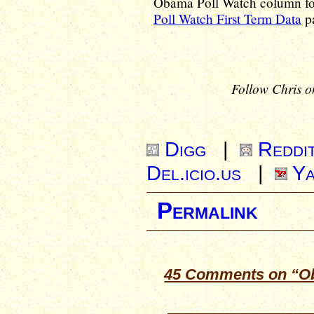
Obama Poll Watch column for 
Poll Watch First Term Data
pa
Follow Chris o
Digg
|
Reddi
Del.icio.us
|
Ya
Permalink
45 Comments on “Ob