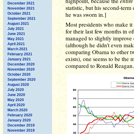
entir
highpoint, because the
December 2021
statistic, but his second-ter
November 2021
he was sworn in.]
October 2021
September 2021
Most presidents who make it 
August 2021
July 2021
for their last few months in 
June 2021
managed to slightly improve 
May 2021
(although he didn't even make
April 2021
March 2021
comparing Obama to other tw
February 2021
exists), one seems to be the
January 2021
compared to Ronald Reagan.
December 2020
November 2020
October 2020
September 2020
August 2020
July 2020
June 2020
May 2020
April 2020
March 2020
February 2020
January 2020
December 2019
November 2019