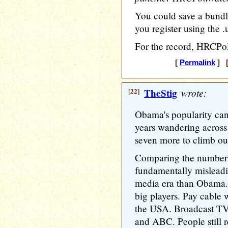
You could save a bundle
you register using the .
For the record, HRCPol
[
Permalink
] [
[22]
TheStig
wrote:
Obama's popularity can 
years wandering across 
seven more to climb ou
Comparing the number
fundamentally misleadin
media era than Obama
big players. Pay cable 
the USA. Broadcast T
and ABC. People still 