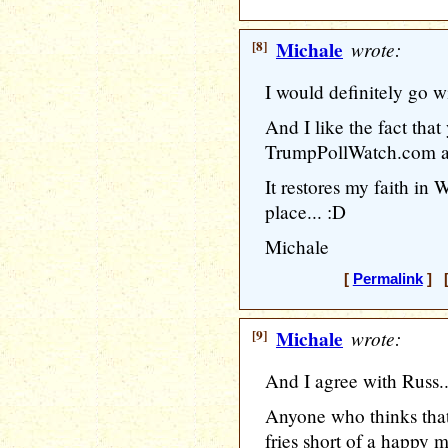
[8]
Michale
wrote:
I would definitely go 
And I like the fact that
TrumpPollWatch.com as
It restores my faith in 
place... :D
Michale
[
Permalink
] [
[9]
Michale
wrote:
And I agree with Russ.
Anyone who thinks that
fries short of a happy 