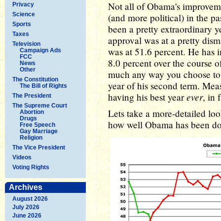
Not all of Obama's improveme
Privacy
Science
(and more political) in the p
Sports
been a pretty extraordinary 
Taxes
approval was at a pretty dism
Television
was at 51.6 percent. He has 
Campaign Ads
FCC
8.0 percent over the course of
News
Other
much any way you choose to 
The Constitution
year of his second term. Me
The Bill of Rights
ever
having his best year
, in 
The President
The Supreme Court
Lets take a more-detailed look
Abortion
Drugs
how well Obama has been do
Free Speech
Gay Marriage
Religion
The Vice President
Videos
Voting Rights
Archives
August 2026
July 2026
June 2026