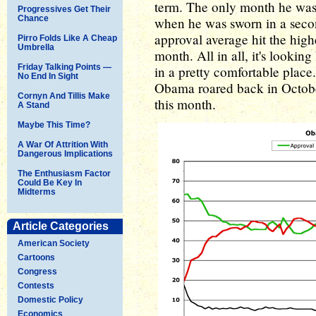
term. The only month he was 
Progressives Get Their
Chance
when he was sworn in a second
approval average hit the highe
Pirro Folds Like A Cheap
Umbrella
month. All in all, it's looking
Friday Talking Points —
in a pretty comfortable place.
No End In Sight
Obama roared back in October.
Cornyn And Tillis Make
this month.
A Stand
Maybe This Time?
A War Of Attrition With
Dangerous Implications
The Enthusiasm Factor
Could Be Key In
Midterms
Article Categories
American Society
Cartoons
Congress
Contests
Domestic Policy
Economics