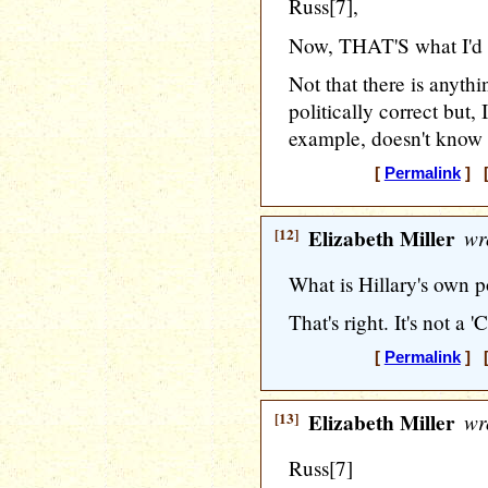
Russ[7],
Now, THAT'S what I'd 
Not that there is anyth
politically correct but,
example, doesn't know
[
Permalink
] [
[12]
Elizabeth Miller
wr
What is Hillary's own po
That's right. It's not a 'C'
[
Permalink
] [
[13]
Elizabeth Miller
wr
Russ[7]