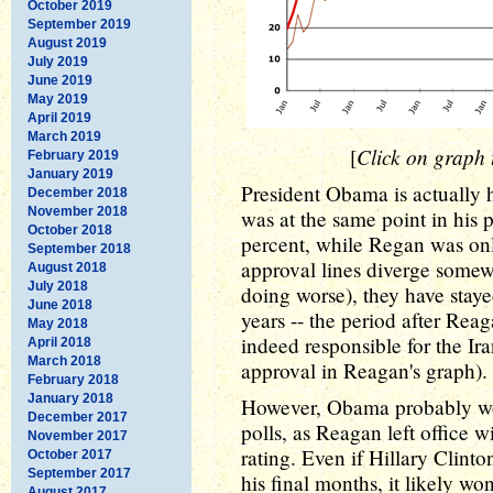
October 2019
September 2019
August 2019
July 2019
June 2019
May 2019
April 2019
March 2019
Click on graph t
[
February 2019
January 2019
President Obama is actually 
December 2018
November 2018
was at the same point in his
October 2018
percent, while Regan was onl
September 2018
approval lines diverge some
August 2018
July 2018
doing worse), they have staye
June 2018
years -- the period after Re
May 2018
indeed responsible for the Ira
April 2018
March 2018
approval in Reagan's graph).
February 2018
January 2018
However, Obama probably won
December 2017
polls, as Reagan left office 
November 2017
rating. Even if Hillary Clin
October 2017
September 2017
his final months, it likely won
August 2017