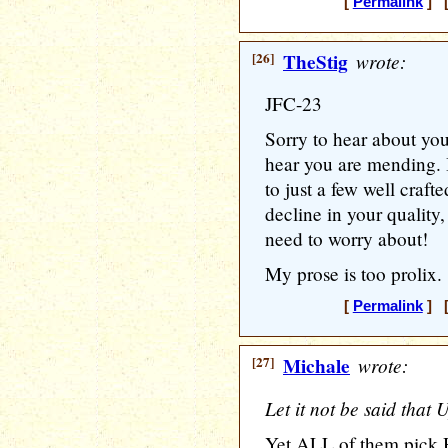
[
Permalink
] [
[26]
TheStig
wrote:
JFC-23
Sorry to hear about your
hear you are mending. I
to just a few well craft
decline in your quality,
need to worry about!
My prose is too prolix. 
[
Permalink
] [
[27]
Michale
wrote:
Let it not be said that 
Yet ALL of them pick Hi