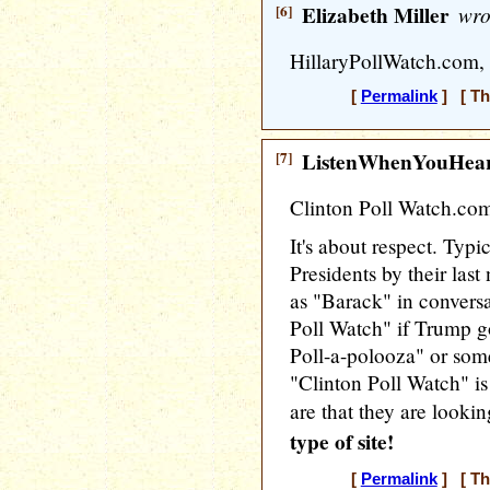
[6]
Elizabeth Miller
wro
HillaryPollWatch.com, 
[
Permalink
] [ Th
[7]
ListenWhenYouHea
Clinton Poll Watch.co
It's about respect. Typic
Presidents by their las
as "Barack" in convers
Poll Watch" if Trump g
Poll-a-polooza" or some
"Clinton Poll Watch" is 
are that they are lookin
type of site!
[
Permalink
] [ Th