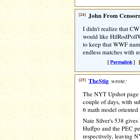
[24]
John From Censorn
I didn't realize that CW
would like HilRodPoll
to keep that WWF name 
endless matches with u
[
Permalink
] [
[25]
TheStig
wrote:
The NYT Upshot page ha
couple of days, with su
6 math model oriented 
Nate Silver's 538 give
Huffpo and the PEC p
respectively, leaving N