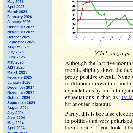
May 2026
April 2026
March 2026
February 2026
January 2026
December 2025
November 2025
October 2025
September 2025
August 2025
Click on graph t
[
July 2025
June 2025
Although the last five month
May 2025
April 2025
month, slightly down the next)
March 2025
pretty positive overall. None 
February 2025
multi-month downturn, and 
January 2025
December 2024
expectations by not hitting a
November 2024
expectations in that, as
just l
October 2024
hit another plateau).
September 2024
August 2024
Partly, this is because electi
July 2024
June 2024
in politics and very polarized
May 2024
their choice. If you look at th
April 2024
March 2024