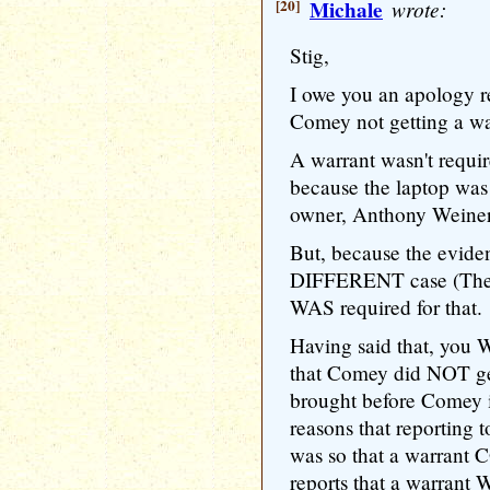
[20]
Michale
wrote:
Stig,
I owe you an apology 
Comey not getting a wa
A warrant wasn't requi
because the laptop was 
owner, Anthony Weiner
But, because the evide
DIFFERENT case (The H
WAS required for that.
Having said that, yo
that Comey did NOT ge
brought before Comey i
reasons that reporting 
was so that a warran
reports that a warrant 