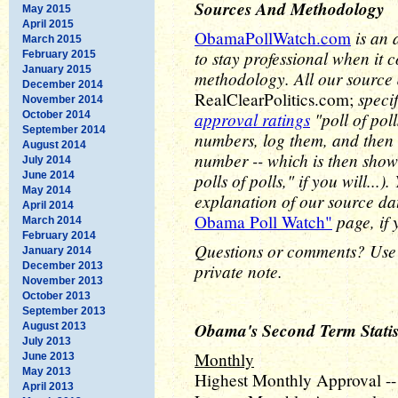
Sources And Methodology
May 2015
April 2015
is an 
ObamaPollWatch.com
March 2015
to stay professional when it 
February 2015
January 2015
methodology. All our source
December 2014
speci
RealClearPolitics.com;
November 2014
approval ratings
"poll of pol
October 2014
September 2014
numbers, log them, and then 
August 2014
number -- which is then show
July 2014
June 2014
polls of polls," if you will..
May 2014
explanation of our source d
April 2014
page, if 
Obama Poll Watch"
March 2014
February 2014
Questions or comments? Use
January 2014
December 2013
private note.
November 2013
October 2013
September 2013
Obama's Second Term Statis
August 2013
July 2013
Monthly
June 2013
May 2013
Highest Monthly Approval --
April 2013