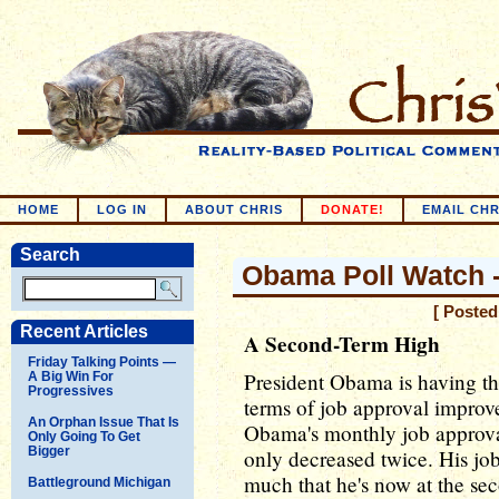
HOME
LOG IN
ABOUT CHRIS
DONATE!
EMAIL CHR
Search
Obama Poll Watch -
[ Posted
Recent Articles
A Second-Term High
Friday Talking Points —
President Obama is having the
A Big Win For
Progressives
terms of job approval improv
An Orphan Issue That Is
Obama's monthly job approval
Only Going To Get
Bigger
only decreased twice. His j
much that he's now at the sec
Battleground Michigan