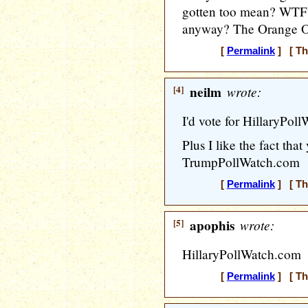
gotten too mean? WTF? 
anyway? The Orange One
[
Permalink
] [ Th
[4]
neilm
wrote:
I'd vote for HillaryPol
Plus I like the fact that
TrumpPollWatch.com
[
Permalink
] [ Th
[5]
apophis
wrote:
HillaryPollWatch.com
[
Permalink
] [ Th