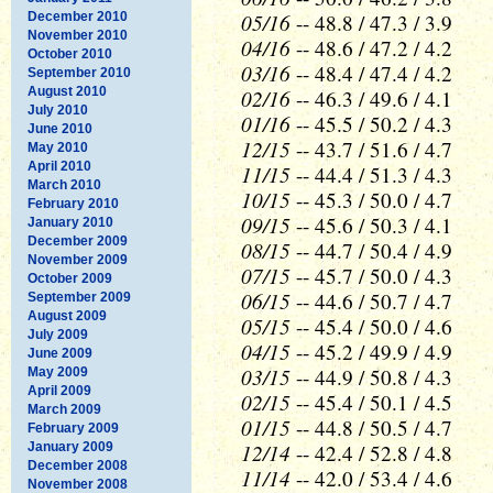
05/16
December 2010
-- 48.8 / 47.3 / 3.9
November 2010
04/16
-- 48.6 / 47.2 / 4.2
October 2010
03/16
-- 48.4 / 47.4 / 4.2
September 2010
August 2010
02/16
-- 46.3 / 49.6 / 4.1
July 2010
01/16
-- 45.5 / 50.2 / 4.3
June 2010
12/15
-- 43.7 / 51.6 / 4.7
May 2010
April 2010
11/15
-- 44.4 / 51.3 / 4.3
March 2010
10/15
-- 45.3 / 50.0 / 4.7
February 2010
09/15
-- 45.6 / 50.3 / 4.1
January 2010
December 2009
08/15
-- 44.7 / 50.4 / 4.9
November 2009
07/15
-- 45.7 / 50.0 / 4.3
October 2009
06/15
-- 44.6 / 50.7 / 4.7
September 2009
August 2009
05/15
-- 45.4 / 50.0 / 4.6
July 2009
04/15
-- 45.2 / 49.9 / 4.9
June 2009
03/15
-- 44.9 / 50.8 / 4.3
May 2009
April 2009
02/15
-- 45.4 / 50.1 / 4.5
March 2009
01/15
-- 44.8 / 50.5 / 4.7
February 2009
12/14
January 2009
-- 42.4 / 52.8 / 4.8
December 2008
11/14
-- 42.0 / 53.4 / 4.6
November 2008