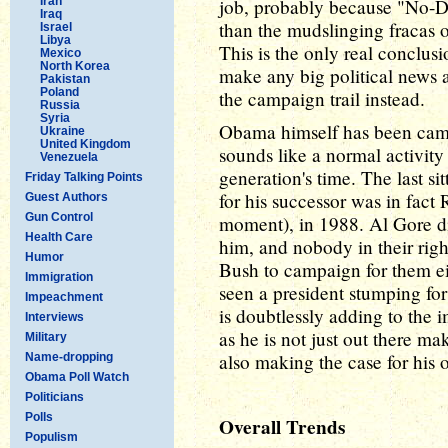
Iran
job, probably because "No-D
Iraq
than the mudslinging fracas o
Israel
Libya
This is the only real conclus
Mexico
North Korea
make any big political news a
Pakistan
Poland
the campaign trail instead.
Russia
Syria
Obama himself has been camp
Ukraine
United Kingdom
sounds like a normal activity
Venezuela
generation's time. The last s
Friday Talking Points
for his successor was in fac
Guest Authors
Gun Control
moment), in 1988. Al Gore di
Health Care
him, and nobody in their ri
Humor
Bush to campaign for them ei
Immigration
seen a president stumping for
Impeachment
is doubtlessly adding to the
Interviews
as he is not just out there ma
Military
also making the case for his 
Name-dropping
Obama Poll Watch
Politicians
Polls
Overall Trends
Populism