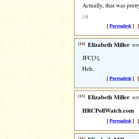
Actually, that was prett
:-)
[
Permalink
] [
[14]
Elizabeth Miller
wr
JFC[3],
Heh.
[
Permalink
] [
[15]
Elizabeth Miller
wr
HRCPollWatch.com
[
Permalink
] [
[16]