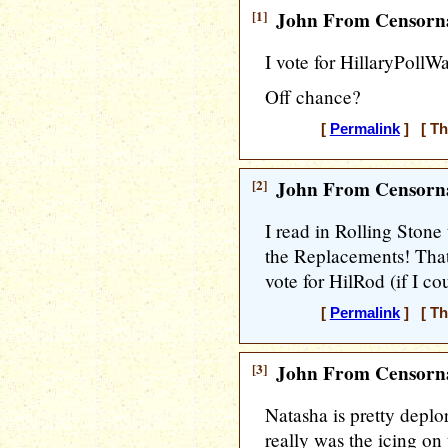
[1]
John From Censorna
I vote for HillaryPollW
Off chance?
[
Permalink
] [ Th
[2]
John From Censorna
I read in Rolling Stone
the Replacements! Tha
vote for HilRod (if I co
[
Permalink
] [ Th
[3]
John From Censorna
Natasha is pretty deplo
really was the icing on 