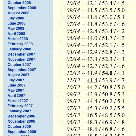
10/14
-- 42.1 / 53.4 / 4.5
October 2008
September 2008
09/14
-- 41.5 / 53.5 / 5.0
August 2008
08/14
-- 41.6 / 53.0 / 5.4
July 2008
07/14
-- 41.8 / 53.6 / 4.6
June 2008
May 2008
06/14
-- 42.4 / 53.4 / 4.2
April 2008
05/14
-- 44.0 / 51.7 / 4.3
March 2008
04/14
-- 43.4 / 52.1 / 4.5
February 2008
January 2008
03/14
-- 42.9 / 52.8 / 4.3
December 2007
02/14
-- 43.3 / 52.3 / 4.4
November 2007
01/14
-- 42.7 / 52.7 / 4.6
October 2007
September 2007
12/13
54.0
-- 41.9 /
/ 4.1
August 2007
11/13
--
41.4
/ 53.9 / 4.7
July 2007
10/13
June 2007
-- 44.2 / 50.8 / 5.0
May 2007
09/13
-- 43.9 / 50.8 / 5.3
April 2007
08/13
-- 44.4 / 50.2 / 5.4
March 2007
February 2007
07/13
-- 45.3 / 49.2 / 5.5
January 2007
06/13
-- 46.5 / 48.5 / 5.0
December 2006
05/13
-- 48.3 / 46.9 / 4.8
November 2006
October 2006
04/13
-- 48.6 / 46.8 / 4.6
September 2006
03/13
-- 48.5 / 46.3 / 5.2