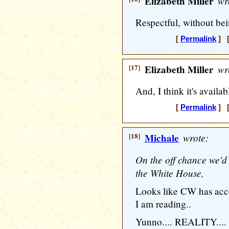
Elizabeth Miller
wr
Respectful, without bei
[
Permalink
] [
[17]
Elizabeth Miller
wr
And, I think it's availab
[
Permalink
] [
[18]
Michale
wrote:
On the off chance we'd
the White House,
Looks like CW has acce
I am reading..
Yunno.... REALITY....