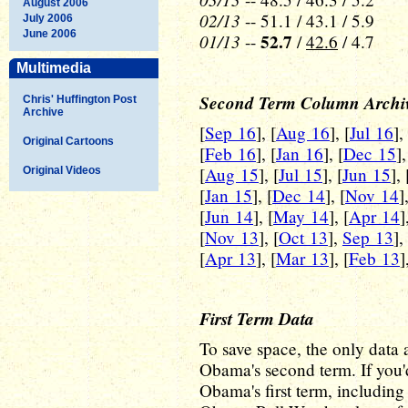
August 2006
02/13
-- 51.1 / 43.1 / 5.9
July 2006
June 2006
01/13
52.7
--
/
42.6
/ 4.7
Multimedia
Second Term Column Archi
Chris' Huffington Post
Archive
[
Sep 16
], [
Aug 16
], [
Jul 16
],
Original Cartoons
[
Feb 16
], [
Jan 16
], [
Dec 15
],
[
Aug 15
], [
Jul 15
], [
Jun 15
], 
Original Videos
[
Jan 15
], [
Dec 14
], [
Nov 14
]
[
Jun 14
], [
May 14
], [
Apr 14
]
[
Nov 13
], [
Oct 13
],
Sep 13
],
[
Apr 13
], [
Mar 13
], [
Feb 13
]
First Term Data
To save space, the only data a
Obama's second term. If you'd
Obama's first term, including a