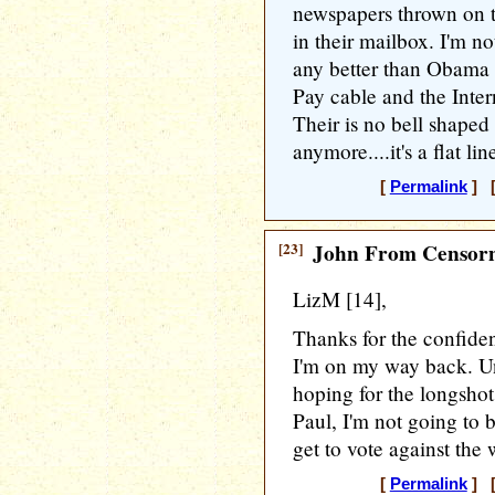
newspapers thrown on t
in their mailbox. I'm n
any better than Obama i
Pay cable and the Intern
Their is no bell shaped 
anymore....it's a flat l
[
Permalink
] [
[23]
John From Censorn
LizM [14],
Thanks for the confiden
I'm on my way back. Un
hoping for the longshot
Paul, I'm not going to b
get to vote against the
[
Permalink
] [