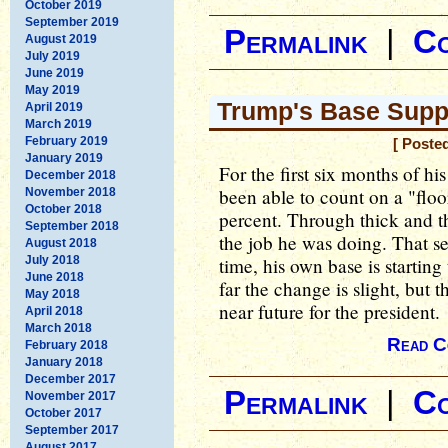
October 2019
September 2019
Permalink
|
C
August 2019
July 2019
June 2019
May 2019
Trump's Base Supp
April 2019
March 2019
February 2019
[ Poste
January 2019
For the first six months of 
December 2018
been able to count on a "floo
November 2018
October 2018
percent. Through thick and t
September 2018
the job he was doing. That se
August 2018
July 2018
time, his own base is startin
June 2018
far the change is slight, but 
May 2018
near future for the president.
April 2018
March 2018
Read C
February 2018
January 2018
December 2017
Permalink
|
C
November 2017
October 2017
September 2017
August 2017