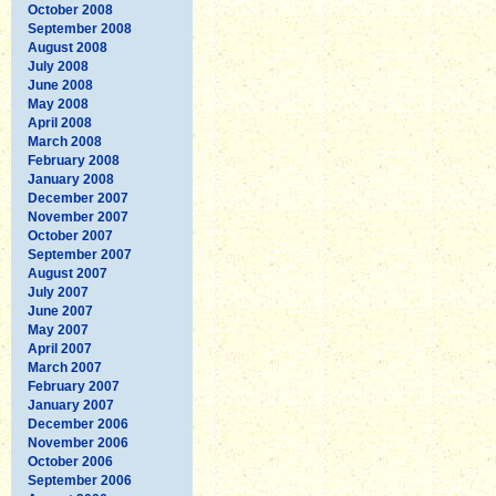
October 2008
September 2008
August 2008
July 2008
June 2008
May 2008
April 2008
March 2008
February 2008
January 2008
December 2007
November 2007
October 2007
September 2007
August 2007
July 2007
June 2007
May 2007
April 2007
March 2007
February 2007
January 2007
December 2006
November 2006
October 2006
September 2006