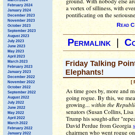
ground. With nobody else aro
February 2024
a vortex of silliness, with ev
January 2024
pontificating on the seriousne
December 2023
November 2023
Read C
October 2023
September 2023
August 2023
Permalink
|
C
July 2023
June 2023
May 2023
April 2023
Friday Talking Poin
March 2023
February 2023
Elephants!
January 2023
December 2022
[ 
November 2022
October 2022
As time goes by, more and m
September 2022
going rogue. By this, we mea
August 2022
July 2022
within the Republ
growing...
June 2022
senators (Susan Collins, Li
May 2022
Trump his sought-after "repe
April 2022
March 2022
David Perdue from Georgia
February 2022
chairmen who went rogue on 
January 2022