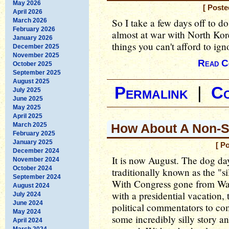
May 2026
[ Poste
April 2026
So I take a few days off to do
March 2026
February 2026
almost at war with North Ko
January 2026
things you can't afford to ig
December 2025
November 2025
Read C
October 2025
September 2025
August 2025
Permalink
|
C
July 2025
June 2025
May 2025
April 2025
March 2025
How About A Non-S
February 2025
January 2025
[ P
December 2024
It is now August. The dog days
November 2024
October 2024
traditionally known as the "sil
September 2024
With Congress gone from Was
August 2024
with a presidential vacation, t
July 2024
June 2024
political commentators to co
May 2024
some incredibly silly story an
April 2024
March 2024