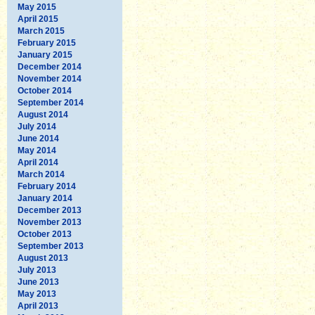
May 2015
April 2015
March 2015
February 2015
January 2015
December 2014
November 2014
October 2014
September 2014
August 2014
July 2014
June 2014
May 2014
April 2014
March 2014
February 2014
January 2014
December 2013
November 2013
October 2013
September 2013
August 2013
July 2013
June 2013
May 2013
April 2013