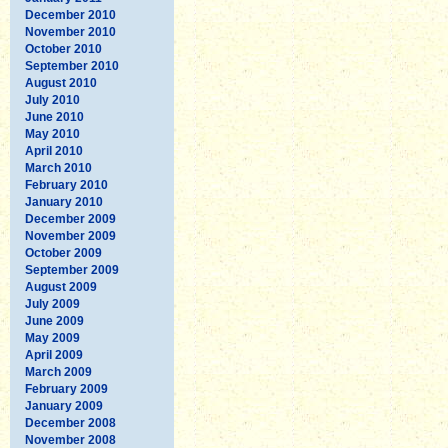
December 2010
November 2010
October 2010
September 2010
August 2010
July 2010
June 2010
May 2010
April 2010
March 2010
February 2010
January 2010
December 2009
November 2009
October 2009
September 2009
August 2009
July 2009
June 2009
May 2009
April 2009
March 2009
February 2009
January 2009
December 2008
November 2008