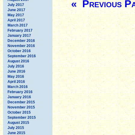
« Previous P
July 2017
June 2017
May 2017
April 2017
March 2017
February 2017
January 2017
December 2016
November 2016
October 2016
September 2016
August 2016
July 2016
June 2016
May 2016
April 2016
March 2016
February 2016
January 2016
December 2015
November 2015
October 2015
September 2015
August 2015
July 2015
June 2015