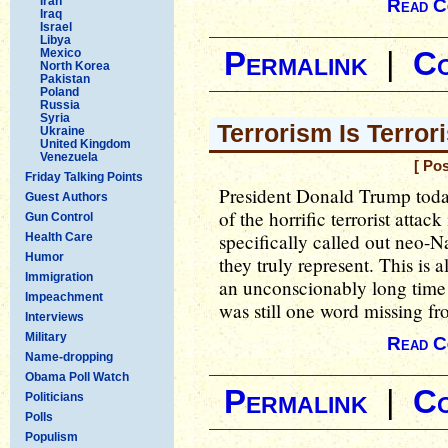
Iran
Read C
Iraq
Israel
Libya
Mexico
Permalink
|
C
North Korea
Pakistan
Poland
Russia
Syria
Terrorism Is Terror
Ukraine
United Kingdom
Venezuela
[ Po
Friday Talking Points
President Donald Trump toda
Guest Authors
of the horrific terrorist attac
Gun Control
specifically called out neo-N
Health Care
Humor
they truly represent. This is a
Immigration
an unconscionably long time 
Impeachment
was still one word missing fr
Interviews
Military
Read C
Name-dropping
Obama Poll Watch
Permalink
|
C
Politicians
Polls
Populism