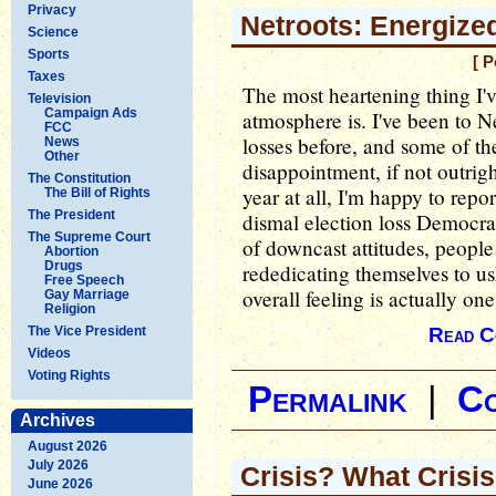
Privacy
Netroots: Energize
Science
Sports
[ P
Taxes
The most heartening thing I'v
Television
Campaign Ads
atmosphere is. I've been to Ne
FCC
losses before, and some of t
News
Other
disappointment, if not outrigh
The Constitution
year at all, I'm happy to rep
The Bill of Rights
The President
dismal election loss Democrat
The Supreme Court
of downcast attitudes, peopl
Abortion
Drugs
rededicating themselves to us
Free Speech
overall feeling is actually on
Gay Marriage
Religion
The Vice President
Read C
Videos
Voting Rights
Permalink
|
C
Archives
August 2026
July 2026
Crisis? What Crisi
June 2026