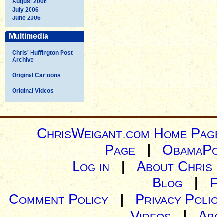
August 2006
July 2006
June 2006
Multimedia
Chris' Huffington Post
Archive
Original Cartoons
Original Videos
ChrisWeigant.com Home Pag
Page
|
ObamaPo
Log in
|
About Chris
Blog
|
Comment Policy
|
Privacy Poli
Videos
|
Ab