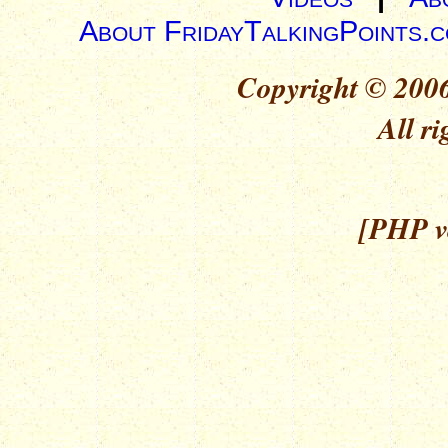
About FridayTalkingPoints.
Copyright © 2006
All ri
[PHP ve