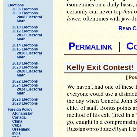
(sometimes on a daily basis, 
Elections
2006 Elections
that
certainly can never top
o
2008 Elections
lower
, oftentimes with jaw-d
2008 Electoral
Math
2010 Elections
Read C
2012 Elections
2012 Electoral
Math
Permalink
|
C
2014 Elections
2016 Elections
2016 Electoral
Math
2018 Elections
Kelly Exit Contest!
2020 Elections
2020 Electoral
Math
[ Pos
2022 Elections
We haven't had one of these fo
2024 Elections
2024 Electoral
everyone could use a distracti
Math
the day when General John Ke
2026 Elections
2028 Elections
chief of staff. Bonus points a
Foreign Policy
method of his exit (fired in 
Afghanistan
Canada
go, caught in a compromising
China
Cuba
Russians/prostitutes/Ryan Lizz
Greenland
India