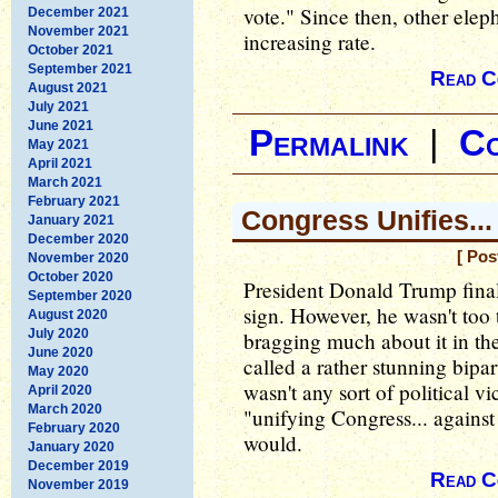
vote." Since then, other ele
December 2021
November 2021
increasing rate.
October 2021
September 2021
Read C
August 2021
July 2021
June 2021
Permalink
|
C
May 2021
April 2021
March 2021
February 2021
Congress Unifies..
January 2021
December 2020
[ Pos
November 2020
October 2020
President Donald Trump finall
September 2020
sign. However, he wasn't too t
August 2020
July 2020
bragging much about it in the
June 2020
called a rather stunning bipar
May 2020
wasn't any sort of political 
April 2020
March 2020
"unifying Congress... agains
February 2020
would.
January 2020
December 2019
Read C
November 2019