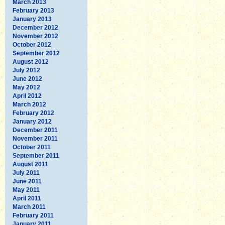
March 2013
February 2013
January 2013
December 2012
November 2012
October 2012
September 2012
August 2012
July 2012
June 2012
May 2012
April 2012
March 2012
February 2012
January 2012
December 2011
November 2011
October 2011
September 2011
August 2011
July 2011
June 2011
May 2011
April 2011
March 2011
February 2011
January 2011