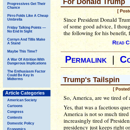
For Donald Trump
Progressives Get Their
Chance
[ Post
Pirro Folds Like A Cheap
Since President Donald Trum
Umbrella
of some good advice, I though
Friday Talking Points —
No End In Sight
the following for his benefit, 
Cornyn And Tillis Make
Read C
A Stand
Maybe This Time?
Permalink
|
C
A War Of Attrition With
Dangerous Implications
The Enthusiasm Factor
Could Be Key In
Trump's Tailspin
Midterms
[ Posted
Article Categories
So, America, are we tired of 
American Society
Yes, that was a facetious ques
Cartoons
Congress
America is not so much tired 
Contests
increasingly tired of Preside
Domestic Policy
presidency just keeps right o
Economics