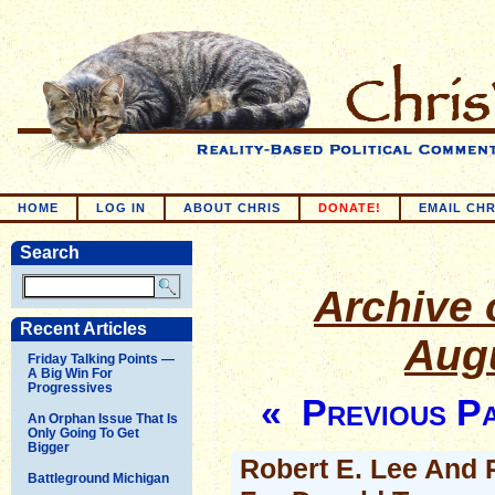
HOME
LOG IN
ABOUT CHRIS
DONATE!
EMAIL CHR
Search
Archive o
Recent Articles
Augu
Friday Talking Points —
A Big Win For
Progressives
« Previous P
An Orphan Issue That Is
Only Going To Get
Bigger
Robert E. Lee And 
Battleground Michigan