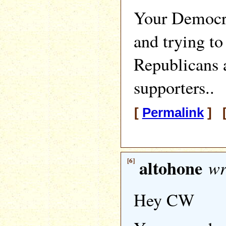
Your Democra
and trying t
Republicans
supporters..
[
Permalink
] [
[6]
altohone
wr
Hey CW