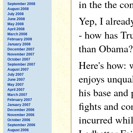
in the the c
September 2008
August 2008
July 2008
Yep, I alrea
June 2008
May 2008
April 2008
- how has Tr
March 2008
February 2008
than Obama?
January 2008
December 2007
November 2007
October 2007
Here's how: 
September 2007
August 2007
enjoys unqua
July 2007
June 2007
May 2007
his base and 
April 2007
March 2007
February 2007
fights and co
January 2007
December 2006
November 2006
incurred whil
October 2006
September 2006
August 2006