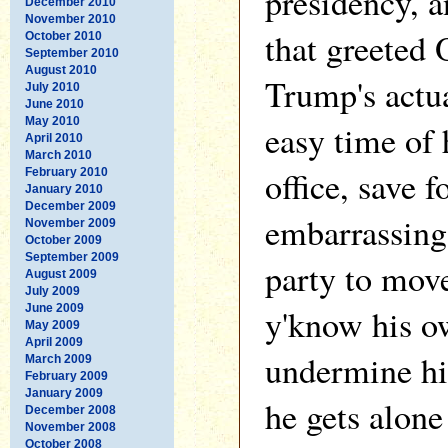
presidency, a
December 2010
November 2010
that greeted
October 2010
September 2010
August 2010
Trump's actua
July 2010
June 2010
May 2010
easy time of h
April 2010
March 2010
office, save f
February 2010
January 2010
December 2009
embarrassing 
November 2009
October 2009
September 2009
party to move
August 2009
July 2009
June 2009
y'know his o
May 2009
April 2009
undermine hi
March 2009
February 2009
January 2009
he gets alone
December 2008
November 2008
October 2008