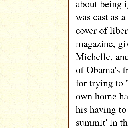
about being 
was cast as a
cover of libe
magazine, gi
Michelle, and
of Obama's f
for trying to 
own home had
his having to 
summit' in t