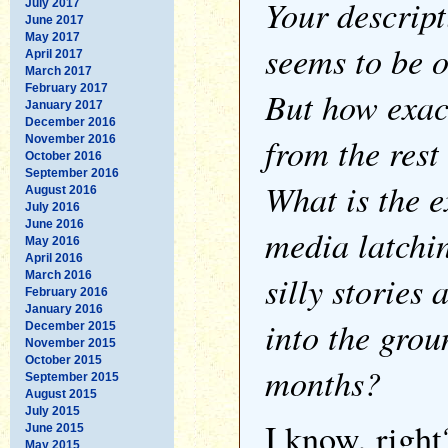
Your descript
July 2017
June 2017
May 2017
seems to be 
April 2017
March 2017
February 2017
But how exactl
January 2017
December 2016
from the rest
November 2016
October 2016
September 2016
What is the e
August 2016
July 2016
June 2016
media latchin
May 2016
April 2016
silly stories
March 2016
February 2016
January 2016
into the grou
December 2015
November 2015
October 2015
months?
September 2015
August 2015
July 2015
I know, right
June 2015
May 2015