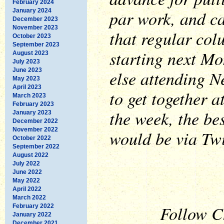
February 2024
par work, and ca
January 2024
December 2023
November 2023
that regular col
October 2023
September 2023
starting next M
August 2023
July 2023
June 2023
else attending N
May 2023
April 2023
to get together 
March 2023
February 2023
the week, the be
January 2023
December 2022
November 2022
would be via Twi
October 2022
September 2022
August 2022
July 2022
June 2022
May 2022
April 2022
March 2022
Follow Ch
February 2022
January 2022
December 2021