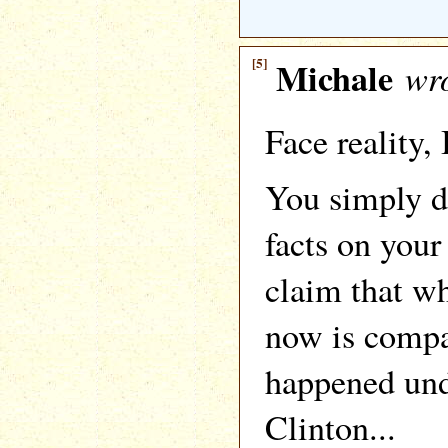
[5]
Michale
wro
Face reality, 
You simply 
facts on you
claim that w
now is compa
happened un
Clinton...