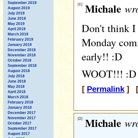
September 2019
[1]
Michale
wro
August 2019
July 2019
June 2019
Don't think I
May 2019
April 2019
March 2019
Monday comm
February 2019
January 2019
December 2018
early!! :D
November 2018
October 2018
September 2018
WOOT!!! :D
August 2018
July 2018
June 2018
May 2018
[
Permalink
] [
April 2018
March 2018
February 2018
January 2018
December 2017
[2]
Michale
wro
November 2017
October 2017
September 2017
August 2017