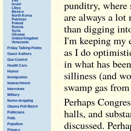
Iraq
punditry, where 
Israel
Libya
Mexico
are always a lot 
North Korea
Pakistan
Poland
than digging int
Russia
Syria
Ukraine
I'm keeping my e
United Kingdom
Venezuela
as I do optimisti
Friday Talking Points
Guest Authors
in what has been
Gun Control
Health Care
silliness (and w
Humor
Immigration
swamp gas from
Impeachment
Interviews
Military
Perhaps Congres
Name-dropping
Obama Poll Watch
halls, and substa
Politicians
Polls
discussed. Perha
Populism
Privacy