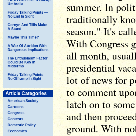
summer. In politi
Umbrella
Friday Talking Points —
traditionally kno
No End In Sight
Cornyn And Tillis Make
season." It's call
A Stand
Maybe This Time?
With Congress 
A War Of Attrition With
Dangerous Implications
all month, usual
The Enthusiasm Factor
Could Be Key In
presidential vaca
Midterms
Friday Talking Points —
lot of news for 
No Offramp In Sight
to comment upon
Article Categories
latch on to some 
American Society
Cartoons
and then proceed 
Congress
Contests
ground. With no
Domestic Policy
Economics