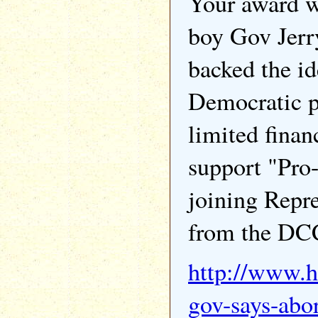
Your award w
boy Gov Jerr
backed the id
Democratic p
limited finan
support "Pro-
joining Repr
from the DC
http://www.h
gov-says-abor