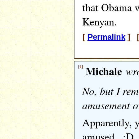
that Obama w
Kenyan.
[
Permalink
] [
[4]
Michale
wro
No, but I re
amusement ov
Apparently, ya
amused.. :D