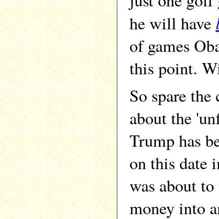
just one gol
he will have
of games Oba
this point. W
So spare the 
about the 'un
Trump has bee
on this date
was about to
money into an