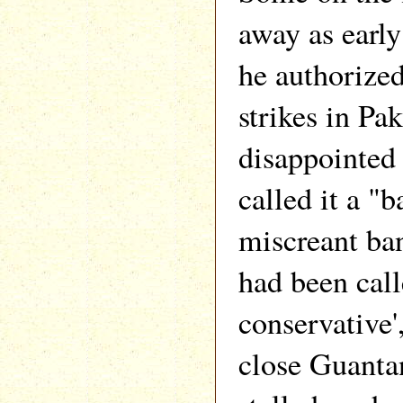
away as earl
he authorized
strikes in Pa
disappointed
called it a "b
miscreant ba
had been call
conservative'
close Guanta