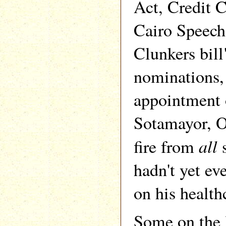
Act, Credit
Cairo Speech
Clunkers bil
nominations,
appointment 
Sotamayor, 
all
fire from
s
hadn't yet e
on his health
Some on the 