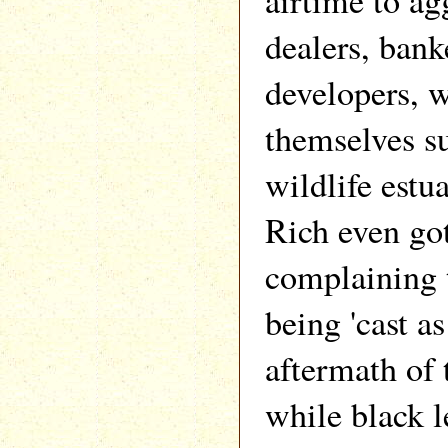
airtime to ag
dealers, bank
developers, 
themselves s
wildlife estu
Rich even got
complaining 
being 'cast as
aftermath of t
while black 