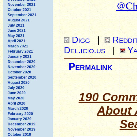
@Chr
November 2021
October 2021
September 2021
August 2021
July 2021
June 2021
May 2021
Digg
|
Reddi
April 2021
March 2021
Del.icio.us
|
Ya
February 2021
January 2021
December 2020
Permalink
November 2020
October 2020
September 2020
August 2020
July 2020
190 Comm
June 2020
May 2020
April 2020
About 
March 2020
February 2020
January 2020
Se
December 2019
November 2019
October 2019