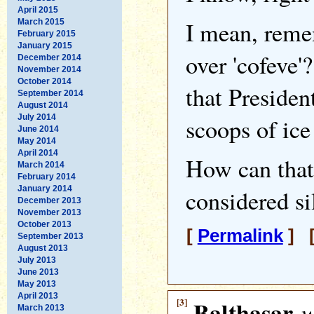
April 2015
I mean, reme
March 2015
February 2015
January 2015
over 'cofeve'
December 2014
November 2014
October 2014
that Preside
September 2014
August 2014
July 2014
scoops of ice
June 2014
May 2014
April 2014
How can tha
March 2014
February 2014
January 2014
considered si
December 2013
November 2013
October 2013
[
Permalink
] [
September 2013
August 2013
July 2013
June 2013
May 2013
April 2013
[3]
Balthasar
w
March 2013