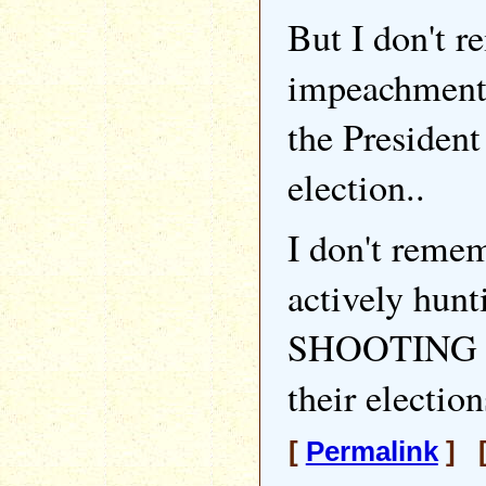
But I don't r
impeachment
the President 
election..
I don't reme
actively hunt
SHOOTING D
their election
[
Permalink
] [