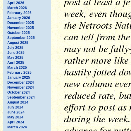
post at least a f
April 2026
March 2026
week, even thoug
February 2026
January 2026
the Netroots Nat
December 2025
November 2025
can tell from the
October 2025
September 2025
August 2025
may not be fully
July 2025
June 2025
rather more lik
May 2025
April 2025
hastily jotted do
March 2025
February 2025
January 2025
new column every
December 2024
November 2024
reduced rate, but
October 2024
September 2024
effort to post as
August 2024
July 2024
June 2024
during the week.
May 2024
April 2024
advance for putt
March 2024