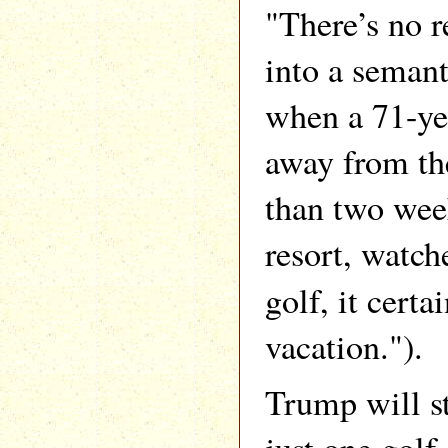
"There’s no r
into a semant
when a 71-ye
away from the
than two wee
resort, watch
golf, it certa
vacation.").
Trump will st