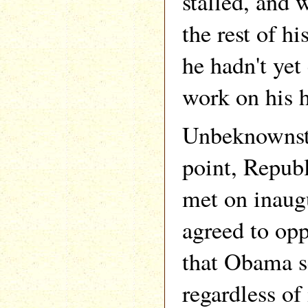
stalled, and 
the rest of h
he hadn't yet
work on his h
Unbeknownst 
point, Republ
met on inaug
agreed to op
that Obama s
regardless of 