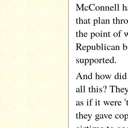
McConnell ha
that plan thr
the point of
Republican b
supported.
And how did t
all this? The
as if it were 
they gave co