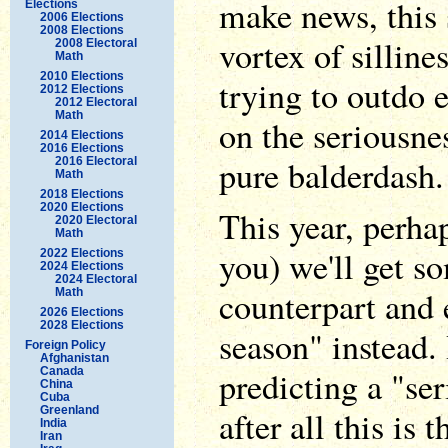
make news, this 
Elections
2006 Elections
2008 Elections
vortex of silline
2008 Electoral
Math
2010 Elections
trying to outdo e
2012 Elections
2012 Electoral
Math
on the seriousnes
2014 Elections
2016 Elections
pure balderdash.
2016 Electoral
Math
2018 Elections
2020 Elections
This year, perha
2020 Electoral
Math
you) we'll get s
2022 Elections
2024 Elections
2024 Electoral
counterpart and 
Math
2026 Elections
2028 Elections
season" instead. 
Foreign Policy
Afghanistan
predicting a "ser
Canada
China
Cuba
Greenland
after all this is 
India
Iran