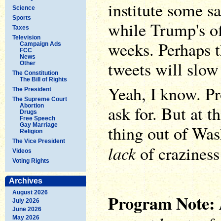
institute some s
Science
Sports
while Trump's of
Taxes
Television
weeks. Perhaps t
Campaign Ads
FCC
News
tweets will slow 
Other
The Constitution
The Bill of Rights
Yeah, I know. P
The President
The Supreme Court
Abortion
ask for. But at th
Drugs
Free Speech
Gay Marriage
thing out of Wa
Religion
The Vice President
lack
of craziness
Videos
Voting Rights
Archives
August 2026
Program Note:
July 2026
June 2026
May 2026