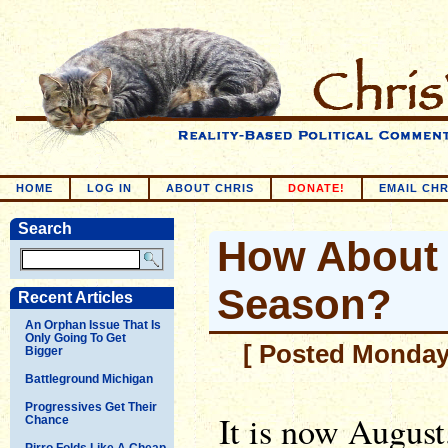
HOME
LOG IN
ABOUT CHRIS
DONATE!
EMAIL CHR
Search
How About 
Season?
Recent Articles
An Orphan Issue That Is
Only Going To Get
[ Posted Monday,
Bigger
Battleground Michigan
Progressives Get Their
It is now August
Chance
Pirro Folds Like A Cheap