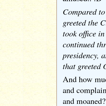
Compared to 
greeted the C
took office i
continued th
presidency, a
that greeted
And how muc
and complain
and moaned?