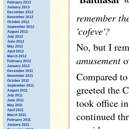
February 2013
January 2013
December 2012
remember the
November 2012
October 2012
'cofeve'?
September 2012
August 2012
July 2012
June 2012
No, but I re
May 2012
April 2012
amusement
ov
March 2012
February 2012
January 2012
December 2011
Compared to 
November 2011
October 2011
greeted the 
September 2011
August 2011
July 2011
took office i
June 2011
May 2011
April 2011
continued th
March 2011
February 2011
January 2011