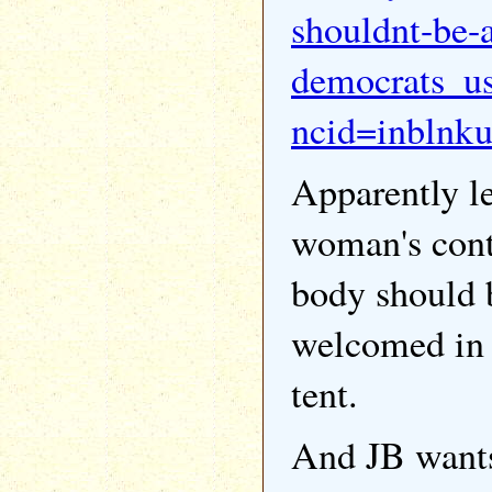
shouldnt-be-a
democrats_u
ncid=inblnk
Apparently le
woman's cont
body should 
welcomed in t
tent.
And JB wants