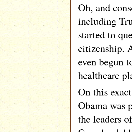
Oh, and conse
including Tr
started to qu
citizenship. 
even begun t
healthcare pl
On this exact
Obama was p
the leaders 