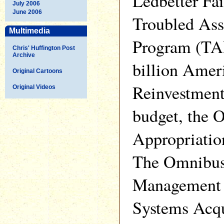
Ledbetter Fai
July 2006
June 2006
Troubled Ass
Multimedia
Program (TA
Chris' Huffington Post
Archive
billion Amer
Original Cartoons
Reinvestment
Original Videos
budget, the 
Appropriatio
The Omnibus
Management 
Systems Acqu