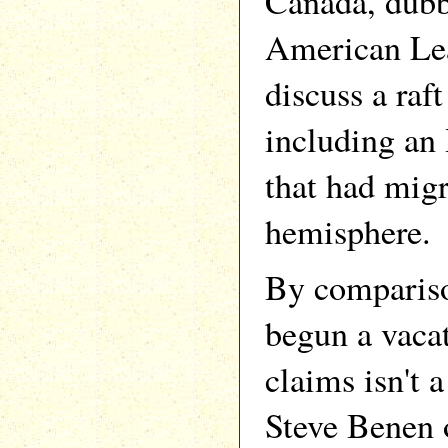
Canada, dub
American Lea
discuss a raft
including a
that had migr
hemisphere.
By compariso
begun a vaca
claims isn't a
Steve Benen