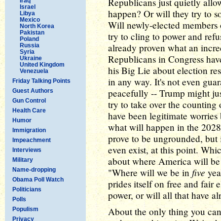
Republicans just quietly allo
Iraq
Israel
happen? Or will they try to s
Libya
Mexico
Will newly-elected members 
North Korea
Pakistan
try to cling to power and ref
Poland
already proven what an incred
Russia
Syria
Republicans in Congress have
Ukraine
United Kingdom
his Big Lie about election resu
Venezuela
in any way. It's not even guar
Friday Talking Points
peacefully -- Trump might ju
Guest Authors
Gun Control
try to take over the counting
Health Care
have been legitimate worries
Humor
what will happen in the 2028 
Immigration
prove to be ungrounded, but 
Impeachment
even exist, at this point. Wh
Interviews
about where America will be 
Military
five
Name-dropping
"Where will we be in
year
Obama Poll Watch
prides itself on free and fair 
Politicians
power, or will all that have 
Polls
About the only thing you can
Populism
Privacy