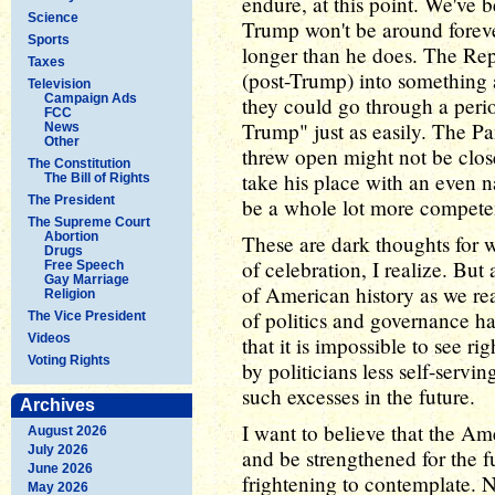
endure, at this point. We've 
Science
Trump won't be around forev
Sports
longer than he does. The Rep
Taxes
(post-Trump) into something a
Television
Campaign Ads
they could go through a peri
FCC
Trump" just as easily. The Pa
News
Other
threw open might not be close
The Constitution
take his place with an even n
The Bill of Rights
The President
be a whole lot more competen
The Supreme Court
Abortion
These are dark thoughts for 
Drugs
of celebration, I realize. But 
Free Speech
Gay Marriage
of American history as we r
Religion
of politics and governance ha
The Vice President
Videos
that it is impossible to see r
Voting Rights
by politicians less self-servin
such excesses in the future.
Archives
I want to believe that the A
August 2026
July 2026
and be strengthened for the fut
June 2026
frightening to contemplate. N
May 2026