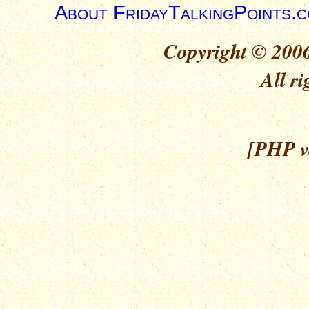
About FridayTalkingPoints.
Copyright © 2006
All ri
[PHP ve