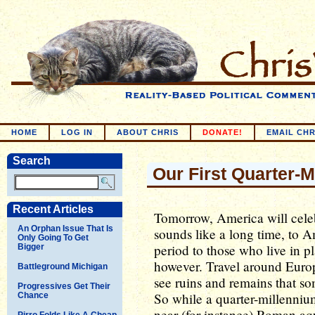
HOME
LOG IN
ABOUT CHRIS
DONATE!
EMAIL CHR
Search
Our First Quarter-M
Recent Articles
Tomorrow, America will cele
An Orphan Issue That Is
sounds like a long time, to Am
Only Going To Get
period to those who live in p
Bigger
however. Travel around Europ
Battleground Michigan
see ruins and remains that s
Progressives Get Their
So while a quarter-millennium
Chance
near (for instance) Roman aqu
Pirro Folds Like A Cheap