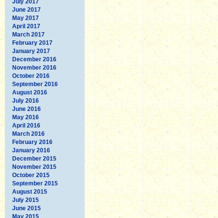
July 2017
June 2017
May 2017
April 2017
March 2017
February 2017
January 2017
December 2016
November 2016
October 2016
September 2016
August 2016
July 2016
June 2016
May 2016
April 2016
March 2016
February 2016
January 2016
December 2015
November 2015
October 2015
September 2015
August 2015
July 2015
June 2015
May 2015