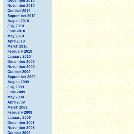
December 2010
November 2010
October 2010
September 2010
August 2010
July 2010
June 2010
May 2010
April 2010
March 2010
February 2010
January 2010
December 2009
November 2009
October 2009
September 2009
August 2009
July 2009
June 2009
May 2009
April 2009
March 2009
February 2009
January 2009
December 2008
November 2008
October 2008