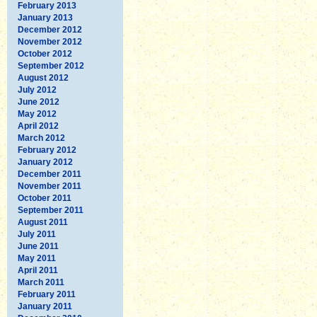
February 2013
January 2013
December 2012
November 2012
October 2012
September 2012
August 2012
July 2012
June 2012
May 2012
April 2012
March 2012
February 2012
January 2012
December 2011
November 2011
October 2011
September 2011
August 2011
July 2011
June 2011
May 2011
April 2011
March 2011
February 2011
January 2011