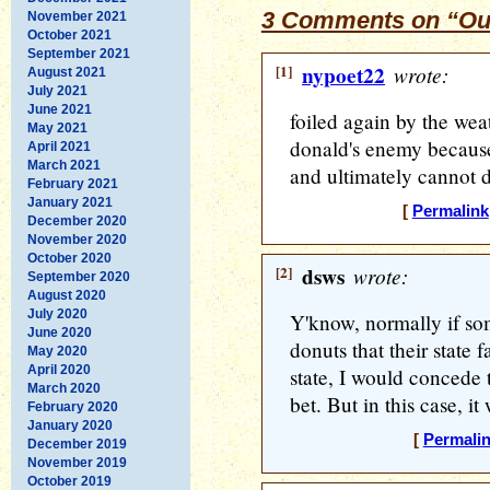
3 Comments on “Our
November 2021
October 2021
September 2021
[1]
nypoet22
wrote:
August 2021
July 2021
June 2021
foiled again by the weat
May 2021
donald's enemy because
April 2021
March 2021
and ultimately cannot de
February 2021
January 2021
[
Permalink
December 2020
November 2020
October 2020
[2]
dsws
wrote:
September 2020
August 2020
July 2020
Y'know, normally if som
June 2020
donuts that their state fa
May 2020
April 2020
state, I would concede 
March 2020
bet. But in this case, it 
February 2020
January 2020
[
Permali
December 2019
November 2019
October 2019