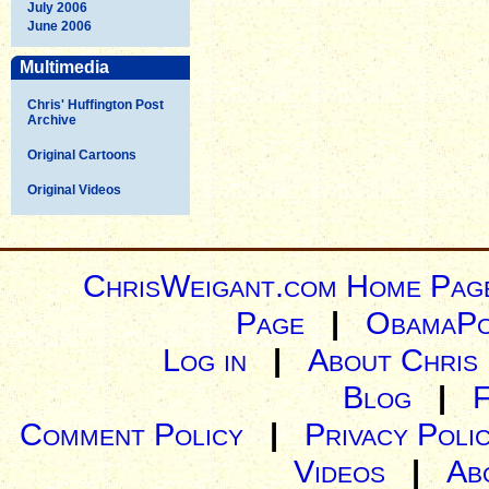
July 2006
June 2006
Multimedia
Chris' Huffington Post
Archive
Original Cartoons
Original Videos
ChrisWeigant.com Home Pag
Page
|
ObamaPo
Log in
|
About Chris
Blog
|
Comment Policy
|
Privacy Poli
Videos
|
Ab