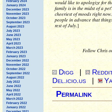
would like to apologize for t
February 2024
January 2024
family is in the midst of a pe
December 2023
cheeriest of moods right now.
November 2023
October 2023
people in advance that things 
September 2023
rest of July.
]
August 2023
July 2023
June 2023
May 2023
April 2023
March 2023
Follow Chris o
February 2023
January 2023
December 2022
November 2022
October 2022
Digg
|
Reddi
September 2022
August 2022
Del.icio.us
|
Ya
July 2022
June 2022
May 2022
Permalink
April 2022
March 2022
February 2022
January 2022
December 2021