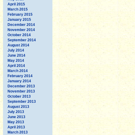
April 2015
March 2015
February 2015
January 2015
December 2014
November 2014
October 2014
September 2014
August 2014
July 2014
June 2014
May 2014
April 2014
March 2014
February 2014
January 2014
December 2013
November 2013
October 2013
September 2013
August 2013
July 2013
June 2013
May 2013
April 2013
March 2013