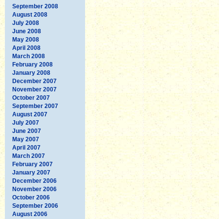
September 2008
August 2008
July 2008
June 2008
May 2008
April 2008
March 2008
February 2008
January 2008
December 2007
November 2007
October 2007
September 2007
August 2007
July 2007
June 2007
May 2007
April 2007
March 2007
February 2007
January 2007
December 2006
November 2006
October 2006
September 2006
August 2006