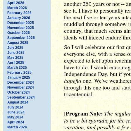
another 250 years or not -- a
April 2026
March 2026
see it. I have to personally r
February 2026
the next five or ten years in
January 2026
muddled through somehow in 
December 2025
November 2025
country, that much seems alm
October 2025
ideals will indeed endure th
September 2025
August 2025
So I will celebrate our first
July 2025
everyone else, with a sense o
June 2025
May 2025
expected to feel upon reaching 
April 2025
have to do. I would encourag
March 2025
Independence Day, but if you 
February 2025
January 2025
hopeful
one. We've weathered 
December 2024
through this one too and sta
November 2024
October 2024
tricentennial.
September 2024
August 2024
July 2024
Program Note:
The regular
[
June 2024
May 2024
to be a bit sporadic for the re
April 2024
vacation, and possibly a few 
March 2024