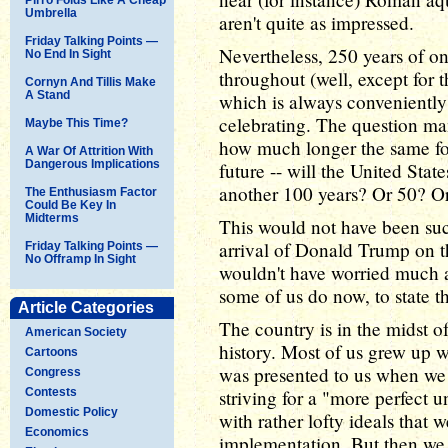
Umbrella
aren't quite as impressed.
Friday Talking Points —
Nevertheless, 250 years of o
No End In Sight
throughout (well, except for 
Cornyn And Tillis Make
A Stand
which is always conveniently 
celebrating. The question man
Maybe This Time?
how much longer the same fo
A War Of Attrition With
Dangerous Implications
future -- will the United Stat
another 100 years? Or 50? O
The Enthusiasm Factor
Could Be Key In
Midterms
This would not have been suc
arrival of Donald Trump on t
Friday Talking Points —
No Offramp In Sight
wouldn't have worried much a
some of us do now, to state t
Article Categories
The country is in the midst o
American Society
history. Most of us grew up w
Cartoons
was presented to us when we w
Congress
Contests
striving for a "more perfect u
Domestic Policy
with rather lofty ideals that 
Economics
implementation. But then we g