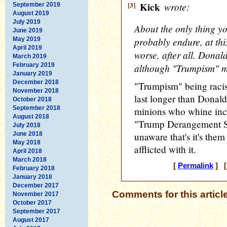
[3]
Kick
wrote:
September 2019
August 2019
July 2019
About the only thing yo
June 2019
probably endure, at thi
May 2019
April 2019
worse, after all. Donal
March 2019
February 2019
although "Trumpism" mi
January 2019
December 2018
"Trumpism" being racism 
November 2018
last longer than Donald,
October 2018
September 2018
minions who whine ince
August 2018
"Trump Derangement S
July 2018
June 2018
unaware that's it's the
May 2018
afflicted with it.
April 2018
March 2018
[
Permalink
] [
February 2018
January 2018
December 2017
Comments for this articl
November 2017
October 2017
September 2017
August 2017