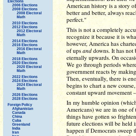
Elections
American history is a story o
2006 Elections
2008 Elections
better and better, always re
2008 Electoral
Math
perfect."
2010 Elections
2012 Elections
This is not a completely accu
2012 Electoral
Math
recognize it because it is wha
2014 Elections
however, America has charted
2016 Elections
and
2016 Electoral
of ups
downs. It has not
Math
eternally upwards. On occas
2018 Elections
2020 Elections
We go through periods where
2020 Electoral
government reacts by making
Math
2022 Elections
Then, eventually, there is e
2024 Elections
begins to chart a new course, 
2024 Electoral
Math
constant upward movement --
2026 Elections
2028 Elections
In my humble opinion (which 
Foreign Policy
Americans) we are in one o
Afghanistan
Canada
things have gotten so frighten
China
Cuba
future elections will be held 
Greenland
India
happen if Democrats sweep t
Iran