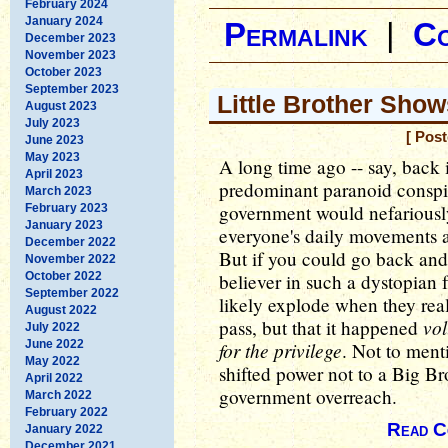
February 2024
January 2024
Permalink
|
C
December 2023
November 2023
October 2023
September 2023
Little Brother Sho
August 2023
July 2023
[ Pos
June 2023
May 2023
A long time ago -- say, back 
April 2023
predominant paranoid conspira
March 2023
government would nefariously
February 2023
January 2023
everyone's daily movements a
December 2022
But if you could go back and
November 2022
October 2022
believer in such a dystopian 
September 2022
likely explode when they real
August 2022
vol
pass, but that it happened
July 2022
June 2022
for the privilege
. Not to ment
May 2022
shifted power not to a Big B
April 2022
government overreach.
March 2022
February 2022
Read C
January 2022
December 2021