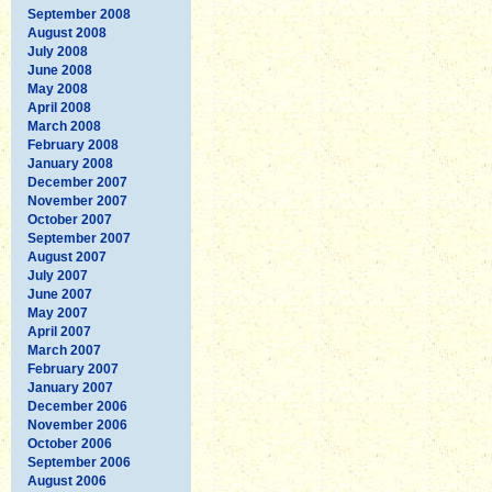
September 2008
August 2008
July 2008
June 2008
May 2008
April 2008
March 2008
February 2008
January 2008
December 2007
November 2007
October 2007
September 2007
August 2007
July 2007
June 2007
May 2007
April 2007
March 2007
February 2007
January 2007
December 2006
November 2006
October 2006
September 2006
August 2006