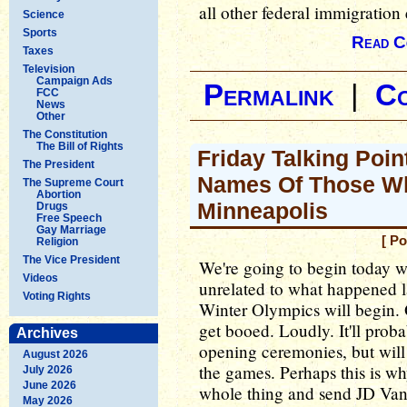
all other federal immigration
Science
Sports
Read C
Taxes
Television
Campaign Ads
Permalink
|
C
FCC
News
Other
The Constitution
The Bill of Rights
Friday Talking Poi
The President
Names Of Those Wh
The Supreme Court
Abortion
Minneapolis
Drugs
Free Speech
Gay Marriage
[ Po
Religion
The Vice President
We're going to begin today wi
Videos
unrelated to what happened 
Voting Rights
Winter Olympics will begin. O
get booed. Loudly. It'll prob
Archives
opening ceremonies, but will
August 2026
the games. Perhaps this is w
July 2026
June 2026
whole thing and send JD Van
May 2026