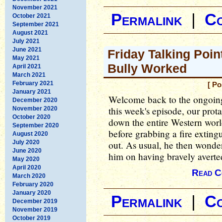
November 2021
Permalink
|
C
October 2021
September 2021
August 2021
July 2021
June 2021
Friday Talking Poin
May 2021
Bully Worked
April 2021
March 2021
February 2021
[ Po
January 2021
Welcome back to the ongoing
December 2020
this week's episode, our prota
November 2020
October 2020
down the entire Western world 
September 2020
before grabbing a fire exting
August 2020
July 2020
out. As usual, he then wonde
June 2020
him on having bravely averted
May 2020
April 2020
Read C
March 2020
February 2020
January 2020
Permalink
|
C
December 2019
November 2019
October 2019