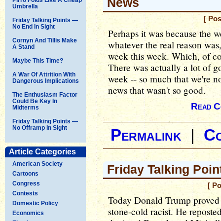
News
Umbrella
[ Pos
Friday Talking Points —
No End In Sight
Perhaps it was because the w
Cornyn And Tillis Make
whatever the real reason was
A Stand
week this week. Which, of co
Maybe This Time?
There was actually a lot of go
A War Of Attrition With
week -- so much that we're no
Dangerous Implications
news that wasn't so good.
The Enthusiasm Factor
Could Be Key In
Read C
Midterms
Friday Talking Points —
No Offramp In Sight
Permalink
|
C
Article Categories
American Society
Friday Talking Poin
Cartoons
Congress
[ P
Contests
Today Donald Trump proved ye
Domestic Policy
stone-cold racist. He reposte
Economics