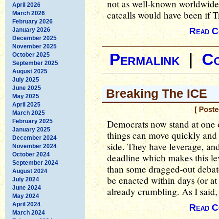
not as well-known worldwide 
April 2026
catcalls would have been if 
March 2026
February 2026
Read C
January 2026
December 2025
November 2025
Permalink
|
C
October 2025
September 2025
August 2025
July 2025
June 2025
Breaking The ICE
May 2025
April 2025
[ Poste
March 2025
February 2025
Democrats now stand at one of
January 2025
things can move quickly and p
December 2024
side. They have leverage, an
November 2024
October 2024
deadline which makes this le
September 2024
than some dragged-out debat
August 2024
be enacted within days (or at
July 2024
June 2024
already crumbling. As I said, 
May 2024
April 2024
Read C
March 2024