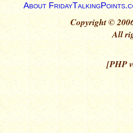
About FridayTalkingPoints.
Copyright © 2006
All ri
[PHP ve