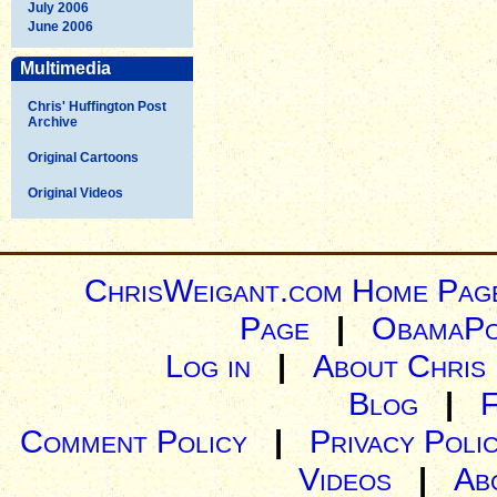
July 2006
June 2006
Multimedia
Chris' Huffington Post
Archive
Original Cartoons
Original Videos
ChrisWeigant.com Home Pag
Page
|
ObamaPo
Log in
|
About Chris
Blog
|
Comment Policy
|
Privacy Poli
Videos
|
Ab