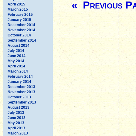
« Previous P
April 2015
March 2015
February 2015
January 2015
December 2014
November 2014
October 2014
September 2014
August 2014
July 2014
June 2014
May 2014
April 2014
March 2014
February 2014
January 2014
December 2013
November 2013
October 2013
September 2013
August 2013
July 2013
June 2013
May 2013
April 2013
March 2013