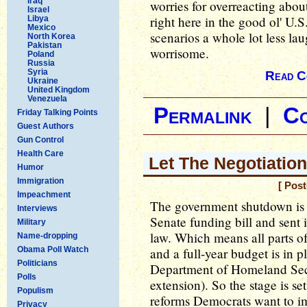
Iraq
worries for overreacting abou
Israel
right here in the good ol' U.
Libya
Mexico
scenarios a whole lot less la
North Korea
Pakistan
worrisome.
Poland
Russia
Syria
Read C
Ukraine
United Kingdom
Venezuela
Permalink
|
C
Friday Talking Points
Guest Authors
Gun Control
Health Care
Let The Negotiatio
Humor
Immigration
[ Pos
Impeachment
The government shutdown is 
Interviews
Senate funding bill and sent 
Military
law. Which means all parts o
Name-dropping
Obama Poll Watch
and a full-year budget is in p
Politicians
Department of Homeland Sec
Polls
extension). So the stage is se
Populism
reforms Democrats want to i
Privacy