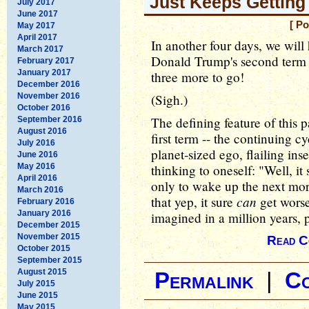
Just Keeps Gettin
July 2017
June 2017
[ Po
May 2017
April 2017
In another four days, we will h
March 2017
Donald Trump's second term in
February 2017
January 2017
three more to go!
December 2016
November 2016
(Sigh.)
October 2016
The defining feature of this pa
September 2016
August 2016
first term -- the continuing c
July 2016
planet-sized ego, flailing ins
June 2016
May 2016
thinking to oneself: "Well, it
April 2016
only to wake up the next mor
March 2016
can
that yep, it sure
get worse
February 2016
January 2016
imagined in a million years,
December 2015
November 2015
Read C
October 2015
September 2015
August 2015
Permalink
|
C
July 2015
June 2015
May 2015