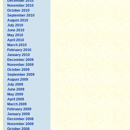
December 2010
November 2010
October 2010
September 2010
August 2010
July 2010
June 2010
May 2010
April 2010
March 2010
February 2010
January 2010
December 2009
November 2009
October 2009
September 2009
August 2009
July 2009
June 2009
May 2009
April 2009
March 2009
February 2009
January 2009
December 2008
November 2008
October 2008