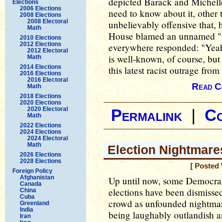
depicted Barack and Miche
Elections
2006 Elections
need to know about it, other t
2008 Elections
2008 Electoral
unbelievably offensive that, 
Math
House blamed an unnamed "st
2010 Elections
2012 Elections
everywhere responded: "Yeah,
2012 Electoral
is well-known, of course, bu
Math
2014 Elections
this latest racist outrage fro
2016 Elections
2016 Electoral
Read C
Math
2018 Elections
2020 Elections
2020 Electoral
Permalink
|
C
Math
2022 Elections
2024 Elections
2024 Electoral
Math
Election Nightmare
2026 Elections
2028 Elections
[ Posted
Foreign Policy
Afghanistan
Up until now, some Democrat
Canada
elections have been dismisse
China
Cuba
crowd as unfounded nightmar
Greenland
India
being laughably outlandish 
Iran