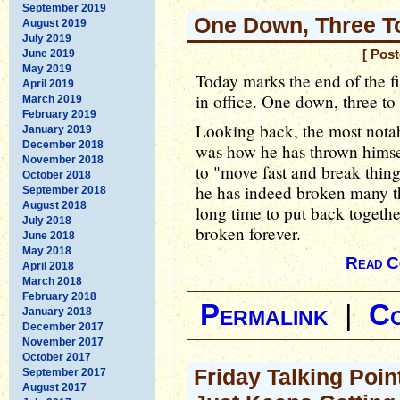
September 2019
One Down, Three T
August 2019
July 2019
June 2019
[ Pos
May 2019
Today marks the end of the f
April 2019
in office. One down, three to
March 2019
February 2019
Looking back, the most notab
January 2019
December 2018
was how he has thrown himsel
November 2018
to "move fast and break thin
October 2018
he has indeed broken many th
September 2018
August 2018
long time to put back togeth
July 2018
broken forever.
June 2018
May 2018
Read C
April 2018
March 2018
February 2018
Permalink
|
C
January 2018
December 2017
November 2017
October 2017
Friday Talking Poin
September 2017
August 2017