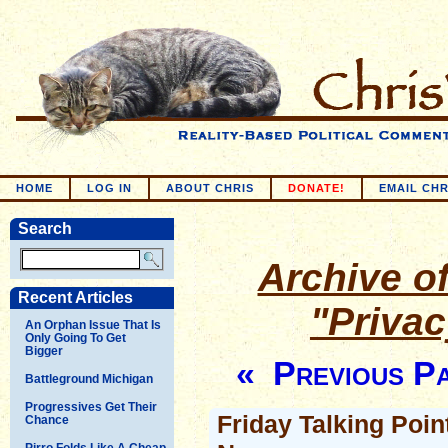
HOME
LOG IN
ABOUT CHRIS
DONATE!
EMAIL CHR
Search
Archive of
Recent Articles
"Priva
An Orphan Issue That Is
Only Going To Get
Bigger
« Previous P
Battleground Michigan
Progressives Get Their
Friday Talking Poin
Chance
Pirro Folds Like A Cheap