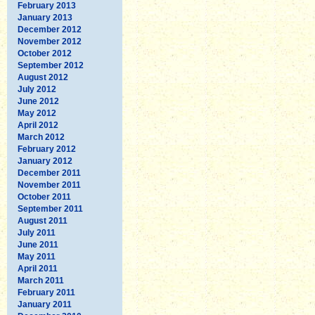
February 2013
January 2013
December 2012
November 2012
October 2012
September 2012
August 2012
July 2012
June 2012
May 2012
April 2012
March 2012
February 2012
January 2012
December 2011
November 2011
October 2011
September 2011
August 2011
July 2011
June 2011
May 2011
April 2011
March 2011
February 2011
January 2011