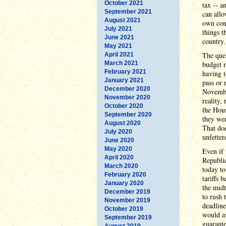
October 2021
tax -- a
September 2021
can allo
August 2021
own cons
July 2021
things 
June 2021
country.
May 2021
The ques
April 2021
March 2021
budget r
February 2021
having t
January 2021
pass or 
December 2020
Novembe
November 2020
reality,
October 2020
the Hous
September 2020
they wer
August 2020
That doe
July 2020
unfetter
June 2020
May 2020
Even if 
April 2020
Republic
March 2020
today to
February 2020
tariffs
January 2020
the midt
December 2019
to rush 
November 2019
deadline
October 2019
would av
September 2019
guarante
August 2019