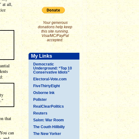
 at all,
tice
Your generous
donations help keep
this site running.
Visa/MC/PayPal
accepted.
My Links
Democratic
antial
Underground: “Top 10
dents
Conservative Idiots”
d:
Electoral-Vote.com
FiveThirtyEight
Osborne Ink
ty
."
Pollster
RealClearPolitics
Reuters
on that
Salon: War Room
The Couth Hillbilly
 You can
The New Yorker
n, and