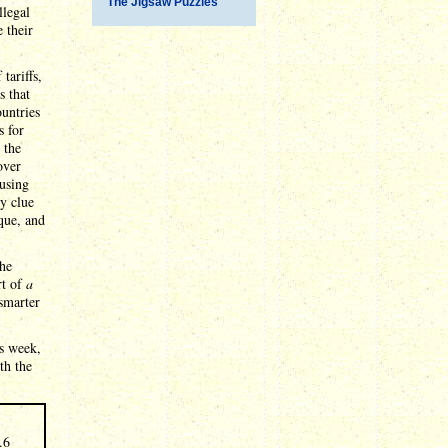
The Jigsaw Puzzles
llegal
e their
tariffs,
s that
ountries
s for
 the
over
 using
ny clue
ique, and
the
rt of
a
smarter
s week,
th the
.6