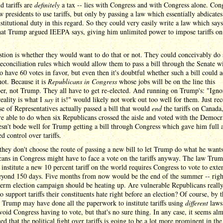
nd tariffs are
definitely
a tax -- lies with Congress and with Congress alone. Con
w presidents to use tariffs, but only by passing a law which essentially abdicates
titutional duty in this regard. So they could very easily write a law which says
that Trump argued IEEPA says, giving him unlimited power to impose tariffs on
tion is whether they would want to do that or not. They could conceivably do 
econciliation rules which would allow them to pass a bill through the Senate w
o have 60 votes in favor, but even then it's doubtful whether such a bill could a
not. Because it is
Republicans in Congress
whose jobs will be on the line this
r, not Trump. They all have to get re-elected. And running on Trump's: "Igno
 reality is what I
say
it is!" would likely not work out too well for them. Just rec
e of Representatives actually passed a bill that would
end
the tariffs on Canada
e able to do when six Republicans crossed the aisle and voted with the Democr
sn't bode well for Trump getting a bill through Congress which gave him full 
ed control over tariffs.
they don't choose the route of passing a new bill to let Trump do what he wants
ans in Congress might have to face a vote on the tariffs anyway. The law Tru
 institute a new 10 percent tariff on the world requires Congress to vote to ext
 beyond 150 days. Five months from now would be the end of the summer -- rig
erm election campaign should be heating up. Are vulnerable Republicans reall
to support tariffs their constituents hate right before an election? Of course, by t
 Trump may have done all the paperwork to institute tariffs using
different
laws
oid Congress having to vote, but that's no sure thing. In any case, it seems al
ed that the political fight over tariffs is going to be a lot more prominent in the