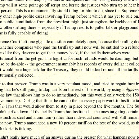
mp will at some point go off script and berate the justices who turn up to hear 
 person. This is a monumentally stupid thing for him to do, since the Supreme
 other high-profile cases involving Trump before it which it has yet to rule on
to public humiliation from the president might just strengthen the backbone of 
w others sitting there -- especially if Trump resorts to gutter talk or playground 
e is fully capable of doing).
eme Court left one gigantic question completely open, because their ruling do
whether companies who paid the tariffs up until now will be entitled to a refund
ms like they deserve to get their money back, if the tariffs themselves were
tutional from the get-go. The logistics for such refunds would be daunting, but 
so be do-able -- the government assumably has records of every dollar it collec
it would be a huge task for the Treasury, they could indeed refund all the tariff
tutionally collected.
 to that presser. Trump was in a very petulant mood, and tried to regain face b
g that he's still going to slap tariffs on the rest of the world, by using a
differen
ne law that allows him to do so immediately, but this would only work for 150
ive months). During that time, he can do the necessary paperwork to institute tar
her
laws that would allow them to stay in place beyond the five months. The 
dn't strike down all the tariffs Trump has instituted -- the ones targeting certain
es such as steel and aluminum (rather than individual countries) will still remai
or now, Trump announced a new 10 percent tariff on the rest of the world, as th
ock starts ticking.
dn't really have much of an answer during the presser for what happens now to