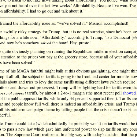
ve you not heard over the last two weeks? Affordability. Because I've won. I've
n affordability. I had to go out and talk about it.
framed the affordability issue as: "we've solved it." Mission accomplished!
an awfully risky strategy for Trump, but it is no real surprise, since he's been s
things for a while now. "Affordability," according to Trump, "is a Democrat [
si
And now he's somehow
solved
the hoax! Hey, presto!
s quite obviously planning on running the Republican midterm election campai
attention to the prices you pay at the grocery store, because all of your affordab
s have been solved!"
e of his MAGA faithful might balk at this obvious gaslighting, one might thi
top it all off, the subject of tariffs is going to be front and center for months now
ails about and tries to levy the same tariffs using different laws (which require
ations and drawn-out processes). Trump will be fighting hard for tariffs even th
oes not support
tariffs, by almost a 2-to-1 margin (the most recent poll
showed
of the public opposed tariffs, while only 34 percent supported them). Tariffs ar
r and people know full well there is indeed an affordability crisis, and Trump 
off his midterm campaign theme by telling people that the crisis doesn't exist and
derful.
e Trump could take (which admittedly he probably won't) on tariffs would be 
 to pass a new law which gave him unfettered power to slap tariffs on any coun
on. The Supreme Court reaffirmed in a big way with today's decision that the 