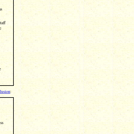
as
taff
e
e
clusion
:
ss