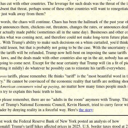
 has cut with other countries. The leverage for such deals was the threat of the i
 Absent that threat, perhaps some of these other countries will want to renegotiat
or just walk away from them?
 words, the chaos will continue. Chaos has been the hallmark of the past year of 
 announces them, chickens out, threatens, changes the rates, or announces deal
r actually made public (sometimes all in the same day). Businesses and other c
dea what was coming next, and therefore could not make long-term future plan
t. With Trump's ability to make such decisions on a whim curtailed, you'd think
uld lessen, but that is probably not going to be the case. With the uncertainty 
the tariffs will be refunded, Trump now hell-bent on imposing the same tariffs
t laws, and the deals made with other countries also up in the air, nobody has a
going to come next. Except for the near certainty that Trump will (in a fit of p
utting it mildly) do whatever he possibly can to reinstate his tariffs everywhere.
loves
tariffs, please remember. He thinks "tariff" is the "most beautiful word in 
ry." He cannot be convinced of the economic reality that tariffs are nothing sho
t American consumers wind up paying
, no matter how many times people much 
is try to explain this basic truth to him.
o please remember, there are no "adults in the room" anymore with Trump. Thi
 of Trump's National Economic Council, Kevin Hassett, tried to curry favor wi
der by denying reality in a forceful way. Here's
the story
:
st week the Federal Reserve Bank of New York posted an analysis of how
onald] Trump's tariff hikes affected prices in 2025. U.S. border taxes stood at 2