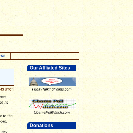
RSS
Our Affliated Sites
FridayTalkingPoints.com
:43 UTC ]
ourt
ed he
.
ObamaPollWatch.com
e to the
pose.
Donations
n any