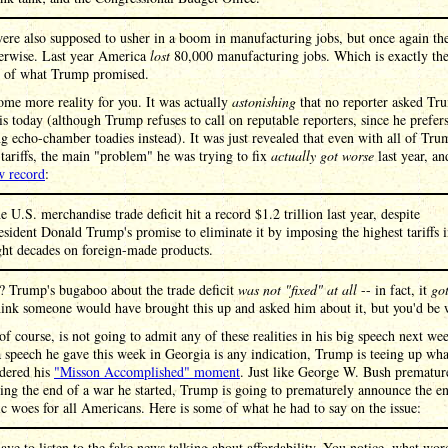
were also supposed to usher in a boom in manufacturing jobs, but once again th
herwise. Last year America
lost
80,000 manufacturing jobs. Which is exactly th
e of what Trump promised.
ome more reality for you. It was actually
astonishing
that no reporter asked Tr
is today (although Trump refuses to call on reputable reporters, since he prefer
g echo-chamber toadies instead). It was just revealed that even with all of Tru
tariffs, the main "problem" he was trying to fix
actually got worse
last year, an
w record
:
e U.S. merchandise trade deficit hit a record $1.2 trillion last year, despite
esident Donald Trump's promise to eliminate it by imposing the highest tariffs 
ght decades on foreign-made products.
? Trump's bugaboo about the trade deficit
was not "fixed" at all
-- in fact, it
go
hink someone would have brought this up and asked him about it, but you'd be
f course, is not going to admit any of these realities in his big speech next we
 a speech he gave this week in Georgia is any indication, Trump is teeing up wh
idered his
"Misson Accomplished" moment
. Just like George W. Bush prematur
ng the end of a war he started, Trump is going to prematurely announce the e
 woes for all Americans. Here is some of what he had to say on the issue:
have to listen to the fake news talking about affordability. You notice, what wor