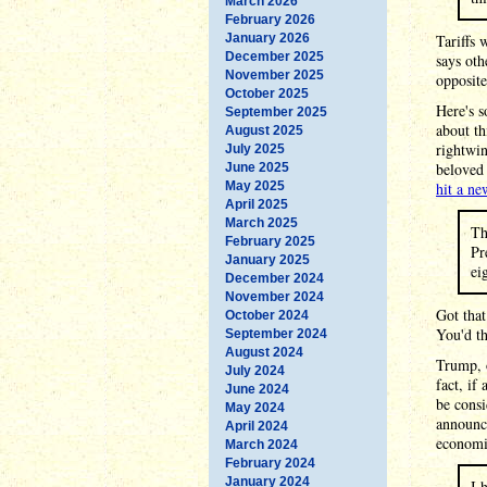
March 2026
February 2026
January 2026
Tariffs 
December 2025
says ot
November 2025
opposit
October 2025
Here's s
September 2025
about th
August 2025
rightwin
July 2025
beloved 
June 2025
May 2025
hit a ne
April 2025
March 2025
Th
February 2025
Pr
January 2025
ei
December 2024
November 2024
Got that
October 2024
You'd t
September 2024
August 2024
Trump, o
July 2024
fact, if
June 2024
be cons
May 2024
announci
April 2024
economic
March 2024
February 2024
January 2024
I 