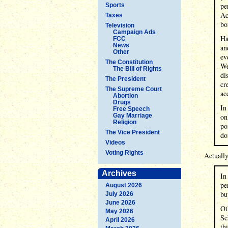
pe
Sports
Ac
Taxes
bo
Television
Campaign Ads
Ha
FCC
News
an
Other
ev
The Constitution
We
The Bill of Rights
di
The President
cr
The Supreme Court
ac
Abortion
Drugs
In
Free Speech
Gay Marriage
on
Religion
po
The Vice President
do
Videos
Voting Rights
Actuall
Archives
In
pe
August 2026
bu
July 2026
June 2026
Ot
May 2026
Sc
April 2026
th