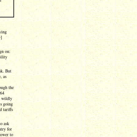
aying
c
]
gn on:
ility
nk. But
, as
ough the
64
e wildly
is going
 tariffs
to ask
try for
power to