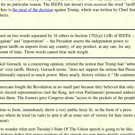
 for no particular reason. The IEEPA law doesn't even
mention
the word "tariff"
 Here is
the meat of the decision
against Trump, which was written by Chief Jus
berts:
sed on two words separated by 16 others in Section 1702(a)(1)(B) of IEEPA --
egulate" and "importation" -- the President asserts the independent power to
pose tariffs on imports from any country, of any product, at any rate, for any
ount of time. Those words cannot bear such weight.
Neil Gorsuch, in a concurring opinion, refuted the notion that Trump had "subst
on" over tariffs. History, Gorsuch wrote, "does not support the notion that Presi
ditionally enjoyed so much power. More nearly, history refutes it." He continue
ericans fought the Revolution in no small part because they believed that only
eir elected representatives (not the King, not even Parliament) possessed authori
 tax them. The framers gave Congress alone "access to the pockets of the people
rue to form, immediately threw a very public hissy fit, in the form of a press
ce where he tried (in vain) to spin it all as some sort of victory for him (more 
ment).
to wonder what next Tuesday's State Of The Union speech is going to be like.
 bottom dollar that major portions of the speech are now being hastily rewritte