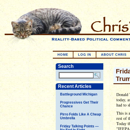
HOME
LOG IN
ABOUT CHRIS
Search
Frid
Trum
Recent Articles
Donald 
Battleground Michigan
today, a
Progressives Get Their
had to s
Chance
This is 
Pirro Folds Like A Cheap
rest of 
Umbrella
Today t
Friday Talking Points —
"IEEPA")
No End In Sight