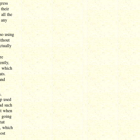
gress
 their
 all the
 any
so using
ithout
ctually
re
ently,
, which
ats.
and
,
mp used
end such
ht when
y going
hat
, which
most