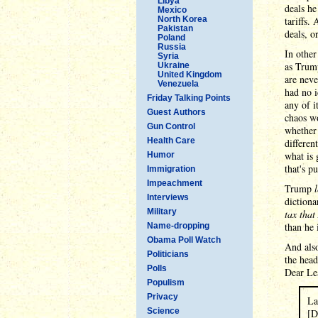
Libya
deals he
Mexico
North Korea
tariffs.
Pakistan
deals, 
Poland
Russia
In other
Syria
as Trump
Ukraine
United Kingdom
are neve
Venezuela
had no i
Friday Talking Points
any of i
Guest Authors
chaos wo
Gun Control
whether 
Health Care
differen
what is 
Humor
that's p
Immigration
Impeachment
Trump
Interviews
dictiona
Military
tax tha
than he 
Name-dropping
Obama Poll Watch
And als
Politicians
the head
Polls
Dear Lea
Populism
Privacy
La
Science
[D