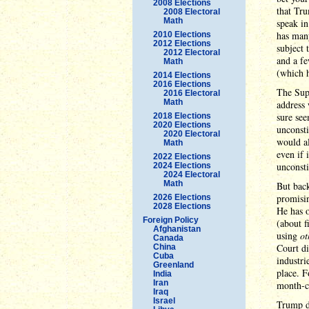
2008 Elections
that Tru
2008 Electoral
Math
speak in
has many
2010 Elections
2012 Elections
subject 
2012 Electoral
and a fe
Math
(which h
2014 Elections
2016 Elections
The Supr
2016 Electoral
Math
address 
sure see
2018 Elections
2020 Elections
unconsti
2020 Electoral
would al
Math
even if 
2022 Elections
unconsti
2024 Elections
2024 Electoral
Math
But back
promisin
2026 Elections
2028 Elections
He has o
Foreign Policy
(about f
Afghanistan
using
ot
Canada
Court di
China
Cuba
industri
Greenland
place. F
India
Iran
month-cl
Iraq
Israel
Trump di