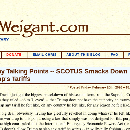
DONATE!
EMAIL CHRIS
ABOUT THIS BLOG
FAQ
ay Talking Points -- SCOTUS Smacks Down
p's Tariffs
[ Posted Friday, February 20th, 2026 – 18
Trump just got the biggest smackdown of his second term from the Supreme C
s they ruled -- 6 to 3, even! -- that Trump does not have the authority he assum
lap any tariff he felt like, on any country he felt like, for any reason he felt like
a big deal, obviously. Trump has gleefully revelled in doing whatever he felt lik
the world up to this point, using a law that simply was not designed for this pur
he high court ruled that the International Emergency Economic Powers Act (or
 doesn't allow Trump to slap any tariff he wants -- in willy-nilly fashion -- o