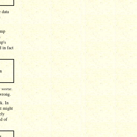
e data
e
ump
s
mp's
d in fact
in
t worse
.
 wrong.
ek. In
at might
ely
nd of
d