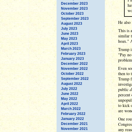
December 2023
ha
November 2023
wo
October 2023
September 2023
He also 
August 2023
July 2023
This is 
June 2023
similar 
May 2023
hoax." 
April 2023
March 2023
Trump i
February 2023
"Pay no 
January 2023
problem
December 2022
Even som
November 2022
then to 
October 2022
Trump fl
September 2022
investig
August 2022
July 2022
public
d
June 2022
percent 
May 2022
unpopula
April 2022
to kick 
March 2022
are won
February 2022
One rout
January 2022
Congress
December 2021
November 2021
any reas