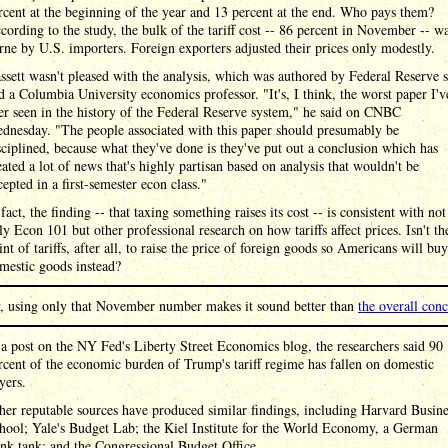
rcent at the beginning of the year and 13 percent at the end. Who pays them?
cording to the study, the bulk of the tariff cost -- 86 percent in November -- w
rne by U.S. importers. Foreign exporters adjusted their prices only modestly.
ssett wasn't pleased with the analysis, which was authored by Federal Reserve s
d a Columbia University economics professor. "It's, I think, the worst paper I'v
er seen in the history of the Federal Reserve system," he said on CNBC
dnesday. "The people associated with this paper should presumably be
sciplined, because what they've done is they've put out a conclusion which has
eated a lot of news that's highly partisan based on analysis that wouldn't be
cepted in a first-semester econ class."
 fact, the finding -- that taxing something raises its cost -- is consistent with not
ly Econ 101 but other professional research on how tariffs affect prices. Isn't th
int of tariffs, after all, to raise the price of foreign goods so Americans will buy
mestic goods instead?
y, using only that November number makes it sound better than
the overall con
 a post on the NY Fed's Liberty Street Economics blog, the researchers said 90
rcent of the economic burden of Trump's tariff regime has fallen on domestic
yers.
her reputable sources have produced similar findings, including Harvard Busine
hool; Yale's Budget Lab; the Kiel Institute for the World Economy, a German
ink tank; and the Congressional Budget Office.