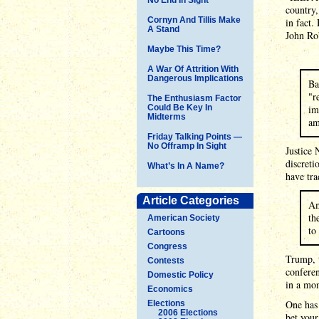
country,
Cornyn And Tillis Make
in fact.
A Stand
John Ro
Maybe This Time?
A War Of Attrition With
Dangerous Implications
Ba
"r
The Enthusiasm Factor
Could Be Key In
im
Midterms
am
Friday Talking Points —
No Offramp In Sight
Justice 
discreti
What’s In A Name?
have tra
Article Categories
Am
th
American Society
to
Cartoons
Congress
Trump, t
Contests
conferen
Domestic Policy
in a mo
Economics
One has 
Elections
2006 Elections
bet your