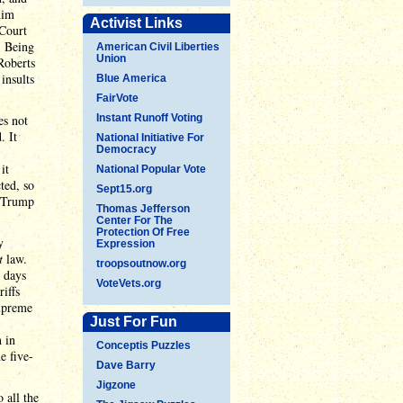
him
Activist Links
 Court
. Being
American Civil Liberties
Union
Roberts
insults
Blue America
FairVote
es not
Instant Runoff Voting
. It
National Initiative For
Democracy
it
National Popular Vote
ted, so
Sept15.org
s Trump
Thomas Jefferson
Center For The
Protection Of Free
y
Expression
t
law.
troopsoutnow.org
 days
VoteVets.org
iffs
Supreme
Just For Fun
n in
Conceptis Puzzles
e five-
Dave Barry
Jigzone
 all the