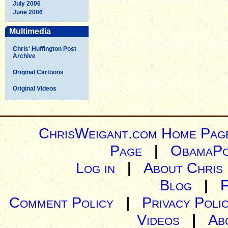
July 2006
June 2006
Multimedia
Chris' Huffington Post
Archive
Original Cartoons
Original Videos
ChrisWeigant.com Home Pag
Page
|
ObamaPo
Log in
|
About Chris
Blog
|
Comment Policy
|
Privacy Poli
Videos
|
Ab