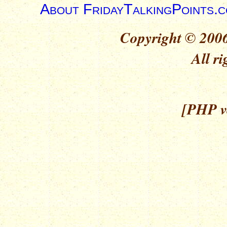
About FridayTalkingPoints.
Copyright © 2006
All ri
[PHP ve