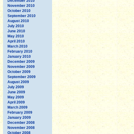
December 2010
November 2010
October 2010
September 2010
August 2010
July 2010
June 2010
May 2010
April 2010
March 2010
February 2010
January 2010
December 2009
November 2009
October 2009
September 2009
August 2009
July 2009
June 2009
May 2009
April 2009
March 2009
February 2009
January 2009
December 2008
November 2008
October 2008