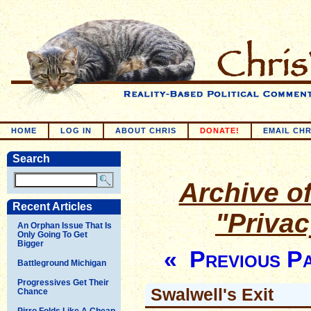
HOME
LOG IN
ABOUT CHRIS
DONATE!
EMAIL CHR
Search
Archive of
Recent Articles
"Priva
An Orphan Issue That Is
Only Going To Get
Bigger
« Previous P
Battleground Michigan
Progressives Get Their
Swalwell's Exit
Chance
Pirro Folds Like A Cheap