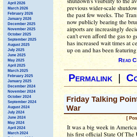
shutdown's visibility to the 
April 2026
previous wider-scale shutdow
March 2026
the past few weeks. The Trans
February 2026
January 2026
now publicly bearing the brun
December 2025
airports are increasingly dec
November 2025
October 2025
can't even afford the gas to ge
September 2025
has increased wait times at c
August 2025
up on and has been featuring
July 2025
June 2025
Read C
May 2025
April 2025
March 2025
Permalink
|
C
February 2025
January 2025
December 2024
November 2024
October 2024
Friday Talking Poin
September 2024
War
August 2024
July 2024
June 2024
[ Pos
May 2024
It was a big week in America
April 2024
his first official State Of Th
March 2024