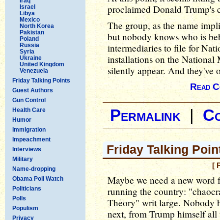
Iraq
proclaimed Donald Trump's co
Israel
Libya
Mexico
The group, as the name implies,
North Korea
Pakistan
but nobody knows who is behi
Poland
Russia
intermediaries to file for Nat
Syria
installations on the National 
Ukraine
United Kingdom
silently appear. And they've
Venezuela
Friday Talking Points
Read C
Guest Authors
Gun Control
Health Care
Permalink
|
C
Humor
Immigration
Impeachment
Friday Talking Poin
Interviews
Military
[ 
Name-dropping
Maybe we need a new word f
Obama Poll Watch
Politicians
running the country: "chaoc
Polls
Theory" writ large. Nobody h
Populism
next, from Trump himself al
Privacy