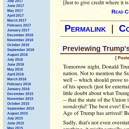
[Just to give credit where it is
July 2017
June 2017
May 2017
Read C
April 2017
March 2017
February 2017
Permalink
|
C
January 2017
December 2016
November 2016
October 2016
Previewing Trump'
September 2016
August 2016
[ Post
July 2016
June 2016
Tomorrow night, Donald Trum
May 2016
nation. Not to mention the
April 2016
well -- which should prove to
March 2016
February 2016
of his speech (just for entert
January 2016
little doubt about what Trump
December 2015
-- that the state of the Union
November 2015
October 2015
wonderful!
The best ever! Eve
September 2015
Age of Trump has arrived! Be
August 2015
July 2015
Sadly, that's not even oversta
June 2015
un
anything, it might actually
May 2015