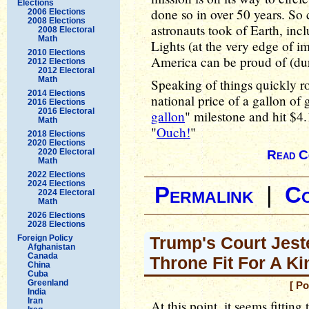
Elections
done so in over 50 years. S
2006 Elections
2008 Elections
astronauts took of Earth, in
2008 Electoral
Math
Lights (at the very edge of i
2010 Elections
America can be proud of (duri
2012 Elections
2012 Electoral
Math
Speaking of things quickly r
2014 Elections
national price of a gallon of
2016 Elections
2016 Electoral
gallon
" milestone and hit $4
Math
"
Ouch!
"
2018 Elections
2020 Elections
2020 Electoral
Read C
Math
2022 Elections
2024 Elections
Permalink
|
C
2024 Electoral
Math
2026 Elections
2028 Elections
Foreign Policy
Trump's Court Jeste
Afghanistan
Canada
Throne Fit For A Ki
China
Cuba
Greenland
[ P
India
Iran
At this point, it seems fittin