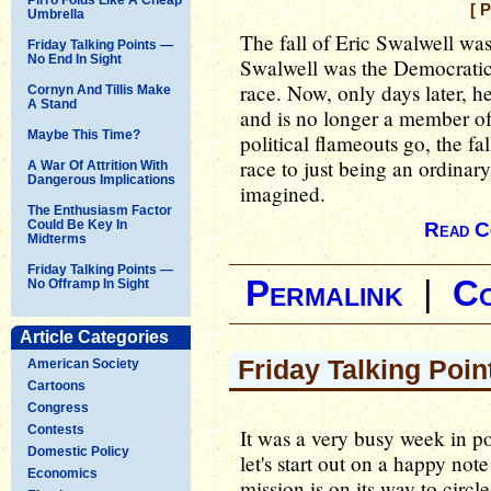
[ 
Umbrella
The fall of Eric Swalwell was
Friday Talking Points —
No End In Sight
Swalwell was the Democratic 
race. Now, only days later, 
Cornyn And Tillis Make
A Stand
and is no longer a member of
Maybe This Time?
political flameouts go, the fa
race to just being an ordinar
A War Of Attrition With
Dangerous Implications
imagined.
The Enthusiasm Factor
Could Be Key In
Read C
Midterms
Friday Talking Points —
Permalink
|
C
No Offramp In Sight
Article Categories
Friday Talking Poin
American Society
Cartoons
Congress
Contests
It was a very busy week in pol
Domestic Policy
let's start out on a happy no
Economics
mission is on its way to circ