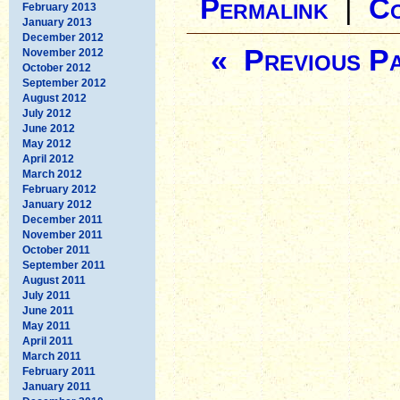
Permalink
|
C
February 2013
January 2013
December 2012
« Previous P
November 2012
October 2012
September 2012
August 2012
July 2012
June 2012
May 2012
April 2012
March 2012
February 2012
January 2012
December 2011
November 2011
October 2011
September 2011
August 2011
July 2011
June 2011
May 2011
April 2011
March 2011
February 2011
January 2011