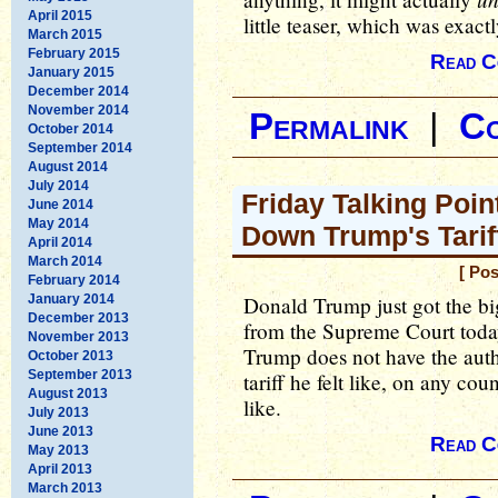
April 2015
little teaser, which was exac
March 2015
February 2015
Read C
January 2015
December 2014
November 2014
Permalink
|
C
October 2014
September 2014
August 2014
July 2014
Friday Talking Poi
June 2014
May 2014
Down Trump's Tarif
April 2014
March 2014
[ Pos
February 2014
January 2014
Donald Trump just got the b
December 2013
from the Supreme Court today, 
November 2013
Trump does not have the auth
October 2013
September 2013
tariff he felt like, on any coun
August 2013
like.
July 2013
June 2013
Read C
May 2013
April 2013
March 2013