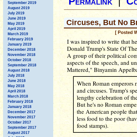
Permalink
|
C
September 2019
August 2019
July 2019
June 2019
Circuses, But No B
May 2019
April 2019
[ Posted 
March 2019
February 2019
I was inspired to write that h
January 2019
Donald Trump's State Of The
December 2018
A group of their political c
November 2018
October 2018
aspects of the speech, and u
September 2018
Mattered," Binyamin Appel
August 2018
July 2018
June 2018
When Roman emperors ran
May 2018
and circuses. Trump's spe
April 2018
lengthy celebration of t
March 2018
February 2018
But he's no Roman emper
January 2018
the American people that 
December 2017
less food to the poor (hav
November 2017
October 2017
food stamps).
September 2017
August 2017