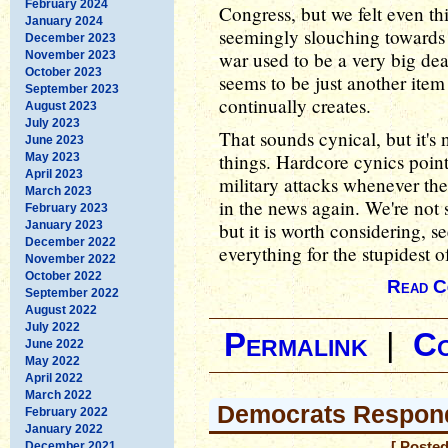
February 2024
Congress, but we felt even 
January 2024
seemingly slouching towards
December 2023
war used to be a very big dea
November 2023
October 2023
seems to be just another item 
September 2023
continually creates.
August 2023
July 2023
That sounds cynical, but it's
June 2023
things. Hardcore cynics poin
May 2023
April 2023
military attacks whenever the
March 2023
in the news again. We're not s
February 2023
January 2023
but it is worth considering,
December 2022
everything for the stupidest o
November 2022
October 2022
Read C
September 2022
August 2022
July 2022
Permalink
|
C
June 2022
May 2022
April 2022
March 2022
Democrats Respon
February 2022
January 2022
December 2021
[ Posted