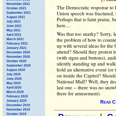
November 2021
The Democratic response to 
October 2021
Union speech was fractured, bu
September 2021
August 2021
Perhaps that is faint praise, 
July 2021
here....
June 2021
May 2021
Was that too snarky? Sorry, l
April 2021
the problem of how to count
March 2021
February 2021
up with several ideas for the 
January 2021
attend? Should they protest in
December 2020
(with signs and buttons), aud
November 2020
October 2020
silently standing up and wal
September 2020
hold an alternative event (o
August 2020
on inside the Capitol? Should
July 2020
June 2020
National Mall? Well, they dec
May 2020
last one -- there was no snowba
April 2020
March 2020
there for amusement).
February 2020
January 2020
Read C
December 2019
November 2019
October 2019