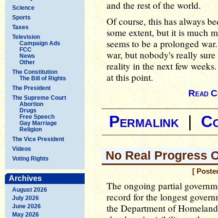
and the rest of the world.
Science
Sports
Of course, this has always 
Taxes
some extent, but it is much 
Television
seems to be a prolonged war. 
Campaign Ads
FCC
war, but nobody's really sure
News
Other
reality in the next few week
The Constitution
at this point.
The Bill of Rights
The President
Read C
The Supreme Court
Abortion
Drugs
Permalink
|
C
Free Speech
Gay Marriage
Religion
The Vice President
Videos
No Real Progress 
Voting Rights
[ Poste
Archives
The ongoing partial governme
August 2026
record for the longest govern
July 2026
the Department of Homeland 
June 2026
May 2026