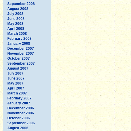
September 2008
August 2008
July 2008
June 2008
May 2008
April 2008
March 2008
February 2008
January 2008
December 2007
November 2007
October 2007
September 2007
August 2007
July 2007
June 2007
May 2007
April 2007
March 2007
February 2007
January 2007
December 2006
November 2006
October 2006
September 2006
August 2006