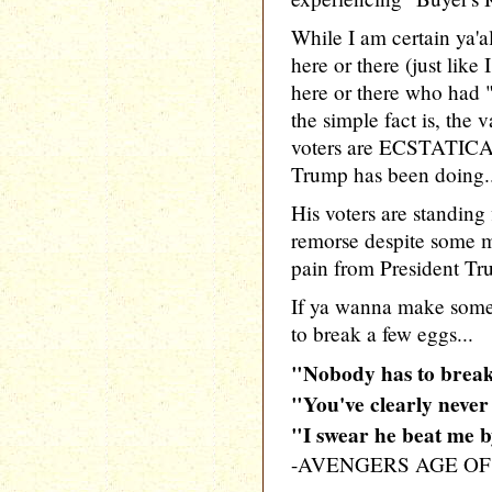
While I am certain ya'a
here or there (just like
here or there who had 
the simple fact is, the 
voters are ECSTATICA
Trump has been doing.
His voters are standing
remorse despite some 
pain from President Trum
If ya wanna make so
to break a few eggs...
"Nobody has to brea
"You've clearly neve
"I swear he beat me 
-AVENGERS AGE O