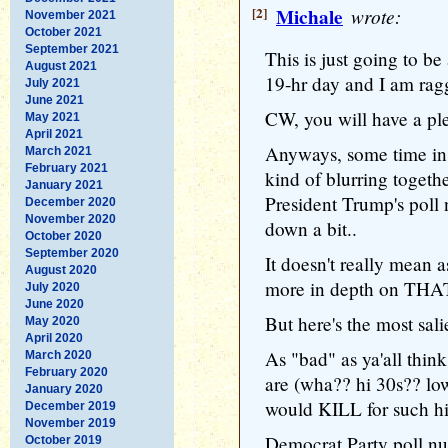
[2]
Michale
wrote:
November 2021
October 2021
September 2021
This is just going to be 
August 2021
19-hr day and I am rag
July 2021
June 2021
CW, you will have a ple
May 2021
April 2021
Anyways, some time in t
March 2021
February 2021
kind of blurring togethe
January 2021
President Trump's poll
December 2020
November 2020
down a bit..
October 2020
September 2020
It doesn't really mean a
August 2020
more in depth on THAT
July 2020
June 2020
But here's the most salie
May 2020
April 2020
As "bad" as ya'all thin
March 2020
February 2020
are (wha?? hi 30s?? lo
January 2020
would KILL for such hi
December 2019
November 2019
Democrat Party poll nu
October 2019