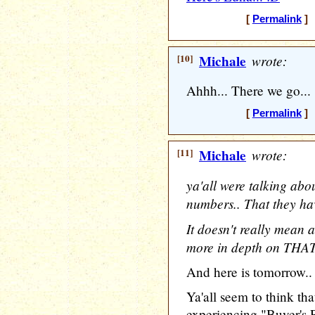
[
Permalink
] 
[10]
Michale
wrote:
Ahhh... There we go...
[
Permalink
] 
[11]
Michale
wrote:
ya'all were talking abo
numbers.. That they ha
It doesn't really mean a
more in depth on THAT
And here is tomorrow..
Ya'all seem to think th
experiencing "Buyer's 