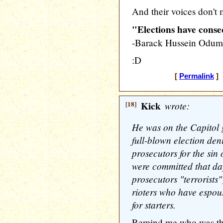
And their voices don't 
"Elections have cons
-Barack Hussein Odu
:D
[
Permalink
] 
[18]
Kick
wrote:
He was on the Capitol 
full-blown election den
prosecutors for the sin 
were committed that day
prosecutors "terrorists
rioters who have espous
for starters.
Remind me who was the 