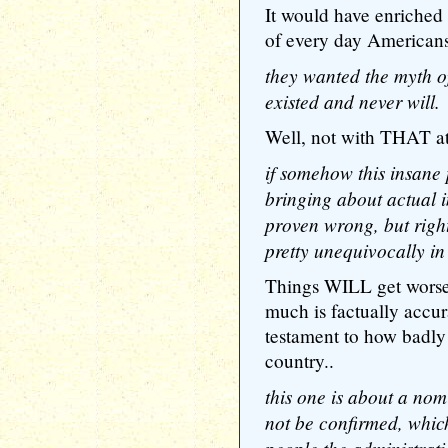
It would have enriched 
of every day Americans
they wanted the myth of
existed and never will.
Well, not with THAT at
if somehow this insane 
bringing about actual 
proven wrong, but righ
pretty unequivocally in
Things WILL get worse b
much is factually accura
testament to how badly
country..
this one is about a nom
not be confirmed, which