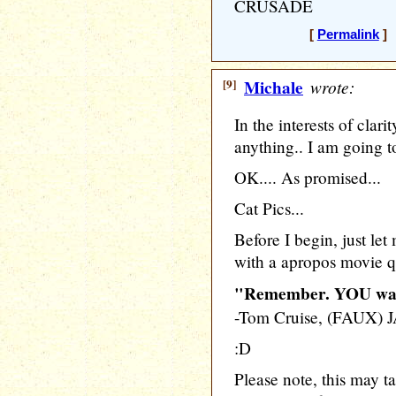
CRUSADE
[
Permalink
] 
[9]
Michale
wrote:
In the interests of clari
anything.. I am going to
OK.... As promised...
Cat Pics...
Before I begin, just let
with a apropos movie q
"Remember. YOU want
-Tom Cruise, (FAUX
:D
Please note, this may tak