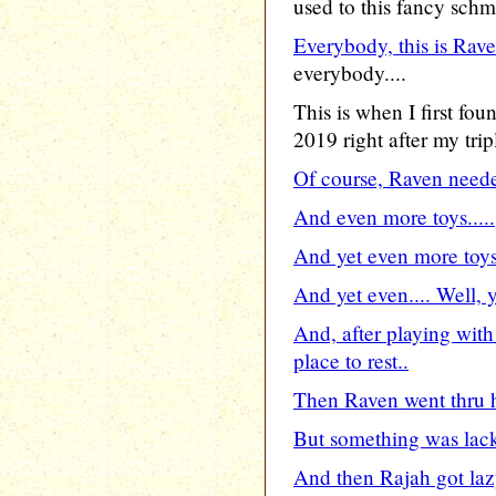
used to this fancy sch
Everybody, this is Rave
everybody....
This is when I first fo
2019 right after my trip
Of course, Raven neede
And even more toys.....
And yet even more toys.
And yet even.... Well, y
And, after playing with
place to rest..
Then Raven went thru h
But something was lacki
And then Rajah got lazy