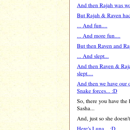
And then Rajah was wor
But Rajah & Raven had 
... And fun....
... And more fun....
But then Raven and Raja
... And slept...
And then Raven & Raj
slept....
And then we have our o
Snake forces... :D
So, there you have the
Sasha...
And, just so she doesn't 
Here's Luna... :D