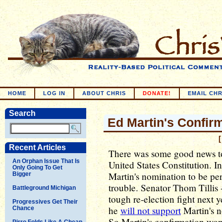
HOME
LOG IN
ABOUT CHRIS
DONATE!
EMAIL CHR
Search
Ed Martin's Confir
[
Recent Articles
There was some good news to
An Orphan Issue That Is
United States Constitution. I
Only Going To Get
Martin's nomination to be per
Bigger
trouble. Senator Thom Tillis 
Battleground Michigan
tough re-election fight next 
Progressives Get Their
he
will not support
Martin's n
Chance
So Martin's confirmation won
Pirro Folds Like A Cheap