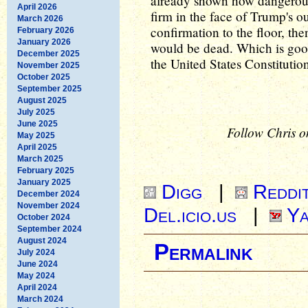
already shown how dangerous h
April 2026
firm in the face of Trump's o
March 2026
confirmation to the floor, th
February 2026
January 2026
would be dead. Which is goo
December 2025
the United States Constitutio
November 2025
October 2025
September 2025
August 2025
July 2025
June 2025
Follow Chris o
May 2025
April 2025
March 2025
February 2025
January 2025
Digg
|
Reddi
December 2024
November 2024
Del.icio.us
|
Ya
October 2024
September 2024
August 2024
Permalink
July 2024
June 2024
May 2024
April 2024
March 2024