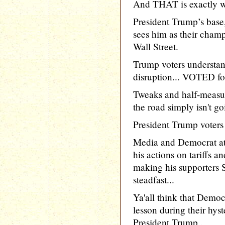
And THAT is exactly wh
President Trump’s base
sees him as their champ
Wall Street.
Trump voters understand
disruption... VOTED for
Tweaks and half-measu
the road simply isn't go
President Trump voters a
Media and Democrat at
his actions on tariffs a
making his supporte
steadfast...
Ya'all think that Democ
lesson during their hy
President Trump..