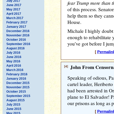
July 2017
fear Trump more than th
June 2017
of this process. Senato
May 2017
April 2017
help them so they can
March 2017
House.
February 2017
January 2017
Michale I highly doubt t
December 2016
November 2016
enough to rehabilitate 
October 2016
you’ve got before I jum
September 2016
August 2016
[
Permalin
July 2016
June 2016
May 2016
[4]
John From Censorna
April 2016
March 2016
February 2016
Speaking of odious, Pa
January 2016
cartel leader, Heriber
December 2015
November 2015
had been arrested in Or
October 2015
plane to El Salvador! P
September 2015
August 2015
our prisons as long as 
July 2015
June 2015
[
Permalin
May 2015