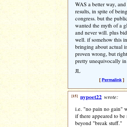
WAS a better way, and 
results, in spite of be
congress. but the public
wanted the myth of a gl
and never will. plus bi
well. if somehow this i
bringing about actual 
proven wrong, but righ
pretty unequivocally in
JL
[
Permalink
] 
[15]
nypoet22
wrote:
i.e. "no pain no gain"
if there appeared to be
beyond "break stuff."