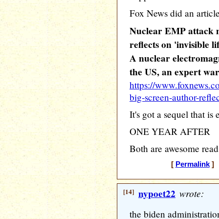
Fox News did an article 
Nuclear EMP attack m
reflects on 'invisible li
A nuclear electromagn
the US, an expert wa
https://www.foxnews.c
big-screen-author-reflect
It's got a sequel that is 
ONE YEAR AFTER
Both are awesome read
[
Permalink
] 
[14]
nypoet22
wrote:
the biden administration