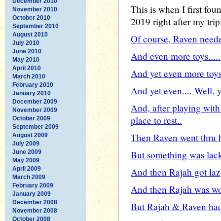
December 2010
This is when I first fo
November 2010
October 2010
2019 right after my trip
September 2010
August 2010
Of course, Raven neede
July 2010
June 2010
And even more toys.....
May 2010
April 2010
And yet even more toys.
March 2010
February 2010
And yet even.... Well, y
January 2010
December 2009
And, after playing with
November 2009
place to rest..
October 2009
September 2009
Then Raven went thru h
August 2009
July 2009
June 2009
But something was lacki
May 2009
April 2009
And then Rajah got lazy
March 2009
February 2009
And then Rajah was wor
January 2009
December 2008
But Rajah & Raven had 
November 2008
October 2008