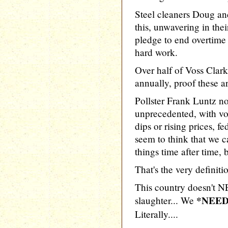
Steel cleaners Doug a
this, unwavering in the
pledge to end overtime
hard work.
Over half of Voss Clar
annually, proof these a
Pollster Frank Luntz not
unprecedented, with v
dips or rising prices, fe
seem to think that we c
things time after time, b
That's the very definitio
This country doesn't N
*NEED
slaughter... We
Literally....