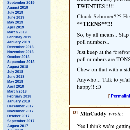
September 2019
TWENTIES!!!!!
August 2019
July 2019
Chuck Schumer??? His 
June 2019
**TEENS**!!!
May 2019
April 2019
March 2019
So, by all means.. Slap
February 2019
poll numbers..
January 2019
December 2018
Just keep at the forefro
November 2018
October 2018
poll numbers are TONS
September 2018
August 2018
Chew on that with a sid
July 2018
June 2018
Anywho... Talk to ya'al
May 2018
happy!! :D
April 2018
March 2018
[
Permalin
February 2018
January 2018
December 2017
November 2017
[3]
MtnCaddy
wrote:
October 2017
September 2017
Yes I think we’re gettin
August 2017