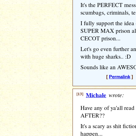
It's the PERFECT messa
scumbags, criminals, ter
I fully support the ide
SUPER MAX prison alon
CECOT prison...
Let's go even further 
with huge sharks.. :D
Sounds like an AWESO
[
Permalink
] 
[13]
Michale
wrote:
Have any of ya'all re
AFTER??
It's a scary as shit fict
happen...