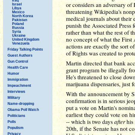
Iraq
or considers an adversary of
Israel
Libya
threatening Wikipedia's nonpr
Mexico
North Korea
medical journals about their e
Pakistan
Poland
punish the Associated Press f
Russia
rather than what the rest of th
Syria
Ukraine
no concept of what the First
United Kingdom
Venezuela
actions are exactly the sort 
Friday Talking Points
of Rights was created to prote
Guest Authors
Gun Control
Martin directed that bank acc
Health Care
grant program be illegally fr
Humor
He's threatened to close down
Immigration
marijuana dispensaries, just 
Impeachment
Interviews
With the announcement by Sen
Military
confirmation is in serious je
Name-dropping
put a vote on Martin's nomin
Obama Poll Watch
earliest they could vote on 
Politicians
after
-- which is two days
his 
Polls
20th, if the Senate has not c
Populism
Privacy