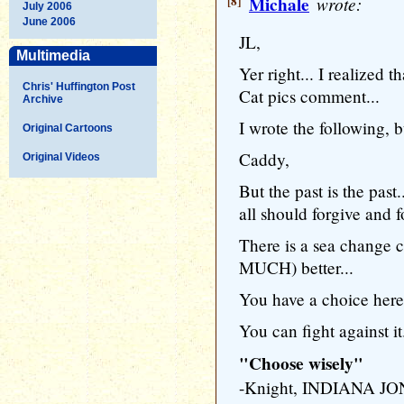
[8]
Michale
wrote:
July 2006
June 2006
JL,
Multimedia
Yer right... I realized
Chris' Huffington Post
Cat pics comment...
Archive
I wrote the following, bu
Original Cartoons
Caddy,
Original Videos
But the past is the past
all should forgive and 
There is a sea change 
MUCH) better...
You have a choice here
You can fight against it.
"Choose wisely"
-Knight, INDIANA 