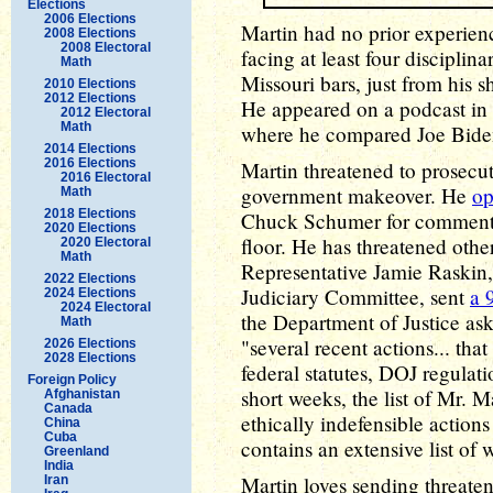
Elections
2006 Elections
Martin had no prior experienc
2008 Elections
2008 Electoral
facing at least four discipli
Math
Missouri bars, just from his sh
2010 Elections
2012 Elections
He appeared on a podcast in 
2012 Electoral
Math
where he compared Joe Biden
2014 Elections
2016 Elections
Martin threatened to prosecu
2016 Electoral
government makeover. He
op
Math
2018 Elections
Chuck Schumer for comments
2020 Elections
floor. He has threatened othe
2020 Electoral
Math
Representative Jamie Raskin
2022 Elections
Judiciary Committee, sent
a 
2024 Elections
2024 Electoral
the Department of Justice as
Math
"several recent actions... that
2026 Elections
2028 Elections
federal statutes, DOJ regulatio
Foreign Policy
short weeks, the list of Mr. Ma
Afghanistan
Canada
ethically indefensible action
China
Cuba
contains an extensive list of 
Greenland
India
Martin loves sending threateni
Iran