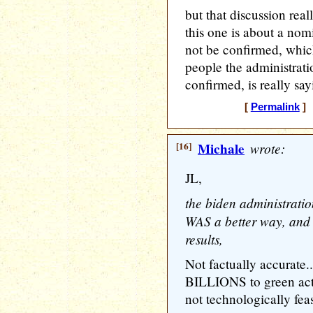
but that discussion rea
this one is about a nom
not be confirmed, which
people the administrat
confirmed, is really sa
[
Permalink
] 
[16]
Michale
wrote:
JL,
the biden administration
WAS a better way, and 
results,
Not factually accurate.
BILLIONS to green activ
not technologically fea