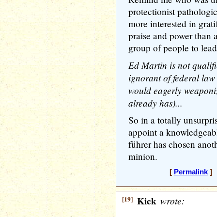
protectionist pathologi
more interested in grati
praise and power than 
group of people to lead
Ed Martin is not qualifi
ignorant of federal law
would eagerly weaponiz
already has)...
So in a totally unsurpri
appoint a knowledgeabl
führer has chosen anot
minion.
[
Permalink
] 
[19]
Kick
wrote: