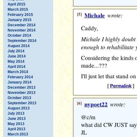
April 2015
March 2015
[5]
Michale
wrote:
February 2015
January 2015
December 2014
Caddy,
November 2014
October 2014
Michale I highly doubt t
September 2014
enough to rehabilitate 
August 2014
July 2014
Considering the kinds
June 2014
May 2014
made...???
April 2014
March 2014
I'll just let that stand o
February 2014
January 2014
[
Permalink
] 
December 2013
November 2013
October 2013
[6]
nypoet22
wrote:
September 2013
August 2013
July 2013
@c/m
June 2013
what did CW JUST say 
May 2013
April 2013
JL
March 2013