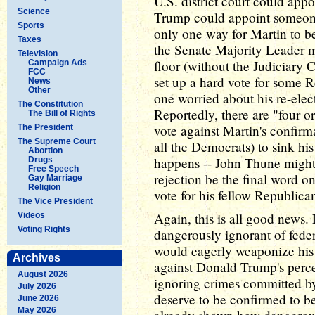
U.S. district court could appo
Science
Trump could appoint someone 
Sports
only one way for Martin to be
Taxes
the Senate Majority Leader m
Television
floor (without the Judiciary 
Campaign Ads
FCC
set up a hard vote for some Re
News
Other
one worried about his re-elect
The Constitution
Reportedly, there are "four 
The Bill of Rights
vote against Martin's confir
The President
The Supreme Court
all the Democrats) to sink his
Abortion
happens -- John Thune might j
Drugs
Free Speech
rejection be the final word o
Gay Marriage
Religion
vote for his fellow Republica
The Vice President
Again, this is all good news. 
Videos
Voting Rights
dangerously ignorant of feder
would eagerly weaponize his 
Archives
against Donald Trump's perc
August 2026
ignoring crimes committed by
July 2026
deserve to be confirmed to be
June 2026
May 2026