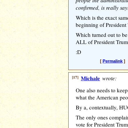
people the administrat
confirmed, is really sa
Which is the exact sam
beginning of President 
Which turned out to be
ALL of President Trump
:D
[
Permalink
] 
[17]
Michale
wrote:
One also needs to keep
what the American peo
By a, contextually, H
The only ones complain
vote for President Trum