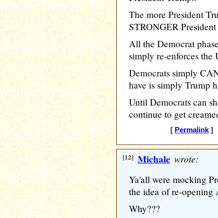
The more President Tru
STRONGER President T
All the Democrat phase
simply re-enforces the 
Democrats simply CAN
have is simply Trump h
Until Democrats can s
continue to get creamed
[
Permalink
] 
[12]
Michale
wrote:
Ya'all were mocking Pre
the idea of re-opening A
Why???