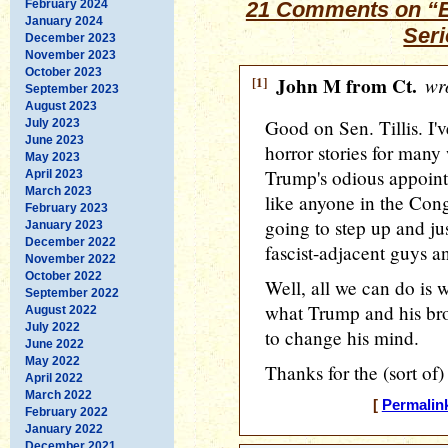
February 2024
21 Comments on “Ed
January 2024
Ser
December 2023
November 2023
October 2023
[1]
John M from Ct.
wro
September 2023
August 2023
Good on Sen. Tillis. I'
July 2023
June 2023
horror stories for man
May 2023
Trump's odious appointe
April 2023
March 2023
like anyone in the Cong
February 2023
going to step up and jus
January 2023
December 2022
fascist-adjacent guys a
November 2022
October 2022
Well, all we can do is 
September 2022
what Trump and his brow
August 2022
July 2022
to change his mind.
June 2022
May 2022
Thanks for the (sort of
April 2022
March 2022
[
Permalin
February 2022
January 2022
December 2021