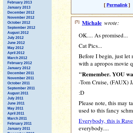
February 2013
[
Permalink
] 
January 2013
December 2012
November 2012
[7]
Michale
wrote:
October 2012
September 2012
August 2012
OK.... As promised...
July 2012
June 2012
Cat Pics...
May 2012
April 2012
Before I begin, just let
March 2012
with a apropos movie q
February 2012
January 2012
"Remember. YOU want
December 2011
November 2011
-Tom Cruise, (FAUX
October 2011
September 2011
:D
August 2011
July 2011
Please note, this may tak
June 2011
May 2011
used to this fancy sch
April 2011
March 2011
Everybody, this is Rave
February 2011
everybody....
January 2011