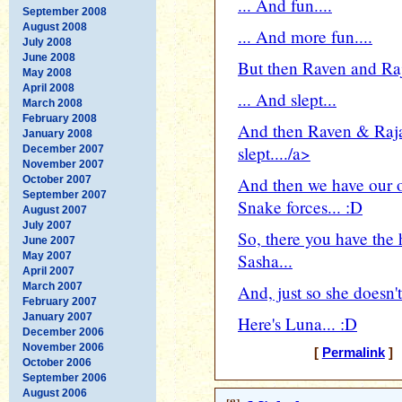
... And fun....
September 2008
August 2008
... And more fun....
July 2008
June 2008
But then Raven and Raja
May 2008
April 2008
... And slept...
March 2008
February 2008
And then Raven & Raj
January 2008
slept..../a>
December 2007
November 2007
October 2007
And then we have our o
September 2007
Snake forces... :D
August 2007
July 2007
So, there you have the
June 2007
May 2007
Sasha...
April 2007
March 2007
And, just so she doesn't 
February 2007
January 2007
Here's Luna... :D
December 2006
November 2006
[
Permalink
] 
October 2006
September 2006
August 2006