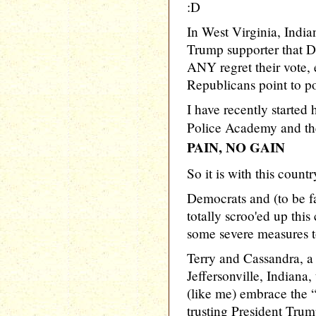
:D
In West Virginia, Indi
Trump supporter that 
ANY regret their vote,
Republicans point to p
I have recently started 
Police Academy and the
PAIN, NO GAIN
So it is with this country
Democrats and (to be fa
totally scroo'ed up this
some severe measures to 
Terry and Cassandra, a 
Jeffersonville, Indiana
(like me) embrace the “
trusting President Trum