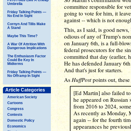
Umbrella
committee responsible for ve
going to vote for him, it lea
Friday Talking Points —
No End In Sight
against -- which is not enoug
Cornyn And Tillis Make
A Stand
This, as I said, is good news
odious of any of Trump's no
Maybe This Time?
on January 6th, is a full-blo
A War Of Attrition With
Dangerous Implications
federal prosecutors for the si
committed that day (earlier, 
The Enthusiasm Factor
Could Be Key In
He has defended January 6th
Midterms
And that's just for starters.
Friday Talking Points —
No Offramp In Sight
HuffPost
As
points out, these
Article Categories
[Ed Martin] also failed to
American Society
he appeared on Russian 
Cartoons
from 2016 to 2024, somet
Congress
As recently as Monday, M
Contests
again -- for the fourth ti
Domestic Policy
appearances he previously
Economics