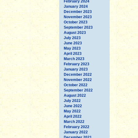
February 2024
January 2024
December 2023
November 2023
October 2023
September 2023
August 2023
July 2023
June 2023
May 2023
April 2023
March 2023
February 2023
January 2023
December 2022
November 2022
October 2022
September 2022
August 2022
July 2022
June 2022
May 2022
April 2022
March 2022
February 2022
January 2022
December 2021