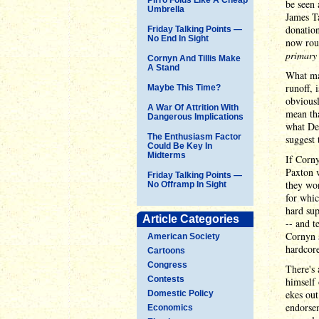
be seen
Umbrella
James Ta
donation
Friday Talking Points —
No End In Sight
now roug
primary
Cornyn And Tillis Make
A Stand
What man
runoff,
Maybe This Time?
obviousl
A War Of Attrition With
mean tha
Dangerous Implications
what Dem
The Enthusiasm Factor
suggest t
Could Be Key In
Midterms
If Corn
Paxton 
Friday Talking Points —
they won
No Offramp In Sight
for whic
hard sup
Article Categories
-- and t
Cornyn
American Society
hardcore
Cartoons
Congress
There's 
Contests
himself 
ekes out
Domestic Policy
endorsem
Economics