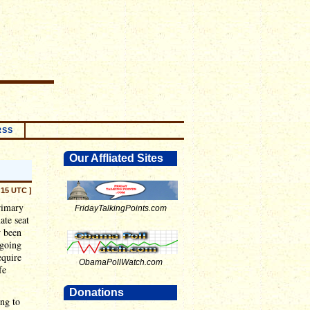
RSS
Our Affliated Sites
:15 UTC ]
rimary
FridayTalkingPoints.com
ate seat
w been
 going
equire
ObamaPollWatch.com
fe
Donations
ing to