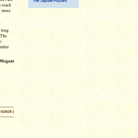
The Jigsaw Puzzles
s reach
ng more
 long
 The
o
vember
 Weigant
 5/26/26 ]