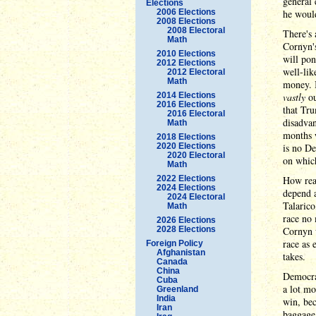
general
Elections
2006 Elections
he would
2008 Elections
2008 Electoral
There's 
Math
Cornyn'
2010 Elections
will pon
2012 Elections
well-lik
2012 Electoral
Math
money. I
2014 Elections
vastly
ou
2016 Elections
that Tru
2016 Electoral
disadvan
Math
months w
2018 Elections
2020 Elections
is no De
2020 Electoral
on whic
Math
2022 Elections
How real
2024 Elections
depend a
2024 Electoral
Talarico
Math
race no 
2026 Elections
2028 Elections
Cornyn w
race as 
Foreign Policy
Afghanistan
takes.
Canada
China
Democrat
Cuba
a lot mo
Greenland
India
win, bec
Iran
baggage 