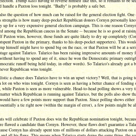
 election. Trump
hates
having to reverse himself like this, so it remains to be s
 handle a Paxton loss tonight. "Badly" is probably a safe bet.
also the question of how much can be raised for the general election fight. One 
s strengths is how many deep-pocket Republican donors Cornyn personally kn
y up for a very expensive general election campaign. This is one reason Cornyn
ed among the Republican caucus in the Senate -- because he is so good at raisin
f Paxton wins, however, those funds are quite likely to dry up completely (Co
tspent Paxton in the primary, thanks to his deep-pocket supporters). This wou
mp himself might have to spend big on the race, or that Paxton will be at a ser
tage against Talarico. Talarico has been raising impressive amounts of money f
ithout having to spend any of it, since he won the Democratic primary outrigh
mocratic runoff being held today, in other words). So Talarico's already got a 
hever Republican wins tonight.
istic a chance does Talarico have to win an upset victory? Well, that is going t
 lot on who wins tonight. Cornyn is seen as having a better chance of fending 
, while Paxton is seen as more vulnerable. Head-to-head polling shows a very t
matter which Republican is running against Talarico, but the polls also show th
ould have a few points more support than Paxton. Since polling shows either 
essentially a tie right now (within the margin of error), a few points might be all
s will celebrate if Paxton does win the Republican nomination tonight, becaus
re flawed a candidate than Cornyn. However, these flaws don't guarantee a Tala
ause Cornyn has already spent tens of millions of dollars attacking Paxton on al
and all his flaws. This means when Talarico starts doing the same thing, the vo