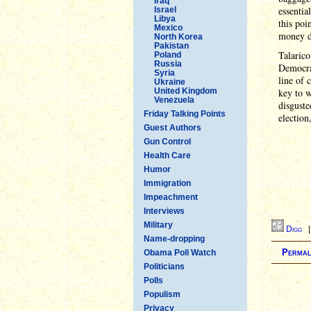
Iraq
essentia
Israel
Libya
this poi
Mexico
money d
North Korea
Pakistan
Talaric
Poland
Russia
Democrat
Syria
line of 
Ukraine
United Kingdom
key to w
Venezuela
disguste
Friday Talking Points
election
Guest Authors
Gun Control
Health Care
Humor
Immigration
Impeachment
Interviews
Military
Digg
Name-dropping
Permal
Obama Poll Watch
Politicians
Polls
Populism
Privacy