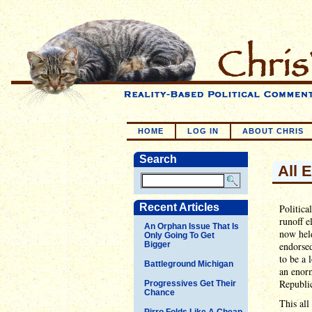
HOME
LOG IN
ABOUT CHRIS
Search
All 
Recent Articles
Politica
runoff e
An Orphan Issue That Is
now hel
Only Going To Get
Bigger
endorse
to be a 
Battleground Michigan
an enor
Republic
Progressives Get Their
Chance
This all
Pirro Folds Like A Cheap