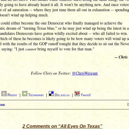
lly going to have already heard it all. It won't be anything new. And once voter
nt of ad saturation -- where they just tune them all out in exhaustion -- spendi
oesn't wind up helping much.
o could either become the one Democrat who finally managed to achieve the
ic dream of "turning Texas blue," or he may just wind up being the latest in a
candidates Democrats have gotten wildly excited about -- who all failed to win.
hich of these he becomes is likely going to be how many voters will wind up s
d with the results of the GOP runoff tonight that they decide to sit out the No
, saying: "I just
cannot
bring myself to vote for that man."
--
Chris
Follow Chris on Twitter:
@ChrisWeigant
|
Reddit
|
Technorati
|
Del.icio.us
|
Yahoo!
ink
[
2 Comments on “All Eyes On Texas”