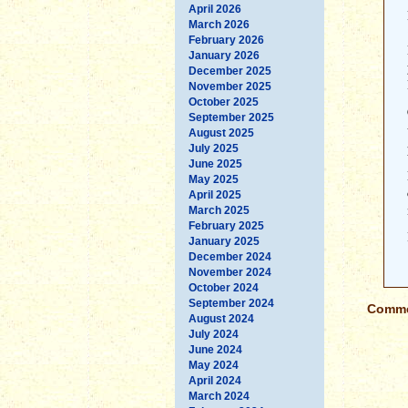
April 2026
March 2026
February 2026
January 2026
December 2025
November 2025
October 2025
September 2025
August 2025
July 2025
June 2025
May 2025
April 2025
March 2025
February 2025
January 2025
December 2024
November 2024
October 2024
September 2024
Commen
August 2024
July 2024
June 2024
May 2024
April 2024
March 2024