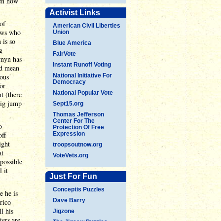
een how
Activist Links
of
American Civil Liberties
ows who
Union
 is so
Blue America
g
FairVote
rnyn has
Instant Runoff Voting
ld mean
ious
National Initiative For
Democracy
or
National Popular Vote
t (there
big jump
Sept15.org
Thomas Jefferson
Center For The
o
Protection Of Free
off
Expression
ight
troopsoutnow.org
at
VoteVets.org
possible
 it
Just For Fun
Conceptis Puzzles
e he is
Dave Barry
rico
l his
Jigzone
ters are