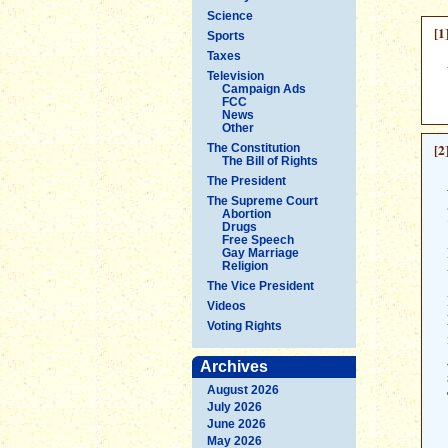
Science
[1
Sports
Taxes
Television
Campaign Ads
FCC
News
Other
[2
The Constitution
The Bill of Rights
The President
The Supreme Court
Abortion
Drugs
Free Speech
Gay Marriage
Religion
The Vice President
Videos
Voting Rights
Archives
August 2026
July 2026
June 2026
May 2026