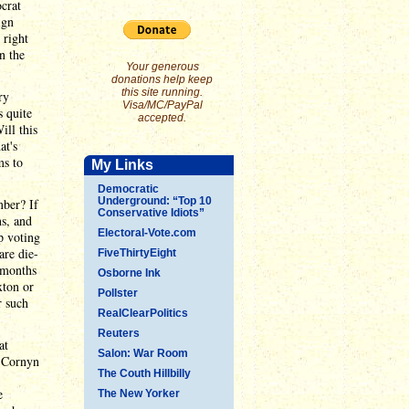
crat
ign
 right
n the
Your generous
donations help keep
this site running.
ry
Visa/MC/PayPal
 quite
accepted.
ill this
at's
ms to
My Links
Democratic
Underground: “Top 10
mber? If
Conservative Idiots”
s, and
Electoral-Vote.com
p voting
are die-
FiveThirtyEight
r months
Osborne Ink
xton or
Pollster
r such
RealClearPolitics
Reuters
at
Salon: War Room
f Cornyn
The Couth Hillbilly
e
The New Yorker