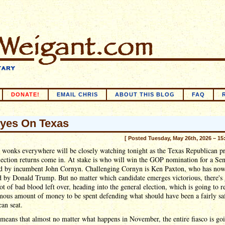
DONATE!
EMAIL CHRIS
ABOUT THIS BLOG
FAQ
Eyes On Texas
[ Posted Tuesday, May 26th, 2026 – 15
l wonks everywhere will be closely watching tonight as the Texas Republican p
lection returns come in. At stake is who will win the GOP nomination for a Sen
d by incumbent John Cornyn. Challenging Cornyn is Ken Paxton, who has no
d by Donald Trump. But no matter which candidate emerges victorious, there's
lot of bad blood left over, heading into the general election, which is going to r
mous amount of money to be spent defending what should have been a fairly sa
an seat.
 means that almost no matter what happens in November, the entire fiasco is go