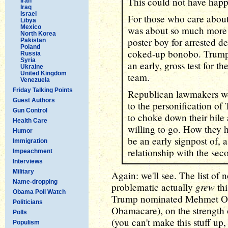
This could not have happ
Iran
Iraq
Israel
For those who care abou
Libya
Mexico
was about so much more t
North Korea
poster boy for arrested 
Pakistan
Poland
coked-up bonobo. Trump'
Russia
Syria
an early, gross test for th
Ukraine
United Kingdom
team.
Venezuela
Friday Talking Points
Republican lawmakers we
Guest Authors
to the personification of
Gun Control
to choke down their bile
Health Care
willing to go. How they 
Humor
be an early signpost of, a
Immigration
relationship with the se
Impeachment
Interviews
Military
Again: we'll see. The list of 
Name-dropping
grew
problematic actually
thi
Obama Poll Watch
Trump nominated Mehmet Oz
Politicians
Obamacare), on the strengt
Polls
(you can't make this stuff 
Populism