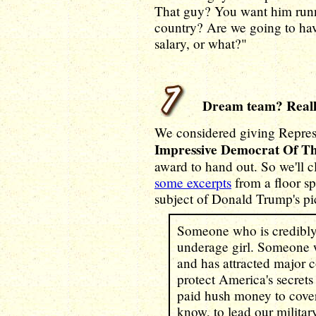
That guy? You want him runni
country? Are we going to hav
salary, or what?"
Dream team? Reall
We considered giving Repre
Impressive Democrat Of T
award to hand out. So we'll c
some excerpts
from a floor s
subject of Donald Trump's pic
Someone who is credibly
underage girl. Someone w
and has attracted major c
protect America's secret
paid hush money to cover
know, to lead our milita