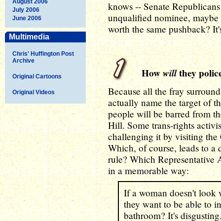
August 2006
knows -- Senate Republicans
July 2006
unqualified nominee, maybe t
June 2006
worth the same pushback? It's
Multimedia
Chris' Huffington Post
Archive
How
will
they police
Original Cartoons
Because all the fray surroun
Original Videos
actually name the target of 
people will be barred from th
Hill. Some trans-rights activ
challenging it by visiting th
Which, of course, leads to a q
rule? Which Representative 
in a memorable way:
If a woman doesn't look
they want to be able to in
bathroom? It's disgustin