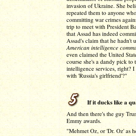
invasion of Ukraine. She beli
repeated them to anyone who
committing war crimes agains
trip to meet with President B
that Assad has indeed commit
Assad's claim that he hadn'
American intelligence commun
even claimed the United State
course she's a dandy pick to 
intelligence services, right?
with 'Russia's girlfriend'?"
If it ducks like a qu
And then there's the guy Tr
Emmy awards.
"Mehmet Oz, or 'Dr. Oz' as he