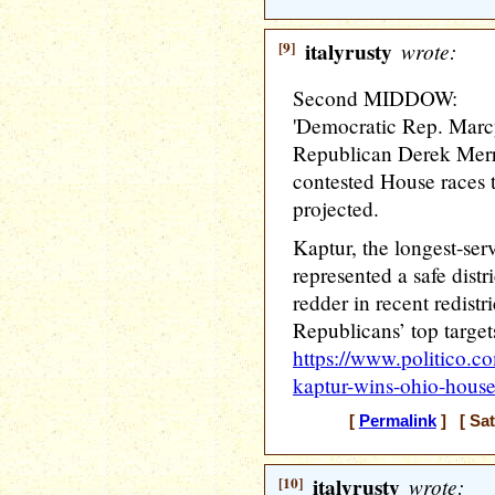
[9]
italyrusty
wrote:
Second MIDDOW:
'Democratic Rep. Marcy
Republican Derek Merri
contested House races t
projected.
Kaptur, the longest-se
represented a safe dist
redder in recent redistr
Republicans’ top targets
https://www.politico.
kaptur-wins-ohio-hous
[
Permalink
] [ Sat
[10]
italyrusty
wrote: