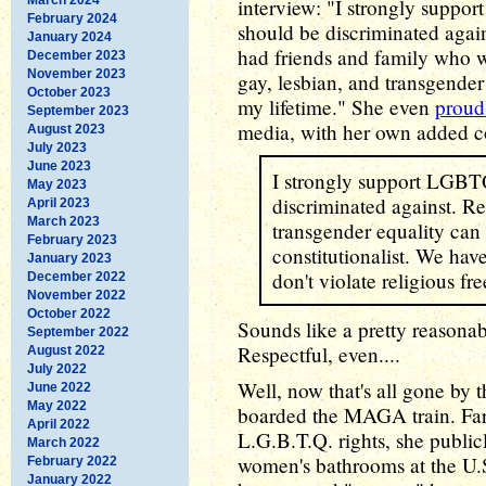
interview: "I strongly suppor
February 2024
should be discriminated agains
January 2024
had friends and family who 
December 2023
November 2023
gay, lesbian, and transgende
October 2023
my lifetime." She even
proud
September 2023
media, with her own added 
August 2023
July 2023
June 2023
I strongly support LGBT
May 2023
discriminated against. Rel
April 2023
March 2023
transgender equality can a
February 2023
constitutionalist. We hav
January 2023
don't violate religious f
December 2022
November 2022
October 2022
Sounds like a pretty reasona
September 2022
Respectful, even....
August 2022
July 2022
Well, now that's all gone by 
June 2022
May 2022
boarded the MAGA train. Far
April 2022
L.G.B.T.Q. rights, she publi
March 2022
women's bathrooms at the U.
February 2022
January 2022