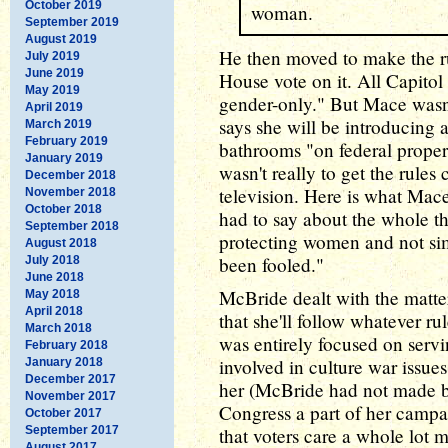
October 2019
woman.
September 2019
August 2019
He then moved to make the r
July 2019
June 2019
House vote on it. All Capito
May 2019
gender-only." But Mace wasn't
April 2019
says she will be introducing a 
March 2019
February 2019
bathrooms "on federal proper
January 2019
wasn't really to get the rules
December 2018
television. Here is what Mac
November 2018
October 2018
had to say about the whole thi
September 2018
protecting women and not si
August 2018
been fooled."
July 2018
June 2018
McBride dealt with the matt
May 2018
April 2018
that she'll follow whatever ru
March 2018
was entirely focused on servi
February 2018
involved in culture war issue
January 2018
December 2017
her (McBride had not made b
November 2017
Congress a part of her campai
October 2017
September 2017
that voters care a whole lot
August 2017