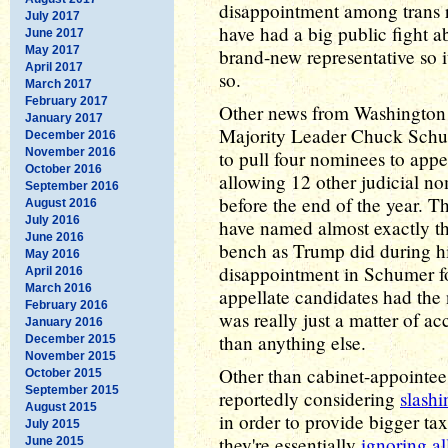
disappointment among trans r
July 2017
have had a big public fight ab
June 2017
May 2017
brand-new representative so i
April 2017
so.
March 2017
February 2017
Other news from Washington 
January 2017
Majority Leader Chuck Sch
December 2016
November 2016
to pull four nominees to appe
October 2016
allowing 12 other judicial n
September 2016
before the end of the year. T
August 2016
July 2016
have named almost exactly th
June 2016
bench as Trump did during his
May 2016
disappointment in Schumer fo
April 2016
March 2016
appellate candidates had the 
February 2016
was really just a matter of ac
January 2016
than anything else.
December 2015
November 2015
Other than cabinet-appointee
October 2015
September 2015
reportedly considering
slash
August 2015
in order to provide bigger tax
July 2015
they're essentially
ignoring al
June 2015