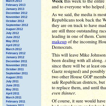
Week
this week to the entir
March 2013
February 2013
and to everyone who helped 
January 2013
December 2012
As we said, the media is most
November 2012
Republicans took back the Wh
October 2012
they are on track to have ma
September 2012
August 2012
are still three outstanding ra
July 2012
leading in one of them. Curre
June 2012
makeup
of the incoming Hou
May 2012
April 2012
Democrats.
March 2012
February 2012
This will leave Mike Johnson 
January 2012
been dealing with all along. A
December 2011
since there will be at least 
November 2011
October 2011
Gaetz resigned) and possibly
September 2011
two other House GOP members 
August 2011
safe Republican districts, but 
July 2011
June 2011
to replace them, and until th
May 2011
even thinner
.
April 2011
March 2011
Of course, it sure would hav
February 2011
January 2011