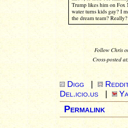
Trump likes him on Fox
water turns kids gay? I m
the dream team? Really?
Follow Chris o
Cross-posted at
Digg
|
Reddi
Del.icio.us
|
Ya
Permalink