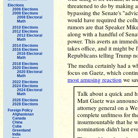
threatened to do by making a
Elections
2006 Elections
bypassing the Senate's "advic
2008 Elections
2008 Electoral
would have required the coll
Math
rumors are that Speaker Mik
2010 Elections
2012 Elections
along with a handful of Sena
2012 Electoral
Math
power. This averts an immedi
2014 Elections
takes office, and it might be 
2016 Elections
2016 Electoral
Republicans telling Trump no
Math
2018 Elections
The media certainly had a who
2020 Elections
focus on Gaetz, which continu
2020 Electoral
Math
most amusing reaction
we sa
2022 Elections
2024 Elections
2024 Electoral
Talk about a quick and 
Math
Matt Gaetz was announce
2026 Elections
2028 Elections
attorney general on a Wed
Foreign Policy
complete unfitness for t
Afghanistan
Canada
insurmountable that he w
China
Cuba
nomination didn't last ev
Greenland
India