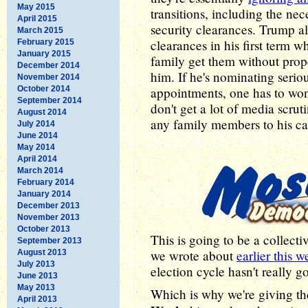
May 2015
transitions, including the ne
April 2015
security clearances. Trump al
March 2015
clearances in his first term
February 2015
January 2015
family get them without prope
December 2014
him. If he's nominating serio
November 2014
October 2014
appointments, one has to wo
September 2014
don't get a lot of media scrut
August 2014
any family members to his cab
July 2014
June 2014
May 2014
April 2014
March 2014
February 2014
January 2014
December 2013
November 2013
October 2013
This is going to be a collect
September 2013
we wrote about
earlier this 
August 2013
July 2013
election cycle hasn't really g
June 2013
May 2013
Which is why we're giving t
April 2013