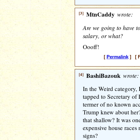
[3]
MtnCaddy
wrote:
Are we going to have t
salary, or what?
Oooff!
[
Permalink
] [ F
[4]
BashiBazouk
wrote:
In the Weird category
tapped to Secretary of 
termer of no known ac
Trump knew about her? 
that shallow? It was on
expensive house races 
signs?