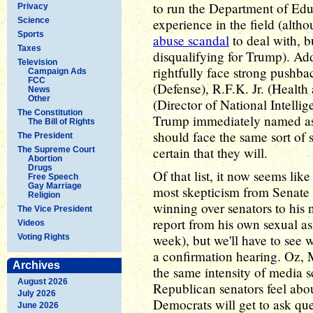
to run the Department of Edu
Privacy
Science
experience in the field (alth
Sports
abuse scandal
to deal with, b
Taxes
disqualifying for Trump). Ad
Television
rightfully face strong pushba
Campaign Ads
FCC
(Defense), R.F.K. Jr. (Healt
News
Other
(Director of National Intell
The Constitution
Trump immediately named as 
The Bill of Rights
should face the same sort of s
The President
certain that they will.
The Supreme Court
Abortion
Drugs
Of that list, it now seems lik
Free Speech
Gay Marriage
most skepticism from Senate 
Religion
winning over senators to his
The Vice President
report from his own sexual a
Videos
week), but we'll have to see 
Voting Rights
a confirmation hearing. Oz,
Archives
the same intensity of media s
August 2026
Republican senators feel abou
July 2026
Democrats will get to ask que
June 2026