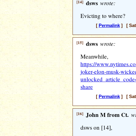
[14]
dsws
wrote:
Evicting to where?
[
Permalink
] [ Sat
[15]
dsws
wrote:
Meanwhile,
https://www.nytimes.co
joker-elon-musk-wicke
unlocked_article_co
share
[
Permalink
] [ Sat
[16]
John M from Ct.
wr
dsws on [14],