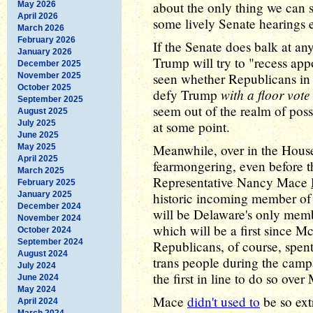
about the only thing we can sa
May 2026
April 2026
some lively Senate hearings e
March 2026
February 2026
If the Senate does balk at any 
January 2026
Trump will try to "recess app
December 2025
seen whether Republicans in 
November 2025
October 2025
with a floor vote
defy Trump
September 2025
seem out of the realm of possi
August 2025
July 2025
at some point.
June 2025
Meanwhile, over in the House,
May 2025
April 2025
fearmongering, even before t
March 2025
Representative Nancy Mace
February 2025
January 2025
historic incoming member of
December 2024
will be Delaware's only memb
November 2024
which will be a first since 
October 2024
September 2024
Republicans, of course, spen
August 2024
trans people during the cam
July 2024
the first in line to do so ove
June 2024
May 2024
Mace
didn't used to
be so ext
April 2024
March 2024