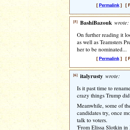
[
Permalink
] [ F
[5]
BashiBazouk
wrote:
On further reading it l
as well as Teamsters Pr
her to be nominated...
[
Permalink
] [ F
[6]
italyrusty
wrote:
Is it past time to rena
crazy things Trump did
Meanwhile, some of th
candidates try, once mo
talk to voters.
'From Elissa Slotkin i