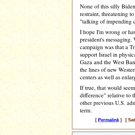
None of this silly Bid
restraint, threatening t
"talking of impending c
I hope I'm wrong or ha
president's messaging. 
campaign was that a T
support Israel in physic
Gaza and the West Ban
the lines of new Wester
centers as well as enlarg
If true, that would see
difference" relative to 
other previous U.S. adm
term.
[
Permalink
] [ Sat