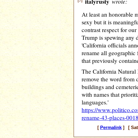
[7]
italyrusty
wrote:
At least an honorable me
sexy but it is meaningf
contrast respect for ou
Trump is spewing any d
'California officials a
rename all geographic f
that previously contai
The California Natural
remove the word from do
buildings and cemeterie
with names that priorit
languages.'
https://www.politico.c
rename-43-places-001
[
Permalink
] [ Sat