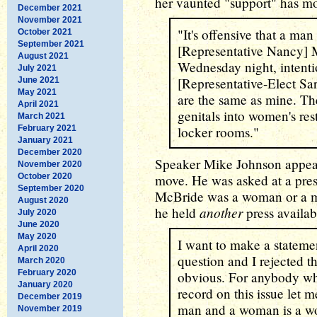
her vaunted "support" has m
December 2021
November 2021
"It's offensive that a man 
October 2021
September 2021
[Representative Nancy]
August 2021
Wednesday night, intent
July 2021
[Representative-Elect Sa
June 2021
May 2021
are the same as mine. The
April 2021
genitals into women's res
March 2021
February 2021
locker rooms."
January 2021
December 2020
Speaker Mike Johnson appeare
November 2020
October 2020
move. He was asked at a pre
September 2020
McBride was a woman or a ma
August 2020
another
he held
press availab
July 2020
June 2020
May 2020
I want to make a statemen
April 2020
question and I rejected t
March 2020
February 2020
obvious. For anybody wh
January 2020
record on this issue let 
December 2019
man and a woman is a w
November 2019