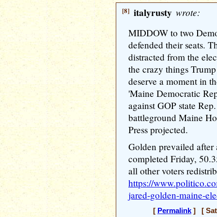
[8]
italyrusty
wrote:
MIDDOW to two Democr
defended their seats. 
distracted from the ele
the crazy things Trump 
deserve a moment in the
'Maine Democratic Rep
against GOP state Rep. 
battleground Maine Hou
Press projected.
Golden prevailed after
completed Friday, 50.3
all other voters redistrib
https://www.politico.
jared-golden-maine-el
[
Permalink
] [ Sat