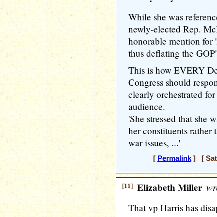
While she was reference
newly-elected Rep. McB
honorable mention for 'r
thus deflating the GOP
This is how EVERY Dem
Congress should respon
clearly orchestrated f
audience.
'She stressed that she 
her constituents rather 
war issues, ...'
[
Permalink
] [ Sat
[11]
Elizabeth Miller
wr
That vp Harris has dis