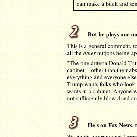
can make a buck and send
But he plays one on 
This is a general comment, to 
other
all the
nutjobs being app
"The one criteria Donald Tru
cabinet -- other than their a
everything and everyone else i
Trump wants folks who look g
wants in a cabinet. Anyone w
not sufficiently blow-dried a
He's on Fox News, t
We begin our rundown (appr