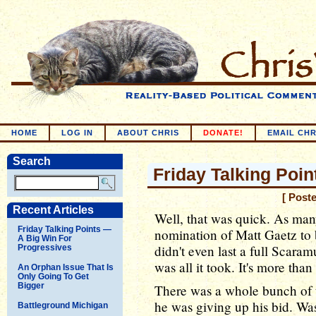
HOME
LOG IN
ABOUT CHRIS
DONATE!
EMAIL CHR
Search
Friday Talking Poin
[ Post
Recent Articles
Well, that was quick. As man
Friday Talking Points —
nomination of Matt Gaetz to 
A Big Win For
didn't even last a full Scara
Progressives
was all it took. It's more than
An Orphan Issue That Is
Only Going To Get
Bigger
There was a whole bunch of 
he was giving up his bid. Was
Battleground Michigan