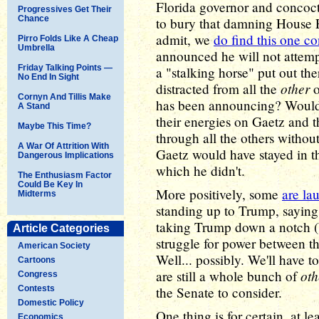
Florida governor and concoct
Progressives Get Their
Chance
to bury that damning House 
admit, we
do find this one c
Pirro Folds Like A Cheap
Umbrella
announced he will not attemp
Friday Talking Points —
a "stalking horse" put out the
No End In Sight
other
distracted from all the
o
Cornyn And Tillis Make
has been announcing? Would s
A Stand
their energies on Gaetz and t
Maybe This Time?
through all the others withou
A War Of Attrition With
Gaetz would have stayed in the
Dangerous Implications
which he didn't.
The Enthusiasm Factor
Could Be Key In
More positively, some
are la
Midterms
standing up to Trump, saying t
taking Trump down a notch (b
Article Categories
struggle for power between th
American Society
Well... possibly. We'll have 
Cartoons
oth
are still a whole bunch of
Congress
Contests
the Senate to consider.
Domestic Policy
One thing is for certain, at 
Economics