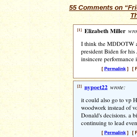
55 Comments on “Frid
T
[1]
Elizabeth Miller
wro
I think the MDDOTW a
president Biden for hi
insincere performance 
[
Permalink
] [ F
[2]
nypoet22
wrote:
it could also go to vp H
woodwork instead of vo
Donald's decisions. a bi
continuing to lead even 
[
Permalink
] [ F