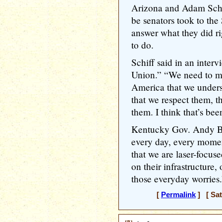
Arizona and Adam Schif
be senators took to the
answer what they did ri
to do.
Schiff said in an inter
Union.” “We need to mak
America that we unders
that we respect them, th
them. I think that’s bee
Kentucky Gov. Andy Be
every day, every mome
that we are laser-focuse
on their infrastructure,
those everyday worries.
[
Permalink
] [ Sat