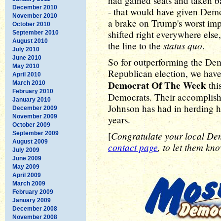
had gained seats and taken b
December 2010
- that would have given Demo
November 2010
a brake on Trump's worst imp
October 2010
shifted right everywhere else
September 2010
August 2010
status quo
the line to the
.
July 2010
June 2010
So for outperforming the Dem
May 2010
Republican election, we have
April 2010
Democrat Of The Week
thi
March 2010
February 2010
Democrats. Their accomplish
January 2010
Johnson has had in herding h
December 2009
November 2009
years.
October 2009
Congratulate your local Dem
September 2009
[
August 2009
contact page
, to let them kno
July 2009
June 2009
May 2009
April 2009
March 2009
February 2009
January 2009
December 2008
November 2008