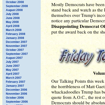
October 2008
Mostly Democrats have been b
September 2008
stand back and watch as the
August 2008
themselves over Trump's inco
July 2008
June 2008
notice any particular Democ
May 2008
Disappointing Democrat O
April 2008
March 2008
put the award back on the she
February 2008
January 2008
December 2007
November 2007
October 2007
September 2007
August 2007
July 2007
June 2007
May 2007
Volum
April 2007
March 2007
Our Talking Points this wee
February 2007
the horribleness of Matt Gaetz
January 2007
December 2006
whackadoodles Trump has be
November 2006
quote from A.O.C., the rest o
October 2006
Democrats should be absolu
September 2006