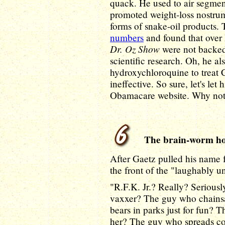
quack. He used to air segment
promoted weight-loss nostru
forms of snake-oil products.
numbers
and found that over
Dr. Oz Show
were not backed 
scientific research. Oh, he al
hydroxychloroquine to treat 
ineffective. So sure, let's l
Obamacare website. Why no
The brain-worm ho
After Gaetz pulled his name f
the front of the "laughably un
"R.F.K. Jr.? Really? Serious
vaxxer? The guy who chains
bears in parks just for fun? 
her? The guy who spreads con