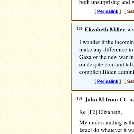
both unsurprising and
[
Permalink
] [ Sat
[12]
Elizabeth Miller
wr
I wonder if the incomi
make any difference in 
Gaza or the new war in
on despite constant tal
complicit Biden adminis
[
Permalink
] [ Sat
[13]
John M from Ct.
wr
Re [12] Elizabeth,
My understanding is th
Israel do whatever it w