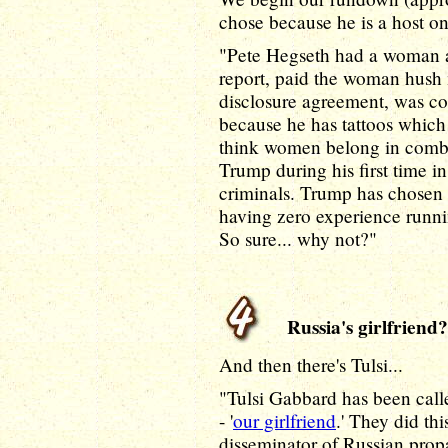
chose because he is a host o
"Pete Hegseth had a woman ac
report, paid the woman hush 
disclosure agreement, was co
because he has tattoos which
think women belong in combat
Trump during his first time i
criminals. Trump has chosen 
having zero experience runni
So sure... why not?"
Russia's girlfriend?
And then there's Tulsi...
"Tulsi Gabbard has been called
- '
our girlfriend
.' They did th
disseminator of Russian propa