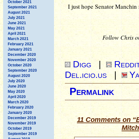
October 2021
I just hope Senator Manchin is
September 2021
August 2021
July 2021
June 2021
May 2021
April 2021
Follow Chris o
March 2021
February 2021
January 2021
December 2020
November 2020
Digg
|
Reddi
October 2020
September 2020
Del.icio.us
|
Ya
August 2020
July 2020
June 2020
Permalink
May 2020
April 2020
March 2020
February 2020
January 2020
December 2019
11 Comments on “B
November 2019
Mitc
October 2019
September 2019
August 2019