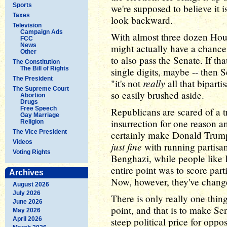
Sports
we're supposed to believe it
Taxes
look backward.
Television
Campaign Ads
With almost three dozen Hous
FCC
News
might actually have a chance
Other
to also pass the Senate. If th
The Constitution
The Bill of Rights
single digits, maybe -- then
The President
really
"it's not
all that biparti
The Supreme Court
so easily brushed aside.
Abortion
Drugs
Free Speech
Republicans are scared of a 
Gay Marriage
insurrection for one reason a
Religion
The Vice President
certainly make Donald Trum
Videos
just fine
with running partisan
Voting Rights
Benghazi, while people like 
entire point was to score part
Archives
Now, however, they've change
August 2026
July 2026
There is only really one thing
June 2026
point, and that is to make Se
May 2026
April 2026
steep political price for oppo