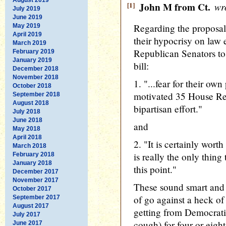
[1]
John M from Ct.
wro
July 2019
June 2019
Regarding the proposal 
May 2019
April 2019
their hypocrisy on law
March 2019
Republican Senators to
February 2019
January 2019
bill:
December 2018
November 2018
1. "...fear for their own
October 2018
motivated 35 House Rep
September 2018
August 2018
bipartisan effort."
July 2018
June 2018
and
May 2018
April 2018
2. "It is certainly wort
March 2018
is really the only thing
February 2018
January 2018
this point."
December 2017
November 2017
These sound smart and s
October 2017
of go against a heck of
September 2017
August 2017
getting from Democrat
July 2017
cough) for four or eigh
June 2017