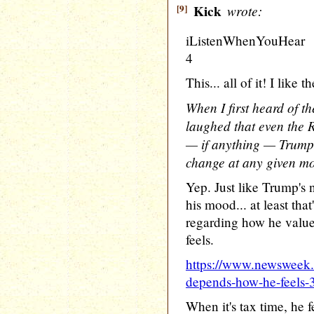
[9]
Kick
wrote:
iListenWhenYouHear
4
This... all of it! I like
When I first heard of t
laughed that even the 
— if anything — Trump 
change at any given m
Yep. Just like Trump's
his mood... at least tha
regarding how he value
feels.
https://www.newsweek
depends-how-he-feels
When it's tax time, he f