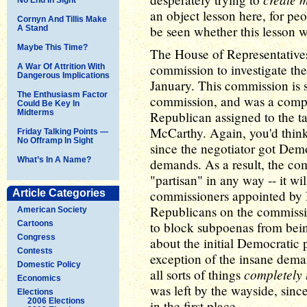
an object lesson here, for pe
Cornyn And Tillis Make
be seen whether this lesson wi
A Stand
Maybe This Time?
The House of Representatives
commission to investigate the
A War Of Attrition With
Dangerous Implications
January. This commission is s
The Enthusiasm Factor
commission, and was a comp
Could Be Key In
Midterms
Republican assigned to the t
McCarthy. Again, you'd thi
Friday Talking Points —
No Offramp In Sight
since the negotiator got Demo
What’s In A Name?
demands. As a result, the com
"partisan" in any way -- it w
Article Categories
commissioners appointed by
Republicans on the commissio
American Society
Cartoons
to block subpoenas from bein
Congress
about the initial Democratic 
Contests
exception of the insane dema
Domestic Policy
completely 
all sorts of things
Economics
was left by the wayside, since
Elections
2006 Elections
in the first place.