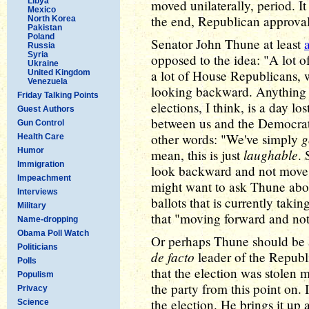
Libya
moved unilaterally, period. I
Mexico
the end, Republican approval
North Korea
Pakistan
Poland
Senator John Thune at least
Russia
Syria
opposed to the idea: "A lot of
Ukraine
a lot of House Republicans, 
United Kingdom
Venezuela
looking backward. Anything t
Friday Talking Points
elections, I think, is a day lo
Guest Authors
between us and the Democrats
Gun Control
g
other words: "We've simply
Health Care
Humor
laughable
mean, this is just
.
Immigration
look backward and not move f
Impeachment
might want to ask Thune abou
Interviews
ballots that is currently tak
Military
that "moving forward and n
Name-dropping
Obama Poll Watch
Or perhaps Thune should be
Politicians
de facto
leader of the Republi
Polls
that the election was stolen 
Populism
the party from this point on.
Privacy
the election. He brings it up 
Science