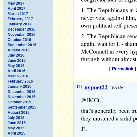
May 2017
1. The Republicans in 
April 2017
March 2017
never vote against him, o
February 2017
own political self-prese
January 2017
December 2016
2. The Republican sena
November 2016
October 2016
again, wait for it - sh
September 2016
McConnell in every hyp
August 2016
July 2016
through without almost 
June 2016
May 2016
[
Permalink
]
April 2016
March 2016
February 2016
[2]
nypoet22
wrote:
January 2016
December 2015
November 2015
@JMCt,
October 2015
September 2015
that's generally been t
August 2015
they mustered a solid p
July 2015
June 2015
JL
May 2015
April 2015