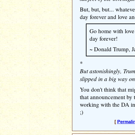
But, but, but... whate
day forever and love a
Go home with love
day forever!
~ Donald Trump, J
*
But astonishingly, Tru
slipped in a big way on 
You don't think that m
that announcement by t
working with the DA i
;)
[
Permali