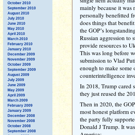
single item actually mad
October 2010
mainly because it was
September 2010
August 2010
personally benefitted f
July 2010
does things that benefi
June 2010
May 2010
the GOP’s longstanding
April 2010
Russian aggression to s
March 2010
provide resources to Uk
February 2010
January 2010
This was long before 
December 2009
submission to Vlad Putin
November 2009
October 2009
enough to make some of
September 2009
counterintelligence inves
August 2009
July 2009
In 2018, Trump cared so
June 2009
May 2009
they just reused the 2
April 2009
March 2009
Then in 2020, the GOP 
February 2009
most honest platform ev
January 2009
December 2008
the party fully support
November 2008
Donald J Trump. It was
October 2008
September 2008
America: