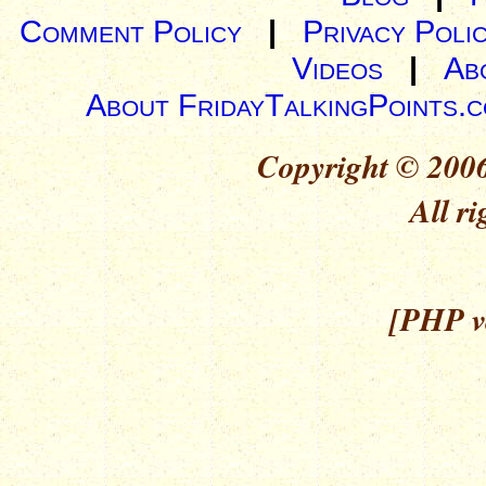
Comment Policy
|
Privacy Poli
Videos
|
Ab
About FridayTalkingPoints.
Copyright © 2006
All ri
[PHP ve