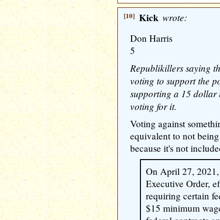
[10]
Kick
wrote:
Don Harris
5
Republikillers saying t
voting to support the po
supporting a 15 dolla
voting for it.
Voting against something
equivalent to not being
because it's not included
On April 27, 2021,
Executive Order, ef
requiring certain fe
$15 minimum wage