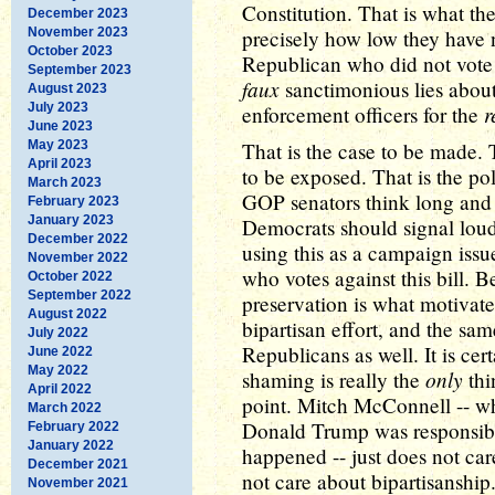
Constitution. That is what t
December 2023
November 2023
precisely how low they have n
October 2023
Republican who did not vote 
September 2023
faux
sanctimonious lies abou
August 2023
July 2023
r
enforcement officers for the
June 2023
May 2023
That is the case to be made.
April 2023
to be exposed. That is the pol
March 2023
GOP senators think long and 
February 2023
January 2023
Democrats should signal loud 
December 2022
using this as a campaign issu
November 2022
who votes against this bill. Be
October 2022
September 2022
preservation is what motivat
August 2022
bipartisan effort, and the sa
July 2022
Republicans as well. It is cer
June 2022
May 2022
only
shaming is really the
thi
April 2022
point. Mitch McConnell -- wh
March 2022
Donald Trump was responsible f
February 2022
January 2022
happened -- just does not ca
December 2021
not care about bipartisanship
November 2021