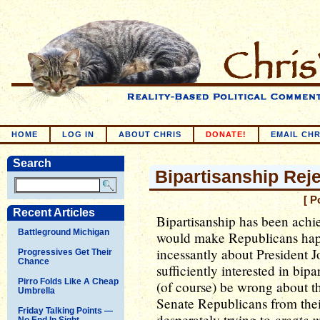
HOME
LOG IN
ABOUT CHRIS
DONATE!
EMAIL CHR
Search
Bipartisanship Rej
[ P
Recent Articles
Bipartisanship has been achi
Battleground Michigan
would make Republicans happ
incessantly about President
Progressives Get Their
Chance
sufficiently interested in bip
Pirro Folds Like A Cheap
(of course) be wrong about th
Umbrella
Senate Republicans from the
Friday Talking Points —
create 
desperately trying to
No End In Sight