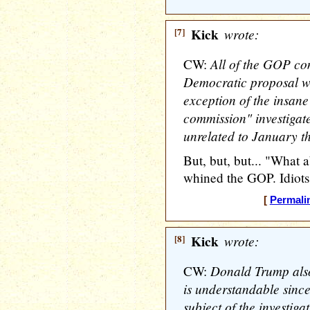
[7]
Kick
wrote:
All of the GOP com
CW:
Democratic proposal we
exception of the insan
commission" investigate
unrelated to January th
But, but, but... "What 
whined the GOP. Idiots
[
Permali
[8]
Kick
wrote:
Donald Trump also 
CW:
is understandable since 
subject of the investigat