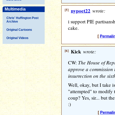
Multimedia
[5]
nypoet22
wrote:
Chris' Huffington Post
i support PIE partisanshi
Archive
cake.
Original Cartoons
[
Permali
Original Videos
[6]
Kick
wrote:
The House of Repr
CW:
approve a commission t
insurrection on the six
Well, okay, but I take 
"attempted" to modify 
coup? Yes, sir... but th
:)
[
Permali