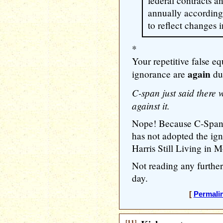
federal contracts a
annually according
to reflect changes i
*
Your repetitive false e
again
ignorance are
du
C-span just said there 
against it.
Nope! Because C-Span 
has not adopted the ign
Harris Still Living in 
Not reading any further.
day.
[
Permali
[11]