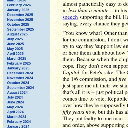
March 2026
almost pathetically easy to 
February 2026
less than a minute
in
-- in hi
January 2026
December 2025
speech
supporting the bill. 
November 2025
saying, every chance they get
October 2025
September 2025
"You know what? Other than
August 2025
for the commission, I don't 
July 2025
June 2025
try to say they 'support law e
May 2025
or hear them talk about how '
April 2025
them. Because when the chip
March 2025
February 2025
cops. They don't even suppo
January 2025
Capitol
, for Pete's sake. The
December 2024
five
the 1/6 commission, and
November 2024
October 2024
just spare me all their 'we s
September 2024
that's all it is -- just politic
August 2024
comes time to vote. Republic
July 2024
June 2024
over how they're supposedly t
May 2024
fifty years now
, but this has
April 2024
They put fealty to one man -
March 2024
February 2024
and order, above supporting 
January 2024