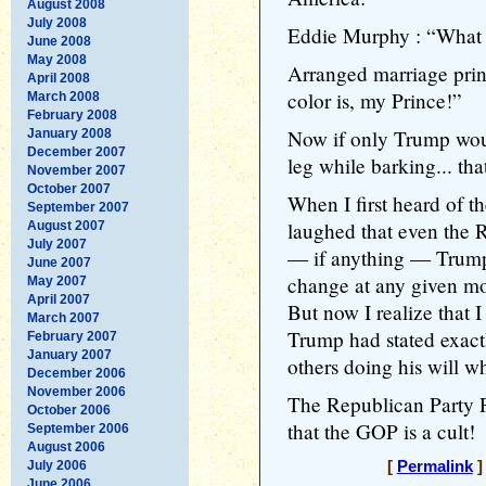
August 2008
July 2008
Eddie Murphy : “What i
June 2008
May 2008
Arranged marriage prin
April 2008
color is, my Prince!”
March 2008
February 2008
Now if only Trump woul
January 2008
December 2007
leg while barking... tha
November 2007
October 2007
When I first heard of t
September 2007
laughed that even the 
August 2007
July 2007
— if anything — Trump
June 2007
change at any given m
May 2007
April 2007
But now I realize that 
March 2007
Trump had stated exactl
February 2007
January 2007
others doing his will wh
December 2006
November 2006
The Republican Party P
October 2006
that the GOP is a cult!
September 2006
August 2006
July 2006
[
Permalink
]
June 2006