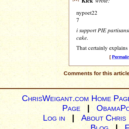
Kick
wrote:
nypoet22
7
i support PIE partisansh
cake.
That certainly explains
[
Permali
Comments for this articl
ChrisWeigant.com Home Pag
Page
|
ObamaPo
Log in
|
About Chris
Blog
|