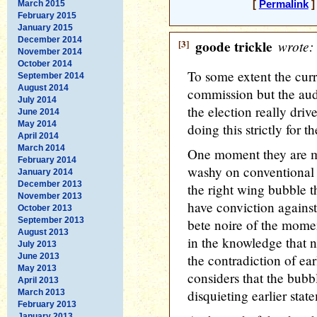
March 2015
[
Permalink
]
February 2015
January 2015
December 2014
[3]
goode trickle
wrote:
November 2014
October 2014
To some extent the curr
September 2014
August 2014
commission but the audi
July 2014
the election really driv
June 2014
May 2014
doing this strictly for
April 2014
March 2014
One moment they are m
February 2014
washy on conventional 
January 2014
December 2013
the right wing bubble 
November 2013
have conviction agains
October 2013
September 2013
bete noire of the momen
August 2013
in the knowledge that n
July 2013
June 2013
the contradiction of ea
May 2013
considers that the bubb
April 2013
disquieting earlier stat
March 2013
February 2013
January 2013