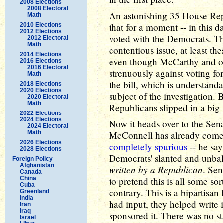
2008 Elections
2008 Electoral
An astonishing 35 House Repu
Math
that for a moment -- in this 
2010 Elections
2012 Elections
voted with the Democrats. That
2012 Electoral
Math
contentious issue, at least t
2014 Elections
even though McCarthy and o
2016 Elections
2016 Electoral
strenuously against voting fo
Math
the bill, which is understanda
2018 Elections
2020 Elections
subject of the investigation. 
2020 Electoral
Math
Republicans slipped in a big w
2022 Elections
2024 Elections
Now it heads over to the Sen
2024 Electoral
Math
McConnell has already come o
2026 Elections
completely spurious
-- he say
2028 Elections
Democrats' slanted and unba
Foreign Policy
Afghanistan
written by a Republican
. Sen
Canada
China
to pretend this is all some sort
Cuba
contrary. This is a bipartisa
Greenland
India
had input, they helped write i
Iran
Iraq
sponsored it. There was no s
Israel