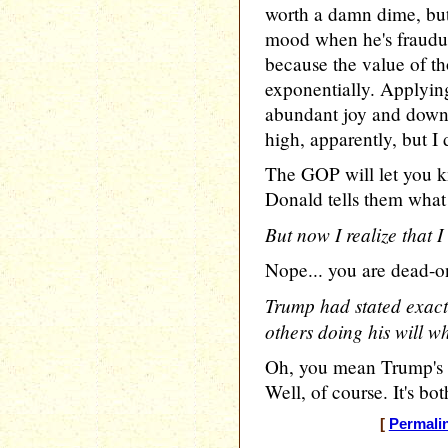
worth a damn dime, but
mood when he's fraudul
because the value of t
exponentially. Applying
abundant joy and downr
high, apparently, but I 
The GOP will let you 
Donald tells them what 
But now I realize that 
Nope... you are dead-on
Trump had stated exactl
others doing his will wh
Oh, you mean Trump's l
Well, of course. It's both
[
Permali