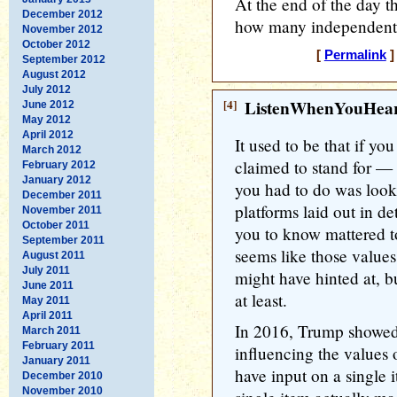
At the end of the day th
December 2012
how many independents 
November 2012
October 2012
[
Permalink
]
September 2012
August 2012
July 2012
[4]
ListenWhenYouHea
June 2012
May 2012
April 2012
It used to be that if y
March 2012
claimed to stand for —
February 2012
January 2012
you had to do was look 
December 2011
platforms laid out in de
November 2011
October 2011
you to know mattered t
September 2011
seems like those values
August 2011
July 2011
might have hinted at, b
June 2011
at least.
May 2011
April 2011
In 2016, Trump showed v
March 2011
February 2011
influencing the values
January 2011
have input on a single i
December 2010
November 2010