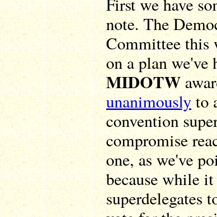
First we have so
note. The Democ
Committee this 
on a plan we've 
MIDOTW
award
unanimously
to 
convention super
compromise reac
one, as we've po
because while it
superdelegates to