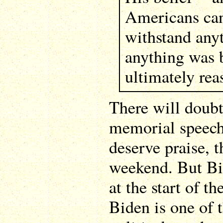
Americans can
withstand any
anything was 
ultimately rea
There will doubt
memorial speeche
deserve praise, 
weekend. But Bid
at the start of t
Biden is one of 