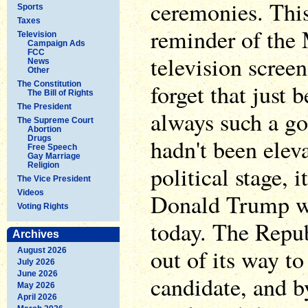
ceremonies. Thi
Sports
Taxes
reminder of the 
Television
Campaign Ads
FCC
television scree
News
Other
forget that just 
The Constitution
The Bill of Rights
The President
always such a go
The Supreme Court
Abortion
Drugs
hadn't been eleva
Free Speech
Gay Marriage
Religion
political stage, 
The Vice President
Videos
Donald Trump wo
Voting Rights
today. The Repub
Archives
out of its way to
August 2026
July 2026
June 2026
candidate, and b
May 2026
April 2026