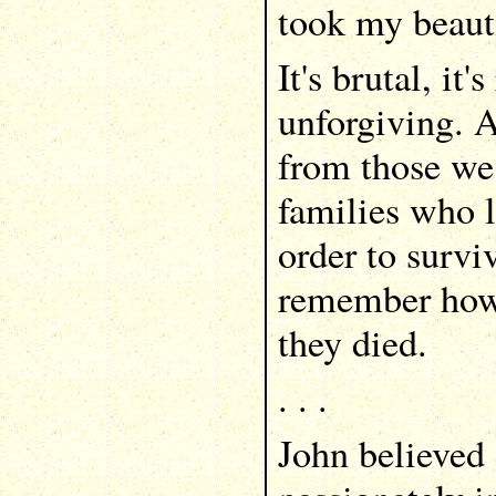
took my beauti
It's brutal, it's
unforgiving. 
from those we
families who l
order to survi
remember how 
they died.
. . .
John believed