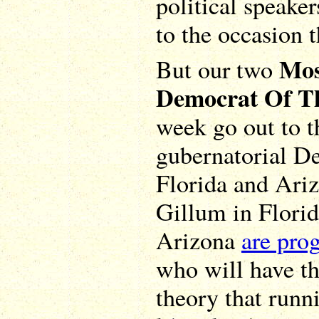
political speake
to the occasion 
Mos
But our two
Democrat Of T
week go out to t
gubernatorial De
Florida and Ari
Gillum in Flori
Arizona
are pro
who will have th
theory that runni