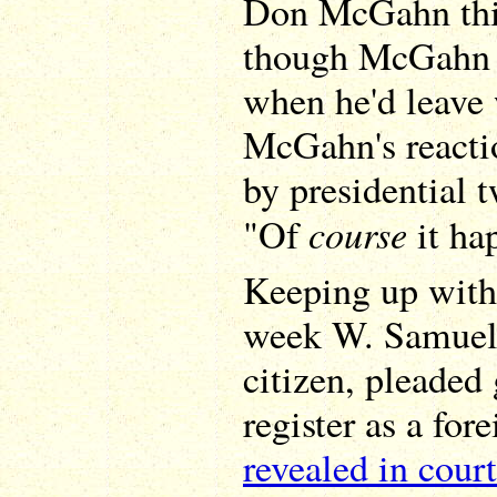
Don McGahn this
though McGahn h
when he'd leave
McGahn's reactio
by presidential 
course
"Of
it ha
Keeping up with 
week W. Samuel 
citizen, pleaded 
register as a for
revealed in court