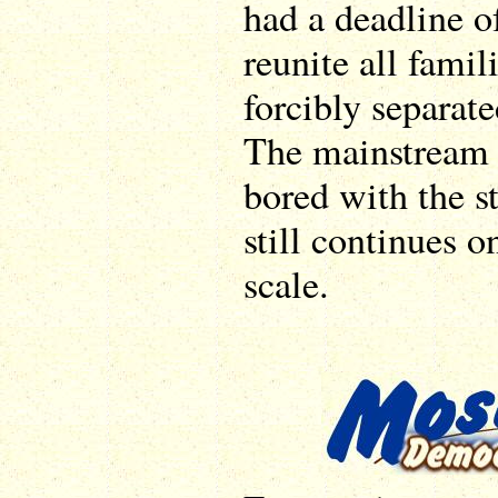
had a deadline 
reunite all fami
forcibly separate
The mainstream 
bored with the s
still continues o
scale.