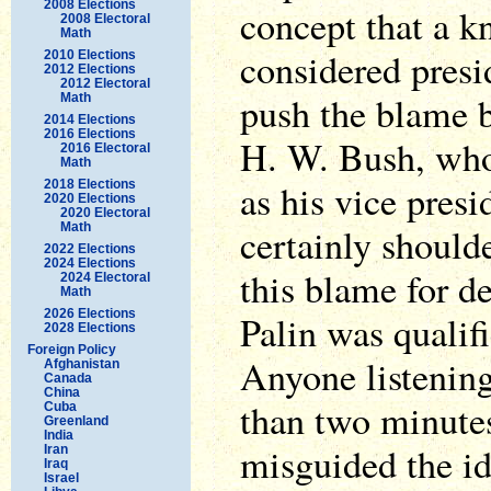
2008 Elections
concept that a 
2008 Electoral
Math
considered pres
2010 Elections
2012 Elections
2012 Electoral
push the blame b
Math
2014 Elections
2016 Elections
H. W. Bush, who
2016 Electoral
Math
as his vice pres
2018 Elections
2020 Elections
2020 Electoral
Math
certainly shoulde
2022 Elections
2024 Elections
this blame for d
2024 Electoral
Math
2026 Elections
Palin was qualifi
2028 Elections
Foreign Policy
Anyone listening
Afghanistan
Canada
China
than two minutes
Cuba
Greenland
India
misguided the id
Iran
Iraq
Israel