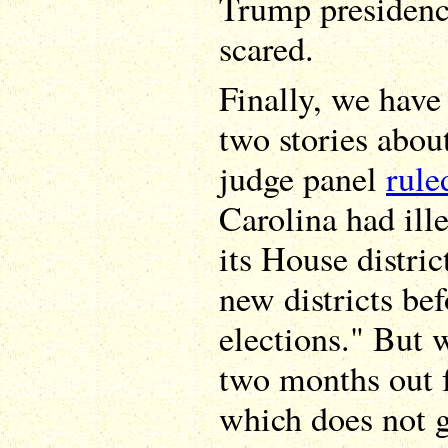
Trump presidenc
scared.
Finally, we have
two stories abou
judge panel
rule
Carolina had ill
its House distric
new districts be
elections." But w
two months out f
which does not g