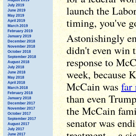
July 2019
launch the Labo
June 2019
May 2019
timing, you've g
April 2019
March 2019
February 2019
Astonishingly e
January 2019
December 2018
didn't even win 
November 2018
October 2018
September 2018
response to McCa
August 2018
July 2018
week, because Ke
June 2018
May 2018
McCain was
far
April 2018
March 2018
February 2018
than even Trum
January 2018
December 2017
the McCain fami
November 2017
October 2017
senator was endi
September 2017
August 2017
July 2017
treatment -- a si
June 2017