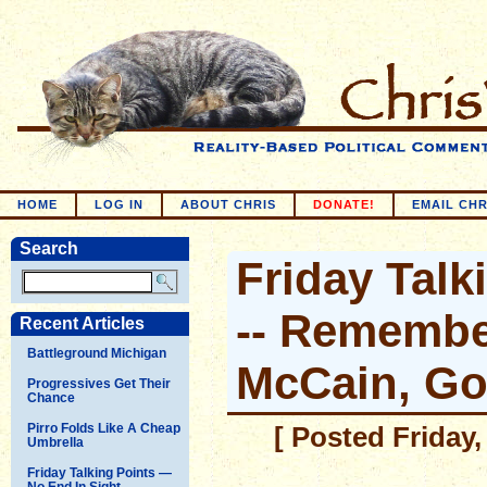
HOME
LOG IN
ABOUT CHRIS
DONATE!
EMAIL CHR
Search
Friday Talk
-- Remembe
Recent Articles
Battleground Michigan
McCain, G
Progressives Get Their
Chance
Pirro Folds Like A Cheap
[ Posted Friday,
Umbrella
Friday Talking Points —
No End In Sight