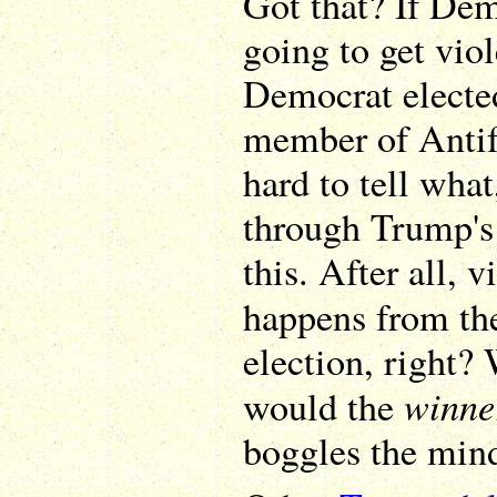
Got that? If Dem
going to get vio
Democrat elected
member of Antifa
hard to tell what
through Trump's
this. After all, v
happens from the
election, right?
winne
would the
boggles the min