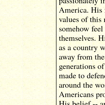
passionately i
America. His f
values of thi
somehow feel 
themselves. Hi
as a country 
away from the 
generations o
made to defend
around the wo
Americans pro
His belief -- a