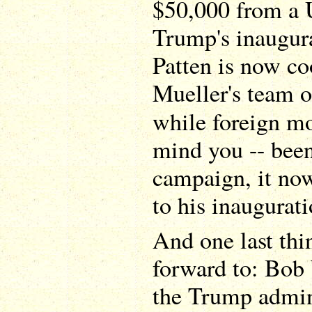
$50,000 from a U
Trump's inaugura
Patten is now c
Mueller's team o
while foreign mo
mind you -- been
campaign, it now
to his inaugurati
And one last thi
forward to: Bob
the Trump admini