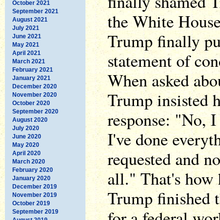
finally shamed 
October 2021
September 2021
the White House 
August 2021
July 2021
Trump finally pu
June 2021
May 2021
statement of co
April 2021
March 2021
February 2021
When asked about
January 2021
December 2020
Trump insisted h
November 2020
October 2020
September 2020
response: "No, I 
August 2020
July 2020
I've done everyt
June 2020
May 2020
requested and no,
April 2020
March 2020
February 2020
all." That's how 
January 2020
December 2019
Trump finished 
November 2019
October 2019
for a federal wor
September 2019
August 2019