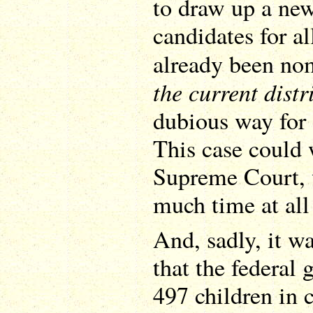
to draw up a ne
candidates for al
already been n
the current distr
dubious way for 
This case could 
Supreme Court, 
much time at all
And, sadly, it w
that the federal 
497 children in 