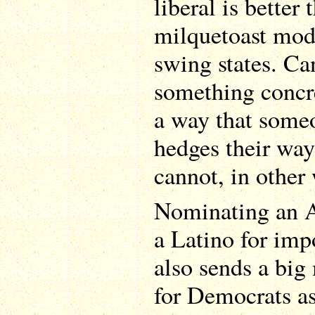
liberal is better
milquetoast mod
swing states. Can
something concre
a way that some
hedges their wa
cannot, in other
Nominating an 
a Latino for imp
also sends a big
for Democrats a