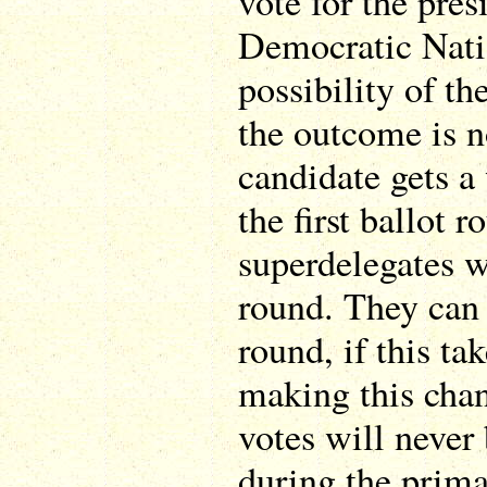
vote for the pres
Democratic Nati
possibility of th
the outcome is n
candidate gets a
the first ballot r
superdelegates wi
round. They can 
round, if this ta
making this chan
votes will never 
during the prima