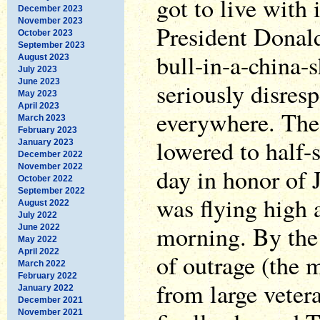
got to live with 
December 2023
November 2023
President Donal
October 2023
September 2023
bull-in-a-china-
August 2023
July 2023
June 2023
seriously disres
May 2023
April 2023
everywhere. The
March 2023
February 2023
lowered to half-s
January 2023
December 2022
November 2022
day in honor of
October 2022
September 2022
was flying high
August 2022
July 2022
morning. By the 
June 2022
May 2022
April 2022
of outrage (the 
March 2022
February 2022
from large veter
January 2022
December 2021
November 2021