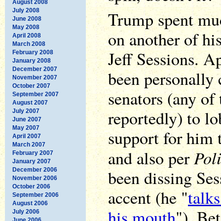
August 2008
July 2008
Trump spent muc
June 2008
May 2008
on another of hi
April 2008
March 2008
Jeff Sessions. 
February 2008
January 2008
December 2007
been personally
November 2007
October 2007
senators (any of
September 2007
August 2007
reportedly) to lo
July 2007
June 2007
May 2007
support for him t
April 2007
March 2007
Poli
and also per
February 2007
January 2007
December 2006
been dissing Ses
November 2006
October 2006
accent (he "
talks
September 2006
August 2006
his mouth
"). Be
July 2006
June 2006