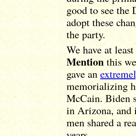
good to see the
adopt these chang
the party.
We have at leas
Mention
this we
gave an
extreme
memorializing hi
McCain. Biden s
in Arizona, and 
men shared a rea
years.