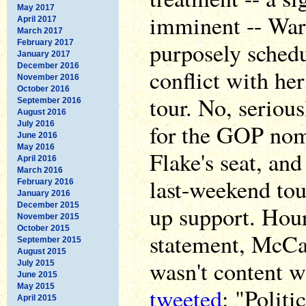
May 2017
imminent -- War
April 2017
March 2017
purposely schedu
February 2017
January 2017
December 2016
conflict with h
November 2016
October 2016
tour. No, seriou
September 2016
August 2016
July 2016
for the GOP nomi
June 2016
May 2016
Flake's seat, and
April 2016
March 2016
last-weekend to
February 2016
January 2016
December 2015
up support. Hour
November 2015
October 2015
statement, McCa
September 2015
August 2015
wasn't content w
July 2015
June 2015
May 2015
tweeted
: "Politi
April 2015