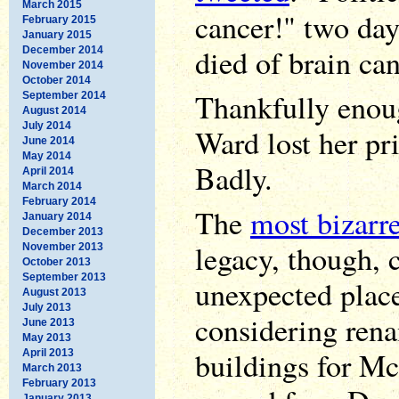
March 2015
cancer!" two da
February 2015
January 2015
died of brain can
December 2014
November 2014
October 2014
Thankfully enoug
September 2014
August 2014
July 2014
Ward lost her pr
June 2014
May 2014
Badly.
April 2014
March 2014
February 2014
The
most bizarre
January 2014
December 2013
legacy, though,
November 2013
October 2013
September 2013
unexpected place
August 2013
July 2013
considering rena
June 2013
May 2013
buildings for McC
April 2013
March 2013
February 2013
January 2013