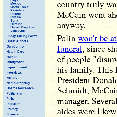
country truly was
Libya
Mexico
North Korea
McCain went ahe
Pakistan
Poland
Russia
Syria
anyway.
Ukraine
United Kingdom
Venezuela
Palin
won't be a
Friday Talking Points
Guest Authors
funeral
, since sh
Gun Control
Health Care
of people "disi
Humor
Immigration
his family. This 
Impeachment
Interviews
President Donal
Military
Name-dropping
Schmidt, McCai
Obama Poll Watch
Politicians
manager. Severa
Polls
Populism
aides were likew
Privacy
Science