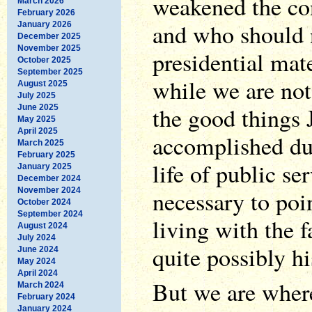
weakened the co
March 2026
February 2026
and who should 
January 2026
December 2025
November 2025
presidential mate
October 2025
September 2025
while we are not
August 2025
July 2025
the good things
June 2025
May 2025
April 2025
accomplished dur
March 2025
February 2025
life of public se
January 2025
December 2024
November 2024
necessary to poin
October 2024
September 2024
living with the 
August 2024
July 2024
quite possibly hi
June 2024
May 2024
April 2024
But we are wher
March 2024
February 2024
January 2024