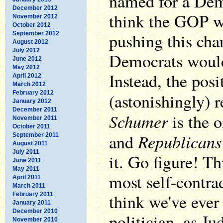
named for a Dem
December 2012
think the GOP w
November 2012
October 2012
pushing this cha
September 2012
August 2012
July 2012
Democrats would
June 2012
May 2012
Instead, the posi
April 2012
March 2012
February 2012
(astonishingly) 
January 2012
December 2011
Schumer
is the o
November 2011
October 2011
Republicans
and
September 2011
August 2011
July 2011
it. Go figure! Th
June 2011
May 2011
most self-contra
April 2011
March 2011
think we've ever
February 2011
January 2011
December 2010
politician, as J
November 2010