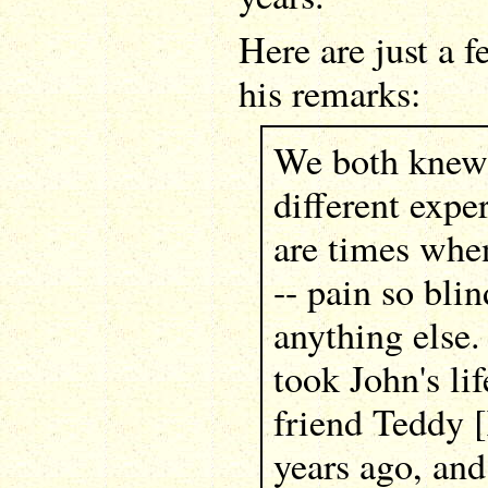
Here are just a 
his remarks:
We both knew 
different exper
are times when
-- pain so blin
anything else.
took John's li
friend Teddy [
years ago, and