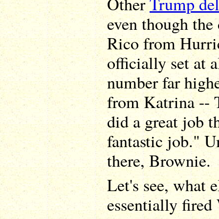
Other
Trump del
even though the 
Rico from Hurri
officially set at 
number far highe
from Katrina -- 
did a great job t
fantastic job." 
there, Brownie.
Let's see, what 
essentially fire