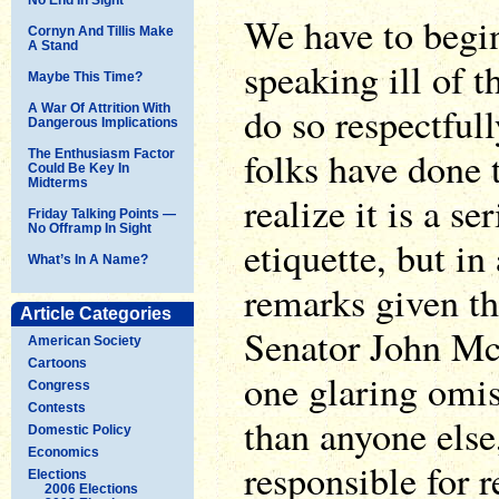
We have to begin
Cornyn And Tillis Make
A Stand
speaking ill of 
Maybe This Time?
do so respectful
A War Of Attrition With
Dangerous Implications
folks have done 
The Enthusiasm Factor
Could Be Key In
Midterms
realize it is a se
Friday Talking Points —
No Offramp In Sight
etiquette, but in
What’s In A Name?
remarks given th
Article Categories
Senator John Mc
American Society
Cartoons
one glaring omi
Congress
Contests
than anyone els
Domestic Policy
Economics
responsible for r
Elections
2006 Elections