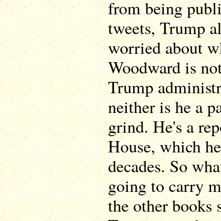
from being publi
tweets, Trump al
worried about wh
Woodward is not
Trump administr
neither is he a p
grind. He's a re
House, which he'
decades. So what
going to carry m
the other books s