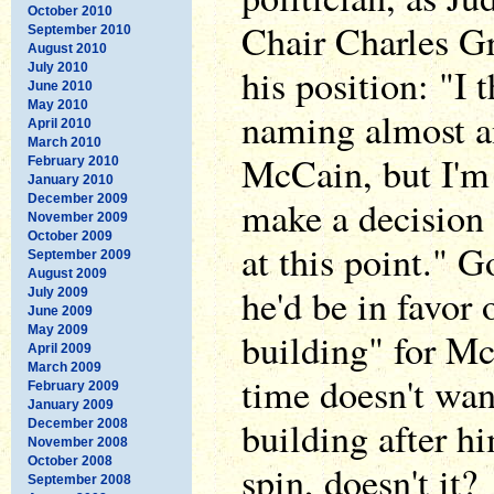
October 2010
Chair Charles Gr
September 2010
August 2010
July 2010
his position: "I t
June 2010
May 2010
naming almost a
April 2010
March 2010
McCain, but I'm 
February 2010
January 2010
December 2009
make a decision 
November 2009
October 2009
at this point." G
September 2009
August 2009
he'd be in favor
July 2009
June 2009
May 2009
building" for Mc
April 2009
March 2009
time doesn't wan
February 2009
January 2009
building after h
December 2008
November 2008
October 2008
spin, doesn't it?
September 2008