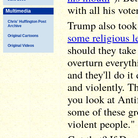
with all his vote
Multimedia
Trump also took
Chris' Huffington Post
Archive
some religious l
Original Cartoons
should they take
Original Videos
overturn everyth
and they'll do it
and violently. T
you look at Anti
some of these gr
violent people."