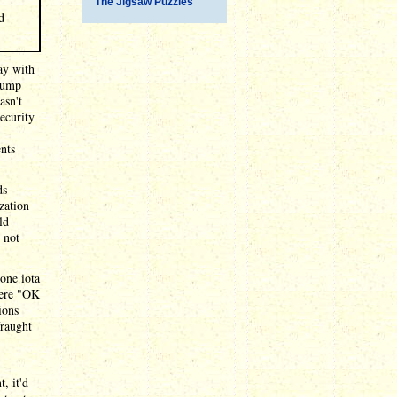
The Jigsaw Puzzles
d
ay with
rump
asn't
ecurity
ents
ds
zation
ld
 not
one iota
were "OK
ions
fraught
, it'd