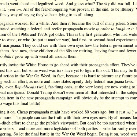
orado went ahead and legalized weed. And guess what? The sky did
not
fall. Li
 it,
went on
. All of the fear-mongering was proven, in the end, to be illusory.
a fancy way of saying they've been lying to us all along.
paganda worked, for a while. And then it became the butt of many jokes. Ston
tarted watching a federal anti-reefer propaganda movie
in order to laugh at it
.
dren of the 1960s and 1970s got older. This is the first generation who had wid
 to weed, or who (to put it another way) had first- or second-hand experience 
of marijuana. They could see with their own eyes how the federal government 
 them. And now, these children of the 60s are retiring, leaving fewer and fewer
ho
didn't
grow up with weed all around them.
rtily invite the White House to go ahead with their propaganda effort. They've 
lost this war, but some weed warriors have yet to figure this out. This may be th
d action in the War On Weed, in fact, because it is hard to picture any future p
g such an effort, as more and more states openly defy federal marijuana laws.
lly, even
Republicans
(well, far-flung ones, at the very least) are now voting to 
onal marijuana. Donald Trump doesn't even seem all that interested in the subjec
enda item in the new propaganda campaign will obviously be the attempt to con
 wage this final battle).
ring it on. Cheap propaganda might have worked 80 years ago, but it just
isn't 
 more. The people can see the truth with their own eyes now. By all means, l
t-ditch effort to change the public's viewpoint. But don't be too surprised when
 voters -- and more and more legislators of both parties -- vote for sanity over
ering. So let the final battle in the War On Weed begin. Bring it on, weed war