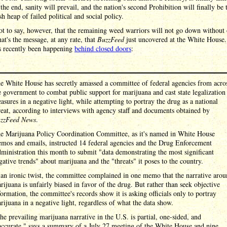
 the end, sanity will prevail, and the nation's second Prohibition will finally be
sh heap of failed political and social policy.
ot to say, however, that the remaining weed warriors will not go down without 
hat's the message, at any rate, that
BuzzFeed
just uncovered at the White House.
s recently been happening
behind closed doors
:
e White House has secretly amassed a committee of federal agencies from acro
e government to combat public support for marijuana and cast state legalization
asures in a negative light, while attempting to portray the drug as a national
reat, according to interviews with agency staff and documents obtained by
zzFeed News
.
e Marijuana Policy Coordination Committee, as it's named in White House
mos and emails, instructed 14 federal agencies and the Drug Enforcement
ministration this month to submit "data demonstrating the most significant
gative trends" about marijuana and the "threats" it poses to the country.
 an ironic twist, the committee complained in one memo that the narrative aro
rijuana is unfairly biased in favor of the drug. But rather than seek objective
formation, the committee's records show it is asking officials only to portray
rijuana in a negative light, regardless of what the data show.
he prevailing marijuana narrative in the U.S. is partial, one-sided, and
accurate," says a summary of a July 27 meeting of the White House and nine