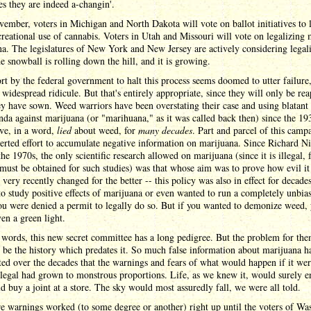
s they are indeed a-changin'.
ember, voters in Michigan and North Dakota will vote on ballot initiatives to 
creational use of cannabis. Voters in Utah and Missouri will vote on legalizing 
a. The legislatures of New York and New Jersey are actively considering legal
he snowball is rolling down the hill, and it is growing.
rt by the federal government to halt this process seems doomed to utter failure,
widespread ridicule. But that's entirely appropriate, since they will only be re
y have sown. Weed warriors have been overstating their case and using blatant
da against marijuana (or "marihuana," as it was called back then) since the 19
ve, in a word,
lied
about weed, for
many decades
. Part and parcel of this camp
erted effort to accumulate negative information on marijuana. Since Richard Ni
the 1970s, the only scientific research allowed on marijuana (since it is illegal, 
must be obtained for such studies) was that whose aim was to prove how evil it 
 very recently changed for the better -- this policy was also in effect for decades
o study positive effects of marijuana or even wanted to run a completely unbia
ou were denied a permit to legally do so. But if you wanted to demonize weed,
en a green light.
 words, this new secret committee has a long pedigree. But the problem for the
 be the history which predates it. So much false information about marijuana h
ed over the decades that the warnings and fears of what would happen if it wer
egal had grown to monstrous proportions. Life, as we knew it, would surely e
d buy a joint at a store. The sky would most assuredly fall, we were all told.
e warnings worked (to some degree or another) right up until the voters of Wa