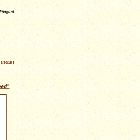
 Weigant
 8/30/18 ]
eed”