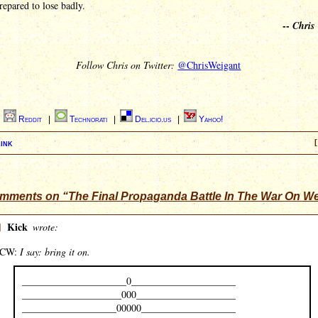
repared to lose badly.
--
Chris
Follow Chris on Twitter:
@ChrisWeigant
|
Reddit
|
Technorati
|
Del.icio.us
|
Yahoo!
ink
[
mments on “The Final Propaganda Battle In The War On W
]
Kick
wrote:
CW:
I say: bring it on.
_____________________0_____________________
____________________000____________________
___________________00000___________________