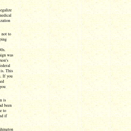
legalize
medical
ization
 not to
aping
30s.
aign was
xon's
federal
is. This
. If you
sed
 you
m is
ad been
e to
nd if
shington