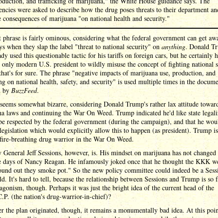
oduction, and trafficking of marijuana," the White House guidance says. The
encies were asked to describe how the drug poses threats to their department an
e consequences of marijuana "on national health and security."
t phrase is fairly ominous, considering what the federal government can get aw
ys when they slap the label "threat to national security" on
anything
. Donald T
ady used this questionable tactic for his tariffs on foreign cars, but he certainly h
 only modern U.S. president to wildly misuse the concept of fighting national s
 that's for sure. The phrase "negative impacts of marijuana use, production, and
ing on national health, safety, and security" is used multiple times in the docum
d by
BuzzFeed
.
 seems somewhat bizarre, considering Donald Trump's rather lax attitude towar
a laws and continuing the War On Weed. Trump indicated he'd like state legali
be respected by the federal government (during the campaign), and that he wou
legislation which would explicitly allow this to happen (as president). Trump is
 fire-breathing drug warrior in the War On Weed.
 General Jeff Sessions, however, is. His mindset on marijuana has not changed 
he days of Nancy Reagan. He infamously joked once that he thought the KKK 
found out they smoke pot." So the new policy committee could indeed be a Sess
ld. It's hard to tell, because the relationship between Sessions and Trump is so 
agonism, though. Perhaps it was just the bright idea of the current head of the
P. (the nation's drug-warrior-in-chief)?
 the plan originated, though, it remains a monumentally bad idea. At this point