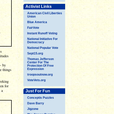
Activist Links
American Civil Liberties
Union
Blue America
FairVote
a
Instant Runoff Voting
National Initiative For
Democracy
National Popular Vote
is
Sept15.org
itudes
Thomas Jefferson
Center For The
- by
Protection Of Free
e things
Expression
troopsoutnow.org
VoteVets.org
eeking
ren for
 a
Just For Fun
Conceptis Puzzles
Dave Barry
Jigzone