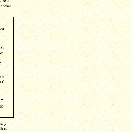
etreats
another
ion
g.
rst
ve
r
nt:
s 6
17,
re
t
any
tion.