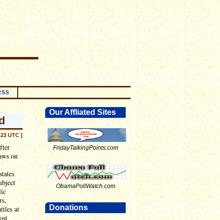
RSS
Our Affliated Sites
d
:23 UTC ]
fter
FridayTalkingPoints.com
laws on
states
ubject
ObamaPollWatch.com
lic
rs,
Donations
ttles at
ost