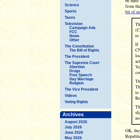
be hard 
Science
from the
bit of m
Sports
Taxes
Th
Television
Campaign Ads
(C
FCC
to
News
Other
If
The Constitution
CN
The Bill of Rights
lo
The President
ac
The Supreme Court
Ve
Abortion
Drugs
co
Free Speech
Gay Marriage
Th
Religion
Th
The Vice President
to
Videos
Re
Voting Rights
Th
sl
Archives
no
August 2026
July 2026
OK, they
June 2026
Republi
May 2026