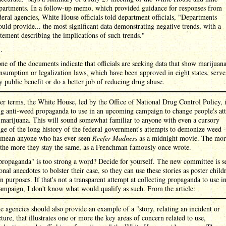
partments. In a follow-up memo, which provided guidance for responses from
deral agencies, White House officials told department officials, "Departments
ould provide... the most significant data demonstrating negative trends, with a
atement describing the implications of such trends."
 .
ne of the documents indicate that officials are seeking data that show marijuan
nsumption or legalization laws, which have been approved in eight states, serve
y public benefit or do a better job of reducing drug abuse.
er terms, the White House, led by the Office of National Drug Control Policy, 
ng anti-weed propaganda to use in an upcoming campaign to change people's att
 marijuana. This will sound somewhat familiar to anyone with even a cursory
e of the long history of the federal government's attempts to demonize weed -
 mean anyone who has ever seen
Reefer Madness
as a midnight movie. The mor
 the more they stay the same, as a Frenchman famously once wrote.
propaganda" is too strong a word? Decide for yourself. The new committee is s
onal anecdotes to bolster their case, so they can use these stories as poster child
n purposes. If that's not a transparent attempt at collecting propaganda to use in
ampaign, I don't know what would qualify as such. From the article:
e agencies should also provide an example of a "story, relating an incident or
cture, that illustrates one or more the key areas of concern related to use,