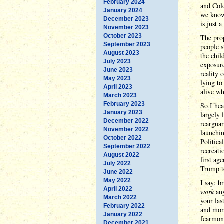
February 2024
and Col
January 2024
we know
December 2023
is just 
November 2023
October 2023
The pro
September 2023
people s
August 2023
the chil
July 2023
exposure
June 2023
reality 
May 2023
lying to
April 2023
alive w
March 2023
February 2023
So I hea
January 2023
largely 
December 2022
rearguar
November 2022
launchin
October 2022
Politica
September 2022
recreati
August 2022
first ag
July 2022
Trump to
June 2022
May 2022
I say: b
April 2022
work
any
March 2022
your las
February 2022
and more
January 2022
fearmong
December 2021