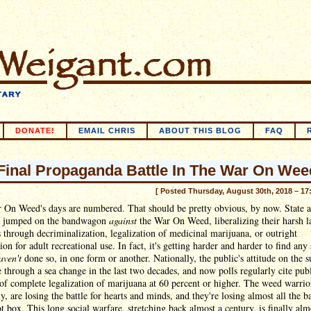
DONATE!
EMAIL CHRIS
ABOUT THIS BLOG
FAQ
Final Propaganda Battle In The War On Wee
[ Posted Thursday, August 30th, 2018 – 17
 On Weed's days are numbered. That should be pretty obvious, by now. State a
as jumped on the bandwagon
against
the War On Weed, liberalizing their harsh 
 through decriminalization, legalization of medicinal marijuana, or outright
tion for adult recreational use. In fact, it's getting harder and harder to find any 
aven't
done so, in one form or another. Nationally, the public's attitude on the s
 through a sea change in the last two decades, and now polls regularly cite pub
of complete legalization of marijuana at 60 percent or higher. The weed warrio
y, are losing the battle for hearts and minds, and they're losing almost all the ba
ot box. This long social warfare, stretching back almost a century, is finally alm