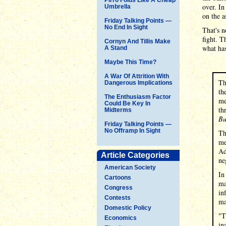
over. In
Umbrella
on the a
Friday Talking Points —
No End In Sight
That's n
fight. T
Cornyn And Tillis Make
what ha
A Stand
Maybe This Time?
A War Of Attrition With
Th
Dangerous Implications
th
The Enthusiasm Factor
me
Could Be Key In
th
Midterms
Bu
Friday Talking Points —
No Offramp In Sight
Th
me
Ad
Article Categories
ne
American Society
In
Cartoons
ma
Congress
in
Contests
ma
Domestic Policy
"T
Economics
in