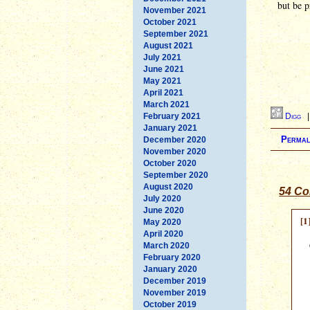
but be p
November 2021
October 2021
September 2021
August 2021
July 2021
June 2021
May 2021
April 2021
March 2021
February 2021
Digg
January 2021
Permal
December 2020
November 2020
October 2020
September 2020
August 2020
54 Co
July 2020
June 2020
[1
May 2020
April 2020
March 2020
February 2020
January 2020
December 2019
November 2019
October 2019