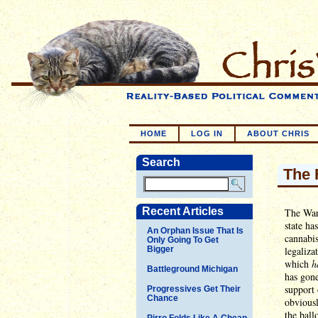
HOME
LOG IN
ABOUT CHRIS
Search
The 
Recent Articles
The War
state h
An Orphan Issue That Is
cannabis
Only Going To Get
Bigger
legaliza
which
h
Battleground Michigan
has gone
support 
Progressives Get Their
Chance
obviousl
the ball
Pirro Folds Like A Cheap