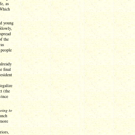
fe, as
 Which
ed young
 Slowly,
espread
of the
was
 people
already
e final
resident
legalize
t (the
vince
going to
aunch
 more
riors,