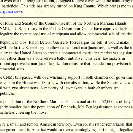
to even call it a rearguard action, designed to give cover while the main army r
 battlefield. This tide has already turned on King Canute. Which brings me to 
arijuana news
:
e House and Senate of the Commonwealth of the Northern Mariana Islands
NMI), a U.S. territory in the Pacific Ocean near Guam, have approved legislat
 legalize the recreational use of marijuana and allow commercial sale of the dru
 Republican Gov. Ralph Deleon Guerrero Torres signs the bill, it would make
MI the first U.S. territory to allow recreational marijuana use, as well as the fi
cality in the United States to create a commercial marijuana market via legislati
tion rather than via a voter-driven ballot initiative. This year, lawmakers in
rmont approved a marijuana legalization measure that included no provision fo
mmercial sales.
e CNMI bill passed with overwhelming support in both chambers of governme
e vote in the House was 18 to 1, with one abstention, while the Senate vote wa
 0 with two abstentions. A majority of lawmakers in both chambers are
publican.
e population of the Northern Mariana Islands stood at about 52,000 as of July 
ightly smaller than the population of Bethesda, Md. But legalization advocates a
netheless cheering the move.
're a small and remote American territory. Even so, it's rather remarkable tha
can government in America would so overwhelmingly support outright legaliza