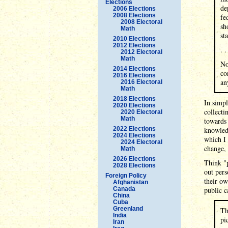
Elections
de
2006 Elections
2008 Elections
fe
2008 Electoral
sh
Math
st
2010 Elections
2012 Elections
. .
2012 Electoral
Math
No
2014 Elections
co
2016 Elections
an
2016 Electoral
Math
2018 Elections
In simpl
2020 Elections
collecti
2020 Electoral
Math
towards
2022 Elections
knowledg
2024 Elections
which I
2024 Electoral
change,
Math
2026 Elections
Think "
2028 Elections
out pers
Foreign Policy
their ow
Afghanistan
Canada
public c
China
Cuba
Greenland
Th
India
pi
Iran