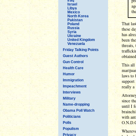
pr
Iraq
Israel
ag
Libya
th
Mexico
North Korea
Pakistan
That las
Poland
Russia
these da
Syria
has alre
Ukraine
been the
United Kingdom
Venezuela
threats,
Friday Talking Points
traffick
obtaine
Guest Authors
Gun Control
This all
Health Care
marijuan
Humor
laws to 
Immigration
support 
really a
Impeachment
Interviews
Attorney
Military
since t
Name-dropping
until I 
Obama Poll Watch
brainchi
with ant
Politicians
O.N.D.C.
Polls
Populism
Wherever
Privacy