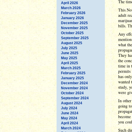
The time
April 2026
March 2026
This Nov
February 2026
adult re
January 2026
marijuan
December 2025
bills. T
November 2025
October 2025
Any effo
September 2025
mention 
August 2025
what the
July 2025
propagan
June 2025
They ha
May 2025
the conc
April 2025
time in 
March 2025
permits 
February 2025
has only
January 2025
wanted t
December 2024
study, y
November 2024
were giv
October 2024
September 2024
In other
August 2024
going to
July 2024
propagat
June 2024
become l
May 2024
you coul
April 2024
March 2024
Such dir