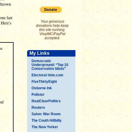
 thrown
one last
Your generous
 Here's
donations help keep
this site running.
Visa/MC/PayPal
accepted.
ss
My Links
Democratic
Underground: “Top 10
Conservative Idiots”
Electoral-Vote.com
FiveThirtyEight
Osborne Ink
Pollster
und
RealClearPolitics
Reuters
Salon: War Room
The Couth Hillbilly
The New Yorker