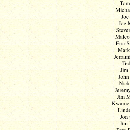
Tom 
Michae
Joe
Joe M
Steven
Malcol
Eric S
Mark 
Jerrami
Ted
Jim 
John 
Nick
Jeremy
Jim M
Kwame K
Linde
Jon 
Jim 
Pete F