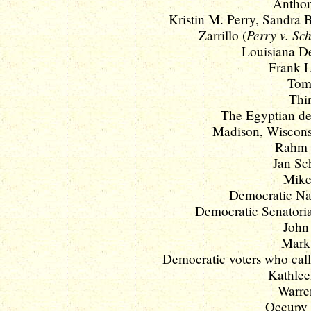
Anthon
Kristin M. Perry, Sandra B.
Perry v. S
Zarrillo (
Louisiana De
Frank L
Tom 
Thir
The Egyptian d
Madison, Wisconsi
Rahm 
Jan Sc
Mike
Democratic Nat
Democratic Senatori
John 
Mark 
Democratic voters who call
Kathlee
Warren
Occupy W