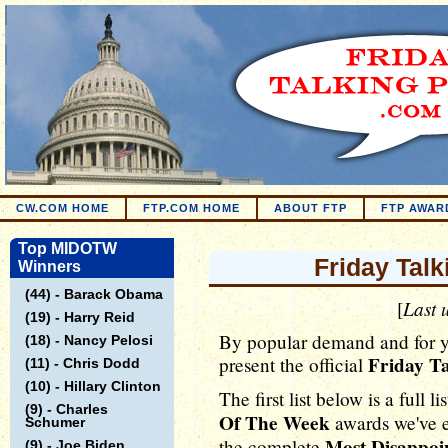
CW.COM HOME
FTP.COM HOME
ABOUT FTP
FTP AWAR
Top MIDOTW
Friday Tal
Winners
(44) - Barack Obama
Last 
[
(19) - Harry Reid
By popular demand and for 
(18) - Nancy Pelosi
Friday Ta
present the official
(11) - Chris Dodd
(10) - Hillary Clinton
The first list below is a full li
(9) - Charles
Of The Week
awards we've e
Schumer
Most Disappoi
the complete
(9) - Joe Biden