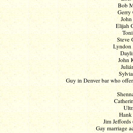
Bob M
Gerry 
John 
Elijah 
Toni
Steve 
Lyndon B
Dayli
John K
Juliá
Sylvia
Guy in Denver bar who offere
Shenna
Catherin
Ultr
Hank 
Jim Jeffords
Gay marriage act