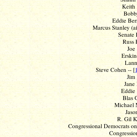
Keith 
Bobby
Eddie Bern
Marcus Stanley (ai
Senate 
Russ 
Joe 
Erskin
Lanny
Steve Cohen -- [
Jim 
Jane 
Eddie 
Blas G
Michael 
Jaso
R. Gil K
Congressional Democrats on s
Congression