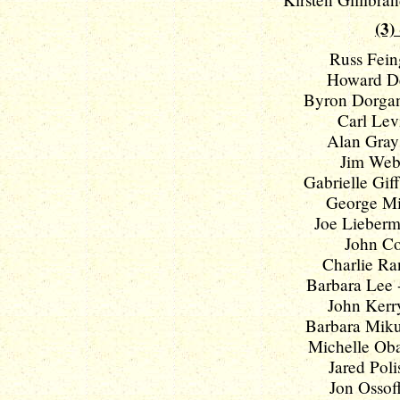
(3)
Russ Feing
Howard De
Byron Dorgan
Carl Levi
Alan Grays
Jim Webb
Gabrielle Giff
George Mil
Joe Lieberm
John Co
Charlie Ran
Barbara Lee -
John Kerry
Barbara Mikul
Michelle Oba
Jared Polis
Jon Ossoff