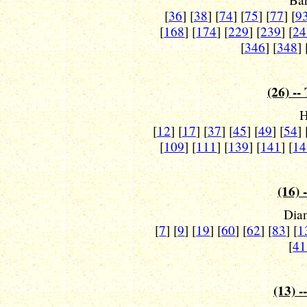
[
36
] [
38
] [
74
] [
75
] [
77
] [
9
[
168
] [
174
] [
229
] [
239
] [
24
[
346
] [
348
] 
(26) --
H
[
12
] [
17
] [
37
] [
45
] [
49
] [
54
] 
[
109
] [
111
] [
139
] [
141
] [
14
(16) 
Dian
[
7
] [
9
] [
19
] [
60
] [
62
] [
83
] [
1
[
41
(13) -