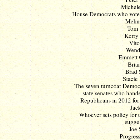
Michele
House Democrats who voted 
Melin
Tom 
Kerry 
Vito
Wendy
Emmett C
Brian
Brad 
Stacie 
The seven turncoat Democ
state senates who hande
Republicans in 2012 for 
Jac
Whoever sets policy for
sugges
Joe 
Progress