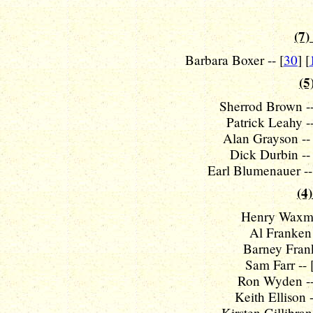
(7)
Barbara Boxer -- [
30
] [
(5
Sherrod Brown --
Patrick Leahy --
Alan Grayson -- 
Dick Durbin -- 
Earl Blumenauer --
(4)
Henry Waxma
Al Franken 
Barney Frank
Sam Farr -- 
Ron Wyden --
Keith Ellison -
Kirsten Gillibran