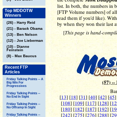
list. In both, the numbers in
Top MDDOTW
[FTP Volume numbers] of all t
Winners
read them if you'd like). Wit
(26) - Harry Reid
by when they won their last 
(21) - Barack Obama
This page is hand-compile
[
(13) - Ben Nelson
(12) - Joe Lieberman
(10) - Dianne
Feinstein
(8) - Max Baucus
Recent FTP
Articles
Friday Talking Points -- A
(57) --
Big Win For
Progressives
Ba
Friday Talking Points --
[
13
] [
18
] [
31
] [
40
] [
42
] [
45
]
No End In Sight
[
108
] [
109
] [
117
] [
128
] [
12
Friday Talking Points --
No Offramp In Sight
[
180
] [
182
] [
187
] [
192
] [
19
[
242
] [
275
] [
276
] [
288
] [
29
Friday Talking Points --