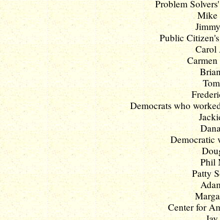
Problem Solvers'
Mike 
Jimmy
Public Citizen'
Carol
Carmen Y
Brian
Tom 
Frederi
Democrats who worked f
Jacki
Dana 
Democratic w
Doug
Phil 
Patty S
Adam 
Margar
Center for Am
Jay 