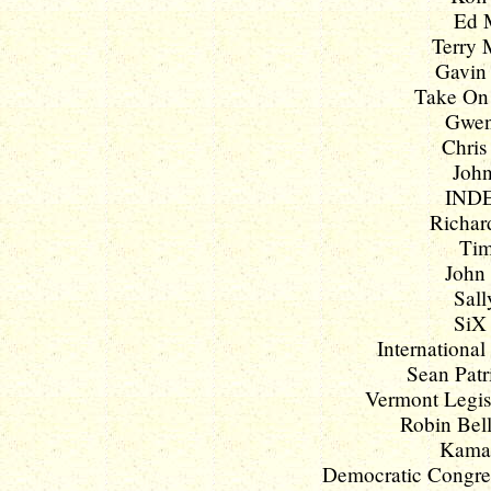
Ed M
Terry 
Gavin
Take On 
Gwen
Chris
John
INDE
Richard
Tim
John 
Sall
SiX 
International
Sean Patr
Vermont Legisl
Robin Bell 
Kamala
Democratic Congres