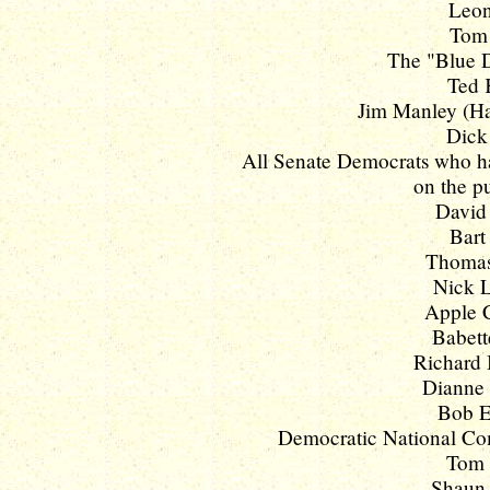
Leon
Tom 
The "Blue D
Ted 
Jim Manley (Ha
Dick 
All Senate Democrats who hav
on the pu
David 
Bart
Thomas 
Nick L
Apple C
Babett
Richard 
Dianne 
Bob Et
Democratic National Co
Tom V
Shaun 