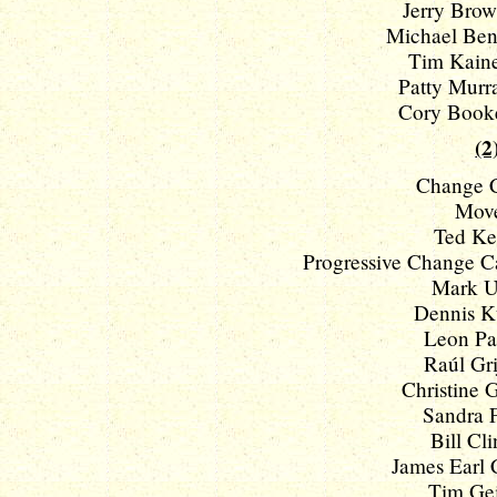
Jerry Brown
Michael Benn
Tim Kaine
Patty Murra
Cory Booke
(2
Change C
Move
Ted Ke
Progressive Change C
Mark Ud
Dennis Ku
Leon Pan
Raúl Grij
Christine G
Sandra F
Bill Cli
James Earl C
Tim Gei