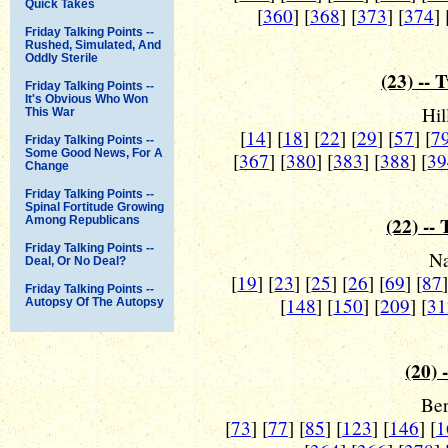
Quick Takes
[
360
] [
368
] [
373
] [
374
] 
Friday Talking Points --
Rushed, Simulated, And
Oddly Sterile
(23) -- 
Friday Talking Points --
It's Obvious Who Won
Hil
This War
[
14
] [
18
] [
22
] [
29
] [
57
] [
7
Friday Talking Points --
Some Good News, For A
[
367
] [
380
] [
383
] [
388
] [
39
Change
Friday Talking Points --
Spinal Fortitude Growing
(22) --
Among Republicans
Friday Talking Points --
Na
Deal, Or No Deal?
[
19
] [
23
] [
25
] [
26
] [
69
] [
87
Friday Talking Points --
[
148
] [
150
] [
209
] [
31
Autopsy Of The Autopsy
(20) 
Ber
[
73
] [
77
] [
85
] [
123
] [
146
] [
1