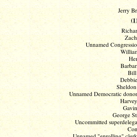
Jerry Br
(1
Richar
Zach
Unnamed Congression
William
Her
Barbar
Bill
Debbie
Sheldon 
Unnamed Democratic donors w
Harvey
Gavin
George St
Uncommitted superdelegat
Con
Unnamed "enrolling" clerk