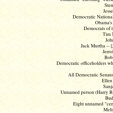
Sten
Jesse
Democratic National
Obama's 
Democrats of t
Tim 
Joh
Jack Murtha -- [
Jerro
Bobb
Democratic officeholders wh
All Democratic Senator
Ellen
Sanj
Unnamed person (Harry R
Budg
Eight unnamed "cent
Meli