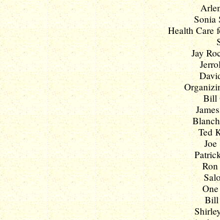
Arlen
Sonia 
Health Care f
Jay Roc
Jerro
David
Organizi
Bill
James 
Blanche
Ted K
Joe 
Patric
Ron 
Salo
One 
Bill
Shirle