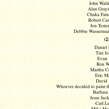
John Walsh
Alan Grays
Chaka Fatta
Robert Cas
Jon Tester
Debbie Wasserman 
(2
Daniel 
Tim Jo
Evan 
Ron W
Martha Co
Eric Ma
David 
Whoever decided to paint the
Barbara 
Jesse Jacks
Carl Le
Mike McIn