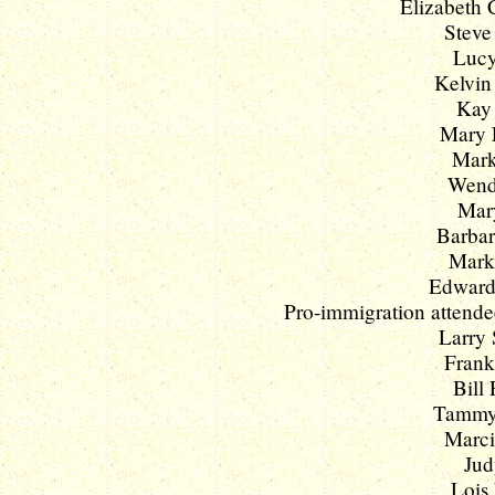
Elizabeth C
Steve
Lucy
Kelvin 
Kay 
Mary L
Mark
Wendy
Mary
Barbar
Mark 
Edward
Pro-immigration attendee
Larry 
Frank
Bill 
Tammy 
Marci
Jud
Lois 