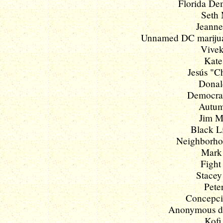
Florida Dem
Seth 
Jeanne
Unnamed DC marijua
Vivek
Kate
Jesús "Ch
Donald
Democrac
Autum
Jim M
Black Li
Neighborhoo
Mark 
Fight
Stacey
Pete
Concepcio
Anonymous deb
Kofi