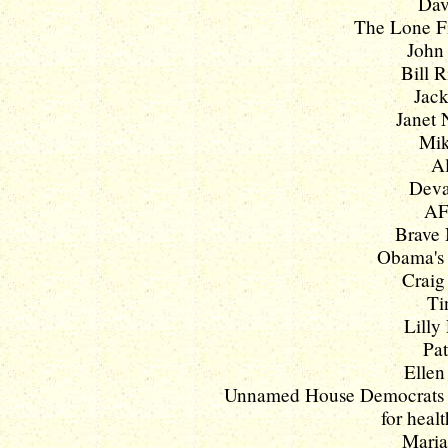
Dav
The Lone Fil
John 
Bill R
Jack
Janet 
Mik
Al
Deval
AF
Brave 
Obama's 
Craig
Ti
Lilly 
Pat
Ellen
Unnamed House Democrats pus
for healt
Maria