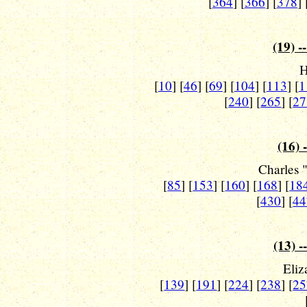
[
364
] [
366
] [
378
] 
(19) -
H
[
10
] [
46
] [
69
] [
104
] [
113
] [
1
[
240
] [
265
] [
27
(16) 
Charles 
[
85
] [
153
] [
160
] [
168
] [
18
[
430
] [
44
(13) -
Eliz
[
139
] [
191
] [
224
] [
238
] [
25