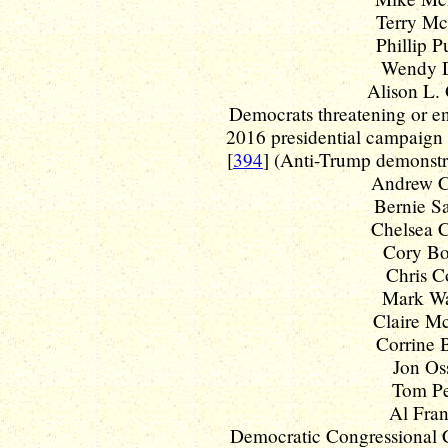
Terry McA
Phillip Pu
Wendy Da
Alison L. 
Democrats threatening or en
2016 presidential campaign -
[
394
] (Anti-Trump demonstr
Andrew C
Bernie Sa
Chelsea Cl
Cory Boo
Chris Co
Mark War
Claire Mc
Corrine B
Jon Oss
Tom Per
Al Fran
Democratic Congressional