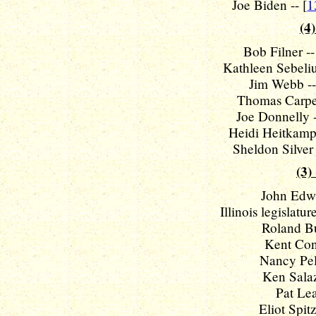
Joe Biden -- [
1
(4)
Bob Filner --
Kathleen Sebelius
Jim Webb --
Thomas Carper
Joe Donnelly -
Heidi Heitkamp 
Sheldon Silver 
(3)
John Edwa
Illinois legislatu
Roland Bur
Kent Conr
Nancy Pelo
Ken Salaz
Pat Lea
Eliot Spitz