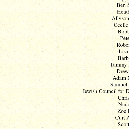
Ben &
Heath
Allyson
Cecile
Bobb
Pete
Rober
Lisa
Barb
Tammy D
Drew 
Adam M
Samuel L
Jewish Council for E
Chri
Nina
Zoe L
Curt A
Scott