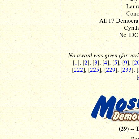
Laura
Cono
All 17 Democrat
Cynthi
No IDC 
No award was given (for vario
[
1
], [
2
], [
3
], [
4
], [
5
], [
9
], [
2
[
222
], [
225
], [
229
], [
233
], [
[
(29) -- 
Ba