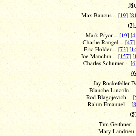
(8)
Max Baucus -- [
19
] [
8
(7)
Mark Pryor -- [
19
] [
4
Charlie Rangel -- [
47
]
Eric Holder -- [
73
] [
1
Joe Manchin -- [
157
] [
Charles Schumer -- [
6
(6
Jay Rockefeller IV
Blanche Lincoln -- 
Rod Blagojevich -- [
Rahm Emanuel -- [
(5
Tim Geithner --
Mary Landrieu -