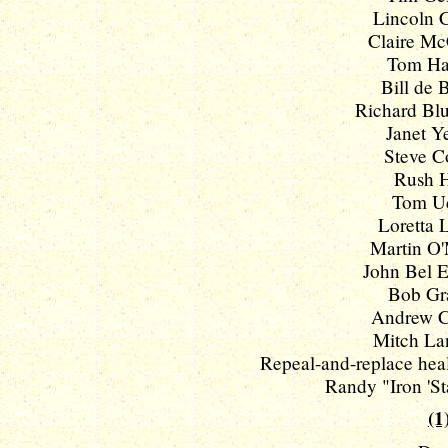
Lincoln C
Claire McC
Tom Har
Bill de B
Richard Blu
Janet Ye
Steve Co
Rush Ho
Tom Uda
Loretta L
Martin O'M
John Bel E
Bob Gr
Andrew C
Mitch Lan
Repeal-and-replace health
Randy "Iron 'St
(1