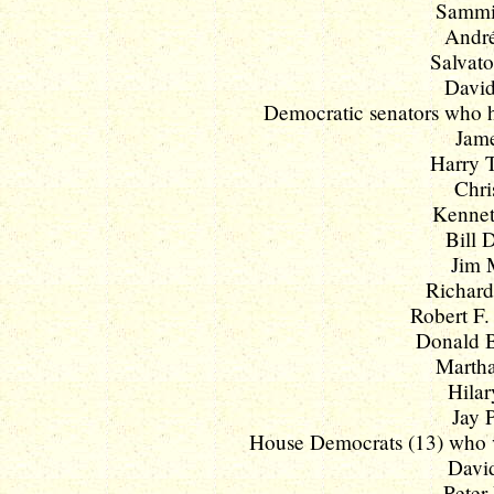
Sammie
André
Salvato
David
Democratic senators who ha
Jame
Harry T
Chri
Kenneth
Bill 
Jim 
Richard
Robert F.
Donald B. 
Martha
Hilar
Jay 
House Democrats (13) who vo
David
Peter