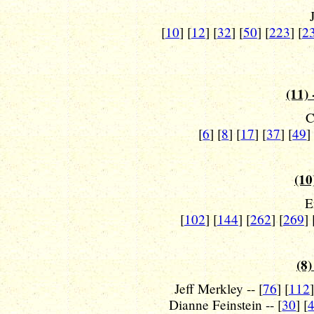
[
10
] [
12
] [
32
] [
50
] [
223
] [
2
(11) 
C
[
6
] [
8
] [
17
] [
37
] [
49
]
(10
E
[
102
] [
144
] [
262
] [
269
] 
(8)
Jeff Merkley -- [
76
] [
112
]
Dianne Feinstein -- [
30
] [