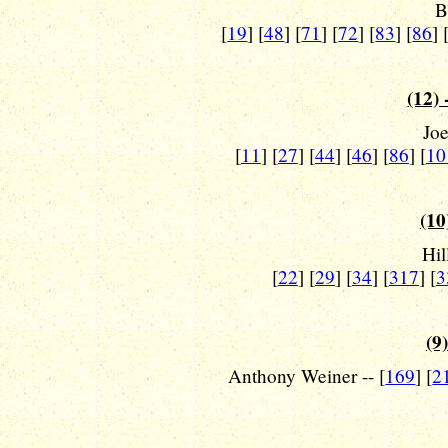
B
[
19
] [
48
] [
71
] [
72
] [
83
] [
86
] 
(12) 
Joe
[
11
] [
27
] [
44
] [
46
] [
86
] [
10
(10
Hil
[
22
] [
29
] [
34
] [
317
] [
3
(9)
Anthony Weiner -- [
169
] [
2