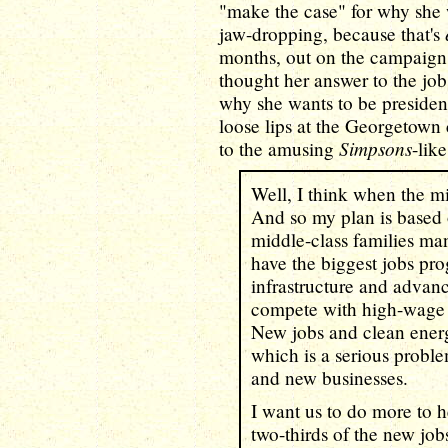
"make the case" for why she w
jaw-dropping, because that's
months, out on the campaign t
thought her answer to the jo
why she wants to be president
loose lips at the Georgetown c
Simpsons
to the amusing
-lik
Well, I think when the mi
And so my plan is based
middle-class families man
have the biggest jobs pro
infrastructure and advan
compete with high-wage c
New jobs and clean energ
which is a serious proble
and new businesses.
I want us to do more to h
two-thirds of the new job