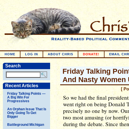
HOME
LOG IN
ABOUT CHRIS
DONATE!
EMAIL CHR
Search
Friday Talking Poin
And Nasty Women U
Recent Articles
[ Po
Friday Talking Points —
So we had the final presiden
A Big Win For
Progressives
went right on being Donald 
An Orphan Issue That Is
precisely no one by now. Our s
Only Going To Get
two most amusing (or horrifyi
Bigger
during the debate. Since the
Battleground Michigan