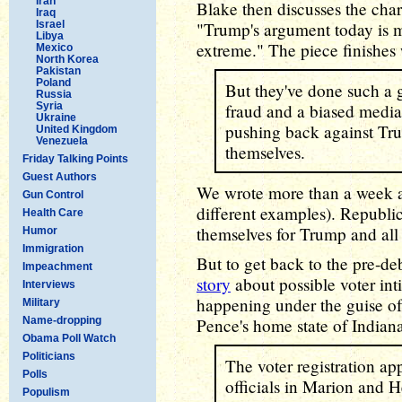
Iran
Blake then discusses the cha
Iraq
Israel
"Trump's argument today is me
Libya
extreme." The piece finishes 
Mexico
North Korea
Pakistan
Poland
But they've done such a g
Russia
Syria
fraud and a biased media 
Ukraine
pushing back against Trum
United Kingdom
Venezuela
themselves.
Friday Talking Points
Guest Authors
We wrote more than a week
Gun Control
different examples). Republi
Health Care
themselves for Trump and all 
Humor
Immigration
But to get back to the pre-d
Impeachment
story
about possible voter int
Interviews
happening under the guise of 
Military
Name-dropping
Pence's home state of Indian
Obama Poll Watch
Politicians
The voter registration ap
Polls
officials in Marion and 
Populism