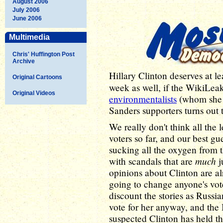
August 2006
July 2006
June 2006
Multimedia
Chris' Huffington Post
Archive
Hillary Clinton deserves at le
Original Cartoons
week as well, if the WikiLea
Original Videos
environmentalists
(whom she s
Sanders supporters turns out 
We really don't think all the
voters so far, and our best gue
sucking all the oxygen from t
much
with scandals that are
j
opinions about Clinton are al
going to change anyone's vote 
discount the stories as Russia
vote for her anyway, and the
suspected Clinton has held thi