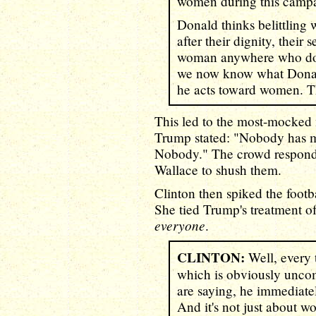
women during this camp
Donald thinks belittlin
after their dignity, their 
woman anywhere who does
we now know what Donal
he acts toward women. T
This led to the most-mocked
Trump stated: "Nobody has m
Nobody." The crowd respon
Wallace to shush them.
Clinton then spiked the footb
She tied Trump's treatment of
everyone
.
CLINTON:
Well, every 
which is obviously unco
are saying, he immediatel
And it's not just about 