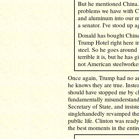
But he mentioned China.
problems we have with Ch
and aluminum into our mar
a senator. I've stood up ag
Donald has bought Chines
Trump Hotel right here 
steel. So he goes around
terrible it is, but he has
not American steelworker
Once again, Trump had no an
he knows they are true. Inste
should have stopped me by ch
fundamentally misunderstands
Secretary of State, and insist
singlehandedly revamped the 
public life. Clinton was read
the best moments in the entire