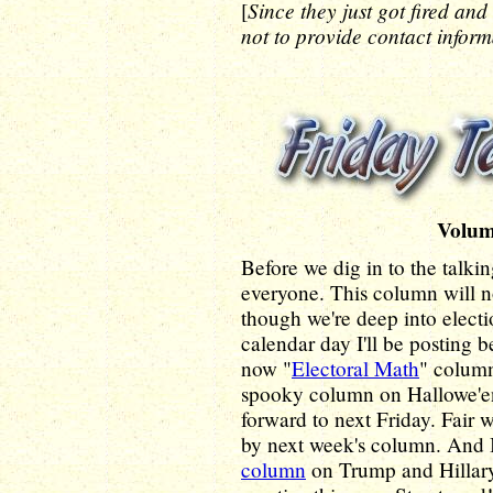
Since they just got fired and
[
not to provide contact inform
Volum
Before we dig in to the talki
everyone. This column will 
though we're deep into electio
calendar day I'll be posting
now "
Electoral Math
" column
spooky column on Hallowe'en i
forward to next Friday. Fair 
by next week's column. And 
column
on Trump and Hillary,