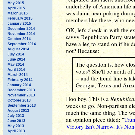
May 2015
underbelly of American life a
April 2015
was damn near puking during 
March 2015
February 2015
members like these, who ne
January 2015
OK, let's check in with the e
December 2014
November 2014
savvy Republican Party strat
October 2014
have a leg to stand on if he d
September 2014
August 2014
not? Because:
July 2014
June 2014
The question is, how clos
May 2014
April 2014
votes? She'll be north of
March 2014
-- and the trend line is ta
February 2014
Georgia, Texas and Ariz
January 2014
December 2013
November 2013
Republican
Hoo boy. This is a
October 2013
weeks to go. Non-partisan ele
September 2013
August 2013
much the same thing. The wel
July 2013
an opinion piece titled: "
Trum
June 2013
Victory Isn't Narrow. It's Non
May 2013
April 2013