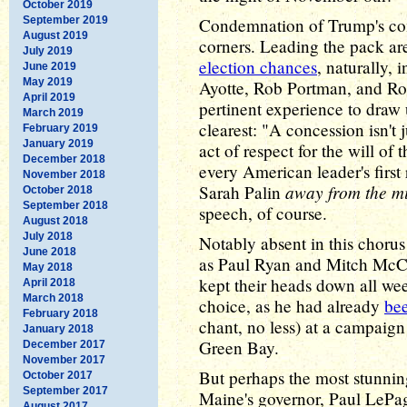
October 2019
September 2019
Condemnation of Trump's co
August 2019
corners. Leading the pack a
July 2019
election chances
, naturally,
June 2019
May 2019
Ayotte, Rob Portman, and R
April 2019
pertinent experience to draw 
March 2019
clearest: "A concession isn't j
February 2019
January 2019
act of respect for the will of
December 2018
every American leader's first
November 2018
away from the m
Sarah Palin
October 2018
September 2018
speech, of course.
August 2018
July 2018
Notably absent in this choru
June 2018
as Paul Ryan and Mitch McC
May 2018
kept their heads down all we
April 2018
March 2018
choice, as he had already
be
February 2018
chant, no less) at a campaign
January 2018
Green Bay.
December 2017
November 2017
But perhaps the most stunni
October 2017
September 2017
Maine's governor, Paul LePag
August 2017