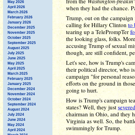
Washington-freakin'
from the
May 2026
when they had the chance. Pa
April 2026
March 2026
Trump, out on the campaign tr
February 2026
January 2026
calling for Hillary Clinton
to 
December 2025
tearing up a TelePrompTer
fo
November 2025
the looking glass, folks. M
October 2025
September 2025
accusing Trump of sexual mis
August 2025
though, are still confident, 
July 2025
June 2025
Let's see, how is Trump's ca
May 2025
their political director, who 
April 2025
March 2025
campaign "for personal reaso
February 2025
efforts on the ground in those
January 2025
going to hurt.
December 2024
November 2024
How is Trump's campaign tea
October 2024
September 2024
states? Well, they just
severed
August 2024
chairman in Ohio, and they 
July 2024
Virginia as well. So, the bat
June 2024
May 2024
swimmingly for Trump.
April 2024
March 2024