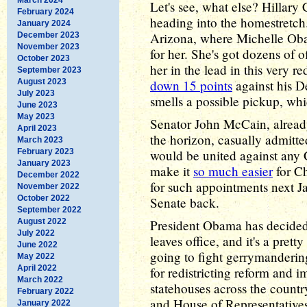
Let's see, what else? Hillary
February 2024
heading into the homestretch.
January 2024
Arizona, where Michelle Oba
December 2023
November 2023
for her. She's got dozens of of
October 2023
her in the lead in this very r
September 2023
August 2023
down 15 points
against his 
July 2023
smells a possible pickup, whi
June 2023
May 2023
Senator John McCain, alread
April 2023
the horizon, casually admitte
March 2023
February 2023
would be united against any 
January 2023
make it
so much easier
for Ch
December 2022
for such appointments next J
November 2022
October 2022
Senate back.
September 2022
August 2022
President Obama has decided 
July 2022
leaves office, and it's a pretty
June 2022
going to fight gerrymanderin
May 2022
April 2022
for redistricting reform and 
March 2022
statehouses across the countr
February 2022
and House of Representatives
January 2022