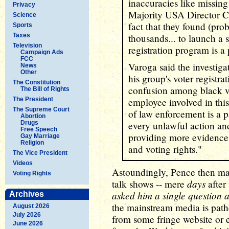
inaccuracies like missing
Privacy
Majority USA Director Cr
Science
fact that they found (pro
Sports
Taxes
thousands... to launch a s
Television
registration program is a 
Campaign Ads
FCC
Varoga said the investiga
News
Other
his group's voter registra
The Constitution
confusion among black vo
The Bill of Rights
The President
employee involved in this
The Supreme Court
of law enforcement is a p
Abortion
Drugs
every unlawful action and
Free Speech
providing more evidence th
Gay Marriage
Religion
and voting rights."
The Vice President
Videos
Astoundingly, Pence then ma
Voting Rights
days
talk shows -- mere
after 
asked him a single question a
Archives
the mainstream media is pathe
August 2026
July 2026
from some fringe website or 
June 2026