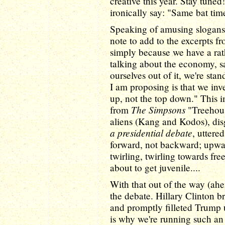
creative this year. Stay tuned!
ironically say: "Same bat tim
Speaking of amusing slogans
note to add to the excerpts f
simply because we have a rat
talking about the economy, s
ourselves out of it, we're sta
I am proposing is that we inv
up, not the top down." This 
The Simpsons
from
"Treehous
aliens (Kang and Kodos), disg
a presidential debate
, uttere
forward, not backward; upwar
twirling, twirling towards f
about to get juvenile....
With that out of the way (ahem
the debate. Hillary Clinton br
and promptly filleted Trump 
is why we're running such an