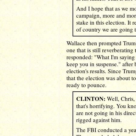
And I hope that as we mov
campaign, more and more
stake in this election. I
of country we are going 
Wallace then prompted Trump'
one that is still reverberatin
responded: "What I'm saying is 
keep you in suspense." after
election's results. Since Tr
that the election was about t
ready to pounce.
CLINTON:
Well, Chris,
that's horrifying. You kn
are not going in his direc
rigged against him.
The FBI conducted a year