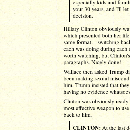
especially kids and famil
your 30 years, and I'll l
decision.
Hillary Clinton obviously w
which presented both her lif
same format -- switching bac
each was doing during each
worth watching, but Clinton's 
paragraphs. Nicely done!
Wallace then asked Trump di
been making sexual misconduc
him. Trump insisted that the
having no evidence whatsoeve
Clinton was obviously ready 
most effective weapon to use
back to him.
CLINTON:
At the last 