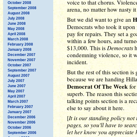
voice to that chorus. Violenc
October 2008
arena, no matter how nasty it 
September 2008
August 2008
H
But we did want to give an
July 2008
June 2008
Democrats who took it upon 
May 2008
pay for repairs. They set a g
April 2008
March 2008
within a few hours, and turned
February 2008
Democrats
$13,000. This is
h
January 2008
condemning violence, so it wa
December 2007
November 2007
incident.
October 2007
September 2007
But the rest of this section is
August 2007
because we are handing Hill
July 2007
Democrat Of The Week
for
June 2007
May 2007
superb. The reason this section
April 2007
talking points section is a re
March 2007
else to say about it here.
February 2007
January 2007
It is our standing policy not
[
December 2006
November 2006
pages, so you'll have to sear
October 2006
let her know you appreciate h
September 2006