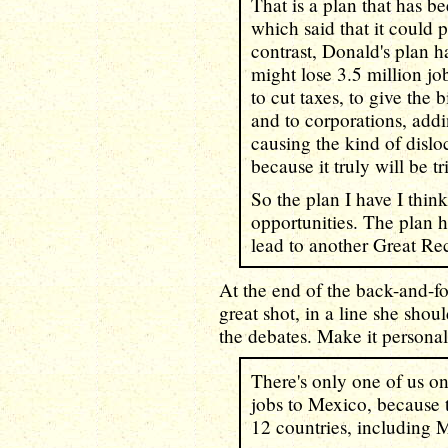
That is a plan that has 
which said that it could
contrast, Donald's plan h
might lose 3.5 million j
to cut taxes, to give the 
and to corporations, addi
causing the kind of dislo
because it truly will be 
So the plan I have I thin
opportunities. The plan h
lead to another Great Re
At the end of the back-and-f
great shot, in a line she sho
the debates. Make it personal
There's only one of us on
jobs to Mexico, because t
12 countries, including 