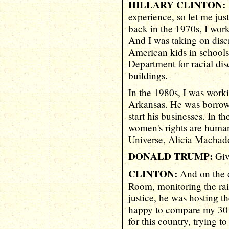
HILLARY CLINTON:
experience, so let me jus
back in the 1970s, I wor
And I was taking on disc
American kids in schools
Department for racial dis
buildings.
In the 1980s, I was worki
Arkansas. He was borrowi
start his businesses. In t
women's rights are human
Universe, Alicia Machado
DONALD TRUMP:
Giv
CLINTON:
And on the d
Room, monitoring the ra
justice, he was hosting t
happy to compare my 30 y
for this country, trying t