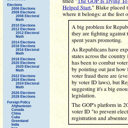
titled "
The GOP Is Trying To 
Elections
Helped Start
," Blake placed 
2006 Elections
2008 Elections
where it belongs: at the feet 
2008 Electoral
Math
A big problem for Republic
2010 Elections
2012 Elections
they are fighting against
2012 Electoral
Math
spent years promoting.
2014 Elections
2016 Elections
As Republicans have exp
2016 Electoral
Math
states across the country i
2018 Elections
has been to combat vote
2020 Elections
2020 Electoral
by pointing out just how
Math
voter fraud there are (ev
2022 Elections
2024 Elections
by voter ID laws), but R
2024 Electoral
Math
suggesting it's a big eno
2026 Elections
legislation.
2028 Elections
Foreign Policy
The GOP's platform in 2
Afghanistan
Canada
voter ID "to prevent elect
China
registration and absentee 
Cuba
Greenland
India