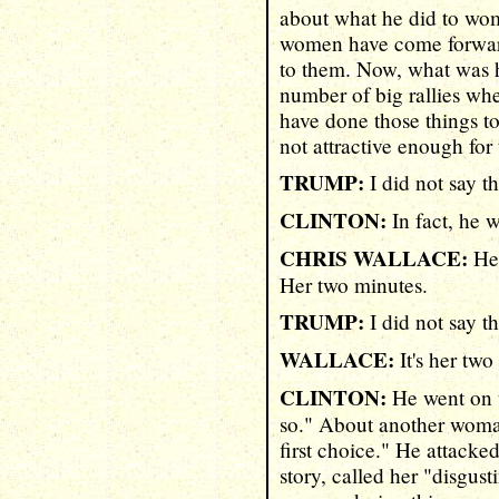
about what he did to wom
women have come forward
to them. Now, what was h
number of big rallies whe
have done those things 
not attractive enough for
TRUMP:
I did not say th
CLINTON:
In fact, he w
CHRIS WALLACE:
Her
Her two minutes.
TRUMP:
I did not say th
WALLACE:
It's her two
CLINTON:
He went on to
so." About another woma
first choice." He attacke
story, called her "disgus