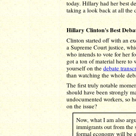
today. Hillary had her best de
taking a look back at all the
Hillary Clinton's Best Deb
Clinton started off with an e
a Supreme Court justice, whic
who intends to vote for her f
got a ton of material here to 
yourself on the
debate transcr
than watching the whole deba
The first truly notable mome
should have been strongly ma
undocumented workers, so ho
on the issue?
Now, what I am also arg
immigrants out from the 
formal economy will be g