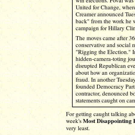
win elections. Foval wa
United for Change, where
Creamer announced Tuesd
back" from the work he w
campaign for Hillary Cli
The moves came after 36 
conservative and social m
"Rigging the Election." I
hidden-camera-toting jou
disrupted Republican eve
about how an organizatio
fraud. In another Tuesda
founded Democracy Partn
contractor, denounced bo
statements caught on ca
For getting caught talking ab
Most Disappointing
week's
very least.