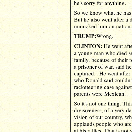
he's sorry for anything.
So we know what he has 
But he also went after a
mimicked him on national
TRUMP:
Wrong.
CLINTON:
He went afte
a young man who died se
family, because of their 
a prisoner of war, said h
captured." He went after 
who Donald said couldn't 
racketeering case agains
parents were Mexican.
So it's not one thing. This
divisiveness, of a very 
vision of our country, wh
applauds people who are
at his rallies. That is no