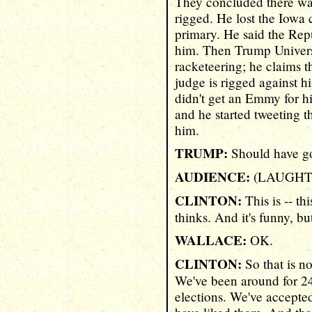
They concluded there was
rigged. He lost the Iowa
primary. He said the Rep
him. Then Trump Universi
racketeering; he claims t
judge is rigged against 
didn't get an Emmy for h
and he started tweeting 
him.
TRUMP:
Should have got
AUDIENCE:
(LAUGHT
CLINTON:
This is -- th
thinks. And it's funny, but
WALLACE:
OK.
CLINTON:
So that is n
We've been around for 24
elections. We've accept