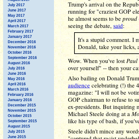
Trump's arrival on the Republ
July 2017
running for "craziest GOP elec
June 2017
May 2017
proud
he almost seems to be
April 2017
seeing the debate,
said
:
March 2017
February 2017
January 2017
It's a stupid comment. I 
December 2016
Donald, take your licks, 
November 2016
October 2016
September 2016
Paul
Wow. When you've lost
August 2016
over yourself" -- then your ca
July 2016
June 2016
Also bailing on Donald Tru
May 2016
audience
celebrating (!) the 
April 2016
March 2016
magazine: "I will not be vot
February 2016
GOP chairman to refuse to sup
January 2016
ex-presidents. But inquiring
December 2015
November 2015
Mo
Michael Steele doing at a
October 2015
like his type of bash, if you'
September 2015
August 2015
Steele didn't mince any words
July 2015
"captured that racist underbell
June 2015