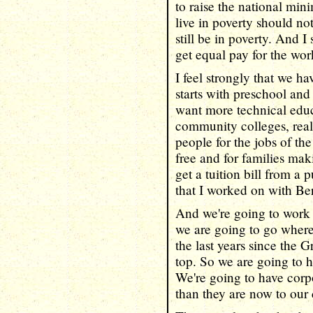
to raise the national m
live in poverty should no
still be in poverty. And
get equal pay for the wo
I feel strongly that we h
starts with preschool and
want more technical educ
community colleges, real
people for the jobs of th
free and for families mak
get a tuition bill from a p
that I worked on with Be
And we're going to work h
we are going to go where
the last years since the 
top. So we are going to h
We're going to have corp
than they are now to our 