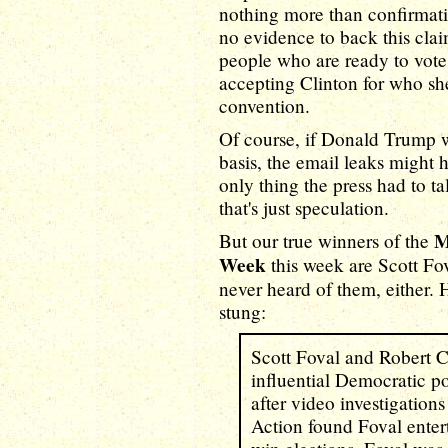
nothing more than confirmati
no evidence to back this clai
people who are ready to vote 
accepting Clinton for who she 
convention.
Of course, if Donald Trump w
basis, the email leaks might h
only thing the press had to ta
that's just speculation.
M
But our true winners of the
Week
this week are Scott F
never heard of them, either. 
stung:
Scott Foval and Robert C
influential Democratic pol
after video investigation
Action found Foval enter