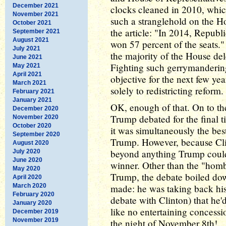
December 2021
clocks cleaned in 2010, whic
November 2021
such a stranglehold on the Ho
October 2021
the article: "In 2014, Republ
September 2021
August 2021
won 57 percent of the seats."
July 2021
the majority of the House del
June 2021
Fighting such gerrymandering
May 2021
April 2021
objective for the next few ye
March 2021
solely to redistricting reform
February 2021
January 2021
OK, enough of that. On to th
December 2020
Trump debated for the final 
November 2020
October 2020
it was simultaneously the best
September 2020
Trump. However, because Clint
August 2020
beyond anything Trump coul
July 2020
June 2020
winner. Other than the "hom
May 2020
Trump, the debate boiled do
April 2020
March 2020
made: he was taking back hi
February 2020
debate with Clinton) that he'd
January 2020
like no entertaining concessi
December 2019
November 2019
the night of November 8th!