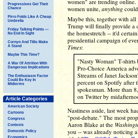
women" are trending online.
Progressives Get Their
anything
women unite,
could
Chance
Pirro Folds Like A Cheap
Maybe this, together with all 
Umbrella
Trump will finally provide a 
Friday Talking Points —
the homestretch -- it'd certain
No End In Sight
presidential campaign of ever
Cornyn And Tillis Make
Times
:
A Stand
Maybe This Time?
"Nasty Woman" T-shirts b
A War Of Attrition With
Pro-Choice America adve
Dangerous Implications
Streams of Janet Jackson
The Enthusiasm Factor
Could Be Key In
percent on Spotify after 
Midterms
spokesman. More than 8,
on Twitter by midafternoo
Article Categories
American Society
Nastiness aside, last week ha
Cartoons
"post-debate." The most prop
Congress
Washingt
Aaron Blake at the
Contests
you -- was already noticing al
Domestic Policy
Economics