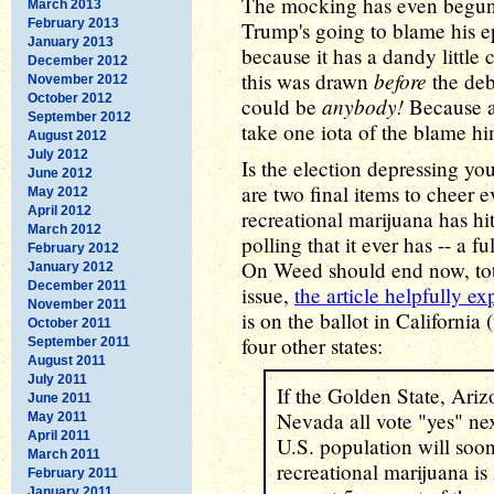
The mocking has even begun,
March 2013
February 2013
Trump's going to blame his 
January 2013
because it has a dandy little 
December 2012
before
this was drawn
the deb
November 2012
October 2012
anybody!
could be
Because a
September 2012
take one iota of the blame hi
August 2012
July 2012
Is the election depressing yo
June 2012
are two final items to cheer e
May 2012
April 2012
recreational marijuana has hi
March 2012
polling that it ever has -- a 
February 2012
On Weed should end now, tota
January 2012
December 2011
issue,
the article helpfully ex
November 2011
is on the ballot in California 
October 2011
four other states:
September 2011
August 2011
July 2011
If the Golden State, Ari
June 2011
Nevada all vote "yes" ne
May 2011
April 2011
U.S. population will soon
March 2011
recreational marijuana is
February 2011
January 2011