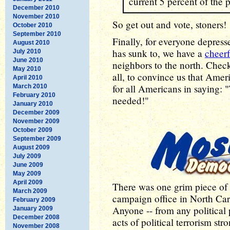
current 5 percent of the 
December 2010
November 2010
So get out and vote, stoners!
October 2010
September 2010
Finally, for everyone depresse
August 2010
has sunk to, we have a
cheerf
July 2010
June 2010
neighbors to the north. Check
May 2010
all, to convince us that Amer
April 2010
for all Americans in saying:
March 2010
February 2010
needed!"
January 2010
December 2009
November 2009
October 2009
September 2009
August 2009
July 2009
June 2009
May 2009
April 2009
There was one grim piece of 
March 2009
campaign office in North Ca
February 2009
Anyone -- from any political
January 2009
December 2008
acts of political terrorism st
November 2008