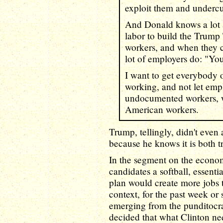
exploit them and underc
And Donald knows a lot 
labor to build the Trum
workers, and when they c
lot of employers do: "You
I want to get everybody 
working, and not let emp
undocumented workers, wh
American workers.
Trump, tellingly, didn't even 
because he knows it is both t
In the segment on the econom
candidates a softball, essent
plan would create more jobs 
context, for the past week or
emerging from the punditocra
decided that what Clinton ne