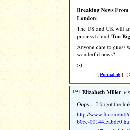
Breaking News From t
London
:
The US and UK will an
Too Big
process to end '
Anyone care to guess wh
wonderful news?
:-)
[
Permalink
] [ 
[14]
Elizabeth Miller
wr
Oops ... I forgot the lin
http://www.ft.com/intl
b0ce-00144feabdc0.ht