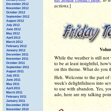
December 2012
actions.
]
November 2012
October 2012
September 2012
August 2012
July 2012
June 2012
May 2012
April 2012
March 2012
February 2012
Volu
January 2012
December 2011
While the weather is still not
November 2011
to be at least insightful, how
October 2011
September 2011
on this theme. What do you thin
August 2011
July 2011
Heh. Welcome to the part of 
June 2011
week's delightfulness into sev
May 2011
to use with abandon. Yes, y
April 2011
March 2011
ado, here are my talking poi
February 2011
January 2011
December 2010
November 2010