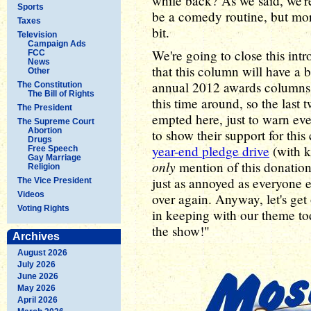
while back? As we said, we're 
Sports
be a comedy routine, but mor
Taxes
bit.
Television
Campaign Ads
We're going to close this intr
FCC
News
that this column will have a b
Other
annual 2012 awards columns. 
The Constitution
The Bill of Rights
this time around, so the last
The President
empted here, just to warn ev
The Supreme Court
Abortion
to show their support for thi
Drugs
year-end pledge drive
(with k
Free Speech
Gay Marriage
only
mention of this donation
Religion
just as annoyed as everyone el
The Vice President
Videos
over again. Anyway, let's get
Voting Rights
in keeping with our theme toda
the show!"
Archives
August 2026
July 2026
June 2026
May 2026
April 2026