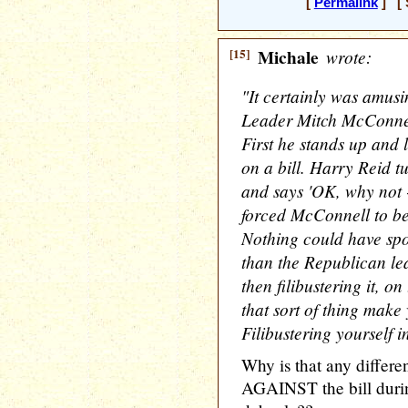
[
Permalink
] [ 
[15]
Michale
wrote:
"It certainly was amus
Leader Mitch McConnell'
First he stands up and
on a bill. Harry Reid t
and says 'OK, why not -
forced McConnell to beg
Nothing could have spot
than the Republican l
then filibustering it, o
that sort of thing make
Filibustering yourself i
Why is that any differe
AGAINST the bill dur