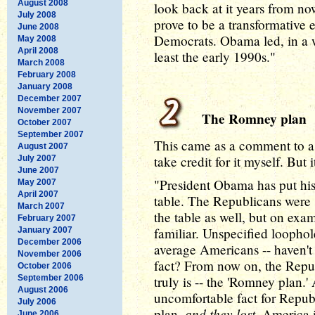
August 2008
look back at it years from n
July 2008
prove to be a transformative e
June 2008
Democrats. Obama led, in a 
May 2008
April 2008
least the early 1990s."
March 2008
February 2008
January 2008
December 2007
November 2007
The Romney plan
October 2007
September 2007
This came as a comment to a 
August 2007
take credit for it myself. But 
July 2007
June 2007
"President Obama has put his p
May 2007
April 2007
table. The Republicans were 
March 2007
the table as well, but on exam
February 2007
familiar. Unspecified loophole
January 2007
December 2006
average Americans -- haven't 
November 2006
fact? From now on, the Republ
October 2006
September 2006
truly is -- the 'Romney plan.'
August 2006
uncomfortable fact for Republi
July 2006
and they lost
plan,
. America 
June 2006