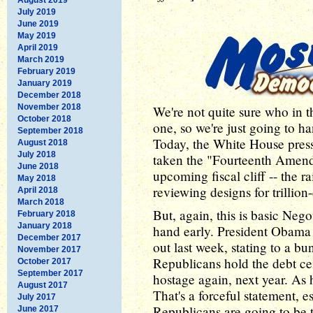
July 2019
June 2019
May 2019
April 2019
March 2019
February 2019
January 2019
December 2018
November 2018
We're not quite sure who in 
October 2018
one, so we're just going to h
September 2018
Today, the White House pres
August 2018
July 2018
taken the "Fourteenth Amendm
June 2018
upcoming fiscal cliff -- the r
May 2018
reviewing designs for trillio
April 2018
March 2018
But, again, this is basic Neg
February 2018
January 2018
hand early. President Obama
December 2017
out last week, stating to a bu
November 2017
Republicans hold the debt c
October 2017
September 2017
hostage again, next year. As h
August 2017
That's a forceful statement, 
July 2017
Republicans are going to be 
June 2017