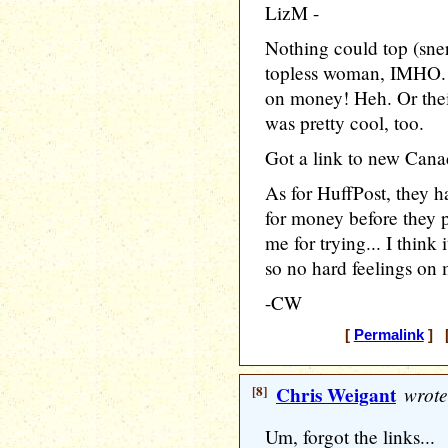
LizM -
Nothing could top (sner
topless woman, IMHO. 
on money! Heh. Or their
was pretty cool, too.
Got a link to new Canad
As for HuffPost, they h
for money before they p
me for trying... I think i
so no hard feelings on my
-CW
[
Permalink
] [
[8]
Chris Weigant
wrote
Um, forgot the links...