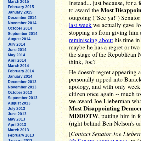
Instead... just because, for 
March 2015
February 2015
Most Disappoi
to award the
January 2015
outgoing ("See ya!") Senator
December 2014
November 2014
last week
we actually gave J
October 2014
stopping us from giving him
September 2014
reminiscing about
his time in
August 2014
July 2014
maybe he has a regret or t
June 2014
the stage of the Republican 
May 2014
think, Joe?
April 2014
March 2014
He doesn't regret appearing a
February 2014
January 2014
personally ripped into Barac
December 2013
apology, and with only weeks
November 2013
citizen once again -- much to 
October 2013
September 2013
we award Joe Lieberman what
August 2013
Most Disappointing Democ
July 2013
MDDOTW
June 2013
, putting him in f
May 2013
(right behind Ben Nelson's un
April 2013
March 2013
Contact Senator Joe Lieberma
[
February 2013
his Senate contact page
, to 
January 2013