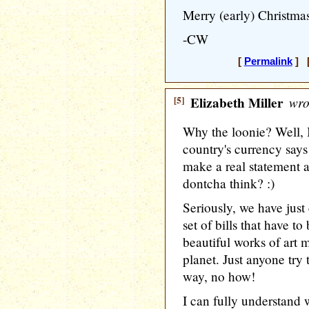
Merry (early) Christma
-CW
[
Permalink
] [
[5]
Elizabeth Miller
wro
Why the loonie? Well, I 
country's currency say
make a real statement 
dontcha think? :)
Seriously, we have jus
set of bills that have t
beautiful works of art
planet. Just anyone try 
way, no how!
I can fully understand