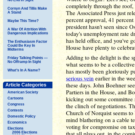
completely through the roof, b
Cornyn And Tillis Make
The Associated Press just re
A Stand
percent approval, 41 percent 
Maybe This Time?
president hasn't seen since 
A War Of Attrition With
today's unemployment rate dr
Dangerous Implications
has held office, and you've go
The Enthusiasm Factor
Could Be Key In
House have plenty to celebrat
Midterms
Adding to the delight is the 
Friday Talking Points —
No Offramp In Sight
what seems to be a collectiv
has mostly been gloriously pu
What’s In A Name?
serious vein
earlier in the wee
these days. John Boehner se
Article Categories
Partiers in the House, and B
American Society
kicking out some committee
Cartoons
Congress
the clinch of negotiations. 
Contests
Church of Norquist seems to 
Domestic Policy
mind blathering on a cable te
Economics
voting for compromise on taxe
Elections
that all plays out, in the co
2006 Elections