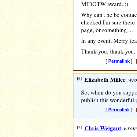
MIDOTW award. :)
Why can't he be contact
checked I'm sure there 
page, or something ...
In any event, Merry (ea
Thank-you, thank-you,
[
Permalink
] [
[6]
Elizabeth Miller
wro
So, when do you suppos
publish this wonderful 
[
Permalink
] [
[7]
Chris Weigant
wrote