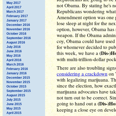
May 2017
not Obama. By stating he's no
April 2017
Republicans wondering what h
March 2017
Amendment option was one po
February 2017
January 2017
lose sleep at night for the n
December 2016
option, however, Obama has r
November 2016
October 2016
weapon. If the Obama admini
September 2016
coy, Obama could have used t
August 2016
for whomever decided to publi
July 2016
June 2016
(Dis-)H
this week, we have a
May 2016
with multi-trillion-dollar po
April 2016
March 2016
There are also troubling sign
February 2016
considering a crackdown
on 
January 2016
December 2015
with legalizing marijuana. T
November 2015
since the election, how exact
October 2015
marijuana advocates have take
September 2015
August 2015
not turn out to be correct. Sin
July 2015
(Dis-)H
going to hand out a
June 2015
keeping a close eye on deve
May 2015
April 2015