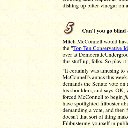
dishing up bitter vinegar on a 
Can't you go blind 
Mitch McConnell would have 
the "
Top Ten Conservative Id
over at DemocraticUndergrou
this stuff up, folks. So play it
"It certainly was amusing to
McConnell's antics this week,
demands the Senate vote on a 
his shoulders, and says 'OK, w
f
forced McConnell to begin
have spotlighted filibuster a
demanding a vote, and then fi
doesn't that sort of thing ma
Filibustering yourself in publ