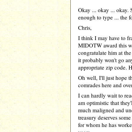
Okay ... okay ... okay.
enough to type ... the f
Chris,
I think I may have to f
MIDOTW award this wee
congratulate him at th
it probably won't go an
appropriate zip code. 
Oh well, I'll just hope t
comrades here and over 
I can hardly wait to re
am optimistic that they'
much maligned and unde
treasury deserves some
for whom he has worked