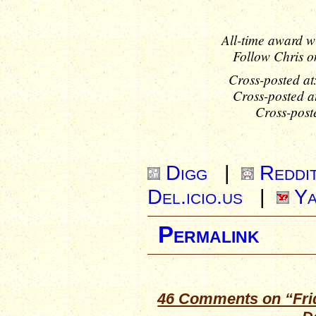
All-time award w
Follow Chris o
Cross-posted at
Cross-posted a
Cross-post
Digg
|
Reddi
Del.icio.us
|
Ya
Permalink
46 Comments on “Frida