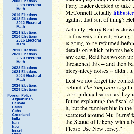
2008 Elections
Party leader decided to take
2008 Electoral
Math
McConnell actually
filibuste
2010 Elections
against that sort of thing? He
2012 Elections
2012 Electoral
Math
Actually, Harry Reid is show
2014 Elections
on this very subject, vowing t
2016 Elections
2016 Electoral
is going to be reformed befor
Math
details on which reforms he's 
2018 Elections
2020 Elections
any case, Reid has woken up t
2020 Electoral
Math
threatened this -- and then
2022 Elections
nicey-nicey noises -- didn't tu
2024 Elections
2024 Electoral
Lest we not forget the comedic
Math
The Simpsons
2026 Elections
behind
is gett
2028 Elections
short political satire, as they
Foreign Policy
Afghanistan
Burns explaining the fiscal c
Canada
it, but the funniest bits in th
China
Cuba
scattered around Mr. Burns' 
Greenland
India
the Statue of Liberty with a
Iran
Iraq
Please Use New Jersey."
Israel