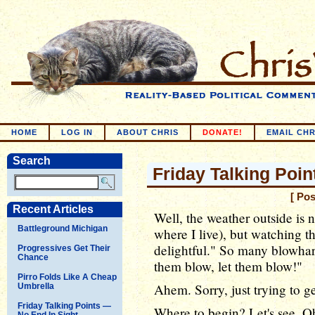
HOME
LOG IN
ABOUT CHRIS
DONATE!
EMAIL CHR
Search
Friday Talking Point
[ Po
Recent Articles
Well, the weather outside is no
Battleground Michigan
where I live), but watching th
delightful." So many blowhard
Progressives Get Their
Chance
them blow, let them blow!"
Pirro Folds Like A Cheap
Ahem. Sorry, just trying to g
Umbrella
Friday Talking Points —
Where to begin? Let's see, Ob
No End In Sight