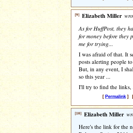
[9]
Elizabeth Miller
wro
As for HuffPost, they h
for money before they p
me for trying...
I was afraid of that. It
posts alerting people to
But, in any event, I sh
so this year ...
I'll try to find the link
[
Permalink
] [
[10]
Elizabeth Miller
wr
Here's the link for the