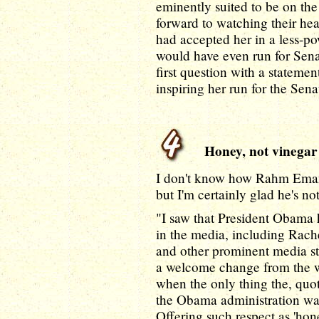
eminently suited to be on th
forward to watching their heari
had accepted her in a less-pow
would have even run for Senate
first question with a statement
inspiring her run for the Senat
Honey, not vinegar
I don't know how Rahm Emanu
but I'm certainly glad he's n
"I saw that President Obama 
in the media, including Ra
and other prominent media st
a welcome change from the w
when the only thing the, quot
the Obama administration was 
Offering such respect as 'hon