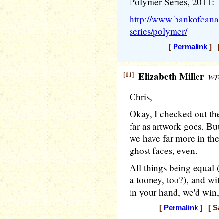
Polymer Series, 2011:
http://www.bankofcana
series/polymer/
[
Permalink
] [
[11]
Elizabeth Miller
wr
Chris,
Okay, I checked out the
far as artwork goes. But
we have far more in the
ghost faces, even.
All things being equal 
a tooney, too?), and wi
in your hand, we'd win
[
Permalink
] [ Sa