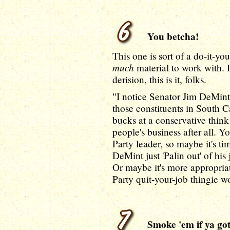
You betcha!
This one is sort of a do-it-yo
much
material to work with. I
derision, this is it, folks.
"I notice Senator Jim DeMint 
those constituents in South Ca
bucks at a conservative think
people's business after all. 
Party leader, so maybe it's t
DeMint just 'Palin out' of his
Or maybe it's more appropria
Party quit-your-job thingie w
Smoke 'em if ya got