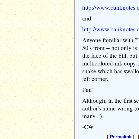
http://www.banknotes.
and
http://www.banknotes.
Anyone familiar with "T
50's front -- not only i
the face of the bill, but
multicolored-ink copy o
snake which has swallo
left corner.
Fun!
Although, in the first se
author's name wrong (o
many...).
-CW
[
Permalink
] [