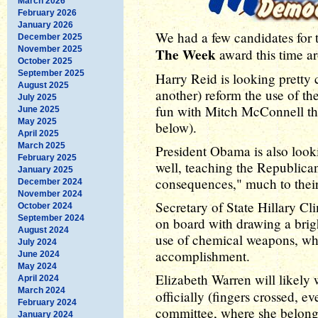
March 2026
February 2026
January 2026
We had a few candidates for
December 2025
November 2025
The Week
award this time a
October 2025
September 2025
Harry Reid is looking pretty
August 2025
another) reform the use of the
July 2025
fun with Mitch McConnell thi
June 2025
May 2025
below).
April 2025
March 2025
President Obama is also looki
February 2025
well, teaching the Republican
January 2025
consequences," much to thei
December 2024
November 2024
Secretary of State Hillary Cl
October 2024
September 2024
on board with drawing a brigh
August 2024
use of chemical weapons, whi
July 2024
accomplishment.
June 2024
May 2024
Elizabeth Warren will likely 
April 2024
March 2024
officially (fingers crossed, 
February 2024
committee, where she belongs
January 2024