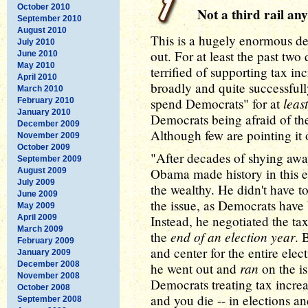
October 2010
Not a third rail an
September 2010
August 2010
This is a hugely enormous de
July 2010
out. For at least the past tw
June 2010
May 2010
terrified of supporting tax i
April 2010
broadly and quite successfull
March 2010
least
spend Democrats" for at
February 2010
January 2010
Democrats being afraid of th
December 2009
Although few are pointing it 
November 2009
October 2009
"After decades of shying awa
September 2009
Obama made history in this el
August 2009
July 2009
the wealthy. He didn't have t
June 2009
the issue, as Democrats have b
May 2009
April 2009
Instead, he negotiated the tax
March 2009
end of an election year
the
. 
February 2009
and center for the entire ele
January 2009
December 2008
ran
he went out and
on the i
November 2008
Democrats treating tax increase
October 2008
and you die -- in elections a
September 2008