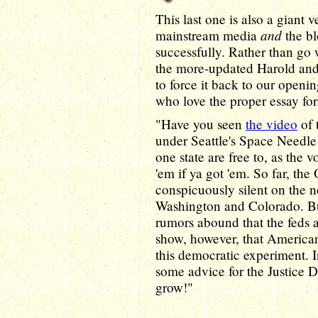
This last one is also a giant
and
mainstream media
the b
successfully. Rather than go
the more-updated Harold and 
to force it back to our openi
who love the proper essay fo
"Have you seen
the video
of 
under Seattle's Space Needle t
one state are free to, as the 
'em if ya got 'em. So far, th
conspicuously silent on the n
Washington and Colorado. But
rumors abound that the feds 
show, however, that Americ
this democratic experiment. I
some advice for the Justice De
grow!"