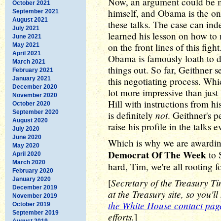
Now, an argument could be m
October 2021
himself, and Obama is the one
September 2021
August 2021
these talks. The case can i
July 2021
learned his lesson on how to 
June 2021
on the front lines of this fig
May 2021
April 2021
Obama is famously loath to d
March 2021
things out. So far, Geithner 
February 2021
January 2021
this negotiating process. Wh
December 2020
lot more impressive than just
November 2020
Hill with instructions from h
October 2020
September 2020
not
is definitely
. Geithner's 
August 2020
raise his profile in the talks 
July 2020
June 2020
Which is why we are awardin
May 2020
Democrat Of The Week
to 
April 2020
March 2020
hard, Tim, we're all rooting f
February 2020
January 2020
Secretary of the Treasury T
[
December 2019
at the Treasury site, so you'l
November 2019
the White House contact pag
October 2019
September 2019
efforts.
]
August 2019