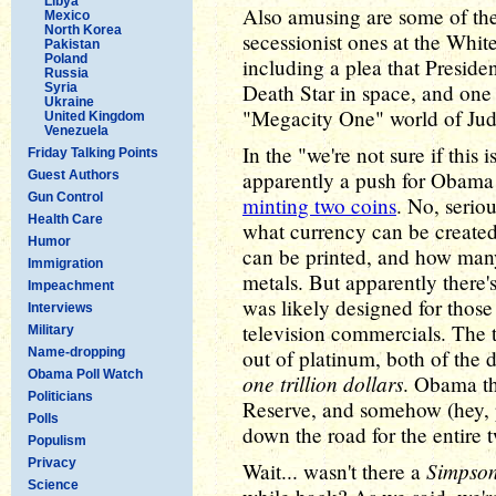
Libya
Also amusing are some of th
Mexico
North Korea
secessionist ones at the Whit
Pakistan
Poland
including a plea that Presid
Russia
Death Star in space, and one 
Syria
Ukraine
"Megacity One" world of Ju
United Kingdom
Venezuela
In the "we're not sure if this
Friday Talking Points
apparently a push for Obama t
Guest Authors
Gun Control
minting two coins
. No, serio
Health Care
what currency can be created 
Humor
can be printed, and how man
Immigration
metals. But apparently there'
Impeachment
was likely designed for those 
Interviews
television commercials. The 
Military
Name-dropping
out of platinum, both of the 
Obama Poll Watch
one trillion dollars
. Obama th
Politicians
Reserve, and somehow (hey, p
Polls
down the road for the entire tw
Populism
Privacy
Simpso
Wait... wasn't there a
Science