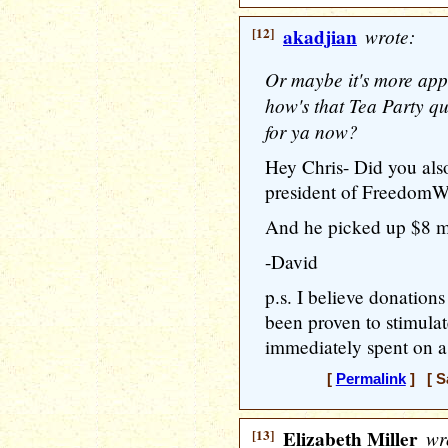
[12]
akadjian
wrote:
Or maybe it's more app
how's that Tea Party qu
for ya now?
Hey Chris- Did you als
president of FreedomW
And he picked up $8 mi
-David
p.s. I believe donations
been proven to stimula
immediately spent on a
[
Permalink
] [ S
[13]
Elizabeth Miller
wr