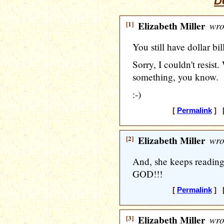
De
[1]
Elizabeth Miller
wro
You still have dollar bil
Sorry, I couldn't resist.
something, you know.
:-)
[
Permalink
] [
[2]
Elizabeth Miller
wro
And, she keeps reading
GOD!!!
[
Permalink
] [
[3]
Elizabeth Miller
wro