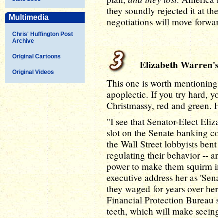
they soundly rejected it at th
Multimedia
negotiations will move forwar
Chris' Huffington Post
Archive
Original Cartoons
Elizabeth Warren's
Original Videos
This one is worth mentioning, 
apoplectic. If you try hard, yo
Christmassy, red and green. 
"I see that Senator-Elect Eli
slot on the Senate banking co
the Wall Street lobbyists ben
regulating their behavior -- a
power to make them squirm in
executive address her as 'Sen
they waged for years over h
Financial Protection Bureau s
teeth, which will make seeing