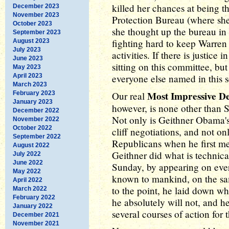
killed her chances at being 
December 2023
November 2023
Protection Bureau (where sh
October 2023
she thought up the bureau in 
September 2023
fighting hard to keep Warren 
August 2023
July 2023
activities. If there is justice
June 2023
sitting on this committee, but
May 2023
April 2023
everyone else named in this 
March 2023
Most Impressive 
February 2023
Our real
January 2023
however, is none other than 
December 2022
Not only is Geithner Obama's 
November 2022
October 2022
cliff negotiations, and not o
September 2022
Republicans when he first me
August 2022
Geithner did what is technical
July 2022
June 2022
Sunday, by appearing on ever
May 2022
known to mankind, on the sa
April 2022
to the point, he laid down w
March 2022
February 2022
he absolutely will not, and 
January 2022
several courses of action for
December 2021
November 2021