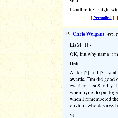
years.
I shall retire tonight wi
[
Permalink
] [
[4]
Chris Weigant
wrote
LizM [1] -
OK, but why name it t
Heh.
As for [2] and [3], yeah
awards. Tim did good o
excellent last Sunday. 
when trying to put toge
when I remembered the 
obvious who deserved
:-)