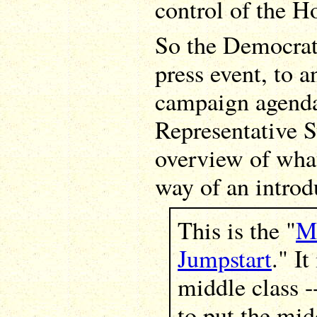
control of the H
So the Democrati
press event, to 
campaign agenda
Representative S
overview of what
way of an introd
This is the "
M
Jumpstart
." It
middle class -
to put the midd