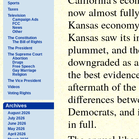
Sports
now almost fully
Taxes
Television
Campaign Ads
Kansas economy i
FCC
News
Other
Kansas saw its 
The Constitution
The Bill of Rights
plummet, and th
The President
The Supreme Court
downgraded as a 
Abortion
Drugs
Free Speech
the best evidence
Gay Marriage
Religion
The Vice President
aftermath of the
Videos
Voting Rights
differences bet
Archives
Democrats, and i
August 2026
July 2026
in full.
June 2026
May 2026
April 2026