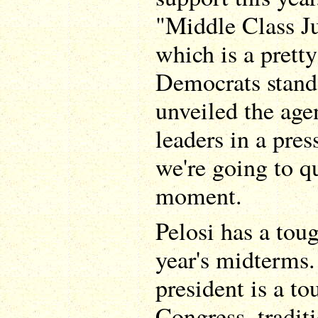
"Middle Class J
which is a prett
Democrats stand 
unveiled the ag
leaders in a pre
we're going to q
moment.
Pelosi has a toug
year's midterms.
president is a to
Congress, traditi