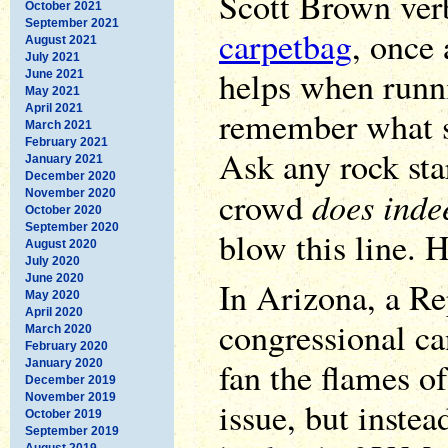
Scott Brown ver
October 2021
September 2021
carpetbag
, once 
August 2021
July 2021
helps when runni
June 2021
May 2021
April 2021
remember what st
March 2021
February 2021
Ask any rock star
January 2021
December 2020
does inde
crowd
November 2020
October 2020
September 2020
blow this line. 
August 2020
July 2020
June 2020
In Arizona, a R
May 2020
April 2020
congressional ca
March 2020
February 2020
fan the flames o
January 2020
December 2019
November 2019
issue, but inste
October 2019
September 2019
August 2019