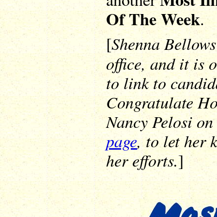
Of The Week
.
Shenna Bellows 
[
office, and it is
to link to candi
Congratulate Ho
Nancy Pelosi o
page
, to let her
her efforts.
]