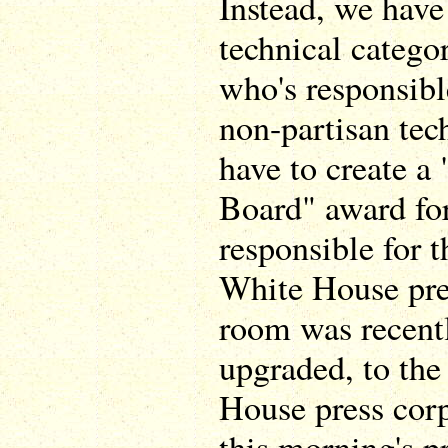
Instead, we have
technical catego
who's responsible
non-partisan tech
have to create 
Board" award fo
responsible for 
White House pre
room was recentl
upgraded, to the
House press corp
this morning's p