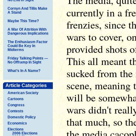
The media, quite
currently in a fr
Cornyn And Tillis Make
A Stand
frenzies, since 
Maybe This Time?
A War Of Attrition With
wars to cover, o
Dangerous Implications
The Enthusiasm Factor
provided shots of
Could Be Key In
Midterms
This all meant t
Friday Talking Points —
No Offramp In Sight
sucked from the 
What’s In A Name?
scene, meaning 
Article Categories
will be somewha
American Society
Cartoons
wars didn't real
Congress
Contests
that much, so the
Domestic Policy
Economics
the media cacoph
Elections
2006 Elections