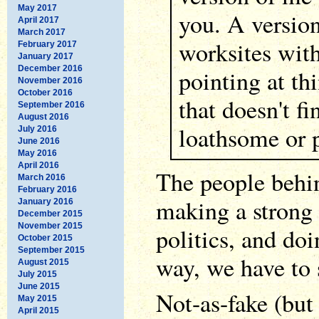
May 2017
you. A version
April 2017
March 2017
worksites with
February 2017
January 2017
December 2016
pointing at th
November 2016
October 2016
that doesn't f
September 2016
August 2016
loathsome or p
July 2016
June 2016
May 2016
April 2016
The people behin
March 2016
February 2016
making a strong
January 2016
December 2015
November 2015
politics, and doi
October 2015
September 2015
way, we have to 
August 2015
July 2015
June 2015
Not-as-fake (but 
May 2015
April 2015