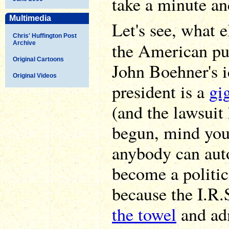
take a minute and
Multimedia
Let's see, what 
Chris' Huffington Post
the American p
Archive
Original Cartoons
John Boehner's i
Original Videos
president is a
gi
(and the lawsuit 
begun, mind you)
anybody can aut
become a politic
because the I.R.S
the towel
and adm