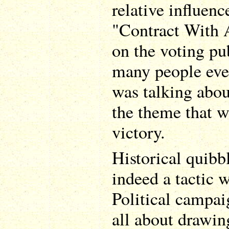
relative influen
"Contract With 
on the voting pu
many people ev
was talking abou
the theme that 
victory.
Historical quibbl
indeed a tactic 
Political campai
all about drawin