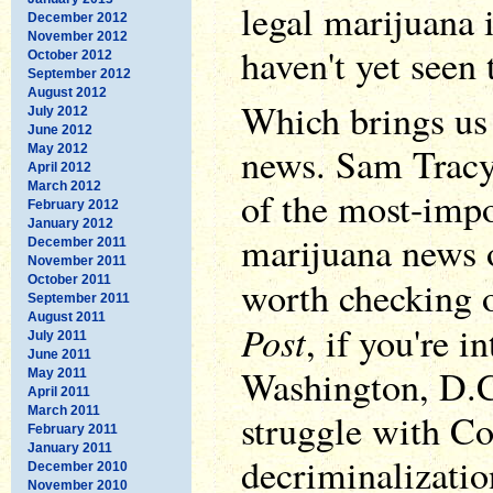
legal marijuana 
December 2012
November 2012
haven't yet seen
October 2012
September 2012
August 2012
Which brings us
July 2012
June 2012
news. Sam Trac
May 2012
April 2012
March 2012
of the most-impo
February 2012
January 2012
marijuana news 
December 2011
November 2011
October 2011
worth checking 
September 2011
August 2011
Post
, if you're i
July 2011
June 2011
Washington, D.C. 
May 2011
April 2011
March 2011
struggle with Co
February 2011
January 2011
decriminalizatio
December 2010
November 2010