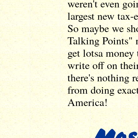
weren't even goin
largest new tax-
So maybe we sho
Talking Points" 
get lotsa money 
write off on their
there's nothing 
from doing exact
America!