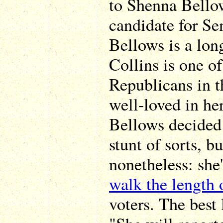
to Shenna Bello
candidate for Se
Bellows is a lon
Collins is one o
Republicans in t
well-loved in he
Bellows decided 
stunt of sorts, b
nonetheless: she
walk the length
voters. The best 