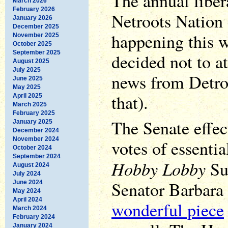
The annual libera
March 2026
February 2026
Netroots Nation 
January 2026
December 2025
happening this w
November 2025
October 2025
September 2025
decided not to a
August 2025
July 2025
news from Detroi
June 2025
May 2025
that).
April 2025
March 2025
February 2025
The Senate effec
January 2025
December 2024
November 2024
votes of essentia
October 2024
September 2024
Hobby Lobby
Su
August 2024
July 2024
Senator Barbara
June 2024
May 2024
April 2024
wonderful piece
March 2024
February 2024
January 2024