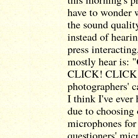
have to wonder w
the sound qualit
instead of heari
press interactin
mostly hear is
CLICK! CLICK! 
photographers' c
I think I've ever
due to choosing 
microphones for
questioners' mi