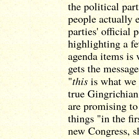
the political pa
people actually e
parties' official
highlighting a fe
agenda items is 
gets the message
this
"
is what we w
true Gingrichia
are promising to 
things "in the fi
new Congress, s