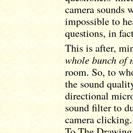
camera sounds we
impossible to he
questions, in fact
This is after, m
whole bunch of
room. So, to who
the sound quality
directional micr
sound filter to d
camera clicking
To The Drawing