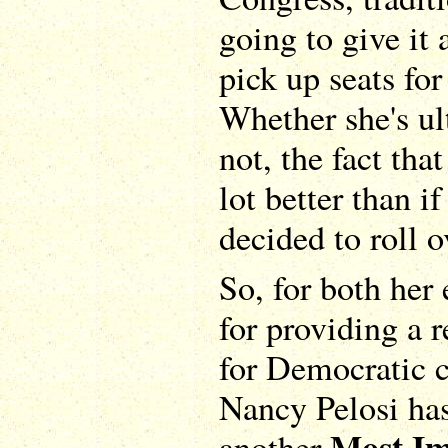
going to give it 
pick up seats fo
Whether she's ul
not, the fact that
lot better than i
decided to roll o
So, for both her
for providing a 
for Democratic ca
Nancy Pelosi has
Most Im
another