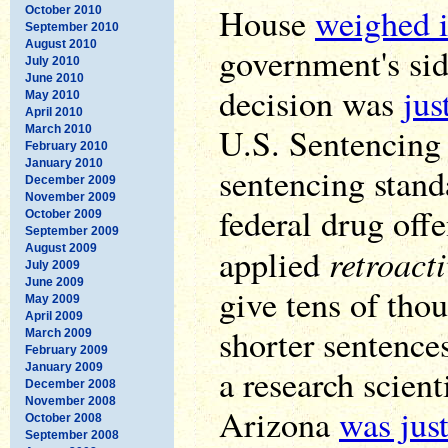
House
weighed i
October 2010
September 2010
August 2010
government's si
July 2010
June 2010
decision was
jus
May 2010
April 2010
U.S. Sentencing
March 2010
February 2010
January 2010
sentencing stand
December 2009
November 2009
federal drug offe
October 2009
September 2009
retroacti
August 2009
applied
July 2009
June 2009
give tens of tho
May 2009
April 2009
shorter sentences
March 2009
February 2009
January 2009
a research scient
December 2008
November 2008
Arizona
was just
October 2008
September 2008