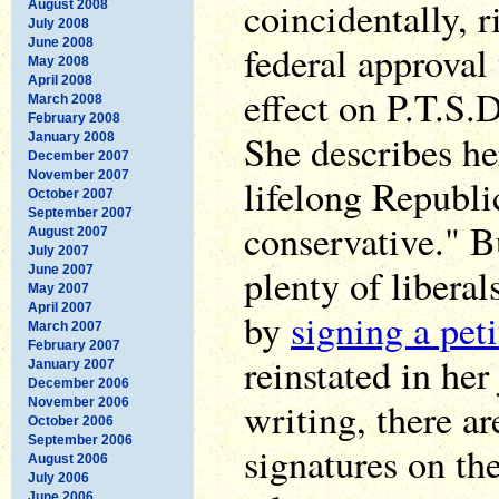
coincidentally, r
August 2008
July 2008
June 2008
federal approval
May 2008
April 2008
effect on P.T.S.D
March 2008
February 2008
She describes he
January 2008
December 2007
November 2007
lifelong Republi
October 2007
September 2007
conservative." B
August 2007
July 2007
plenty of liberal
June 2007
May 2007
April 2007
by
signing a peti
March 2007
February 2007
reinstated in her
January 2007
December 2006
writing, there ar
November 2006
October 2006
September 2006
signatures on th
August 2006
July 2006
June 2006