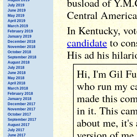
busload of Y.M.
July 2019
Central America
June 2019
May 2019
April 2019
In Kentucky, vo
March 2019
February 2019
January 2019
candidate
to cons
December 2018
November 2018
His ad his hilari
October 2018
September 2018
August 2018
July 2018
Hi, I'm Gil Fu
June 2018
May 2018
who run my ca
April 2018
March 2018
made this com
February 2018
January 2018
December 2017
in it. This cam
November 2017
October 2017
about me, it's
September 2017
August 2017
July 2017
version of me 
June 2017