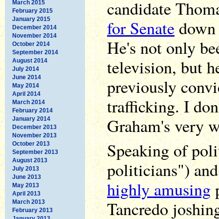
candidate Thoma
March 2015
February 2015
January 2015
for Senate
down i
December 2014
November 2014
He's not only be
October 2014
September 2014
television, but h
August 2014
July 2014
June 2014
previously convi
May 2014
April 2014
trafficking. I do
March 2014
February 2014
Graham's very wo
January 2014
December 2013
November 2013
Speaking of polit
October 2013
September 2013
August 2013
politicians") an
July 2013
June 2013
highly amusing
p
May 2013
April 2013
Tancredo joshin
March 2013
February 2013
January 2013