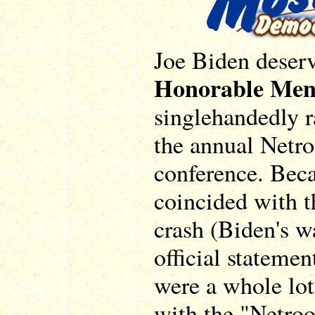
Joe Biden deserv
Honorable Men
singlehandedly ra
the annual Netro
conference. Bec
coincided with t
crash (Biden's wa
official statemen
were a whole lot
with the "Netroo