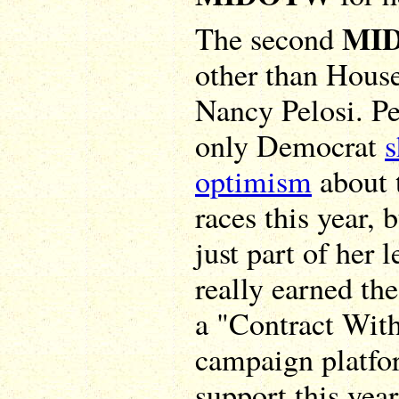
MI
The second
other than Hous
Nancy Pelosi. Pel
only Democrat
optimism
about 
races this year, b
just part of her 
really earned th
a "Contract Wit
campaign platfo
support this year.