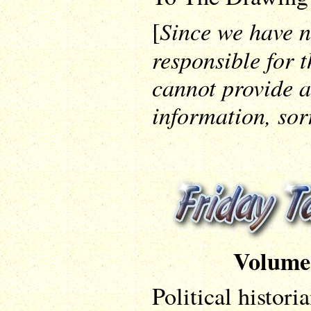
Since we have n
[
responsible for t
cannot provide a
information, sor
Volume
Political historia