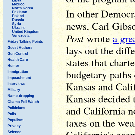
Libya
Mexico
North Korea
In other Democr
Pakistan
Poland
Russia
news, Carl Gibs
Syria
Ukraine
United Kingdom
Post
wrote
a gre
Venezuela
Friday Talking Points
lays out the dif
Guest Authors
Gun Control
states that chart
Health Care
Humor
budgetary paths 
Immigration
Impeachment
Kansas and Calif
Interviews
Military
Kansas decided t
Name-dropping
Obama Poll Watch
and California n
Politicians
Polls
taxes on the weal
Populism
Privacy
California's eco
Science