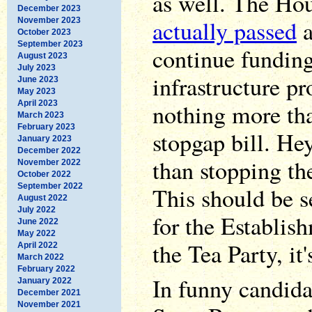
as well. The Hou
December 2023
actually passed
a
November 2023
October 2023
September 2023
continue fundin
August 2023
July 2023
infrastructure pr
June 2023
May 2023
April 2023
nothing more th
March 2023
February 2023
stopgap bill. Hey
January 2023
December 2022
than stopping th
November 2022
October 2022
September 2022
This should be 
August 2022
July 2022
for the Establis
June 2022
May 2022
the Tea Party, i
April 2022
March 2022
February 2022
In funny candid
January 2022
December 2021
November 2021