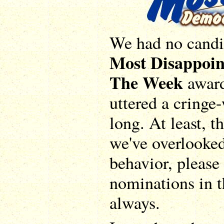
We had no candid
Most Disappoin
The Week
award
uttered a cringe
long. At least, t
we've overlooke
behavior, please 
nominations in 
always.