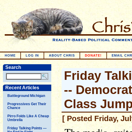
HOME
LOG IN
ABOUT CHRIS
DONATE!
EMAIL CHR
Search
Friday Talk
-- Democrat
Recent Articles
Battleground Michigan
Class Jump
Progressives Get Their
Chance
Pirro Folds Like A Cheap
[ Posted Friday, Ju
Umbrella
Friday Talking Points —
No End In Sight