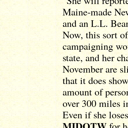
"She will reporte
Maine-made New
and an L.L. Bean
Now, this sort o
campaigning woul
state, and her ch
November are sl
that it does sho
amount of person
over 300 miles in
Even if she loses
MIDOTW
for h