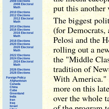
2008 Elections
2008 Electoral
put this another
Math
2010 Elections
2012 Elections
The biggest poli
2012 Electoral
Math
(for Democrats, 
2014 Elections
2016 Elections
2016 Electoral
Pelosi and the 
Math
2018 Elections
2020 Elections
rolling out a ne
2020 Electoral
Math
2022 Elections
the "Middle Clas
2024 Elections
2024 Electoral
Math
tradition of New
2026 Elections
2028 Elections
With America." 
Foreign Policy
Afghanistan
Canada
more on this late
China
Cuba
Greenland
over the whole t
India
Iran
Iraq
of the program to
Israel