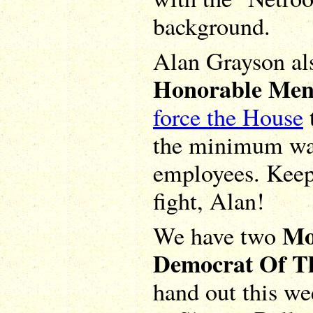
background.
Alan Grayson al
Honorable Men
force the House
the minimum wag
employees. Keep
fight, Alan!
Mo
We have two
Democrat Of T
hand out this wee