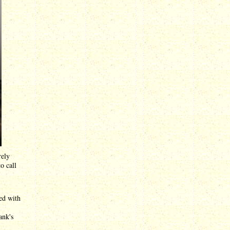
rely
o call
ed with
ank's