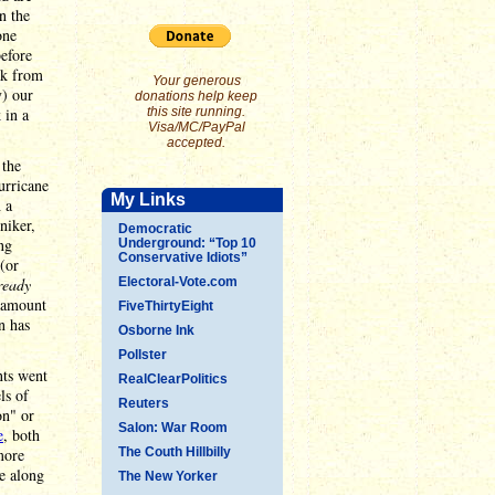
n the
one
before
ak from
Your generous
y) our
donations help keep
 in a
this site running.
Visa/MC/PayPal
accepted.
 the
urricane
My Links
 a
niker,
Democratic
ng
Underground: “Top 10
Conservative Idiots”
 (or
ready
Electoral-Vote.com
r amount
FiveThirtyEight
n has
Osborne Ink
Pollster
nts went
RealClearPolitics
ls of
Reuters
on" or
Salon: War Room
e
, both
more
The Couth Hillbilly
re along
The New Yorker