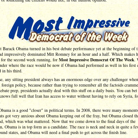
t Barack Obama turned in his best debate performance yet at the beginning of t
nd impressively dominated Mitt Romney for an hour and a half. Which makes 
Most Impressive Democrat Of The Week
 for the second week running, for
.
der where the race would be now if Obama had performed as well in his first 
 in his third.
e, any sitting president always has an enormous edge over any challenger whe
 foreign policy, because rather than trying to remember all the factoids cramm
ebate prep, presidents actually deal with this stuff on a daily basis. You can bet
ows full well that Iran has access to water without having to rely on Syria, fo
.
Obama is a good "closer" in political terms. In 2008, there were many moment
ts got very anxious about Obama keeping out of the fray, but Obama closed th
nd, which was what mattered. Now that we come down to the final days of the
, Obama is in top form as a candidate. The race is neck and neck in quite a f
ound states, and Obama will need a final push to get across the finish line.