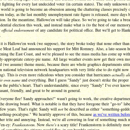
e fighting for every last undecided voter (in certain states). The only unknown i
l world is going to become an obsession among the chattering classes precisely 
m today, as the last monthly unemployment rate figure is released, mere days 
tion. In the meantime, Hallowe'en will take place. So we're going to take a bre
idential election this week, and instead make what is (to the best of our memor
st official endorsement
of any candidate for political office. But we'll get to Hank
.
it is Hallowe'en week (we suppose), the story broke today that none other than
e Meat Loaf had announced his support for Mitt Romney. Also, a late-season h
tening the East Coast, and we're pleased to see the mass media has come up with
ly-appropriate cutesy-pie name. All large weather events now get their own mo
d (we assume) theme music, because there are whole graphics departments sitti
n national television network headquarters with very little else to do right now
g). This is even more ridiculous when you consider that hurricanes
actually al
eir own name
and everything. But I guess "Sandy" just doesn't strike the prope
in the public's heart. That's understandable, since every "Sandy" I've ever know
asant, friendly, and great to be around in general.
veryone flee! Sandy approaches!" wasn't going to work, the creative departme
the drawing board. What is notable is that they have foregone their "go-to" labe
 few years. That's right: Sandy will
not
be described as either "something-gedd
ething-pocalypse." We heartily approve of this, because
as we've written befor
her trite and annoying. Instead, we're all cowering in fear of something much 
'en-ey:
Frankenstorm
. Now
there's
a scary title! Frankenstorm is definitely mo
s of something the citizens would flee, in our humble opinion.