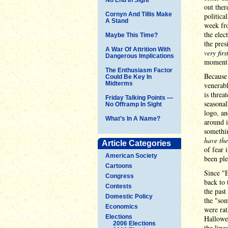
out ther
Cornyn And Tillis Make
politica
A Stand
week fro
the elec
Maybe This Time?
the pres
A War Of Attrition With
very fir
Dangerous Implications
moment
The Enthusiasm Factor
Because 
Could Be Key In
Midterms
venerabl
is threa
Friday Talking Points —
seasonal
No Offramp In Sight
logo, an
What’s In A Name?
around i
somethin
have th
Article Categories
of fear 
American Society
been ple
Cartoons
Since "E
Congress
back to 
Contests
the past
Domestic Policy
the "som
Economics
were rat
Elections
Hallowe
2006 Elections
the line