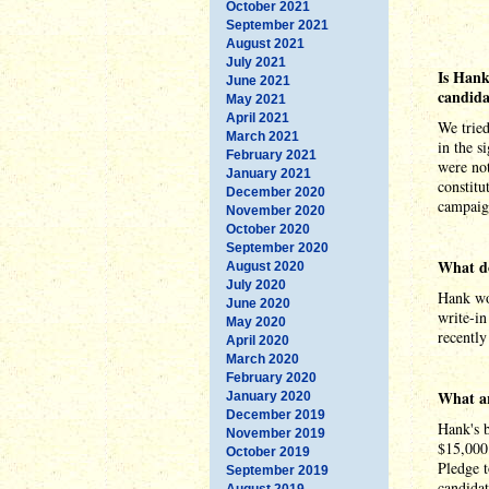
October 2021
September 2021
August 2021
July 2021
Is Hank
June 2021
candida
May 2021
April 2021
We tried
March 2021
in the s
February 2021
were not
January 2021
constitu
December 2020
campaig
November 2020
October 2020
September 2020
What do
August 2020
July 2020
Hank wou
June 2020
write-i
May 2020
recently
April 2020
March 2020
February 2020
What ar
January 2020
December 2019
Hank's b
November 2019
$15,000
October 2019
Pledge t
September 2019
candidat
August 2019