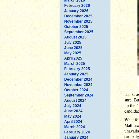
March 2026
February 2026
January 2026
December 2025
November 2025
October 2025
September 2025
August 2025
July 2025
June 2025
May 2025
April 2025
March 2025
February 2025
January 2025
December 2024
November 2024
October 2024
Hank, as
September 2024
sure. Bu
August 2024
up the 
July 2024
candida
June 2024
May 2024
What fol
April 2024
Matthew
March 2024
unavaila
February 2024
campaig
January 2024