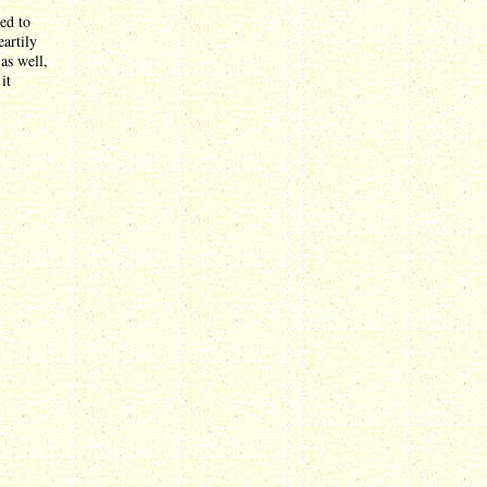
ed to
artily
as well,
it