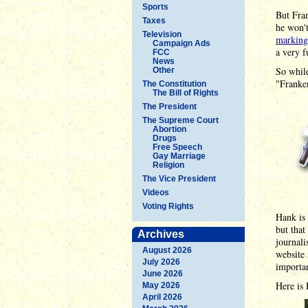
Sports
But Fran
Taxes
he won't
Television
marking
Campaign Ads
a very 
FCC
News
So while
Other
"Franken
The Constitution
The Bill of Rights
The President
The Supreme Court
Abortion
Drugs
Free Speech
Gay Marriage
Religion
The Vice President
Videos
Voting Rights
Hank is 
but that
Archives
journali
August 2026
website 
July 2026
importan
June 2026
Here is 
May 2026
April 2026