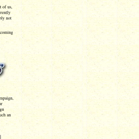
t of us,
rrently
bly not
upcoming
ampaign,
ur
ign
such an