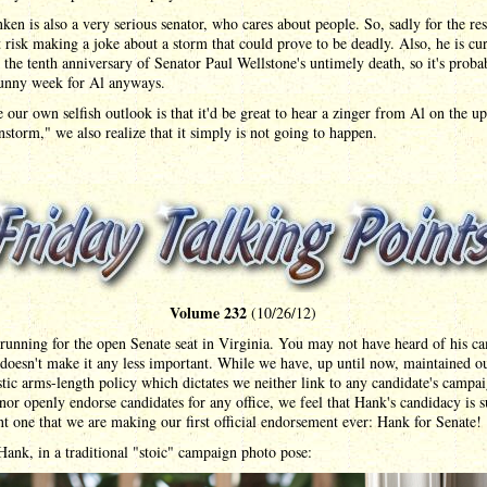
ken is also a very serious senator, who cares about people. So, sadly for the res
 risk making a joke about a storm that could prove to be deadly. Also, he is cu
the tenth anniversary of Senator Paul Wellstone's untimely death, so it's proba
funny week for Al anyways.
 our own selfish outlook is that it'd be great to hear a zinger from Al on the 
storm," we also realize that it simply is not going to happen.
Volume 232
(10/26/12)
running for the open Senate seat in Virginia. You may not have heard of his c
 doesn't make it any less important. While we have, up until now, maintained o
stic arms-length policy which dictates we neither link to any candidate's campa
nor openly endorse candidates for any office, we feel that Hank's candidacy is 
t one that we are making our first official endorsement ever: Hank for Senate!
Hank, in a traditional "stoic" campaign photo pose: