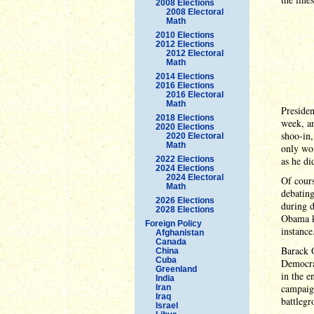
2008 Elections
2008 Electoral
Math
2010 Elections
2012 Elections
2012 Electoral
Math
2014 Elections
2016 Elections
2016 Electoral
Math
Presiden
2018 Elections
week, a
2020 Elections
shoo-in,
2020 Electoral
Math
only won
2022 Elections
as he did
2024 Elections
2024 Electoral
Of cours
Math
debating
2026 Elections
during d
2028 Elections
Obama kn
Foreign Policy
instance
Afghanistan
Canada
Barack 
China
Cuba
Democra
Greenland
in the e
India
campaign
Iran
Iraq
battlegr
Israel