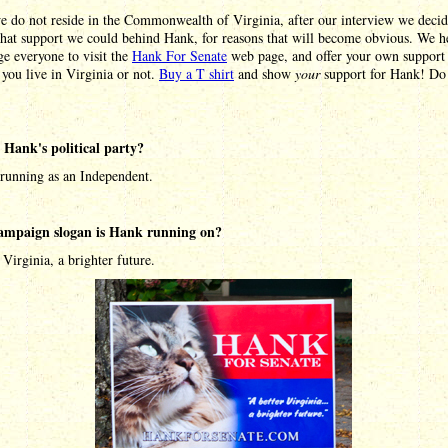
e do not reside in the Commonwealth of Virginia, after our interview we decid
hat support we could behind Hank, for reasons that will become obvious. We he
e everyone to visit the
Hank For Senate
web page, and offer your own support 
you live in Virginia or not.
Buy a T shirt
and show
your
support for Hank! Do 
 Hank's political party?
 running as an Independent.
ampaign slogan is Hank running on?
 Virginia, a brighter future.