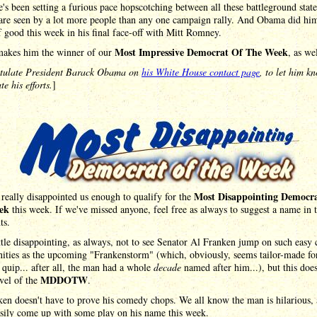
's been setting a furious pace hopscotching between all these battleground state
are seen by a lot more people than any one campaign rally. And Obama did him
 good this week in his final face-off with Mitt Romney.
Most Impressive Democrat Of The Week
akes him the winner of our
, as wel
tulate President Barack Obama on
his White House contact page
, to let him k
te his efforts.
]
Most Disappointing Democr
eally disappointed us enough to qualify for the
ek
this week. If we've missed anyone, feel free as always to suggest a name in 
ts.
little disappointing, as always, not to see Senator Al Franken jump on such easy
ities as the upcoming "Frankenstorm" (which, obviously, seems tailor-made fo
quip... after all, the man had a whole
decade
named after him...), but this does
MDDOTW
evel of the
.
en doesn't have to prove his comedy chops. We all know the man is hilarious,
asily come up with some play on his name this week.