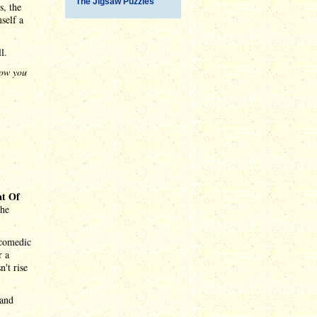
The Jigsaw Puzzles
s, the
self a
l.
now you
at Of
the
 comedic
r a
n't rise
 and