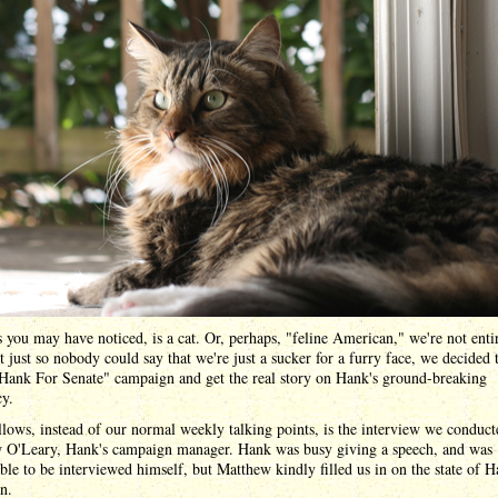
 you may have noticed, is a cat. Or, perhaps, "feline American," we're not enti
t just so nobody could say that we're just a sucker for a furry face, we decided t
"Hank For Senate" campaign and get the real story on Hank's ground-breaking
cy.
lows, instead of our normal weekly talking points, is the interview we conduct
 O'Leary, Hank's campaign manager. Hank was busy giving a speech, and was
ble to be interviewed himself, but Matthew kindly filled us in on the state of H
n.