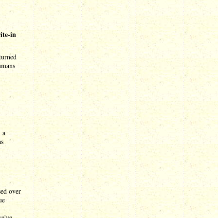
ite-in
 turned
humans
 a
as
sed over
ue
we've