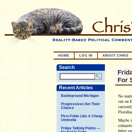
HOME
LOG IN
ABOUT CHRIS
Search
Frid
For 
Recent Articles
No matte
Battleground Michigan
out on E
Progressives Get Their
currentl
Chance
Floridia
Pirro Folds Like A Cheap
Maybe it
Umbrella
exhausti
Friday Talking Points —
bitter 
No End In Sight