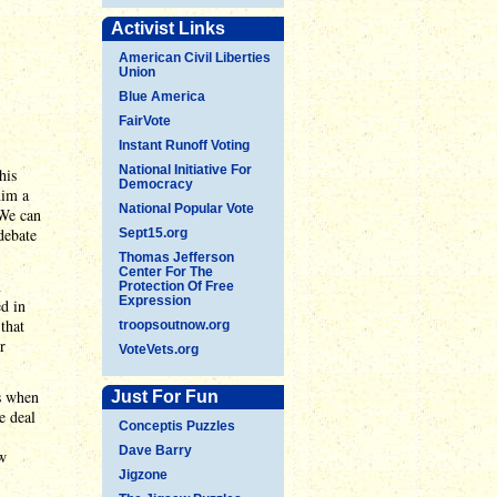
Activist Links
American Civil Liberties
Union
Blue America
FairVote
Instant Runoff Voting
National Initiative For
his
Democracy
him a
National Popular Vote
 We can
debate
Sept15.org
Thomas Jefferson
Center For The
n
Protection Of Free
Expression
ed in
 that
troopsoutnow.org
r
VoteVets.org
s when
Just For Fun
e deal
Conceptis Puzzles
Dave Barry
ew
Jigzone