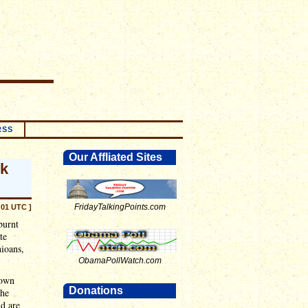
RSS
Our Affliated Sites
nk
FridayTalkingPoints.com
:01 UTC ]
 burnt
te
hioans,
ObamaPollWatch.com
 own
Donations
the
d are