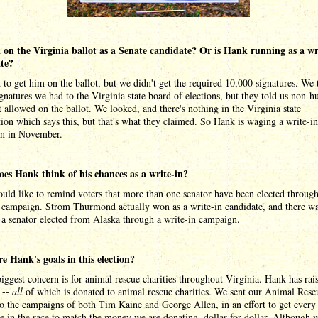
 on the Virginia ballot as a Senate candidate? Or is Hank running as a wr
te?
 to get him on the ballot, but we didn't get the required 10,000 signatures. We
ignatures we had to the Virginia state board of elections, but they told us non-
 allowed on the ballot. We looked, and there's nothing in the Virginia state
tion which says this, but that's what they claimed. So Hank is waging a write-in
n in November.
es Hank think of his chances as a write-in?
ld like to remind voters that more than one senator have been elected through
n campaign. Strom Thurmond actually won as a write-in candidate, and there w
 a senator elected from Alaska through a write-in campaign.
e Hank's goals in this election?
iggest concern is for animal rescue charities throughout Virginia. Hank has rai
 --
all
of which is donated to animal rescue charities. We sent our Animal Resc
o the campaigns of both Tim Kaine and George Allen, in an effort to get every
e in the race to match the money we are donating, dollar-for-dollar. Although 