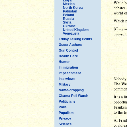
Libya
While he
Mexico
debates 
North Korea
Pakistan
world of
Poland
Russia
Which m
Syria
Ukraine
[
Congra
United Kingdom
apprecia
Venezuela
Friday Talking Points
Guest Authors
Gun Control
Health Care
Humor
Immigration
Impeachment
Nobody r
Interviews
The We
Military
commen
Name-dropping
Obama Poll Watch
It is a 
opportun
Politicians
Franken 
Polls
to the l
Populism
Privacy
Al Frank
Science
could e