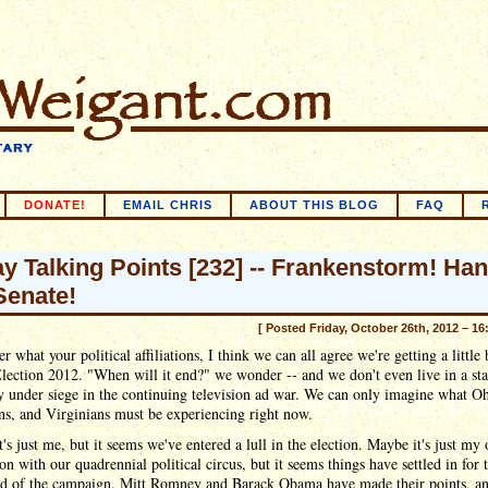
DONATE!
EMAIL CHRIS
ABOUT THIS BLOG
FAQ
ay Talking Points [232] -- Frankenstorm! Ha
Senate!
[ Posted Friday, October 26th, 2012 – 16
r what your political affiliations, I think we can all agree we're getting a little
lection 2012. "When will it end?" we wonder -- and we don't even live in a sta
y under siege in the continuing television ad war. We can only imagine what O
ns, and Virginians must be experiencing right now.
's just me, but it seems we've entered a lull in the election. Maybe it's just my
on with our quadrennial political circus, but it seems things have settled in for 
end of the campaign. Mitt Romney and Barack Obama have made their points, an