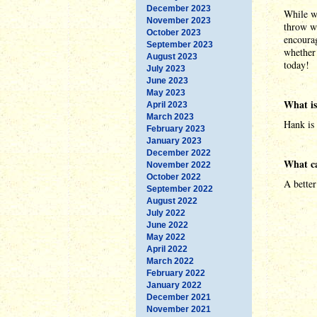
December 2023
While w
November 2023
throw w
October 2023
encourag
September 2023
whether 
August 2023
today!
July 2023
June 2023
May 2023
What is
April 2023
March 2023
Hank is
February 2023
January 2023
December 2022
What c
November 2022
October 2022
A better
September 2022
August 2022
July 2022
June 2022
May 2022
April 2022
March 2022
February 2022
January 2022
December 2021
November 2021