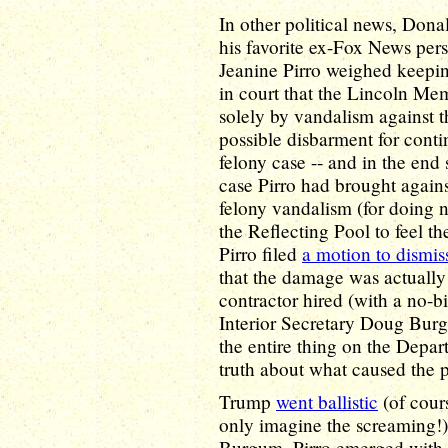
In other political news, Don
his favorite ex-Fox News pers
Jeanine Pirro weighed keepi
in court that the Lincoln M
solely by vandalism against th
possible disbarment for contin
felony case -- and in the end
case Pirro had brought again
felony vandalism (for doing 
the Reflecting Pool to feel t
Pirro filed
a motion to dismis
that the damage was actuall
contractor hired (with a no-b
Interior Secretary Doug Burg
the entire thing on the Departm
truth about what caused the 
Trump
went ballistic
(of cours
only imagine the screaming!)
Burgum, Pirro emerged with he