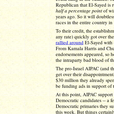
Republican that El-Sayed is 
half a percentage point
of wi
years ago. So it will doubtle
races in the entire country in
To their credit, the establis
any rate) quickly got over the
rallied around
El-Sayed with 
From Kamala Harris and Ch
endorsements appeared, so hop
the intraparty bad blood of 
The pro-Israel AIPAC (and the
get over their disappointmen
$30 million they already spen
be funding ads in support of
At this point, AIPAC support i
Democratic candidates -- a fe
Democratic primaries they su
this week. But things certain