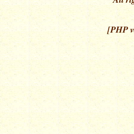
[PHP ve