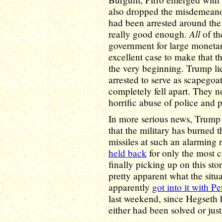
also dropped the misdemeano
had been arrested around the
All
really good enough.
of th
government for large monetary
excellent case to make that t
the very beginning. Trump li
arrested to serve as scapegoa
completely fell apart. They 
horrific abuse of police and 
In more serious news, Trump 
that the military has burned t
missiles at such an alarming 
held back
for only the most c
finally picking up on this sto
pretty apparent what the sit
apparently
got into it with P
last weekend, since Hegseth 
either had been solved or just 