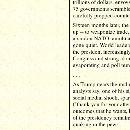
trillions of dollars, env
75 governments scramble
carefully prepped counter
Sixteen months later, the
up -- to weaponize trade
abandon NATO, annihilate
gone quiet. World leaders 
the president increasingl
Congress and strung alon
evaporating and poll num
. . .
As Trump nears the midpo
analysts say, one of his s
social media, shock, spar
("thank you for your atten
outcomes that he wants, 
of the presidency remains
quaking in the pews.