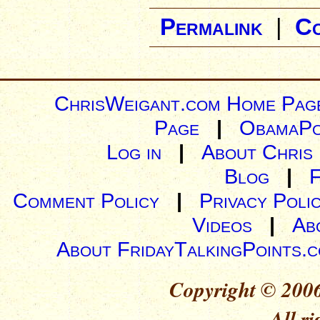
Permalink
|
C
ChrisWeigant.com Home Pag
Page
|
ObamaPo
Log in
|
About Chris
Blog
|
Comment Policy
|
Privacy Poli
Videos
|
Ab
About FridayTalkingPoints.
Copyright © 2006
All ri