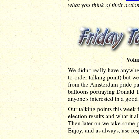
what you think of their action
Volu
We didn't really have anywhere
to-order talking point) but we
from the Amsterdam pride para
balloons portraying Donald T
anyone's interested in a good
Our talking points this week f
election results and what it 
Then later on we take some p
Enjoy, and as always, use res