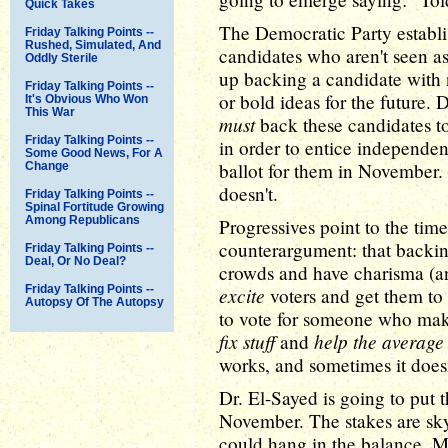
Quick Takes
The Democratic Party establis
Friday Talking Points --
Rushed, Simulated, And
candidates who aren't seen as
Oddly Sterile
up backing a candidate with 
Friday Talking Points --
or bold ideas for the future. 
It's Obvious Who Won
This War
must
back these candidates to
Friday Talking Points --
in order to entice independen
Some Good News, For A
ballot for them in November.
Change
doesn't.
Friday Talking Points --
Spinal Fortitude Growing
Among Republicans
Progressives point to the time
counterargument: that backin
Friday Talking Points --
Deal, Or No Deal?
crowds and have charisma (an
Friday Talking Points --
excite
voters and get them to t
Autopsy Of The Autopsy
to vote for someone who mak
fix stuff
help the average
and
works, and sometimes it doesn
Dr. El-Sayed is going to put t
November. The stakes are sky
could hang in the balance. Mi