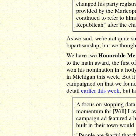
changed his party regist
provided by the Maricopa
continued to refer to hims
Republican" after the ch
As we said, we're not quite su
bipartisanship, but we thought
Honorable Me
We have two
to the main award, the first
won his nomination in a hot
in Michigan this week. But i
campaigned on that we found 
detail
earlier this week
, but h
A focus on stopping data
momentum for [Will] Lawr
campaign ad featured a 
built in their town would 
"People are fearful that t