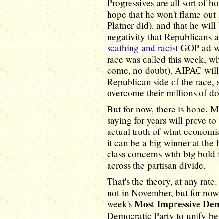
Progressives are all sort of 
hope that he won't flame out
Platner did), and that he wil
negativity that Republicans a
scathing and racist
GOP ad wa
race was called this week, wh
come, no doubt). AIPAC will 
Republican side of the race, 
overcome their millions of dol
But for now, there is hope. 
saying for years will prove to
actual truth of what economic
it can be a big winner at the
class concerns with big bold i
across the partisan divide.
That's the theory, at any rate.
not in November, but for now 
Most Impressive De
week's
Democratic Party to unify beh