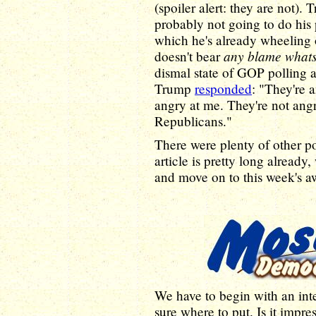
(spoiler alert: they are not). 
probably not going to do his
which he's already wheeling o
any blame what
doesn't bear
dismal state of GOP polling a
Trump
responded
: "They're 
angry at me. They're not angr
Republicans."
There were plenty of other pol
article is pretty long already
and move on to this week's a
We have to begin with an inte
sure where to put. Is it impr