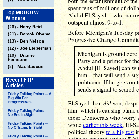
both the establishment of th
spent tens of millions of doll
Top MDDOTW
Abdul El-Sayed -- who narr
Winners
outspent almost 9-to-1.
(26) - Harry Reid
Before Michigan's Tuesday p
(21) - Barack Obama
Progressive Change Commit
(13) - Ben Nelson
(12) - Joe Lieberman
Michigan is ground zero 
(10) - Dianne
Feinstein
Party and a primer for th
(8) - Max Baucus
Abdul [El-Sayed] can win 
him... that will send a s
Recent FTP
politician. If he goes on 
Articles
sends a signal to scared e
Friday Talking Points -- A
Big Win For
did
El-Sayed then
win, despit
Progressives
him, which is causing panic a
Friday Talking Points --
No End In Sight
those Democrats who worry ab
wrote
earlier this week
, El-S
Friday Talking Points --
No Offramp In Sight
political theory
to a big test
in
Friday Talking Points --
going to emerge saying: "Tol