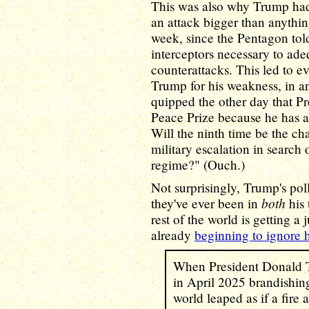
This was also why Trump ha
an attack bigger than anythin
week, since the Pentagon tol
interceptors necessary to ade
counterattacks. This led to e
Trump for his weakness, in an
quipped the other day that P
Peace Prize because he has a
Will the ninth time be the char
military escalation in search 
regime?" (Ouch.)
Not surprisingly, Trump's po
both
they've ever been in
his 
rest of the world is getting 
already
beginning to ignore 
When President Donald T
in April 2025 brandishing 
world leaped as if a fire