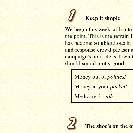
Keep it simple
We begin this week with a true
the point. This is the refrain
has become so ubiquitous in 
and-response crowd-pleaser at
campaign's bold ideas down t
should sound pretty good:
politics!
Money out of
pocket!
Money in your
all!
Medicare for
The shoe's on the ot