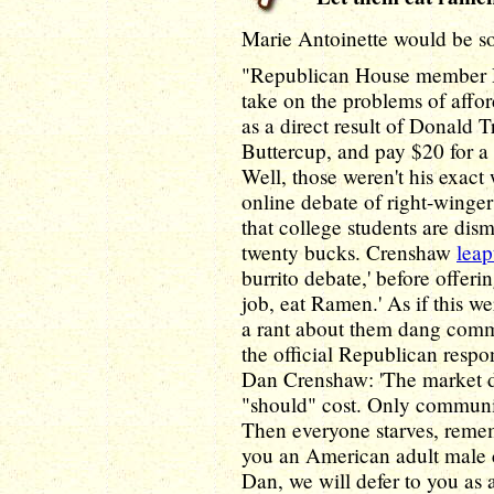
Marie Antoinette would be so
"Republican House member D
take on the problems of affo
as a direct result of Donald T
Buttercup, and pay $20 for a 
Well, those weren't his exact 
online debate of right-winge
that college students are dis
twenty bucks. Crenshaw
leap
burrito debate,' before offeri
job, eat Ramen.' As if this w
a rant about them dang commi
the official Republican respo
Dan Crenshaw: 'The market d
"should" cost. Only communis
Then everyone starves, reme
you an American adult male c
Dan, we will defer to you as 