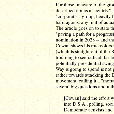
For those unaware of the gro
described not as a "centrist"
"corporatist" group, heavily 
hard against any hint of actu
The article goes on to state th
"paving a path for a progressi
nomination in 2028 -- and the
Cowan shows his true colors 
(which is straight out of the 
troubling to see radical, far-
potentially presidential swing
Way is going to spend is not 
rather towards attacking the
movement, calling it a "mort
several big questions about t
[Cowan] said the effort 
into D.S.A., polling, so
Democratic activists and 