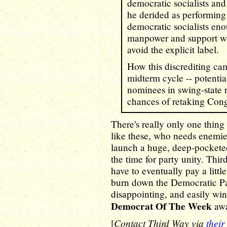
democratic socialists an
he derided as performing 
democratic socialists eno
manpower and support wh
avoid the explicit label.
How this discrediting cam
midterm cycle -- potenti
nominees in swing-state 
chances of retaking Cong
There's really only one thing 
like these, who needs enemie
launch a huge, deep-pocketed
the time for party unity. Third
have to eventually pay a little
burn down the Democratic Part
disappointing, and easily wi
Democrat Of The Week
awa
Contact Third Way via
their
[