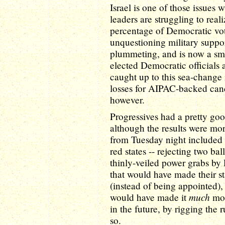
Israel is one of those issues
leaders are struggling to real
percentage of Democratic vo
unquestioning military suppor
plummeting, and is now a sma
elected Democratic officials 
caught up to this sea-change 
losses for AIPAC-backed can
however.
Progressives had a pretty go
although the results were m
from Tuesday night included 
red states -- rejecting two bal
thinly-veiled power grabs by
that would have made their st
(instead of being appointed),
much
would have made it
mor
in the future, by rigging the 
so.