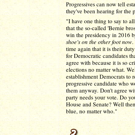
Progressives can now tell es
they've been hearing for the 
"I have one thing to say to 
that the so-called 'Bernie bro
win the presidency in 2016 b
shoe's on the other foot now
.
time again that it is their du
for Democratic candidates that
agree with because it is so cr
elections no matter what. Well
establishment Democrats to re
progressive candidate who wo
them anyway. Don't agree wit
party needs your vote. Do yo
House and Senate? Well then,
blue, no matter who."