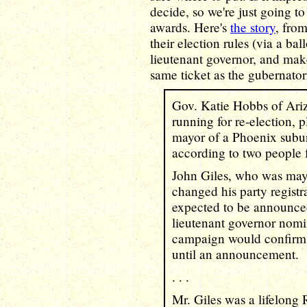
decide, so we're just going to 
awards. Here's
the story
, fro
their election rules (via a ball
lieutenant governor, and make
same ticket as the gubernator
Gov. Katie Hobbs of Ari
running for re-election, 
mayor of a Phoenix subur
according to two people f
John Giles, who was mayo
changed his party registra
expected to be announce
lieutenant governor nomi
campaign would confirm t
until an announcement.
. . .
Mr. Giles was a lifelong