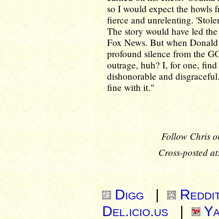
so I would expect the howls
fierce and unrelenting. 'Stole
The story would have led the
Fox News. But when Donal
profound silence from the GOP
outrage, huh? I, for one, fin
dishonorable and disgraceful
fine with it."
Follow Chris o
Cross-posted at
Digg
|
Reddi
Del.icio.us
|
Ya