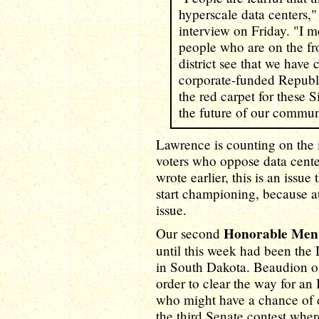
hyperscale data centers,
interview on Friday. "I mea
people who are on the fro
district see that we hav
corporate-funded Republi
the red carpet for these S
the future of our commun
Lawrence is counting on the
voters who oppose data cente
wrote earlier, this is an issue 
start championing, because at
issue.
Honorable Men
Our second
until this week had been the
in South Dakota. Beaudion of
order to clear the way for a
who might have a chance of 
the third Senate contest whe