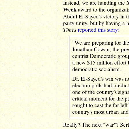
Instead, we are handing the
Week
award to the organizat
Abdul El-Sayed's victory in t
party unity, but by having a h
Times
reported this story
:
"We are preparing for the
Jonathan Cowan, the pres
centrist Democratic grou
a new $15 million effort
democratic socialism.
Dr. El-Sayed's win was n
election polls had predic
one of the country's signa
critical moment for the p
sought to cast the far lef
country's most urban and 
Really? The next "war"? Ser