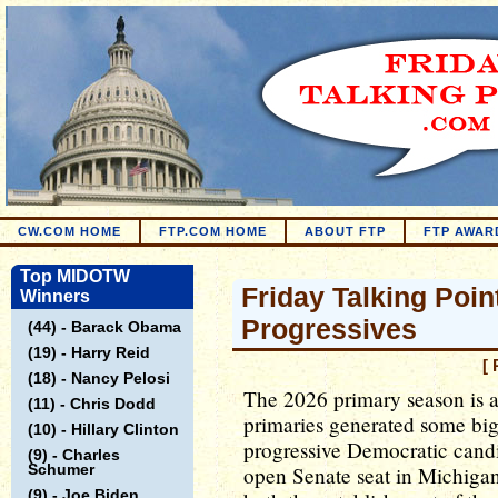
CW.COM HOME
FTP.COM HOME
ABOUT FTP
FTP AWAR
Top MIDOTW
Friday Talking Poin
Winners
Progressives
(44) - Barack Obama
(19) - Harry Reid
[ 
(18) - Nancy Pelosi
The 2026 primary season is a
(11) - Chris Dodd
primaries generated some big
(10) - Hillary Clinton
progressive Democratic candi
(9) - Charles
Schumer
open Senate seat in Michigan.
(9) - Joe Biden