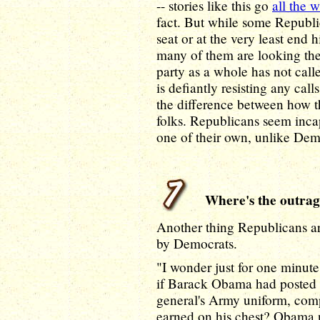
-- stories like this go
all the 
fact. But while some Republic
seat or at the very least end 
many of them are looking th
party as a whole has not call
is defiantly resisting any cal
the difference between how th
folks. Republicans seem inca
one of their own, unlike Dem
Where's the outrage
Another thing Republicans a
by Democrats.
"I wonder just for one minut
if Barack Obama had posted a
general's Army uniform, comp
earned on his chest? Obama ne