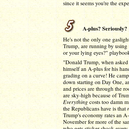
since it seems you're the expe
A-plus? Seriously?
He's not the only one gasligh
Trump, are running by using 
or your lying eyes?" playbook
"Donald Trump, when asked in
himself an A-plus for his ha
grading on a curve! He campa
down starting on Day One, and
and prices are through the ro
are sky-high because of Trump
Everything
costs too damn m
the Republicans have is that
Trump's economy rates an A-
November for more of the sam
who gets sticker shock every