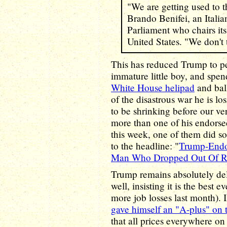
"We are getting used to 
Brando Benifei, an Itali
Parliament who chairs its
United States. "We don't
This has reduced Trump to p
immature little boy, and spe
White House helipad
and bal
of the disastrous war he is l
to be shrinking before our ve
more than one of his endors
this week, one of them did so
to the headline: "
Trump-Endo
Man Who Dropped Out Of R
Trump remains absolutely del
well, insisting it is the best
more job losses last month). 
gave himself an "A-plus" on
that all prices everywhere 