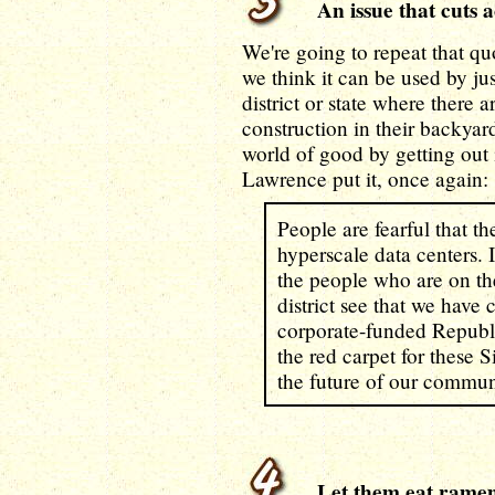
An issue that cuts ac
We're going to repeat that q
we think it can be used by j
district or state where there 
construction in their backya
world of good by getting out i
Lawrence put it, once again:
People are fearful that th
hyperscale data centers. I 
the people who are on the
district see that we hav
corporate-funded Republi
the red carpet for these S
the future of our commun
Let them eat rame