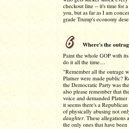
checkout line -- it's time fo
you, but as far as I am conce
grade Trump's economy deser
Where's the outrage
Paint the whole GOP with it
do it all the time....
"Remember all the outrage w
Platner were made public? R
the Democratic Party was t
also please remember that th
voice and demanded Platner 
it seems there's a Republic
of physically abusing not onl
daughter
. These allegations 
the only ones that have bee