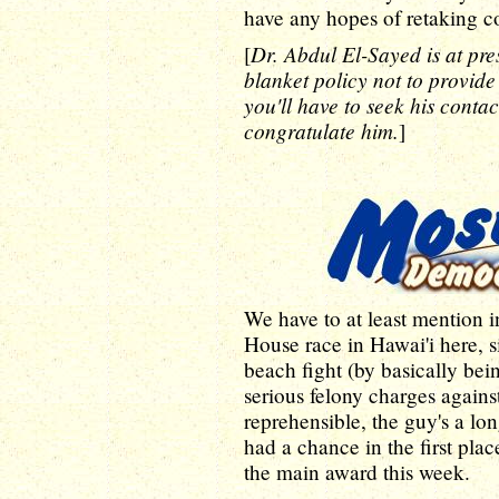
have any hopes of retaking co
Dr. Abdul El-Sayed is at pres
[
blanket policy not to provide
you'll have to seek his contact
congratulate him.
]
We have to at least mention i
House race in Hawai'i here, 
beach fight (by basically bei
serious felony charges again
reprehensible, the guy's a l
had a chance in the first pla
the main award this week.