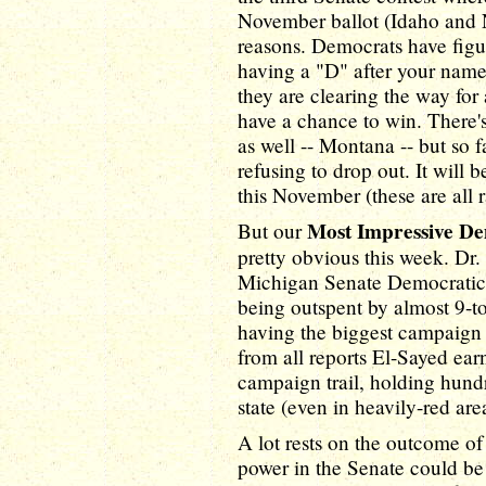
November ballot (Idaho and Ne
reasons. Democrats have figu
having a "D" after your name
they are clearing the way fo
have a chance to win. There's
as well -- Montana -- but so 
refusing to drop out. It will b
this November (these are all 
Most Impressive D
But our
pretty obvious this week. Dr.
Michigan Senate Democratic 
being outspent by almost 9-to
having the biggest campaign c
from all reports El-Sayed ea
campaign trail, holding hundr
state (even in heavily-red are
A lot rests on the outcome of
power in the Senate could b