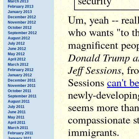
security
March 2013
February 2013
January 2013
Um, yeah -- rea
December 2012
November 2012
who wants "to th
October 2012
September 2012
August 2012
magnificent peo
July 2012
June 2012
Donald Trump a
May 2012
April 2012
March 2012
Jeff Sessions
, fr
February 2012
January 2012
Sessions
can't b
December 2011
November 2011
newly-developin
October 2011
September 2011
August 2011
seems more tha
July 2011
June 2011
compassionate st
May 2011
April 2011
immigrants.
March 2011
February 2011
January 2011