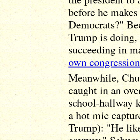
before he makes
Democrats?" Bec
Trump is doing, 
succeeding in ma
own congression
Meanwhile, Chu
caught in an ove
school-hallway 
a hot mic captur
Trump): "He like