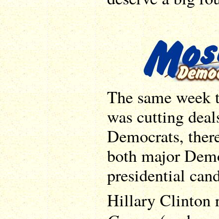
The same week t
was cutting deal
Democrats, ther
both major Demo
presidential cand
Hillary Clinton 