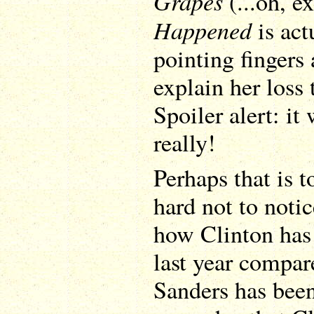
Grapes
(...oh, e
Happened
is actu
pointing fingers 
explain her loss
Spoiler alert: it 
really!
Perhaps that is t
hard not to notic
how Clinton has 
last year compar
Sanders has bee