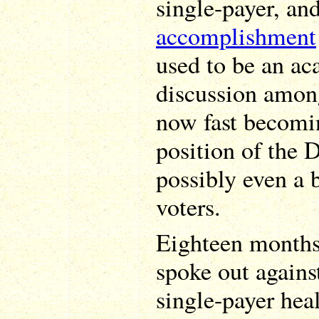
single-payer, and
accomplishment
used to be an ac
discussion among
now fast becomi
position of the 
possibly even a b
voters.
Eighteen months
spoke out agains
single-payer hea