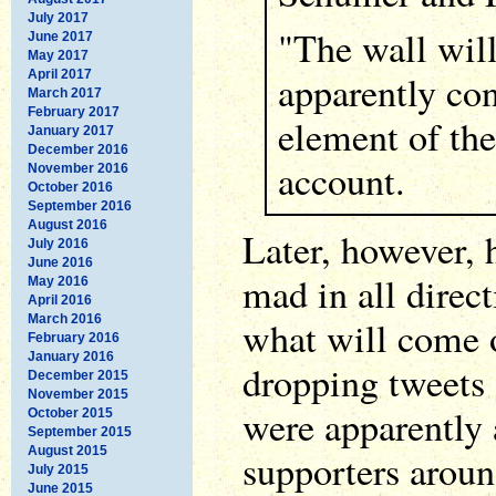
July 2017
"The wall will
June 2017
May 2017
April 2017
apparently con
March 2017
February 2017
element of th
January 2017
December 2016
account.
November 2016
October 2016
September 2016
August 2016
Later, however, 
July 2016
June 2016
mad in all direc
May 2016
April 2016
March 2016
what will come o
February 2016
January 2016
dropping tweets 
December 2015
November 2015
were apparently a
October 2015
September 2015
August 2015
supporters aroun
July 2015
June 2015