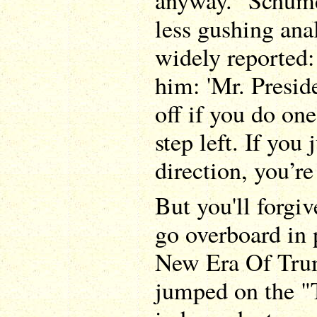
anyway." Schumer
less gushing ana
widely reported:
him: 'Mr. Presid
off if you do one
step left. If you 
direction, you’re
But you'll forgiv
go overboard in 
New Era Of Tru
jumped on the "T