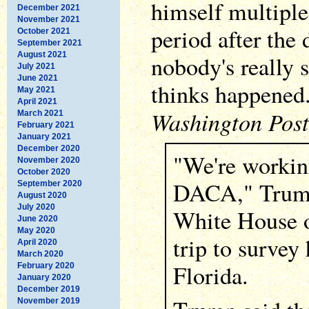
himself multiple
December 2021
November 2021
period after the 
October 2021
September 2021
August 2021
nobody's really
July 2021
June 2021
thinks happened.
May 2021
April 2021
Washington Post
March 2021
February 2021
January 2021
December 2020
"We're workin
November 2020
October 2020
DACA," Trump 
September 2020
August 2020
July 2020
White House o
June 2020
May 2020
trip to survey
April 2020
March 2020
Florida.
February 2020
January 2020
December 2019
November 2019