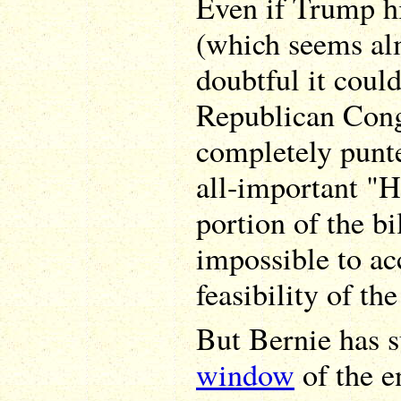
Even if Trump h
(which seems alm
doubtful it coul
Republican Cong
completely punt
all-important "H
portion of the bi
impossible to ac
feasibility of th
But Bernie has 
window
of the e