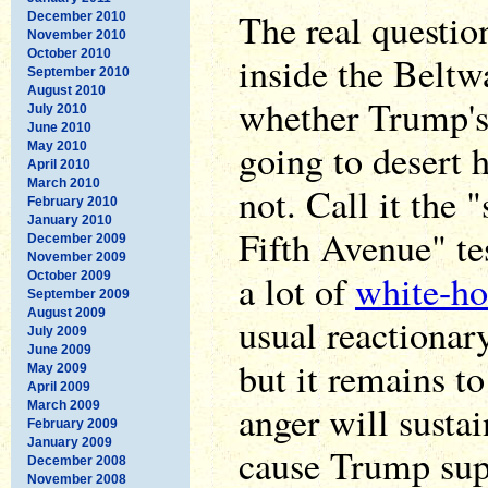
The real questio
December 2010
November 2010
October 2010
inside the Beltw
September 2010
August 2010
whether Trump's
July 2010
June 2010
going to desert 
May 2010
April 2010
March 2010
not. Call it the
February 2010
January 2010
Fifth Avenue" tes
December 2009
November 2009
a lot of
white-ho
October 2009
September 2009
August 2009
usual reactionar
July 2009
June 2009
but it remains t
May 2009
April 2009
anger will sustai
March 2009
February 2009
January 2009
cause Trump sup
December 2008
November 2008