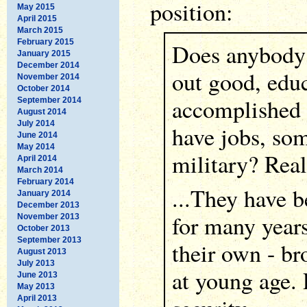
position:
May 2015
April 2015
March 2015
February 2015
Does anybody 
January 2015
December 2014
out good, edu
November 2014
October 2014
accomplished
September 2014
August 2014
July 2014
have jobs, som
June 2014
May 2014
military? Reall
April 2014
March 2014
February 2014
...They have b
January 2014
December 2013
for many years
November 2013
October 2013
September 2013
their own - br
August 2013
July 2013
at young age.
June 2013
May 2013
April 2013