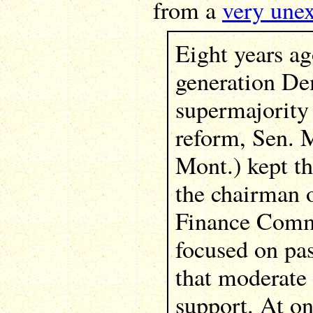
from a
very unex
Eight years ag
generation De
supermajority
reform, Sen. 
Mont.) kept th
the chairman 
Finance Comm
focused on pas
that moderate
support. At on