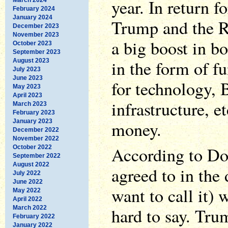
year. In return
February 2024
January 2024
Trump and the R
December 2023
November 2023
a big boost in bo
October 2023
September 2023
in the form of f
August 2023
July 2023
June 2023
for technology, 
May 2023
April 2023
infrastructure, et
March 2023
February 2023
January 2023
money.
December 2022
November 2022
According to D
October 2022
September 2022
August 2022
agreed to in the
July 2022
June 2022
want to call it) w
May 2022
April 2022
March 2022
hard to say. Tru
February 2022
January 2022