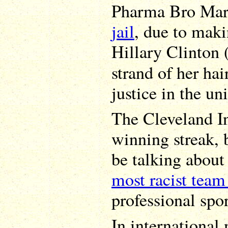
Pharma Bro Mart
jail
, due to maki
Hillary Clinton 
strand of her hai
justice in the un
The Cleveland In
winning streak,
be talking about
most racist team
professional spo
In international