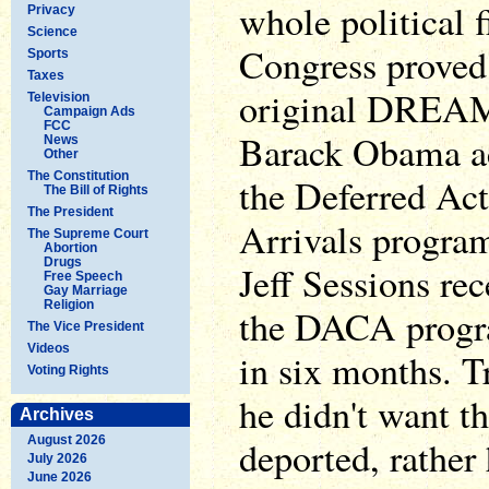
whole political 
Privacy
Science
Congress proved 
Sports
Taxes
original DREAM
Television
Campaign Ads
FCC
Barack Obama ac
News
Other
The Constitution
the Deferred Ac
The Bill of Rights
The President
Arrivals progr
The Supreme Court
Abortion
Drugs
Jeff Sessions re
Free Speech
Gay Marriage
Religion
the DACA progr
The Vice President
Videos
in six months. 
Voting Rights
he didn't want 
Archives
August 2026
deported, rather
July 2026
June 2026