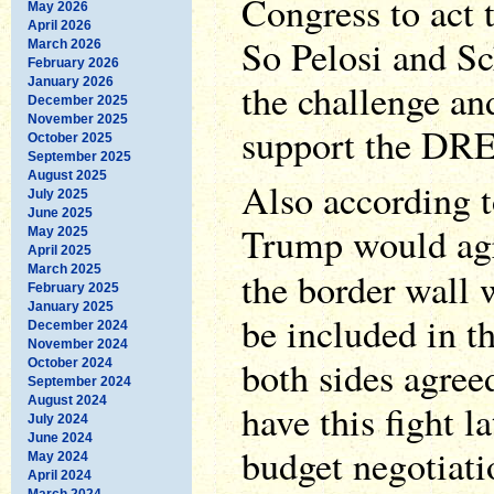
Congress to act t
May 2026
April 2026
So Pelosi and S
March 2026
February 2026
January 2026
the challenge an
December 2025
November 2025
support the DR
October 2025
September 2025
August 2025
Also according 
July 2025
June 2025
Trump would agr
May 2025
April 2025
March 2025
the border wall
February 2025
January 2025
be included in th
December 2024
November 2024
both sides agreed
October 2024
September 2024
August 2024
have this fight la
July 2024
June 2024
budget negotiati
May 2024
April 2024
March 2024