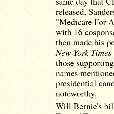
same day that Cl
released, Sande
"Medicare For Al
with 16 cosponso
then made his per
New York Times
those supporting
names mentioned
presidential can
noteworthy.
Will Bernie's bi