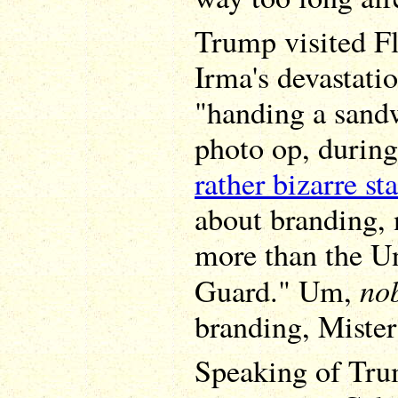
Trump visited Fl
Irma's devastati
"handing a sandw
photo op, durin
rather bizarre st
about branding,
more than the Un
no
Guard." Um,
branding, Mister 
Speaking of Tru