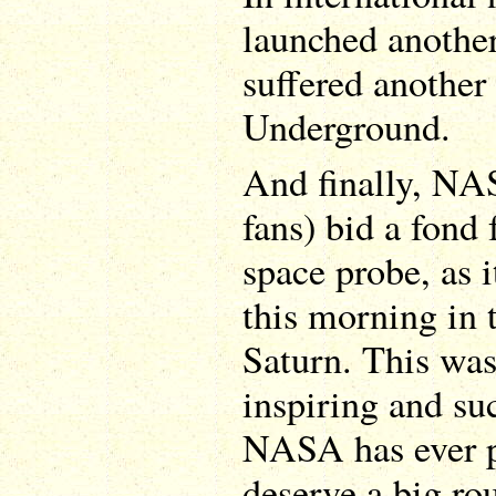
launched anothe
suffered another 
Underground.
And finally, NA
fans) bid a fond 
space probe, as i
this morning in 
Saturn. This was
inspiring and su
NASA has ever p
deserve a big ro