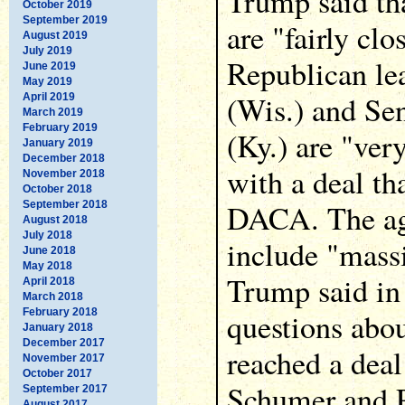
Trump said th
October 2019
September 2019
are "fairly clo
August 2019
July 2019
Republican le
June 2019
May 2019
(Wis.) and Se
April 2019
March 2019
February 2019
(Ky.) are "ve
January 2019
December 2018
with a deal th
November 2018
October 2018
DACA. The ag
September 2018
August 2018
July 2018
include "massi
June 2018
May 2018
Trump said in
April 2018
March 2018
February 2018
questions abo
January 2018
December 2017
reached a deal
November 2017
October 2017
Schumer and P
September 2017
August 2017