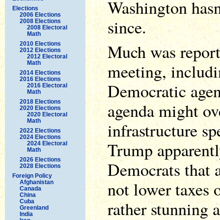
Washington hasn
Elections
2006 Elections
since.
2008 Elections
2008 Electoral
Math
2010 Elections
Much was reporte
2012 Elections
2012 Electoral
Math
meeting, includi
2014 Elections
2016 Elections
Democratic age
2016 Electoral
Math
2018 Elections
agenda might ove
2020 Elections
2020 Electoral
Math
infrastructure s
2022 Elections
2024 Elections
Trump apparentl
2024 Electoral
Math
2026 Elections
Democrats that a
2028 Elections
Foreign Policy
not lower taxes 
Afghanistan
Canada
China
rather stunning a
Cuba
Greenland
India