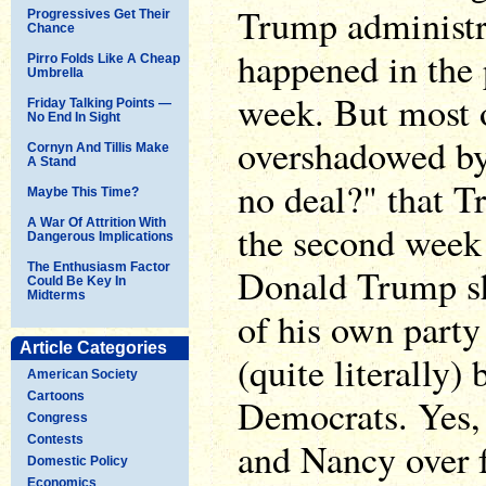
Trump administra
Progressives Get Their
Chance
happened in the p
Pirro Folds Like A Cheap
Umbrella
week. But most 
Friday Talking Points —
No End In Sight
overshadowed by
Cornyn And Tillis Make
A Stand
no deal?" that T
Maybe This Time?
A War Of Attrition With
the second week 
Dangerous Implications
The Enthusiasm Factor
Donald Trump sh
Could Be Key In
Midterms
of his own party
Article Categories
(quite literally)
American Society
Cartoons
Democrats. Yes
Congress
Contests
and Nancy over f
Domestic Policy
Economics