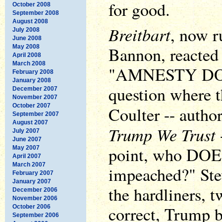
for good.
October 2008
September 2008
August 2008
Breitbart
, now r
July 2008
June 2008
May 2008
Bannon, reacted 
April 2008
March 2008
"AMNESTY DON,
February 2008
January 2008
question where 
December 2007
November 2007
October 2007
Coulter -- author
September 2007
August 2007
Trump We Trust
July 2007
June 2007
point, who DO
May 2007
April 2007
March 2007
impeached?" Stev
February 2007
January 2007
the hardliners, t
December 2006
November 2006
correct, Trump b
October 2006
September 2006