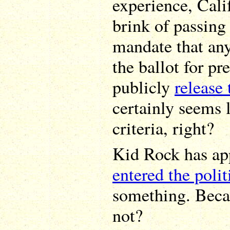
experience, Cali
brink of passin
mandate that an
the ballot for pr
publicly
release 
certainly seems 
criteria, right?
Kid Rock has app
entered the polit
something. Becau
not?