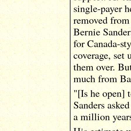
single-payer h
removed from 
Bernie Sanders
for Canada-sty
coverage, set 
them over. But
much from Ba
"[Is he open] 
Sanders asked 
a million year