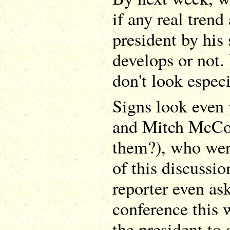
if any real tren
president by his
develops or not. 
don't look espec
Signs look even
and Mitch McCo
them?), who wer
of this discussio
reporter even as
conference this
the president to 