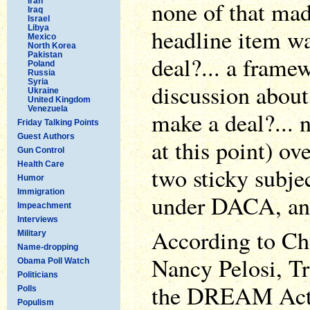
Iran
none of that ma
Iraq
Israel
Libya
headline item wa
Mexico
North Korea
Pakistan
deal?... a framew
Poland
Russia
Syria
discussion about 
Ukraine
United Kingdom
Venezuela
make a deal?... 
Friday Talking Points
Guest Authors
at this point) ov
Gun Control
Health Care
two sticky subje
Humor
Immigration
under DACA, and
Impeachment
Interviews
According to C
Military
Name-dropping
Nancy Pelosi, T
Obama Poll Watch
Politicians
the DREAM Act, 
Polls
Populism