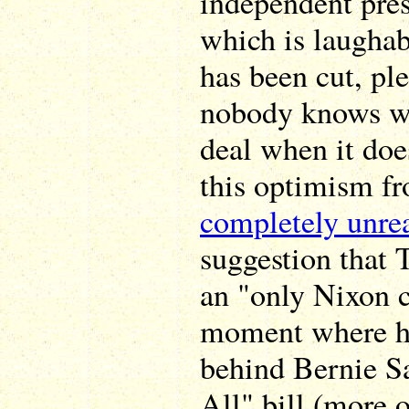
independent pre
which is laugha
has been cut, pl
nobody knows wh
deal when it doe
this optimism fr
completely unrea
suggestion that 
an "only Nixon 
moment where he
behind Bernie S
All" bill (more 