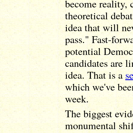
become reality, c
theoretical deba
idea that will ne
pass." Fast-forw
potential Democr
candidates are l
idea. That is a
s
which we've been
week.
The biggest evid
monumental shift