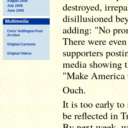
August 2006
destroyed, irrepa
July 2006
June 2006
disillusioned bey
Multimedia
adding: "No prom
Chris' Huffington Post
Archive
There were even
Original Cartoons
supporters posti
Original Videos
media showing t
"Make America G
Ouch.
It is too early t
be reflected in T
By next week, w