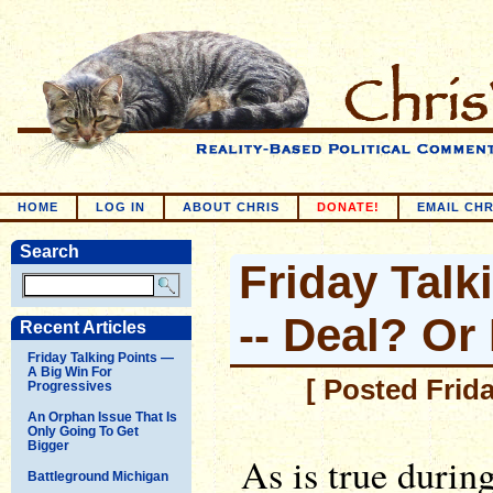
HOME
LOG IN
ABOUT CHRIS
DONATE!
EMAIL CHR
Search
Friday Talk
-- Deal? Or
Recent Articles
Friday Talking Points —
A Big Win For
[ Posted Frid
Progressives
An Orphan Issue That Is
Only Going To Get
Bigger
As is true durin
Battleground Michigan