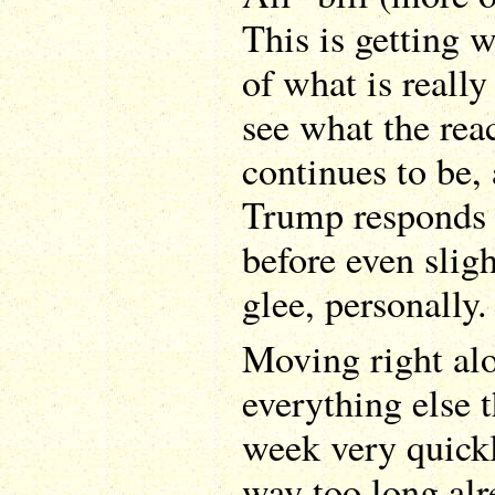
This is getting w
of what is really
see what the rea
continues to be,
Trump responds 
before even sligh
glee, personally.
Moving right alo
everything else 
week very quickly
way too long alr