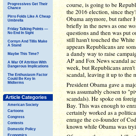
course, is going to be Repub
Progressives Get Their
Chance
the 2016 election, since they
Pirro Folds Like A Cheap
Obama anymore, but rather H
Umbrella
briefly in the news as one w
Friday Talking Points —
questions and then was put on
No End In Sight
still hasn't touched the Whit
Cornyn And Tillis Make
appears Republicans are somew
A Stand
a dandy way to raise campaig
Maybe This Time?
AP and Fox News scandal act
A War Of Attrition With
week, but Republicans aren't r
Dangerous Implications
scandal, leaving it up to the 
The Enthusiasm Factor
Could Be Key In
Midterms
President Obama gave a major
was assumably chosen to "pivo
Article Categories
scandals). He spoke on forei
Bay. This was enough to enr
American Society
Cartoons
certainly worked as a politica
Congress
enrage the co-founder of Co
Contests
known while Obama was tryi
Domestic Policy
Economics