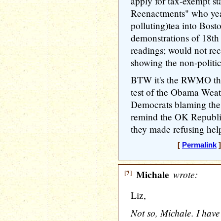
apply for tax-exempt st
Reenactments" who yea
polluting)tea into Bost
demonstrations of 18th 
readings; would not rec
showing the non-politic
BTW it's the RWMO tha
test of the Obama Weat
Democrats blaming the
remind the OK Republi
they made refusing hel
[
Permalink
]
[7]
Michale
wrote:
Liz,
Not so, Michale. I have 