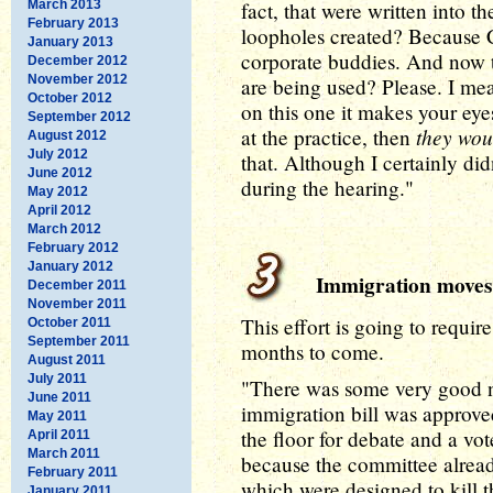
March 2013
fact, that were written into t
February 2013
loopholes created? Because C
January 2013
corporate buddies. And now t
December 2012
November 2012
are being used? Please. I mea
October 2012
on this one it makes your eye
September 2012
they wou
at the practice, then
August 2012
July 2012
that. Although I certainly did
June 2012
during the hearing."
May 2012
April 2012
March 2012
February 2012
January 2012
Immigration moves
December 2011
November 2011
This effort is going to requir
October 2011
September 2011
months to come.
August 2011
July 2011
"There was some very good ne
June 2011
immigration bill was approv
May 2011
the floor for debate and a vot
April 2011
March 2011
because the committee alrea
February 2011
which were designed to kill th
January 2011