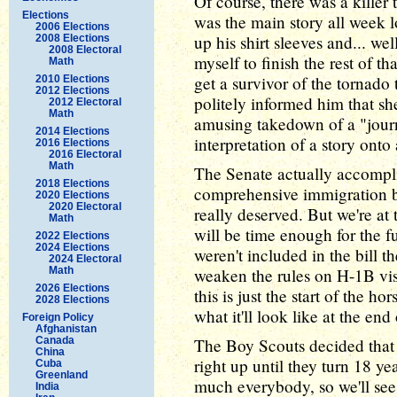
Of course, there was a kille
Elections
was the main story all week l
2006 Elections
up his shirt sleeves and... well
2008 Elections
2008 Electoral
myself to finish the rest of th
Math
get a survivor of the tornado 
2010 Elections
2012 Elections
politely informed him that sh
2012 Electoral
Math
amusing takedown of a "journ
2014 Elections
interpretation of a story onto
2016 Elections
2016 Electoral
Math
The Senate actually accomplis
2018 Elections
comprehensive immigration bil
2020 Elections
2020 Electoral
really deserved. But we're at t
Math
will be time enough for the fu
2022 Elections
2024 Elections
weren't included in the bill 
2024 Electoral
Math
weaken the rules on H-1B visa
2026 Elections
this is just the start of the h
2028 Elections
what it'll look like at the end
Foreign Policy
Afghanistan
Canada
The Boy Scouts decided that 
China
right up until they turn 18 ye
Cuba
Greenland
much everybody, so we'll see 
India