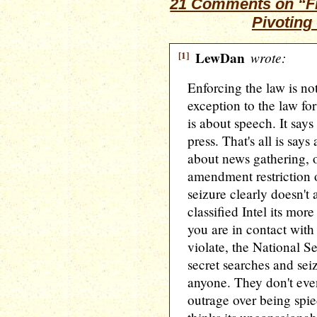
21 Comments on “Fri
Pivoting
[1]
LewDan
wrote:
Enforcing the law is no
exception to the law fo
is about speech. It say
press. That's all is say
about news gathering, o
amendment restriction 
seizure clearly doesn't
classified Intel its mo
you are in contact with
violate, the National S
secret searches and seiz
anyone. They don't ev
outrage over being spie