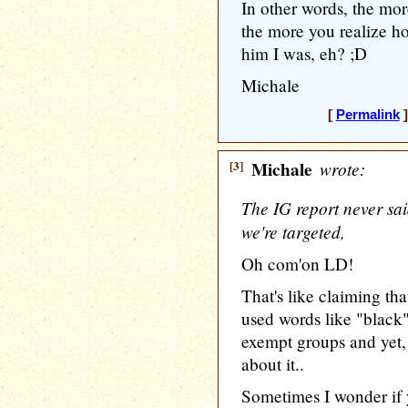
In other words, the mor
the more you realize h
him I was, eh? ;D
Michale
[
Permalink
]
[3]
Michale
wrote:
The IG report never sa
we're targeted,
Oh com'on LD!
That's like claiming th
used words like "black"
exempt groups and yet
about it..
Sometimes I wonder if