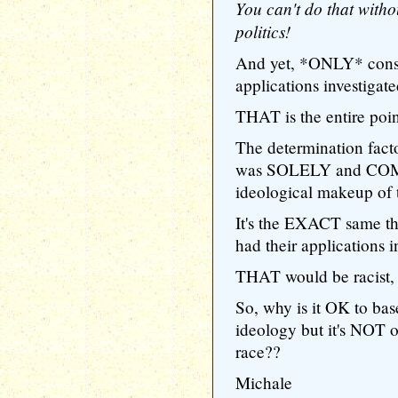
You can't do that witho
politics!
And yet, *ONLY* conse
applications investigate
THAT is the entire poin
The determination factor
was SOLELY and COM
ideological makeup of t
It's the EXACT same t
had their applications i
THAT would be racist, 
So, why is it OK to base
ideology but it's NOT o
race??
Michale