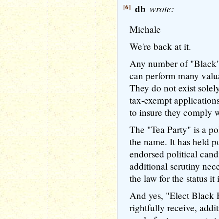
[6]
db
wrote:
Michale
We're back at it.
Any number of "Black"
can perform many valua
They do not exist solely
tax-exempt applications
to insure they comply w
The "Tea Party" is a poli
the name. It has held po
endorsed political candi
additional scrutiny nece
the law for the status it 
And yes, "Elect Black 
rightfully receive, addi