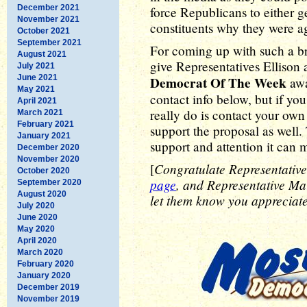
December 2021
force Republicans to either ge
November 2021
constituents why they were ag
October 2021
September 2021
For coming up with such a bril
August 2021
give Representatives Ellison
July 2021
June 2021
Democrat Of The Week
awa
May 2021
contact info below, but if yo
April 2021
really do is contact your ow
March 2021
February 2021
support the proposal as well. T
January 2021
support and attention it can m
December 2020
November 2020
Congratulate Representative
[
October 2020
page
, and Representative M
September 2020
August 2020
let them know you appreciate 
July 2020
June 2020
May 2020
April 2020
March 2020
February 2020
January 2020
December 2019
November 2019