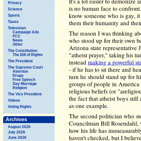
It's a lot easier to demonize 
Privacy
is no human face to confron
Science
know someone who is gay, it
Sports
them their humanity and their
Taxes
Television
The reason I was thinking abo
Campaign Ads
FCC
who stood up for their own be
News
Other
Arizona state representative
The Constitution
"atheist prayer," taking his t
The Bill of Rights
instead
making a powerful st
The President
The Supreme Court
- if he has to sit there and he
Abortion
turn he should stand up for hi
Drugs
Free Speech
groups of people in America wh
Gay Marriage
Religion
religious beliefs (or "areligi
The Vice President
the fact that atheist boys sti
Videos
as one example.
Voting Rights
The second politician who s
Archives
Councilman Bill Rosendahl,
August 2026
how his life has immeasurabl
July 2026
haven't checked, but I believe 
June 2026