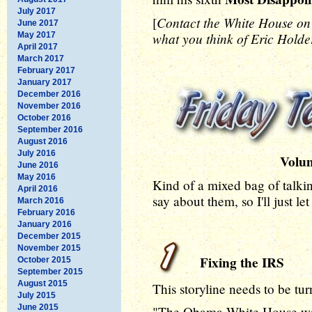
July 2017
Contact the White House o
[
June 2017
what you think of Eric Holder
May 2017
April 2017
March 2017
February 2017
January 2017
December 2016
November 2016
October 2016
September 2016
August 2016
July 2016
Volu
June 2016
May 2016
Kind of a mixed bag of talki
April 2016
say about them, so I'll just l
March 2016
February 2016
January 2016
December 2015
November 2015
Fixing the IRS
October 2015
September 2015
August 2015
This storyline needs to be tu
July 2015
June 2015
"The Obama White House was 