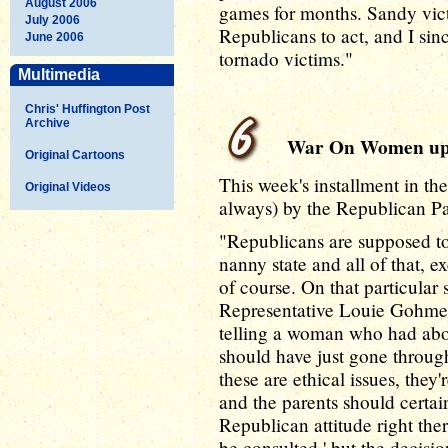
August 2006
games for months. Sandy victi
July 2006
Republicans to act, and I sin
June 2006
tornado victims."
Multimedia
Chris' Huffington Post
Archive
War On Women up
Original Cartoons
This week's installment in t
Original Videos
always) by the Republican Pa
"Republicans are supposed to
nanny state and all of that, 
of course. On that particular 
Representative Louie Gohmer
telling a woman who had abort
should have just gone throug
these are ethical issues, they'r
and the parents should certai
Republican attitude right ther
be consulted,' but the decis