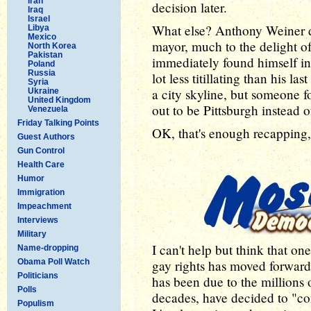
Iran
decision later.
Iraq
Israel
What else? Anthony Weiner d
Libya
Mexico
mayor, much to the delight o
North Korea
Pakistan
immediately found himself in
Poland
Russia
lot less titillating than his l
Syria
a city skyline, but someone f
Ukraine
United Kingdom
out to be Pittsburgh instead
Venezuela
Friday Talking Points
OK, that's enough recapping, 
Guest Authors
Gun Control
Health Care
Humor
Immigration
Impeachment
Interviews
Military
I can't help but think that one
Name-dropping
Obama Poll Watch
gay rights has moved forward
Politicians
has been due to the millions 
Polls
decades, have decided to "co
Populism