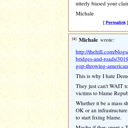
utterly biased your clai
Michale
[
Permalink
]
[4]
Michale
wrote:
http://thehill.com/blog
bridges-and-roads/301
gop-throwing-american-
This is why I hate Demo
They just can't WAIT t
victims to blame Repub
Whether it be a mass sh
OK or an infrastructure
to start fixing blame.
Maybe if they spent a 