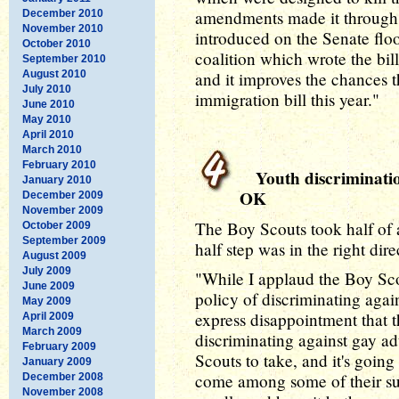
amendments made it through. 
December 2010
November 2010
introduced on the Senate floor
October 2010
coalition which wrote the bil
September 2010
August 2010
and it improves the chances 
July 2010
immigration bill this year."
June 2010
May 2010
April 2010
March 2010
February 2010
Youth discrimination
January 2010
OK
December 2009
November 2009
The Boy Scouts took half of a
October 2009
September 2009
half step was in the right dire
August 2009
July 2009
"While I applaud the Boy Scou
June 2009
policy of discriminating agai
May 2009
express disappointment that th
April 2009
March 2009
discriminating against gay adu
February 2009
Scouts to take, and it's going
January 2009
come among some of their sup
December 2008
November 2008