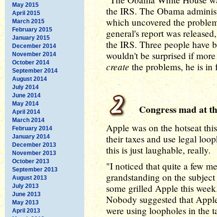
May 2015
the IRS. The Obama administr
April 2015
which uncovered the problems
March 2015
February 2015
general's report was releas
January 2015
the IRS. Three people have b
December 2014
wouldn't be surprised if mor
November 2014
October 2014
create
the problems, he is in 
September 2014
August 2014
July 2014
June 2014
May 2014
Congress mad at th
April 2014
March 2014
Apple was on the hotseat thi
February 2014
their taxes and use legal loo
January 2014
December 2013
this is just laughable, really.
November 2013
October 2013
"I noticed that quite a few m
September 2013
grandstanding on the subject 
August 2013
some grilled Apple this week
July 2013
June 2013
Nobody suggested that Apple 
May 2013
were using loopholes in the 
April 2013