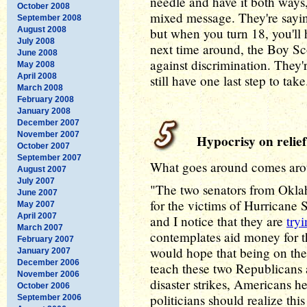
needle and have it both ways
October 2008
mixed message. They're sayin
September 2008
August 2008
but when you turn 18, you'll 
July 2008
next time around, the Boy Sco
June 2008
against discrimination. They'r
May 2008
April 2008
still have one last step to take
March 2008
February 2008
January 2008
December 2007
November 2007
Hypocrisy on relief
October 2007
September 2007
What goes around comes aro
August 2007
July 2007
"The two senators from Okla
June 2007
for the victims of Hurricane 
May 2007
April 2007
and I notice that they are
tryi
March 2007
contemplates aid money for th
February 2007
would hope that being on the 
January 2007
December 2006
teach these two Republicans
November 2006
disaster strikes, Americans he
October 2006
politicians should realize this
September 2006