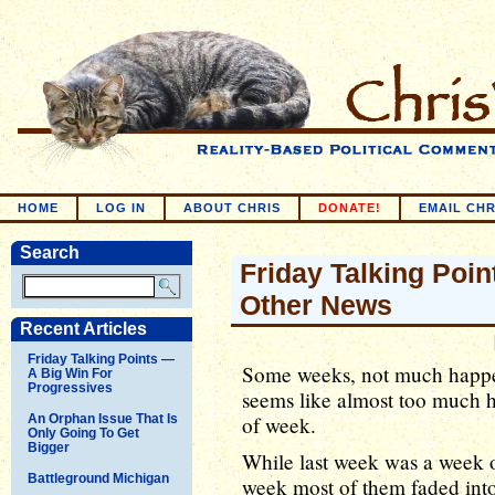
HOME
LOG IN
ABOUT CHRIS
DONATE!
EMAIL CHR
Search
Friday Talking Point
Other News
Recent Articles
Friday Talking Points —
Some weeks, not much happens
A Big Win For
Progressives
seems like almost too much h
An Orphan Issue That Is
of week.
Only Going To Get
Bigger
While last week was a week of
Battleground Michigan
week most of them faded into