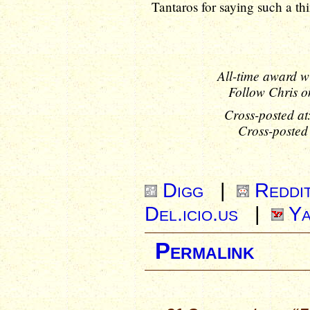
Tantaros for saying such a thi
All-time award w
Follow Chris o
Cross-posted at
Cross-posted
Digg
|
Reddi
Del.icio.us
|
Ya
Permalink