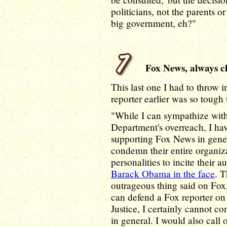
politicians, not the parents o
big government, eh?"
Fox News, always cl
This last one I had to throw 
reporter earlier was so tough 
"While I can sympathize with
Department's overreach, I hav
supporting Fox News in genera
condemn their entire organiz
personalities to incite their 
Barack Obama in the face
. T
outrageous thing said on Fox,
can defend a Fox reporter on
Justice, I certainly cannot co
in general. I would also call