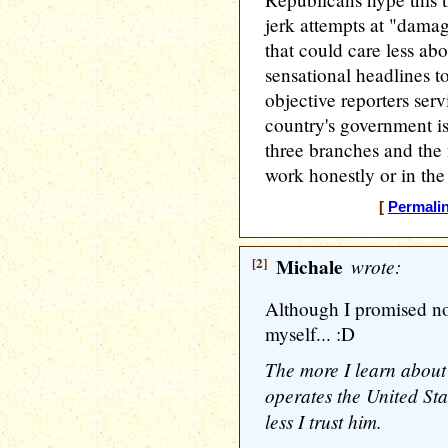
jerk attempts at "damag
that could care less ab
sensational headlines to
objective reporters serv
country's government is
three branches and the 
work honestly or in the 
[
Permali
[2]
Michale
wrote:
Although I promised not
myself... :D
The more I learn abou
operates the United Sta
less I trust him.