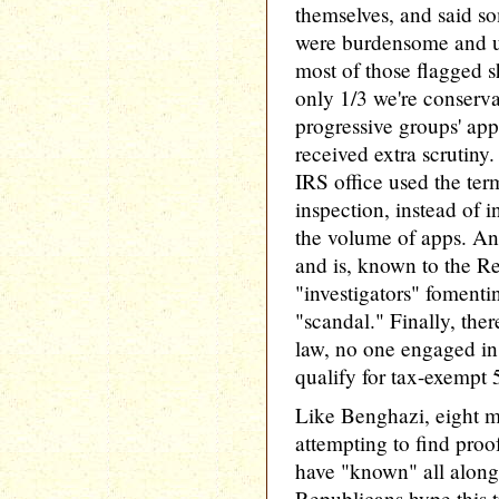
themselves, and said so
were burdensome and un
most of those flagged 
only 1/3 we're conserva
progressive groups' ap
received extra scrutiny
IRS office used the term
inspection, instead of i
the volume of apps. And
and is, known to the R
"investigators" fomenti
"scandal." Finally, ther
law, no one engaged in 
qualify for tax-exempt 5
Like Benghazi, eight mo
attempting to find proo
have "known" all along
Republicans hype this tr