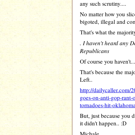
any such scrutiny....
No matter how you slic
bigoted, illegal and c
That's what the majori
. I haven't heard any 
Republicans
Of course you haven't..
That's because the maj
Left..
http://dailycaller.com/
goes-on-anti-gop-rant-
tornadoes-hit-oklahoma
But, just because you d
it didn't happen.. :D
Michale