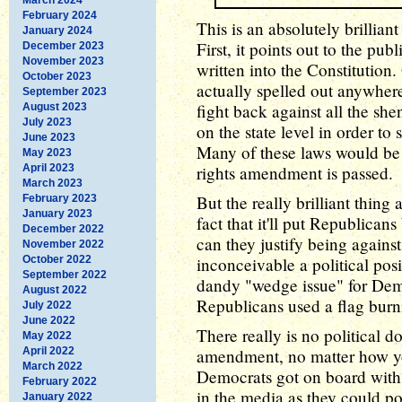
February 2024
This is an absolutely brillian
January 2024
First, it points out to the publ
December 2023
November 2023
written into the Constitution. 
October 2023
actually spelled out anywhere
September 2023
fight back against all the sh
August 2023
July 2023
on the state level in order to
June 2023
Many of these laws would be 
May 2023
April 2023
rights amendment is passed.
March 2023
But the really brilliant thin
February 2023
January 2023
fact that it'll put Republica
December 2022
can they justify being against 
November 2022
October 2022
inconceivable a political posi
September 2022
dandy "wedge issue" for Dem
August 2022
Republicans used a flag bur
July 2022
June 2022
There really is no political d
May 2022
April 2022
amendment, no matter how you
March 2022
Democrats got on board with
February 2022
in the media as they could po
January 2022