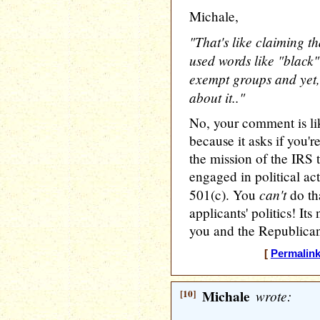
Michale,
"That's like claiming t
used words like "black"
exempt groups and yet
about it.."
No, your comment is lik
because it asks if you'r
the mission of the IRS 
engaged in political ac
can't
501(c). You
do tha
applicants' politics! It
you and the Republican
[
Permalin
[10]
Michale
wrote: