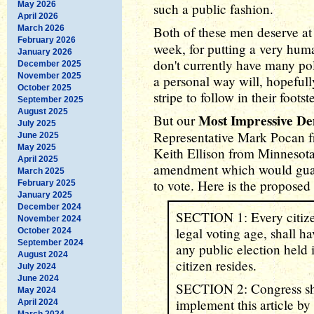
May 2026
such a public fashion.
April 2026
March 2026
Both of these men deserve at
February 2026
week, for putting a very hum
January 2026
don't currently have many po
December 2025
November 2025
a personal way will, hopefull
October 2025
stripe to follow in their footst
September 2025
August 2025
Most Impressive D
But our
July 2025
Representative Mark Pocan f
June 2025
May 2025
Keith Ellison from Minnesota
April 2025
amendment which would guara
March 2025
to vote. Here is the proposed
February 2025
January 2025
December 2024
SECTION 1: Every citizen
November 2024
legal voting age, shall h
October 2024
September 2024
any public election held i
August 2024
citizen resides.
July 2024
June 2024
SECTION 2: Congress sha
May 2024
implement this article by 
April 2024
March 2024