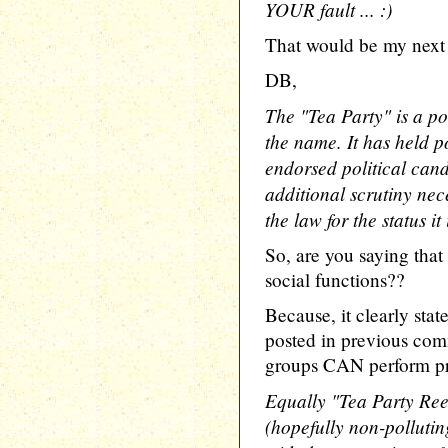
YOUR fault ... :)
That would be my next 
DB,
The "Tea Party" is a poli
the name. It has held po
endorsed political candi
additional scrutiny nec
the law for the status it
So, are you saying that
social functions??
Because, it clearly stat
posted in previous com
groups CAN perform pro
Equally "Tea Party Re
(hopefully non-polluti