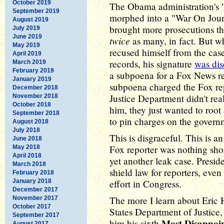
October 2019
The Obama administration's 
September 2019
morphed into a "War On Jour
August 2019
brought more prosecutions th
July 2019
June 2019
twice
as many, in fact. But w
May 2019
recused himself from the cas
April 2019
records, his signature
was dis
March 2019
February 2019
a subpoena for a Fox News re
January 2019
subpoena charged the Fox repo
December 2018
Justice Department didn't rea
November 2018
October 2018
him, they just wanted to root
September 2018
to pin charges on the gover
August 2018
July 2018
This is disgraceful. This is 
June 2018
Fox reporter was nothing shor
May 2018
April 2018
yet another leak case. Presi
March 2018
shield law for reporters, even
February 2018
January 2018
effort in Congress.
December 2017
The more I learn about Eric 
November 2017
October 2017
States Department of Justice,
September 2017
Most Disappoi
him his sixth
August 2017