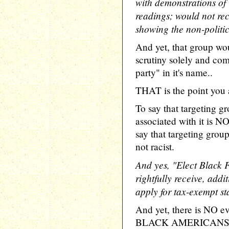
with demonstrations of 
readings; would not rec
showing the non-politic
And yet, that group wo
scrutiny solely and com
party" in it's name..
THAT is the point you 
To say that targeting gr
associated with it is NO
say that targeting group
not racist.
And yes, "Elect Black 
rightfully receive, addit
apply for tax-exempt st
And yet, there is NO ev
BLACK AMERICANS F