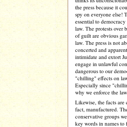
thinks its unconscionab
the press because it cou
spy on everyone else! 
essential to democracy 
law. The protests over 
of guilt are obvious ga
law. The press is not a
concerted and apparentl
intimidate and extort J
engage in unlawful con
dangerous to our democ
"chilling" effects on l
Especially since "chilli
why we enforce the law
Likewise, the facts are 
fact, manufactured. The
conservative groups we'r
key words in names to 