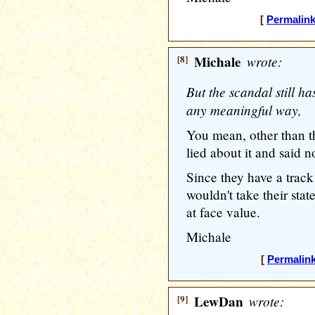
[
Permalin
[8]
Michale
wrote:
But the scandal still h
any meaningful way,
You mean, other than th
lied about it and said 
Since they have a track 
wouldn't take their st
at face value.
Michale
[
Permalin
[9]
LewDan
wrote: