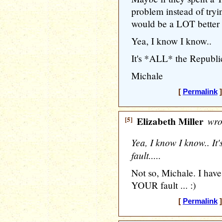
problem instead of tryin
would be a LOT better o
Yea, I know I know..
It's *ALL* the Republica
Michale
[
Permalink
]
[5]
Elizabeth Miller
wro
Yea, I know I know.. I
fault.....
Not so, Michale. I have 
YOUR fault ... :)
[
Permalink
]