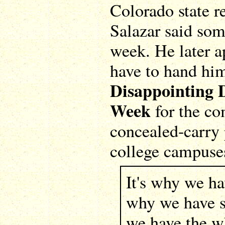
Colorado state r
Salazar said som
week. He later a
have to hand hi
Disappointing 
Week
for the co
concealed-carry 
college campuse
It's why we hav
why we have sa
we have the w