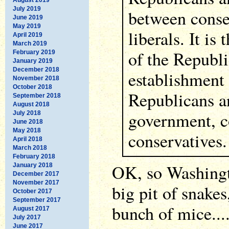
July 2019
between conse
June 2019
May 2019
liberals. It is 
April 2019
March 2019
of the Republ
February 2019
January 2019
December 2018
establishment
November 2018
October 2018
Republicans a
September 2018
August 2018
government, c
July 2018
June 2018
May 2018
conservatives.
April 2018
March 2018
February 2018
OK, so Washingt
January 2018
December 2017
November 2017
big pit of snakes
October 2017
September 2017
bunch of mice...
August 2017
July 2017
June 2017