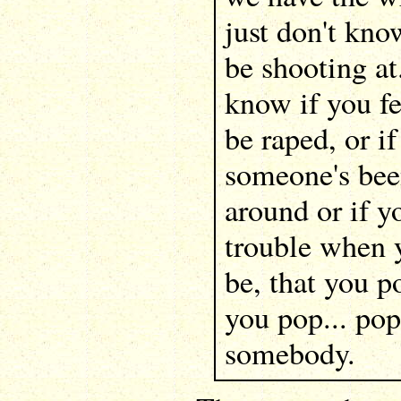
just don't kn
be shooting at
know if you fe
be raped, or if
someone's bee
around or if yo
trouble when 
be, that you p
you pop... pop
somebody.