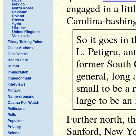
Libya
engaged in a litt
Mexico
North Korea
Pakistan
Carolina-bashin
Poland
Russia
Syria
Ukraine
United Kingdom
So it goes in 
Venezuela
Friday Talking Points
L. Petigru, an
Guest Authors
Gun Control
former South 
Health Care
Humor
general, long 
Immigration
Impeachment
small to be a 
Interviews
Military
large to be an
Name-dropping
Obama Poll Watch
Politicians
Further north, t
Polls
Populism
Sanford, New Yo
Privacy
Science