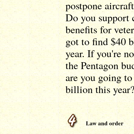
postpone aircraft
Do you support 
benefits for vet
got to find $40 b
year. If you're no
the Pentagon bud
are you going to 
billion this year
Law and order