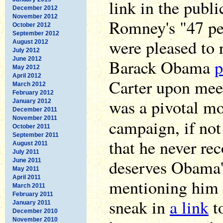
link in the publi
December 2012
November 2012
Romney's "47 pe
October 2012
September 2012
were pleased to 
August 2012
July 2012
June 2012
Barack Obama
p
May 2012
April 2012
Carter upon mee
March 2012
February 2012
was a pivotal m
January 2012
December 2011
November 2011
campaign, if no
October 2011
September 2011
that he never re
August 2011
July 2011
deserves Obama'
June 2011
May 2011
April 2011
mentioning him 
March 2011
February 2011
sneak in
a link
to
January 2011
December 2010
November 2010