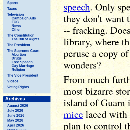
speech
. Only sp
Sports
Taxes
they don't want 
Television
Campaign Ads
FCC
-- fracking. Doe
News
Other
The Constitution
library, where t
The Bill of Rights
The President
peruse a copy of
The Supreme Court
Abortion
Drugs
wonders?
Free Speech
Gay Marriage
Religion
From much furth
The Vice President
Videos
most bizarre sto
Voting Rights
island of Guam 
Archives
August 2026
mice
laced with 
July 2026
June 2026
May 2026
plan to control 
April 2026