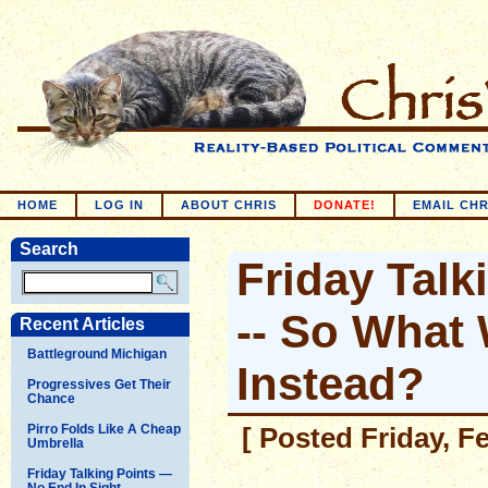
HOME
LOG IN
ABOUT CHRIS
DONATE!
EMAIL CHR
Search
Friday Talk
-- So What
Recent Articles
Battleground Michigan
Instead?
Progressives Get Their
Chance
Pirro Folds Like A Cheap
[ Posted Friday, F
Umbrella
Friday Talking Points —
No End In Sight