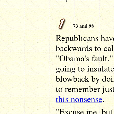
73 and 98
Republicans hav
backwards to cal
"Obama's fault."
going to insulat
blowback by doi
to remember jus
this nonsense
.
"Excuse me, but