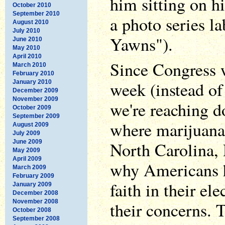
him sitting on hi
October 2010
September 2010
a photo series l
August 2010
July 2010
Yawns").
June 2010
May 2010
April 2010
Since Congress w
March 2010
February 2010
week (instead of 
January 2010
December 2009
November 2009
we're reaching do
October 2009
September 2009
where marijuana 
August 2009
July 2009
June 2009
North Carolina,
May 2009
April 2009
why Americans h
March 2009
February 2009
faith in their ele
January 2009
December 2008
November 2008
their concerns. 
October 2008
September 2008