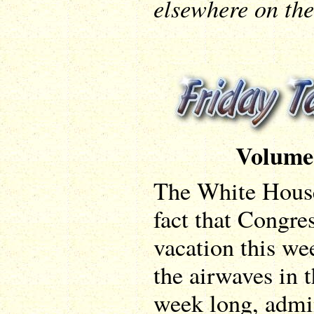
elsewhere on the 
Volume
The White House
fact that Congres
vacation this w
the airwaves in t
week long, admin