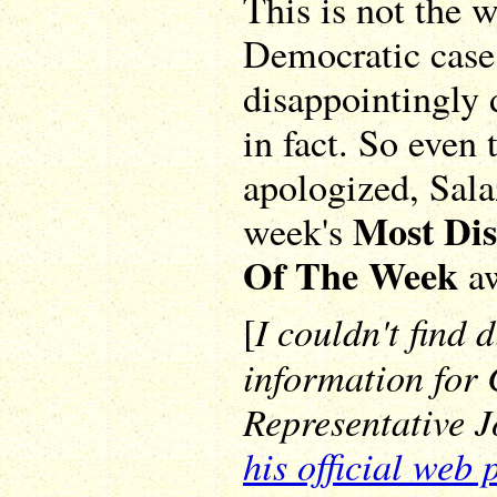
This is not the 
Democratic case, 
disappointingly
in fact. So even 
apologized, Salaz
Most Di
week's
Of The Week
aw
I couldn't find 
[
information for
Representative J
his official web 