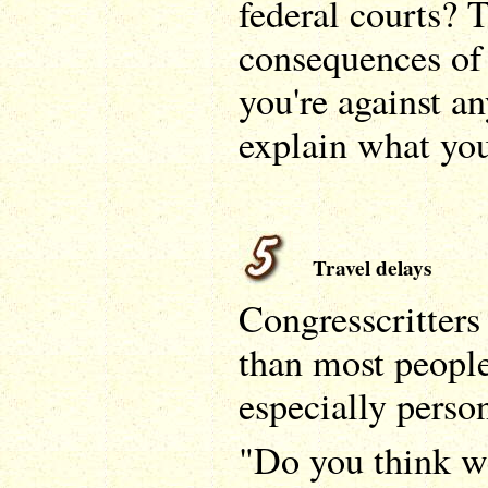
federal courts? T
consequences of 
you're against an
explain what you
Travel delays
Congresscritters
than most people,
especially person
"Do you think w