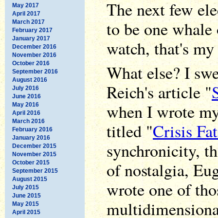
The next few ele
May 2017
April 2017
to be one whale o
March 2017
February 2017
January 2017
watch, that's my
December 2016
November 2016
October 2016
What else? I swe
September 2016
August 2016
Reich's article "
July 2016
June 2016
when I wrote my
May 2016
April 2016
March 2016
titled "
Crisis Fa
February 2016
January 2016
synchronicity, th
December 2015
November 2015
of nostalgia, Eu
October 2015
September 2015
August 2015
wrote one of th
July 2015
June 2015
multidimensional
May 2015
April 2015