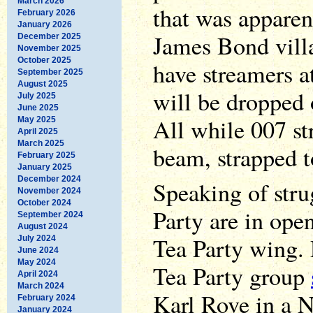
March 2026
that was apparen
February 2026
January 2026
James Bond vill
December 2025
November 2025
October 2025
have streamers a
September 2025
August 2025
will be dropped 
July 2025
June 2025
All while 007 st
May 2025
April 2025
March 2025
beam, strapped t
February 2025
January 2025
December 2024
Speaking of stru
November 2024
October 2024
Party are in ope
September 2024
August 2024
Tea Party wing.
July 2024
June 2024
May 2024
Tea Party group
April 2024
March 2024
Karl Rove in a N
February 2024
January 2024