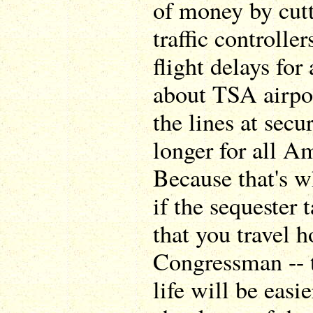
of money by cutt
traffic controlle
flight delays for
about TSA airpo
the lines at secu
longer for all A
Because that's w
if the sequester 
that you travel 
Congressman -- t
life will be easie