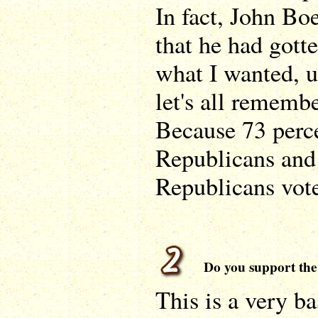
In fact, John Bo
that he had gotte
what I wanted, u
let's all rememb
Because 73 perc
Republicans and 
Republicans vote
Do you support the 
This is a very b