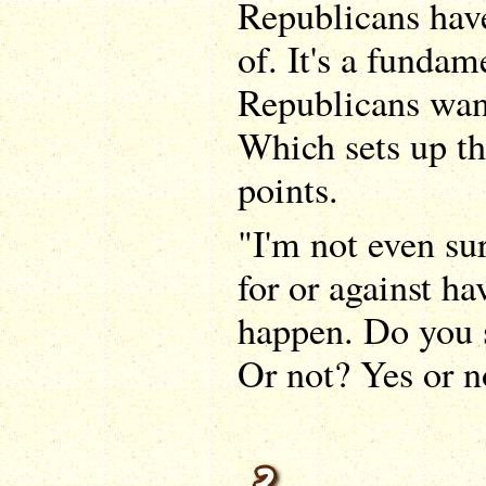
Republicans hav
of. It's a fundam
Republicans want
Which sets up the
points.
"I'm not even su
for or against ha
happen. Do you s
Or not? Yes or n