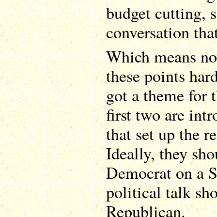
budget cutting, s
conversation tha
Which means now
these points har
got a theme for 
first two are int
that set up the r
Ideally, they sh
Democrat on a 
political talk sh
Republican.