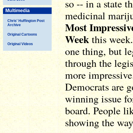
so -- in a state t
Multimedia
medicinal marij
Chris' Huffington Post
Most Impressiv
Archive
Week
Original Cartoons
this week. 
Original Videos
one thing, but l
through the legis
more impressive.
Democrats are goi
winning issue fo
board. People li
showing the way