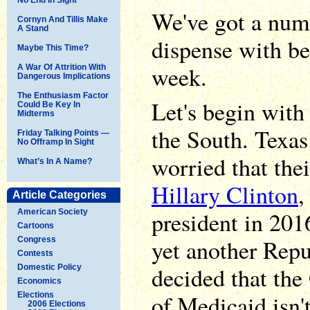
We've got a numb
Cornyn And Tillis Make
A Stand
dispense with be
Maybe This Time?
week.
A War Of Attrition With
Dangerous Implications
The Enthusiasm Factor
Let's begin with
Could Be Key In
Midterms
the South. Texas
Friday Talking Points —
No Offramp In Sight
worried that the
What’s In A Name?
Hillary Clinton
,
Article Categories
president in 201
American Society
Cartoons
yet another Rep
Congress
Contests
decided that th
Domestic Policy
Economics
of Medicaid isn't
Elections
2006 Elections