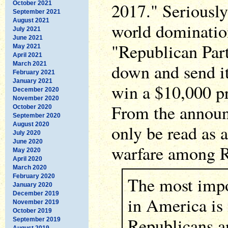
2017." Seriously 
October 2021
September 2021
August 2021
world dominatio
July 2021
June 2021
"Republican Part
May 2021
April 2021
March 2021
down and send it
February 2021
January 2021
win a $10,000 pr
December 2020
November 2020
From the annou
October 2020
September 2020
August 2020
only be read as 
July 2020
June 2020
warfare among R
May 2020
April 2020
March 2020
February 2020
The most impor
January 2020
December 2019
in America is
November 2019
October 2019
Republicans a
September 2019
August 2019