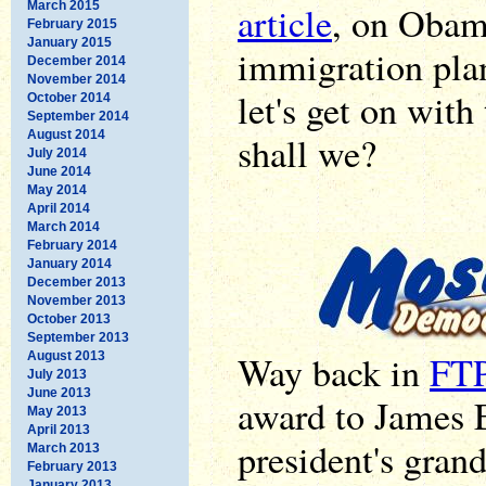
March 2015
article
, on Obam
February 2015
January 2015
immigration plan
December 2014
November 2014
let's get on with
October 2014
September 2014
August 2014
shall we?
July 2014
June 2014
May 2014
April 2014
March 2014
February 2014
January 2014
December 2013
November 2013
October 2013
September 2013
Way back in
FTP
August 2013
July 2013
June 2013
award to James E
May 2013
April 2013
president's grand
March 2013
February 2013
January 2013