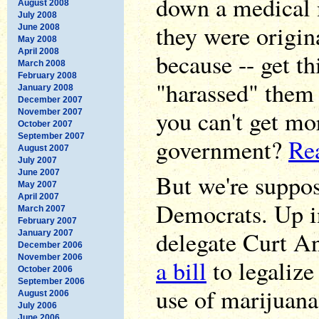
down a medical 
August 2008
July 2008
they were origin
June 2008
May 2008
April 2008
because -- get th
March 2008
February 2008
"harassed" them 
January 2008
December 2007
you can't get mo
November 2007
October 2007
September 2007
government?
Rea
August 2007
July 2007
June 2007
But we're suppos
May 2007
April 2007
Democrats. Up i
March 2007
February 2007
delegate Curt A
January 2007
December 2006
November 2006
a bill
to legalize
October 2006
September 2006
use of marijuana
August 2006
July 2006
June 2006