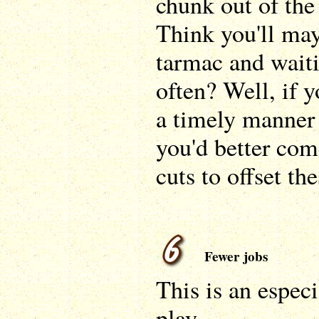
chunk out of the
Think you'll may
tarmac and waiti
often? Well, if 
a timely manner
you'd better co
cuts to offset the
Fewer jobs
This is an especi
play.