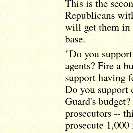
This is the secon
Republicans with
will get them in 
base.
"Do you support
agents? Fire a 
support having f
Do you support c
Guard's budget?
prosecutors -- t
prosecute 1,000 