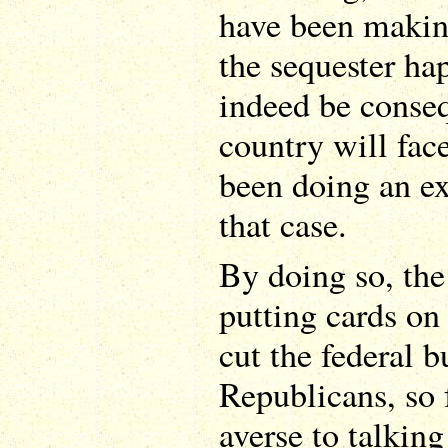
have been making
the sequester ha
indeed be conseq
country will face
been doing an ex
that case.
By doing so, th
putting cards on 
cut the federal 
Republicans, so 
averse to talking