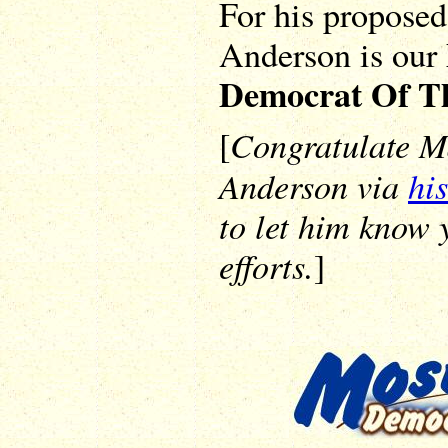
For his proposed
Anderson is our
Democrat Of T
Congratulate M
[
Anderson via
his
to let him know 
efforts.
]