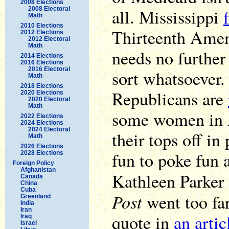
2008 Elections
2008 Electoral
all. Mississippi
Math
2010 Elections
Thirteenth Amen
2012 Elections
2012 Electoral
Math
needs no furthe
2014 Elections
2016 Elections
2016 Electoral
sort whatsoever.
Math
2018 Elections
Republicans are
2020 Elections
2020 Electoral
Math
some women in A
2022 Elections
2024 Elections
2024 Electoral
their tops off in
Math
2026 Elections
fun to poke fun a
2028 Elections
Foreign Policy
Afghanistan
Kathleen Parker
Canada
China
Cuba
Post
went too far
Greenland
India
Iran
quote in
an arti
Iraq
Israel