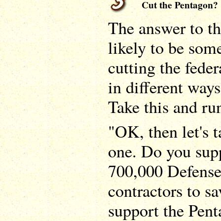
Cut the Pentagon?
The answer to th
likely to be some
cutting the feder
in different ways
Take this and run
"OK, then let's t
one. Do you sup
700,000 Defens
contractors to 
support the Pent