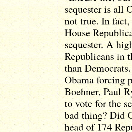
sequester is all
not true. In fact
House Republica
sequester. A hig
Republicans in t
than Democrats.
Obama forcing p
Boehner, Paul R
to vote for the se
bad thing? Did 
head of 174 Rep