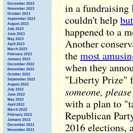
in a fundraising 
December 2023
November 2023
October 2023
couldn't help
but
September 2023
August 2023
happened to a mo
July 2023
June 2023
May 2023
Another conserv
April 2023
March 2023
the
most amusin
February 2023
January 2023
when they annou
December 2022
November 2022
October 2022
"Liberty Prize" 
September 2022
August 2022
someone, please
July 2022
June 2022
with a plan to "t
May 2022
April 2022
March 2022
Republican Part
February 2022
January 2022
2016 elections,
December 2021
November 2021