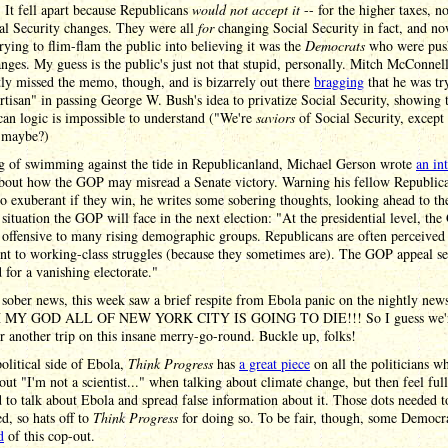
 It fell apart because Republicans
would not accept it
-- for the higher taxes, no
al Security changes. They were all
for
changing Social Security in fact, and n
trying to flim-flam the public into believing it was the
Democrats
who were push
nges. My guess is the public's just not that stupid, personally. Mitch McConnel
ly missed the memo, though, and is bizarrely out there
bragging
that he was tr
rtisan" in passing George W. Bush's idea to privatize Social Security, showing 
an logic is impossible to understand ("We're
saviors
of Social Security, except 
 maybe?)
g of swimming against the tide in Republicanland, Michael Gerson wrote
an in
bout how the GOP may misread a Senate victory. Warning his fellow Republica
oo exuberant if they win, he writes some sobering thoughts, looking ahead to th
 situation the GOP will face in the next election: "At the presidential level, th
 offensive to many rising demographic groups. Republicans are often perceived
ent to working-class struggles (because they sometimes are). The GOP appeal s
 for a vanishing electorate."
 sober news, this week saw a brief respite from Ebola panic on the nightly news
H MY GOD ALL OF NEW YORK CITY IS GOING TO DIE!!! So I guess we'
r another trip on this insane merry-go-round. Buckle up, folks!
olitical side of Ebola,
Think Progress
has
a great piece
on all the politicians w
out "I'm not a scientist..." when talking about climate change, but then feel ful
d to talk about Ebola and spread false information about it. Those dots needed t
d, so hats off to
Think Progress
for doing so. To be fair, though, some Democra
d
of this cop-out.