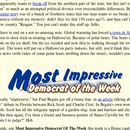
 apparently wants to
break off
from the northern part of the state, but this isn't r
on" so much as an attempted political divorce over irreconcilable differences. B
using story
was of a bunch of Southern states that one man wants to see break
rica (refresh my memory: didn't they try that 150 years ago?), and then call t
w country "Reagan." You just can't make this stuff up, folks.
have to end on a not-so-amusing note. Global warming has forced
a town in A
oor-to-door trick-or-treating on Hallowe'en. Because of polar bears. The bears 
out on the ice shelf, but the ice receded and now they're walking through the to
eet. The town will put on a Hallowe'en party indoors, but still, you'd think thi
e news (with video of some polar bears strolling down the street), wouldn't yo
 really "impressive," but Paul Begala got off a funny line, in
an article
talking ab
" debate in Florida between Rick Scott and Charlie Crist. In Begala's own wor
th, Scott has all the telegenic appeal of a garden slug: lean and hairless and sli
But then again, I've been a friend and business partner of James Carville for 30 
am I to judge?" Heh.
Most Impressive Democrat Of The Week
aside, our
this week is a House cand