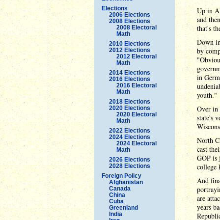
Elections
Up in A
2006 Elections
and then
2008 Elections
that's t
2008 Electoral
Math
Down in
2010 Elections
by compa
2012 Elections
2012 Electoral
"Obvious
Math
governme
2014 Elections
in Germa
2016 Elections
undeniab
2016 Electoral
Math
youth."
2018 Elections
Over in
2020 Elections
2020 Electoral
state's 
Math
Wisconsi
2022 Elections
2024 Elections
North C
2024 Electoral
cast the
Math
GOP is j
2026 Elections
college 
2028 Elections
Foreign Policy
And fina
Afghanistan
portray
Canada
China
are att
Cuba
years ba
Greenland
India
Republic