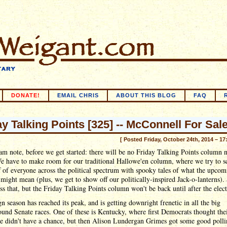
DONATE!
EMAIL CHRIS
ABOUT THIS BLOG
FAQ
ay Talking Points [325] -- McConnell For Sale
[ Posted Friday, October 24th, 2014 – 17
m note, before we get started: there will be no Friday Talking Points column 
e have to make room for our traditional Hallowe'en column, where we try to sc
f of everyone across the political spectrum with spooky tales of what the upcom
 might mean (plus, we get to show off our politically-inspired Jack-o-lanterns).
ss that, but the Friday Talking Points column won't be back until after the elect
 season has reached its peak, and is getting downright frenetic in all the big
ound Senate races. One of these is Kentucky, where first Democrats thought the
te didn't have a chance, but then Alison Lundergan Grimes got some good poll