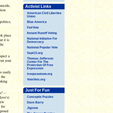
suicide,
Activist Links
 Now
American Civil Liberties
Union
olitics,
Blue America
FairVote
Instant Runoff Voting
ok place
National Initiative For
t it is
Democracy
the
National Popular Vote
Sept15.org
spect a
Thomas Jefferson
bout your
Center For The
Protection Of Free
Expression
o easily
troopsoutnow.org
 the
VoteVets.org
making
Just For Fun
n? --
Rove's)
Conceptis Puzzles
few
Dave Barry
 for
Jigzone
pposed