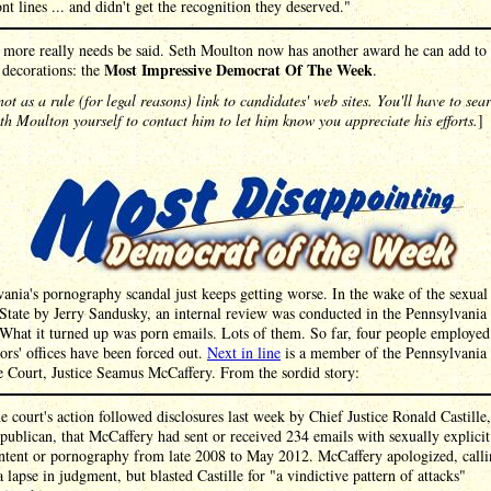
ont lines ... and didn't get the recognition they deserved."
more really needs be said. Seth Moulton now has another award he can add to a
Most Impressive Democrat Of The Week
 decorations: the
.
ot as a rule (for legal reasons) link to candidates' web sites. You'll have to sea
h Moulton yourself to contact him to let him know you appreciate his efforts.
]
ania's pornography scandal just keeps getting worse. In the wake of the sexual 
State by Jerry Sandusky, an internal review was conducted in the Pennsylvania 
What it turned up was porn emails. Lots of them. So far, four people employed
ors' offices have been forced out.
Next in line
is a member of the Pennsylvania
 Court, Justice Seamus McCaffery. From the sordid story:
e court's action followed disclosures last week by Chief Justice Ronald Castille,
publican, that McCaffery had sent or received 234 emails with sexually explicit
ntent or pornography from late 2008 to May 2012. McCaffery apologized, call
 a lapse in judgment, but blasted Castille for "a vindictive pattern of attacks"