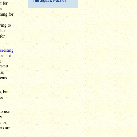
The Jigsaw Puzzles
t for
ow
ing for
l
ying to
that
for
teresting
ns not
e
e GOP
 as
eems
, but
re
ho use
ly
o be
ts are