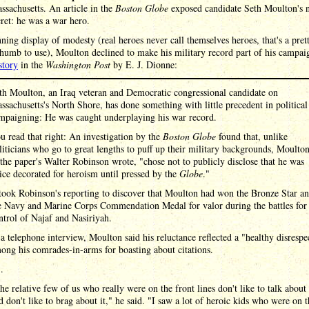
sachusetts. An article in the
Boston Globe
exposed candidate Seth Moulton's n
cret: he was a war hero.
nning display of modesty (real heroes never call themselves heroes, that's a pre
thumb to use), Moulton declined to make his military record part of his campai
story
in the
Washington Post
by E. J. Dionne:
th Moulton, an Iraq veteran and Democratic congressional candidate on
ssachusetts's North Shore, has done something with little precedent in political
mpaigning: He was caught underplaying his war record.
u read that right: An investigation by the
Boston Globe
found that, unlike
liticians who go to great lengths to puff up their military backgrounds, Moulton
 the paper's Walter Robinson wrote, "chose not to publicly disclose that he was
ice decorated for heroism until pressed by the
Globe
."
 took Robinson's reporting to discover that Moulton had won the Bronze Star a
e Navy and Marine Corps Commendation Medal for valor during the battles for
ntrol of Najaf and Nasiriyah.
 a telephone interview, Moulton said his reluctance reflected a "healthy disrespe
ong his comrades-in-arms for boasting about citations.
 .
he relative few of us who really were on the front lines don't like to talk about 
d don't like to brag about it," he said. "I saw a lot of heroic kids who were on t