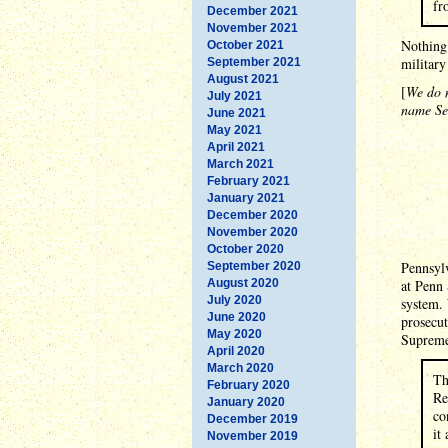
fr
December 2021
November 2021
Nothing 
October 2021
military
September 2021
August 2021
[
We do n
July 2021
name Set
June 2021
May 2021
April 2021
March 2021
February 2021
January 2021
December 2020
November 2020
October 2020
Pennsylv
September 2020
August 2020
at Penn 
July 2020
system. 
June 2020
prosecut
May 2020
Supreme
April 2020
March 2020
Th
February 2020
Re
January 2020
co
December 2019
it
November 2019