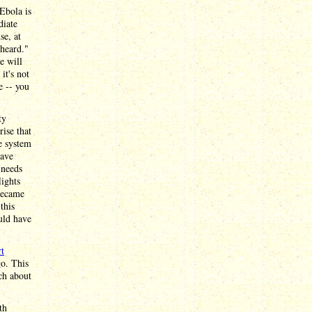
Ebola is
diate
se, at
 heard."
e will
it's not
e -- you
ty
rise that
he system
have
 needs
lights
became
this
uld have
rt
go. This
ch about
th