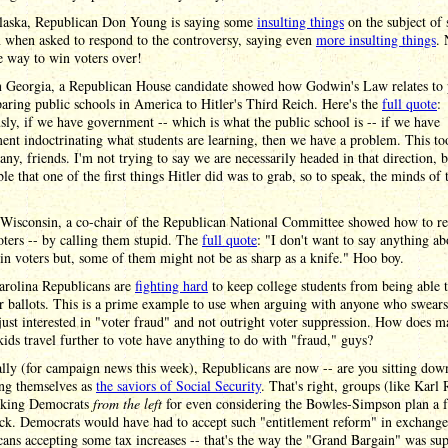
laska, Republican Don Young is saying some
insulting things
on the subject of 
 when asked to respond to the controversy, saying even
more insulting things
.
he way to win voters over!
 Georgia, a Republican House candidate showed how Godwin's Law relates to p
ring public schools in America to Hitler's Third Reich. Here's the
full quote
:
ly, if we have government -- which is what the public school is -- if we have
nt indoctrinating what students are learning, then we have a problem. This to
ny, friends. I'm not trying to say we are necessarily headed in that direction, bu
le that one of the first things Hitler did was to grab, so to speak, the minds of 
 Wisconsin, a co-chair of the Republican National Committee showed how to re
voters -- by calling them stupid. The
full quote
: "I don't want to say anything a
n voters but, some of them might not be as sharp as a knife." Hoo boy.
arolina Republicans are
fighting hard
to keep college students from being able t
ir ballots. This is a prime example to use when arguing with anyone who swears
ust interested in "voter fraud" and not outright voter suppression. How does 
kids travel further to vote have anything to do with "fraud," guys?
lly (for campaign news this week), Republicans are now -- are you sitting dow
ing themselves as
the saviors of Social Security
. That's right, groups (like Karl 
acking Democrats
from the left
for even considering the Bowles-Simpson plan a 
ck. Democrats would have had to accept such "entitlement reform" in exchange
ans accepting some tax increases -- that's the way the "Grand Bargain" was su