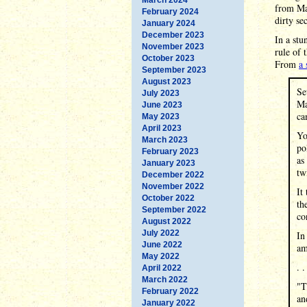
from Mas
February 2024
dirty se
January 2024
December 2023
In a stu
November 2023
rule of 
October 2023
From
a 
September 2023
August 2023
Se
July 2023
Ma
June 2023
ca
May 2023
April 2023
Yo
March 2023
po
February 2023
as
January 2023
tw
December 2022
November 2022
It
October 2022
th
September 2022
co
August 2022
July 2022
In
June 2022
am
May 2022
. .
April 2022
March 2022
"T
February 2022
an
January 2022