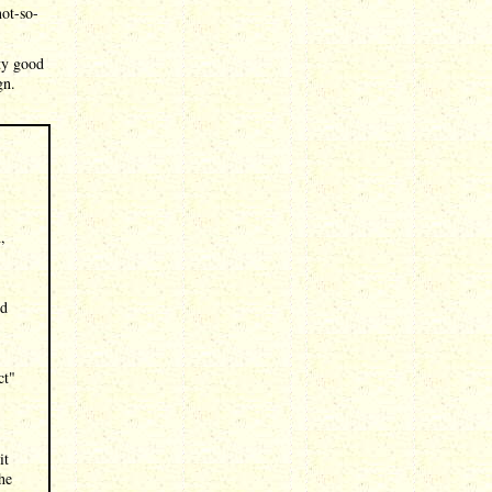
ot-so-
tty good
gn.
,
nd
ct"
it
he