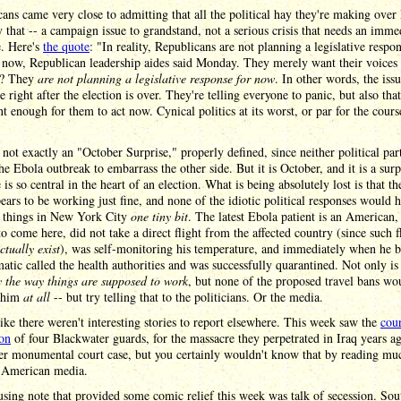
ans came very close to admitting that all the political hay they're making over 
y that -- a campaign issue to grandstand, not a serious crisis that needs an imme
e. Here's
the quote
: "In reality, Republicans are not planning a legislative respon
r now, Republican leadership aides said Monday. They merely want their voices
t? They
are not planning a legislative response for now
. In other words, the issu
ie right after the election is over. They're telling everyone to panic, but also that 
t enough for them to act now. Cynical politics at its worst, or par for the cours
 not exactly an "October Surprise," properly defined, since neither political par
he Ebola outbreak to embarrass the other side. But it is October, and it is a surp
e is so central in the heart of an election. What is being absolutely lost is that t
ars to be working just fine, and none of the idiotic political responses would 
 things in New York City
one tiny bit
. The latest Ebola patient is an American,
to come here, did not take a direct flight from the affected country (since such f
ctually exist
), was self-monitoring his temperature, and immediately when he 
tic called the health authorities and was successfully quarantined. Not only is 
y the way things are supposed to work
, but none of the proposed travel bans wo
d him
at all
-- but try telling that to the politicians. Or the media.
 like there weren't interesting stories to report elsewhere. This week saw the
cou
ion
of four Blackwater guards, for the massacre they perpetrated in Iraq years a
her monumental court case, but you certainly wouldn't know that by reading mu
e American media.
ing note that provided some comic relief this week was talk of secession. Sou