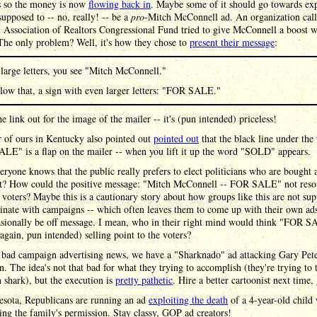
 so the money is now
flowing back in
. Maybe some of it should go towards ex
supposed to -- no, really! -- be a
pro
-Mitch McConnell ad. An organization call
 Association of Realtors Congressional Fund tried to give McConnell a boost w
The only problem? Well, it's how they chose to
present their message
:
 large letters, you see "Mitch McConnell."
low that, a sign with even larger letters: "FOR SALE."
e link out for the image of the mailer -- it's (pun intended) priceless!
 of ours in Kentucky also pointed out
pointed out
that the black line under the
LE" is a flap on the mailer -- when you lift it up the word "SOLD" appears.
ryone knows that the public really prefers to elect politicians who are bought 
ght? How could the positive message: "Mitch McConnell -- FOR SALE" not reso
 voters? Maybe this is a cautionary story about how groups like this are not su
inate with campaigns -- which often leaves them to come up with their own ad
asionally be off message. I mean, who in their right mind would think "FOR S
(again, pun intended) selling point to the voters?
 bad campaign advertising news, we have a "Sharknado" ad attacking Gary Pete
. The idea's not that bad for what they trying to accomplish (they're trying to 
n shark), but the execution is
pretty pathetic
. Hire a better cartoonist next time,
esota, Republicans are running an ad
exploiting the death
of a 4-year-old child
ing the family's permission. Stay classy, GOP ad creators!