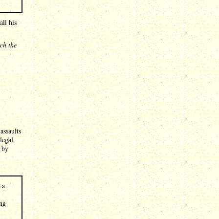
ll his
rch the
assaults
legal
 by
 a
ing