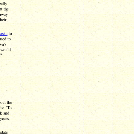
eally
ut the
 away
heir
laska
to
used to
wn's
s would
u?
out the
ds: "To
ck and
years,
idate