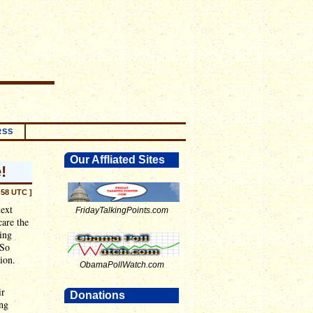
RSS
Our Affliated Sites
!
:58 UTC ]
next
FridayTalkingPoints.com
are the
ing
 So
ion.
ObamaPollWatch.com
ir
Donations
ing