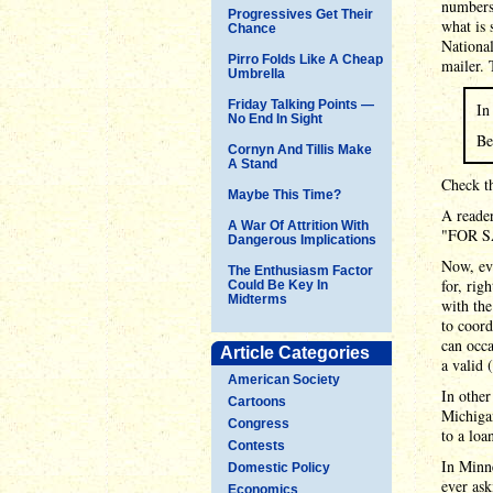
numbers
Progressives Get Their
what is 
Chance
National
Pirro Folds Like A Cheap
mailer. 
Umbrella
Friday Talking Points —
In
No End In Sight
Be
Cornyn And Tillis Make
A Stand
Check th
Maybe This Time?
A reader
A War Of Attrition With
"FOR SA
Dangerous Implications
Now, eve
The Enthusiasm Factor
for, ri
Could Be Key In
Midterms
with the
to coord
can occ
Article Categories
a valid 
American Society
In other
Cartoons
Michigan
Congress
to a loa
Contests
In Minn
Domestic Policy
ever ask
Economics