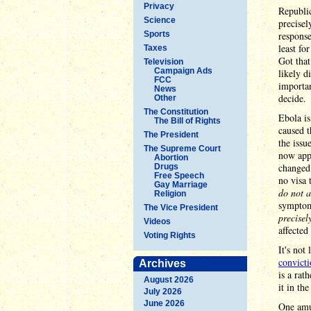
Privacy
Republic
Science
precisel
Sports
respons
least fo
Taxes
Got tha
Television
Campaign Ads
likely d
FCC
importan
News
decide.
Other
The Constitution
Ebola is
The Bill of Rights
caused t
The President
the issu
The Supreme Court
now appe
Abortion
changed
Drugs
Free Speech
no visa 
Gay Marriage
do not a
Religion
symptoma
The Vice President
precisel
Videos
affecte
Voting Rights
It's not
convict
Archives
is a rat
August 2026
it in th
July 2026
June 2026
One amus