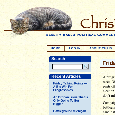
HOME
LOG IN
ABOUT CHRIS
Search
Frid
Recent Articles
A progra
week. W
Friday Talking Points —
pants of
A Big Win For
Progressives
election
don't mi
An Orphan Issue That Is
Only Going To Get
Campaign
Bigger
battlegr
Battleground Michigan
candida