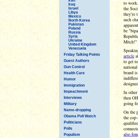
Iran
to work.
Iraq
the Soci
Israel
Libya
they're 
Mexico
such cha
North Korea
Pakistan
apparent
Poland
be "bipa
Russia
Republic
Syria
Ukraine
Mitch!"
United Kingdom
Venezuela
Speakin
Friday Talking Points
article
a
Guest Authors
to get t
national
Gun Control
brand is
Health Care
indiffer
Humor
designed
Immigration
Impeachment
In other
then O
Interviews
going fo
Military
Name-dropping
On the p
Obama Poll Watch
the cop-
Politicians
qualifie
connecte
Polls
also fon
Populism