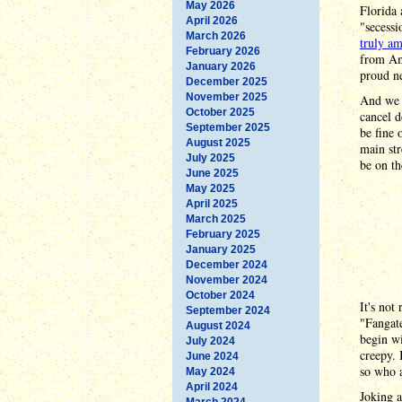
May 2026
Florida
April 2026
"secessi
March 2026
truly am
February 2026
from Ame
January 2026
proud ne
December 2025
November 2025
And we 
October 2025
cancel d
September 2025
be fine 
August 2025
main str
July 2025
be on th
June 2025
May 2025
April 2025
March 2025
February 2025
January 2025
December 2024
November 2024
October 2024
It's not
September 2024
"Fangate
August 2024
begin wi
July 2024
creepy. 
June 2024
so who 
May 2024
April 2024
Joking 
March 2024