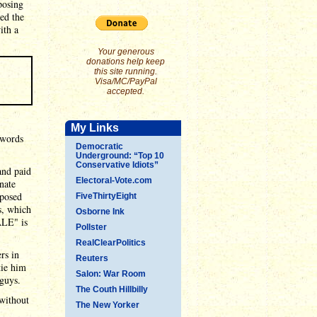
posing
ed the
ith a
Your generous
donations help keep
this site running.
Visa/MC/PayPal
accepted.
My Links
 words
Democratic
Underground: “Top 10
Conservative Idiots”
and paid
Electoral-Vote.com
nate
pposed
FiveThirtyEight
s, which
Osborne Ink
ALE" is
Pollster
RealClearPolitics
rs in
Reuters
tie him
Salon: War Room
 guys.
The Couth Hillbilly
 without
The New Yorker