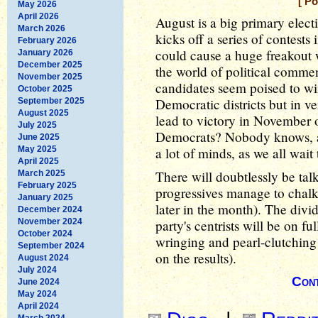
[ P
May 2026
April 2026
August is a big primary elect
March 2026
kicks off a series of contests 
February 2026
could cause a huge freakout 
January 2026
December 2025
the world of political commen
November 2025
candidates seem poised to win
October 2025
Democratic districts but in ve
September 2025
August 2025
lead to victory in November 
July 2025
Democrats? Nobody knows, at t
June 2025
May 2025
a lot of minds, as we all wait
April 2025
There will doubtlessly be tal
March 2025
February 2025
progressives manage to chalk
January 2025
later in the month). The divi
December 2024
November 2024
party's centrists will be on f
October 2024
wringing and pearl-clutching
September 2024
on the results).
August 2024
July 2024
Cont
June 2024
May 2024
April 2024
March 2024