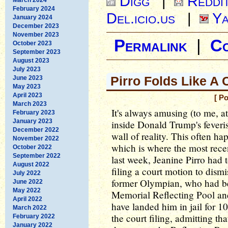
Digg
|
Reddi
February 2024
Del.icio.us
|
Ya
January 2024
December 2023
November 2023
Permalink
|
C
October 2023
September 2023
August 2023
July 2023
Pirro Folds Like A
June 2023
May 2023
April 2023
[ P
March 2023
It's always amusing (to me, a
February 2023
January 2023
inside Donald Trump's feveris
December 2022
wall of reality. This often ha
November 2022
which is where the most rece
October 2022
September 2022
last week, Jeanine Pirro had 
August 2022
filing a court motion to dismi
July 2022
former Olympian, who had be
June 2022
May 2022
Memorial Reflecting Pool an
April 2022
have landed him in jail for 10
March 2022
the court filing, admitting th
February 2022
January 2022