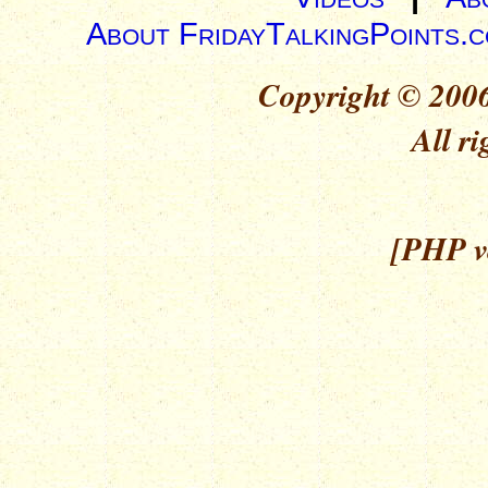
About FridayTalkingPoints.
Copyright © 2006
All ri
[PHP ve