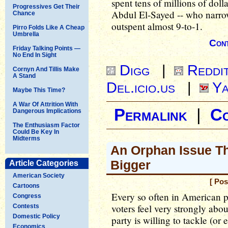
spent tens of millions of doll
Progressives Get Their
Abdul El-Sayed -- who narr
Chance
outspent almost 9-to-1.
Pirro Folds Like A Cheap
Umbrella
Cont
Friday Talking Points —
No End In Sight
Digg
|
Reddi
Cornyn And Tillis Make
A Stand
Del.icio.us
|
Ya
Maybe This Time?
A War Of Attrition With
Permalink
|
C
Dangerous Implications
The Enthusiasm Factor
Could Be Key In
Midterms
An Orphan Issue Th
Bigger
Article Categories
American Society
[ Pos
Cartoons
Every so often in American po
Congress
voters feel very strongly abou
Contests
Domestic Policy
party is willing to tackle (or
Economics