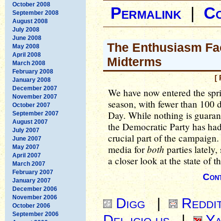
October 2008
Permalink
|
C
September 2008
August 2008
July 2008
June 2008
The Enthusiasm Fac
May 2008
April 2008
Midterms
March 2008
February 2008
[
January 2008
December 2007
We have now entered the spri
November 2007
season, with fewer than 100 d
October 2007
Day. While nothing is guaran
September 2007
August 2007
the Democratic Party has had 
July 2007
crucial part of the campaign.
June 2007
both
media for
parties lately,
May 2007
April 2007
a closer look at the state of t
March 2007
February 2007
Cont
January 2007
December 2006
November 2006
Digg
|
Reddi
October 2006
September 2006
Del.icio.us
|
Ya