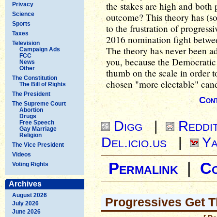
the stakes are high and both p
Privacy
Science
outcome? This theory has (so 
Sports
to the frustration of progressi
Taxes
2016 nomination fight betwee
Television
The theory has never been ade
Campaign Ads
FCC
you, because the Democratic P
News
Other
thumb on the scale in order t
The Constitution
chosen "more electable" cand
The Bill of Rights
The President
Cont
The Supreme Court
Abortion
Drugs
Digg
|
Reddi
Free Speech
Gay Marriage
Religion
Del.icio.us
|
Ya
The Vice President
Videos
Permalink
|
C
Voting Rights
Archives
August 2026
Progressives Get T
July 2026
June 2026