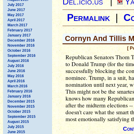
Del.icio.us
|
Ya
July 2017
June 2017
Permalink
|
C
May 2017
April 2017
March 2017
February 2017
January 2017
Cornyn And Tillis 
December 2016
November 2016
[ P
October 2016
Republican Senators Thom Ti
September 2016
August 2016
to Donald Trump (for the time
July 2016
successfully blocking the con
June 2016
May 2016
nominee. Trump, in a snit, h
April 2016
nomination until next year, 
March 2016
This might not be the smarte
February 2016
January 2016
knows how many Republicans
December 2015
after the midterm elections -
November 2015
doesn't care what the smart th
October 2015
September 2015
most emotionally satisfying 
August 2015
July 2015
Cont
June 2015