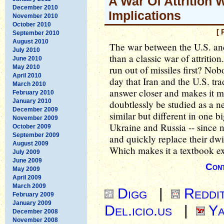
A War Of Attrition
December 2010
Implications
November 2010
October 2010
[ 
September 2010
August 2010
The war between the U.S. a
July 2010
than a classic war of attritio
June 2010
May 2010
run out of missiles first? No
April 2010
day that Iran and the U.S. tra
March 2010
answer closer and makes it mor
February 2010
January 2010
doubtlessly be studied as a 
December 2009
similar but different in one
November 2009
Ukraine and Russia -- since ne
October 2009
September 2009
and quickly replace their dwi
August 2009
Which makes it a textbook exa
July 2009
June 2009
Cont
May 2009
April 2009
March 2009
Digg
|
Reddi
February 2009
January 2009
Del.icio.us
|
Ya
December 2008
November 2008