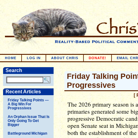
HOME
LOG IN
ABOUT CHRIS
DONATE!
EMAIL CHR
Search
Friday Talking Poin
Progressives
Recent Articles
[ 
Friday Talking Points —
The 2026 primary season is a
A Big Win For
Progressives
primaries generated some big
An Orphan Issue That Is
progressive Democratic candi
Only Going To Get
open Senate seat in Michigan.
Bigger
both the establishment of th
Battleground Michigan