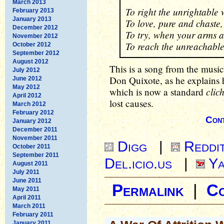
March 2013
To right the unrightable
February 2013
January 2013
To love, pure and chaste,
December 2012
To try, when your arms a
November 2012
To reach the unreachable
October 2012
September 2012
August 2012
This is a song from the musi
July 2012
Don Quixote, as he explains hi
June 2012
May 2012
clic
which is now a standard
April 2012
lost causes.
March 2012
February 2012
Cont
January 2012
December 2011
November 2011
Digg
|
Reddi
October 2011
September 2011
Del.icio.us
|
Ya
August 2011
July 2011
June 2011
Permalink
|
C
May 2011
April 2011
March 2011
February 2011
January 2011