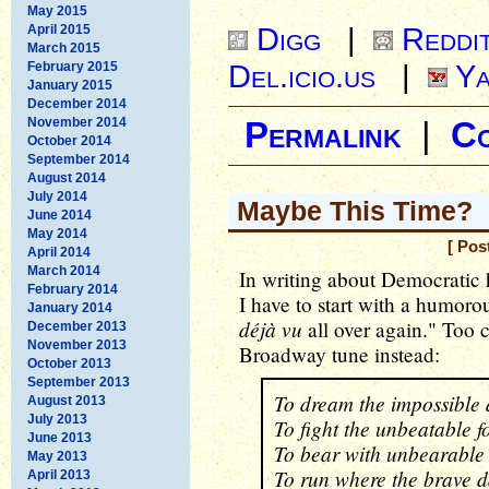
May 2015
Digg
|
Reddi
April 2015
March 2015
Del.icio.us
|
Ya
February 2015
January 2015
December 2014
November 2014
Permalink
|
C
October 2014
September 2014
August 2014
July 2014
Maybe This Time?
June 2014
May 2014
[ Pos
April 2014
March 2014
In writing about Democratic h
February 2014
I have to start with a humorou
January 2014
déjà vu
all over again." Too 
December 2013
November 2013
Broadway tune instead:
October 2013
September 2013
To dream the impossible
August 2013
July 2013
To fight the unbeatable f
June 2013
To bear with unbearable
May 2013
To run where the brave d
April 2013