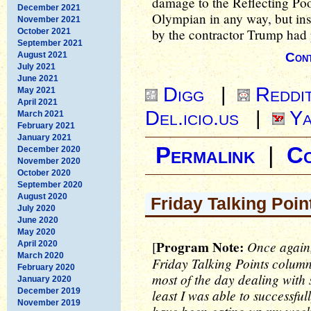
damage to the Reflecting Poo
December 2021
Olympian in any way, but ins
November 2021
by the contractor Trump had p
October 2021
September 2021
August 2021
Cont
July 2021
June 2021
Digg
|
Reddi
May 2021
April 2021
Del.icio.us
|
Ya
March 2021
February 2021
January 2021
Permalink
|
C
December 2020
November 2020
October 2020
September 2020
August 2020
Friday Talking Poin
July 2020
June 2020
May 2020
Program Note:
Once again,
[
April 2020
March 2020
Friday Talking Points column.
February 2020
most of the day dealing with 
January 2020
December 2019
least I was able to successfu
November 2019