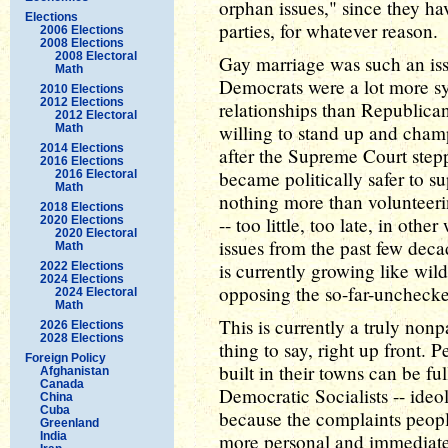
orphan issues," since they h
Elections
parties, for whatever reason.
2006 Elections
2008 Elections
2008 Electoral
Gay marriage was such an iss
Math
Democrats were a lot more s
2010 Elections
2012 Elections
relationships than Republica
2012 Electoral
willing to stand up and champi
Math
2014 Elections
after the Supreme Court stepp
2016 Elections
became politically safer to s
2016 Electoral
Math
nothing more than volunteeri
2018 Elections
-- too little, too late, in oth
2020 Elections
2020 Electoral
issues from the past few deca
Math
is currently growing like wild
2022 Elections
2024 Elections
opposing the so-far-unchecke
2024 Electoral
Math
This is currently a truly nonpa
2026 Elections
2028 Elections
thing to say, right up front.
Foreign Policy
built in their towns can be 
Afghanistan
Canada
Democratic Socialists -- ideol
China
Cuba
because the complaints people
Greenland
India
more personal and immediate t