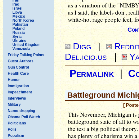
Iran
as a variation of the "NIMBY
Iraq
Israel
as I said, the labels don't re
Libya
Mexico
white-hot rage people feel, fr
North Korea
Pakistan
Poland
Cont
Russia
Syria
Ukraine
Digg
|
Reddi
United Kingdom
Venezuela
Del.icio.us
|
Ya
Friday Talking Points
Guest Authors
Gun Control
Permalink
|
C
Health Care
Humor
Immigration
Impeachment
Battleground Michi
Interviews
Military
[ Poste
Name-dropping
This November, Michigan is g
Obama Poll Watch
battleground state of all to wa
Politicians
the test a big political theor
Polls
has plenty of charisma win a 
Populism