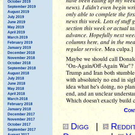
have been eating up my week
October 2019
news). I didn't even begin writ
September 2019
August 2019
only able to complete the firs
July 2019
news this week. Lots of stuff 
June 2019
section this week or actual ta
May 2019
April 2019
advance. Hopefully next week
March 2019
columns here, and in the mean
February 2019
regular service.
Mea culpa.]
January 2019
December 2018
Maybe we should call Donald 
November 2018
October 2018
"On-Again/Off-Again War"? Tha
September 2018
Trump and Iran both stumble 
August 2018
with absolutely no end in sig
July 2018
June 2018
idea what he's doing, no plan
May 2018
end, and an unclear understa
April 2018
Which doesn't exactly build 
March 2018
February 2018
January 2018
Cont
December 2017
November 2017
Digg
|
Reddi
October 2017
September 2017
August 2017