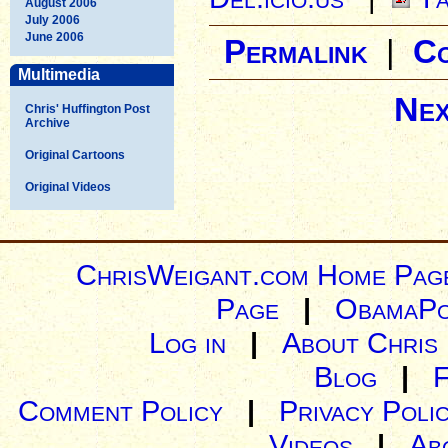
August 2006
July 2006
June 2006
Permalink
|
C
Multimedia
Nex
Chris' Huffington Post
Archive
Original Cartoons
Original Videos
ChrisWeigant.com Home Pag
Page
|
ObamaPo
Log in
|
About Chris
Blog
|
Comment Policy
|
Privacy Poli
Videos
|
Ab