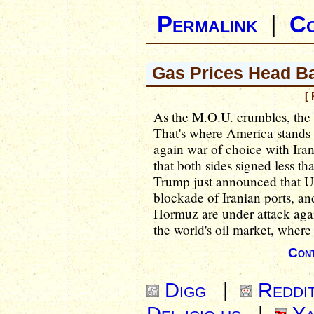
Permalink
|
C
Gas Prices Head B
[
As the M.O.U. crumbles, the 
That's where America stands
again war of choice with I
that both sides signed less th
Trump just announced that U.S
blockade of Iranian ports, an
Hormuz are under attack agai
the world's oil market, where 
Cont
Digg
|
Reddi
Del.icio.us
|
Ya