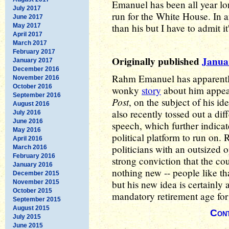
Emanuel has been all year lon
July 2017
run for the White House. In 
June 2017
than his but I have to admit it
May 2017
April 2017
March 2017
February 2017
Originally published
Januar
January 2017
December 2016
Rahm Emanuel has apparently
November 2016
October 2016
wonky
story
about him appea
September 2016
Post
, on the subject of his i
August 2016
also recently tossed out a dif
July 2016
June 2016
speech, which further indicate
May 2016
political platform to run on
April 2016
politicians with an outsized 
March 2016
February 2016
strong conviction that the cou
January 2016
nothing new -- people like th
December 2015
but his new idea is certainly a
November 2015
October 2015
mandatory retirement age fo
September 2015
August 2015
Cont
July 2015
June 2015