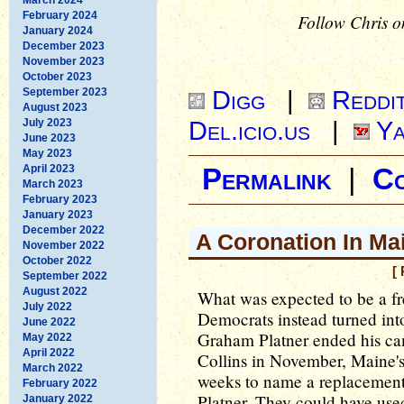
February 2024
Follow Chris o
January 2024
December 2023
November 2023
October 2023
Digg
|
Reddi
September 2023
August 2023
Del.icio.us
|
Ya
July 2023
June 2023
May 2023
April 2023
Permalink
|
C
March 2023
February 2023
January 2023
December 2022
A Coronation In Ma
November 2022
October 2022
[
September 2022
August 2022
What was expected to be a fr
July 2022
Democrats instead turned int
June 2022
Graham Platner ended his ca
May 2022
April 2022
Collins in November, Maine's
March 2022
weeks to name a replacement 
February 2022
Platner. They could have use
January 2022