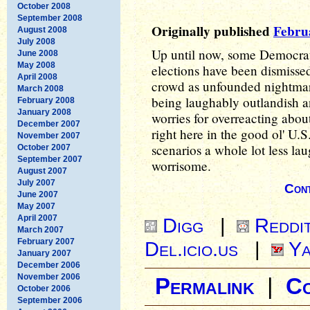
October 2008
September 2008
Originally published
Febru
August 2008
July 2008
Up until now, some Democrat
June 2008
May 2008
elections have been dismisse
April 2008
crowd as unfounded nightmar
March 2008
being laughably outlandish 
February 2008
January 2008
worries for overreacting abou
December 2007
right here in the good ol' U.
November 2007
scenarios a whole lot less la
October 2007
September 2007
worrisome.
August 2007
July 2007
Cont
June 2007
May 2007
April 2007
Digg
|
Reddi
March 2007
February 2007
Del.icio.us
|
Ya
January 2007
December 2006
November 2006
Permalink
|
C
October 2006
September 2006