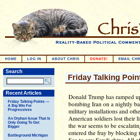
HOME
LOG IN
ABOUT CHRIS
DONATE!
EMAIL CHR
Search
Friday Talking Poin
Recent Articles
Donald Trump has ramped up 
Friday Talking Points —
bombing Iran on a nightly bas
A Big Win For
military installations and oth
Progressives
American soldiers lost their li
An Orphan Issue That Is
Only Going To Get
the war seems to be escalati
Bigger
entered the fray by blocking t
Battleground Michigan
Sea to any Saudi ships. All of