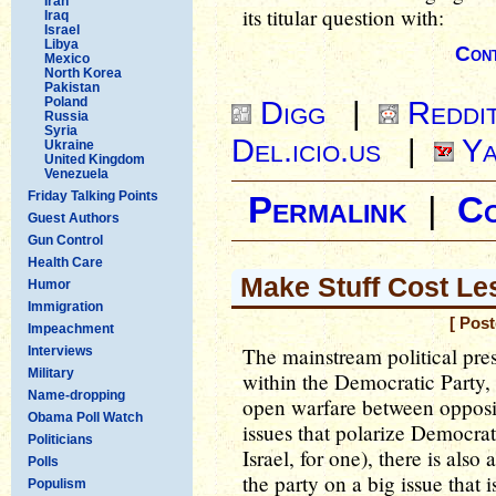
Iran
its titular question with:
Iraq
Israel
Libya
Cont
Mexico
North Korea
Pakistan
Poland
Digg
|
Reddi
Russia
Syria
Del.icio.us
|
Ya
Ukraine
United Kingdom
Venezuela
Friday Talking Points
Permalink
|
C
Guest Authors
Gun Control
Health Care
Make Stuff Cost Le
Humor
Immigration
[ Pos
Impeachment
The mainstream political pres
Interviews
Military
within the Democratic Party, 
Name-dropping
open warfare between opposin
Obama Poll Watch
issues that polarize Democrati
Politicians
Israel, for one), there is als
Polls
the party on a big issue that 
Populism