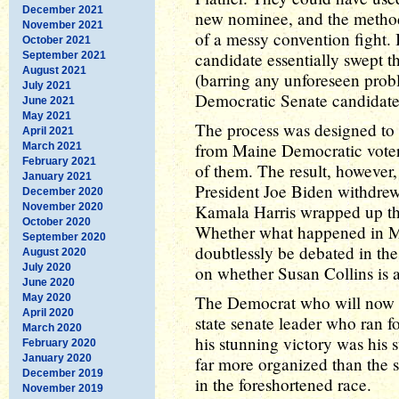
December 2021
new nominee, and the method 
November 2021
of a messy convention fight.
October 2021
candidate essentially swept t
September 2021
August 2021
(barring any unforeseen prob
July 2021
Democratic Senate candidate
June 2021
May 2021
The process was designed to a
April 2021
from Maine Democratic voters,
March 2021
February 2021
of them. The result, however
January 2021
President Joe Biden withdrew
December 2020
November 2020
Kamala Harris wrapped up th
October 2020
Whether what happened in Ma
September 2020
doubtlessly be debated in the 
August 2020
July 2020
on whether Susan Collins is 
June 2020
May 2020
The Democrat who will now t
April 2020
state senate leader who ran fo
March 2020
his stunning victory was his
February 2020
January 2020
far more organized than the s
December 2019
in the foreshortened race.
November 2019