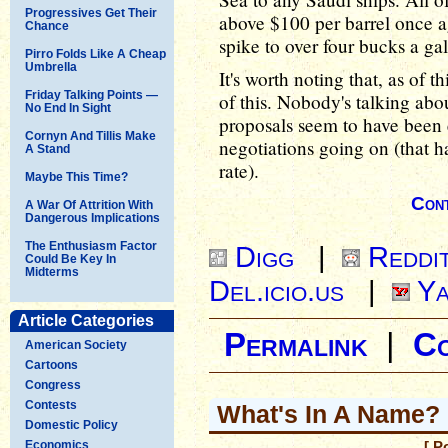
Progressives Get Their
above $100 per barrel once a
Chance
spike to over four bucks a ga
Pirro Folds Like A Cheap
Umbrella
It's worth noting that, as of t
Friday Talking Points —
of this. Nobody's talking abo
No End In Sight
proposals seem to have been 
Cornyn And Tillis Make
negotiations going on (that h
A Stand
rate).
Maybe This Time?
Cont
A War Of Attrition With
Dangerous Implications
The Enthusiasm Factor
Digg
|
Reddi
Could Be Key In
Midterms
Del.icio.us
|
Ya
Article Categories
Permalink
|
C
American Society
Cartoons
Congress
Contests
What's In A Name?
Domestic Policy
Economics
[ P