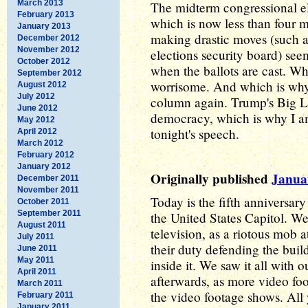
March 2013
The midterm congressional el
February 2013
which is now less than four
January 2013
making drastic moves (such as
December 2012
November 2012
elections security board) se
October 2012
when the ballots are cast. Wh
September 2012
worrisome. And which is why I
August 2012
July 2012
column again. Trump's Big L
June 2012
democracy, which is why I am
May 2012
tonight's speech.
April 2012
March 2012
February 2012
January 2012
Originally published
Janua
December 2011
November 2011
Today is the fifth anniversary
October 2011
September 2011
the United States Capitol. We
August 2011
television, as a riotous mob 
July 2011
their duty defending the bui
June 2011
May 2011
inside it. We saw it all with 
April 2011
afterwards, as more video foo
March 2011
the video footage shows. All 
February 2011
January 2011