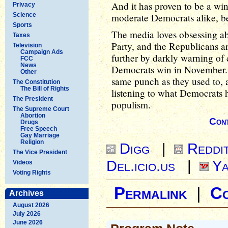
And it has proven to be a win
Privacy
Science
moderate Democrats alike, be
Sports
The media loves obsessing abo
Taxes
Party, and the Republicans are
Television
Campaign Ads
further by darkly warning o
FCC
News
Democrats win in November. B
Other
same punch as they used to, 
The Constitution
The Bill of Rights
listening to what Democrats 
The President
populism.
The Supreme Court
Abortion
Cont
Drugs
Free Speech
Gay Marriage
Religion
Digg
|
Reddi
The Vice President
Del.icio.us
|
Ya
Videos
Voting Rights
Permalink
|
C
Archives
August 2026
July 2026
June 2026