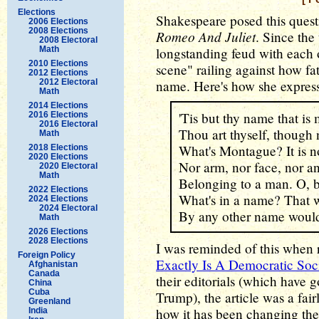
Elections
Shakespeare posed this quest
2006 Elections
2008 Elections
Romeo And Juliet
. Since the
2008 Electoral
Math
longstanding feud with each 
2010 Elections
scene" railing against how fa
2012 Elections
2012 Electoral
name. Here's how she expresse
Math
2014 Elections
'Tis but thy name that i
2016 Elections
2016 Electoral
Thou art thyself, though
Math
What's Montague? It is no
2018 Elections
2020 Elections
Nor arm, nor face, nor an
2020 Electoral
Math
Belonging to a man. O, 
2022 Elections
What's in a name? That w
2024 Elections
2024 Electoral
By any other name would
Math
2026 Elections
2028 Elections
I was reminded of this when re
Foreign Policy
Exactly Is A Democratic Soci
Afghanistan
Canada
their editorials (which have 
China
Cuba
Trump), the article was a fair
Greenland
how it has been changing the
India