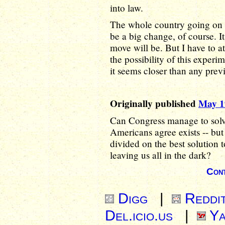
into law.
The whole country going on 
be a big change, of course. I
move will be. But I have to a
the possibility of this experi
it seems closer than any prev
Originally published
May 1
Can Congress manage to solve
Americans agree exists -- but
divided on the best solution t
leaving us all in the dark?
Cont
Digg
|
Reddi
Del.icio.us
|
Ya