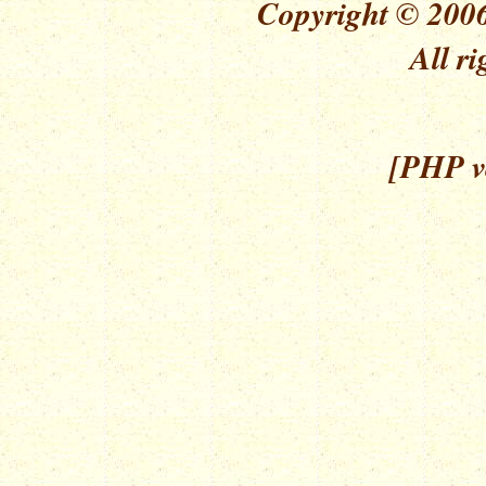
Copyright © 2006
All ri
[PHP ve