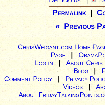
Permalink
|
C
« Previous P
ChrisWeigant.com Home Pag
Page
|
ObamaPo
Log in
|
About Chris
Blog
|
Comment Policy
|
Privacy Poli
Videos
|
Ab
About FridayTalkingPoints.