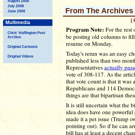
August 2006
July 2006
From The Archives -
June 2006
[ 
Multimedia
Program Note:
For the rest o
Chris' Huffington Post
be posting old columns to fil
Archive
resume on Monday.
Original Cartoons
Today's rerun was an easy cho
Original Videos
published less than two mont
Representatives
actually pas
vote of 308-117. As the arti
that vote count is that it was
Republicans and 114 Democrat
things are that bipartisan the
It is still uncertain what the b
idea does have one powerful
made it a pet issue (Trump own
pointing out). So if he can 
bill has at least a decent ch