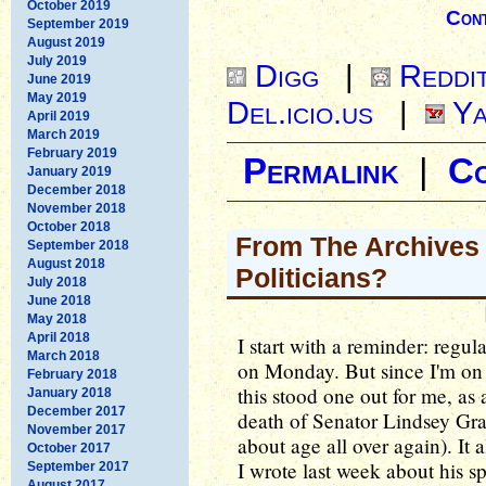
October 2019
Cont
September 2019
August 2019
July 2019
Digg
|
Reddi
June 2019
May 2019
Del.icio.us
|
Ya
April 2019
March 2019
February 2019
Permalink
|
C
January 2019
December 2018
November 2018
October 2018
From The Archives -
September 2018
August 2018
Politicians?
July 2018
June 2018
May 2018
April 2018
I start with a reminder: regu
March 2018
on Monday. But since I'm on 
February 2018
this stood one out for me, a
January 2018
December 2017
death of Senator Lindsey Gr
November 2017
about age all over again). It
October 2017
I wrote last week about his 
September 2017
August 2017