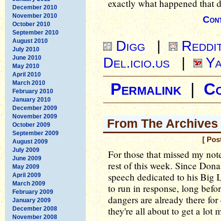
exactly what happened that d
December 2010
November 2010
Cont
October 2010
September 2010
August 2010
Digg
|
Reddi
July 2010
June 2010
Del.icio.us
|
Ya
May 2010
April 2010
March 2010
Permalink
|
C
February 2010
January 2010
December 2009
November 2009
From The Archives 
October 2009
September 2009
[ Pos
August 2009
July 2009
For those that missed my note
June 2009
rest of this week. Since Don
May 2009
speech dedicated to his Big L
April 2009
March 2009
to run in response, long befo
February 2009
dangers are already there for
January 2009
they're all about to get a lot 
December 2008
November 2008