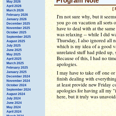
Program Note
May 2026
April 2026
[ 
March 2026
February 2026
I'm not sure why, but it seems
January 2026
you go on vacation all sorts o
December 2025
have to deal with at the sam
November 2025
October 2025
was relaxing -- while I did 
September 2025
Thursday, I also ignored all n
August 2025
which is my idea of a good v
July 2025
June 2025
unrelated stuff had piled up, 
May 2025
Because of this, I had no ti
April 2025
apologies.
March 2025
February 2025
I may have to take off one or
January 2025
December 2024
finish dealing with everythin
November 2024
at least provide new Friday
October 2024
apologies for having all my "
September 2024
August 2024
here, but it truly was unavoi
July 2024
June 2024
May 2024
April 2024
March 2024