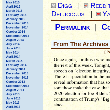
May 2015
Digg
|
Reddi
April 2015
March 2015
Del.icio.us
|
Ya
February 2015
January 2015
December 2014
Permalink
|
C
November 2014
October 2014
September 2014
August 2014
From The Archives
July 2014
June 2014
[ P
May 2014
April 2014
Once again, for those who ma
March 2014
the rest of this week. Tonigh
February 2014
January 2014
speech on "election integrity,
December 2013
There is speculation in the me
November 2013
reveal information that has s
October 2013
September 2013
somehow make the case that 
August 2013
2020 election for Joe Biden. T
July 2013
continuation of Trump's "Big
June 2013
May 2013
since.
April 2013