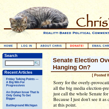
HOME
LOG IN
ABOUT CHRIS
DONATE!
EMAIL CHR
Search
Senate Election Ov
Hanging On?
Recent Articles
[ Posted 
Friday Talking Points —
Sorry for the overly-provocativ
A Big Win For
Progressives
all the big media election-pr
An Orphan Issue That Is
just call the whole Senate fo
Only Going To Get
Because I just don't see it a
Bigger
at this point.
Battleground Michigan