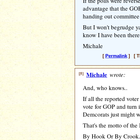
If the polls were rever
advantage that the GO
handing out committee 
But I won't begrudge ya
know I have been there
Michale
[
Permalink
] [ T
[5]
Michale
wrote:
And, who knows..
If all the reported vote
vote for GOP and turn i
Demcorats just might wi
That's the motto of the
By Hook Or By Crook..