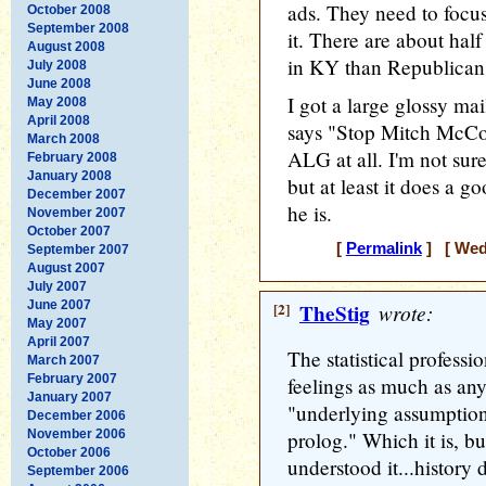
ads. They need to focu
October 2008
September 2008
it. There are about hal
August 2008
in KY than Republican
July 2008
June 2008
I got a large glossy ma
May 2008
April 2008
says "Stop Mitch McCo
March 2008
ALG at all. I'm not sure
February 2008
January 2008
but at least it does a g
December 2007
he is.
November 2007
October 2007
[
Permalink
] [ Wedn
September 2007
August 2007
July 2007
June 2007
[2]
TheStig
wrote:
May 2007
April 2007
The statistical professio
March 2007
February 2007
feelings as much as any
January 2007
"underlying assumption
December 2006
November 2006
prolog." Which it is, b
October 2006
understood it...history d
September 2006