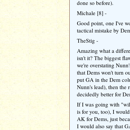
done so before).
Michale [8] -
Good point, one I've w
tactical mistake by Dem
TheStig -
Amazing what a differ
isn't it? The biggest fl
we're overstating Nunn's
that Dems won't turn ou
put GA in the Dem colu
Nunn's lead), then the r
decidedly better for D
If I was going with "wi
is for you, too), I woul
AK for Dems, just becau
I would also say that GA