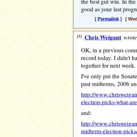
the best gut win. In the
good as your last prog
[
Permalink
] [ Wedn
[3]
Chris Weigant
wrote
OK, in a previous comm
record today. I didn't ha
together for next week.
I've only put the Senat
past midterms, 2006 an
http://www.chrisweiga
election-picks-what-are
and:
http://www.chrisweigan
midterm-election-picks