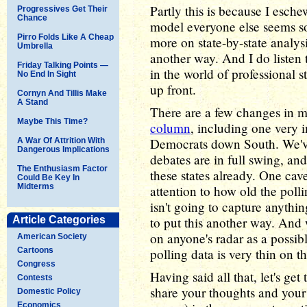
Partly this is because I esch
Progressives Get Their
Chance
model everyone else seems s
Pirro Folds Like A Cheap
more on state-by-state analys
Umbrella
another way. And I do listen 
Friday Talking Points —
in the world of professional sta
No End In Sight
up front.
Cornyn And Tillis Make
A Stand
There are a few changes in m
Maybe This Time?
column
, including one very 
Democrats down South. We've 
A War Of Attrition With
Dangerous Implications
debates are in full swing, and
The Enthusiasm Factor
these states already. One cavea
Could Be Key In
Midterms
attention to how old the polli
isn't going to capture anyth
Article Categories
to put this another way. And 
on anyone's radar as a possib
American Society
Cartoons
polling data is very thin on t
Congress
Having said all that, let's ge
Contests
share your thoughts and your
Domestic Policy
Economics