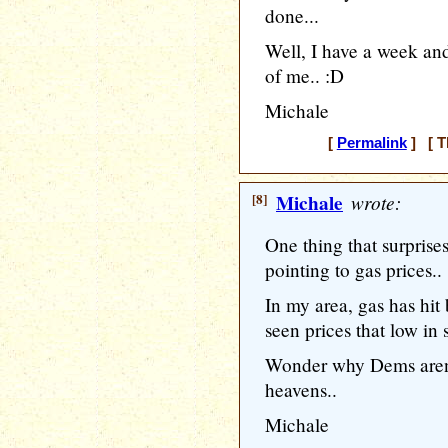
done...
Well, I have a week and
of me.. :D
Michale
[
Permalink
] [ T
[8]
Michale
wrote:
One thing that surprise
pointing to gas prices..
In my area, gas has hit
seen prices that low in 
Wonder why Dems aren't
heavens..
Michale