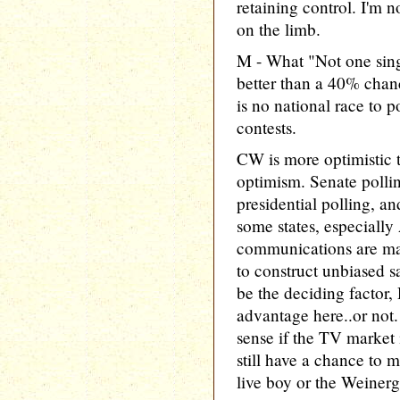
retaining control. I'm 
on the limb.
M - What "Not one sing
better than a 40% chan
is no national race to p
contests.
CW is more optimistic t
optimism. Senate polli
presidential polling, an
some states, especially
communications are mak
to construct unbiased s
be the deciding factor,
advantage here..or no
sense if the TV market 
still have a chance to 
live boy or the Weiner