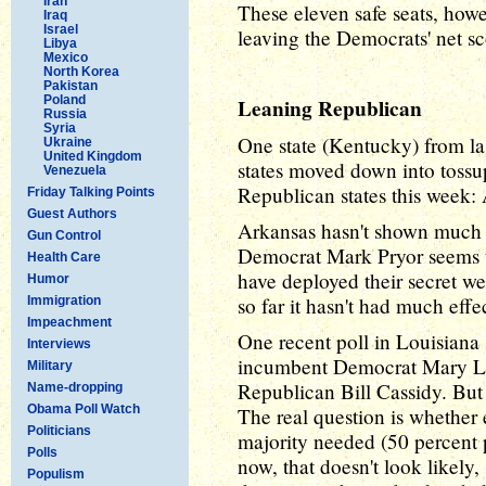
Iran
These eleven safe seats, howe
Iraq
Israel
leaving the Democrats' net sc
Libya
Mexico
North Korea
Pakistan
Poland
Leaning Republican
Russia
Syria
One state (Kentucky) from la
Ukraine
United Kingdom
states moved down into tossup
Venezuela
Republican states this week:
Friday Talking Points
Guest Authors
Arkansas hasn't shown much 
Gun Control
Democrat Mark Pryor seems to
Health Care
have deployed their secret w
Humor
so far it hasn't had much effec
Immigration
Impeachment
One recent poll in Louisiana 
Interviews
incumbent Democrat Mary Lan
Military
Republican Bill Cassidy. But
Name-dropping
Obama Poll Watch
The real question is whether 
Politicians
majority needed (50 percent p
Polls
now, that doesn't look likely
Populism