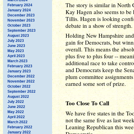
The story is similar in Nort
February 2024
January 2024
Kay Hagen also seems to be 
December 2023
Tillis. Hagen is looking conf
November 2023
debate in a show of strength.
October 2023
September 2023
Holding New Hampshire and N
August 2023
July 2023
gain for Democrats, but win
June 2023
overall. This means the absol
May 2023
plus five to plus four -- mean
April 2023
March 2023
additional race to take contr
February 2023
and Democrats keep the Senat
January 2023
plum committee assignments s
December 2022
November 2022
earned some sort of prize.
October 2022
September 2022
August 2022
Too Close To Call
July 2022
June 2022
We have five states in the To
May 2022
April 2022
not the same five as last w
March 2022
Leaning Republican this wee
February 2022
January 2022
Democratic.