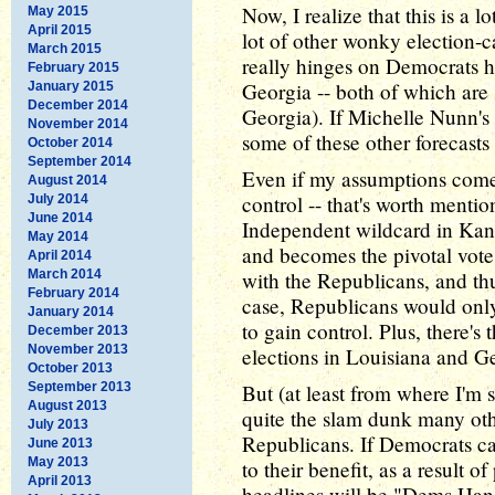
Now, I realize that this is a 
May 2015
April 2015
lot of other wonky election-ca
March 2015
really hinges on Democrats h
February 2015
Georgia -- both of which are s
January 2015
December 2014
Georgia). If Michelle Nunn's 
November 2014
some of these other forecast
October 2014
September 2014
Even if my assumptions come 
August 2014
control -- that's worth menti
July 2014
June 2014
Independent wildcard in Kans
May 2014
and becomes the pivotal vote
April 2014
March 2014
with the Republicans, and thu
February 2014
case, Republicans would only
January 2014
to gain control. Plus, there's 
December 2013
November 2013
elections in Louisiana and G
October 2013
September 2013
But (at least from where I'm s
August 2013
quite the slam dunk many oth
July 2013
Republicans. If Democrats ca
June 2013
May 2013
to their benefit, as a result o
April 2013
headlines will be "Dems Hang