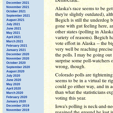
December 2021
Alaska's race seems to be get
November 2021
October 2021
they're slightly outdated), 
September 2021
Begich is still the underdog 
August 2021
July 2021
gone with gut feeling here, a
June 2021
other states (polling in Alaska
May 2021
variety of reasons). Begich 
April 2021
March 2021
vote effort in Alaska -- the b
February 2021
very well be reaching precisel
January 2021
the polls. I may be going out
December 2020
November 2020
surprise some poll-watchers 
October 2020
wrong, though.
September 2020
August 2020
Colorado polls are tighteni
July 2020
seems to be in a virtual tie 
June 2020
May 2020
could go either way, and in a
April 2020
than what the statisticians ex
March 2020
voting this year.
February 2020
January 2020
Iowa's polling is neck-and-n
December 2019
November 2019
regained the ground he lost 