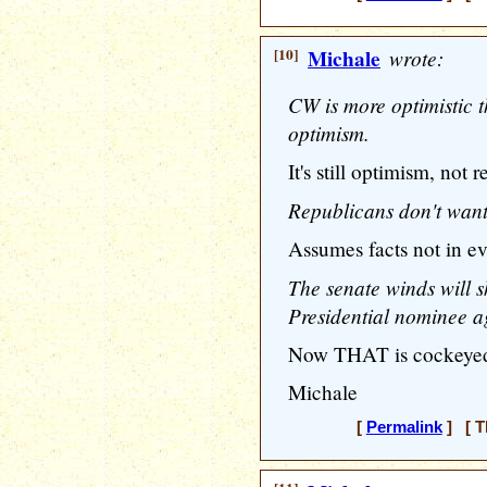
[10]
Michale
wrote:
CW is more optimistic t
optimism.
It's still optimism, not re
Republicans don't want
Assumes facts not in ev
The senate winds will s
Presidential nominee ag
Now THAT is cockeyed 
Michale
[
Permalink
] [ T