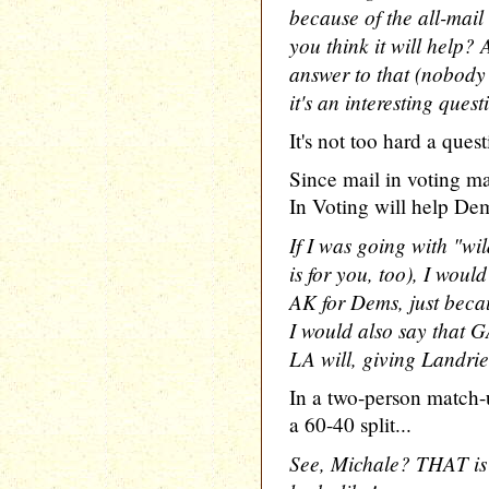
because of the all-mail
you think it will help? 
answer to that (nobody e
it's an interesting ques
It's not too hard a quest
Since mail in voting ma
In Voting will help Dem
If I was going with "wi
is for you, too), I woul
AK for Dems, just becau
I would also say that GA
LA will, giving Landri
In a two-person match-
a 60-40 split...
See, Michale? THAT is