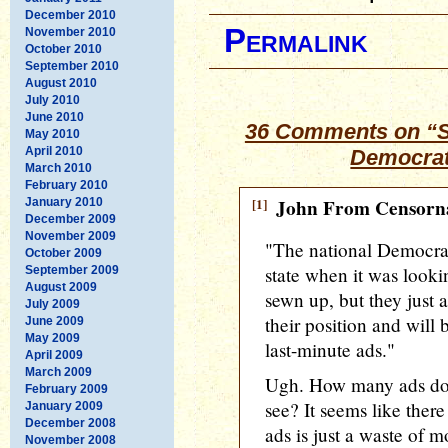
December 2010
Permalink
November 2010
October 2010
September 2010
August 2010
July 2010
June 2010
36 Comments on “Se
May 2010
April 2010
Democrat
March 2010
February 2010
[1]
John From Censorna
January 2010
December 2009
November 2009
"The national Democrat
October 2009
state when it was look
September 2009
August 2009
sewn up, but they just 
July 2009
their position and will
June 2009
May 2009
last-minute ads."
April 2009
March 2009
Ugh. How many ads do 
February 2009
see? It seems like ther
January 2009
December 2008
ads is just a waste of 
November 2008