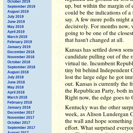
October 2019
up, but within the margin of e
September 2019
could be the indications of a t
August 2019
July 2019
say. A few more polls might 
June 2019
decisively. For months now, w
May 2019
going to be one of the close
April 2019
March 2019
that hasn't changed at all.
February 2019
January 2019
Kansas has settled down some
December 2018
candidate pulling out of the r
November 2018
virtual tie. Incumbent Repub
October 2018
September 2018
tiny bit behind Independent
August 2018
lost the large edge he got i
July 2018
out. Kansas is currently the f
June 2018
May 2018
the Republican Party, both in 
April 2018
Right now, the edge goes to O
March 2018
February 2018
Kentucky was the other surpr
January 2018
week, as Alison Lundergan G
December 2017
November 2017
the wall and hope something 
October 2017
effort. What surprised everyon
September 2017
August 2017