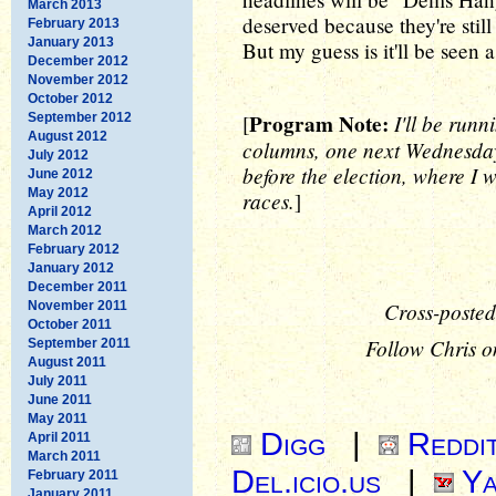
March 2013
deserved because they're still 
February 2013
January 2013
But my guess is it'll be seen a
December 2012
November 2012
October 2012
Program Note:
I'll be runn
September 2012
[
August 2012
columns, one next Wednesday
July 2012
before the election, where I w
June 2012
May 2012
races.
]
April 2012
March 2012
February 2012
January 2012
December 2011
Cross-posted
November 2011
October 2011
Follow Chris o
September 2011
August 2011
July 2011
June 2011
May 2011
Digg
|
Reddi
April 2011
March 2011
Del.icio.us
|
Ya
February 2011
January 2011