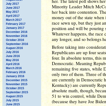
her. The latest poll shows h
July 2017
Minority Leader Mitch McConn
June 2017
her back into contention. Th
May 2017
April 2017
money out of the state when 
March 2017
race sewn up, but they just a
February 2017
position and will be pouring 
January 2017
December 2016
Whatever happens, the race 
November 2016
any longer, and so belongs h
October 2016
September 2016
Before taking into considerati
August 2016
Republicans are up four sea
July 2016
June 2016
four. In absolute terms, this
May 2016
Democratic. Meaning Republ
April 2016
remaining five states, while 
March 2016
February 2016
only two of them. Three of t
January 2016
are currently in Democratic 
December 2015
Kentucky) are currently Repub
November 2015
October 2015
absolute math, though, becaus
September 2015
51 to win control, while Demo
August 2015
(because they have Joe Biden'
July 2015
June 2015