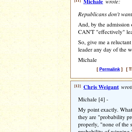
[11]
Michale
wrote:
Republicans don't want
And, by the admission
CAN'T "effectively" lea
So, give me a reluctant
leader any day of the 
Michale
[
Permalink
] [ T
[12]
Chris Weigant
wrot
Michale [4] -
My point exactly. What 
they are "probability pre
properly, "none of the
probability of winning.