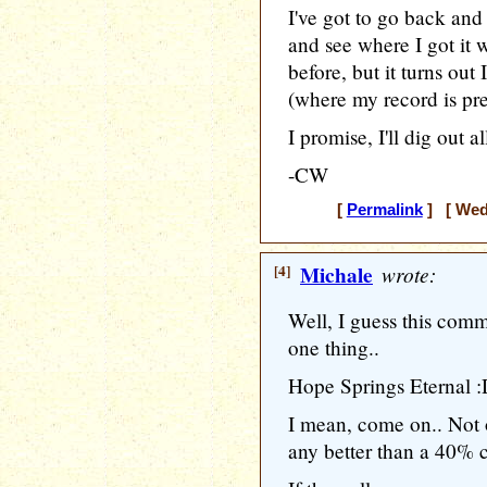
I've got to go back and 
and see where I got it 
before, but it turns out 
(where my record is pre
I promise, I'll dig out a
-CW
[
Permalink
] [ Wedn
[4]
Michale
wrote:
Well, I guess this co
one thing..
Hope Springs Eternal 
I mean, come on.. Not 
any better than a 40% 