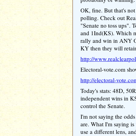
OK, fine. But that's not
polling. Check out Real
"Senate no toss ups". T
and 1Ind(KS). Which m
rally and win in ANY
KY then they will retai
http://www.realclearpo
Electoral-vote.com show
http://electoral-vote.co
Today's stats: 48D, 50R,
independent wins in K
control the Senate.
I'm not saying the odds
are. What I'm saying is t
use a different lens, and