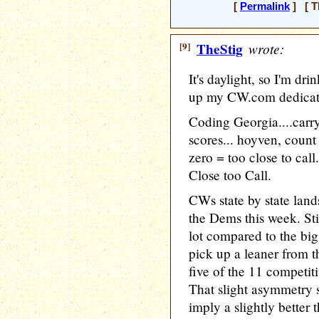
[
Permalink
] [ T
[9]
TheStig
wrote:
It's daylight, so I'm dri
up my CW.com dedicat
Coding Georgia....carry
scores... hoyven, count
zero = too close to call
Close too Call.
CWs state by state lands
the Dems this week. Stil
lot compared to the bi
pick up a leaner from 
five of the 11 competiti
That slight asymmetry 
imply a slightly better