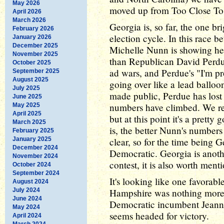
May 2026
moved up from Too Close To 
April 2026
March 2026
Georgia is, so far, the one br
February 2026
election cycle. In this race 
January 2026
December 2025
Michelle Nunn is showing her
November 2025
than Republican David Perdu
October 2025
ad wars, and Perdue's "I'm pr
September 2025
August 2025
going over like a lead balloo
July 2025
made public, Perdue has lost
June 2025
numbers have climbed. We re
May 2025
April 2025
but at this point it's a pretty
March 2025
is, the better Nunn's numbers
February 2025
January 2025
clear, so for the time being 
December 2024
Democratic. Georgia is anothe
November 2024
contest, it is also worth ment
October 2024
September 2024
It's looking like one favorab
August 2024
July 2024
Hampshire was nothing more t
June 2024
Democratic incumbent Jeann
May 2024
seems headed for victory.
April 2024
March 2024