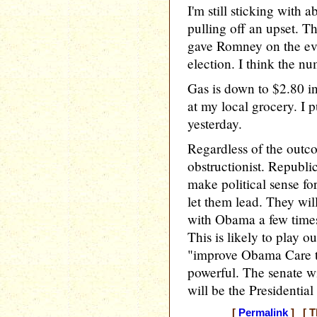
I'm still sticking with
pulling off an upset. T
gave Romney on the eve
election. I think the num
Gas is down to $2.80 i
at my local grocery. I 
yesterday.
Regardless of the outc
obstructionist. Republic
make political sense fo
let them lead. They wil
with Obama a few times..
This is likely to play o
"improve Obama Care to
powerful. The senate w
will be the Presidentia
[
Permalink
] [ T