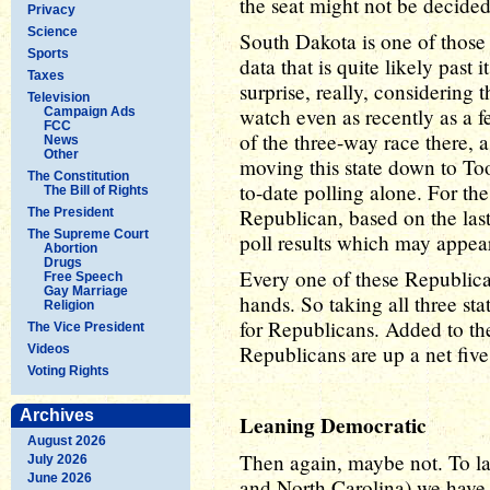
the seat might not be decide
Privacy
Science
South Dakota is one of those 
Sports
data that is quite likely past 
Taxes
surprise, really, considering 
Television
watch even as recently as a f
Campaign Ads
FCC
of the three-way race there,
News
Other
moving this state down to Too
The Constitution
to-date polling alone. For the
The Bill of Rights
Republican, based on the last
The President
The Supreme Court
poll results which may appea
Abortion
Drugs
Every one of these Republica
Free Speech
Gay Marriage
hands. So taking all three st
Religion
for Republicans. Added to th
The Vice President
Republicans are up a net five 
Videos
Voting Rights
Archives
Leaning Democratic
August 2026
Then again, maybe not. To la
July 2026
June 2026
and North Carolina) we have 