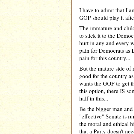
I have to admit that I
GOP should play it after
The immature and chil
to stick it to the Democ
hurt in any and every 
pain for Democrats as 
pain for this country...
But the mature side of
good for the country as
wants the GOP to get th
this option, there IS s
half in this...
Be the bigger man an
"effective" Senate is 
the moral and ethical 
that a Party doesn't ne