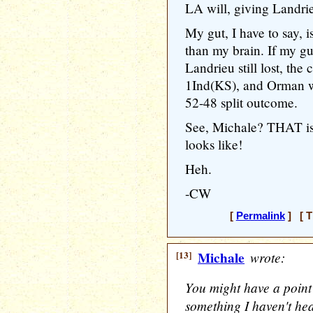
LA will, giving Landri
My gut, I have to say, 
than my brain. If my gu
Landrieu still lost, th
1Ind(KS), and Orman w
52-48 split outcome.
See, Michale? THAT is
looks like!
Heh.
-CW
[
Permalink
] [ T
[13]
Michale
wrote:
You might have a point
something I haven't hea