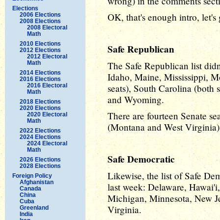
wrong) in the comments sect
Elections
OK, that's enough intro, let's
2006 Elections
2008 Elections
2008 Electoral
Math
2010 Elections
Safe Republican
2012 Elections
2012 Electoral
Math
The Safe Republican list did
2014 Elections
Idaho, Maine, Mississippi, 
2016 Elections
2016 Electoral
seats), South Carolina (both 
Math
and Wyoming.
2018 Elections
2020 Elections
There are fourteen Senate seat
2020 Electoral
Math
(Montana and West Virginia) 
2022 Elections
2024 Elections
2024 Electoral
Math
Safe Democratic
2026 Elections
2028 Elections
Likewise, the list of Safe De
Foreign Policy
Afghanistan
last week: Delaware, Hawai'i,
Canada
China
Michigan, Minnesota, New J
Cuba
Virginia.
Greenland
India