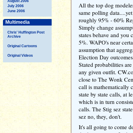
August 2006
All the top dog modele
July 2006
June 2006
same polling data....yet
roughly 95% - 60% Rep
Multimedia
Simply change assumpt
Chris' Huffington Post
states behave and you 
Archive
5%. WAPO's near certain
Original Cartoons
assumption that aggrega
Original Videos
Election Day outcomes t
Stated probabilities are 
any given outfit. CW.com
close to The Wonk Cen
call is mathematically 
state by state calls, at 
which is in turn consist
calls. The Stig sez sta
sez no, they, don't.
It's all going to come 