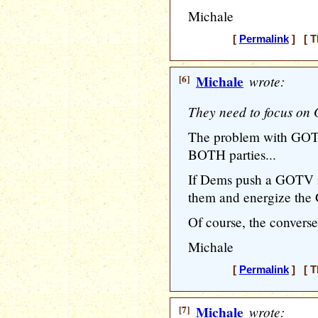
Michale
[
Permalink
] [ T
[6]
Michale
wrote:
They need to focus on G
The problem with GOTV 
BOTH parties...
If Dems push a GOTV m
them and energize the 
Of course, the converse 
Michale
[
Permalink
] [ T
[7]
Michale
wrote: