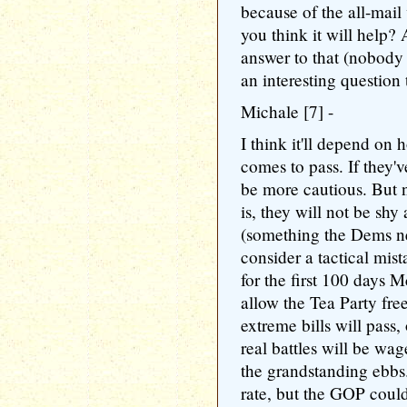
because of the all-mail
you think it will help? 
answer to that (nobody el
an interesting question
Michale [7] -
I think it'll depend on h
comes to pass. If they
be more cautious. But n
is, they will not be sh
(something the Dems ne
consider a tactical mist
for the first 100 days
allow the Tea Party fre
extreme bills will pass,
real battles will be wag
the grandstanding ebbs.
rate, but the GOP could