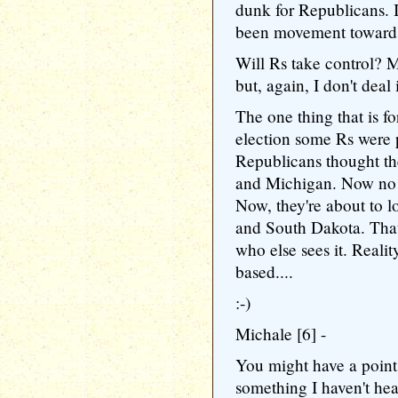
dunk for Republicans. It
been movement toward
Will Rs take control? 
but, again, I don't deal 
The one thing that is fo
election some Rs were p
Republicans thought th
and Michigan. Now no s
Now, they're about to 
and South Dakota. That
who else sees it. Realit
based....
:-)
Michale [6] -
You might have a poin
something I haven't hea