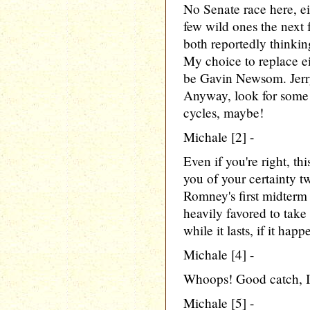
No Senate race here, ei
few wild ones the next 
both reportedly thinki
My choice to replace ei
be Gavin Newsom. Jerry
Anyway, look for some l
cycles, maybe!
Michale [2] -
Even if you're right, th
you of your certainty t
Romney's first midterm
heavily favored to take 
while it lasts, if it happ
Michale [4] -
Whoops! Good catch, I'll
Michale [5] -