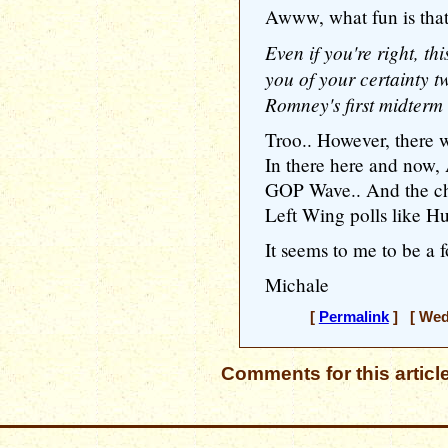
Awww, what fun is that
Even if you're right, th
you of your certainty t
Romney's first midterm
Troo.. However, there we
In there here and now, 
GOP Wave.. And the cha
Left Wing polls like H
It seems to me to be a 
Michale
[
Permalink
] [ Wedn
Comments for this articl