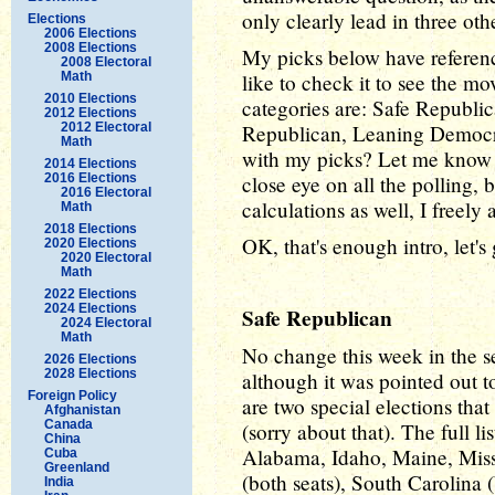
only clearly lead in three oth
Elections
2006 Elections
2008 Elections
My picks below have referen
2008 Electoral
Math
like to check it to see the m
2010 Elections
categories are: Safe Republi
2012 Elections
2012 Electoral
Republican, Leaning Democra
Math
with my picks? Let me know a
2014 Elections
2016 Elections
close eye on all the polling, 
2016 Electoral
calculations as well, I freely 
Math
2018 Elections
OK, that's enough intro, let's
2020 Elections
2020 Electoral
Math
2022 Elections
2024 Elections
Safe Republican
2024 Electoral
Math
No change this week in the s
2026 Elections
2028 Elections
although it was pointed out t
Foreign Policy
are two special elections that
Afghanistan
Canada
(sorry about that). The full li
China
Alabama, Idaho, Maine, Mis
Cuba
Greenland
(both seats), South Carolina 
India