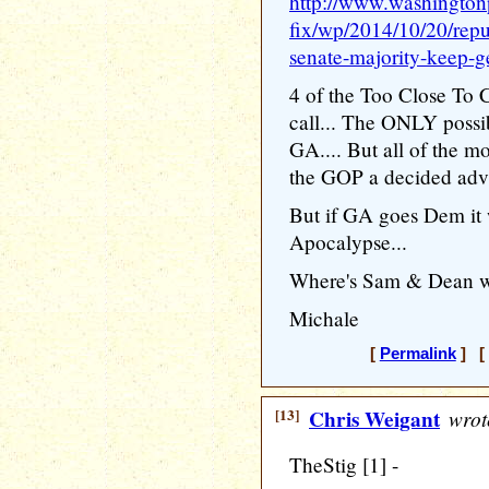
http://www.washington
fix/wp/2014/10/20/repu
senate-majority-keep-ge
4 of the Too Close To Ca
call... The ONLY possi
GA.... But all of the 
the GOP a decided adv
But if GA goes Dem it w
Apocalypse...
Where's Sam & Dean w
Michale
[
Permalink
] [ 
[13]
Chris Weigant
wrot
TheStig [1] -