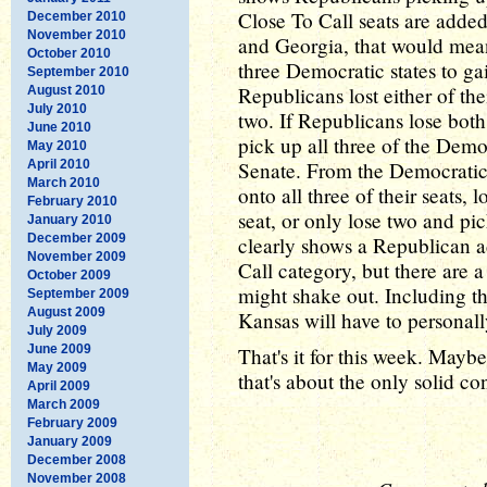
Close To Call seats are added
December 2010
November 2010
and Georgia, that would mean
October 2010
three Democratic states to ga
September 2010
Republicans lost either of the
August 2010
July 2010
two. If Republicans lose bot
June 2010
pick up all three of the Democ
May 2010
April 2010
Senate. From the Democratic p
March 2010
onto all three of their seats
February 2010
seat, or only lose two and p
January 2010
December 2009
clearly shows a Republican a
November 2009
Call category, but there are 
October 2009
might shake out. Including th
September 2009
August 2009
Kansas will have to personall
July 2009
June 2009
That's it for this week. Mayb
May 2009
that's about the only solid co
April 2009
March 2009
February 2009
January 2009
December 2008
November 2008