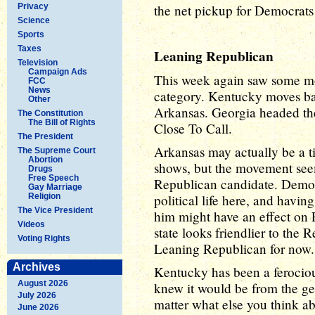
Privacy
the net pickup for Democrats 
Science
Sports
Taxes
Leaning Republican
Television
Campaign Ads
This week again saw some mo
FCC
News
category. Kentucky moves ba
Other
Arkansas. Georgia headed the
The Constitution
The Bill of Rights
Close To Call.
The President
Arkansas may actually be a ti
The Supreme Court
Abortion
shows, but the movement seem
Drugs
Free Speech
Republican candidate. Democr
Gay Marriage
Religion
political life here, and havi
The Vice President
him might have an effect on E
Videos
state looks friendlier to the 
Voting Rights
Leaning Republican for now.
Archives
Kentucky has been a ferociou
August 2026
knew it would be from the ge
July 2026
matter what else you think ab
June 2026