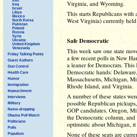
Iran
Virginia, and Wyoming.
Iraq
Israel
This starts Republicans with
Libya
Mexico
West Virginia) currently hel
North Korea
Pakistan
Poland
Russia
Syria
Safe Democratic
Ukraine
United Kingdom
Venezuela
This week saw one state mov
Friday Talking Points
a few recent polls in New Ha
Guest Authors
a leaner for Democrats. This le
Gun Control
Democratic hands: Delaware, 
Health Care
Massachusetts, Michigan, Mi
Humor
Rhode Island, and Virginia.
Immigration
Impeachment
A number of these states were
Interviews
possible Republican pickups,
Military
GOP candidates. Oregon, Minn
Name-dropping
Obama Poll Watch
the Democratic column, and w
Politicians
optimistic about Michigan, it
Polls
None of these seats are curre
Populism