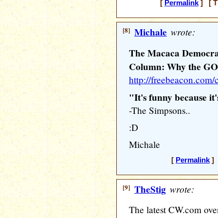
[
Permalink
] [ T
[8]
Michale
wrote:
The Macaca Democra
Column: Why the GOP
http://freebeacon.com
"It's funny because it'
-The Simpsons..
:D
Michale
[
Permalink
] 
[9]
TheStig
wrote:
The latest CW.com over