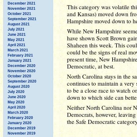
December 2021
This category was volatile th
November 2021
and Kansas) moved down fro
October 2021
September 2021
Hampshire moved down to he
August 2021
July 2021
While New Hampshire seemed f
June 2021
have shown Scott Brown gaini
May 2021
Shaheen this week. This could 
April 2021
March 2021
could be the signs of real mo
February 2021
present time, New Hampshire
January 2021
Democratic, at best.
December 2020
November 2020
North Carolina stays in the 
October 2020
September 2020
continues to maintain a very s
August 2020
to be a close race to watch o
July 2020
down to which side can better 
June 2020
May 2020
Neither North Carolina nor 
April 2020
March 2020
Democrats, however, leaving t
February 2020
the Safe Democratic category
January 2020
December 2019
November 2019