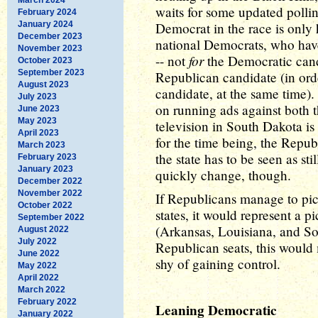
waits for some updated pollin
February 2024
January 2024
Democrat in the race is only 
December 2023
national Democrats, who have
November 2023
for
-- not
the Democratic cand
October 2023
September 2023
Republican candidate (in ord
August 2023
candidate, at the same time)
July 2023
on running ads against both 
June 2023
May 2023
television in South Dakota is
April 2023
for the time being, the Republi
March 2023
the state has to be seen as s
February 2023
January 2023
quickly change, though.
December 2022
November 2022
If Republicans manage to pic
October 2022
states, it would represent a 
September 2022
(Arkansas, Louisiana, and So
August 2022
July 2022
Republican seats, this would 
June 2022
shy of gaining control.
May 2022
April 2022
March 2022
February 2022
Leaning Democratic
January 2022