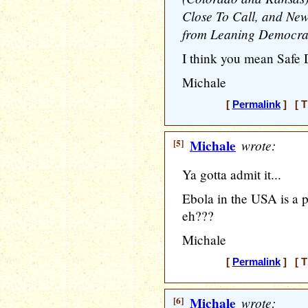
Close To Call, and Ne
from Leaning Democrat
I think you mean Safe 
Michale
[
Permalink
] [ T
[5]
Michale
wrote:
Ya gotta admit it...
Ebola in the USA is a 
eh???
Michale
[
Permalink
] [ T
[6]
Michale
wrote: