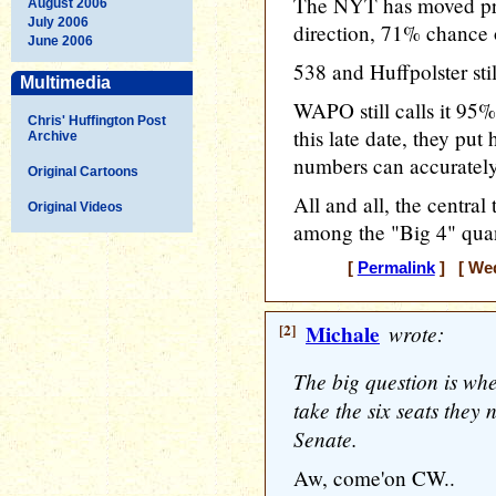
The NYT has moved pret
August 2006
July 2006
direction, 71% chance 
June 2006
538 and Huffpolster stil
Multimedia
WAPO still calls it 95%
Chris' Huffington Post
this late date, they put
Archive
numbers can accurately 
Original Cartoons
All and all, the centr
Original Videos
among the "Big 4" quant
[
Permalink
] [ Wed
[2]
Michale
wrote:
The big question is whe
take the six seats they 
Senate.
Aw, come'on CW..