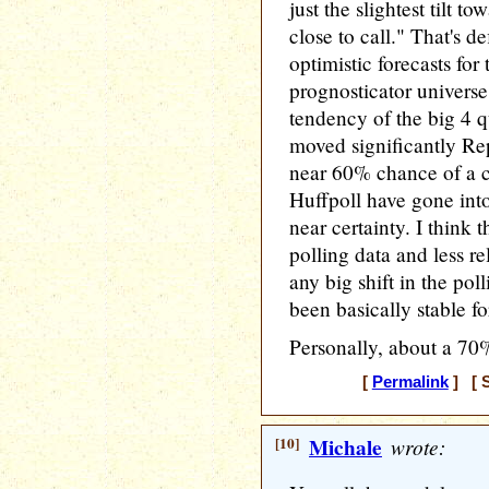
just the slightest tilt t
close to call." That's d
optimistic forecasts for
prognosticator universe
tendency of the big 4 q
moved significantly Rep
near 60% chance of a c
Huffpoll have gone in
near certainty. I think th
polling data and less r
any big shift in the poll
been basically stable fo
Personally, about a 70
[
Permalink
] [ S
[10]
Michale
wrote: