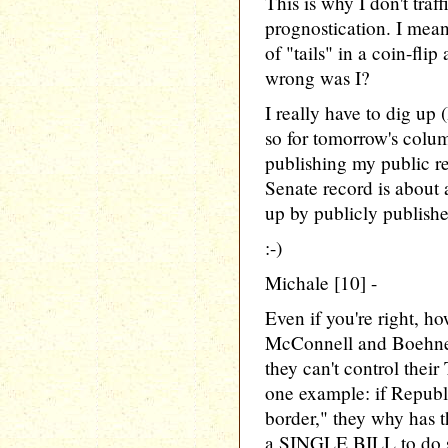
This is why I don't traf
prognostication. I mean
of "tails" in a coin-fli
wrong was I?
I really have to dig up 
so for tomorrow's colum
publishing my public r
Senate record is about 
up by publicly publishe
:-)
Michale [10] -
Even if you're right, h
McConnell and Boehner
they can't control their
one example: if Republi
border," they why has 
a SINGLE BILL to do s