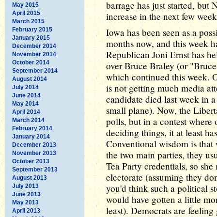
barrage has just started, b
May 2015
April 2015
increase in the next few week
March 2015
February 2015
Iowa has been seen as a possib
January 2015
months now, and this week ha
December 2014
Republican Joni Ernst has hel
November 2014
October 2014
over Bruce Braley (or "Bruce
September 2014
which continued this week. O
August 2014
is not getting much media att
July 2014
June 2014
candidate died last week in a
May 2014
small plane). Now, the Libert
April 2014
polls, but in a contest where
March 2014
February 2014
deciding things, it at least ha
January 2014
Conventional wisdom is that w
December 2013
the two main parties, they us
November 2013
October 2013
Tea Party credentials, so she 
September 2013
electorate (assuming they don't
August 2013
you'd think such a political s
July 2013
June 2013
would have gotten a little mor
May 2013
least). Democrats are feeling 
April 2013