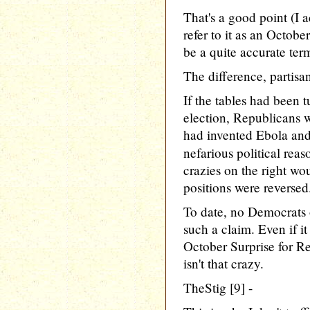
That's a good point (I 
refer to it as an October
be a quite accurate ter
The difference, partisa
If the tables had been tu
election, Republicans 
had invented Ebola and 
nefarious political reas
crazies on the right wo
positions were reversed
To date, no Democrats 
such a claim. Even if it
October Surprise for Re
isn't that crazy.
TheStig [9] -