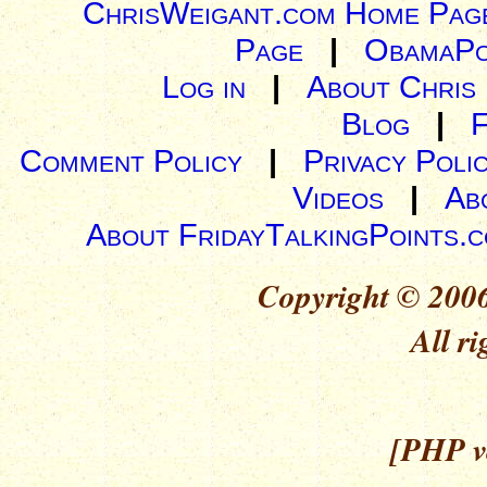
ChrisWeigant.com Home Pag
Page
|
ObamaPo
Log in
|
About Chris
Blog
|
Comment Policy
|
Privacy Poli
Videos
|
Ab
About FridayTalkingPoints.
Copyright © 2006
All ri
[PHP ve