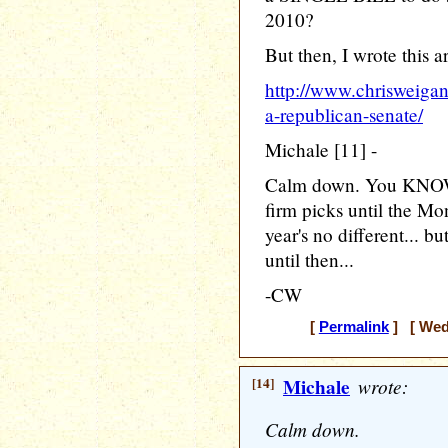
2010?
But then, I wrote this ar
http://www.chrisweiga
a-republican-senate/
Michale [11] -
Calm down. You KNOW I 
firm picks until the Mo
year's no different...
until then...
-CW
[
Permalink
] [ Wedn
[14]
Michale
wrote:
Calm down.