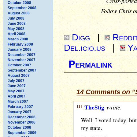
Cross-posted
October 2008
September 2008
Follow Chris o
August 2008
July 2008
June 2008
May 2008
April 2008
Digg
|
Reddi
March 2008
February 2008
Del.icio.us
|
Ya
January 2008
December 2007
November 2007
Permalink
October 2007
September 2007
August 2007
July 2007
June 2007
14 Comments on “S
May 2007
April 2007
March 2007
[1]
TheStig
wrote:
February 2007
January 2007
December 2006
Well, I voted today, bu
November 2006
my state.
October 2006
September 2006