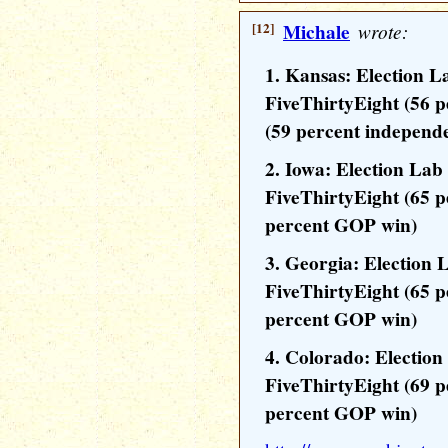
[12]
Michale
wrote:
1. Kansas: Election L
FiveThirtyEight (56 
(59 percent independ
2. Iowa: Election Lab
FiveThirtyEight (65 
percent GOP win)
3. Georgia: Election 
FiveThirtyEight (65 
percent GOP win)
4. Colorado: Electio
FiveThirtyEight (69 
percent GOP win)