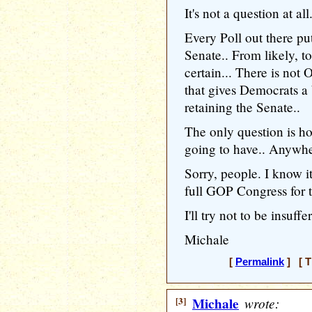
It's not a question at all.
Every Poll out there pu
Senate.. From likely, t
certain... There is n
that gives Democrats a 
retaining the Senate..
The only question is h
going to have.. Anywher
Sorry, people. I know it
full GOP Congress for t
I'll try not to be insuffe
Michale
[
Permalink
] [ T
[3]
Michale
wrote: