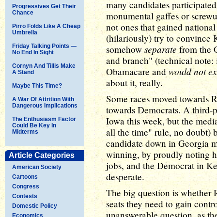
many candidates participated
Progressives Get Their
Chance
monumental gaffes or screwups 
not ones that gained nationa
Pirro Folds Like A Cheap
Umbrella
(hilariously) try to convince
Friday Talking Points —
separate
somehow
from the O
No End In Sight
and branch" (technical note: it
Cornyn And Tillis Make
would not ex
Obamacare and
A Stand
about it, really.
Maybe This Time?
Some races moved towards Re
A War Of Attrition With
Dangerous Implications
towards Democrats. A third-pa
Iowa this week, but the media 
The Enthusiasm Factor
Could Be Key In
all the time" rule, no doubt)
Midterms
candidate down in Georgia m
winning, by proudly noting h
Article Categories
jobs, and the Democrat in Ke
American Society
desperate.
Cartoons
Congress
The big question is whether R
Contests
seats they need to gain control
Domestic Policy
unanswerable question, as th
Economics