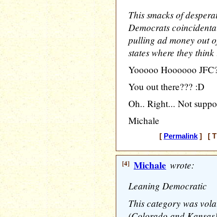
This smacks of desperat
Democrats coincidental
pulling ad money out of
states where they think
Yooooo Hoooooo JFC
You out there??? :D
Oh.. Right... Not suppo
Michale
[
Permalink
] [ T
[4]
Michale
wrote:
Leaning Democratic
This category was volat
(Colorado and Kansas)