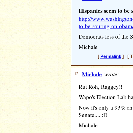
Hispanics seem to be
http://www.washington
to-be-souring-on-obam
Democrats loss of the Se
Michale
[
Permalink
] [ T
[7]
Michale
wrote:
Rut Roh, Raggey!!
Wapo's Election Lab ha
Now it's only a 93% ch
Senate.... :D
Michale