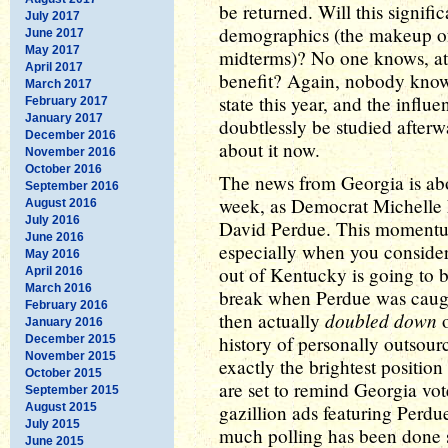
be returned. Will this signifi
July 2017
demographics (the makeup of 
June 2017
May 2017
midterms)? No one knows, at t
April 2017
benefit? Again, nobody knows
March 2017
state this year, and the influe
February 2017
January 2017
doubtlessly be studied afterwa
December 2016
about it now.
November 2016
October 2016
The news from Georgia is abo
September 2016
week, as Democrat Michelle
August 2016
July 2016
David Perdue. This momentum
June 2016
especially when you consider
May 2016
out of Kentucky is going to 
April 2016
March 2016
break when Perdue was caught
February 2016
doubled down
then actually
o
January 2016
history of personally outsourc
December 2015
November 2015
exactly the brightest position
October 2015
are set to remind Georgia vot
September 2015
August 2015
gazillion ads featuring Perd
July 2015
much polling has been done s
June 2015