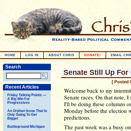
HOME
LOG IN
ABOUT CHRIS
DONATE!
EMAIL CHR
Search
Senate Still Up For
[ Posted 
Recent Articles
Welcome back to my intermit
Friday Talking Points —
Senate races. On that note, I
A Big Win For
I'll be doing these columns on
Progressives
Monday before the election w
An Orphan Issue That Is
Only Going To Get
predictions.
Bigger
The past week was a busy one
Battleground Michigan