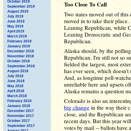
October 2019
Too Close To Call
September 2019
August 2019
Two states moved out of this 
July 2019
moved in to take their plac
June 2019
Leaning Republican, while 
May 2019
April 2019
Leaning Democratic and Ge
March 2019
Republican.
February 2019
January 2019
Alaska should, by the pollin
December 2018
Republican. I'm still not so
November 2018
October 2018
fielded the largest, most exte
September 2018
has ever seen, which doesn't
August 2018
July 2018
And, as longtime poll-watcher
June 2018
unreliable here and upsets of
May 2018
Alaska remains a question m
April 2018
March 2018
Colorado is also an interesti
February 2018
January 2018
big change
in the way their ci
December 2017
close, and the Republican se
November 2017
recent days. But this year wil
October 2017
September 2017
votes by mail -- ballots have 
August 2017