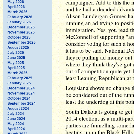
campaigner. Add to this the m
May 2026
April 2026
and he had a decided advanta
March 2026
Alison Lundergan Grimes has
February 2026
running an ad trying to posit
January 2026
December 2025
immigration. Yes, you read th
November 2025
McConnell of supporting "am
October 2025
consider voting for such a ho
September 2025
August 2025
it has to be said. National D
July 2025
they're pulling ad money out o
June 2025
where they think they've got 
May 2025
April 2025
out of competition quite yet,
March 2025
least Leaning Republican at t
February 2025
January 2025
Louisiana shows no change t
December 2024
be considered out of the runn
November 2024
October 2024
least the underdog at this poi
September 2024
August 2024
South Dakota is going to get v
July 2024
2014 election, as a multi-par
June 2024
parties are funnelling some 
May 2024
April 2024
heating up in the Black Hills,
March 2024