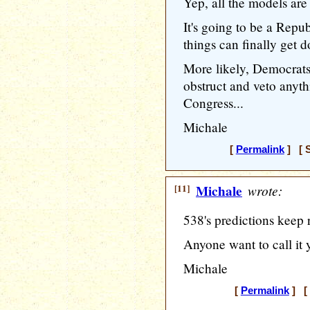
Yep, all the models are 
It's going to be a Repu
things can finally get d
More likely, Democrat
obstruct and veto anyth
Congress...
Michale
[
Permalink
] [ S
[11]
Michale
wrote:
538's predictions keep 
Anyone want to call it 
Michale
[
Permalink
] [ 