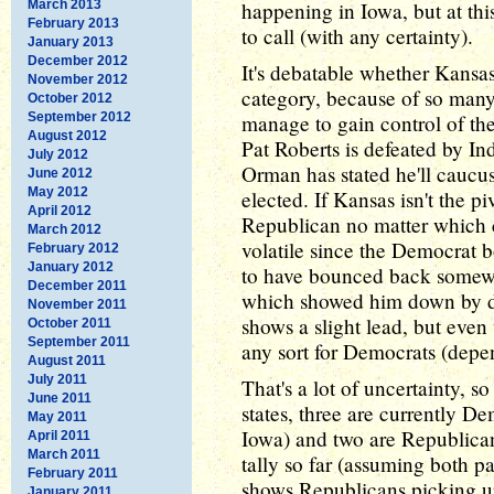
March 2013
happening in Iowa, but at this
February 2013
to call (with any certainty).
January 2013
December 2012
It's debatable whether Kansa
November 2012
category, because of so many 
October 2012
September 2012
manage to gain control of the
August 2012
Pat Roberts is defeated by I
July 2012
Orman has stated he'll caucus
June 2012
May 2012
elected. If Kansas isn't the pi
April 2012
Republican no matter which 
March 2012
volatile since the Democrat 
February 2012
January 2012
to have bounced back somewha
December 2011
which showed him down by do
November 2011
shows a slight lead, but eve
October 2011
September 2011
any sort for Democrats (dep
August 2011
July 2011
That's a lot of uncertainty, s
June 2011
states, three are currently D
May 2011
Iowa) and two are Republica
April 2011
March 2011
tally so far (assuming both par
February 2011
shows Republicans picking up
January 2011