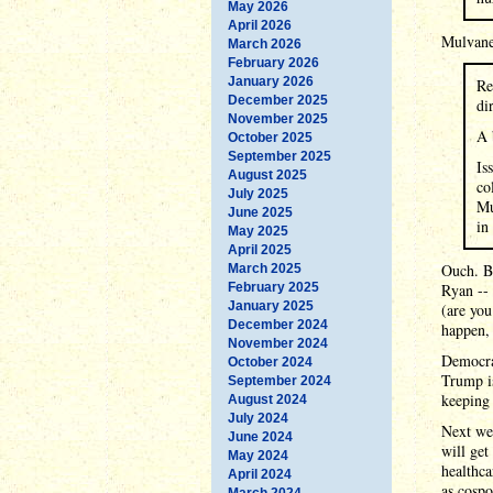
May 2026
April 2026
Mulvaney
March 2026
February 2026
January 2026
Re
December 2025
di
November 2025
A 
October 2025
September 2025
Is
August 2025
co
July 2025
Mu
June 2025
in
May 2025
April 2025
Ouch. By
March 2025
February 2025
Ryan --
January 2025
(are you
December 2024
happen, 
November 2024
Democrat
October 2024
Trump is
September 2024
keeping 
August 2024
July 2024
Next wee
June 2024
will get
May 2024
healthca
April 2024
as cospo
March 2024