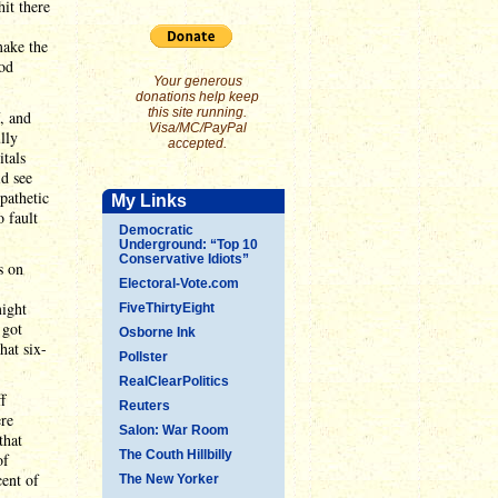
hit there
make the
ood
Your generous
donations help keep
this site running.
f, and
Visa/MC/PayPal
lly
accepted.
itals
d see
pathetic
My Links
 fault
Democratic
Underground: “Top 10
Conservative Idiots”
s on
Electoral-Vote.com
might
FiveThirtyEight
 got
Osborne Ink
hat six-
Pollster
RealClearPolitics
f
Reuters
ere
Salon: War Room
that
The Couth Hillbilly
of
ent of
The New Yorker