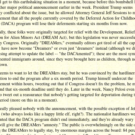
l get to this earthshaking situation in a moment, because before this bombshell 
her major political announcement earlier in the week. President Trump seems
y conflicted about the issue, but he allowed Attorney General Jeff Sessions to 
ment that all the people currently covered by the Deferred Action for Childh
s (DACA) program will lose their deferments starting six months from now.
lly, these folks were originally targeted for relief with the Development, Relie
n for Alien Minors Act (DREAM Act), but this legislation was never successfu
y Congress. Originally "DREAMers," eventually editors got tired of all the cap
y have now become "Dreamers" or even just "dreamers" instead (although we di
ing attempt to update the label -- "the DACAmented"); these are the most sym
ented immigrants around, since they were brought here as children, through no
 own.
eems to want to let the DREAMers stay, but he was convinced by the hardliner
tion to end the program after a six month period. Trump himself undercut the
ment within hours, tweeting out that if Congress doesn't fix the problem, he 
end that six-month deadline until they do. Later in the week, Nancy Pelosi even
 tweet out a reassurance that nobody's getting targeted for deportation during t
eriod (more on this in a moment).
ally pleased nobody with the announcement, with the possible exception of Jef
 (who always looks like a happy little elf, right?). The nationalist hardliners w
nted that the DACA program didn't end immediately, and they're already wary 
ill give the DREAMers "amnesty." The public is overwhelmingly on the side 
g the DREAMers to legally stay, by enormous margins across the board: 84 perc