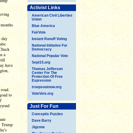
Trump
Activist Links
moving
American Civil Liberties
Union
x months
Blue America
FairVote
e day
Instant Runoff Voting
atic
National Initiative For
 Chuck
Democracy
an a
National Popular Vote
ill
Sept15.org
ay have
Thomas Jefferson
ngton,
Center For The
Protection Of Free
Expression
troopsoutnow.org
 road.
VoteVets.org
 goad to
f
beyond
Just For Fun
Conceptis Puzzles
nate
Dave Barry
y. Trump
Jigzone
he's