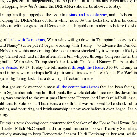
ts, 74 percent of independents, and 69 percent of Republicans. Even among 
 a whopping
two-thirds
think the DREAMers should be allowed to stay.
rump has flip-flopped on the issue in
a stark and notable way
, and he's been 
helping the DREAMers out for a while, now. So this looks like a deal he could
ably cut with congressional Democrats and Republican moderates before the si
g of
deals with Democrats
, Wednesday will go down in Trumpian history as th
and Nancy" (as he put it) began working with Trump -- to advance the Democr
 Nobody saw this one coming (the people most shocked by it were quite likely
y themselves), and in the aftermath a bill whipped through Congress faster th
g bullet. Wednesday, Trump shook hands with Chuck and Nancy; Thursday the b
the Senate
, 80-17; Friday the bill made it
through the House
, 316-90. Trump m
ned it by now, or perhaps he'll sign it some time over the weekend. For Washi
beyond lightning-fast, it is a downright freakin' miracle.
l that got struck wrapped almost
all the contentious issues
that had been facing
 in September into one bill that punts the whole debate three months down the
ng was attached to the must-pass Hurricane Harvey (and Irma) relief bill, as a
blicans to vote for it. This means a month that was supposed to be chock full o
nding and posturing and brinksmanship is now over before it even began. It's 
king.
Trump is now showing open contempt for Speaker of the House Paul Ryan, Se
y Leader Mitch McConnell, and (for good measure) his own Treasury Secretar
ctively working to keep Democratic Senator Heidi Heitkamp in her seat, while 