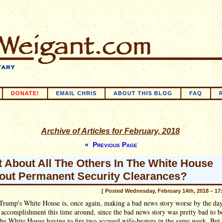
DONATE!
EMAIL CHRIS
ABOUT THIS BLOG
FAQ
Archive of Articles for February, 2018
« Previous Page
 About All The Others In The White House
out Permanent Security Clearances?
[ Posted Wednesday, February 14th, 2018 – 17
Trump's White House is, once again, making a bad news story worse by the day
 accomplishment this time around, since the bad news story was pretty bad to b
the White House having to fire two accused wife-beaters in the same week. But 