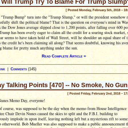
Will Trump Try To Blame For Trump Slump
[ Posted Monday, February 5th, 2018 – 18
e "Trump Bump" turn into the "Trump Slump," or will the president somehow
ssfully shift the political blame? That is the question on everyone's mind in Wa
s the Dow Jones average slipped close to 1,200 points, after falling over 600 poi
Trump has been overly eager to claim all the credit for a soaring stock market,
ear seems to have taken hold of Wall Street, will he shoulder an equal share of 
 the credit he's been claiming all along? That seems doubtful, knowing his ave
g blame for pretty much anything under the sun.
Read Complete Article »
ink
|
Comments
(145)
ay Talking Points [470] -- No Smoke, No Gun
[ Posted Friday, February 2nd, 2018 – 17
unes Memo Day, everyone!
of course, was supposed to be the day when the memo from House Intelligence
e Chair Devin Nunes caused the skies to split and the F.B.I. building to
ously implode in upon itself, leaving nothing left but a mysterious rift to some
p otherworld. Bob Mueller was also supposed to make a public announcement th