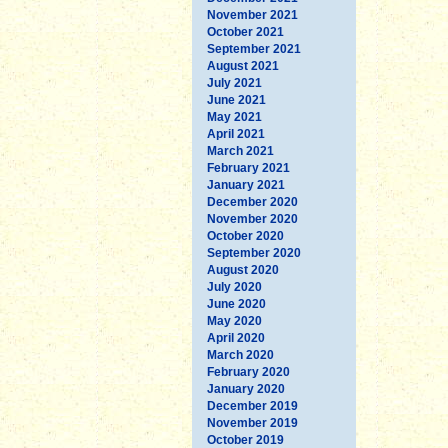
November 2021
October 2021
September 2021
August 2021
July 2021
June 2021
May 2021
April 2021
March 2021
February 2021
January 2021
December 2020
November 2020
October 2020
September 2020
August 2020
July 2020
June 2020
May 2020
April 2020
March 2020
February 2020
January 2020
December 2019
November 2019
October 2019