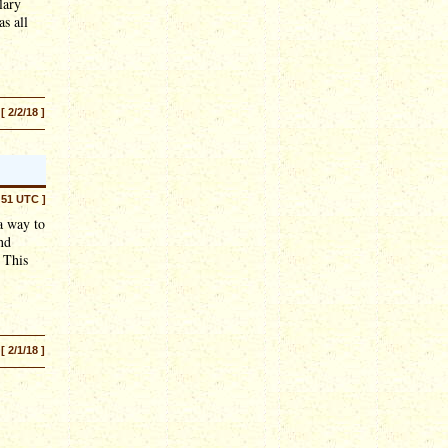
lary
s all
[ 2/2/18 ]
:51 UTC ]
a way to
nd
 This
[ 2/1/18 ]