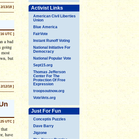
 2/13/18 ]
Activist Links
American Civil Liberties
Union
Blue America
FairVote
:16 UTC ]
an a bad
Instant Runoff Voting
s going
National Initiative For
Democracy
s most
own, but
National Popular Vote
Sept15.org
Thomas Jefferson
Center For The
Protection Of Free
Expression
 2/12/18 ]
troopsoutnow.org
VoteVets.org
 Un
Just For Fun
Conceptis Puzzles
:25 UTC ]
Dave Barry
 that
Jigzone
or, have