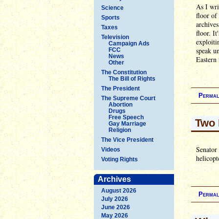
As I wri
Science
floor of
Sports
archives
Taxes
floor. I
Television
exploiti
Campaign Ads
speak un
FCC
News
Eastern 
Other
The Constitution
The Bill of Rights
The President
Permal
The Supreme Court
Abortion
Drugs
Free Speech
Two 
Gay Marriage
Religion
The Vice President
Senator
Videos
helicopt
Voting Rights
Archives
August 2026
Permal
July 2026
June 2026
May 2026