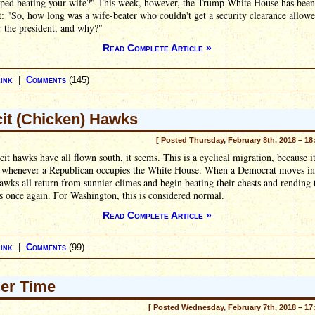
pped beating your wife?" This week, however, the Trump White House has been
t: "So, how long was a wife-beater who couldn't get a security clearance allowe
 the president, and why?"
Read Complete Article »
ink
|
Comments
(145)
cit (Chicken) Hawks
[ Posted Thursday, February 8th, 2018 – 18
cit hawks have all flown south, it seems. This is a cyclical migration, because i
 whenever a Republican occupies the White House. When a Democrat moves in
hawks all return from sunnier climes and begin beating their chests and rending 
 once again. For Washington, this is considered normal.
Read Complete Article »
ink
|
Comments
(99)
er Time
[ Posted Wednesday, February 7th, 2018 – 17