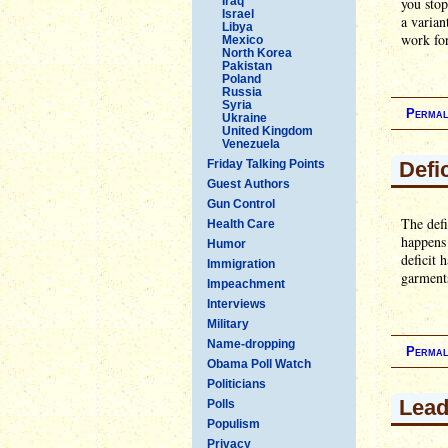
Iraq
you sto
Israel
a varian
Libya
work for
Mexico
North Korea
Pakistan
Poland
Russia
Syria
Permal
Ukraine
United Kingdom
Venezuela
Friday Talking Points
Defi
Guest Authors
Gun Control
The defi
Health Care
happens
Humor
deficit 
Immigration
garments
Impeachment
Interviews
Military
Name-dropping
Permal
Obama Poll Watch
Politicians
Lead
Polls
Populism
Privacy