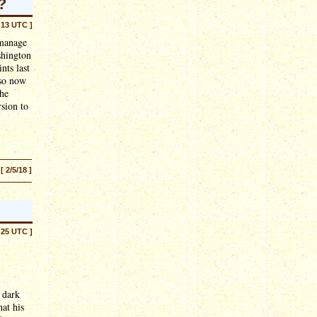
?
:13 UTC ]
 manage
shington
nts last
 so now
the
rsion to
[ 2/5/18 ]
:25 UTC ]
 dark
at his