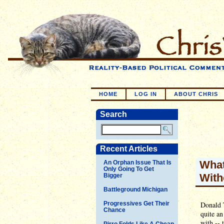
HOME
LOG IN
ABOUT CHRIS
Search
Recent Articles
What
An Orphan Issue That Is
Only Going To Get
With
Bigger
Battleground Michigan
Progressives Get Their
Donald 
Chance
quite an
with -- 
Pirro Folds Like A Cheap