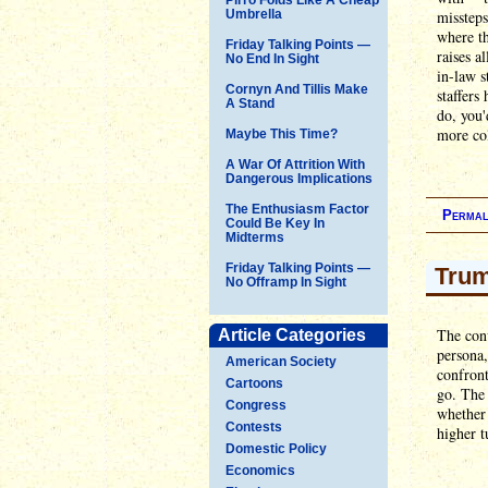
Umbrella
missteps
where th
Friday Talking Points —
raises a
No End In Sight
in-law s
Cornyn And Tillis Make
staffers
A Stand
do, you'
more col
Maybe This Time?
A War Of Attrition With
Dangerous Implications
The Enthusiasm Factor
Permal
Could Be Key In
Midterms
Friday Talking Points —
Trum
No Offramp In Sight
The conv
Article Categories
persona,
American Society
confront
Cartoons
go. The
Congress
whether 
Contests
higher t
Domestic Policy
Economics