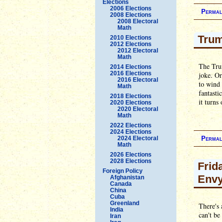
Elections
2006 Elections
Permal
2008 Elections
2008 Electoral
Math
Trum
2010 Elections
2012 Elections
2012 Electoral
Math
The Trum
2014 Elections
2016 Elections
joke. Or
2016 Electoral
to wind 
Math
fantasti
2018 Elections
it turns
2020 Elections
2020 Electoral
Math
2022 Elections
2024 Elections
2024 Electoral
Permal
Math
2026 Elections
2028 Elections
Frid
Foreign Policy
Env
Afghanistan
Canada
China
Cuba
Greenland
There's 
India
can't be
Iran