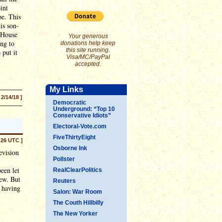
int
pe. This
is son-
e House
Your generous
ing to
donations help keep
this site running.
 put it
Visa/MC/PayPal
accepted.
My Links
 2/14/18 ]
Democratic
Underground: “Top 10
Conservative Idiots”
Electoral-Vote.com
FiveThirtyEight
:26 UTC ]
Osborne Ink
evision
Pollster
een let
RealClearPolitics
ew. But
Reuters
r having
Salon: War Room
The Couth Hillbilly
The New Yorker