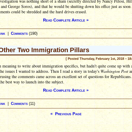
nvestigation was nothing short of a sham (secretly directed by Nancy Pelosi, Hil
 and George Soros), and that he would be shutting down his office just as soon a
ments could be shredded and the hard drives erased.
Read Complete Article »
ink
|
Comments
(190)
Other Two Immigration Pillars
[ Posted Thursday, February 1st, 2018 – 18
n meaning to write about immigration specifics, but hadn't quite come up with 
the issues I wanted to address. Then I read a story in today's
Washington Post
a
rusing the comments came across an excellent set of questions for Republicans.
he best way to launch into the subject.
Read Complete Article »
ink
|
Comments
(11)
« Previous Page