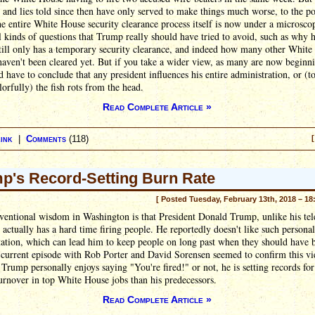
 and lies told since then have only served to make things much worse, to the po
e entire White House security clearance process itself is now under a microsco
ll kinds of questions that Trump really should have tried to avoid, such as why h
till only has a temporary security clearance, and indeed how many other Whit
 haven't been cleared yet. But if you take a wider view, as many are now beginn
d have to conclude that any president influences his entire administration, or (to
orfully) the fish rots from the head.
Read Complete Article »
ink
|
Comments
(118)
[
p's Record-Setting Burn Rate
[ Posted Tuesday, February 13th, 2018 – 18
entional wisdom in Washington is that President Donald Trump, unlike his tel
 actually has a hard time firing people. He reportedly doesn't like such personal
ation, which can lead him to keep people on long past when they should have b
 current episode with Rob Porter and David Sorensen seemed to confirm this vi
Trump personally enjoys saying "You're fired!" or not, he is setting records fo
urnover in top White House jobs than his predecessors.
Read Complete Article »