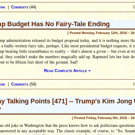
ink
|
Comments
(44)
[
p Budget Has No Fairy-Tale Ending
[ Posted Monday, February 12th, 2018 – 18
p administration released its budget proposal today, and it is nothing more th
 a badly-written fairy tale, perhaps. Like most presidential budget requests, it i
up bearing little resemblance to reality -- that's almost a given -- but even at it
cal, they couldn't make the numbers magically add up. Rapunzel lets her hair d
 out to be fifteen feet short of the ground. Sad!
Read Complete Article »
ink
|
Comments
(58)
[
ay Talking Points [471] -- Trump's Kim Jong
y
[ Posted Friday, February 9th, 2018 – 18
an old joke in Washington that the press knows how to ask politicians questions
 answered in any acceptable way. The classic example, of course, is: "So, Senat