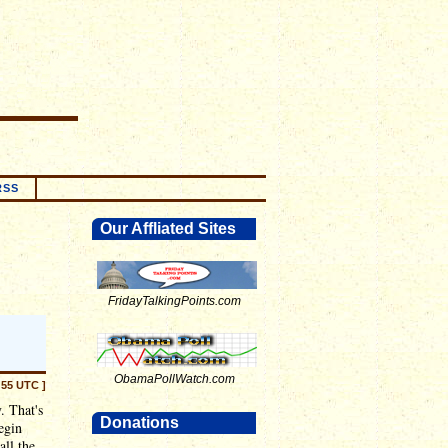
RSS
Our Affliated Sites
FridayTalkingPoints.com
ObamaPollWatch.com
:55 UTC ]
. That's
Donations
egin
all the