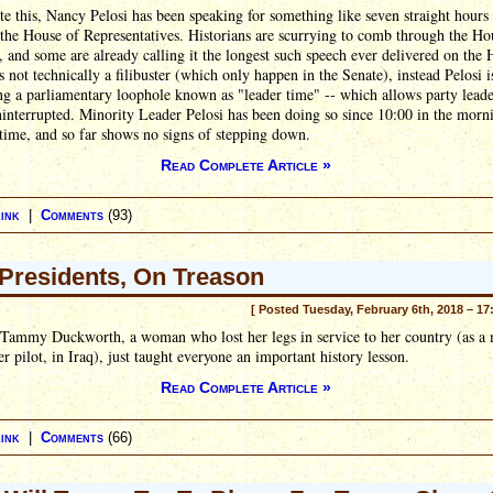
te this, Nancy Pelosi has been speaking for something like seven straight hours
 the House of Representatives. Historians are scurrying to comb through the Ho
, and some are already calling it the longest such speech ever delivered on the
t's not technically a filibuster (which only happen in the Senate), instead Pelosi i
ng a parliamentary loophole known as "leader time" -- which allows party leade
interrupted. Minority Leader Pelosi has been doing so since 10:00 in the morn
time, and so far shows no signs of stepping down.
Read Complete Article »
ink
|
Comments
(93)
Presidents, On Treason
[ Posted Tuesday, February 6th, 2018 – 17
 Tammy Duckworth, a woman who lost her legs in service to her country (as a 
er pilot, in Iraq), just taught everyone an important history lesson.
Read Complete Article »
ink
|
Comments
(66)