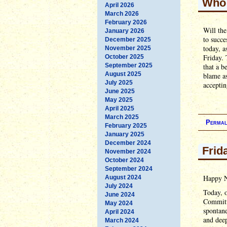
Who 
April 2026
March 2026
February 2026
Will th
January 2026
to succe
December 2025
today, a
November 2025
Friday. 
October 2025
September 2025
that a b
August 2025
blame as
July 2025
acceptin
June 2025
May 2025
April 2025
March 2025
Permal
February 2025
January 2025
December 2024
Frid
November 2024
October 2024
September 2024
Happy N
August 2024
July 2024
Today, 
June 2024
Committe
May 2024
spontane
April 2024
and dee
March 2024