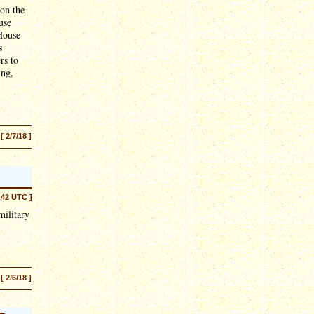
 on the
use
 House
s
rs to
ing,
[ 2/7/18 ]
:42 UTC ]
military
[ 2/6/18 ]