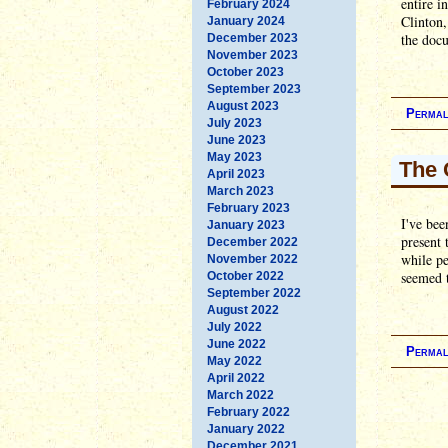
entire i
February 2024
Clinton,
January 2024
the docu
December 2023
November 2023
October 2023
September 2023
August 2023
Permal
July 2023
June 2023
May 2023
The 
April 2023
March 2023
February 2023
I've bee
January 2023
present 
December 2022
while pe
November 2022
seemed t
October 2022
September 2022
August 2022
July 2022
June 2022
Permal
May 2022
April 2022
March 2022
February 2022
January 2022
December 2021