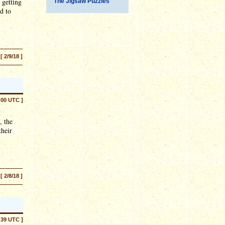
 getting
The Jigsaw Puzzles
d to
[ 2/9/18 ]
:00 UTC ]
t
, the
their
[ 2/8/18 ]
:39 UTC ]