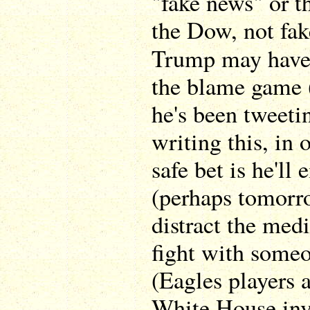
"fake news" or 
the Dow, not fake
Trump may have
the blame game 
he's been tweeti
writing this, in 
safe bet is he'll 
(perhaps tomorr
distract the med
fight with someo
(Eagles players a
White House invi