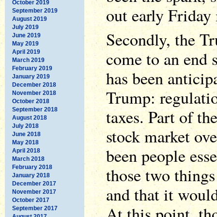
October 2019
out early Friday
September 2019
August 2019
July 2019
Secondly, the T
June 2019
May 2019
come to an end 
April 2019
March 2019
February 2019
has been anticip
January 2019
December 2018
Trump: regulatio
November 2018
October 2018
taxes. Part of the
September 2018
August 2018
July 2018
stock market ove
June 2018
May 2018
been people essen
April 2018
March 2018
February 2018
those two things
January 2018
December 2017
and that it woul
November 2017
October 2017
At this point, t
September 2017
August 2017