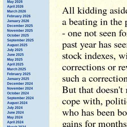
May 2026
All kidding asid
April 2026
March 2026
February 2026
a beating in the 
January 2026
December 2025
- one not seen f
November 2025
October 2025
past year has see
September 2025
August 2025
July 2025
stock indexes, w
June 2025
May 2025
corrections or r
April 2025
March 2025
such a correctio
February 2025
January 2025
December 2024
But that doesn't 
November 2024
October 2024
cope with, politi
September 2024
August 2024
who has been bo
July 2024
June 2024
May 2024
gains for months
April 2024
March 2024