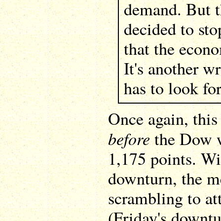
demand. But t
decided to sto
that the econ
It's another w
has to look fo
Once again, this
before
the Dow w
1,175 points. Wi
downturn, the me
scrambling to att
(Friday's downt