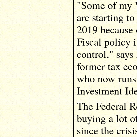
"Some of my W
are starting to
2019 because o
Fiscal policy i
control," says
former tax ec
who now runs 
Investment Ide
The Federal R
buying a lot o
since the crisi