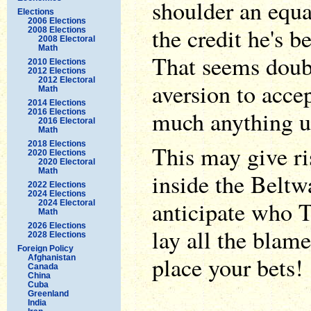
shoulder an equa
Elections
2006 Elections
the credit he's b
2008 Elections
2008 Electoral
Math
That seems doub
2010 Elections
2012 Elections
2012 Electoral
aversion to acce
Math
2014 Elections
much anything u
2016 Elections
2016 Electoral
Math
2018 Elections
This may give ri
2020 Elections
2020 Electoral
Math
inside the Beltw
2022 Elections
2024 Elections
anticipate who 
2024 Electoral
Math
2026 Elections
lay all the blam
2028 Elections
Foreign Policy
place your bets!
Afghanistan
Canada
China
Cuba
Greenland
India