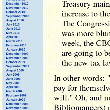
Treasury mainl
December 2010
November 2010
increase to the
October 2010
September 2010
The Congressi
August 2010
July 2010
June 2010
was more blunt
May 2010
April 2010
week, the CBO
March 2010
February 2010
are going to b
January 2010
December 2009
November 2009
the new tax la
October 2009
September 2009
August 2009
In other words: 
July 2009
June 2009
May 2009
pay for themselv
April 2009
March 2009
will." Oh, and n
February 2009
January 2009
Bibliomancers) p
December 2008
November 2008