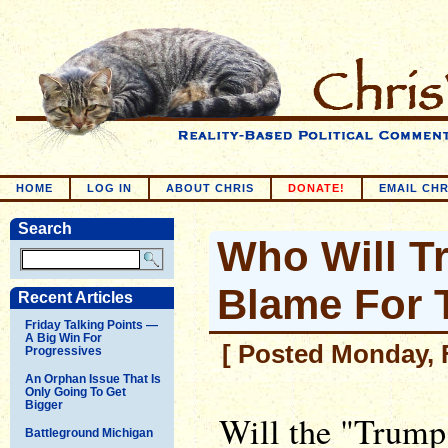
HOME
LOG IN
ABOUT CHRIS
DONATE!
EMAIL CHR
Search
Who Will T
Blame For
Recent Articles
Friday Talking Points —
A Big Win For
[ Posted Monday, F
Progressives
An Orphan Issue That Is
Only Going To Get
Bigger
Will the "Trump
Battleground Michigan