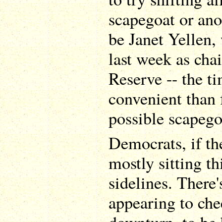
scapegoat or an
be Janet Yellen,
last week as chai
Reserve -- the t
convenient than 
possible scapego
Democrats, if th
mostly sitting th
sidelines. There'
appearing to che