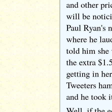
and other pri
will be notic
Paul Ryan's 
where he la
told him she 
the extra $1.
getting in he
Tweeters ham
and he took i
Well, if the 