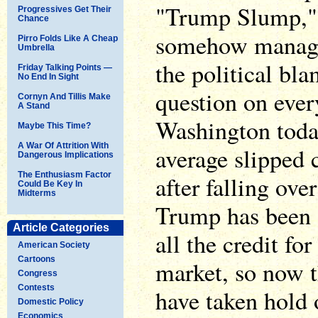
"Trump Slump," o
Progressives Get Their
Chance
somehow manage 
Pirro Folds Like A Cheap
Umbrella
the political bla
Friday Talking Points —
No End In Sight
question on ever
Cornyn And Tillis Make
A Stand
Washington toda
Maybe This Time?
A War Of Attrition With
average slipped 
Dangerous Implications
The Enthusiasm Factor
after falling ove
Could Be Key In
Midterms
Trump has been o
Article Categories
all the credit fo
American Society
Cartoons
market, so now t
Congress
Contests
have taken hold 
Domestic Policy
Economics