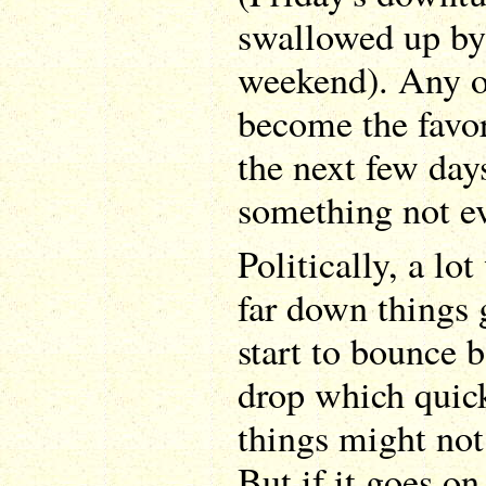
swallowed up b
weekend). Any o
become the favor
the next few day
something not ev
Politically, a l
far down things
start to bounce ba
drop which quick
things might not 
But if it goes on