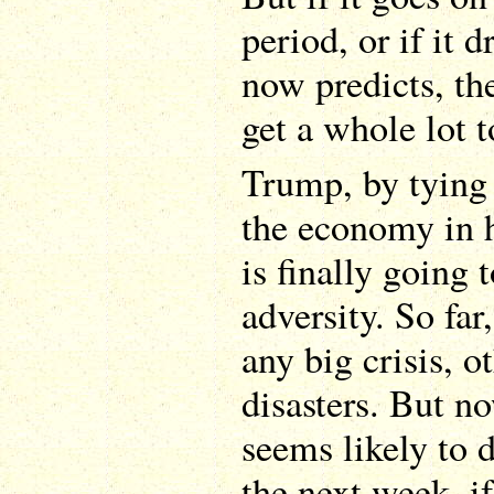
period, or if it
now predicts, th
get a whole lot t
Trump, by tying 
the economy in hi
is finally going 
adversity. So far
any big crisis, o
disasters. But n
seems likely to 
the next week, i