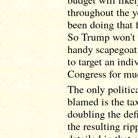
throughout the ye
been doing that 
So Trump won't 
handy scapegoat.
to target an indi
Congress for mu
The only politica
blamed is the tax
doubling the defi
the resulting rip