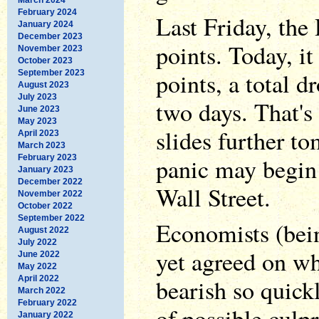
February 2024
Last Friday, the
January 2024
December 2023
points. Today, it
November 2023
October 2023
points, a total d
September 2023
August 2023
July 2023
two days. That's h
June 2023
May 2023
slides further t
April 2023
March 2023
February 2023
panic may begin 
January 2023
December 2022
Wall Street.
November 2022
October 2022
September 2022
Economists (bei
August 2022
July 2022
yet agreed on wh
June 2022
May 2022
April 2022
bearish so quick
March 2022
February 2022
of possible culpr
January 2022