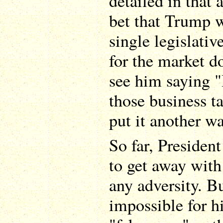
detailed in that a
bet that Trump w
single legislati
for the market do
see him saying "
those business t
put it another wa
So far, Presiden
to get away with
any adversity. Bu
impossible for hi