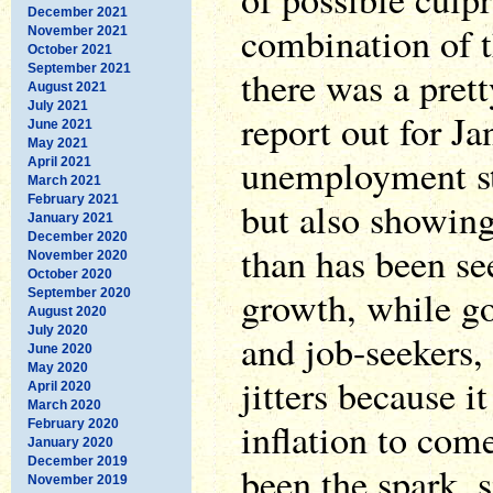
December 2021
combination of t
November 2021
October 2021
September 2021
there was a pret
August 2021
July 2021
report out for J
June 2021
May 2021
unemployment st
April 2021
March 2021
February 2021
but also showin
January 2021
December 2020
than has been se
November 2020
October 2020
growth, while g
September 2020
August 2020
July 2020
and job-seekers, 
June 2020
May 2020
jitters because i
April 2020
March 2020
inflation to com
February 2020
January 2020
December 2019
been the spark, 
November 2019