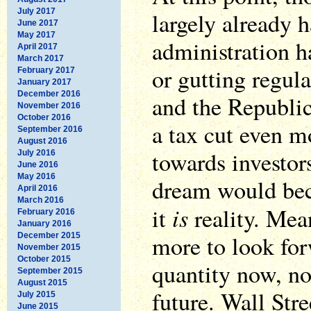
July 2017
largely already
June 2017
May 2017
administration h
April 2017
March 2017
or gutting regula
February 2017
January 2017
December 2016
and the Republi
November 2016
October 2016
a tax cut even mo
September 2016
August 2016
towards investor
July 2016
June 2016
May 2016
dream would bec
April 2016
March 2016
is
it
reality. Mea
February 2016
January 2016
more to look for
December 2015
November 2015
October 2015
quantity now, no
September 2015
August 2015
future. Wall Stre
July 2015
June 2015