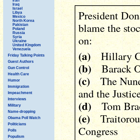
Iran
Iraq
Israel
President Don
Libya
Mexico
North Korea
blame the sto
Pakistan
Poland
Russia
on:
Syria
Ukraine
United Kingdom
Venezuela
(a)
Hillary C
Friday Talking Points
Guest Authors
(b)
Barack 
Gun Control
Health Care
(c)
The Nunes 
Humor
Immigration
and the Justi
Impeachment
Interviews
(d)
Tom Bra
Military
Name-dropping
(e)
Traitorous
Obama Poll Watch
Politicians
Congress
Polls
Populism