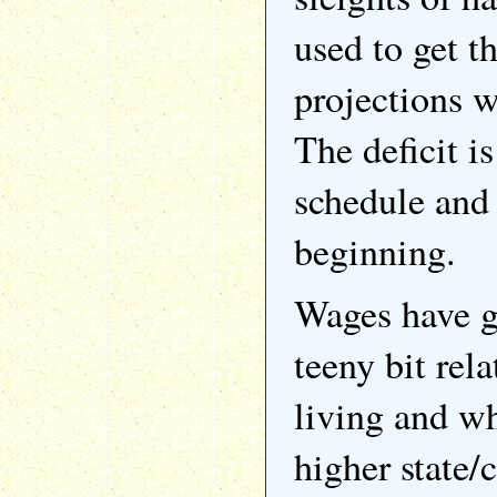
used to get t
projections w
The deficit i
schedule and t
beginning.
Wages have g
teeny bit rela
living and wh
higher state/