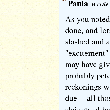
Paula
wrote
As you noted,
done, and lot
slashed and a
"excitement" 
may have giv
probably pet
reckonings wi
due -- all tho
sleights of h