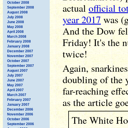
October 2008
actual
official to
September 2008
August 2008
year 2017
was (g
July 2008
June 2008
And the Dow fell
May 2008
April 2008
March 2008
Friday! It's the 
February 2008
January 2008
twice!
December 2007
November 2007
October 2007
Again, snarkines
September 2007
August 2007
doubling of the 
July 2007
June 2007
May 2007
far-reaching effe
April 2007
March 2007
as the article go
February 2007
January 2007
December 2006
November 2006
The White Hou
October 2006
September 2006