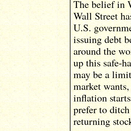
The belief in
Wall Street ha
U.S. governme
issuing debt 
around the wor
up this safe-h
may be a limi
market wants, 
inflation start
prefer to ditc
returning stoc