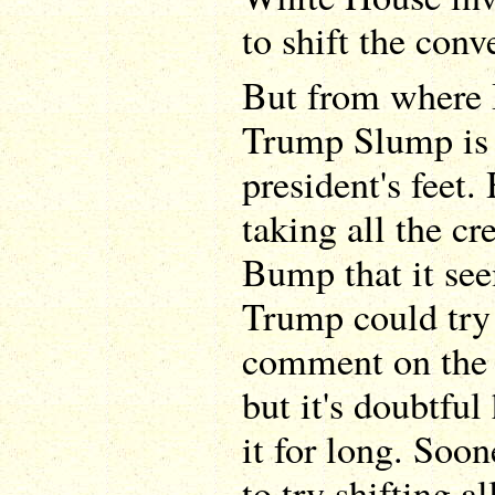
to shift the con
But from where I 
Trump Slump is g
president's feet
taking all the cr
Bump that it see
Trump could try 
comment on the 
but it's doubtful 
it for long. Soon
to try shifting a