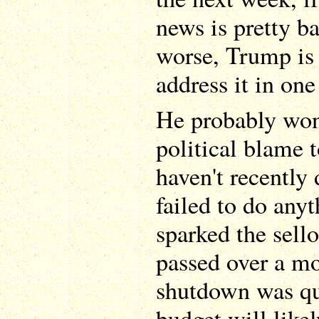
news is pretty ba
worse, Trump is 
address it in one
He probably won'
political blame 
haven't recently
failed to do anyt
sparked the sell
passed over a mo
shutdown was qu
budget will like