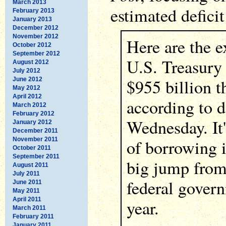
March 2013
estimated deficit 
February 2013
January 2013
December 2012
November 2012
Here are the e
October 2012
September 2012
U.S. Treasury
August 2012
July 2012
$955 billion th
June 2012
May 2012
April 2012
according to 
March 2012
February 2012
Wednesday. It
January 2012
December 2011
November 2011
of borrowing i
October 2011
September 2011
big jump from 
August 2011
July 2011
federal gover
June 2011
May 2011
April 2011
year.
March 2011
February 2011
January 2011