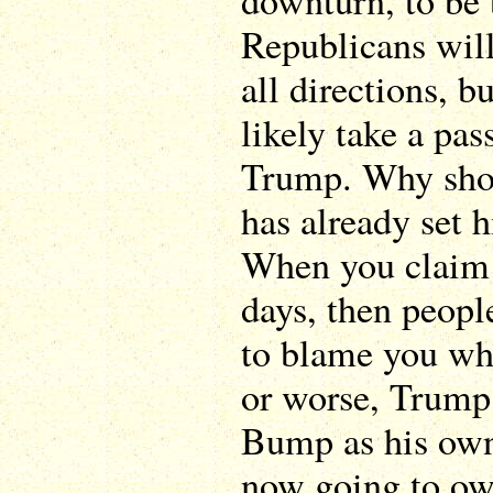
downturn, to be
Republicans will
all directions, 
likely take a pas
Trump. Why sho
has already set h
When you claim a
days, then peopl
to blame you whe
or worse, Trump
Bump as his own,
now going to o