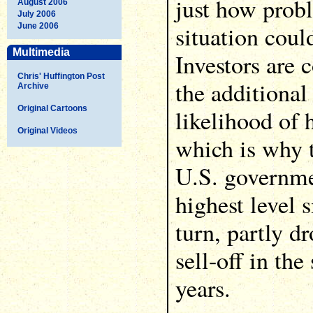
just how probl
August 2006
July 2006
situation coul
June 2006
Multimedia
Investors are 
Chris' Huffington Post
the additional
Archive
Original Cartoons
likelihood of h
Original Videos
which is why t
U.S. governme
highest level 
turn, partly d
sell-off in th
years.