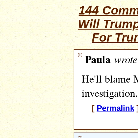
144 Comm
Will Trum
For Tr
[1]
Paula
wrote
He'll blame M
investigation.
[
Permalink
[2]