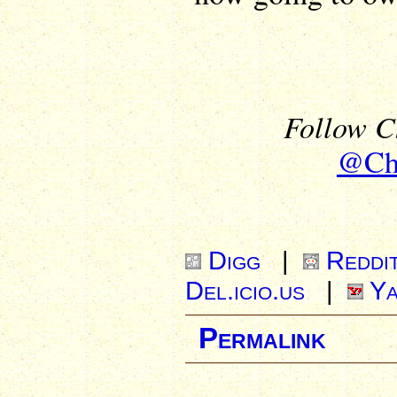
Follow Ch
@Chr
Digg
|
Reddi
Del.icio.us
|
Ya
Permalink