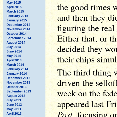
May 2015
the good times w
April 2015
March 2015
and then they di
February 2015
January 2015
figuring the real 
December 2014
November 2014
October 2014
Either that, or 
September 2014
August 2014
decided they won
July 2014
June 2014
their chips simu
May 2014
April 2014
March 2014
The third thing 
February 2014
January 2014
December 2013
driven the sellof
November 2013
October 2013
week on the fede
September 2013
August 2013
appeared last Fr
July 2013
June 2013
May 2013
Post
, focusing o
April 2013