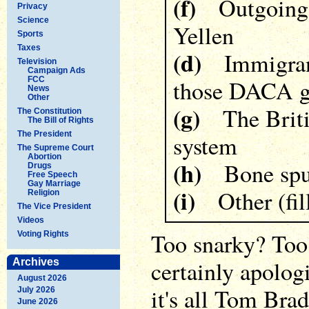
(f)
Outgoing F
Privacy
Science
Yellen
Sports
Taxes
(d)
Immigrants
Television
Campaign Ads
FCC
those DACA g
News
Other
(g)
The Britis
The Constitution
The Bill of Rights
The President
system
The Supreme Court
Abortion
(h)
Bone spu
Drugs
Free Speech
Gay Marriage
(i)
Other (fill 
Religion
The Vice President
Videos
Too snarky? Too
Voting Rights
certainly apologi
Archives
August 2026
it's all Tom Bra
July 2026
June 2026