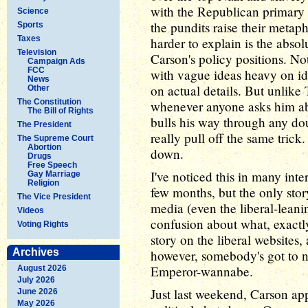
with the Republican primary
Science
the pundits raise their metap
Sports
Taxes
harder to explain is the abso
Television
Carson's policy positions. No
Campaign Ads
FCC
with vague ideas heavy on id
News
on actual details. But unlike
Other
The Constitution
whenever anyone asks him abo
The Bill of Rights
bulls his way through any dou
The President
really pull off the same trick
The Supreme Court
Abortion
down.
Drugs
Free Speech
I've noticed this in many int
Gay Marriage
Religion
few months, but the only stor
The Vice President
media (even the liberal-lean
Videos
confusion about what, exactly,
Voting Rights
story on the liberal websites,
Archives
however, somebody's got to no
Emperor-wannabe.
August 2026
July 2026
Just last weekend, Carson a
June 2026
May 2026