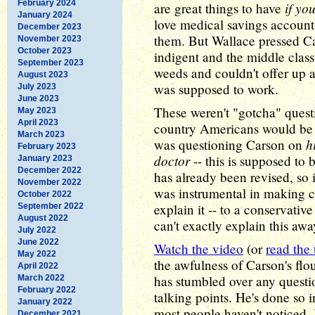
February 2024
if yo
are great things to have
January 2024
love medical savings accounts,
December 2023
them. But Wallace pressed Ca
November 2023
October 2023
indigent and the middle class
September 2023
weeds and couldn't offer up a
August 2023
was supposed to work.
July 2023
June 2023
These weren't "gotcha" quest
May 2023
April 2023
country Americans would be 
March 2023
h
was questioning Carson on
February 2023
doctor
-- this is supposed to 
January 2023
December 2022
has already been revised, so 
November 2022
was instrumental in making c
October 2022
explain it -- to a conservat
September 2022
August 2022
can't exactly explain this awa
July 2022
June 2022
Watch the video
(or
read the 
May 2022
the awfulness of Carson's flou
April 2022
has stumbled over any questio
March 2022
February 2022
talking points. He's done so i
January 2022
most people haven't noticed.
December 2021