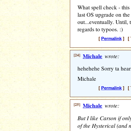
What spell check - this
last OS upgrade on the o
out...eventually. Until
regards to typoos. :)
[
Permalink
] [ 
[24]
Michale
wrote:
hehehehe Sorry ta hear 
Michale
[
Permalink
] [ 
[25]
Michale
wrote:
But I like Carson if onl
of the Hysterical (and 