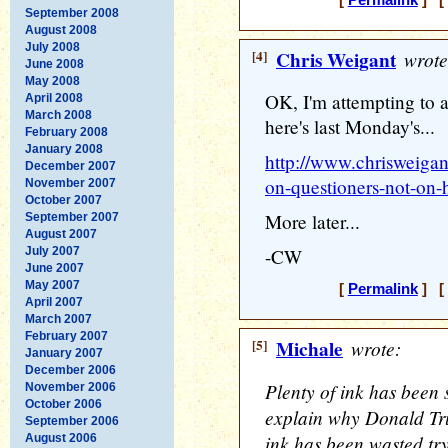
[
Permalink
] [ 
September 2008
August 2008
July 2008
[4]
Chris Weigant
wrote
June 2008
May 2008
OK, I'm attempting to 
April 2008
March 2008
here's last Monday's...
February 2008
January 2008
http://www.chrisweigan
December 2007
on-questioners-not-on
November 2007
October 2007
More later...
September 2007
August 2007
July 2007
-CW
June 2007
May 2007
[
Permalink
] [ 
April 2007
March 2007
February 2007
[5]
Michale
wrote:
January 2007
December 2006
Plenty of ink has been 
November 2006
October 2006
explain why Donald Tru
September 2006
ink has been wasted tr
August 2006