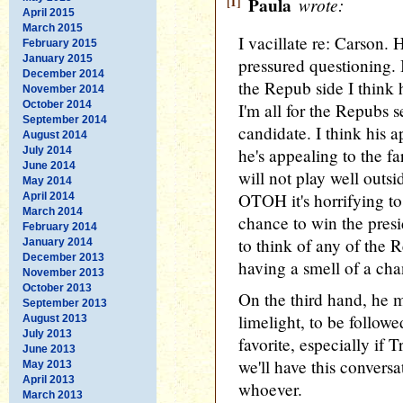
[1]
Paula
wrote:
April 2015
March 2015
I vacillate re: Carson. 
February 2015
January 2015
pressured questioning. 
December 2014
the Repub side I think 
November 2014
October 2014
I'm all for the Repubs s
September 2014
candidate. I think his a
August 2014
July 2014
he's appealing to the far
June 2014
will not play well outs
May 2014
OTOH it's horrifying to
April 2014
March 2014
chance to win the presi
February 2014
to think of any of the 
January 2014
December 2013
having a smell of a cha
November 2013
October 2013
On the third hand, he m
September 2013
limelight, to be follow
August 2013
July 2013
favorite, especially if
June 2013
we'll have this convers
May 2013
April 2013
whoever.
March 2013