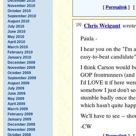
December 2010
November 2010
[
Permalink
] [ 
October 2010
September 2010
August 2010
[3]
Chris Weigant
wrote
July 2010
June 2010
Paula -
May 2010
April 2010
March 2010
I hear you on the "I'm a
February 2010
easy-to-beat candidate" 
January 2010
December 2009
I think Carson would be 
November 2009
October 2009
GOP frontrunners (and se
September 2009
I'd LOVE it if here we
August 2009
somehow I just don't see
July 2009
June 2009
stumble badly once the 
May 2009
which hasn't quite hap
April 2009
March 2009
We'll have to see -- sho
February 2009
January 2009
December 2008
-CW
November 2008
October 2008