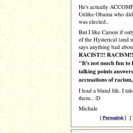
He's actually ACCOMPL
Unlike Obama who didn
was elected..
But I like Carson if onl
of the Hysterical (and 
says anything bad abou
RACIST!!! RACISM!!
"It's not much fun to 
talking points answer
accusations of racism,
I lead a bland life. I t
them.. :D
Michale
[
Permalink
] [ 