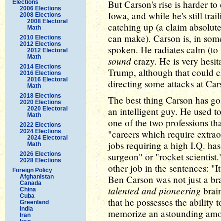
But Carson's rise is harder to
Elections
2006 Elections
Iowa, and while he's still tra
2008 Elections
2008 Electoral
catching up (a claim absolut
Math
can make). Carson is, in some
2010 Elections
2012 Elections
spoken. He radiates calm (to
2012 Electoral
Math
sound
crazy. He is very hesita
2014 Elections
Trump, although that could c
2016 Elections
2016 Electoral
directing some attacks at Car
Math
2018 Elections
The best thing Carson has goi
2020 Elections
2020 Electoral
an intelligent guy. He used t
Math
one of the two professions th
2022 Elections
2024 Elections
"careers which require extrao
2024 Electoral
jobs requiring a high I.Q. has
Math
2026 Elections
surgeon" or "rocket scientist.
2028 Elections
other job in the sentences: "It 
Foreign Policy
Afghanistan
Ben Carson was not just a br
Canada
talented and pioneering
brain
China
Cuba
that he possesses the ability t
Greenland
India
memorize an astounding amoun
Iran