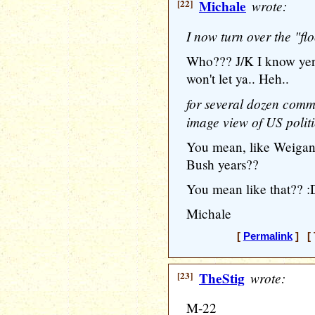
[22]
Michale
wrote:
I now turn over the "fl
Who??? J/K I know yer
won't let ya.. Heh..
for several dozen comme
image view of US politic
You mean, like Weigant
Bush years??
You mean like that?? :
Michale
[
Permalink
] [ 
[23]
TheStig
wrote:
M-22