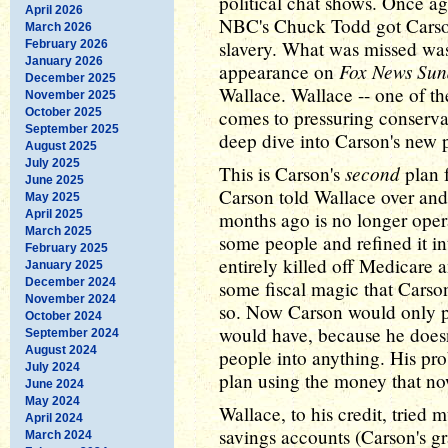
political chat shows. Once a
April 2026
NBC's Chuck Todd got Carson
March 2026
slavery. What was missed was
February 2026
January 2026
Fox News Su
appearance on
December 2025
Wallace. Wallace -- one of th
November 2025
October 2025
comes to pressuring conservati
September 2025
deep dive into Carson's new p
August 2025
July 2025
second
This is Carson's
plan 
June 2025
Carson told Wallace over and 
May 2025
April 2025
months ago is no longer oper
March 2025
some people and refined it i
February 2025
entirely killed off Medicare 
January 2025
December 2024
some fiscal magic that Carso
November 2024
so. Now Carson would only p
October 2024
would have, because he doesn
September 2024
August 2024
people into anything. His pro
July 2024
plan using the money that n
June 2024
May 2024
Wallace, to his credit, tried 
April 2024
savings accounts (Carson's g
March 2024