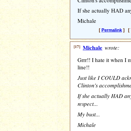
Clinton's accomplishme
If she actually HAD any
Michale
[
Permalink
] [ 
[17]
Michale
wrote:
Grrr!! I hate it when I
line!!
Just like I COULD ack
Clinton's accomplishme
If she actually HAD a
respect...
My bust...
Michale