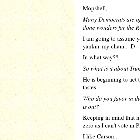
Mopshell,
Many Democrats are of
done wonders for the R
I am going to assume yo
yankin' my chain.. :D
In what way??
So what is it about Tru
He is beginning to act
tastes..
Who do you favor in th
is out?
Keeping in mind that 
zero as I can't vote in P
I like Carson...