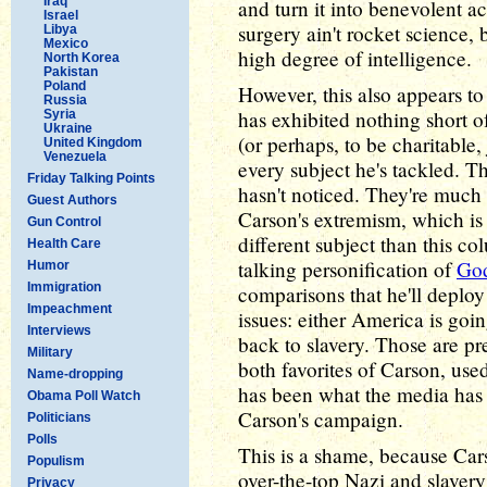
Iraq
and turn it into benevolent ac
Israel
surgery ain't rocket science, b
Libya
Mexico
high degree of intelligence.
North Korea
Pakistan
Poland
However, this also appears to
Russia
has exhibited nothing short 
Syria
Ukraine
(or perhaps, to be charitable,
United Kingdom
Venezuela
every subject he's tackled. Th
Friday Talking Points
hasn't noticed. They're much 
Guest Authors
Carson's extremism, which is 
Gun Control
different subject than this c
Health Care
talking personification of
God
Humor
Immigration
comparisons that he'll deplo
Impeachment
issues: either America is goi
Interviews
back to slavery. Those are pr
Military
both favorites of Carson, used
Name-dropping
has been what the media has 
Obama Poll Watch
Carson's campaign.
Politicians
Polls
This is a shame, because Car
Populism
over-the-top Nazi and slavery
Privacy