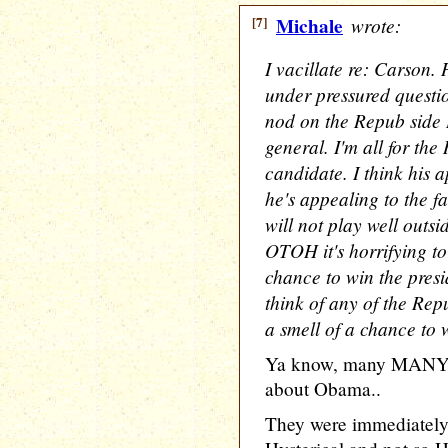
[7]
Michale
wrote:
I vacillate re: Carson.
under pressured questio
nod on the Repub side I
general. I'm all for th
candidate. I think his a
he's appealing to the fa
will not play well outs
OTOH it's horrifying to
chance to win the presid
think of any of the Rep
a smell of a chance to 
Ya know, many MANY p
about Obama..
They were immediately