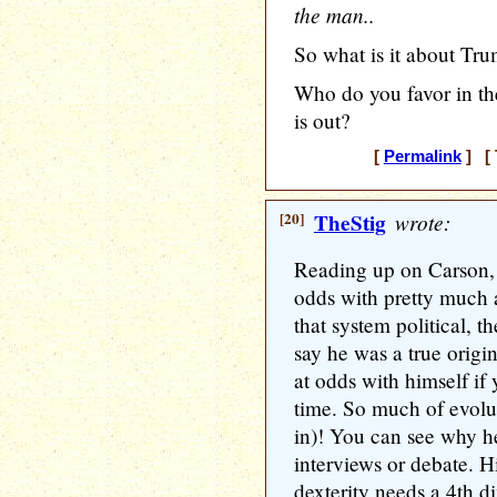
the man..
So what is it about Tru
Who do you favor in th
is out?
[
Permalink
] [ 
[20]
TheStig
wrote:
Reading up on Carson, I
odds with pretty much a
that system political, t
say he was a true origin
at odds with himself if 
time. So much of evolu
in)! You can see why h
interviews or debate. 
dexterity needs a 4th 