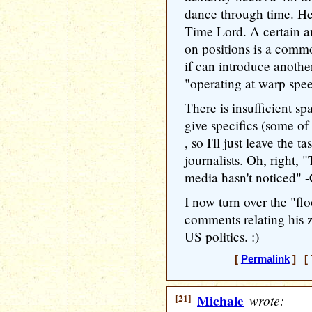
dance through time. He
Time Lord. A certain 
on positions is a commo
if can introduce anothe
"operating at warp spe
There is insufficient s
give specifics (some o
, so I'll just leave the 
journalists. Oh, right, "
media hasn't noticed" 
I now turn over the "fl
comments relating his 
US politics. :)
[
Permalink
] [ 
[21]
Michale
wrote: