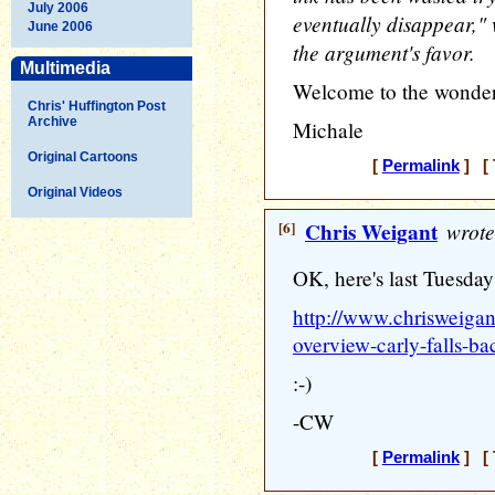
July 2006
eventually disappear," 
June 2006
the argument's favor.
Multimedia
Welcome to the wonder
Chris' Huffington Post
Archive
Michale
Original Cartoons
[
Permalink
] [ 
Original Videos
[6]
Chris Weigant
wrote
OK, here's last Tuesda
http://www.chrisweiga
overview-carly-falls-
:-)
-CW
[
Permalink
] [ 