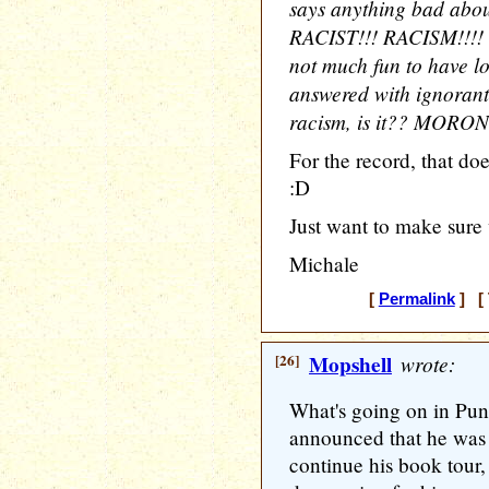
says anything bad abou
RACIST!!! RACISM!!!! hy
not much fun to have lo
answered with ignorant
racism, is it?? MORON
For the record, that do
:D
Just want to make sure w
Michale
[
Permalink
] [ 
[26]
Mopshell
wrote:
What's going on in Pu
announced that he was 
continue his book tour,