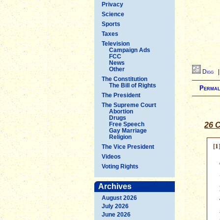
Privacy
Science
Sports
Taxes
Television
Campaign Ads
FCC
News
Other
Digg
The Constitution
The Bill of Rights
Permal
The President
The Supreme Court
Abortion
Drugs
Free Speech
26 C
Gay Marriage
Religion
[1
The Vice President
Videos
Voting Rights
Archives
August 2026
July 2026
June 2026