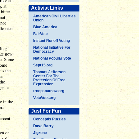
race at
, at
Activist Links
bitter
American Civil Liberties
 not
Union
 not
Blue America
ic race
FairVote
Instant Runoff Voting
ling
National Initiative For
Democracy
rate now
National Popular Vote
te. Some
Some
Sept15.org
was the
Thomas Jefferson
on.
Center For The
Protection Of Free
the
Expression
 get a
troopsoutnow.org
VoteVets.org
e in the
ers
Just For Fun
n
ercent
Conceptis Puzzles
Dave Barry
ven on
Jigzone
 so).