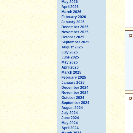
May 2026
April 2026
March 2026
February 2026
January 2026
December 2025
November 2025
[2
October 2025
September 2025
August 2025
July 2025
June 2025
May 2025
April 2025
March 2025
February 2025
January 2025
December 2024
November 2024
[3
October 2024
September 2024
August 2024
July 2024
June 2024
May 2024
April 2024
March 2024