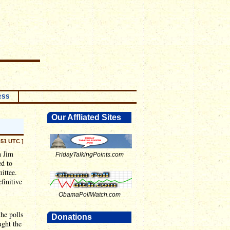
RSS
Our Affliated Sites
:51 UTC ]
n Jim
FridayTalkingPoints.com
ed to
ittee.
efinitive
ObamaPollWatch.com
the polls
Donations
ught the