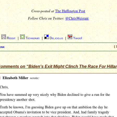
Cross-posted at
The Huffington Post
Follow Chris on Twitter:
@ChrisWeigant
|
Reddit
|
Technorati
|
Del.icio.us
|
Yahoo!
ink
[ 
omments on “Biden's Exit Might Clinch The Race For Hilla
]
Elizabeth Miller
wrote:
Chris,
You have summed up very nicely why Biden declined to give a run for the
presidency another shot.
Truth be known, I'm guessing Biden gave up on that ambition the day he
accepted Obama's invitation to be vice president. And, had family tragedy
not thrown a monkey wrench into that thinking, Biden would have made that