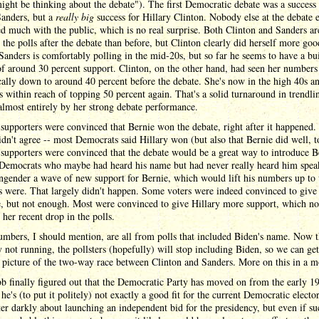
ight be thinking about the debate"). The first Democratic debate was a success 
Sanders, but a
really big
success for Hillary Clinton. Nobody else at the debate 
ed much with the public, which is no real surprise. Both Clinton and Sanders a
n the polls after the debate than before, but Clinton clearly did herself more goo
Sanders is comfortably polling in the mid-20s, but so far he seems to have a bui
of around 30 percent support. Clinton, on the other hand, had seen her numbers 
ally down to around 40 percent before the debate. She's now in the high 40s a
's within reach of topping 50 percent again. That's a solid turnaround in trendli
almost entirely by her strong debate performance.
supporters were convinced that Bernie won the debate, right after it happened.
idn't agree -- most Democrats said Hillary won (but also that Bernie did well, t
supporters were convinced that the debate would be a great way to introduce B
f Democrats who maybe had heard his name but had never really heard him spea
ngender a wave of new support for Bernie, which would lift his numbers up to
s were. That largely didn't happen. Some voters were indeed convinced to give
e, but not enough. Most were convinced to give Hillary more support, which no
 her recent drop in the polls.
mbers, I should mention, are all from polls that included Biden's name. Now t
ly not running, the pollsters (hopefully) will stop including Biden, so we can ge
 picture of the two-way race between Clinton and Sanders. More on this in a 
 finally figured out that the Democratic Party has moved on from the early 1
 he's (to put it politely) not exactly a good fit for the current Democratic electo
er darkly about launching an independent bid for the presidency, but even if su