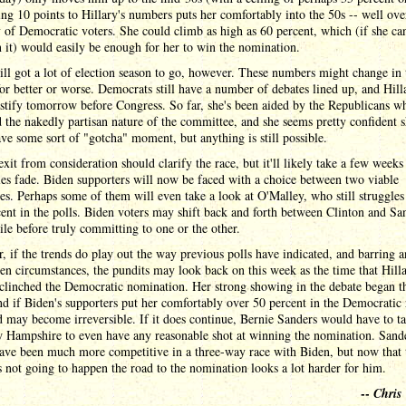
ng 10 points to Hillary's numbers puts her comfortably into the 50s -- well ove
 of Democratic voters. She could climb as high as 60 percent, which (if she ca
 it) would easily be enough for her to win the nomination.
ill got a lot of election season to go, however. These numbers might change in 
for better or worse. Democrats still have a number of debates lined up, and Hilla
estify tomorrow before Congress. So far, she's been aided by the Republicans w
 the nakedly partisan nature of the committee, and she seems pretty confident 
ve some sort of "gotcha" moment, but anything is still possible.
exit from consideration should clarify the race, but it'll likely take a few weeks
les fade. Biden supporters will now be faced with a choice between two viable
es. Perhaps some of them will even take a look at O'Malley, who still struggles
ent in the polls. Biden voters may shift back and forth between Clinton and Sa
ile before truly committing to one or the other.
 if the trends do play out the way previous polls have indicated, and barring 
en circumstances, the pundits may look back on this week as the time that Hill
clinched the Democratic nomination. Her strong showing in the debate began t
nd if Biden's supporters put her comfortably over 50 percent in the Democratic 
d may become irreversible. If it does continue, Bernie Sanders would have to t
 Hampshire to even have any reasonable shot at winning the nomination. Sand
ave been much more competitive in a three-way race with Biden, but now that 
s not going to happen the road to the nomination looks a lot harder for him.
--
Chris