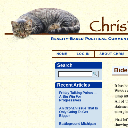
HOME
LOG IN
ABOUT CHRIS
Search
Bide
Recent Articles
It has b
Webb's e
Friday Talking Points —
jump int
A Big Win For
Progressives
All of t
statemen
An Orphan Issue That Is
emergin
Only Going To Get
Bigger
First le
Battleground Michigan
showing 