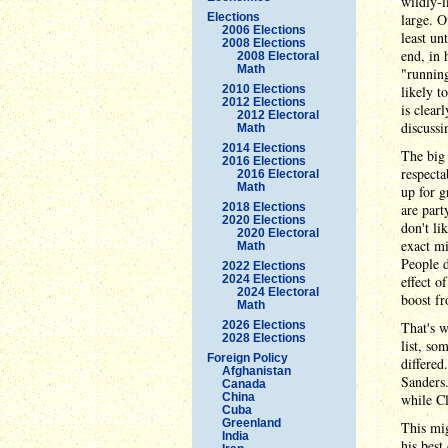
wildly-i
Elections
large. O
2006 Elections
least un
2008 Elections
end, in 
2008 Electoral
Math
"running
2010 Elections
likely t
2012 Elections
is clear
2012 Electoral
discussi
Math
2014 Elections
The big 
2016 Elections
respecta
2016 Electoral
Math
up for g
2018 Elections
are par
2020 Elections
don't li
2020 Electoral
exact mi
Math
People d
2022 Elections
2024 Elections
effect o
2024 Electoral
boost fr
Math
2026 Elections
That's w
2028 Elections
list, so
Foreign Policy
differed
Afghanistan
Sanders.
Canada
China
while Cl
Cuba
Greenland
This mig
India
his best