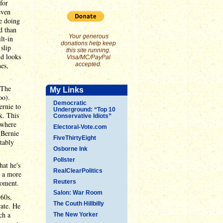
for
even
re doing
d than
Your generous
lt-in
donations help keep
slip
this site running.
nd looks
Visa/MC/PayPal
nes,
accepted.
 The
My Links
oo).
Democratic
ernie to
Underground: “Top 10
k. This
Conservative Idiots”
 where
Electoral-Vote.com
 Bernie
FiveThirtyEight
tably
Osborne Ink
Pollster
hat he's
RealClearPolitics
t a more
moment.
Reuters
Salon: War Room
960s,
The Couth Hillbilly
rate. He
ch a
The New Yorker