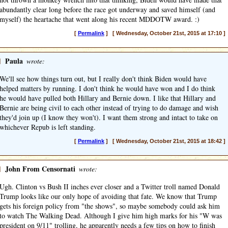
abundantly clear long before the race got underway and saved himself (and
myself) the heartache that went along his recent MDDOTW award. :)
[
Permalink
] [ Wednesday, October 21st, 2015 at 17:10 ]
]
Paula
wrote:
We'll see how things turn out, but I really don't think Biden would have
helped matters by running. I don't think he would have won and I do think
he would have pulled both Hillary and Bernie down. I like that Hillary and
Bernie are being civil to each other instead of trying to do damage and wish
they'd join up (I know they won't). I want them strong and intact to take on
whichever Repub is left standing.
[
Permalink
] [ Wednesday, October 21st, 2015 at 18:42 ]
]
John From Censornati
wrote:
Ugh. Clinton vs Bush II inches ever closer and a Twitter troll named Donald
Trump looks like our only hope of avoiding that fate. We know that Trump
gets his foreign policy from "the shows", so maybe somebody could ask him
to watch The Walking Dead. Although I give him high marks for his "W was
president on 9/11" trolling, he apparently needs a few tips on how to finish