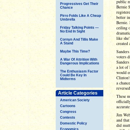
public m
Progressives Get Their
Bernie 
Chance
register
Pirro Folds Like A Cheap
better i
Umbrella
Bernie. 
ceiling 
Friday Talking Points —
No End In Sight
dramatic
like she
Cornyn And Tillis Make
created 
A Stand
Sanders 
Maybe This Time?
voters d
A War Of Attrition With
Sanders 
Dangerous Implications
a lot o
The Enthusiasm Factor
would e
Could Be Key In
Clinton'
Midterms
a chanc
reversed
Article Categories
These nu
American Society
official
Cartoons
accurate
Congress
Jim Webb
Contests
and that
Domestic Policy
did mutt
Economics