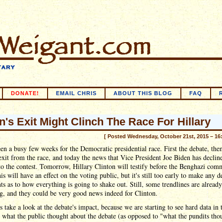
DONATE!
EMAIL CHRIS
ABOUT THIS BLOG
FAQ
n's Exit Might Clinch The Race For Hillary
[ Posted Wednesday, October 21st, 2015 – 16
een a busy few weeks for the Democratic presidential race. First the debate, the
xit from the race, and today the news that Vice President Joe Biden has declin
o the contest. Tomorrow, Hillary Clinton will testify before the Benghazi comm
his will have an effect on the voting public, but it's still too early to make any d
ts as to how everything is going to shake out. Still, some trendlines are already
g, and they could be very good news indeed for Clinton.
t's take a look at the debate's impact, because we are starting to see hard data in 
what the public thought about the debate (as opposed to "what the pundits tho