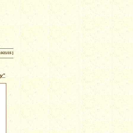
10/21/15 ]
ry”