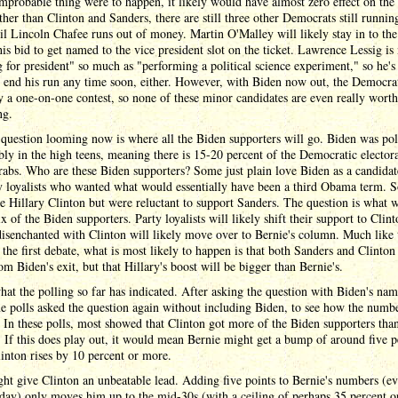
mprobable thing were to happen, it likely would have almost zero effect on the 
ther than Clinton and Sanders, there are still three other Democrats still running
til Lincoln Chafee runs out of money. Martin O'Malley will likely stay in to the 
his bid to get named to the vice president slot on the ticket. Lawrence Lessig is
 for president" so much as "performing a political science experiment," so he's
o end his run any time soon, either. However, with Biden now out, the Democrat
ly a one-on-one contest, so none of these minor candidates are even really worth
ng.
question looming now is where all the Biden supporters will go. Biden was pol
bly in the high teens, meaning there is 15-20 percent of the Democratic electo
rabs. Who are these Biden supporters? Some just plain love Biden as a candida
ty loyalists who wanted what would essentially have been a third Obama term. 
ke Hillary Clinton but were reluctant to support Sanders. The question is what 
x of the Biden supporters. Party loyalists will likely shift their support to Clint
isenchanted with Clinton will likely move over to Bernie's column. Much like 
f the first debate, what is most likely to happen is that both Sanders and Clinton
om Biden's exit, but that Hillary's boost will be bigger than Bernie's.
hat the polling so far has indicated. After asking the question with Biden's nam
me polls asked the question again without including Biden, to see how the numb
. In these polls, most showed that Clinton got more of the Biden supporters tha
 If this does play out, it would mean Bernie might get a bump of around five p
inton rises by 10 percent or more.
ht give Clinton an unbeatable lead. Adding five points to Bernie's numbers (e
 day) only moves him up to the mid-30s (with a ceiling of perhaps 35 percent or