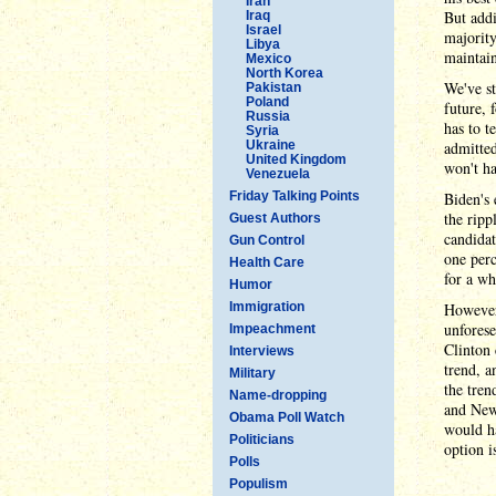
Iran
But addi
Iraq
Israel
majority
Libya
maintain
Mexico
North Korea
We've st
Pakistan
Poland
future, 
Russia
has to t
Syria
Ukraine
admitted
United Kingdom
won't ha
Venezuela
Friday Talking Points
Biden's 
the ripp
Guest Authors
candidat
Gun Control
one perc
Health Care
for a wh
Humor
Immigration
However,
unforese
Impeachment
Clinton 
Interviews
trend, a
Military
the tren
Name-dropping
and New
Obama Poll Watch
would h
Politicians
option i
Polls
Populism