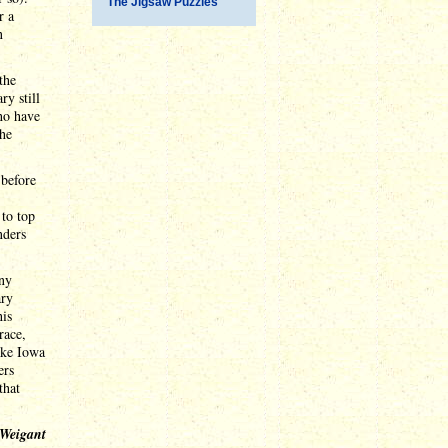
The Jigsaw Puzzles
r a
n
the
ry still
ho have
she
 before
 to top
nders
any
ary
his
race,
ake Iowa
ers
that
 Weigant