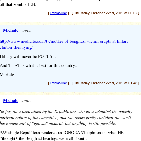
off that zombie JEB.
[
Permalink
] [ Thursday, October 22nd, 2015 at 00:02 ]
]
Michale
wrote:
http://www.mediaite.com/tv/mother-of-benghazi-victim-erupts-at-hillary-
clinton-shes-lying/
Hillary will never be POTUS...
And THAT is what is best for this country..
Michale
[
Permalink
] [ Thursday, October 22nd, 2015 at 01:48 ]
]
Michale
wrote:
So far, she's been aided by the Republicans who have admitted the nakedly
partisan nature of the committee, and she seems pretty confident she won't
have some sort of "gotcha" moment, but anything is still possible.
*A* single Republican rendered an IGNORANT opinion on what HE
*thought* the Benghazi hearings were all about..