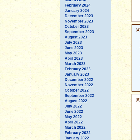
February 2024
January 2024
December 2023
November 2023
October 2023
[4
September 2023
August 2023
July 2023
June 2023
May 2023
April 2023
March 2023
February 2023
January 2023
December 2022
November 2022
October 2022
September 2022
[5
August 2022
July 2022
June 2022
May 2022
April 2022
March 2022
February 2022
January 2022