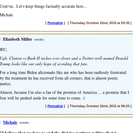
Com'on.. Let's keep things factually accurate here...
Michale
[
Permalink
] [ Thursday, October 22nd, 2015 at 03:35 ]
]
Elizabeth Miller
wrote:
JFC,
Ugh. Clinton vs Bush II inches ever closer and a Twitter troll named Donald
Trump looks like our only hope of avoiding that fate.
For a long time Biden aficionado like me who has been endlessly frustrated
by the treatment he has received from all corners, that is almost poetic
justice.
Almost, because I'm also a fan of the promise of America ... a promise that I
fear will be pushed aside for some time to come. :(
[
Permalink
] [ Thursday, October 22nd, 2015 at 06:23 ]
]
Michale
wrote:
"I believe that we have to end the divisive partisan politics that is