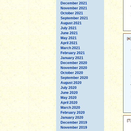
December 2021
November 2021
October 2021
September 2021
August 2021
July 2021
June 2021
[6
May 2021
April 2021
March 2021
February 2021
January 2021
December 2020
November 2020
October 2020
September 2020
August 2020
July 2020
June 2020
May 2020
April 2020
March 2020
February 2020
January 2020
[7
December 2019
November 2019