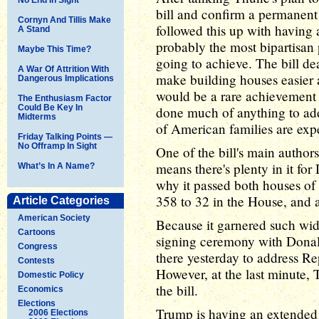
bill and confirm a permanent 
Cornyn And Tillis Make
followed this up with having a
A Stand
probably the most bipartisan p
Maybe This Time?
going to achieve. The bill dea
A War Of Attrition With
make building houses easier 
Dangerous Implications
would be a rare achievement 
The Enthusiasm Factor
Could Be Key In
done much of anything to add
Midterms
of American families are exp
Friday Talking Points —
No Offramp In Sight
One of the bill's main autho
means there's plenty in it fo
What’s In A Name?
why it passed both houses o
358 to 32 in the House, and 
Article Categories
American Society
Because it garnered such wid
Cartoons
signing ceremony with Donal
Congress
there yesterday to address Re
Contests
However, at the last minute, 
Domestic Policy
the bill.
Economics
Elections
Trump is having an extended t
2006 Elections