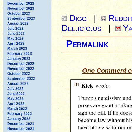
December 2023
November 2023
October 2023
Digg
|
Reddi
September 2023
August 2023
Del.icio.us
|
Ya
July 2023
June 2023
May 2023
Permalink
April 2023
March 2023
February 2023
January 2023
December 2022
November 2022
One Comment on
October 2022
September 2022
[1]
Kick
wrote:
August 2022
July 2022
June 2022
Trump's narcissism and 
May 2022
prizes are giant honking
April 2022
March 2022
sign the bill. If he doesn
February 2022
become law without his
January 2022
December 2021
have little else to run o
November 2021