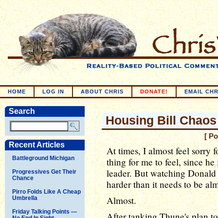
HOME
LOG IN
ABOUT CHRIS
DONATE!
EMAIL CHR
Search
Housing Bill Chaos
[ P
Recent Articles
At times, I almost feel sorry 
Battleground Michigan
thing for me to feel, since h
leader. But watching Donald
Progressives Get Their
Chance
harder than it needs to be al
Pirro Folds Like A Cheap
Almost.
Umbrella
Friday Talking Points —
After tanking Thune's plan to
No End In Sight