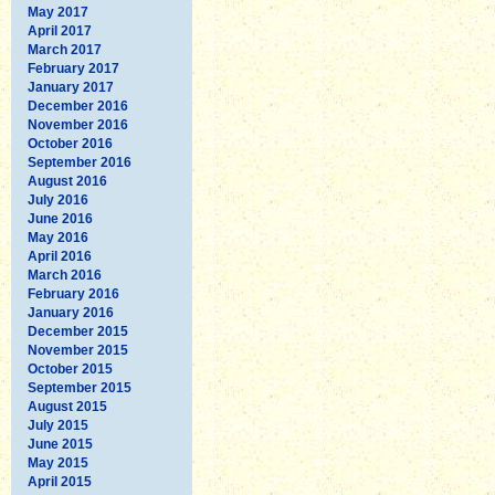
May 2017
April 2017
March 2017
February 2017
January 2017
December 2016
November 2016
October 2016
September 2016
August 2016
July 2016
June 2016
May 2016
April 2016
March 2016
February 2016
January 2016
December 2015
November 2015
October 2015
September 2015
August 2015
July 2015
June 2015
May 2015
April 2015