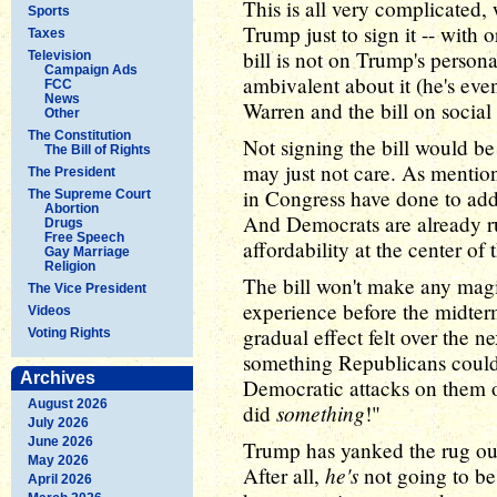
This is all very complicated,
Sports
Trump just to sign it -- with 
Taxes
bill is not on Trump's person
Television
Campaign Ads
ambivalent about it (he's eve
FCC
News
Warren and the bill on social
Other
The Constitution
Not signing the bill would be
The Bill of Rights
may just not care. As mention
The President
in Congress have done to addr
The Supreme Court
Abortion
And Democrats are already r
Drugs
Free Speech
affordability at the center of t
Gay Marriage
Religion
The bill won't make any mag
The Vice President
experience before the midterm
Videos
gradual effect felt over the ne
Voting Rights
something Republicans could 
Archives
Democratic attacks on them on
August 2026
something
did
!"
July 2026
June 2026
Trump has yanked the rug out
May 2026
he's
After all,
not going to be
April 2026