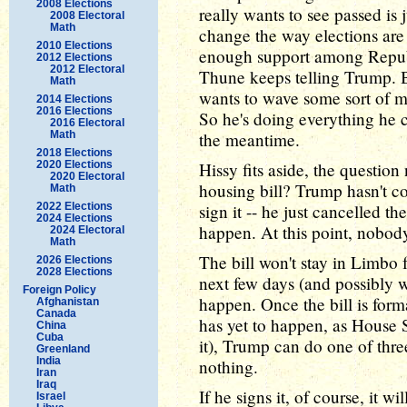
2008 Elections
really wants to see passed is 
2008 Electoral
Math
change the way elections are
2010 Elections
enough support among Republi
2012 Elections
2012 Electoral
Thune keeps telling Trump. Bu
Math
wants to wave some sort of m
2014 Elections
2016 Elections
So he's doing everything he c
2016 Electoral
Math
the meantime.
2018 Elections
2020 Elections
Hissy fits aside, the question
2020 Electoral
housing bill? Trump hasn't co
Math
2022 Elections
sign it -- he just cancelled 
2024 Elections
happen. At this point, nobod
2024 Electoral
Math
The bill won't stay in Limbo 
2026 Elections
2028 Elections
next few days (and possibly 
Foreign Policy
happen. Once the bill is form
Afghanistan
Canada
has yet to happen, as House S
China
Cuba
it), Trump can do one of three 
Greenland
India
nothing.
Iran
Iraq
If he signs it, of course, it 
Israel