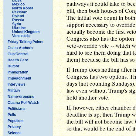
Libya
pathways it could take to be
Mexico
North Korea
bill, then both houses of Cong
Pakistan
The initial vote count in bot
Poland
Russia
support necessary to override 
Syria
Ukraine
actually become the first vet
United Kingdom
Venezuela
Congress also has the option 
Friday Talking Points
veto-override vote -- which wo
Guest Authors
hard to see them doing that 
Gun Control
them) because the bill has s
Health Care
Humor
If Trump does nothing after he
Immigration
Congress has two options. The f
Impeachment
days (not counting Sundays). 
Interviews
law even without Trump's sig
Military
hold another vote.
Name-dropping
Obama Poll Watch
If, however, either chamber 
Politicians
deadline is up, then Trump w
Polls
the bill will not become law.
Populism
so that would be the end of it
Privacy
Science