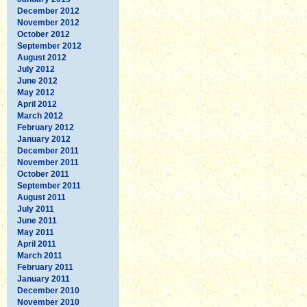
December 2012
November 2012
October 2012
September 2012
August 2012
July 2012
June 2012
May 2012
April 2012
March 2012
February 2012
January 2012
December 2011
November 2011
October 2011
September 2011
August 2011
July 2011
June 2011
May 2011
April 2011
March 2011
February 2011
January 2011
December 2010
November 2010