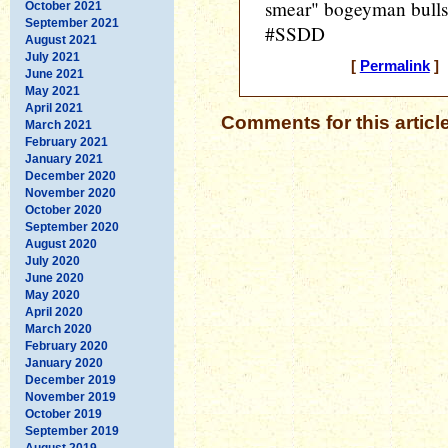
smear" bogeyman bullsh
October 2021
September 2021
#SSDD
August 2021
July 2021
[
Permalink
] 
June 2021
May 2021
April 2021
Comments for this articl
March 2021
February 2021
January 2021
December 2020
November 2020
October 2020
September 2020
August 2020
July 2020
June 2020
May 2020
April 2020
March 2020
February 2020
January 2020
December 2019
November 2019
October 2019
September 2019
August 2019