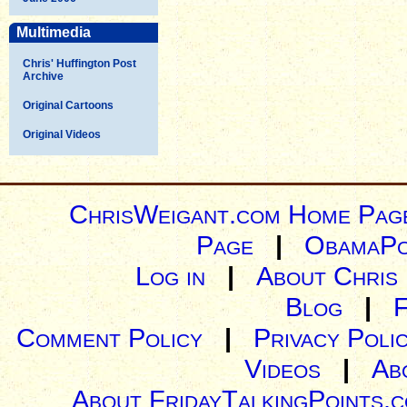
Multimedia
Chris' Huffington Post
Archive
Original Cartoons
Original Videos
ChrisWeigant.com Home Pag
Page
|
ObamaPo
Log in
|
About Chris
Blog
|
Comment Policy
|
Privacy Poli
Videos
|
Ab
About FridayTalkingPoints.