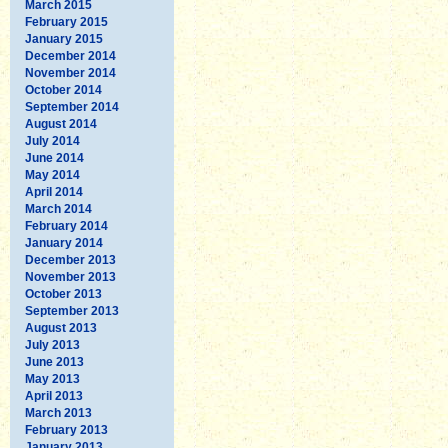
March 2015
February 2015
January 2015
December 2014
November 2014
October 2014
September 2014
August 2014
July 2014
June 2014
May 2014
April 2014
March 2014
February 2014
January 2014
December 2013
November 2013
October 2013
September 2013
August 2013
July 2013
June 2013
May 2013
April 2013
March 2013
February 2013
January 2013