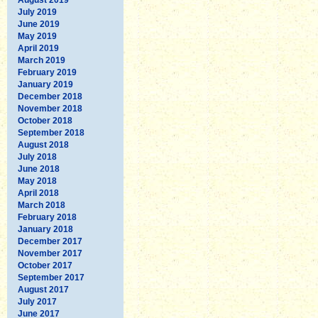
July 2019
June 2019
May 2019
April 2019
March 2019
February 2019
January 2019
December 2018
November 2018
October 2018
September 2018
August 2018
July 2018
June 2018
May 2018
April 2018
March 2018
February 2018
January 2018
December 2017
November 2017
October 2017
September 2017
August 2017
July 2017
June 2017