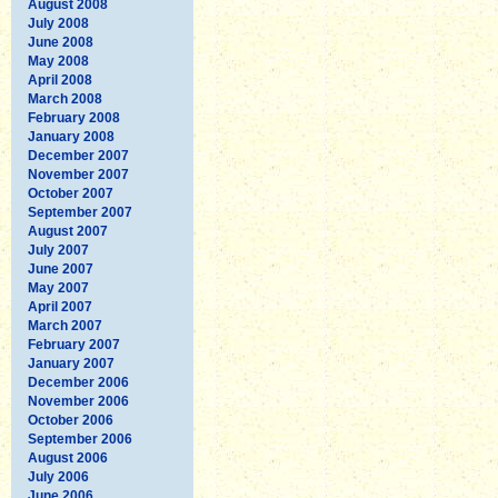
August 2008
July 2008
June 2008
May 2008
April 2008
March 2008
February 2008
January 2008
December 2007
November 2007
October 2007
September 2007
August 2007
July 2007
June 2007
May 2007
April 2007
March 2007
February 2007
January 2007
December 2006
November 2006
October 2006
September 2006
August 2006
July 2006
June 2006