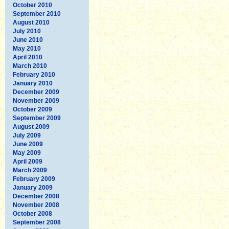
October 2010
September 2010
August 2010
July 2010
June 2010
May 2010
April 2010
March 2010
February 2010
January 2010
December 2009
November 2009
October 2009
September 2009
August 2009
July 2009
June 2009
May 2009
April 2009
March 2009
February 2009
January 2009
December 2008
November 2008
October 2008
September 2008