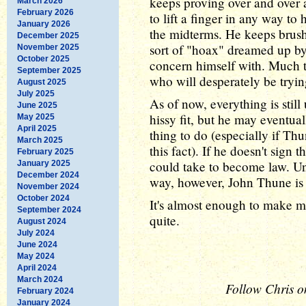
keeps proving over and over a
March 2026
February 2026
to lift a finger in any way to
January 2026
the midterms. He keeps brushi
December 2025
sort of "hoax" dreamed up by
November 2025
October 2025
concern himself with. Much t
September 2025
who will desperately be tryin
August 2025
July 2025
As of now, everything is still 
June 2025
hissy fit, but he may eventual
May 2025
April 2025
thing to do (especially if T
March 2025
this fact). If he doesn't sign t
February 2025
could take to become law. Unt
January 2025
December 2024
way, however, John Thune is l
November 2024
October 2024
It's almost enough to make me
September 2024
quite.
August 2024
July 2024
June 2024
May 2024
April 2024
March 2024
Follow Chris o
February 2024
January 2024