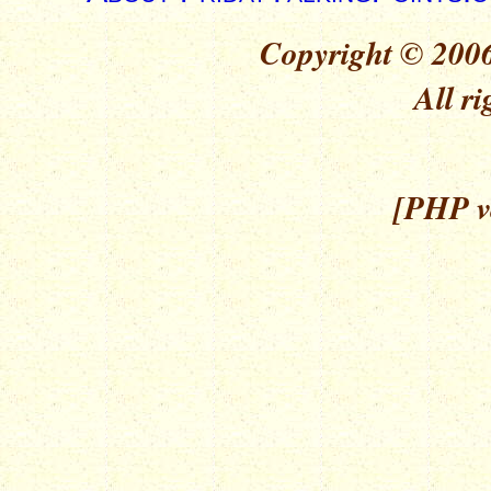
Copyright © 2006
All ri
[PHP ve