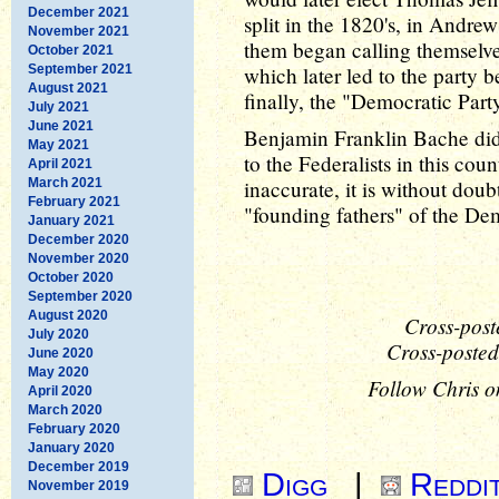
December 2021
split in the 1820's, in Andrew
November 2021
them began calling themselve
October 2021
September 2021
which later led to the party 
August 2021
finally, the "Democratic Part
July 2021
June 2021
Benjamin Franklin Bache didn
May 2021
to the Federalists in this cou
April 2021
March 2021
inaccurate, it is without dou
February 2021
"founding fathers" of the Dem
January 2021
December 2020
November 2020
October 2020
September 2020
August 2020
Cross-post
July 2020
Cross-posted
June 2020
May 2020
Follow Chris o
April 2020
March 2020
February 2020
January 2020
December 2019
Digg
|
Reddi
November 2019