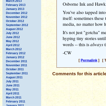
March 2013
Osborne Ink and Hawk
February 2013
January 2013
You've also tapped int
December 2012
itself: sometimes these 
November 2012
October 2012
media, no matter how h
September 2012
August 2012
It's not just "gotcha" m
July 2012
hyping tiny stories unt
June 2012
May 2012
always
words -- this is
t
April 2012
March 2012
-CW
February 2012
January 2012
[
Permalink
] [ T
December 2011
November 2011
October 2011
Comments for this articl
September 2011
August 2011
July 2011
June 2011
May 2011
April 2011
March 2011
February 2011
January 2011