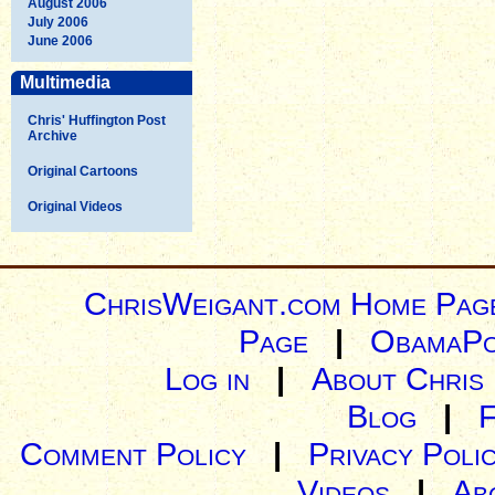
August 2006
July 2006
June 2006
Multimedia
Chris' Huffington Post
Archive
Original Cartoons
Original Videos
ChrisWeigant.com Home Pag
Page
|
ObamaPo
Log in
|
About Chris
Blog
|
Comment Policy
|
Privacy Poli
Videos
|
Ab