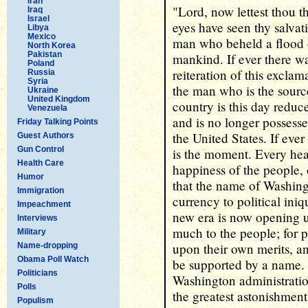
Iran
"Lord, now lettest thou t
Iraq
Israel
eyes have seen thy salvat
Libya
Mexico
man who beheld a flood 
North Korea
Pakistan
mankind. If ever there w
Poland
reiteration of this exclam
Russia
Syria
the man who is the source
Ukraine
United Kingdom
country is this day reduce
Venezuela
and is no longer possesse
Friday Talking Points
the United States. If ever
Guest Authors
Gun Control
is the moment. Every hea
Health Care
happiness of the people, 
Humor
that the name of Washing
Immigration
currency to political iniq
Impeachment
new era is now opening u
Interviews
much to the people; for 
Military
upon their own merits, a
Name-dropping
Obama Poll Watch
be supported by a name. 
Politicians
Washington administration 
Polls
the greatest astonishment
Populism