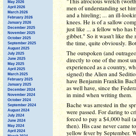
"This atrocious wretch (wort
May 2026
men of understanding set him
April 2026
March 2026
and a hireling; ... an ill-loo
February 2026
knees. He is of a sallow com
January 2026
just like ... a fellow who ha
December 2025
November 2025
gibbet." So it wasn't like th
October 2025
the time, quite obviously. Bo
September 2025
August 2025
The outspoken (and outrageo
July 2025
directly to one of the most u
June 2025
May 2025
experienced as a country, w
April 2025
signed) the Alien and Sedition
March 2025
February 2025
have Benjamin Franklin Bache
January 2025
as well have, since the Feder
December 2024
in mind when writing them.
November 2024
October 2024
Bache was arrested in the spr
September 2024
August 2024
were passed. For daring to c
July 2024
forced to pay a $4,000 bail 
June 2024
then). His case never came to
May 2024
April 2024
yellow fever by September. W
March 2024