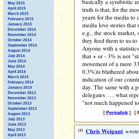
basically a symbiotic 
May 2015
truth is that, for the mo
April 2015
March 2015
yearn for the media to
February 2015
media love stories that r
January 2015
December 2014
e.g., the stock market, 
November 2014
they feed them to us to
October 2014
September 2014
Anyone with a statistic
August 2014
that + or - 3% is not "st
July 2014
June 2014
movement of a mere 33 
May 2014
0.3%)is blathered abou
April 2014
March 2014
indication of our country
February 2014
day. The same with a p
January 2014
December 2013
delegates . . . what rep
November 2013
"not much happened t
October 2013
September 2013
[
Permalink
] [ M
August 2013
July 2013
June 2013
[4]
Chris Weigant
wrote
May 2013
April 2013