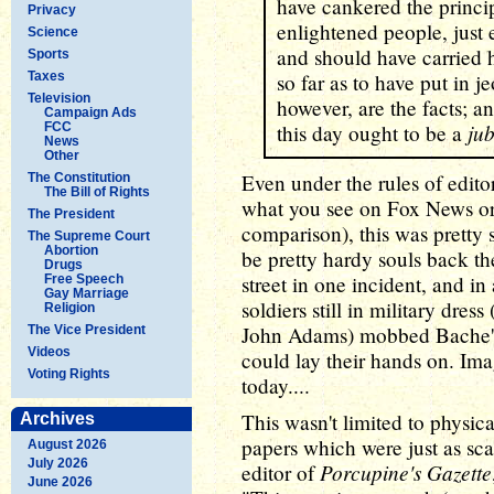
have cankered the princi
Privacy
enlightened people, just
Science
and should have carried h
Sports
Taxes
so far as to have put in j
Television
however, are the facts; an
Campaign Ads
jub
FCC
this day ought to be a
News
Other
Even under the rules of edit
The Constitution
The Bill of Rights
what you see on Fox News 
The President
comparison), this was pretty 
The Supreme Court
Abortion
be pretty hardy souls back th
Drugs
street in one incident, and i
Free Speech
Gay Marriage
soldiers still in military dres
Religion
John Adams) mobbed Bache's 
The Vice President
Videos
could lay their hands on. I
Voting Rights
today....
This wasn't limited to physica
Archives
papers which were just as sc
August 2026
July 2026
Porcupine's Gazette
editor of
June 2026