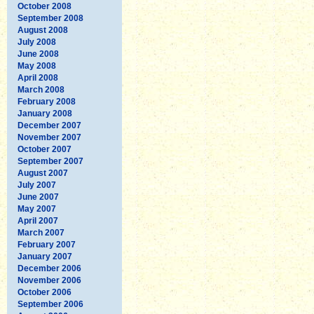
October 2008
September 2008
August 2008
July 2008
June 2008
May 2008
April 2008
March 2008
February 2008
January 2008
December 2007
November 2007
October 2007
September 2007
August 2007
July 2007
June 2007
May 2007
April 2007
March 2007
February 2007
January 2007
December 2006
November 2006
October 2006
September 2006