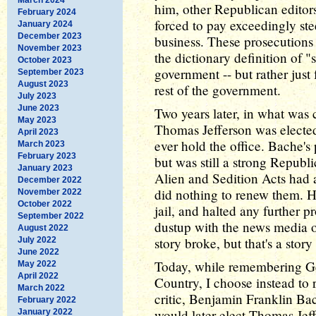
him, other Republican editors
February 2024
forced to pay exceedingly st
January 2024
December 2023
business. These prosecutions 
November 2023
the dictionary definition of "
October 2023
government -- but rather just
September 2023
August 2023
rest of the government.
July 2023
June 2023
Two years later, in what was 
May 2023
Thomas Jefferson was elected 
April 2023
ever hold the office. Bache's
March 2023
February 2023
but was still a strong Repub
January 2023
Alien and Sedition Acts had a
December 2022
did nothing to renew them. He 
November 2022
October 2022
jail, and halted any further p
September 2022
dustup with the news media o
August 2022
story broke, but that's a story 
July 2022
June 2022
Today, while remembering G
May 2022
April 2022
Country, I choose instead to
March 2022
critic, Benjamin Franklin Ba
February 2022
would later elect Thomas Jeff
January 2022