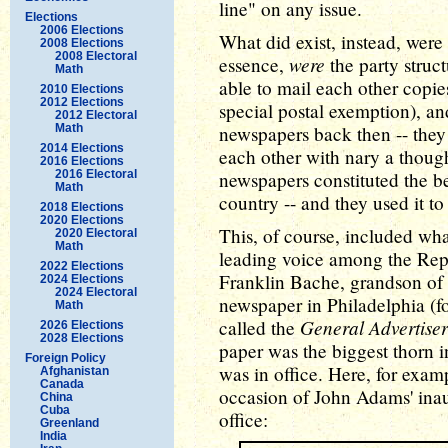
line" on any issue.
Elections
2006 Elections
What did exist, instead, were
2008 Elections
2008 Electoral
were
essence,
the party struc
Math
able to mail each other copies
2010 Elections
2012 Elections
special postal exemption), a
2012 Electoral
Math
newspapers back then -- they 
2014 Elections
each other with nary a though
2016 Elections
2016 Electoral
newspapers constituted the b
Math
country -- and they used it to
2018 Elections
2020 Elections
This, of course, included what
2020 Electoral
Math
leading voice among the Rep
2022 Elections
Franklin Bache, grandson of
2024 Elections
2024 Electoral
newspaper in Philadelphia (fo
Math
General Advertiser
called the
2026 Elections
2028 Elections
paper was the biggest thorn 
Foreign Policy
was in office. Here, for exam
Afghanistan
Canada
occasion of John Adams' inau
China
Cuba
office:
Greenland
India