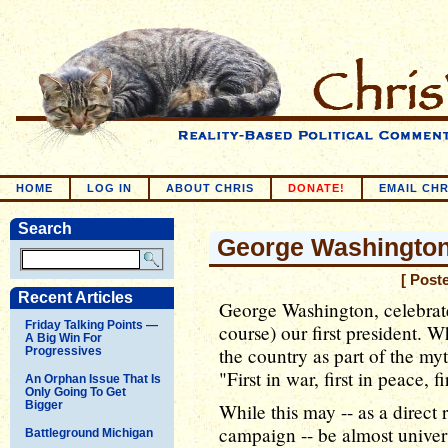
HOME
LOG IN
ABOUT CHRIS
DONATE!
EMAIL CHR
Search
George Washington'
[ Post
Recent Articles
George Washington, celebrate
Friday Talking Points —
course) our first president. 
A Big Win For
the country as part of the 
Progressives
"First in war, first in peace, 
An Orphan Issue That Is
Only Going To Get
Bigger
While this may -- as a direct 
campaign -- be almost univers
Battleground Michigan