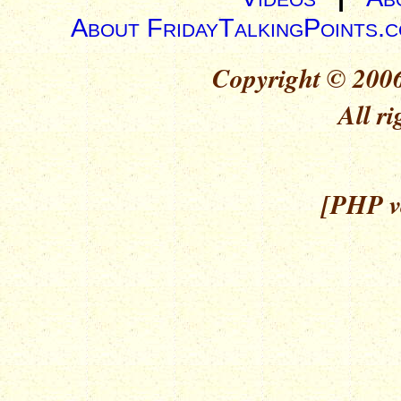
About FridayTalkingPoints.
Copyright © 2006
All ri
[PHP ve