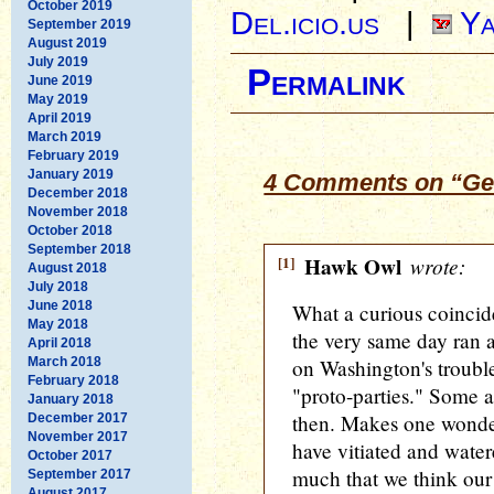
October 2019
Del.icio.us
|
Ya
September 2019
August 2019
July 2019
Permalink
June 2019
May 2019
April 2019
March 2019
February 2019
January 2019
4 Comments on “Ge
December 2018
November 2018
October 2018
September 2018
[1]
Hawk Owl
wrote:
August 2018
July 2018
June 2018
What a curious coincid
May 2018
the very same day ran 
April 2018
March 2018
on Washington's troubl
February 2018
"proto-parties." Some 
January 2018
then. Makes one wonde
December 2017
November 2017
have vitiated and water
October 2017
much that we think our
September 2017
August 2017