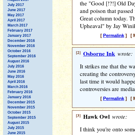
the "Good [!?!] Old Day
July 2017
and poison that passed
June 2017
May 2017
Great column today. Th
April 2017
Upheaval" by Jay Winik
March 2017
February 2017
[
Permalink
] [ M
January 2017
December 2016
November 2016
October 2016
[2]
Osborne Ink
wrote:
September 2016
August 2016
It strikes me that the 
July 2016
June 2016
creating the controvers
May 2016
last time it would happe
April 2016
March 2016
controversies are media
February 2016
January 2016
[
Permalink
] [ M
December 2015
November 2015
October 2015
[3]
Hawk Owl
wrote:
September 2015
August 2015
I think you're onto some
July 2015
June 2015