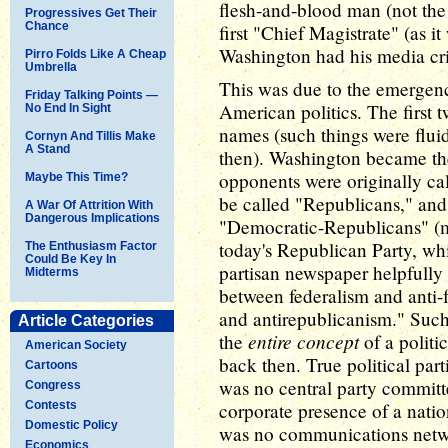
flesh-and-blood man (not the 
Progressives Get Their
Chance
first "Chief Magistrate" (as i
Washington had his media cri
Pirro Folds Like A Cheap
Umbrella
This was due to the emergence
Friday Talking Points —
American politics. The first t
No End In Sight
names (such things were flui
Cornyn And Tillis Make
A Stand
then). Washington became the
opponents were originally cal
Maybe This Time?
be called "Republicans," and
A War Of Attrition With
Dangerous Implications
"Democratic-Republicans" (m
today's Republican Party, wh
The Enthusiasm Factor
Could Be Key In
partisan newspaper helpfully 
Midterms
between federalism and anti-
and antirepublicanism." Such
Article Categories
entire concept
the
of a politi
American Society
back then. True political parti
Cartoons
was no central party committ
Congress
Contests
corporate presence of a natio
Domestic Policy
was no communications networ
Economics