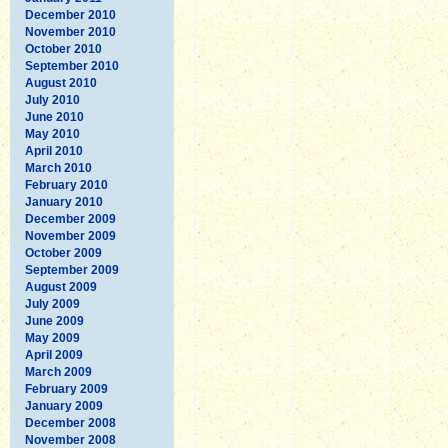
December 2010
November 2010
October 2010
September 2010
August 2010
July 2010
June 2010
May 2010
April 2010
March 2010
February 2010
January 2010
December 2009
November 2009
October 2009
September 2009
August 2009
July 2009
June 2009
May 2009
April 2009
March 2009
February 2009
January 2009
December 2008
November 2008