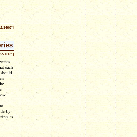
11/14/07 ]
ries
:55 UTC ]
eeches
hat each
 should
eir
the
e
 how
at
ide-by-
ripts as