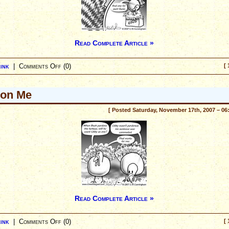
Read Complete Article »
ink
|
Comments Off
(0)
[ 
don Me
[ Posted Saturday, November 17th, 2007 – 06
Read Complete Article »
ink
|
Comments Off
(0)
[ 