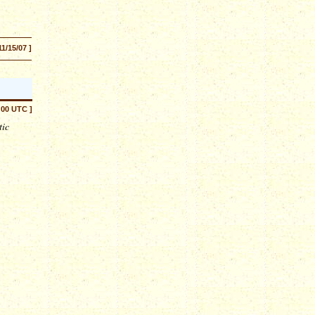
11/15/07 ]
:00 UTC ]
tic