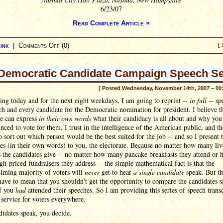
6/23/07
Read Complete Article »
ink
|
Comments Off
(0)
[ 
Democratic Candidate Campaign Speech Se
[ Posted Wednesday, November 14th, 2007 – 00
ting today and for the next eight weekdays, I am going to reprint --
in full
-- sp
h and every candidate for the Democratic nomination for president. I believe t
te can express
in their own words
what their candidacy is all about and why you
nced to vote for them. I trust in the intelligence of the American public, and th
to sort out which person would be the best suited for the job -- and so I present 
es (in their own words) to you, the electorate. Because no matter how many liv
 the candidates give -- no matter how many pancake breakfasts they attend or
h-priced fundraisers they address -- the simple mathematical fact is that the
lming majority of voters will
never
get to hear
a single candidate
speak. But th
have to mean that you shouldn't get the opportunity to compare the candidates s
if you
had
attended their speeches. So I am providing this series of speech transc
 service for voters everywhere.
idates speak, you decide.