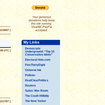
Your generous
donations help keep
this site running.
Visa/MC/PayPal
11/18/07 ]
accepted.
My Links
Democratic
:00 UTC ]
Underground: “Top 10
Conservative Idiots”
Electoral-Vote.com
FiveThirtyEight
Osborne Ink
Pollster
RealClearPolitics
Reuters
Salon: War Room
The Couth Hillbilly
The New Yorker
11/17/07 ]