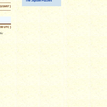
The Jigsaw Puzzles
11/16/07 ]
:00 UTC ]
tic