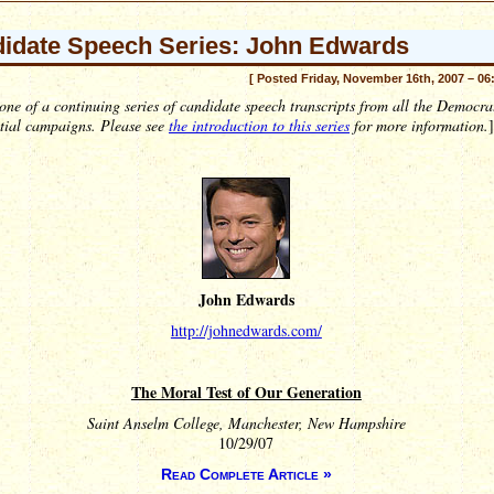
idate Speech Series: John Edwards
[ Posted Friday, November 16th, 2007 – 06
 one of a continuing series of candidate speech transcripts from all the Democra
ntial campaigns. Please see
the introduction to this series
for more information.
]
John Edwards
http://johnedwards.com/
The Moral Test of Our Generation
Saint Anselm College, Manchester, New Hampshire
10/29/07
Read Complete Article »