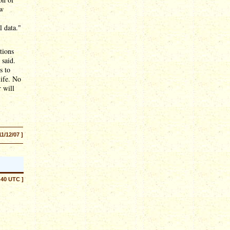
ew
l data."
tions
 said.
s to
life. No
 will
11/12/07 ]
:40 UTC ]