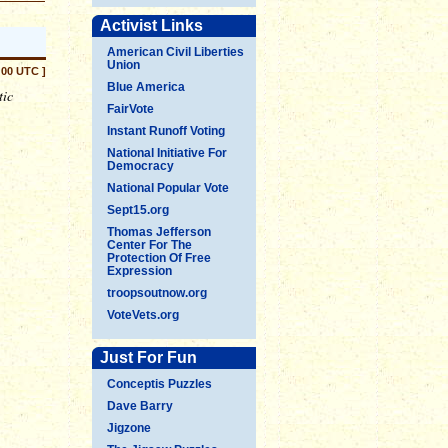
Activist Links
American Civil Liberties
Union
:00 UTC ]
Blue America
tic
FairVote
Instant Runoff Voting
National Initiative For
Democracy
National Popular Vote
Sept15.org
Thomas Jefferson
Center For The
Protection Of Free
Expression
troopsoutnow.org
VoteVets.org
Just For Fun
Conceptis Puzzles
Dave Barry
Jigzone