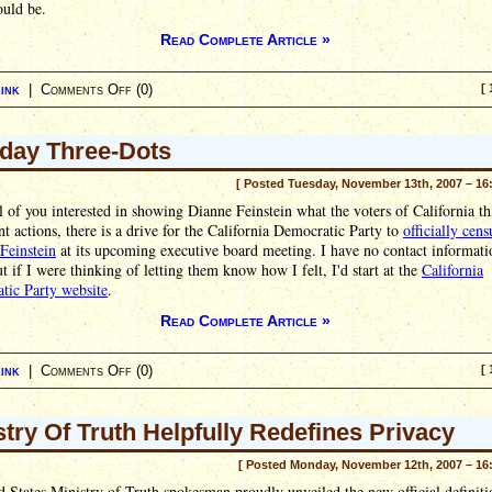
ould be.
Read Complete Article »
ink
|
Comments Off
(0)
[ 
day Three-Dots
[ Posted Tuesday, November 13th, 2007 – 16
ll of you interested in showing Dianne Feinstein what the voters of California th
nt actions, there is a drive for the California Democratic Party to
officially cens
Feinstein
at its upcoming executive board meeting. I have no contact informati
t if I were thinking of letting them know how I felt, I'd start at the
California
tic Party website
.
Read Complete Article »
ink
|
Comments Off
(0)
[ 
stry Of Truth Helpfully Redefines Privacy
[ Posted Monday, November 12th, 2007 – 16
 States Ministry of Truth spokesman proudly unveiled the new official definiti