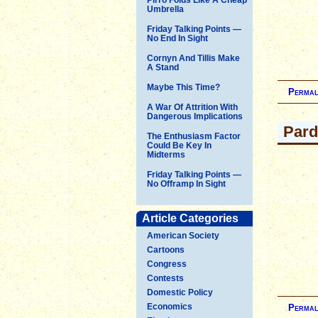
Umbrella
Friday Talking Points —
No End In Sight
Cornyn And Tillis Make
A Stand
Maybe This Time?
Permal
A War Of Attrition With
Dangerous Implications
Par
The Enthusiasm Factor
Could Be Key In
Midterms
Friday Talking Points —
No Offramp In Sight
Article Categories
American Society
Cartoons
Congress
Contests
Domestic Policy
Economics
Permal