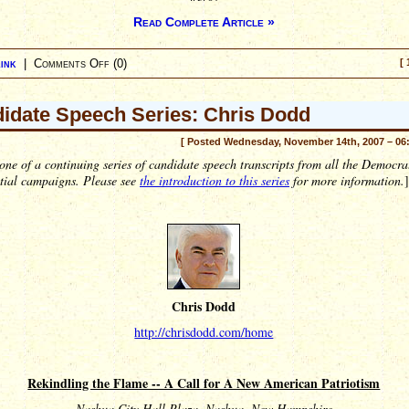
Read Complete Article »
ink
|
Comments Off
(0)
[ 
idate Speech Series: Chris Dodd
[ Posted Wednesday, November 14th, 2007 – 06
 one of a continuing series of candidate speech transcripts from all the Democra
ntial campaigns. Please see
the introduction to this series
for more information.
]
Chris Dodd
http://chrisdodd.com/home
Rekindling the Flame -- A Call for A New American Patriotism
Nashua City Hall Plaza, Nashua, New Hampshire