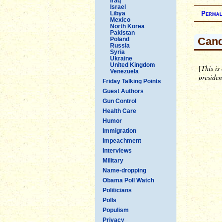
Iraq
Israel
Libya
Permal
Mexico
North Korea
Pakistan
Cand
Poland
Russia
Syria
Ukraine
United Kingdom
[
This is
Venezuela
preside
Friday Talking Points
Guest Authors
Gun Control
Health Care
Humor
Immigration
Impeachment
Interviews
Military
Name-dropping
Obama Poll Watch
Politicians
Polls
Populism
Privacy