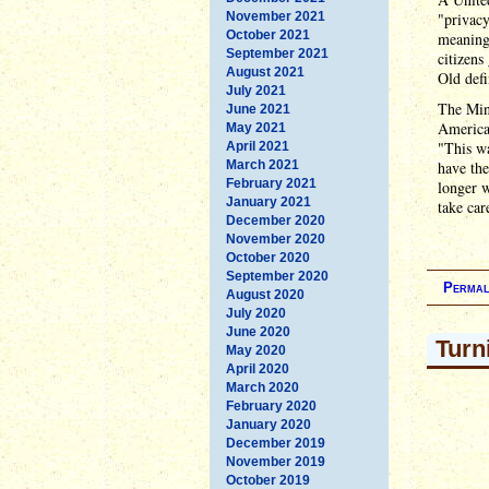
November 2021
"privacy
October 2021
meaning 
September 2021
citizens
August 2021
Old defi
July 2021
The Mini
June 2021
American
May 2021
"This wa
April 2021
March 2021
have the
February 2021
longer 
January 2021
take car
December 2020
November 2020
October 2020
September 2020
Permal
August 2020
July 2020
June 2020
Turn
May 2020
April 2020
March 2020
February 2020
January 2020
December 2019
November 2019
October 2019