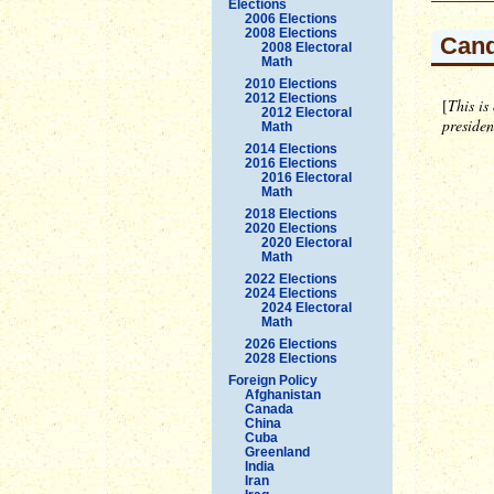
Elections
2006 Elections
2008 Elections
Cand
2008 Electoral
Math
2010 Elections
2012 Elections
[
This is
2012 Electoral
preside
Math
2014 Elections
2016 Elections
2016 Electoral
Math
2018 Elections
2020 Elections
2020 Electoral
Math
2022 Elections
2024 Elections
2024 Electoral
Math
2026 Elections
2028 Elections
Foreign Policy
Afghanistan
Canada
China
Cuba
Greenland
India
Iran