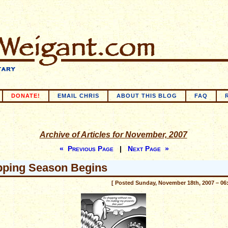
DONATE!
EMAIL CHRIS
ABOUT THIS BLOG
FAQ
Archive of Articles for November, 2007
« Previous Page
|
Next Page »
ping Season Begins
[ Posted Sunday, November 18th, 2007 – 06