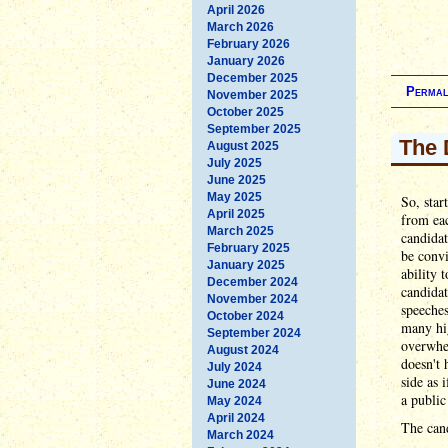
April 2026
March 2026
February 2026
January 2026
December 2025
Permal
November 2025
October 2025
September 2025
The 
August 2025
July 2025
June 2025
May 2025
So, star
April 2025
from eac
March 2025
candida
February 2025
be convi
January 2025
ability 
December 2024
candidat
November 2024
speeches
October 2024
many hig
September 2024
overwhe
August 2024
doesn't 
July 2024
side as 
June 2024
a public
May 2024
April 2024
The cand
March 2024