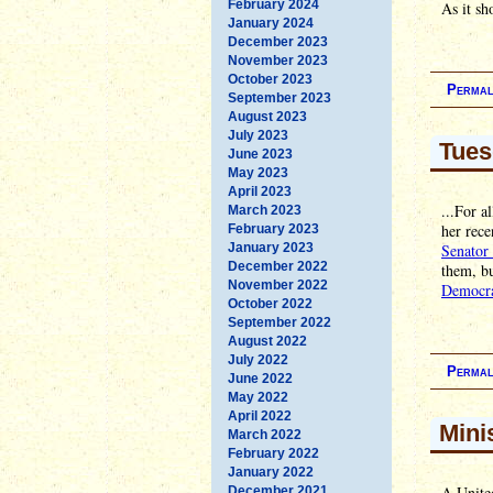
February 2024
As it sh
January 2024
December 2023
November 2023
October 2023
Permal
September 2023
August 2023
July 2023
Tues
June 2023
May 2023
April 2023
...For a
March 2023
her rece
February 2023
January 2023
Senator 
December 2022
them, bu
November 2022
Democra
October 2022
September 2022
August 2022
July 2022
Permal
June 2022
May 2022
April 2022
Mini
March 2022
February 2022
January 2022
A United
December 2021