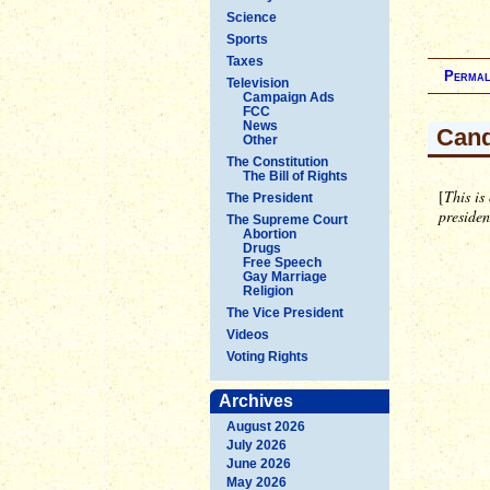
Science
Sports
Taxes
Permal
Television
Campaign Ads
FCC
News
Cand
Other
The Constitution
The Bill of Rights
[
This is
The President
preside
The Supreme Court
Abortion
Drugs
Free Speech
Gay Marriage
Religion
The Vice President
Videos
Voting Rights
Archives
August 2026
July 2026
June 2026
May 2026