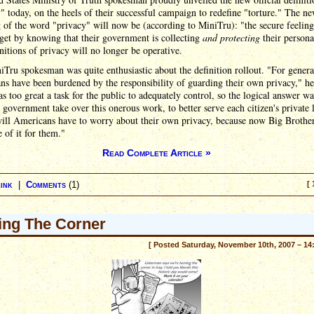
" today, on the heels of their successful campaign to redefine "torture." The n
of the word "privacy" will now be (according to MiniTru): "the secure feeling
 get by knowing that their government is collecting
and protecting
their persona
nitions of privacy will no longer be operative.
Tru spokesman was quite enthusiastic about the definition rollout. "For genera
s have been burdened by the responsibility of guarding their own privacy," he
s too great a task for the public to adequately control, so the logical answer wa
 government take over this onerous work, to better serve each citizen's private 
will Americans have to worry about their own privacy, because now Big Brother
e of it for them."
Read Complete Article »
ink
|
Comments
(1)
[ 
ing The Corner
[ Posted Saturday, November 10th, 2007 – 14