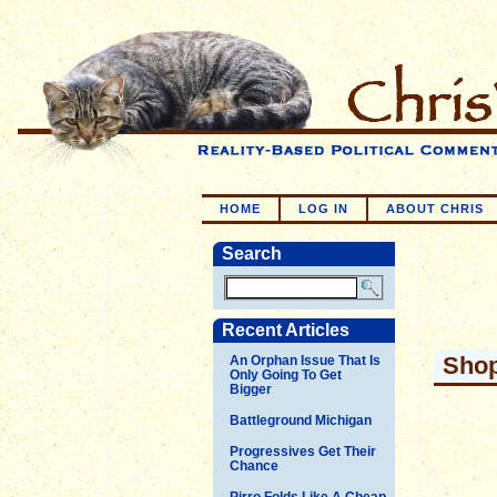
HOME
LOG IN
ABOUT CHRIS
Search
Recent Articles
Shop
An Orphan Issue That Is
Only Going To Get
Bigger
Battleground Michigan
Progressives Get Their
Chance
Pirro Folds Like A Cheap