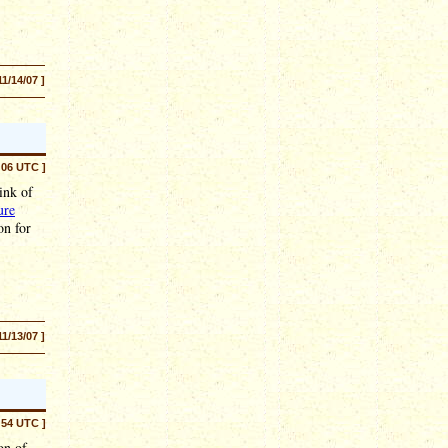
11/14/07 ]
:06 UTC ]
ink of
ure
on for
11/13/07 ]
:54 UTC ]
on of