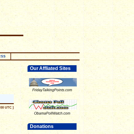
RSS
Our Affliated Sites
FridayTalkingPoints.com
:00 UTC ]
ObamaPollWatch.com
Donations