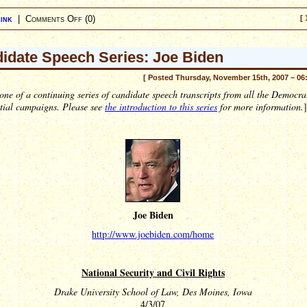
ink
|
Comments Off
(0)
[ 
idate Speech Series: Joe Biden
[ Posted Thursday, November 15th, 2007 – 06
 one of a continuing series of candidate speech transcripts from all the Democra
ntial campaigns. Please see
the introduction to this series
for more information.
]
Joe Biden
http://www.joebiden.com/home
National Security and Civil Rights
Drake University School of Law, Des Moines, Iowa
4/3/07