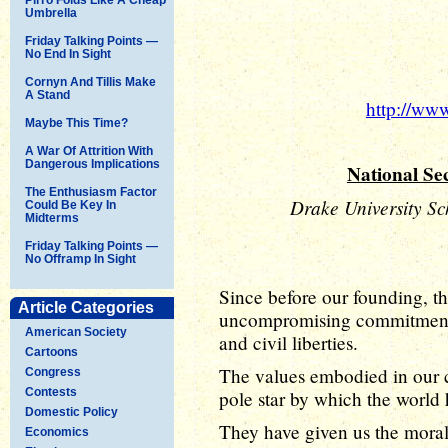
Umbrella
Friday Talking Points —
No End In Sight
Cornyn And Tillis Make
A Stand
http://ww
Maybe This Time?
A War Of Attrition With
Dangerous Implications
National Sec
The Enthusiasm Factor
Drake University Sc
Could Be Key In
Midterms
Friday Talking Points —
No Offramp In Sight
Since before our founding, th
Article Categories
uncompromising commitment to
American Society
and civil liberties.
Cartoons
The values embodied in our 
Congress
Contests
pole star by which the world 
Domestic Policy
They have given us the moral 
Economics