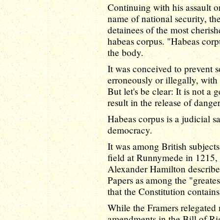
Continuing with his assault on
name of national security, th
detainees of the most cherishe
habeas corpus. "Habeas corpu
the body.
It was conceived to prevent
erroneously or illegally, wit
But let's be clear: It is not a 
result in the release of danger
Habeas corpus is a judicial sa
democracy.
It was among British subject
field at Runnymede in 1215, 
Alexander Hamilton described
Papers as among the "greatest
that the Constitution contains
While the Framers relegated 
amendments in the Bill of Ri