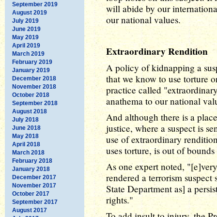
September 2019
will abide by our internationa
August 2019
our national values.
July 2019
June 2019
May 2019
April 2019
Extraordinary Rendition
March 2019
February 2019
A policy of kidnapping a sus
January 2019
that we know to use torture or 
December 2018
November 2018
practice called "extraordinary
October 2018
anathema to our national val
September 2018
August 2018
And although there is a place 
July 2018
justice, where a suspect is sen
June 2018
May 2018
use of extraordinary renditio
April 2018
uses torture, is out of bound
March 2018
February 2018
As one expert noted, "[e]very
January 2018
rendered a terrorism suspect 
December 2017
November 2017
State Department as] a persi
October 2017
rights."
September 2017
August 2017
To add insult to injury, the P