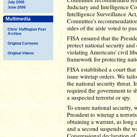
July 2006
Judiciary and Intelligence C
June 2006
Intelligence Surveillance Ac
Multimedia
Committee's recommendations
sides of the aisle voted to pa
Chris' Huffington Post
Archive
FISA ensured that the Preside
Original Cartoons
protect national security and 
violating Americans' civil lib
Original Videos
framework for protecting nati
FISA established a court tha
issue wiretap orders. We tail
the national security threat.
required the government to sh
a suspected terrorist or spy.
To ensure national security, 
President to wiretap a terrori
obtaining a warrant, as long 
and a second suspends the wa
Congressional declaration of