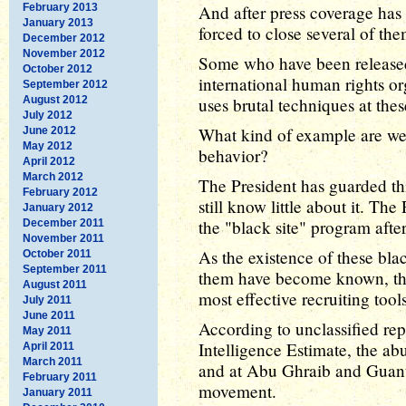
February 2013
And after press coverage has
January 2013
forced to close several of the
December 2012
November 2012
Some who have been released 
October 2012
international human rights or
September 2012
August 2012
uses brutal techniques at the
July 2012
What kind of example are we 
June 2012
May 2012
behavior?
April 2012
March 2012
The President has guarded thi
February 2012
still know little about it. Th
January 2012
the "black site" program after
December 2011
November 2011
As the existence of these bla
October 2011
September 2011
them have become known, th
August 2011
most effective recruiting tools
July 2011
June 2011
According to unclassified rep
May 2011
Intelligence Estimate, the abu
April 2011
March 2011
and at Abu Ghraib and Guan
February 2011
movement.
January 2011