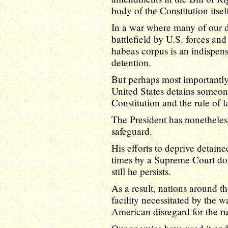
body of the Constitution itsel
In a war where many of our d
battlefield by U.S. forces an
habeas corpus is an indispen
detention.
But perhaps most importantly,
United States detains someone,
Constitution and the rule of l
The President has nonetheless
safeguard.
His efforts to deprive detain
times by a Supreme Court d
still he persists.
As a result, nations around 
facility necessitated by the w
American disregard for the ru