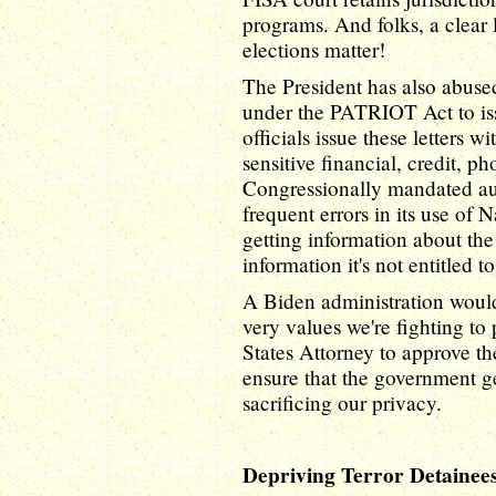
programs. And folks, a clear 
elections matter!
The President has also abuse
under the PATRIOT Act to iss
officials issue these letters 
sensitive financial, credit, p
Congressionally mandated au
frequent errors in its use of 
getting information about th
information it's not entitled t
A Biden administration would 
very values we're fighting to
States Attorney to approve th
ensure that the government ge
sacrificing our privacy.
Depriving Terror Detainee