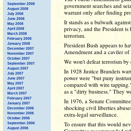
September 2008
government searches and seiz
August 2008
warrant only after finding pr
July 2008
June 2008
It stands as a bulwark agains
May 2008
privacy, and the President is 
April 2008
March 2008
terrorism.
February 2008
January 2008
President Bush appears to ha
December 2007
Amendment and a caviler of A
November 2007
October 2007
We won't defeat terrorism by 
September 2007
August 2007
In 1928 Justice Brandeis warn
July 2007
power were "but puny instru
June 2007
compared with wire tapping.
May 2007
April 2007
as a "dirty business." They w
March 2007
February 2007
In 1976, a Senate Committee
January 2007
shocking civil liberties abus
December 2006
extra-legal surveillance.
November 2006
October 2006
To ensure that this would ne
September 2006
August 2006
Committee recommended refo