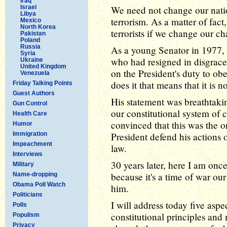
Iraq
Israel
We need not change our natio
Libya
terrorism. As a matter of fact
Mexico
North Korea
terrorists if we change our ch
Pakistan
Poland
Russia
As a young Senator in 1977,
Syria
who had resigned in disgrace 
Ukraine
United Kingdom
on the President's duty to ob
Venezuela
does it that means that it is no
Friday Talking Points
Guest Authors
His statement was breathtaking
Gun Control
our constitutional system of 
Health Care
convinced that this was the o
Humor
Immigration
President defend his actions 
Impeachment
law.
Interviews
30 years later, here I am onc
Military
because it's a time of war our
Name-dropping
Obama Poll Watch
him.
Politicians
I will address today five aspe
Polls
constitutional principles and
Populism
Privacy