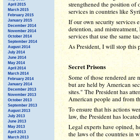
strengthened the position of 
April 2015
March 2015
services in countries like Sy
February 2015
If our own security services 
January 2015
December 2014
detention, and mistreatment, 
November 2014
services that use the same ta
October 2014
September 2014
As President, I will stop this 
August 2014
July 2014
June 2014
May 2014
Secret Prisons
April 2014
March 2014
Some of those rendered are no
February 2014
but are held by American secu
January 2014
December 2013
sites." The President has atte
November 2013
American people and from th
October 2013
September 2013
To ensure that his actions we
August 2013
law, the President has located
July 2013
June 2013
Legal experts have opined, ho
May 2013
April 2013
the laws of the countries in w
March 2013