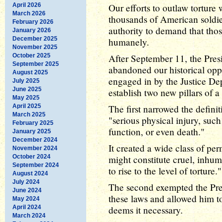
April 2026
Our efforts to outlaw torture
March 2026
thousands of American soldie
February 2026
authority to demand that tho
January 2026
December 2025
humanely.
November 2025
October 2025
After September 11, the Presi
September 2025
abandoned our historical oppo
August 2025
engaged in by the Justice De
July 2025
June 2025
establish two new pillars of a
May 2025
April 2025
The first narrowed the definit
March 2025
"serious physical injury, suc
February 2025
function, or even death."
January 2025
December 2024
It created a wide class of per
November 2024
October 2024
might constitute cruel, inhuma
September 2024
to rise to the level of torture."
August 2024
July 2024
The second exempted the Pre
June 2024
these laws and allowed him to 
May 2024
April 2024
deems it necessary.
March 2024