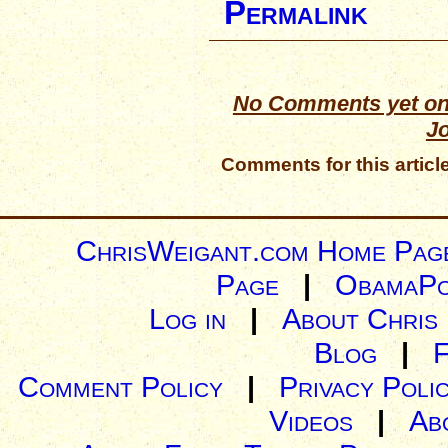
Permalink
No Comments yet on
J
Comments for this articl
ChrisWeigant.com Home Pag
Page
|
ObamaPo
Log in
|
About Chris
Blog
|
Comment Policy
|
Privacy Poli
Videos
|
Ab