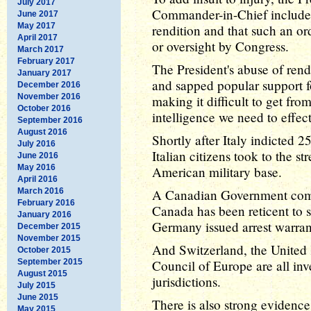
July 2017
Commander-in-Chief includes
June 2017
May 2017
rendition and that such an ord
April 2017
or oversight by Congress.
March 2017
February 2017
The President's abuse of rend
January 2017
and sapped popular support f
December 2016
November 2016
making it difficult to get fro
October 2016
intelligence we need to effect
September 2016
August 2016
Shortly after Italy indicted 2
July 2016
Italian citizens took to the st
June 2016
May 2016
American military base.
April 2016
March 2016
A Canadian Government comm
February 2016
Canada has been reticent to s
January 2016
Germany issued arrest warran
December 2015
November 2015
And Switzerland, the United
October 2015
September 2015
Council of Europe are all inve
August 2015
jurisdictions.
July 2015
June 2015
There is also strong evidence
May 2015