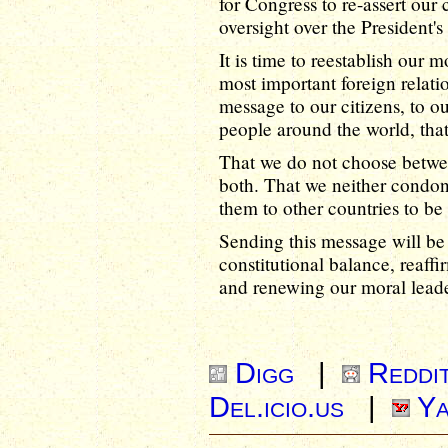
for Congress to re-assert our c
oversight over the President's 
It is time to reestablish our 
most important foreign relatio
message to our citizens, to 
people around the world, tha
That we do not choose betwe
both. That we neither condon
them to other countries to be 
Sending this message will be t
constitutional balance, reaffi
and renewing our moral leade
Digg
|
Reddi
Del.icio.us
|
Ya