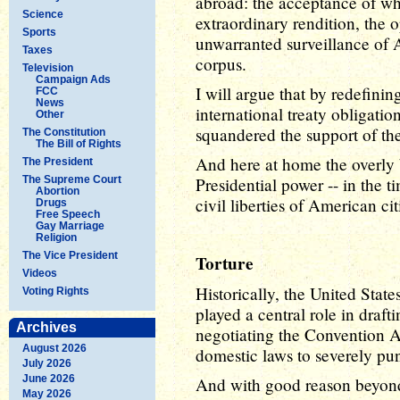
abroad: the acceptance of wha
Science
extraordinary rendition, the o
Sports
unwarranted surveillance of 
Taxes
corpus.
Television
Campaign Ads
I will argue that by redefinin
FCC
News
international treaty obligatio
Other
squandered the support of the
The Constitution
The Bill of Rights
And here at home the overly b
The President
The Supreme Court
Presidential power -- in the 
Abortion
civil liberties of American cit
Drugs
Free Speech
Gay Marriage
Religion
The Vice President
Torture
Videos
Historically, the United Stat
Voting Rights
played a central role in dra
Archives
negotiating the Convention 
August 2026
domestic laws to severely pun
July 2026
June 2026
And with good reason beyond
May 2026