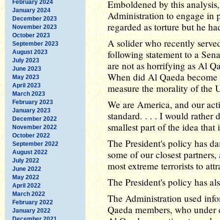
Emboldened by this analysis, 
February 2024
January 2024
Administration to engage in pr
December 2023
regarded as torture but he ha
November 2023
October 2023
A solider who recently served
September 2023
following statement to a Sena
August 2023
July 2023
are not as horrifying as Al Q
June 2023
When did Al Qaeda become a
May 2023
April 2023
measure the morality of the U
March 2023
We are America, and our acti
February 2023
January 2023
standard. . . . I would rather
December 2022
smallest part of the idea that 
November 2022
October 2022
The President's policy has d
September 2022
some of our closest partners,
August 2022
July 2022
most extreme terrorists to attr
June 2022
May 2022
The President's policy has al
April 2022
March 2022
The Administration used info
February 2022
Qaeda members, who under coe
January 2022
December 2021