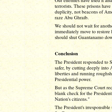
Our enemies have used it and
terrorists. These prisons ha
duplicity, not beacons of Am
raze Abu Ghraib.
We should not wait for anot
immediately move to restore 
should shut Guantanamo do
Conclusion
The President responded to S
safer, by cutting deeply into
liberties and running roughsh
Presidential power.
But as the Supreme Court rece
blank check for the President
Nation's citizens."
The President's irresponsible 