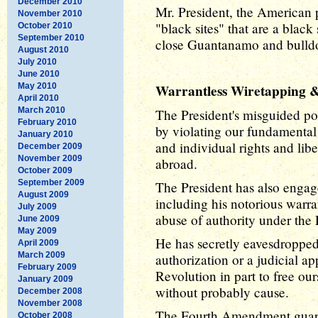
December 2010
Mr. President, the American p
November 2010
"black sites" that are a blac
October 2010
September 2010
close Guantanamo and bulldo
August 2010
July 2010
June 2010
May 2010
Warrantless Wiretapping & 
April 2010
March 2010
The President's misguided po
February 2010
by violating our fundamental
January 2010
and individual rights and libe
December 2009
November 2009
abroad.
October 2009
September 2009
The President has also engag
August 2009
including his notorious warr
July 2009
abuse of authority under the 
June 2009
May 2009
He has secretly eavesdroppe
April 2009
March 2009
authorization or a judicial 
February 2009
Revolution in part to free our
January 2009
without probably cause.
December 2008
November 2008
The Fourth Amendment guara
October 2008