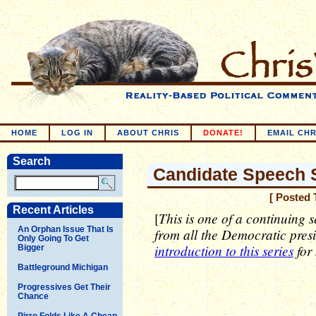
HOME
LOG IN
ABOUT CHRIS
DONATE!
EMAIL CHR
Search
Candidate Speech S
[ Posted 
Recent Articles
This is one of a continuing s
[
An Orphan Issue That Is
from all the Democratic pres
Only Going To Get
introduction to this series
for
Bigger
Battleground Michigan
Progressives Get Their
Chance
Pirro Folds Like A Cheap