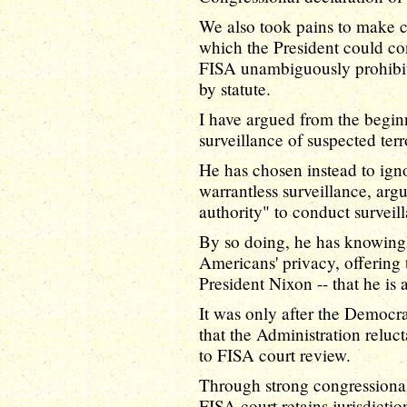
We also took pains to make 
which the President could con
FISA unambiguously prohibits
by statute.
I have argued from the begin
surveillance of suspected ter
He has chosen instead to igno
warrantless surveillance, argu
authority" to conduct surveill
By so doing, he has knowingl
Americans' privacy, offering 
President Nixon -- that he is 
It was only after the Democra
that the Administration reluc
to FISA court review.
Through strong congressional
FISA court retains jurisdictio