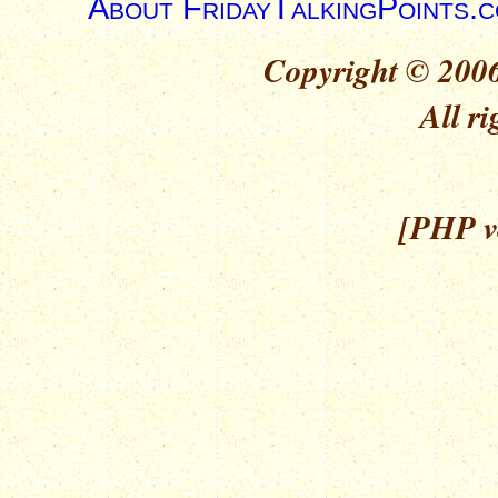
About FridayTalkingPoints.
Copyright © 2006
All ri
[PHP ve