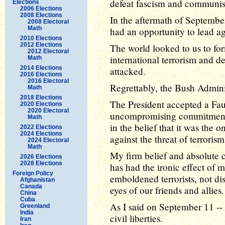
defeat fascism and communi
Elections
2006 Elections
2008 Elections
In the aftermath of Septembe
2008 Electoral
Math
had an opportunity to lead ag
2010 Elections
2012 Elections
The world looked to us to for
2012 Electoral
international terrorism and de
Math
2014 Elections
attacked.
2016 Elections
2016 Electoral
Regrettably, the Bush Adminis
Math
2018 Elections
The President accepted a Fa
2020 Elections
2020 Electoral
uncompromising commitment to
Math
in the belief that it was the 
2022 Elections
2024 Elections
against the threat of terrorism
2024 Electoral
Math
My firm belief and absolute c
2026 Elections
2028 Elections
has had the ironic effect of m
Foreign Policy
emboldened terrorists, not d
Afghanistan
Canada
eyes of our friends and allies.
China
Cuba
As I said on September 11 --
Greenland
India
civil liberties.
Iran