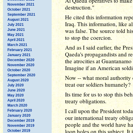
Al Qaeda operatives to make
November 2021
destruction."
October 2021
September 2021
He cited this information repe
August 2021
Iraq. This information, like a
July 2021
was false. The source told hi
June 2021
May 2021
to stop the coercion.
April 2021
March 2021
And as I said earlier, the Pre
February 2021
Qaeda's propagandists and re
January 2021
the atrocities at Guantanam
December 2020
November 2020
Imagine if an American sold
October 2020
September 2020
Now -- what moral authority
August 2020
treat our soldiers humanely?
July 2020
June 2020
Its time for us to stop this b
May 2020
treaty obligations.
April 2020
March 2020
I call upon the President to
February 2020
January 2020
our international treaty obli
December 2019
people and the world have h
November 2019
loop holes on this subject. It 
October 2019