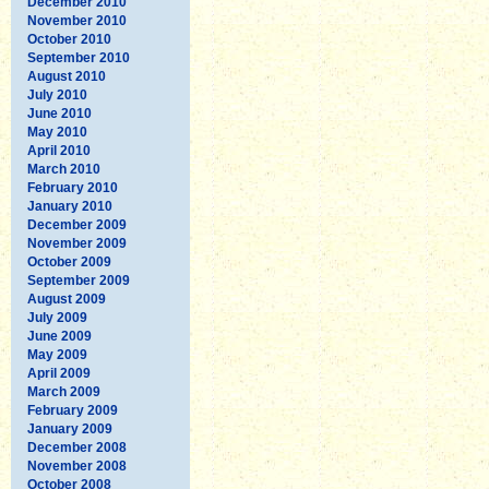
December 2010
November 2010
October 2010
September 2010
August 2010
July 2010
June 2010
May 2010
April 2010
March 2010
February 2010
January 2010
December 2009
November 2009
October 2009
September 2009
August 2009
July 2009
June 2009
May 2009
April 2009
March 2009
February 2009
January 2009
December 2008
November 2008
October 2008