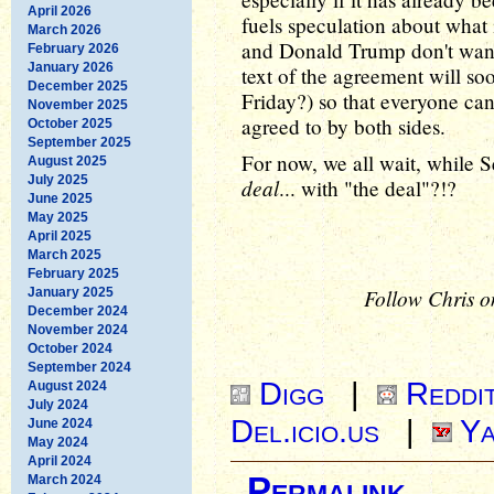
April 2026
fuels speculation about what i
March 2026
and Donald Trump don't want
February 2026
January 2026
text of the agreement will so
December 2025
Friday?) so that everyone ca
November 2025
agreed to by both sides.
October 2025
September 2025
For now, we all wait, while S
August 2025
July 2025
deal
... with "the deal"?!?
June 2025
May 2025
April 2025
March 2025
February 2025
Follow Chris o
January 2025
December 2024
November 2024
October 2024
September 2024
Digg
|
Reddi
August 2024
July 2024
Del.icio.us
|
Ya
June 2024
May 2024
April 2024
Permalink
March 2024