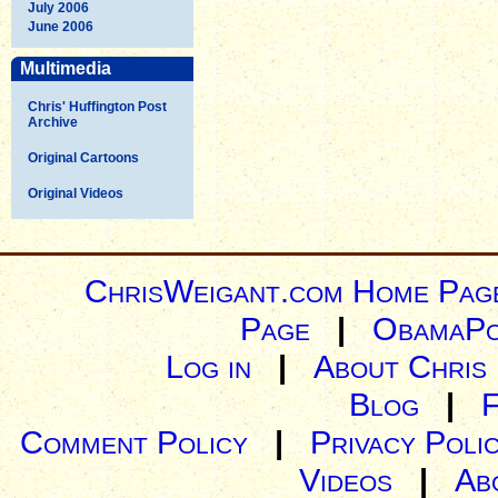
July 2006
June 2006
Multimedia
Chris' Huffington Post
Archive
Original Cartoons
Original Videos
ChrisWeigant.com Home Pag
Page
|
ObamaPo
Log in
|
About Chris
Blog
|
Comment Policy
|
Privacy Poli
Videos
|
Ab