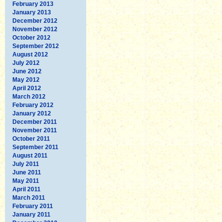
February 2013
January 2013
December 2012
November 2012
October 2012
September 2012
August 2012
July 2012
June 2012
May 2012
April 2012
March 2012
February 2012
January 2012
December 2011
November 2011
October 2011
September 2011
August 2011
July 2011
June 2011
May 2011
April 2011
March 2011
February 2011
January 2011