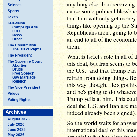
anything else. Iran receiving 
Science
cause some political blowbac
Sports
that Iran will only get money
Taxes
Television
things like opening up the St
Campaign Ads
Republicans aren't going to be
FCC
News
an end to all of the economic
Other
them.
The Constitution
The Bill of Rights
What is Israel's role in all of 
The President
The Supreme Court
this deal, but Iran seems to b
Abortion
the U.S., and that Trump can 
Drugs
Free Speech
refrain from doing things. B
Gay Marriage
Religion
this way, though. He's got hi
The Vice President
and he's going to do whatever
Videos
Trump yells at him. This coul
Voting Rights
deal the U.S. and Iran are ma
indeed already been signed).
Archives
August 2026
So the world waits for answers
July 2026
international deal of this ma
June 2026
May 2026
especially if it has already 