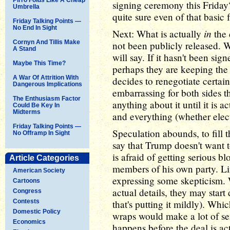
signing ceremony this Friday
Umbrella
quite sure even of that basic f
Friday Talking Points —
No End In Sight
in
Next: What is actually
the 
Cornyn And Tillis Make
not been publicly released. 
A Stand
will say. If it hasn't been sig
Maybe This Time?
perhaps they are keeping the 
A War Of Attrition With
decides to renegotiate certain 
Dangerous Implications
embarrassing for both sides th
The Enthusiasm Factor
anything about it until it is a
Could Be Key In
Midterms
and everything (whether elect
Friday Talking Points —
Speculation abounds, to fill 
No Offramp In Sight
say that Trump doesn't want t
is afraid of getting serious
Article Categories
members of his own party. Li
American Society
expressing some skepticism.
Cartoons
actual details, they may star
Congress
Contests
that's putting it mildly). Wh
Domestic Policy
wraps would make a lot of se
Economics
happens before the deal is ac