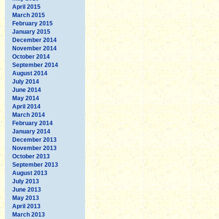
April 2015
March 2015
February 2015
January 2015
December 2014
November 2014
October 2014
September 2014
August 2014
July 2014
June 2014
May 2014
April 2014
March 2014
February 2014
January 2014
December 2013
November 2013
October 2013
September 2013
August 2013
July 2013
June 2013
May 2013
April 2013
March 2013