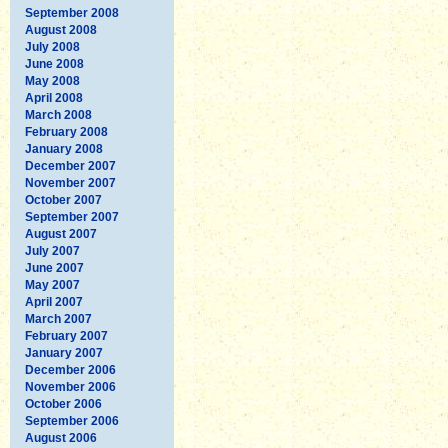
September 2008
August 2008
July 2008
June 2008
May 2008
April 2008
March 2008
February 2008
January 2008
December 2007
November 2007
October 2007
September 2007
August 2007
July 2007
June 2007
May 2007
April 2007
March 2007
February 2007
January 2007
December 2006
November 2006
October 2006
September 2006
August 2006