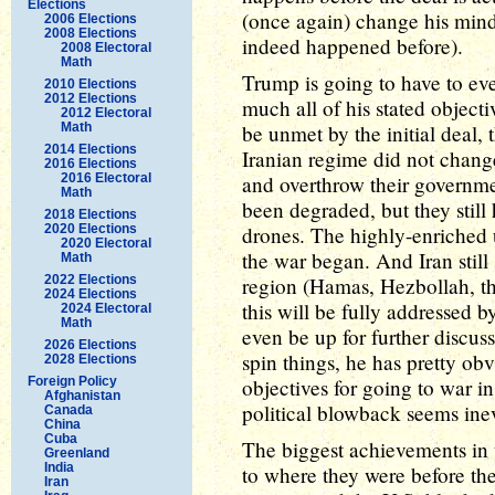
Elections
(once again) change his mind
2006 Elections
2008 Elections
indeed happened before).
2008 Electoral
Math
Trump is going to have to eve
2010 Elections
2012 Elections
much all of his stated objecti
2012 Electoral
Math
be unmet by the initial deal
2014 Elections
Iranian regime did not change
2016 Elections
2016 Electoral
and overthrow their governmen
Math
been degraded, but they still
2018 Elections
2020 Elections
drones. The highly-enriched u
2020 Electoral
the war began. And Iran still
Math
2022 Elections
region (Hamas, Hezbollah, th
2024 Elections
this will be fully addressed by
2024 Electoral
Math
even be up for further discus
2026 Elections
spin things, he has pretty obv
2028 Elections
Foreign Policy
objectives for going to war i
Afghanistan
political blowback seems inev
Canada
China
Cuba
The biggest achievements in th
Greenland
India
to where they were before th
Iran