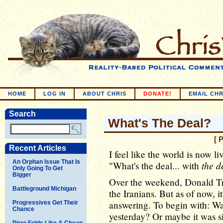
HOME
LOG IN
ABOUT CHRIS
DONATE!
EMAIL CHR
Search
What's The Deal?
[ 
Recent Articles
I feel like the world is now li
An Orphan Issue That Is
the d
"What's the deal... with
Only Going To Get
Bigger
Over the weekend, Donald Tr
Battleground Michigan
the Iranians. But as of now, it
answering. To begin with: Was
Progressives Get Their
Chance
yesterday? Or maybe it was s
Pirro Folds Like A Cheap