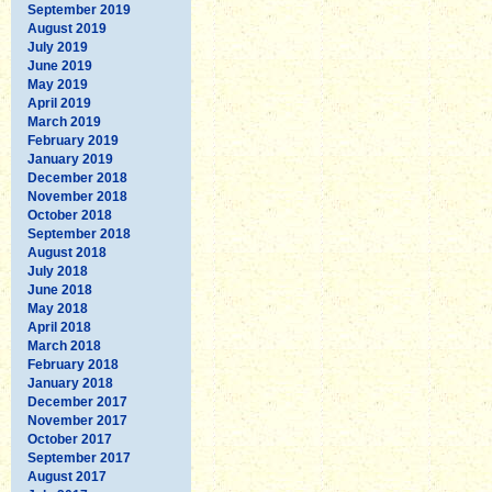
September 2019
August 2019
July 2019
June 2019
May 2019
April 2019
March 2019
February 2019
January 2019
December 2018
November 2018
October 2018
September 2018
August 2018
July 2018
June 2018
May 2018
April 2018
March 2018
February 2018
January 2018
December 2017
November 2017
October 2017
September 2017
August 2017