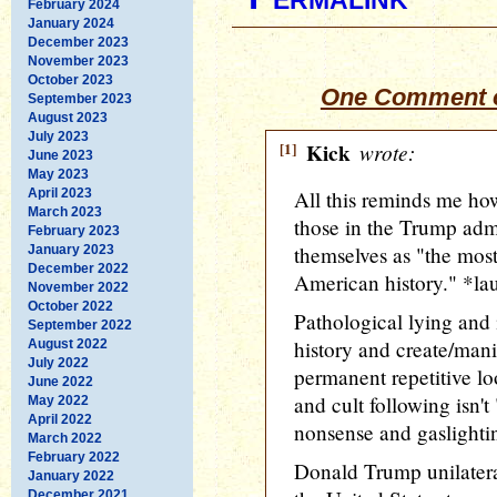
February 2024
January 2024
December 2023
November 2023
October 2023
One Comment o
September 2023
August 2023
July 2023
[1]
Kick
wrote:
June 2023
May 2023
April 2023
All this reminds me how 
March 2023
those in the Trump admi
February 2023
themselves as "the most
January 2023
December 2022
American history." *la
November 2022
October 2022
Pathological lying and 
September 2022
history and create/mani
August 2022
July 2022
permanent repetitive lo
June 2022
and cult following isn't 
May 2022
April 2022
nonsense and gaslighti
March 2022
February 2022
Donald Trump unilateral
January 2022
December 2021