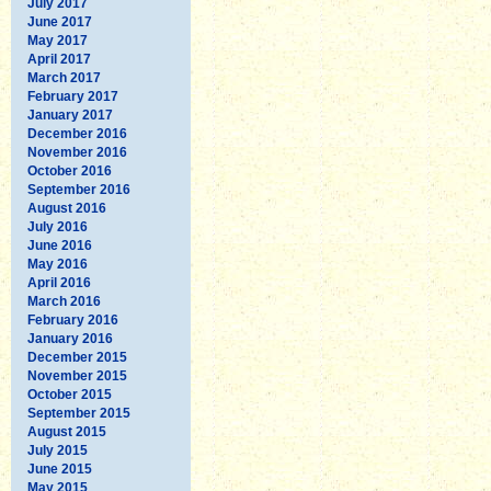
July 2017
June 2017
May 2017
April 2017
March 2017
February 2017
January 2017
December 2016
November 2016
October 2016
September 2016
August 2016
July 2016
June 2016
May 2016
April 2016
March 2016
February 2016
January 2016
December 2015
November 2015
October 2015
September 2015
August 2015
July 2015
June 2015
May 2015