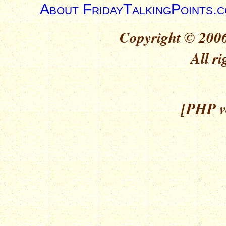
About FridayTalkingPoints.
Copyright © 2006
All ri
[PHP ve