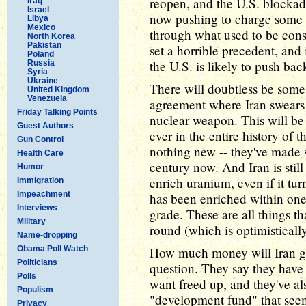
reopen, and the U.S. blockade 
Iraq
Israel
now pushing to charge some sor
Libya
Mexico
through what used to be cons
North Korea
Pakistan
set a horrible precedent, and 
Poland
the U.S. is likely to push ba
Russia
Syria
Ukraine
There will doubtless be some s
United Kingdom
Venezuela
agreement where Iran swears i
Friday Talking Points
nuclear weapon. This will be
Guest Authors
ever in the entire history of t
Gun Control
nothing new -- they've made s
Health Care
century now. And Iran is still i
Humor
enrich uranium, even if it tur
Immigration
Impeachment
has been enriched within one
Interviews
grade. These are all things th
Military
round (which is optimisticall
Name-dropping
Obama Poll Watch
How much money will Iran ge
Politicians
question. They say they have $
Polls
want freed up, and they've al
Populism
"development fund" that seem
Privacy