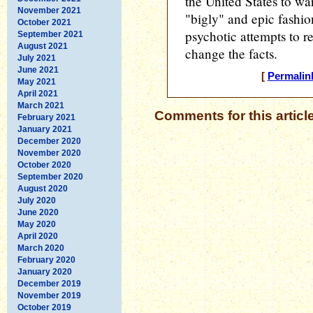
the United States to war
November 2021
"bigly" and epic fashio
October 2021
psychotic attempts to re
September 2021
August 2021
change the facts.
July 2021
June 2021
[
Permalin
May 2021
April 2021
March 2021
Comments for this articl
February 2021
January 2021
December 2020
November 2020
October 2020
September 2020
August 2020
July 2020
June 2020
May 2020
April 2020
March 2020
February 2020
January 2020
December 2019
November 2019
October 2019