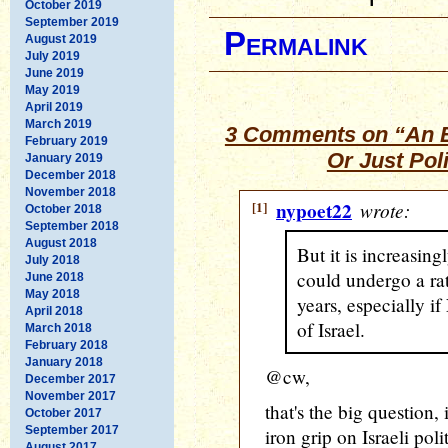
October 2019
September 2019
Permalink
August 2019
July 2019
June 2019
May 2019
April 2019
March 2019
3 Comments on “An En
February 2019
Or Just Pol
January 2019
December 2018
November 2018
[1]
nypoet22
wrote:
October 2018
September 2018
August 2018
But it is increasin
July 2018
could undergo a rat
June 2018
May 2018
years, especially i
April 2018
of Israel.
March 2018
February 2018
January 2018
@cw,
December 2017
November 2017
that's the big question, 
October 2017
September 2017
iron grip on Israeli poli
August 2017