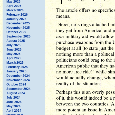
May 2026
April 2026
The article offers no specific
March 2026
means.
February 2026
January 2026
Direct, no-strings-attached mil
December 2025
November 2025
they get from America, and m
October 2025
non-
military aid would allow
September 2025
purchase weapons from the U.S
August 2025
July 2025
budget at all (to state just t
June 2025
nothing more than a politic
May 2025
April 2025
politicians could brag to the i
March 2025
American public that they had 
February 2025
no more free ride!" while si
January 2025
December 2024
would actually change, when 
November 2024
reality of the situation.
October 2024
September 2024
Perhaps this is an overly pess
August 2024
of it, this would indeed be a 
July 2024
June 2024
between the two countries. A
May 2024
more potent an issue in Ameri
April 2024
March 2024