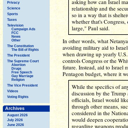
asking how can Israel mai
Privacy
relationship and the secu
Science
so in a way that is shelte
Sports
Taxes
whether that's Congress,
Television
large," Paul said.
Campaign Ads
FCC
News
In other words, what Netanya
Other
The Constitution
avoiding military aid to Israe
The Bill of Rights
when drawing up yearly U.S.
The President
controls Congress or the Whit
The Supreme Court
Abortion
future. Instead, aid to Israe
Drugs
Free Speech
Pentagon budget, where it wou
Gay Marriage
Religion
While the specifics of a
The Vice President
Videos
discussion by the Trump a
Voting Rights
officials, Israel would li
through other means, suc
Archives
considered in the Nation
August 2026
would deepen cooperation
July 2026
regarding weapons produ
June 2026