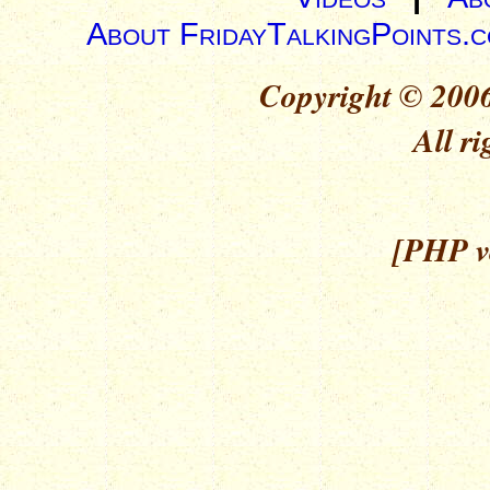
About FridayTalkingPoints.
Copyright © 2006
All ri
[PHP ve