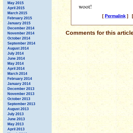
May 2015
woot!
April 2015
March 2015
[
Permalink
] [
February 2015
January 2015
December 2014
Comments for this articl
November 2014
October 2014
September 2014
August 2014
July 2014
June 2014
May 2014
April 2014
March 2014
February 2014
January 2014
December 2013
November 2013
October 2013
September 2013
August 2013
July 2013
June 2013
May 2013
April 2013