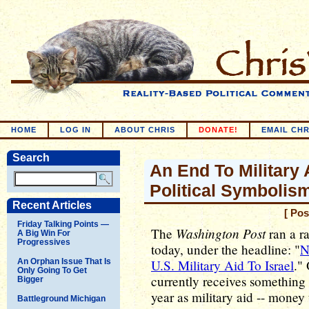
HOME
LOG IN
ABOUT CHRIS
DONATE!
EMAIL CHR
Search
An End To Military 
Political Symbolis
Recent Articles
[ Pos
Friday Talking Points —
Washington Post
The
ran a ra
A Big Win For
Progressives
today, under the headline: "
N
An Orphan Issue That Is
U.S. Military Aid To Israel
." 
Only Going To Get
currently receives something 
Bigger
year as military aid -- money 
Battleground Michigan