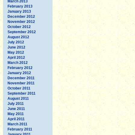
March 2013
February 2013
January 2013
December 2012
November 2012
October 2012
September 2012
August 2012
July 2012
June 2012
May 2012
April 2012
March 2012
February 2012
January 2012
December 2011
November 2011
October 2011
September 2011
August 2011
July 2011
June 2011
May 2011
April 2011
March 2011
February 2011
January 2011