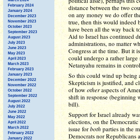
political aisle), perhaps this
February 2024
distance between the two cou
January 2024
on any money we do offer them
December 2023
true, then this would indeed
November 2023
October 2023
have been all the way back to
September 2023
Aid to Israel has continued 
August 2023
administrations, no matter wh
July 2023
June 2023
Congress at the time. But it 
May 2023
could undergo a rather large s
April 2023
Netanyahu remains in control 
March 2023
February 2023
So this could wind up being a
January 2023
December 2022
Skepticism is justified, and c
November 2022
other
of how
aspects of Ameri
October 2022
shift in response (beginning 
September 2022
August 2022
bill).
July 2022
June 2022
Support for Israel already was
May 2022
elections, on the Democratic si
April 2022
both
issue for
parties in the m
March 2022
February 2022
Democrats nor Republicans are 
January 2022