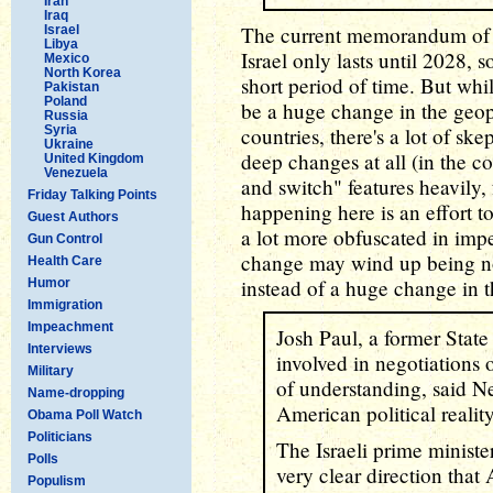
Iran
Iraq
The current memorandum of 
Israel
Libya
Israel only lasts until 2028, s
Mexico
North Korea
short period of time. But whil
Pakistan
Poland
be a huge change in the geop
Russia
Syria
countries, there's a lot of ske
Ukraine
deep changes at all (in the co
United Kingdom
Venezuela
and switch" features heavily, 
Friday Talking Points
happening here is an effort 
Guest Authors
a lot more obfuscated in imp
Gun Control
change may wind up being no
Health Care
instead of a huge change in t
Humor
Immigration
Impeachment
Josh Paul, a former Stat
Interviews
involved in negotiations
Military
of understanding, said N
Name-dropping
American political realit
Obama Poll Watch
Politicians
The Israeli prime ministe
Polls
very clear direction that
Populism