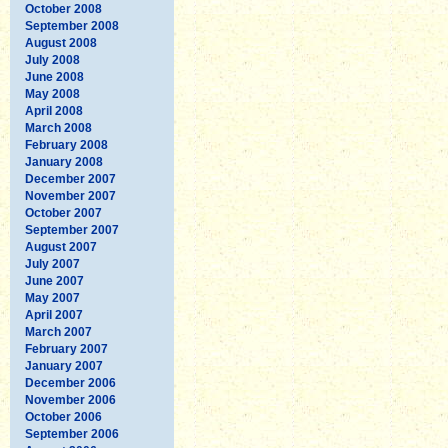
October 2008
September 2008
August 2008
July 2008
June 2008
May 2008
April 2008
March 2008
February 2008
January 2008
December 2007
November 2007
October 2007
September 2007
August 2007
July 2007
June 2007
May 2007
April 2007
March 2007
February 2007
January 2007
December 2006
November 2006
October 2006
September 2006