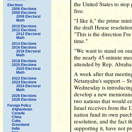
the United States to stop 
Elections
2006 Elections
free.
2008 Elections
2008 Electoral
"I like it," the prime min
Math
the draft House resolutio
2010 Elections
2012 Elections
"This is the direction I'v
2012 Electoral
Math
time."
2014 Elections
2016 Elections
"We want to stand on ou
2016 Electoral
Math
the nearly 45-minute me
2018 Elections
attended by Rep. Abrah
2020 Elections
2020 Electoral
A week after that meeting
Math
2022 Elections
Netanyahu's support -- Stu
2024 Elections
Wednesday is introducing 
2024 Electoral
Math
develop a new memorand
2026 Elections
two nations that would en
2028 Elections
Foreign Policy
Israel receives from the 
Afghanistan
nation fund its own pur
Canada
China
resolution, and the fact t
Cuba
Greenland
supporting it, have not p
India