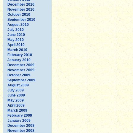
December 2010
November 2010
October 2010
September 2010
August 2010
July 2010
June 2010
May 2010
April 2010
March 2010
February 2010
January 2010
December 2009
November 2009
October 2009
September 2009
August 2009
July 2009
June 2009
May 2009
April 2009
March 2009
February 2009
January 2009
December 2008
November 2008