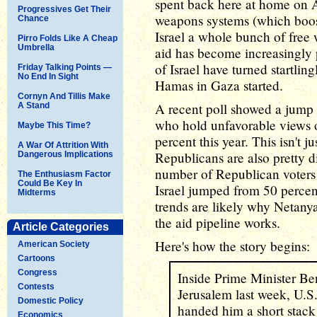
spent back here at home on 
Progressives Get Their
weapons systems (which boo
Chance
Israel a whole bunch of free
Pirro Folds Like A Cheap
Umbrella
aid has become increasingly
of Israel have turned startlin
Friday Talking Points —
No End In Sight
Hamas in Gaza started.
Cornyn And Tillis Make
A recent poll showed a jump
A Stand
who hold unfavorable views of
Maybe This Time?
percent this year. This isn't
A War Of Attrition With
Republicans are also pretty d
Dangerous Implications
number of Republican voters
The Enthusiasm Factor
Could Be Key In
Israel jumped from 50 percent
Midterms
trends are likely why Netanya
the aid pipeline works.
Article Categories
Here's how the story begins:
American Society
Cartoons
Congress
Inside Prime Minister Be
Contests
Jerusalem last week, U.S
Domestic Policy
handed him a short stack 
Economics