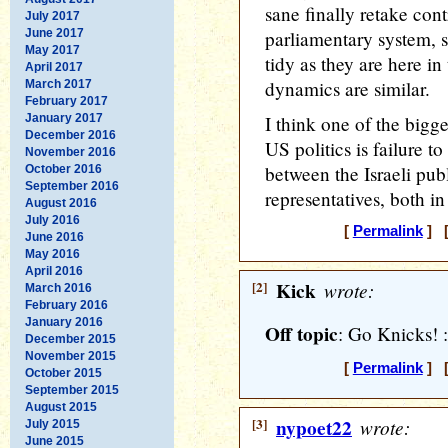
sane finally retake cont
July 2017
June 2017
parliamentary system, so
May 2017
tidy as they are here i
April 2017
dynamics are similar.
March 2017
February 2017
January 2017
I think one of the bigg
December 2016
US politics is failure t
November 2016
between the Israeli publ
October 2016
September 2016
representatives, both in
August 2016
July 2016
[
Permalink
] [
June 2016
May 2016
April 2016
[2]
Kick
wrote:
March 2016
February 2016
January 2016
Off topic
: Go Knicks! :
December 2015
November 2015
[
Permalink
] [
October 2015
September 2015
August 2015
[3]
nypoet22
wrote:
July 2015
June 2015