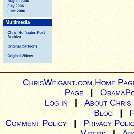
August 2006
July 2006
June 2006
Multimedia
Chris' Huffington Post
Archive
Original Cartoons
Original Videos
ChrisWeigant.com Home Pag
Page
|
ObamaPo
Log in
|
About Chris
Blog
|
Comment Policy
|
Privacy Poli
Videos
|
Ab