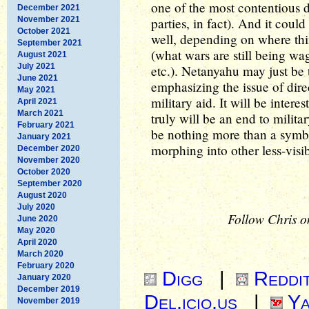
one of the most contentious 
December 2021
November 2021
parties, in fact). And it coul
October 2021
well, depending on where thin
September 2021
(what wars are still being wa
August 2021
July 2021
etc.). Netanyahu may just be t
June 2021
emphasizing the issue of direc
May 2021
military aid. It will be intere
April 2021
March 2021
truly will be an end to militar
February 2021
be nothing more than a symbo
January 2021
morphing into other less-visib
December 2020
November 2020
October 2020
September 2020
August 2020
July 2020
Follow Chris o
June 2020
May 2020
April 2020
March 2020
February 2020
Digg
|
Reddi
January 2020
December 2019
Del.icio.us
|
Ya
November 2019