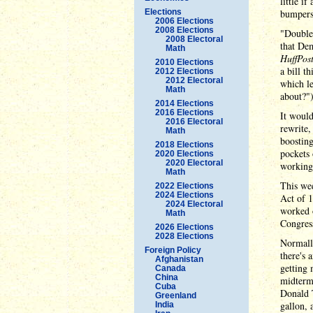
little if
Elections
bumpers
2006 Elections
2008 Elections
"Double-
2008 Electoral
that Dem
Math
HuffPos
2010 Elections
a bill t
2012 Elections
2012 Electoral
which l
Math
about?")
2014 Elections
2016 Elections
It would
2016 Electoral
rewrite
Math
boostin
2018 Elections
pockets
2020 Elections
2020 Electoral
working-
Math
This wee
2022 Elections
2024 Elections
Act of 1
2024 Electoral
worked o
Math
Congress
2026 Elections
2028 Elections
Normally
Foreign Policy
there's 
Afghanistan
getting 
Canada
China
midterms
Cuba
Donald T
Greenland
gallon, 
India