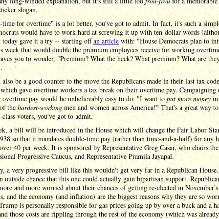
 any long-winded explanation, but it's still a little too
frou-frou
for a memorable
ticker slogan.
time for overtime" is a lot better, you've got to admit. In fact, it's such a simpl
ocrats would have to work hard at screwing it up with ten-dollar words (altho
t
today gave it a try -- starting off
an article
with: "House Democrats plan to in
his week that would double the premium employees receive for working overtim
eaves you to wonder, "Premium? What the heck? What premium? What are the
.
 also be a good counter to the move the Republicans made in their last tax cod
, which gave overtime workers a tax break on their overtime pay. Campaigning
g overtime pay would be unbelievably easy to do: "I want to
put more money
in
 of the
hardest-working
men and women across America!" That's a great way to 
class voters, you've got to admit.
k, a bill will be introduced in the House which will change the Fair Labor Sta
938 so that it mandates double-time pay (rather than time-and-a-half) for any 
ver 40 per week. It is sponsored by Representative Greg Casar, who chairs the
ional Progressive Caucus, and Representative Pramila Jayapal.
, a very progressive bill like this wouldn't get very far in a Republican House
an outside chance that this one could actually gain bipartisan support. Republica
more and more worried about their chances of getting re-elected in November's
, and the economy (and inflation) are the biggest reasons why they are so worr
rump is personally responsible for gas prices going up by over a buck and a ha
and those costs are rippling through the rest of the economy (which was alread