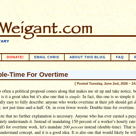
DONATE!
EMAIL CHRIS
ABOUT THIS BLOG
FAQ
le-Time For Overtime
[ Posted Tuesday, June 2nd, 2026 – 14
 often a political proposal comes along that makes me sit up and take notice, b
is it a great idea but it's also one that is
simple
. In fact, this one is so simple it 
ally easy to fully describe: anyone who works overtime at their job should get
d
, not just time-and-a-half. Or, in even fewer words: Double-time for overtime.
ote that no further explanation is necessary. Anyone who has ever earned a pay
ely understands it. Instead of mandating 150 percent of a worker's hourly rate
lf) for overtime work, let's mandate
200 percent
instead (double-time). That is
understand concept, and it is a good idea. It is also one that would likely be wi