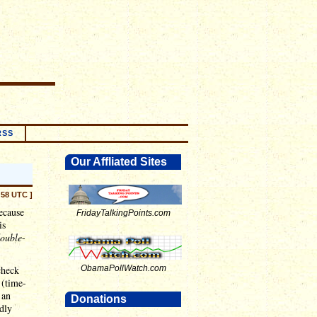
RSS
Our Affliated Sites
:58 UTC ]
ecause
FridayTalkingPoints.com
is
ouble
-
check
ObamaPollWatch.com
 (time-
 an
Donations
ldly