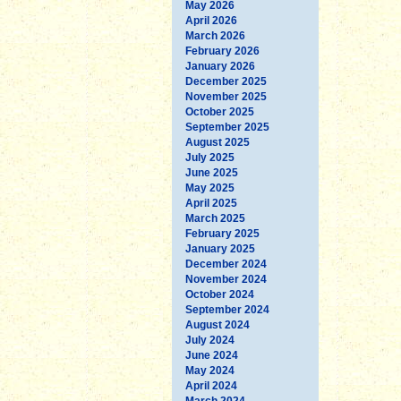
May 2026
April 2026
March 2026
February 2026
January 2026
December 2025
November 2025
October 2025
September 2025
August 2025
July 2025
June 2025
May 2025
April 2025
March 2025
February 2025
January 2025
December 2024
November 2024
October 2024
September 2024
August 2024
July 2024
June 2024
May 2024
April 2024
March 2024