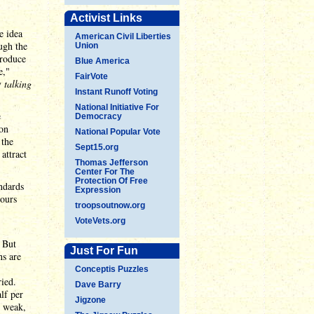
Activist Links
e idea
American Civil Liberties
ugh the
Union
troduce
Blue America
e,"
FairVote
y
talking
Instant Runoff Voting
National Initiative For
e
Democracy
 on
National Popular Vote
 the
Sept15.org
attract
Thomas Jefferson
Center For The
Protection Of Free
ndards
Expression
hours
troopsoutnow.org
VoteVets.org
. But
Just For Fun
ns are
Conceptis Puzzles
ied.
Dave Barry
lf per
Jigzone
y weak,