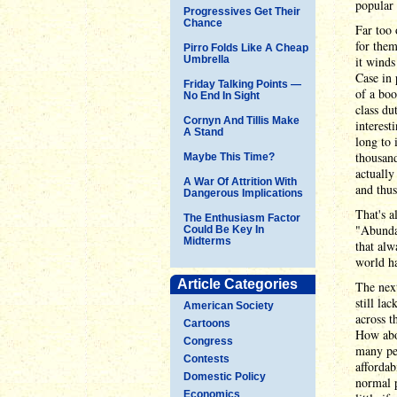
popular
Progressives Get Their
Chance
Far too 
for them
Pirro Folds Like A Cheap
Umbrella
it winds
Case in 
Friday Talking Points —
of a boo
No End In Sight
class du
Cornyn And Tillis Make
interest
A Stand
long to
thousand
Maybe This Time?
actually
A War Of Attrition With
and thus
Dangerous Implications
That's a
The Enthusiasm Factor
"Abundan
Could Be Key In
Midterms
that alw
world h
Article Categories
The next
still la
American Society
across t
Cartoons
How abo
Congress
many peo
Contests
affordab
Domestic Policy
normal p
Economics