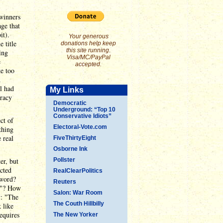
 winners
age that
it).
Your generous
 title
donations help keep
this site running.
ing
Visa/MC/PayPal
e
accepted.
ke too
d
l had
My Links
cracy
Democratic
Underground: “Top 10
Conservative Idiots”
ct of
Electoral-Vote.com
thing
 real
FiveThirtyEight
Osborne Ink
er, but
Pollster
cted
RealClearPolitics
 word?
Reuters
gh"? How
Salon: War Room
y: "The
The Couth Hillbilly
 like
equires
The New Yorker