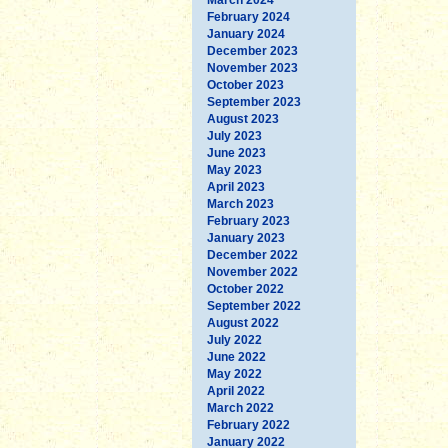
February 2024
January 2024
December 2023
November 2023
October 2023
September 2023
August 2023
July 2023
June 2023
May 2023
April 2023
March 2023
February 2023
January 2023
December 2022
November 2022
October 2022
September 2022
August 2022
July 2022
June 2022
May 2022
April 2022
March 2022
February 2022
January 2022