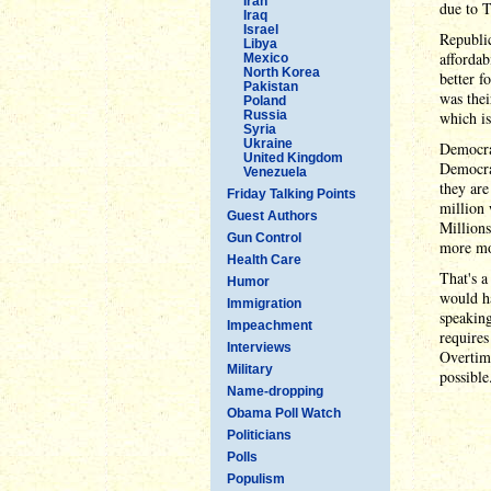
Iran
due to T
Iraq
Israel
Republic
Libya
affordab
Mexico
North Korea
better f
Pakistan
was thei
Poland
Russia
which is
Syria
Ukraine
Democrat
United Kingdom
Democr
Venezuela
they ar
Friday Talking Points
million 
Guest Authors
Millions
Gun Control
more mon
Health Care
That's a
Humor
would h
Immigration
speaking
Impeachment
requires
Interviews
Overtime
Military
possible
Name-dropping
Obama Poll Watch
Politicians
Polls
Populism