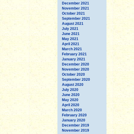
December 2021
November 2021
October 2021
September 2021
August 2021
July 2021
June 2021
May 2021
April 2021
March 2021
February 2021
January 2021
December 2020
November 2020
October 2020
September 2020
August 2020
July 2020
June 2020
May 2020
April 2020
March 2020
February 2020
January 2020
December 2019
November 2019