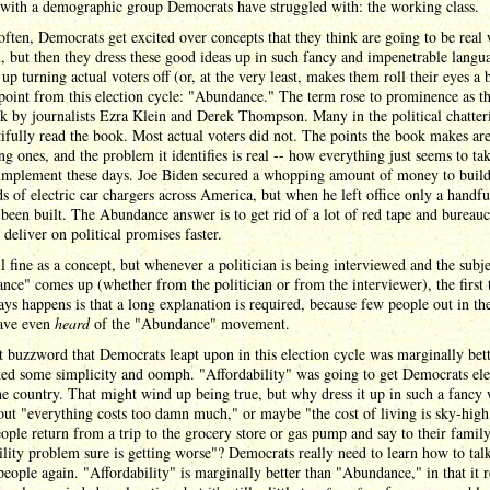
 with a demographic group Democrats have struggled with: the working class.
often, Democrats get excited over concepts that they think are going to be real
, but then they dress these good ideas up in such fancy and impenetrable langu
 up turning actual voters off (or, at the very least, makes them roll their eyes a b
point from this election cycle: "Abundance." The term rose to prominence as the
k by journalists Ezra Klein and Derek Thompson. Many in the political chatter
tifully read the book. Most actual voters did not. The points the book makes ar
ing ones, and the problem it identifies is real -- how everything just seems to ta
 implement these days. Joe Biden secured a whopping amount of money to buil
s of electric car chargers across America, but when he left office only a handfu
 been built. The Abundance answer is to get rid of a lot of red tape and bureau
 deliver on political promises faster.
ll fine as a concept, but whenever a politician is being interviewed and the subje
ce" comes up (whether from the politician or from the interviewer), the first 
ays happens is that a long explanation is required, because few people out in the
ave even
heard
of the "Abundance" movement.
 buzzword that Democrats leapt upon in this election cycle was marginally bett
cked some simplicity and oomph. "Affordability" was going to get Democrats ele
he country. That might wind up being true, but why dress it up in such a fancy
ut "everything costs too damn much," or maybe "the cost of living is sky-hi
ple return from a trip to the grocery store or gas pump and say to their famil
ility problem sure is getting worse"? Democrats really need to learn how to talk
eople again. "Affordability" is marginally better than "Abundance," in that it r