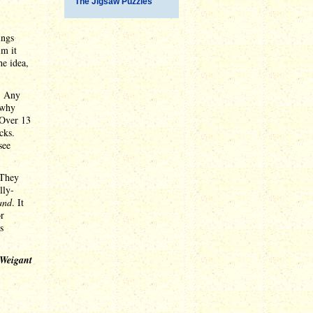
The Jigsaw Puzzles
ings
im it
he idea,
y. Any
 why
 Over 13
cks.
see
 They
lly-
and
. It
or
s
 Weigant