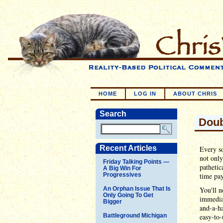
HOME
LOG IN
ABOUT CHRIS
Search
Doub
Recent Articles
Every so
not only 
Friday Talking Points —
pathetic
A Big Win For
Progressives
time pay
An Orphan Issue That Is
You'll n
Only Going To Get
immediat
Bigger
and-a-ha
Battleground Michigan
easy-to-