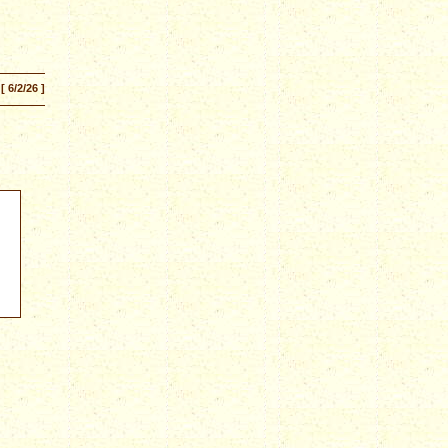
[ 6/2/26 ]