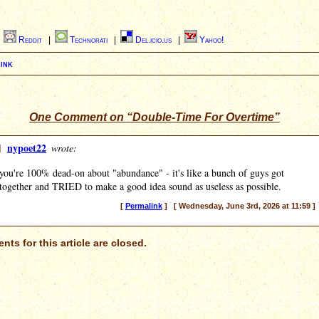
|
Reddit
|
Technorati
|
Del.icio.us
|
Yahoo!
ink
One Comment on “Double-Time For Overtime”
]
nypoet22
wrote:
you're 100% dead-on about "abundance" - it's like a bunch of guys got
together and TRIED to make a good idea sound as useless as possible.
[
Permalink
] [ Wednesday, June 3rd, 2026 at 11:59 ]
ts for this article are closed.