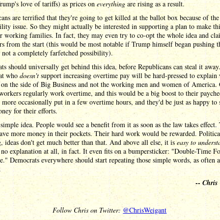
rump's love of tariffs) as prices on
everything
are rising as a result.
ans are terrified that they're going to get killed at the ballot box because of the
ility issue. So they might actually be interested in supporting a plan to make th
or working families. In fact, they may even try to co-opt the whole idea and cla
rs from the start (this would be most notable if Trump himself began pushing t
 not a completely farfetched possibility).
s should universally get behind this idea, before Republicans can steal it awa
at who
doesn't
support increasing overtime pay will be hard-pressed to explain
e on the side of Big Business and not the working men and women of America.
workers regularly work overtime, and this would be a big boost to their payche
 more occasionally put in a few overtime hours, and they'd be just as happy to 
ey for their efforts.
 simple idea. People would see a benefit from it as soon as the law takes effect.
ave more money in their pockets. Their hard work would be rewarded. Politica
, ideas don't get much better than that. And above all else, it is
easy to underst
 no explanation at all, in fact. It even fits on a bumpersticker: "Double-Time F
." Democrats everywhere should start repeating those simple words, as often a
.
--
Chris
Follow Chris on Twitter:
@ChrisWeigant