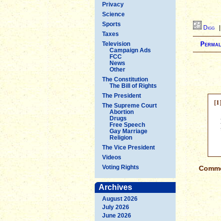
Privacy
Science
Sports
Digg
Taxes
Television
Permal
Campaign Ads
FCC
News
Other
The Constitution
The Bill of Rights
The President
[1
The Supreme Court
Abortion
Drugs
Free Speech
Gay Marriage
Religion
The Vice President
Videos
Voting Rights
Commen
Archives
August 2026
July 2026
June 2026