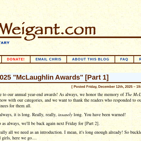
DONATE!
EMAIL CHRIS
ABOUT THIS BLOG
FAQ
025 "McLaughlin Awards" [Part 1]
[ Posted Friday, December 12th, 2025 – 19
 to our annual year-end awards! As always, we honor the memory of
The McL
how with our categories, and we want to thank the readers who responded to ou
nees for them all.
always, it is long. Really, really,
insanely
long. You have been warned!
 as always, we'll be back again next Friday for [Part 2].
eally all we need as an introduction. I mean, it's long enough already! So buckl
 girls, here we go....