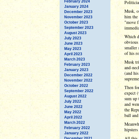
February 2024
Politici
January 2024
Musk, of
December 2023
him the 
November 2023
"move fa
October 2023
immediat
September 2023
August 2023
Which di
July 2023
obvious
June 2023
smaller 
May 2023
of his r
April 2023
March 2023
Musk tri
February 2023
and-neck
January 2023
(and his
December 2022
supreme 
November 2022
October 2022
Then for
September 2022
expect (
August 2022
sum up t
July 2022
and went
June 2022
the Repu
May 2022
ball and
April 2022
March 2022
Meanwhi
February 2022
hipsters
January 2022
All this
December 2021