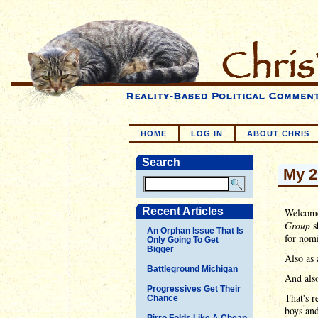
HOME
LOG IN
ABOUT CHRIS
Search
My 2
Recent Articles
Welcome
Group
s
An Orphan Issue That Is
for nomi
Only Going To Get
Bigger
Also as 
Battleground Michigan
And also
Progressives Get Their
That's r
Chance
boys and
Pirro Folds Like A Cheap