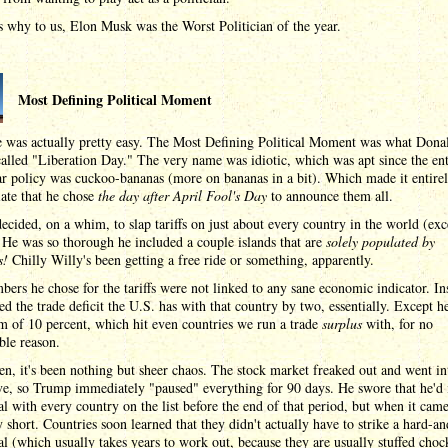
 why to us, Elon Musk was the Worst Politician of the year.
Most Defining Political Moment
e was actually pretty easy. The Most Defining Political Moment was what Dona
lled "Liberation Day." The very name was idiotic, which was apt since the ent
r policy was cuckoo-bananas (more on bananas in a bit). Which made it entire
ate that he chose
the day after April Fool's Day
to announce them all.
cided, on a whim, to slap tariffs on just about every country in the world (exc
 He was so thorough he included a couple islands that are
solely populated by
s!
Chilly Willy's been getting a free ride or something, apparently.
ers he chose for the tariffs were not linked to any sane economic indicator. In
ed the trade deficit the U.S. has with that country by two, essentially. Except h
 of 10 percent, which hit even countries we run a trade
surplus
with, for no
ble reason.
en, it's been nothing but sheer chaos. The stock market freaked out and went in
ve, so Trump immediately "paused" everything for 90 days. He swore that he'd 
al with every country on the list before the end of that period, but when it cam
 short. Countries soon learned that they didn't actually have to strike a hard-an
al (which usually takes years to work out, because they are usually stuffed chock