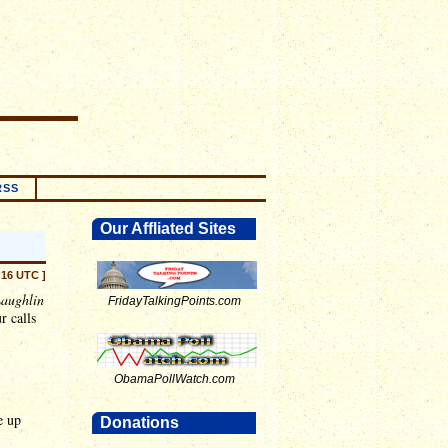
RSS
Our Affliated Sites
:16 UTC ]
aughlin
FridayTalkingPoints.com
r calls
ObamaPollWatch.com
e up
Donations