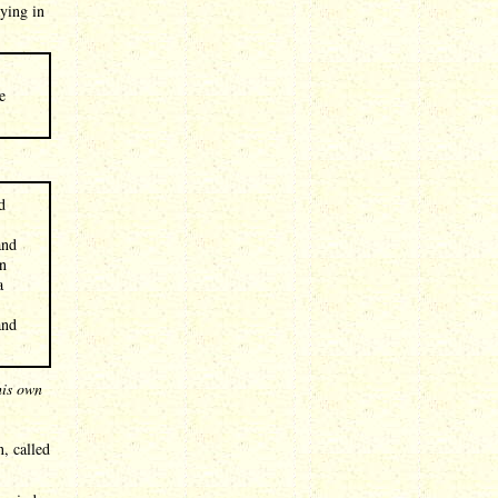
aying in
e
d
and
on
a
and
his own
, called