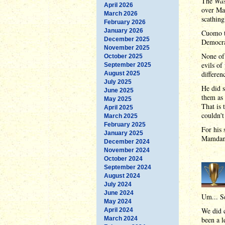
The
Was
April 2026
over Ma
March 2026
scathing
February 2026
January 2026
Cuomo t
December 2025
Democrat
November 2025
None of 
October 2025
evils of
September 2025
differe
August 2025
July 2025
He did s
June 2025
them as 
May 2025
That is 
April 2025
couldn't 
March 2025
February 2025
For his 
January 2025
Mamdani 
December 2024
November 2024
October 2024
September 2024
August 2024
July 2024
June 2024
Um... S
May 2024
We did c
April 2024
March 2024
been a l