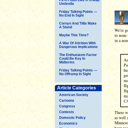
Umbrella
Friday Talking Points —
No End In Sight
Cornyn And Tillis Make
A Stand
We're go
to none 
Maybe This Time?
in a nom
A War Of Attrition With
Dangerous Implications
The Enthusiasm Factor
Could Be Key In
As
Midterms
Pa
hu
Friday Talking Points —
No Offramp In Sight
ge
ma
fl
Article Categories
fl
American Society
ma
C
Cartoons
Congress
There we
Contests
as well 
Domestic Policy
Minnesot
Economics
been rac