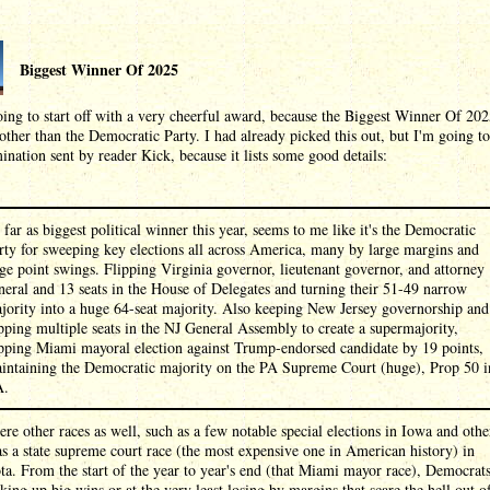
Biggest Winner Of 2025
ing to start off with a very cheerful award, because the Biggest Winner Of 20
other than the Democratic Party. I had already picked this out, but I'm going to
ination sent by reader Kick, because it lists some good details:
 far as biggest political winner this year, seems to me like it's the Democratic
rty for sweeping key elections all across America, many by large margins and
ge point swings. Flipping Virginia governor, lieutenant governor, and attorney
neral and 13 seats in the House of Delegates and turning their 51-49 narrow
jority into a huge 64-seat majority. Also keeping New Jersey governorship and
ipping multiple seats in the NJ General Assembly to create a supermajority,
ipping Miami mayoral election against Trump-endorsed candidate by 19 points,
intaining the Democratic majority on the PA Supreme Court (huge), Prop 50 i
A.
re other races as well, such as a few notable special elections in Iowa and other
as a state supreme court race (the most expensive one in American history) in
a. From the start of the year to year's end (that Miami mayor race), Democrat
king up big wins or at the very least losing by margins that scare the hell out o