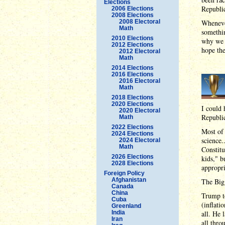
Elections
Republi
2006 Elections
2008 Elections
2008 Electoral
Whenever
Math
somethin
2010 Elections
why we 
2012 Elections
hope th
2012 Electoral
Math
2014 Elections
2016 Elections
2016 Electoral
Math
2018 Elections
2020 Elections
I could 
2020 Electoral
Republic
Math
2022 Elections
Most of 
2024 Elections
science.
2024 Electoral
Math
Constitu
2026 Elections
kids," b
2028 Elections
appropri
Foreign Policy
Afghanistan
The Big
Canada
China
Trump t
Cuba
(inflati
Greenland
India
all. He 
Iran
all thro