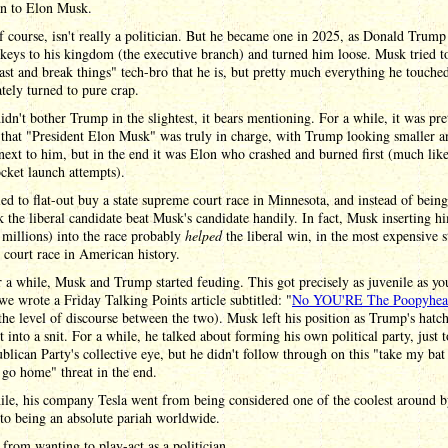
an to Elon Musk.
 course, isn't really a politician. But he became one in 2025, as Donald Trump
keys to his kingdom (the executive branch) and turned him loose. Musk tried t
st and break things" tech-bro that he is, but pretty much everything he touche
ely turned to pure crap.
dn't bother Trump in the slightest, it bears mentioning. For a while, it was pre
 that "President Elon Musk" was truly in charge, with Trump looking smaller a
next to him, but in the end it was Elon who crashed and burned first (much li
ocket launch attempts).
ed to flat-out buy a state supreme court race in Minnesota, and instead of bein
 the liberal candidate beat Musk's candidate handily. In fact, Musk inserting h
 millions) into the race probably
helped
the liberal win, in the most expensive s
court race in American history.
 a while, Musk and Trump started feuding. This got precisely as juvenile as y
we wrote a Friday Talking Points article subtitled: "
No YOU'RE The Poopyhea
he level of discourse between the two). Musk left his position as Trump's hatc
 into a snit. For a while, he talked about forming his own political party, just t
blican Party's collective eye, but he didn't follow through on this "take my bat
 go home" threat in the end.
le, his company Tesla went from being considered one of the coolest around 
 to being an absolute pariah worldwide.
, from wanting to play-act as a politician.