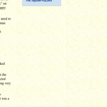
The Jigsaw Puzzles
x" on
happy
t need to
tmas
t
rked
n the
cted
ing very
s
i was a