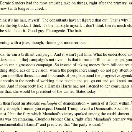
Bernie Sanders had the most amusing take on things, right after the primary, s
view (with tongue in cheek):
think it's his hair, myself. The consultants haven't figured that out. That's why I
ke the big bucks. I think it's the hairstyle myself. I don't think there's much els
 be said about it. Good guy. Photogenic. The hair.
ening with a joke, though, Bernie got more serious:
ok, he ran a brilliant campaign. And it wasn't just him. What he understood an
derstands -- [the] campaign's not over -- is that to run a brilliant campaign, you
ve to run a grassroots campaign. So instead of taking money from billionaires 
tting stupid ads on television, which the people increasingly do not pay attenti
, you mobilize thousands and thousands of people around the progressive agend
at speaks to the needs of working-class people and you go out and you knock on
ors. And if somebody like a Kamala Harris had not listened to her consultants 
ne that, she would be president of the United States today.
 then faced an absolute
onslaught
of demonization -- much of it from within
adly enough. I mean, you expect Donald Trump to call a Democratic Socialist a
ist," but the fury which Mamdani's victory sparked among the establishment
s was breathtaking. Cuomo's brother Chris, right after Mamdani's primary win
undamentalist Islamist" and predicted that "the party is dead."