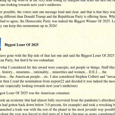
cans looking towards next year's midterms.
 possible, the voters sent one message loud and clear, and that is that they wa
g different than Donald Trump and the Republican Party is offering them. Whi
had to agree, the Democratic Party was indeed the Biggest Winner Of 2025. Le
ey can keep this momentum up in 2026!
Biggest Loser Of 2025
have gone with the flip side of that last one and said the Biggest Loser Of 2025
an Party, but that'd be too redundant.
what I considered for this award were concepts, not people or things. Stuff like
.. history... museums... rationality... minorities and women... D.E.I.... the
tion... the American people... etc. I also considered Stephen Colbert and "unva
ut then I read the nomination from nypoet22 and decided it was indeed the mos
ate (especially looking towards next year's midterms).
gest Loser Of 2025 was the American consumer.
ook an economy that had almost fully recovered from the pandemic's aftershoc
on had gotten back down below 3.0 percent, for example) and took a wrecking ba
launched a trade war with the rest of the planet in the most juvenile way possibl
ughout the year was forced to dial parts of it back (because so many complained