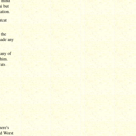
l mind
ni but
ation.
tcat
 the
made any
many of
 him.
rats
here's
nd Worst