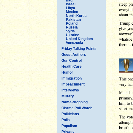
Iraq
steep pr
Israel
Libya
everythi
Mexico
about th
North Korea
Pakistan
Trump co
Poland
Russia
give you
Syria
anyway?
Ukraine
whatsoev
United Kingdom
Venezuela
there..
Friday Talking Points
Guest Authors
Gun Control
Health Care
Humor
This on
Immigration
very har
Impeachment
Interviews
Mamdani
Military
primary.
Name-dropping
him to b
short me
Obama Poll Watch
Politicians
The vote
Polls
attempti
Populism
breath o
Privacy