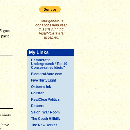
Your generous
donations help keep
this site running.
25 goes
Visa/MC/PayPal
 paste
accepted.
My Links
Democratic
Underground: “Top 10
Conservative Idiots”
Electoral-Vote.com
FiveThirtyEight
Osborne Ink
Pollster
n
RealClearPolitics
Reuters
Salon: War Room
 states
The Couth Hillbilly
s have
The New Yorker
f