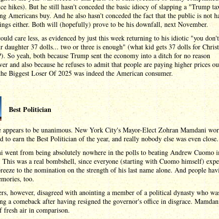
ice hikes). But he still hasn't conceded the basic idiocy of slapping a "Trump ta
ng Americans buy. And he also hasn't conceded the fact that the public is not 
ings either. Both will (hopefully) prove to be his downfall, next November.
uld care less, as evidenced by just this week returning to his idiotic "you don'
r daughter 37 dolls... two or three is enough" (what kid gets 37 dolls for Chris
). So yeah, both because Trump sent the economy into a ditch for no reason
er and also because he refuses to admit that people are paying higher prices ou
. the Biggest Loser Of 2025 was indeed the American consumer.
Best Politician
e appears to be unanimous. New York City's Mayor-Elect Zohran Mamdani wo
d to earn the Best Politician of the year, and really nobody else was even close.
 went from being absolutely nowhere in the polls to beating Andrew Cuomo i
 This was a real bombshell, since everyone (starting with Cuomo himself) expe
reeze to the nomination on the strength of his last name alone. And people hav
mories, too.
rs, however, disagreed with anointing a member of a political dynasty who wa
ng a comeback after having resigned the governor's office in disgrace. Mamdan
f fresh air in comparison.