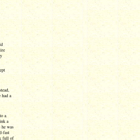
ld
ire
ly
ept
stead,
e had a
to a
ink a
e he was
d-fast
 full of