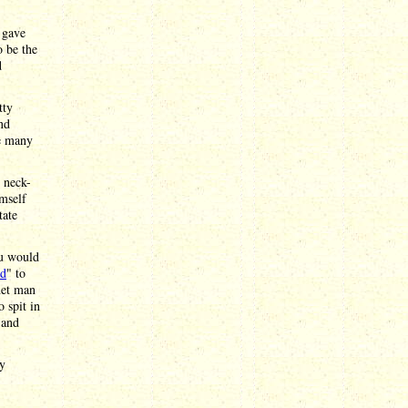
 gave
o be the
d
tty
nd
ke many
g neck-
imself
tate
ou would
d
" to
het man
o spit in
 and
by