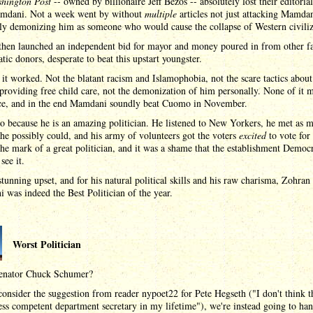
hington Post
-- owned by billionaire Jeff Bezos -- absolutely lost their editoria
mdani. Not a week went by without
multiple
articles not just attacking Mamda
ly demonizing him as someone who would cause the collapse of Western civiliz
hen launched an independent bid for mayor and money poured in from other fa
ic donors, desperate to beat this upstart youngster.
it worked. Not the blatant racism and Islamophobia, not the scare tactics about
 providing free child care, not the demonization of him personally. None of it 
nce, and in the end Mamdani soundly beat Cuomo in November.
o because he is an amazing politician. He listened to New Yorkers, he met as 
he possibly could, and his army of volunteers got the voters
excited
to vote for
the mark of a great politician, and it was a shame that the establishment Democ
see it.
stunning upset, and for his natural political skills and his raw charisma, Zohran
was indeed the Best Politician of the year.
Worst Politician
enator Chuck Schumer?
onsider the suggestion from reader nypoet22 for Pete Hegseth ("I don't think t
ess competent department secretary in my lifetime"), we're instead going to ha