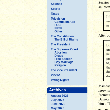
Senator 
Science
an inter
Sports
Taxes
I 
Television
ma
Campaign Ads
to
FCC
News
Other
After op
The Constitution
The Bill of Rights
The President
Lo
un
The Supreme Court
Abortion
ha
Drugs
pu
Free Speech
Gay Marriage
to
Religion
th
The Vice President
do
Videos
do
Voting Rights
Mamdani
Archives
party
, s
"commun
August 2026
Democrat
July 2026
him a "f
June 2026
May 2026