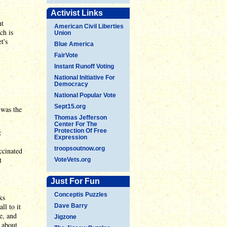
Activist Links
nt
American Civil Liberties
ch is
Union
t's
Blue America
FairVote
Instant Runoff Voting
National Initiative For
Democracy
National Popular Vote
Sept15.org
 was the
Thomas Jefferson
Center For The
Protection Of Free
:
Expression
troopsoutnow.org
ccinated
t
VoteVets.org
Just For Fun
Conceptis Puzzles
ks
ll to it
Dave Barry
e, and
Jigzone
 about