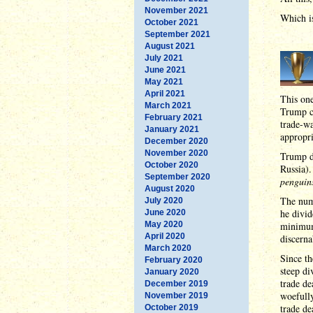
November 2021
Which is
October 2021
September 2021
August 2021
July 2021
June 2021
May 2021
April 2021
This on
March 2021
Trump ca
February 2021
trade-wa
January 2021
appropri
December 2020
November 2020
Trump de
October 2020
Russia).
September 2020
penguin
August 2020
The numb
July 2020
he divid
June 2020
May 2020
minimum
April 2020
discerna
March 2020
Since th
February 2020
steep di
January 2020
trade de
December 2019
woefully
November 2019
trade de
October 2019