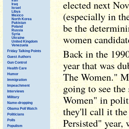
Iran
elected next No
Iraq
Israel
Libya
(especially in th
Mexico
North Korea
Pakistan
be the determini
Poland
Russia
Syria
women candidates
Ukraine
United Kingdom
Venezuela
Back in the 1990
Friday Talking Points
Guest Authors
year that was d
Gun Control
Health Care
The Women." My 
Humor
Immigration
going to see the
Impeachment
Interviews
Women" in polit
Military
Name-dropping
they'll call it t
Obama Poll Watch
Politicians
Persisted" year
Polls
Populism