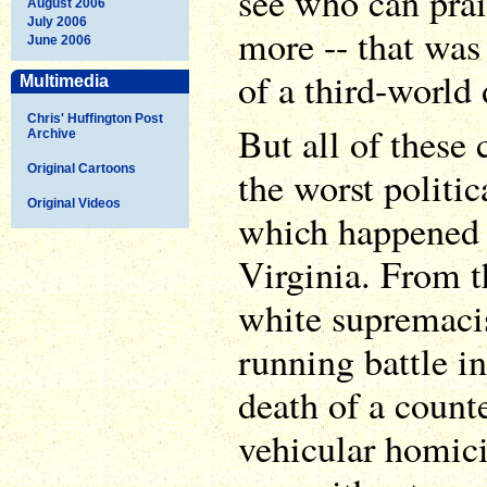
see who can prai
August 2006
July 2006
more -- that was
June 2006
of a third-world 
Multimedia
Chris' Huffington Post
But all of these
Archive
Original Cartoons
the worst politic
Original Videos
which happened i
Virginia. From th
white supremacis
running battle in
death of a count
vehicular homici