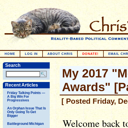
HOME
LOG IN
ABOUT CHRIS
DONATE!
EMAIL CHR
Search
My 2017 "M
Awards" [Pa
Recent Articles
Friday Talking Points —
A Big Win For
[ Posted Friday, D
Progressives
An Orphan Issue That Is
Only Going To Get
Bigger
Welcome back to
Battleground Michigan