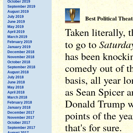
October 2019
September 2019
August 2019
Best Political Theat
July 2019
June 2019
May 2019
Taken literally,
April 2019
March 2019
Saturda
to go to
February 2019
January 2019
has been knockin
December 2018
November 2018
October 2018
comedy out of th
September 2018
August 2018
basis, all year 
July 2018
June 2018
as Sean Spicer 
May 2018
April 2018
March 2018
Donald Trump we
February 2018
January 2018
points of the yea
December 2017
November 2017
October 2017
that's for sure.
September 2017
August 2017