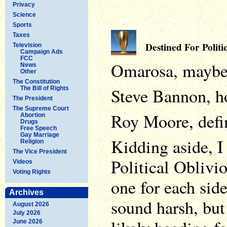
Privacy
Science
Sports
Taxes
Destined For Politic
Television
Campaign Ads
FCC
Omarosa, mayb
News
Other
The Constitution
Steve Bannon, ho
The Bill of Rights
The President
The Supreme Court
Roy Moore, defin
Abortion
Drugs
Free Speech
Gay Marriage
Kidding aside, I
Religion
The Vice President
Political Oblivi
Videos
Voting Rights
one for each side
Archives
sound harsh, but
August 2026
July 2026
June 2026