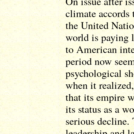
On issue after is
climate accords
the United Nation
world is paying l
to American inte
period now seem
psychological sh
when it realized,
that its empire 
its status as a 
serious decline.
leadership and l