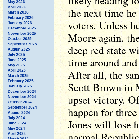
likely heading fo
May 2026
April 2026
the next time he
March 2026
February 2026
voters. Unless h
January 2026
December 2025
Moore again, the 
November 2025
October 2025
September 2025
deep red state wi
August 2025
July 2025
time around and 
June 2025
May 2025
After all, the s
April 2025
March 2025
February 2025
Scott Brown in M
January 2025
December 2024
upset victory. Of
November 2024
October 2024
happen for three
September 2024
August 2024
July 2024
Jones will lose h
June 2024
May 2024
normal Republic
April 2024
March 2024