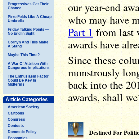
our year-end aw
Progressives Get Their
Chance
who may have mi
Pirro Folds Like A Cheap
Umbrella
Part 1
from last 
Friday Talking Points —
No End In Sight
awards have alr
Cornyn And Tillis Make
A Stand
Maybe This Time?
Since these col
A War Of Attrition With
monstrously long,
Dangerous Implications
The Enthusiasm Factor
back into the 2
Could Be Key In
Midterms
awards, shall we
Article Categories
American Society
Cartoons
Congress
Contests
Destined For Politi
Domestic Policy
Economics