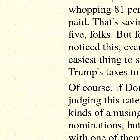
whopping 81 perc
paid. That's savi
five, folks. But 
noticed this, ev
easiest thing to
Trump's taxes to
Of course, if D
judging this cate
kinds of amusing
nominations, but
with one of them