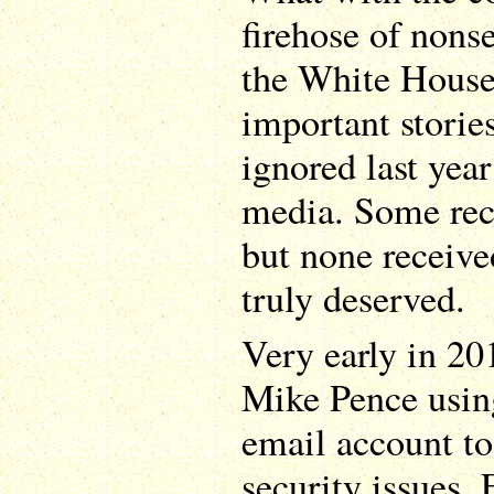
firehose of non
the White House,
important stories
ignored last yea
media. Some rece
but none receive
truly deserved.
Very early in 20
Mike Pence using
email account to
security issues.