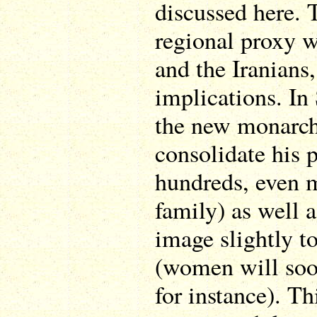
discussed here. T
regional proxy 
and the Iranians,
implications. In 
the new monarch
consolidate his 
hundreds, even 
family) as well 
image slightly to
(women will soon
for instance). Th