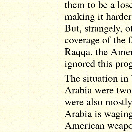
them to be a los
making it harder
But, strangely, 
coverage of the 
Raqqa, the Amer
ignored this pro
The situation i
Arabia were two 
were also mostly
Arabia is wagin
American weapons