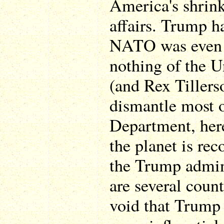
America's shrink
affairs. Trump h
NATO was even 
nothing of the 
(and Rex Tillers
dismantle most o
Department, here
the planet is rec
the Trump admini
are several count
void that Trump 