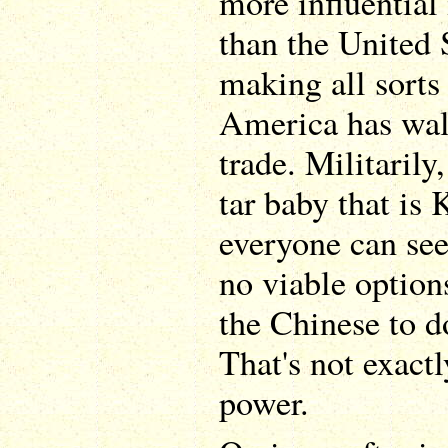
more influential 
than the United 
making all sorts
America has wal
trade. Militarily
tar baby that is
everyone can see
no viable option
the Chinese to d
That's not exact
power.