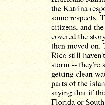
the Katrina resp
some respects. 
citizens, and th
covered the stor
then moved on. 
Rico still haven
storm -- they're 
getting clean wa
parts of the isla
saying that if th
Florida or South