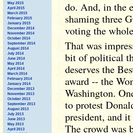
do. And, in the 
May 2015
April 2015
March 2015
shaming three G
February 2015
January 2015
voting the whol
December 2014
November 2014
October 2014
That was impress
September 2014
August 2014
bit of political t
July 2014
June 2014
May 2014
deserves the Bes
April 2014
March 2014
award -- the Wo
February 2014
January 2014
Washington. On
December 2013
November 2013
October 2013
to protest Dona
September 2013
August 2013
president, and it
July 2013
June 2013
The crowd was bi
May 2013
April 2013