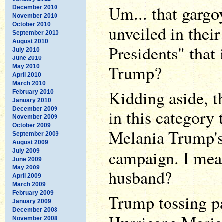
Um... that gargo
December 2010
November 2010
October 2010
unveiled in thei
September 2010
August 2010
Presidents" that
July 2010
June 2010
Trump?
May 2010
April 2010
March 2010
Kidding aside, t
February 2010
January 2010
December 2009
in this category 
November 2009
October 2009
Melania Trump's
September 2009
August 2009
campaign. I mea
July 2009
June 2009
May 2009
husband?
April 2009
March 2009
February 2009
Trump tossing pa
January 2009
December 2008
November 2008