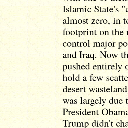
Islamic State's "
almost zero, in t
footprint on the
control major po
and Iraq. Now th
pushed entirely o
hold a few scatt
desert wasteland
was largely due 
President Obama
Trump didn't cha