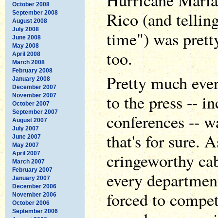
Hurricane Maria
October 2008
Rico (and tellin
September 2008
August 2008
July 2008
time") was pretty
June 2008
May 2008
too.
April 2008
March 2008
February 2008
Pretty much eve
January 2008
December 2007
to the press -- i
November 2007
October 2007
September 2007
conferences -- wa
August 2007
July 2007
that's for sure. 
June 2007
May 2007
cringeworthy ca
April 2007
March 2007
February 2007
every department
January 2007
December 2006
forced to compet
November 2006
October 2006
September 2006