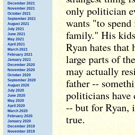
December 2021
only politician 
November 2021
October 2021
wants "to spend
September 2021
August 2021
July 2021
family." His kid
June 2021
May 2021
Ryan hates that 
April 2021
March 2021
large parts of th
February 2021
January 2021
December 2020
may actually resi
November 2020
October 2020
father -- someth
September 2020
August 2020
July 2020
politicians have
June 2020
May 2020
-- but for Ryan, 
April 2020
March 2020
true.
February 2020
January 2020
December 2019
November 2019