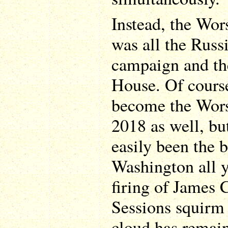
Instead, the Wor
was all the Russ
campaign and t
House. Of course
become the Worst
2018 as well, but
easily been the b
Washington all y
firing of James 
Sessions squirm 
cloud has remai