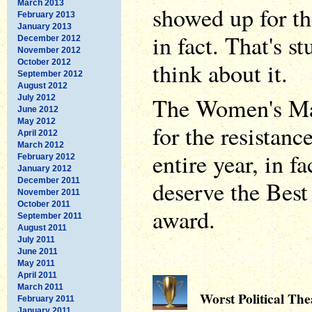
March 2013
showed up for th
February 2013
January 2013
in fact. That's 
December 2012
November 2012
October 2012
think about it.
September 2012
August 2012
The Women's Mar
July 2012
June 2012
May 2012
for the resistanc
April 2012
March 2012
entire year, in fa
February 2012
January 2012
December 2011
deserve the Best
November 2011
October 2011
award.
September 2011
August 2011
July 2011
June 2011
May 2011
April 2011
March 2011
Worst Political The
February 2011
January 2011