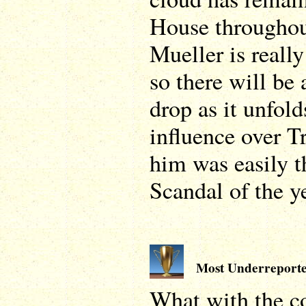
House throughou
Mueller is really
so there will be 
drop as it unfold
influence over T
him was easily t
Scandal of the ye
Most Underreporte
What with the c