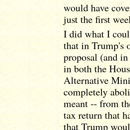
would have cove
just the first we
I did what I cou
that in Trump's o
proposal (and in 
in both the Hous
Alternative Mi
completely abol
meant -- from t
tax return that 
that Trump woul