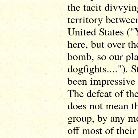
the tacit divvyi
territory betwee
United States (
here, but over th
bomb, so our pla
dogfights...."). S
been impressive
The defeat of the
does not mean th
group, by any me
off most of thei