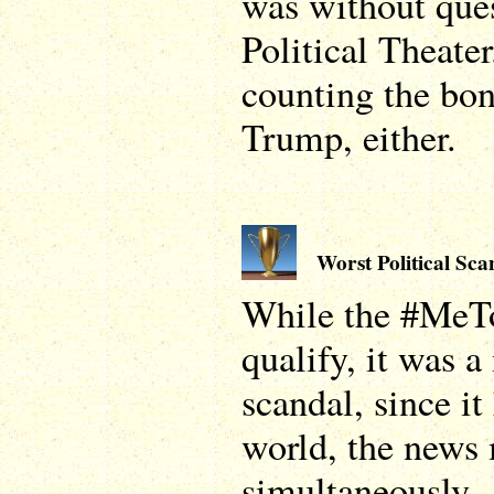
was without que
Political Theater
counting the bo
Trump, either.
Worst Political Sca
While the #MeT
qualify, it was 
scandal, since it
world, the news 
simultaneously.