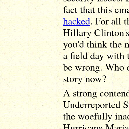
fact that this e
hacked
. For all 
Hillary Clinton'
you'd think the
a field day with 
be wrong. Who 
story now?
A strong contend
Underreported St
the woefully ina
Hurricane Maria