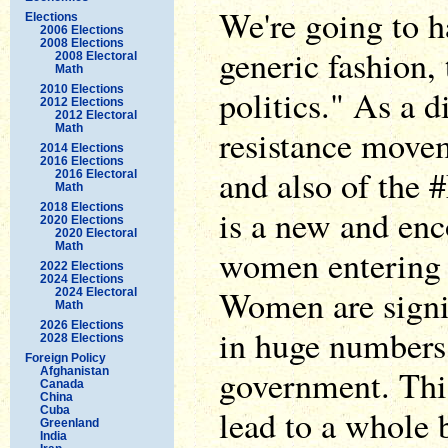
We're going to h
Elections
2006 Elections
2008 Elections
generic fashion,
2008 Electoral
Math
2010 Elections
politics." As a d
2012 Elections
2012 Electoral
Math
resistance move
2014 Elections
2016 Elections
and also of the 
2016 Electoral
Math
2018 Elections
is a new and en
2020 Elections
2020 Electoral
Math
women entering p
2022 Elections
2024 Elections
Women are signin
2024 Electoral
Math
2026 Elections
in huge numbers, 
2028 Elections
Foreign Policy
government. This
Afghanistan
Canada
China
lead to a whole 
Cuba
Greenland
India