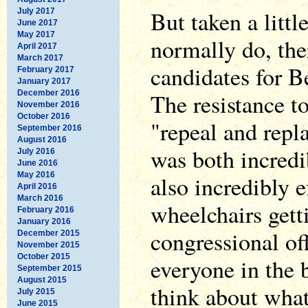
But taken a little
July 2017
June 2017
May 2017
normally do, the
April 2017
March 2017
candidates for Be
February 2017
January 2017
December 2016
The resistance t
November 2016
October 2016
"repeal and repl
September 2016
August 2016
was both incredi
July 2016
June 2016
May 2016
also incredibly e
April 2016
March 2016
wheelchairs gett
February 2016
January 2016
congressional off
December 2015
November 2015
October 2015
everyone in the 
September 2015
August 2015
think about what
July 2015
June 2015