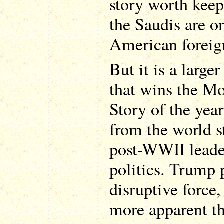
story worth keep
the Saudis are o
American foreign
But it is a large
that wins the M
Story of the year
from the world s
post-WWII leader
politics. Trump 
disruptive force,
more apparent t