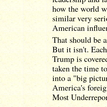
how the world wo
similar very seri
American influen
That should be a
But it isn't. Eac
Trump is covere
taken the time to
into a "big pictu
America's foreig
Most Underreport