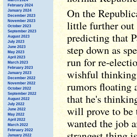
February 2024
On the Republica
January 2024
December 2023
little further ou
November 2023
October 2023
September 2023
predicting that 
August 2023
July 2023
step down as spe
June 2023
May 2023
April 2023
run for re-electi
March 2023
February 2023
wishful thinking,
January 2023
December 2022
rumors floating
November 2022
October 2022
September 2022
that he's thinki
August 2022
July 2022
will prove to be 
June 2022
May 2022
wanted the job a
April 2022
March 2022
February 2022
strangest thing i
January 2022