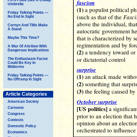
fascism
Umbrella
(1)
a populist political 
Friday Talking Points —
Fascis
(such as that of the
No End In Sight
above the individual, that
Cornyn And Tillis Make
A Stand
autocratic government hea
that is characterized by 
Maybe This Time?
regimentation and by for
A War Of Attrition With
Dangerous Implications
(2)
a tendency toward or a
or dictatorial control
The Enthusiasm Factor
Could Be Key In
Midterms
surprise
(1)
an attack made witho
Friday Talking Points —
No Offramp In Sight
(2)
something that surpri
(3)
the feeling caused by
Article Categories
October surprise
American Society
[US politics]
a significan
Cartoons
Congress
prior to an election that h
Contests
opinion about an election
Domestic Policy
orchestrated to influence
Economics