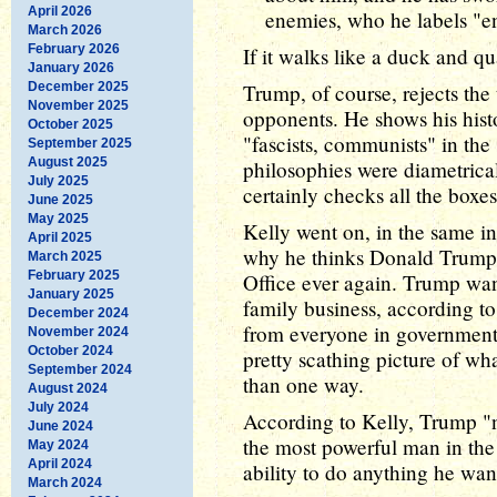
April 2026
enemies, who he labels "e
March 2026
February 2026
If it walks like a duck and qu
January 2026
December 2025
Trump, of course, rejects the t
November 2025
opponents. He shows his hist
October 2025
"fascists, communists" in the
September 2025
August 2025
philosophies were diametrica
July 2025
certainly checks all the boxe
June 2025
May 2025
Kelly went on, in the same in
April 2025
why he thinks Donald Trump 
March 2025
February 2025
Office ever again. Trump wan
January 2025
family business, according t
December 2024
from everyone in government -
November 2024
October 2024
pretty scathing picture of wh
September 2024
than one way.
August 2024
July 2024
According to Kelly, Trump "n
June 2024
the most powerful man in the
May 2024
April 2024
ability to do anything he wa
March 2024