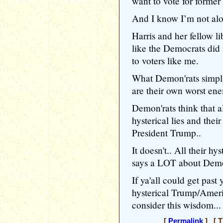
want to vote for forme
And I know I’m not al
Harris and her fellow li
like the Democrats did 
to voters like me.
What Demon'rats simply
are their own worst ene
Demon'rats think that al
hysterical lies and the
President Trump..
It doesn't.. All their hy
says a LOT about Demon
If ya'all could get pas
hysterical Trump/Amer
consider this wisdom...
[
Permalink
] [ T