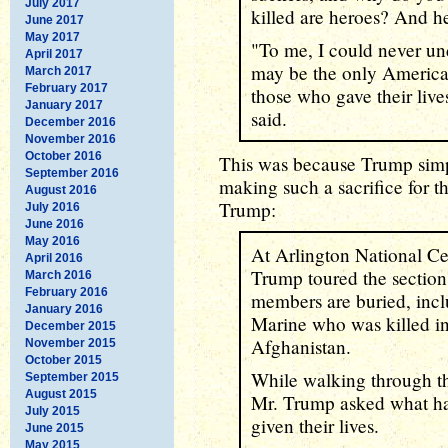
July 2017
killed are heroes? And he
June 2017
May 2017
"To me, I could never un
April 2017
may be the only American
March 2017
February 2017
those who gave their live
January 2017
said.
December 2016
November 2016
October 2016
This was because Trump si
September 2016
making such a sacrifice for th
August 2016
Trump:
July 2016
June 2016
May 2016
At Arlington National C
April 2016
Trump toured the section
March 2016
February 2016
members are buried, incl
January 2016
Marine who was killed in
December 2015
Afghanistan.
November 2015
October 2015
While walking through th
September 2015
August 2015
Mr. Trump asked what had
July 2015
given their lives.
June 2015
May 2015