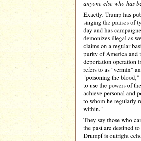
anyone else who has be
Exactly. Trump has pub
singing the praises of t
day and has campaigned
demonizes illegal as we
claims on a regular basi
purity of America and t
deportation operation i
refers to as "vermin" a
"poisoning the blood,"
to use the powers of the
achieve personal and pol
to whom he regularly r
within."
They say those who can
the past are destined t
Drumpf is outright echo