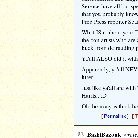
Service have all but spe
that you probably know
Free Press reporter Se
What IS it about your 
the con artists who ar
buck from defrauding 
Ya'all ALSO did it wi
Apparently, ya'all NEV
luser…
Just like ya'all are w
Harris.. :D
Oh the irony is thick h
[
Permalink
] [ T
[11]
BashiBazouk
wrote