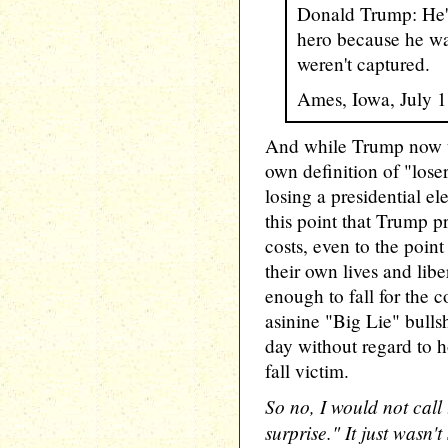
Donald Trump: He's
hero because he was
weren't captured.
Ames, Iowa, July 
And while Trump now u
own definition of "lose
losing a presidential elec
this point that Trump pr
costs, even to the point
their own lives and lib
enough to fall for the c
asinine "Big Lie" bullsh
day without regard to
fall victim.
So no, I would not call
surprise." It just wasn't