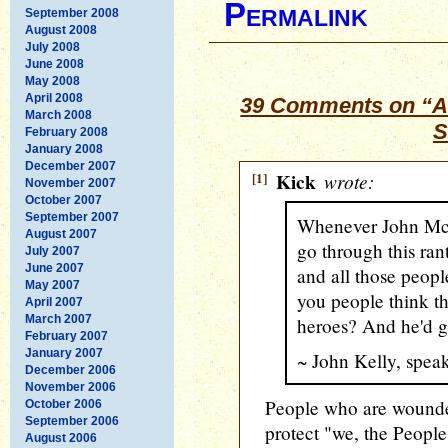
Permalink
September 2008
August 2008
July 2008
June 2008
May 2008
April 2008
39 Comments on “A
March 2008
S
February 2008
January 2008
December 2007
[1]
Kick
wrote:
November 2007
October 2007
September 2007
Whenever John McC
August 2007
go through this ran
July 2007
June 2007
and all those peop
May 2007
you people think th
April 2007
March 2007
heroes? And he'd go
February 2007
January 2007
~ John Kelly, spe
December 2006
November 2006
People who are wounded 
October 2006
September 2006
protect "we, the Peopl
August 2006