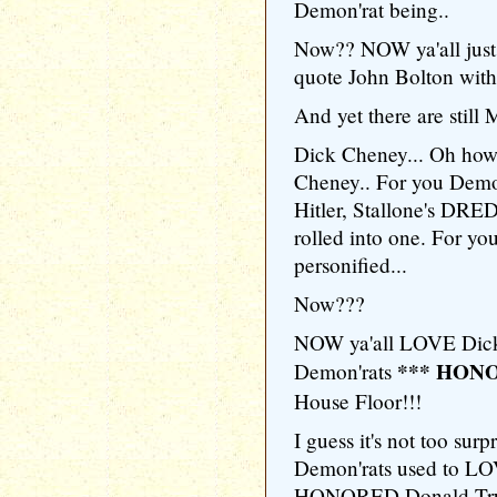
Demon'rat being..
Now?? NOW ya'all just
quote John Bolton with
And yet there are stil
Dick Cheney... Oh how
Cheney.. For you Demo
Hitler, Stallone's DR
rolled into one. For y
personified...
Now???
NOW ya'all LOVE Dick
*** HON
Demon'rats
House Floor!!!
I guess it's not too surpr
Demon'rats used to LO
HONORED Donald Trump