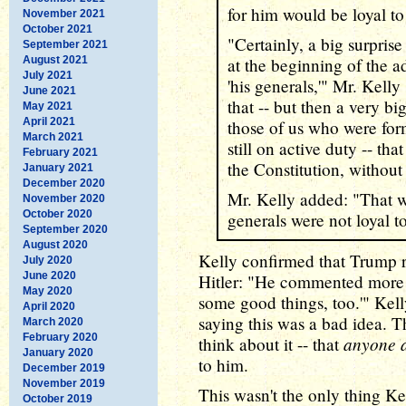
for him would be loyal to
November 2021
October 2021
"Certainly, a big surpris
September 2021
August 2021
at the beginning of the a
July 2021
'his generals,'" Mr. Kell
June 2021
that -- but then a very bi
May 2021
April 2021
those of us who were for
March 2021
still on active duty -- th
February 2021
the Constitution, without
January 2021
December 2020
Mr. Kelly added: "That wa
November 2020
October 2020
generals were not loyal to
September 2020
August 2020
Kelly confirmed that Trump r
July 2020
June 2020
Hitler: "He commented more t
May 2020
some good things, too.'" Kell
April 2020
saying this was a bad idea. T
March 2020
February 2020
anyone a
think about it -- that
January 2020
to him.
December 2019
November 2019
This wasn't the only thing K
October 2019