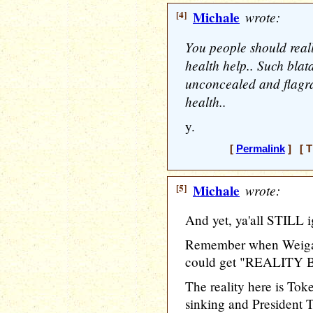
[4]
Michale
wrote:
You people should real
health help.. Such bla
unconcealed and flagra
health..
y.
[
Permalink
] [ T
[5]
Michale
wrote:
And yet, ya'all STILL i
Remember when Weigan
could get "REALITY B
The reality here is To
sinking and President T