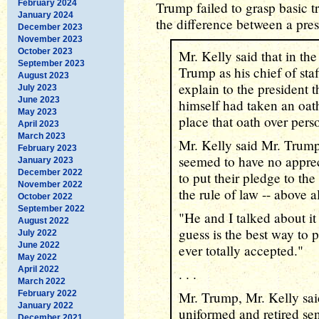
February 2024
Trump failed to grasp basic
January 2024
the difference between a pre
December 2023
November 2023
October 2023
Mr. Kelly said that in the
September 2023
Trump as his chief of sta
August 2023
explain to the president t
July 2023
June 2023
himself had taken an oat
May 2023
place that oath over perso
April 2023
March 2023
Mr. Kelly said Mr. Trump
February 2023
seemed to have no apprec
January 2023
December 2022
to put their pledge to the
November 2022
the rule of law -- above al
October 2022
September 2022
"He and I talked about it
August 2022
guess is the best way to pu
July 2022
June 2022
ever totally accepted."
May 2022
April 2022
. . .
March 2022
February 2022
Mr. Trump, Mr. Kelly sai
January 2022
uniformed and retired se
December 2021