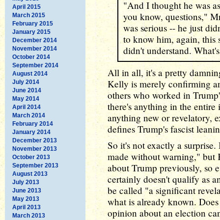
"And I thought he was ask
April 2015
you know, questions," Mr.
March 2015
February 2015
was serious -- he just did
January 2015
to know him, again, this 
December 2014
didn't understand. What's 
November 2014
October 2014
September 2014
All in all, it's a pretty damnin
August 2014
Kelly is merely confirming 
July 2014
June 2014
others who worked in Trump's
May 2014
there's anything in the entire 
April 2014
anything new or revelatory, 
March 2014
February 2014
defines Trump's fascist leanin
January 2014
December 2013
So it's not exactly a surprise.
November 2013
made without warning," but K
October 2013
about Trump previously, so eve
September 2013
August 2013
certainly doesn't qualify as an
July 2013
be called "a significant revel
June 2013
May 2013
what is already known. Does i
April 2013
opinion about an election can
March 2013