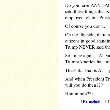
Do you have ANY FACT
said these things that K
employee, claims Presi
Of course you don't..
On the flip side, ther
citizens in good stand
Trump NEVER said thos
So, once again... All y
Trump/America hate and
That's it.. That is ALL y
And when President Tru
will you do then???
Hmmmmm???
[
Permalink
] [ T