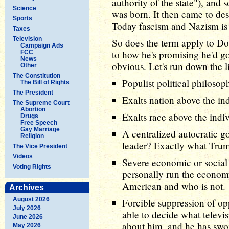
authority of the state"), and 
Science
was born. It then came to de
Sports
Today fascism and Nazism is
Taxes
Television
So does the term apply to Do
Campaign Ads
to how he's promising he'd g
FCC
News
obvious. Let's run down the li
Other
The Constitution
Populist political philoso
The Bill of Rights
The President
Exalts nation above the in
The Supreme Court
Abortion
Exalts race above the indi
Drugs
Free Speech
Gay Marriage
A centralized autocratic g
Religion
leader? Exactly what Trum
The Vice President
Videos
Severe economic or social
Voting Rights
personally run the economy
American and who is not.
Archives
August 2026
Forcible suppression of o
July 2026
able to decide what televi
June 2026
about him, and he has sworn
May 2026