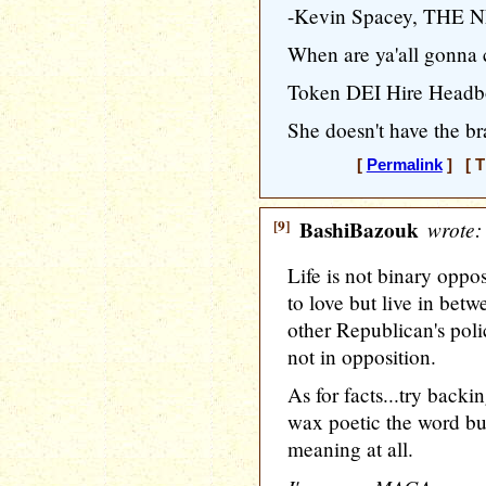
-Kevin Spacey, THE
When are ya'all gonna
Token DEI Hire Headbo
She doesn't have the br
[
Permalink
] [ T
[9]
BashiBazouk
wrote:
Life is not binary oppo
to love but live in betw
other Republican's poli
not in opposition.
As for facts...try back
wax poetic the word but
meaning at all.