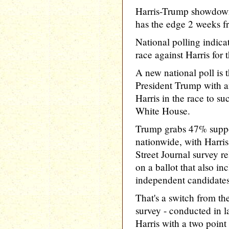
Harris-Trump showdown
has the edge 2 weeks f
National polling indic
race against Harris for
A new national poll is t
President Trump with a
Harris in the race to s
White House.
Trump grabs 47% suppo
nationwide, with Harris
Street Journal survey 
on a ballot that also in
independent candidates
That's a switch from th
survey - conducted in l
Harris with a two point