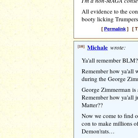
I'm a non-MAGA conser
All evidence to the con
booty licking Trumpers
[
Permalink
] [ T
[10]
Michale
wrote:
Ya'all remember BLM??
Remember how ya'all
during the George Zi
George Zimmerman is a 
Remember how ya'all j
Matter??
Now we come to find 
con to make millions of 
Demon'rats…