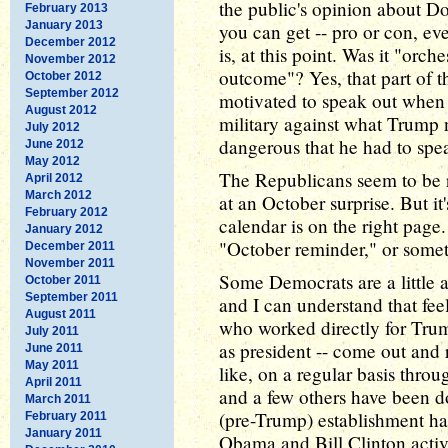
the public's opinion about D
February 2013
January 2013
you can get -- pro or con, 
December 2012
is, at this point. Was it "orch
November 2012
outcome"? Yes, that part of th
October 2012
September 2012
motivated to speak out when 
August 2012
military against what Trump 
July 2012
dangerous that he had to spe
June 2012
May 2012
The Republicans seem to be ri
April 2012
March 2012
at an October surprise. But it'
February 2012
calendar is on the right page
January 2012
"October reminder," or somet
December 2011
November 2011
Some Democrats are a little a
October 2011
September 2011
and I can understand that fee
August 2011
who worked directly for Tru
July 2011
as president -- come out and
June 2011
May 2011
like, on a regular basis thro
April 2011
and a few others have been do
March 2011
(pre-Trump) establishment ha
February 2011
January 2011
Obama and Bill Clinton acti