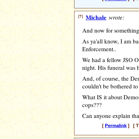
[7]
Michale
wrote:
And now for something 
As ya'all know, I am b
Enforcement..
We had a fellow JSO Of
night. His funeral was 
And, of course, the De
couldn't be bothered to 
What IS it about Demon'
cops???
Can anyone explain tha
[
Permalink
] [ T