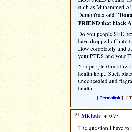
such as Muhammed Ali 
"Dona
Demon'rats said
FRIEND that black Am
Do you people SEE how
have dropped off into t
How completely and utte
your PTDS and your T
You people should real
health help.. Such bla
unconcealed and flagra
health..
[
Permalink
] [ T
[3]
Michale
wrote:
The question I have for y