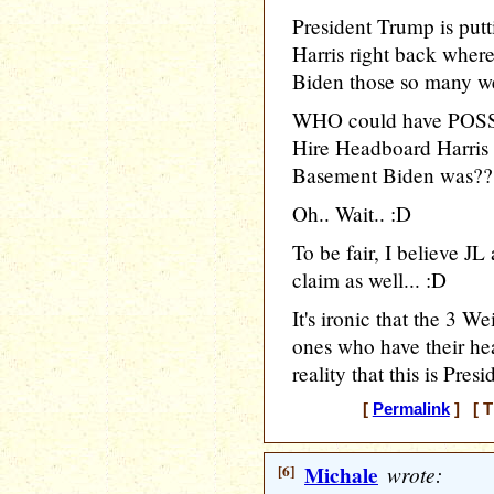
President Trump is pu
Harris right back wher
Biden those so many w
WHO could have POSSI
Hire Headboard Harris 
Basement Biden was??
Oh.. Wait.. :D
To be fair, I believe J
claim as well... :D
It's ironic that the 3 W
ones who have their hea
reality that this is Pres
[
Permalink
] [ T
[6]
Michale
wrote: