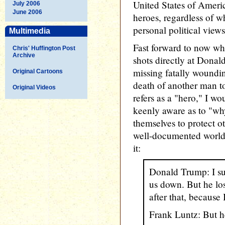
United States of Ameri
July 2006
June 2006
heroes, regardless of w
personal political view
Multimedia
Fast forward to now whe
Chris' Huffington Post
Archive
shots directly at Dona
missing fatally woundi
Original Cartoons
death of another man 
Original Videos
refers as a "hero," I 
keenly aware as to "wh
themselves to protect o
well-documented worldv
it:
Donald Trump: I su
us down. But he lo
after that, because I
Frank Luntz: But h