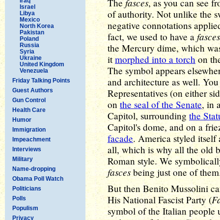
fasces
The
, as you can see f
Iraq
Israel
of authority. Not unlike the sw
Libya
Mexico
negative connotations applied
North Korea
Pakistan
fasces
fact, we used to have a
Poland
Russia
the Mercury dime, which was
Syria
it
morphed into a torch
on the
Ukraine
United Kingdom
The symbol appears elsewhe
Venezuela
and architecture as well. You
Friday Talking Points
Guest Authors
Representatives (on either si
Gun Control
on
the seal of the Senate
, in
Health Care
Capitol, surrounding
the Sta
Humor
Capitol's dome, and on a fri
Immigration
facade
. America styled itsel
Impeachment
all, which is why all the old 
Interviews
Roman style. We symbolically
Military
Name-dropping
fasces
being just one of them
Obama Poll Watch
But then Benito Mussolini 
Politicians
Fa
His National Fascist Party (
Polls
Populism
symbol of the Italian people 
Privacy