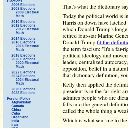
Elections
2006 Elections
That's what the dictionary say
2008 Elections
2008 Electoral
Today the political world is
Math
Harris on down have latched 
2010 Elections
2012 Elections
which Donald Trump's longest
2012 Electoral
Math
retired four-star Marine Gener
2014 Elections
Donald Trump
fit the definit
2016 Elections
2016 Electoral
the term fascism: "It's a far-ri
Math
political ideology and moveme
2018 Elections
2020 Elections
leader, centralized autocracy,
2020 Electoral
Math
opposition, belief in a natural
2022 Elections
that dictionary definition, yo
2024 Elections
2024 Electoral
Kelly then applied the defini
Math
2026 Elections
president is in the far-right a
2028 Elections
admires people who are dictat
Foreign Policy
Afghanistan
falls into the general definiti
Canada
called the whole thing a weak
China
Cuba
Greenland
Which is what sent me to the
India
Iran