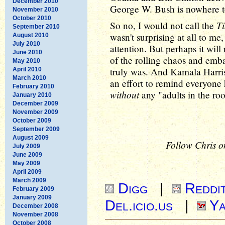
December 2010
George W. Bush is nowhere to 
November 2010
October 2010
T
So no, I would not call the
September 2010
wasn't surprising at all to m
August 2010
July 2010
attention. But perhaps it wil
June 2010
of the rolling chaos and emb
May 2010
truly was. And Kamala Harris is
April 2010
March 2010
an effort to remind everyon
February 2010
without
any "adults in the ro
January 2010
December 2009
November 2009
October 2009
September 2009
August 2009
Follow Chris o
July 2009
June 2009
May 2009
April 2009
March 2009
Digg
|
Reddi
February 2009
January 2009
Del.icio.us
|
Ya
December 2008
November 2008
October 2008