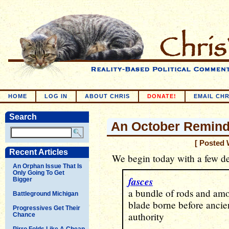
HOME
LOG IN
ABOUT CHRIS
DONATE!
EMAIL CHR
Search
An October Reminde
[ Posted 
Recent Articles
We begin today with a few de
An Orphan Issue That Is
Only Going To Get
fasces
Bigger
a bundle of rods and amo
Battleground Michigan
blade borne before ancie
Progressives Get Their
authority
Chance
Pirro Folds Like A Cheap