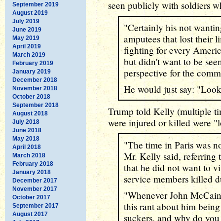
seen publicly with soldiers w
September 2019
August 2019
July 2019
"Certainly his not wantin
June 2019
amputees that lost their l
May 2019
April 2019
fighting for every Americ
March 2019
but didn't want to be see
February 2019
perspective for the comm
January 2019
December 2018
He would just say: "Look,
November 2018
October 2018
September 2018
Trump told Kelly (multiple ti
August 2018
were injured or killed were "
July 2018
June 2018
May 2018
"The time in Paris was not
April 2018
Mr. Kelly said, referring
March 2018
February 2018
that he did not want to 
January 2018
service members killed d
December 2017
November 2017
"Whenever John McCain'
October 2017
this rant about him being
September 2017
August 2017
suckers, and why do you 