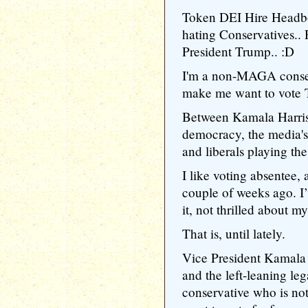
Token DEI Hire Headbo
hating Conservatives..
President Trump.. :D
I'm a non-MAGA conser
make me want to vote 
Between Kamala Harris
democracy, the media'
and liberals playing t
I like voting absentee, 
couple of weeks ago. I’v
it, not thrilled about my
That is, until lately.
Vice President Kamala 
and the left-leaning le
conservative who is n