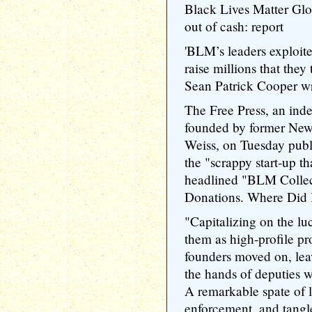
Black Lives Matter Globa
out of cash: report
'BLM’s leaders exploit
raise millions that they
Sean Patrick Cooper w
The Free Press, an ind
founded by former New 
Weiss, on Tuesday publ
the "scrappy start-up t
headlined "BLM Collec
Donations. Where Did 
"Capitalizing on the luc
them as high-profile pro
founders moved on, leav
the hands of deputies w
A remarkable spate of l
enforcement, and tangl