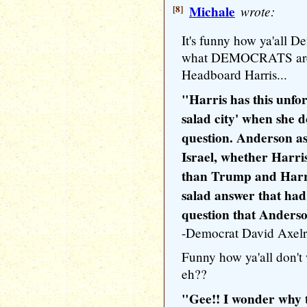
[8]
Michale
wrote:
It's funny how ya'all D
what DEMOCRATS are 
Headboard Harris...
"Harris has this unfor
salad city' when she 
question. Anderson as
Israel, whether Harri
than Trump and Harri
salad answer that had
question that Anders
-Democrat David Axel
Funny how ya'all don't
eh??
"Gee!! I wonder why t