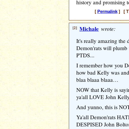
history and promising to
[
Permalink
] [ T
[2]
Michale
wrote:
It's really amazing the
Demon'rats will plumb 
PTDS...
I remember how you De
how bad Kelly was and
blaa blaaa blaaa…
NOW that Kelly is say
ya'all LOVE John Kelly
And yunno, this is NOT 
Ya'all Demon'rats HATE
DESPISED John Bolton w