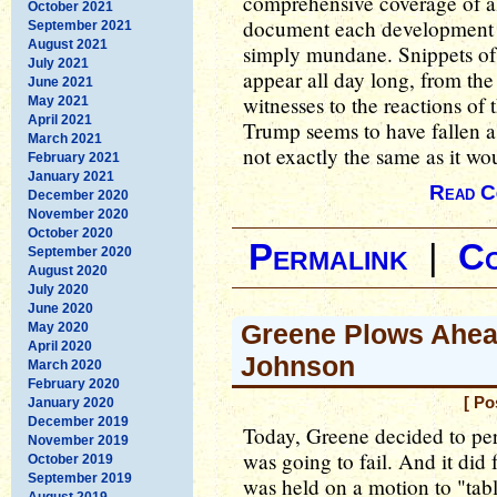
comprehensive coverage of al
October 2021
document each development 
September 2021
August 2021
simply mundane. Snippets of 
July 2021
appear all day long, from the
June 2021
witnesses to the reactions of
May 2021
April 2021
Trump seems to have fallen as
March 2021
not exactly the same as it wo
February 2021
January 2021
Read C
December 2020
November 2020
October 2020
Permalink
|
C
September 2020
August 2020
July 2020
June 2020
Greene Plows Ahea
May 2020
April 2020
Johnson
March 2020
February 2020
[ Po
January 2020
December 2019
Today, Greene decided to per
November 2019
was going to fail. And it did 
October 2019
September 2019
was held on a motion to "tabl
August 2019