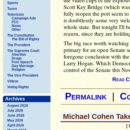
the video clips of the explosi
Sports
Scott Key Bridge (which was 
Taxes
fully reopen the port seem t
Television
Campaign Ads
is doubtlessly some very wel
FCC
whole state. But tonight I'll 
News
Other
reason, since they are holding
The Constitution
The Bill of Rights
The big race worth watching 
The President
primary for an open Senate 
The Supreme Court
Abortion
foregone conclusion with the 
Drugs
Larry Hogan. Which Democrat
Free Speech
Gay Marriage
control of the Senate this N
Religion
The Vice President
Read C
Videos
Voting Rights
Permalink
|
C
Archives
August 2026
July 2026
Michael Cohen Tak
June 2026
May 2026
April 2026
[