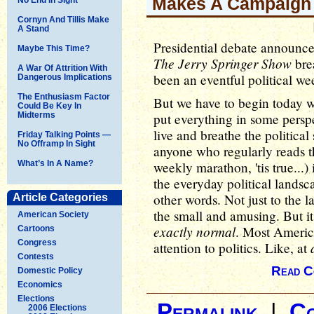
Makes A Campaign
Cornyn And Tillis Make
A Stand
Presidential debate announce
Maybe This Time?
The Jerry Springer Show
brea
A War Of Attrition With
been an eventful political wee
Dangerous Implications
The Enthusiasm Factor
But we have to begin today wi
Could Be Key In
Midterms
put everything in some persp
live and breathe the political 
Friday Talking Points —
No Offramp In Sight
anyone who regularly reads th
What’s In A Name?
weekly marathon, 'tis true...) 
the everyday political landsc
other words. Not just to the 
Article Categories
the small and amusing. But i
American Society
exactly normal
. Most Americ
Cartoons
Congress
attention to politics. Like, at
Contests
Read C
Domestic Policy
Economics
Elections
Permalink
|
C
2006 Elections