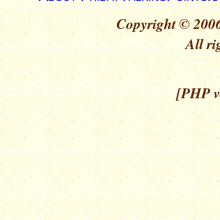
Copyright © 2006
All ri
[PHP ve