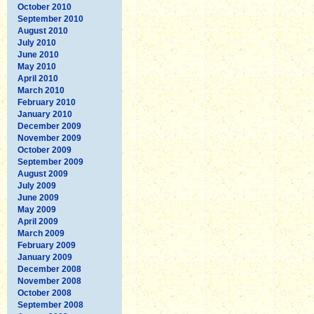
October 2010
September 2010
August 2010
July 2010
June 2010
May 2010
April 2010
March 2010
February 2010
January 2010
December 2009
November 2009
October 2009
September 2009
August 2009
July 2009
June 2009
May 2009
April 2009
March 2009
February 2009
January 2009
December 2008
November 2008
October 2008
September 2008