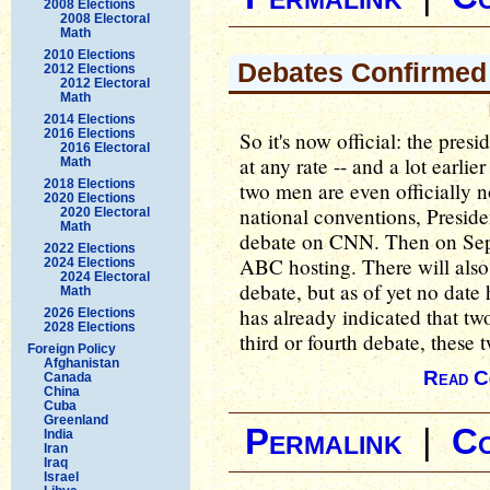
2008 Elections
2008 Electoral
Math
2010 Elections
Debates Confirmed
2012 Elections
2012 Electoral
Math
2014 Elections
2016 Elections
So it's now official: the pres
2016 Electoral
at any rate -- and a lot earli
Math
2018 Elections
two men are even officially n
2020 Elections
national conventions, Presid
2020 Electoral
Math
debate on CNN. Then on Sept
2022 Elections
ABC hosting. There will also 
2024 Elections
2024 Electoral
debate, but as of yet no dat
Math
has already indicated that two
2026 Elections
2028 Elections
third or fourth debate, these 
Foreign Policy
Afghanistan
Read C
Canada
China
Cuba
Greenland
Permalink
|
C
India
Iran
Iraq
Israel