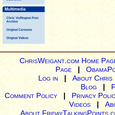
Multimedia
Chris' Huffington Post
Archive
Original Cartoons
Original Videos
ChrisWeigant.com Home Pag
Page
|
ObamaPo
Log in
|
About Chris
Blog
|
Comment Policy
|
Privacy Poli
Videos
|
Ab
About FridayTalkingPoints.