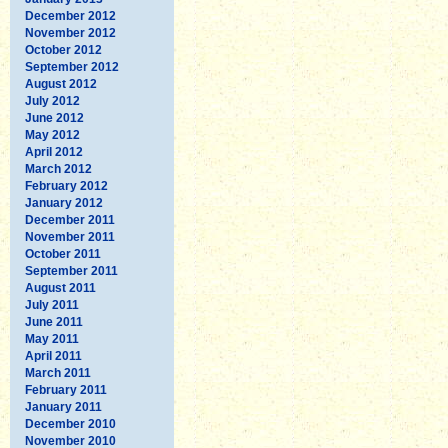
December 2012
November 2012
October 2012
September 2012
August 2012
July 2012
June 2012
May 2012
April 2012
March 2012
February 2012
January 2012
December 2011
November 2011
October 2011
September 2011
August 2011
July 2011
June 2011
May 2011
April 2011
March 2011
February 2011
January 2011
December 2010
November 2010