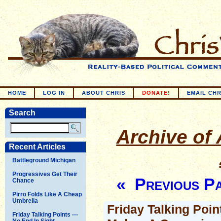
HOME
LOG IN
ABOUT CHRIS
DONATE!
EMAIL CHR
Search
Archive of 
Recent Articles
Battleground Michigan
Progressives Get Their
« Previous P
Chance
Pirro Folds Like A Cheap
Umbrella
Friday Talking Poin
Friday Talking Points —
No End In Sight