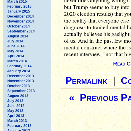
never does anything wrong). 
March 2015
but Trump seems to buy into h
February 2015
January 2015
2020 election results) that y
December 2014
the reality that everyone else 
November 2014
diagnosis to trained mental h
October 2014
September 2014
actually believes his gaslighti
August 2014
of us. And in the past few 
July 2014
mental construct where the iss
June 2014
May 2014
recent interview, "not that bi
April 2014
March 2014
Read C
February 2014
January 2014
December 2013
Permalink
|
C
November 2013
October 2013
September 2013
« Previous P
August 2013
July 2013
June 2013
May 2013
April 2013
March 2013
February 2013
January 2013