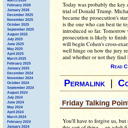
March 2026
Today was probably the key d
February 2026
trial of Donald Trump. Micha
January 2026
December 2025
became the prosecution's star
November 2025
is the one who can best tie to
October 2025
introduced so far. Tomorrow w
September 2025
August 2025
prosecution is likely to finis
July 2025
will begin Cohen's cross-exa
June 2025
May 2025
well hinge on how the jury re
April 2025
and whether or not they find
March 2025
February 2025
Read C
January 2025
December 2024
November 2024
Permalink
|
C
October 2024
September 2024
August 2024
July 2024
Friday Talking Poin
June 2024
May 2024
April 2024
March 2024
You'll have to forgive us, bu
February 2024
this sort of thing -- an adult 
January 2024