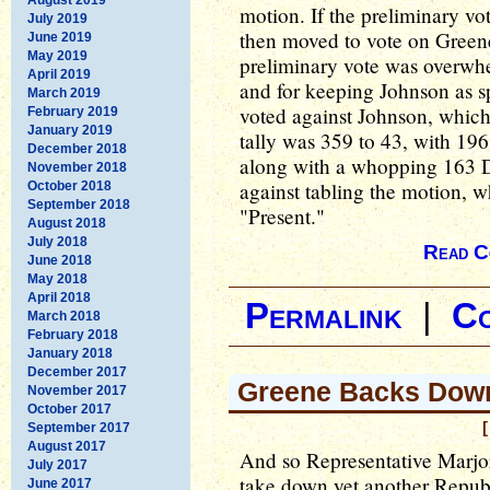
motion. If the preliminary vo
July 2019
then moved to vote on Greene'
June 2019
May 2019
preliminary vote was overwhe
April 2019
and for keeping Johnson as s
March 2019
voted against Johnson, which 
February 2019
January 2019
tally was 359 to 43, with 196
December 2018
along with a whopping 163 
November 2018
against tabling the motion, 
October 2018
September 2018
"Present."
August 2018
July 2018
Read C
June 2018
May 2018
April 2018
Permalink
|
C
March 2018
February 2018
January 2018
December 2017
Greene Backs Dow
November 2017
October 2017
[
September 2017
August 2017
And so Representative Marjo
July 2017
take down yet another Repub
June 2017