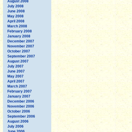
August 2008
July 2008
June 2008
May 2008
April 2008
March 2008
February 2008
January 2008
December 2007
November 2007
October 2007
September 2007
August 2007
July 2007
June 2007
May 2007
April 2007
March 2007
February 2007
January 2007
December 2006
November 2006
October 2006
September 2006
August 2006
July 2006
June 2006