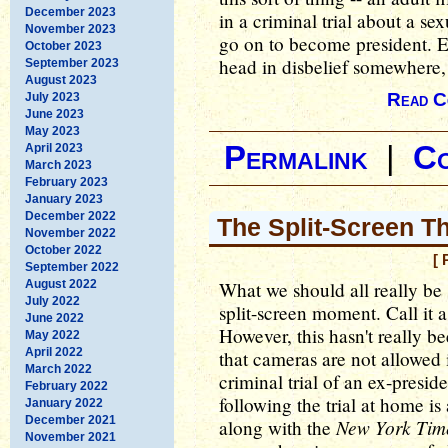
December 2023
in a criminal trial about a 
November 2023
go on to become president. Ev
October 2023
head in disbelief somewhere,
September 2023
August 2023
Read C
July 2023
June 2023
May 2023
Permalink
|
C
April 2023
March 2023
February 2023
January 2023
December 2022
The Split-Screen T
November 2022
October 2022
[ 
September 2022
August 2022
What we should all really be s
July 2022
split-screen moment. Call it 
June 2022
However, this hasn't really be
May 2022
April 2022
that cameras are not allowed i
March 2022
criminal trial of an ex-presi
February 2022
following the trial at home i
January 2022
December 2021
New York Tim
along with the
November 2021