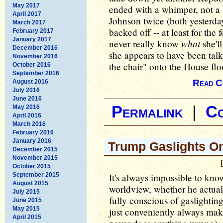
May 2017
ended with a whimper, not a
April 2017
Johnson twice (both yesterda
March 2017
backed off -- at least for the
February 2017
January 2017
what
never really know
she'll
December 2016
she appears to have been talk
November 2016
the chair" onto the House flo
October 2016
September 2016
Read C
August 2016
July 2016
June 2016
Permalink
|
C
May 2016
April 2016
March 2016
February 2016
January 2016
Trump Gaslights On
December 2015
November 2015
October 2015
September 2015
It's always impossible to kn
August 2015
worldview, whether he actually
July 2015
fully conscious of gaslightin
June 2015
May 2015
just conveniently always mak
April 2015