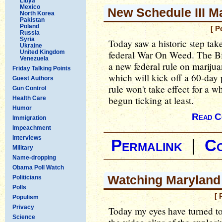
Libya
Mexico
New Schedule III M
North Korea
Pakistan
Poland
[ P
Russia
Syria
Today saw a historic step tak
Ukraine
United Kingdom
federal War On Weed. The Bi
Venezuela
a new federal rule on marijuan
Friday Talking Points
which will kick off a 60-da
Guest Authors
rule won't take effect for a w
Gun Control
begun ticking at least.
Health Care
Humor
Read C
Immigration
Impeachment
Interviews
Permalink
|
C
Military
Name-dropping
Obama Poll Watch
Watching Maryland
Politicians
Polls
[ 
Populism
Privacy
Today my eyes have turned to
Science