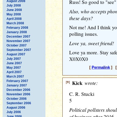
Russ! So good to "see"
August 2008
July 2008
Also, who accepts pho
June 2008
May 2008
these days?
April 2008
March 2008
Not me! And I think you
February 2008
January 2008
polling issues.
December 2007
November 2007
Love ya, sweet friend!
October 2007
September 2007
Love ya more. Stay safe
August 2007
X0X0X0
July 2007
June 2007
[
Permalink
] [
May 2007
April 2007
March 2007
February 2007
[9]
Kick
wrote:
January 2007
December 2006
C. R. Stucki
November 2006
October 2006
5
September 2006
August 2006
Political pollsters shou
July 2006
of business after 2016, 
June 2006