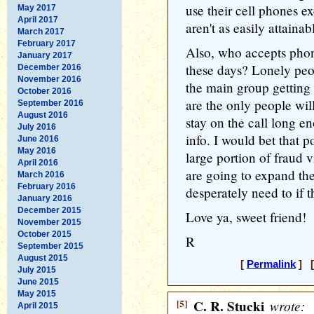
use their cell phones e
May 2017
April 2017
aren't as easily attainabl
March 2017
February 2017
Also, who accepts pho
January 2017
these days? Lonely peo
December 2016
November 2016
the main group gettin
October 2016
are the only people will
September 2016
August 2016
stay on the call long e
July 2016
info. I would bet that 
June 2016
May 2016
large portion of fraud v
April 2016
are going to expand the
March 2016
February 2016
desperately need to if t
January 2016
December 2015
Love ya, sweet friend!
November 2015
October 2015
R
September 2015
August 2015
[
Permalink
] [
July 2015
June 2015
May 2015
[5]
C. R. Stucki
wrote:
April 2015