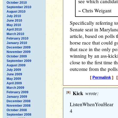
see which candidat
October 2010
September 2010
~ Chris Weigant
August 2010
July 2010
June 2010
Specifically referring t
May 2010
Senate seat in Maryland
April 2010
March 2010
article, based on polls
February 2010
horse race that could g
January 2010
December 2009
that race in the only p
November 2009
winning by an ass-kicki
October 2009
September 2009
close to the first time 
August 2009
outcome from the polls
July 2009
June 2009
[
Permalink
] [
May 2009
April 2009
March 2009
[8]
Kick
wrote:
February 2009
January 2009
December 2008
ListenWhenYouHear
November 2008
4
October 2008
September 2008