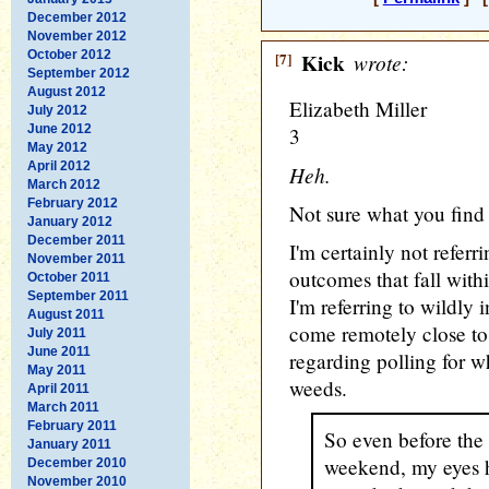
December 2012
November 2012
October 2012
[7]
Kick
wrote:
September 2012
August 2012
Elizabeth Miller
July 2012
June 2012
3
May 2012
April 2012
Heh.
March 2012
February 2012
Not sure what you find 
January 2012
December 2011
I'm certainly not referr
November 2011
outcomes that fall withi
October 2011
September 2011
I'm referring to wildly 
August 2011
come remotely close to 
July 2011
June 2011
regarding polling for whi
May 2011
weeds.
April 2011
March 2011
February 2011
So even before the 
January 2011
weekend, my eyes h
December 2010
November 2010