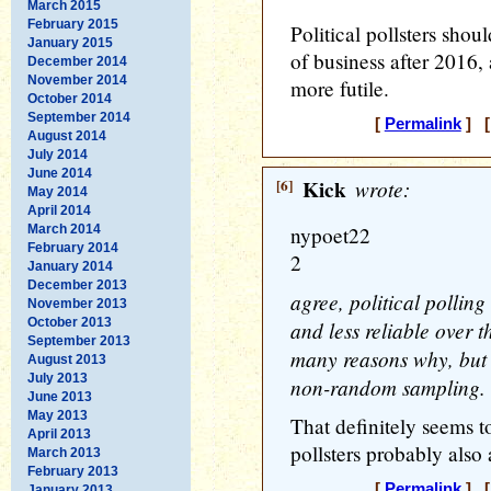
March 2015
February 2015
Political pollsters shou
January 2015
of business after 2016, 
December 2014
November 2014
more futile.
October 2014
September 2014
[
Permalink
] [
August 2014
July 2014
June 2014
[6]
Kick
wrote:
May 2014
April 2014
March 2014
nypoet22
February 2014
2
January 2014
December 2013
agree, political polling
November 2013
October 2013
and less reliable over t
September 2013
many reasons why, but 
August 2013
July 2013
non-random sampling.
June 2013
May 2013
That definitely seems t
April 2013
pollsters probably also 
March 2013
February 2013
[
Permalink
] [
January 2013