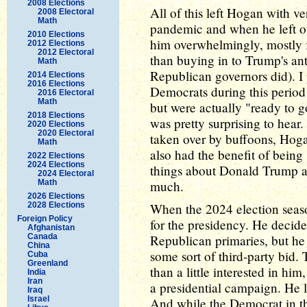
2008 Elections
All of this left Hogan with v
2008 Electoral
Math
pandemic and when he left of
2010 Elections
him overwhelmingly, mostly 
2012 Elections
2012 Electoral
than buying in to Trump's an
Math
Republican governors did). I
2014 Elections
2016 Elections
Democrats during this period
2016 Electoral
Math
but were actually "ready to 
2018 Elections
was pretty surprising to hear
2020 Elections
2020 Electoral
taken over by buffoons, Hog
Math
also had the benefit of being
2022 Elections
2024 Elections
things about Donald Trump as 
2024 Electoral
Math
much.
2026 Elections
2028 Elections
When the 2024 election seas
Foreign Policy
for the presidency. He decide
Afghanistan
Canada
Republican primaries, but he 
China
some sort of third-party bi
Cuba
Greenland
than a little interested in hi
India
Iran
a presidential campaign. He 
Iraq
Israel
And while the Democrat in th