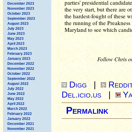
parties' presidential candida
December 2023
the very start, but there are 
November 2023
October 2023
the hardest-fought of these w
September 2023
the running of the Preakness
August 2023
Maryland to see which candid
July 2023
June 2023
May 2023
April 2023
March 2023
February 2023
Follow Chris o
January 2023
December 2022
November 2022
October 2022
September 2022
Digg
|
Reddi
August 2022
July 2022
Del.icio.us
|
Ya
June 2022
May 2022
April 2022
Permalink
March 2022
February 2022
January 2022
December 2021
November 2021