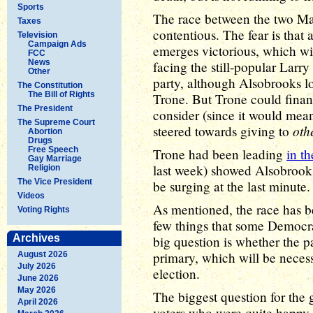
Sports
The race between the two M
Taxes
contentious. The fear is that
Television
Campaign Ads
emerges victorious, which wil
FCC
News
facing the still-popular Larry 
Other
party, although Alsobrooks l
The Constitution
The Bill of Rights
Trone. But Trone could finan
The President
consider (since it would mea
The Supreme Court
oth
steered towards giving to
Abortion
Drugs
Free Speech
Trone had been leading
in th
Gay Marriage
last week) showed Alsobrooks
Religion
The Vice President
be surging at the last minute.
Videos
As mentioned, the race has b
Voting Rights
few things that some Democra
Archives
big question is whether the p
primary, which will be neces
August 2026
July 2026
election.
June 2026
May 2026
The biggest question for the 
April 2026
voters who were quite happy