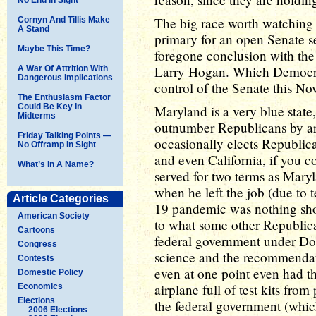
The big race worth watching 
Cornyn And Tillis Make
A Stand
primary for an open Senate 
Maybe This Time?
foregone conclusion with the 
Larry Hogan. Which Democrat
A War Of Attrition With
Dangerous Implications
control of the Senate this N
The Enthusiasm Factor
Could Be Key In
Maryland is a very blue stat
Midterms
outnumber Republicans by arou
Friday Talking Points —
occasionally elects Republic
No Offramp In Sight
and even California, if you
What’s In A Name?
served for two terms as Mary
when he left the job (due to 
Article Categories
19 pandemic was nothing shor
American Society
to what some other Republica
Cartoons
federal government under Do
Congress
science and the recommendati
Contests
even at one point even had th
Domestic Policy
airplane full of test kits from
Economics
Elections
the federal government (whi
2006 Elections