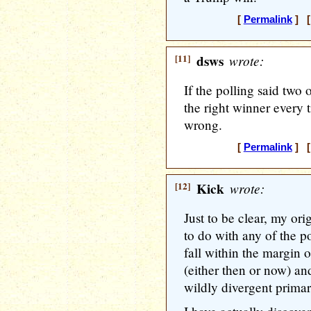
[
Permalink
] [
[11]
dsws
wrote:
If the polling said two 
the right winner every t
wrong.
[
Permalink
] [
[12]
Kick
wrote:
Just to be clear, my or
to do with any of the p
fall within the margin o
(either then or now) an
wildly divergent primary