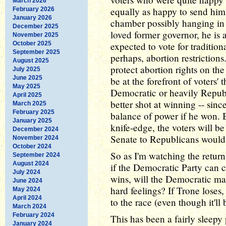
March 2026
equally as happy to send him 
February 2026
January 2026
chamber possibly hanging in t
December 2025
loved former governor, he is 
November 2025
October 2025
expected to vote for traditio
September 2025
perhaps, abortion restriction
August 2025
protect abortion rights on the
July 2025
June 2025
be at the forefront of voters'
May 2025
Democratic or heavily Repub
April 2025
better shot at winning -- since
March 2025
February 2025
balance of power if he won. B
January 2025
knife-edge, the voters will b
December 2024
Senate to Republicans woul
November 2024
October 2024
So as I'm watching the return
September 2024
August 2024
if the Democratic Party can c
July 2024
wins, will the Democratic ma
June 2024
hard feelings? If Trone loses,
May 2024
April 2024
to the race (even though it'l
March 2024
February 2024
This has been a fairly sleepy
January 2024