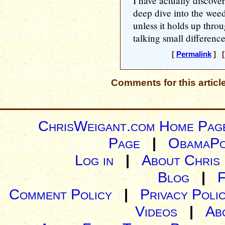
I have actually discover
deep dive into the weeds
unless it holds up thro
talking small differenc
[
Permalink
] [
Comments for this articl
ChrisWeigant.com Home Pag
Page
|
ObamaPo
Log in
|
About Chris
Blog
|
Comment Policy
|
Privacy Poli
Videos
|
Ab