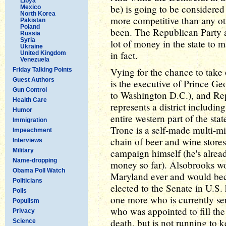
Libya
be) is going to be considered 
Mexico
North Korea
more competitive than any o
Pakistan
Poland
been. The Republican Party a
Russia
Syria
lot of money in the state to m
Ukraine
in fact.
United Kingdom
Venezuela
Vying for the chance to tak
Friday Talking Points
Guest Authors
is the executive of Prince G
Gun Control
to Washington D.C.), and Re
Health Care
represents a district includin
Humor
entire western part of the sta
Immigration
Trone is a self-made multi-m
Impeachment
chain of beer and wine stores
Interviews
Military
campaign himself (he's alrea
Name-dropping
money so far). Alsobrooks wo
Obama Poll Watch
Maryland ever and would be
Politicians
elected to the Senate in U.S. h
Polls
one more who is currently se
Populism
who was appointed to fill the
Privacy
death, but is not running to k
Science