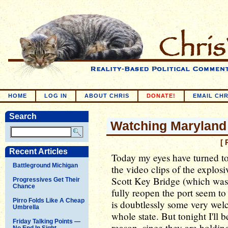
HOME
LOG IN
ABOUT CHRIS
DONATE!
EMAIL CHR
Search
Watching Maryland
[ 
Recent Articles
Today my eyes have turned to
Battleground Michigan
the video clips of the explosi
Scott Key Bridge (which was 
Progressives Get Their
Chance
fully reopen the port seem t
Pirro Folds Like A Cheap
is doubtlessly some very wel
Umbrella
whole state. But tonight I'll 
Friday Talking Points —
reason, since they are holding
No End In Sight