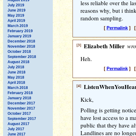
less reliable over the l
July 2019
reasons why, but i thin
June 2019
May 2019
random sampling.
April 2019
March 2019
[
Permalink
] [
February 2019
January 2019
December 2018
[3]
Elizabeth Miller
wro
November 2018
October 2018
September 2018
Heh.
August 2018
July 2018
[
Permalink
] [
June 2018
May 2018
April 2018
[4]
ListenWhenYouHea
March 2018
February 2018
Kick,
January 2018
December 2017
November 2017
Polling is getting noti
October 2017
have lost access to a m
September 2017
public that they have al
August 2017
July 2017
Landlines are no longe
June 2017