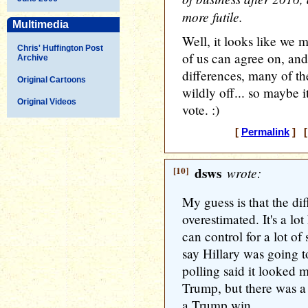
more futile.
Multimedia
Well, it looks like we
Chris' Huffington Post
of us can agree on, and
Archive
differences, many of th
Original Cartoons
wildly off... so maybe i
Original Videos
vote. :)
[
Permalink
] [
[10]
dsws
wrote:
My guess is that the dif
overestimated. It's a lo
can control for a lot of 
say Hillary was going t
polling said it looked m
Trump, but there was a 
a Trump win.