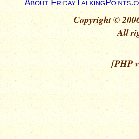
About FridayTalkingPoints.
Copyright © 2006
All ri
[PHP ve