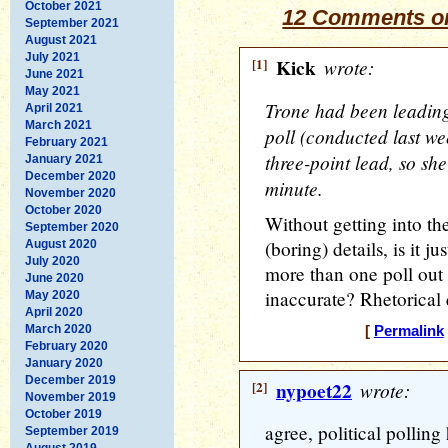
October 2021
12 Comments on
September 2021
August 2021
July 2021
[1]
Kick
wrote:
June 2021
May 2021
Trone had been leading 
April 2021
March 2021
poll (conducted last w
February 2021
three-point lead, so she
January 2021
December 2020
minute.
November 2020
October 2020
Without getting into th
September 2020
(boring) details, is it 
August 2020
July 2020
more than one poll out 
June 2020
inaccurate? Rhetorical 
May 2020
April 2020
March 2020
[
Permalink
February 2020
January 2020
December 2019
[2]
nypoet22
wrote:
November 2019
October 2019
agree, political polling
September 2019
August 2019