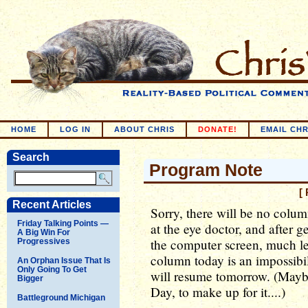
HOME
LOG IN
ABOUT CHRIS
DONATE!
EMAIL CHR
Search
Program Note
[
Recent Articles
Sorry, there will be no colum
Friday Talking Points —
at the eye doctor, and after g
A Big Win For
the computer screen, much le
Progressives
column today is an impossibi
An Orphan Issue That Is
Only Going To Get
will resume tomorrow. (Maybe
Bigger
Day, to make up for it....)
Battleground Michigan