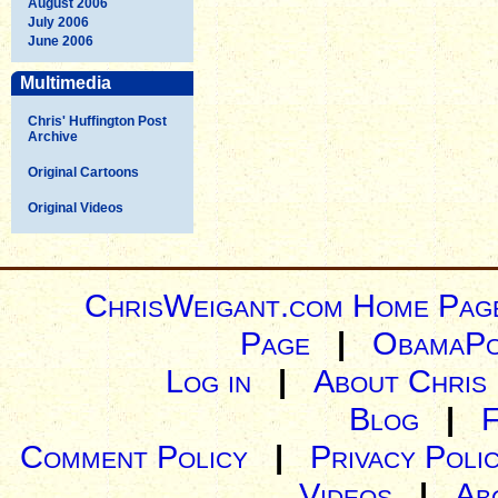
August 2006
July 2006
June 2006
Multimedia
Chris' Huffington Post
Archive
Original Cartoons
Original Videos
ChrisWeigant.com Home Pag
Page
|
ObamaPo
Log in
|
About Chris
Blog
|
Comment Policy
|
Privacy Poli
Videos
|
Ab