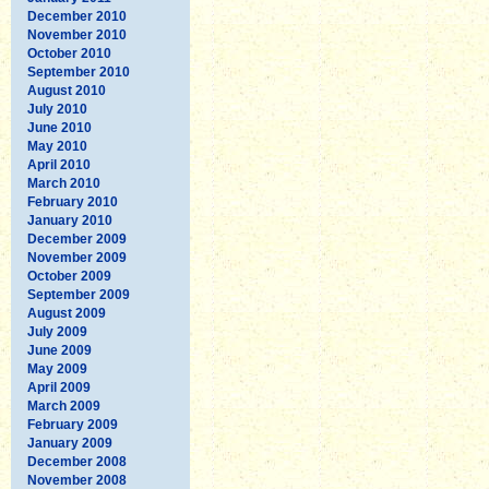
December 2010
November 2010
October 2010
September 2010
August 2010
July 2010
June 2010
May 2010
April 2010
March 2010
February 2010
January 2010
December 2009
November 2009
October 2009
September 2009
August 2009
July 2009
June 2009
May 2009
April 2009
March 2009
February 2009
January 2009
December 2008
November 2008