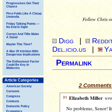
Progressives Get Their
Chance
Pirro Folds Like A Cheap
Umbrella
Follow Chris o
Friday Talking Points —
No End In Sight
Cornyn And Tillis Make
A Stand
Digg
|
Reddi
Maybe This Time?
Del.icio.us
|
Ya
A War Of Attrition With
Dangerous Implications
Permalink
The Enthusiasm Factor
Could Be Key In
Midterms
Article Categories
2 Comments 
American Society
Cartoons
Congress
[1]
Elizabeth Miller
wro
Contests
Domestic Policy
No problemo, Senor! It
Economics