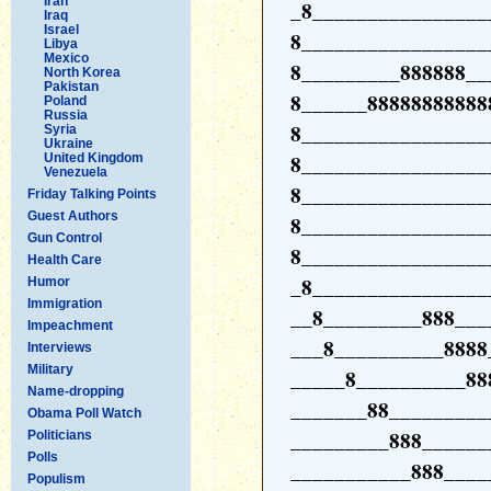
Iran
_8________________
Iraq
Israel
8_________________
Libya
Mexico
8_________888888__
North Korea
Pakistan
8______88888888888
Poland
Russia
8_________________
Syria
Ukraine
8_________________
United Kingdom
Venezuela
8_________________
Friday Talking Points
Guest Authors
8_________________
Gun Control
8_________________
Health Care
_8________________
Humor
Immigration
__8_________888___
Impeachment
___8__________8888
Interviews
Military
_____8__________88
Name-dropping
_______88_________
Obama Poll Watch
_________888______
Politicians
Polls
___________888____
Populism