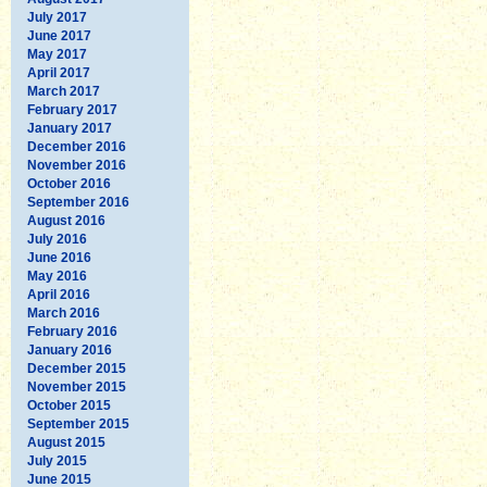
July 2017
June 2017
May 2017
April 2017
March 2017
February 2017
January 2017
December 2016
November 2016
October 2016
September 2016
August 2016
July 2016
June 2016
May 2016
April 2016
March 2016
February 2016
January 2016
December 2015
November 2015
October 2015
September 2015
August 2015
July 2015
June 2015