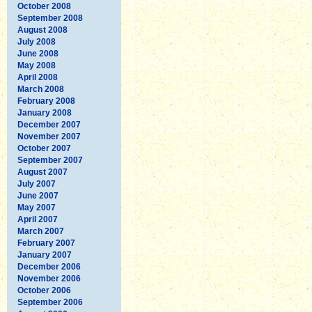
October 2008
September 2008
August 2008
July 2008
June 2008
May 2008
April 2008
March 2008
February 2008
January 2008
December 2007
November 2007
October 2007
September 2007
August 2007
July 2007
June 2007
May 2007
April 2007
March 2007
February 2007
January 2007
December 2006
November 2006
October 2006
September 2006