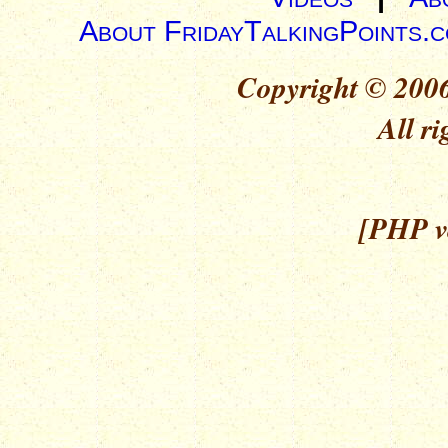
About FridayTalkingPoints.
Copyright © 2006
All ri
[PHP ve