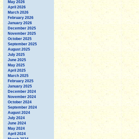
May 2026
April 2026
March 2026
February 2026
January 2026
December 2025
November 2025
October 2025
September 2025
August 2025
July 2025
June 2025
May 2025
April 2025
March 2025
February 2025
January 2025
December 2024
November 2024
October 2024
September 2024
August 2024
July 2024
June 2024
May 2024
April 2024
March 2024