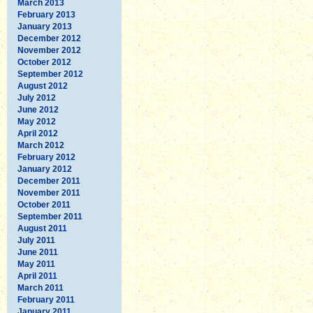
March 2013
February 2013
January 2013
December 2012
November 2012
October 2012
September 2012
August 2012
July 2012
June 2012
May 2012
April 2012
March 2012
February 2012
January 2012
December 2011
November 2011
October 2011
September 2011
August 2011
July 2011
June 2011
May 2011
April 2011
March 2011
February 2011
January 2011