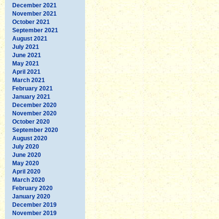
December 2021
November 2021
October 2021
September 2021
August 2021
July 2021
June 2021
May 2021
April 2021
March 2021
February 2021
January 2021
December 2020
November 2020
October 2020
September 2020
August 2020
July 2020
June 2020
May 2020
April 2020
March 2020
February 2020
January 2020
December 2019
November 2019