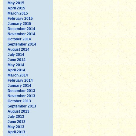
May 2015
April 2015
March 2015
February 2015
January 2015
December 2014
November 2014
October 2014
September 2014
August 2014
July 2014
June 2014
May 2014
April 2014
March 2014
February 2014
January 2014
December 2013
November 2013
October 2013
September 2013
August 2013
July 2013
June 2013
May 2013
April 2013