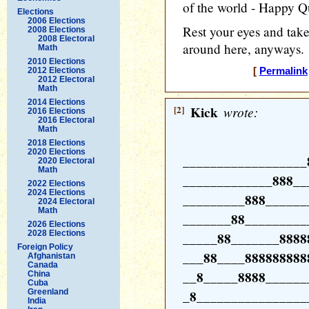
of the world - Happy Q
Elections
2006 Elections
Rest your eyes and take 
2008 Elections
2008 Electoral
around here, anyways.
Math
2010 Elections
2012 Elections
[
Permalink
2012 Electoral
Math
2014 Elections
[2]
Kick
wrote:
2016 Elections
2016 Electoral
Math
2018 Elections
2020 Elections
__________________
2020 Electoral
Math
_____________888__
2022 Elections
2024 Elections
_________888______
2024 Electoral
Math
_______88_________
2026 Elections
2028 Elections
_____88_______8888
Foreign Policy
___88____888888888
Afghanistan
Canada
__8_____8888______
China
Cuba
Greenland
_8_________________
India