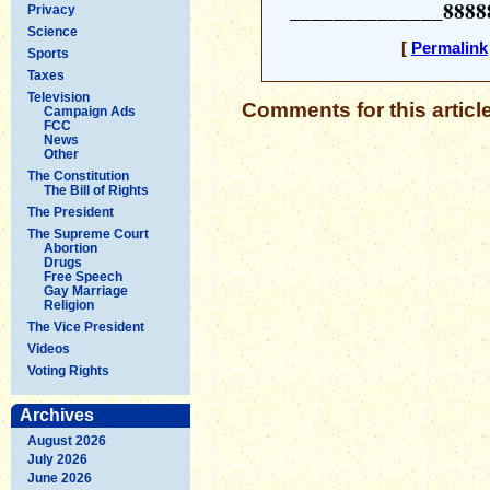
______________8888
Privacy
Science
[
Permalink
Sports
Taxes
Television
Comments for this articl
Campaign Ads
FCC
News
Other
The Constitution
The Bill of Rights
The President
The Supreme Court
Abortion
Drugs
Free Speech
Gay Marriage
Religion
The Vice President
Videos
Voting Rights
Archives
August 2026
July 2026
June 2026