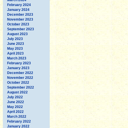
February 2024
January 2024
December 2023
November 2023
October 2023
September 2023
August 2023
July 2023
June 2023
May 2023
April 2023
March 2023
February 2023
January 2023
December 2022
November 2022
October 2022
September 2022
August 2022
July 2022
June 2022
May 2022
April 2022
March 2022
February 2022
January 2022