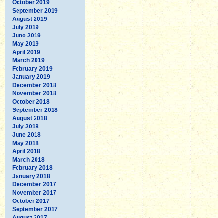
October 2019
September 2019
August 2019
July 2019
June 2019
May 2019
April 2019
March 2019
February 2019
January 2019
December 2018
November 2018
October 2018
September 2018
August 2018
July 2018
June 2018
May 2018
April 2018
March 2018
February 2018
January 2018
December 2017
November 2017
October 2017
September 2017
August 2017